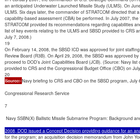
an anticipated Underwater Launched Missile Study (ULMS). On June 8,
ULMS. Six days later, the commander of STRATCOM directed that a 
capability-based assessment (CBA) be performed. In July 2007, the 
STRATCOM provided its recommendations regarding capabilities and 
list of key events relating to the ULMS and SBSD provided to CRS a
July 7, 2008.)

19

On February 14, 2008, the SBSD ICD was approved for joint staffin
Review Board (R3B). On April 29, 2008, the SBSD was approved by D
proceed to DOD’s Joint Capabilities Board (JCB). (Source: Navy list
provided to CRS and the Congressional Budget Office (CBO) on July 
Source: 
Navy briefing to CRS and CBO on the SBSD program, July 6
Congressional Research Service

7

 Navy SSBN(X) Ballistic Missile Submarine Program: Background and
for the program; an acquisition decision memorandum from John You