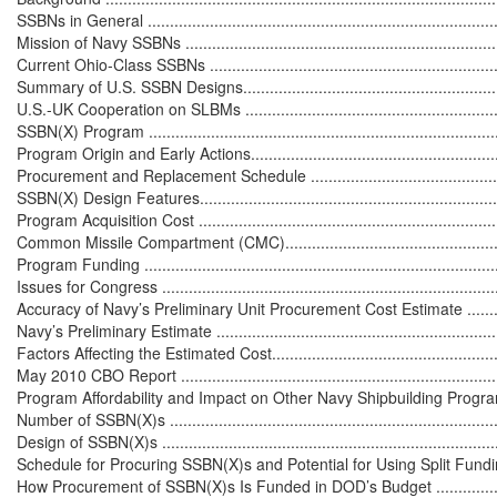
SSBNs in General .................................................................................
Mission of Navy SSBNs .........................................................................
Current Ohio-Class SSBNs ....................................................................
Summary of U.S. SSBN Designs..............................................................
U.S.-UK Cooperation on SLBMs .............................................................
SSBN(X) Program .................................................................................
Program Origin and Early Actions...........................................................
Procurement and Replacement Schedule ................................................
SSBN(X) Design Features......................................................................
Program Acquisition Cost ......................................................................
Common Missile Compartment (CMC).....................................................
Program Funding .................................................................................
Issues for Congress ..............................................................................
Accuracy of Navy’s Preliminary Unit Procurement Cost Estimate ................
Navy’s Preliminary Estimate ..................................................................
Factors Affecting the Estimated Cost......................................................
May 2010 CBO Report ..........................................................................
Program Affordability and Impact on Other Navy Shipbuilding Programs .....
Number of SSBN(X)s ............................................................................
Design of SSBN(X)s ..............................................................................
Schedule for Procuring SSBN(X)s and Potential for Using Split Funding ....
How Procurement of SSBN(X)s Is Funded in DOD’s Budget .....................