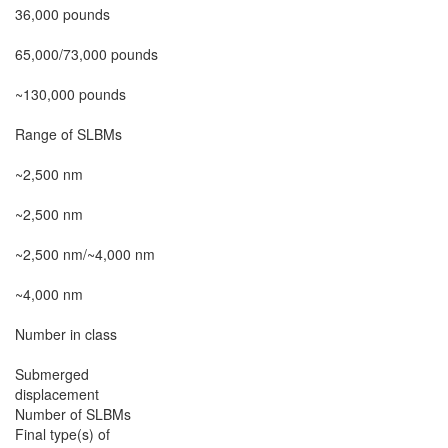
36,000 pounds

65,000/73,000 pounds

~130,000 pounds

Range of SLBMs

~2,500 nm

~2,500 nm

~2,500 nm/~4,000 nm

~4,000 nm

Number in class

Submerged

displacement

Number of SLBMs

Final type(s) of
