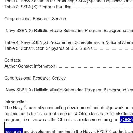
Table 2. Navy Schedule for Procuring SSBN(X)s and Replacing Ohio-Clas
Table 3. SSBN(X) Program Funding .........................................................
Congressional Research Service

 Navy SSBN(X) Ballistic Missile Submarine Program: Background and
Table 4. Navy SSBN(X) Procurement Schedule and a Notional Alternative
Table 5. Construction Shipyards of U.S. SSBNs ........................................
Contacts

Author Contact Information ....................................................................
Congressional Research Service

 Navy SSBN(X) Ballistic Missile Submarine Program: Background and
Introduction

The Navy is currently conducting development and design work on a p
replacements for its current force of 14 Ohio-class ballistic missile
program, also known as the Ohio-class replacement program
 (ORP)
research 
and development funding in the Navy’s FY2010 budget, an