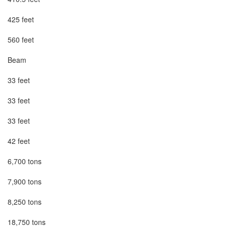
425 feet

560 feet

Beam

33 feet

33 feet

33 feet

42 feet

6,700 tons

7,900 tons

8,250 tons

18,750 tons
