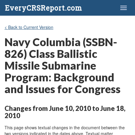
EveryCRSReport.com
Toggl
naviga
< Back to Current Version
Navy Columbia (SSBN-
826) Class Ballistic
Missile Submarine
Program: Background
and Issues for Congress
Changes from June 10, 2010 to June 18,
2010
This page shows textual changes in the document between the
two versions indicated in the dates above. Textual matter