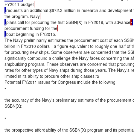
FY2011 budget
requests an additional $672.3 million in research and development 
the program. Navy
plans call for procuring the first SSBN(X) in FY2019, with advance
procurement funding for the
boat beginning in FY2015.

The Navy preliminarily estimates the procurement cost of each SSBN(X
billion in FY2010 dollars—a figure equivalent to roughly one-half of 
for procuring new ships. Some observers are concerned that the SSB
significantly compound a challenge the Navy faces concerning the affor
shipbuilding program. These observers are concerned that procuring
rates for other types of Navy ships during those years. The Navy’s r
limited in its ability to procure other ship classes.”2

Potential FY2011 issues for Congress include the following:

•

the accuracy of the Navy’s preliminary estimate of the procurement c
SSBN(X);

•

the prospective affordability of the SSBN(X) program and its potential