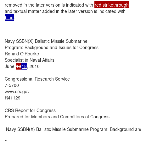
removed in the later version is indicated with
red strikethrough
and textual matter added in the later version is indicated with
blue
.
Navy SSBN(X) Ballistic Missile Submarine

Program: Background and Issues for Congress

Ronald O'Rourke

Specialist in Naval Affairs

June 
10
18
, 2010

Congressional Research Service

7-5700

www.crs.gov

R41129

CRS Report for Congress

Prepared for Members and Committees of Congress

 Navy SSBN(X) Ballistic Missile Submarine Program: Background and