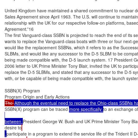
United Kingdom have maintained a shared commitment to nuclear det
Sales Agreement since April 1963. The U.S. will continue to maintain i
relationship with the UK for our respective follow-on platforms, based
Agreement.”16

The first Vanguard-class SSBN is projected to reach the end of its ser
wants to replace the Vanguard-class boats with three or four next-
would like the replacement SSBNs, which it refers to as the Successo
SLBMs, and would like any successor to the D-5 SLBM to be compatib
being made compatible with, the D-5 launch system. 17 President G
2006 letter to UK Prime Minister Tony Blair, invited the UK to particip
replace the D-5 SLBMs, and stated that any successor to the D-5 sy
with, or be capable of being made compatible with, the launch syste
SSBN(X) Program

The 
SSBN(X) program can be traced 
more specifically 
to an exchange of
between 
President George W. Bush and UK Prime Minister Tony Blai
desire to
participate in a program to extend the service life of the Trident II 