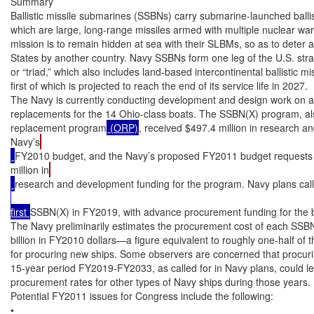
Summary

Ballistic missile submarines (SSBNs) carry submarine-launched ballis
which are large, long-range missiles armed with multiple nuclear wa
mission is to remain hidden at sea with their SLBMs, so as to deter a
States by another country. Navy SSBNs form one leg of the U.S. strat
or “triad,” which also includes land-based intercontinental ballist
first of which is projected to reach the end of its service life in 2027.

The Navy is currently conducting development and design work on a p
replacements for the 14 Ohio-class boats. The SSBN(X) program, al
replacement program
 (ORP)
, received $497.4 million in research a
Navy’s
FY2010 budget, and the Navy’s proposed FY2011 budget requests 
million in
research and development funding for the program. Navy plans call 
first 
SSBN(X) in FY2019, with advance procurement funding for the b
The Navy preliminarily estimates the procurement cost of each SSBN(X
billion in FY2010 dollars—a figure equivalent to roughly one-half of 
for procuring new ships. Some observers are concerned that procuri
15-year period FY2019-FY2033, as called for in Navy plans, could lea
procurement rates for other types of Navy ships during those years.

Potential FY2011 issues for Congress include the following:

•
