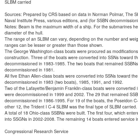
SLBM carried

Sources: Prepared by CRS based on data in Norman Polmar, The Ships
Naval Institute Press, various editions, and (for SSBN decommissioni
Notes: Beam is the maximum width of a ship. For the submarines here,
diameter of the hull.

The range of an SLBM can vary, depending on the number and weight 
ranges can be lesser or greater than those shown.

The George Washington-class boats were procured as modifications 
construction. Three of the boats were converted into SSNs toward the
decommissioned in 1983-1985. The two boats that remained SSBNs th
decommissioned in 1981.

All five Ethan Allen-class boats were converted into SSNs toward the 
decommissioned in 1983 (two boats), 1985, 1991, and 1992.

Two of the Lafayette/Benjamin Franklin-class boats were converted in
were decommissioned in 1999 and 2002. The 29 that remained SSBNs
decommissioned in 1986-1995. For 19 of the boats, the Poseidon C-3 
other 12, the Trident I C-4 SLBM was the final type of SLBM carried.

A total of 18 Ohio-class SSBNs were built. The first four, which ente
into SSGNs in 2002-2008. The remaining 14 boats entered service i
Congressional Research Service
