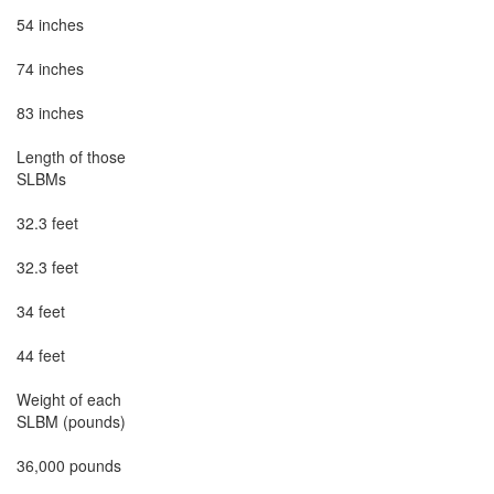
54 inches

74 inches

83 inches

Length of those

SLBMs

32.3 feet

32.3 feet

34 feet

44 feet

Weight of each

SLBM (pounds)

36,000 pounds
