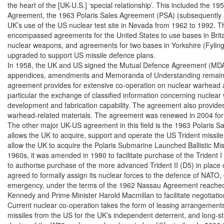
the heart of the [UK-U.S.] ‘special relationship’. This included the 1
Agreement, the 1963 Polaris Sales Agreement (PSA) (subsequently a
UK’s use of the US nuclear test site in Nevada from 1962 to 1992. Th
encompassed agreements for the United States to use bases in Britain,
nuclear weapons, and agreements for two bases in Yorkshire (Fylingd
upgraded to support US missile defence plans.

In 1958, the UK and US signed the Mutual Defence Agreement (MDA)
appendices, amendments and Memoranda of Understanding remain clas
agreement provides for extensive co-operation on nuclear warhead an
particular the exchange of classified information concerning nuclear
development and fabrication capability. The agreement also provides f
warhead-related materials. The agreement was renewed in 2004 for 
The other major UK-US agreement in this field is the 1963 Polaris S
allows the UK to acquire, support and operate the US Trident missile 
allow the UK to acquire the Polaris Submarine Launched Ballistic Mis
1960s, it was amended in 1980 to facilitate purchase of the Trident I
to authorise purchase of the more advanced Trident II (D5) in place o
agreed to formally assign its nuclear forces to the defence of NATO, 
emergency, under the terms of the 1962 Nassau Agreement reached
Kennedy and Prime Minister Harold Macmillan to facilitate negotiation
Current nuclear co-operation takes the form of leasing arrangements 
missiles from the US for the UK’s independent deterrent, and long-st