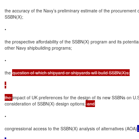
the accuracy of the Navy’s preliminary estimate of the procurement c
SSBN(X);

•

the prospective affordability of the SSBN(X) program and its potential
other Navy shipbuilding programs;

•

the 
question of which shipyard or shipyards will build SSBN(X)s;

•

the 
impact of UK preferences for the design of its new SSBNs on U.S
consideration of SSBN(X) design options;
 and
•

congressional access to the SSBN(X) analysis of alternatives (AOA)