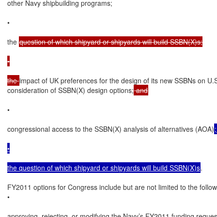
other Navy shipbuilding programs;

•

the 
question of which shipyard or shipyards will build SSBN(X)s;

•

the 
impact of UK preferences for the design of its new SSBNs on U.S
consideration of SSBN(X) design options;
 and
•

congressional access to the SSBN(X) analysis of alternatives (AOA)
•

the question of which shipyard or shipyards will build SSBN(X)s
.

FY2011 options for Congress include but are not limited to the followi
•

approving, rejecting, or modifying the Navy’s FY2011 funding request 