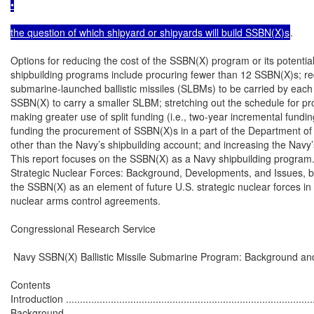
•

the question of which shipyard or shipyards will build SSBN(X)s
.

Options for reducing the cost of the SSBN(X) program or its potentia
shipbuilding programs include procuring fewer than 12 SSBN(X)s; re
submarine-launched ballistic missiles (SLBMs) to be carried by each
SSBN(X) to carry a smaller SLBM; stretching out the schedule for p
making greater use of split funding (i.e., two-year incremental fundin
funding the procurement of SSBN(X)s in a part of the Department o
other than the Navy’s shipbuilding account; and increasing the Navy’s
This report focuses on the SSBN(X) as a Navy shipbuilding program
Strategic Nuclear Forces: Background, Developments, and Issues, by
the SSBN(X) as an element of future U.S. strategic nuclear forces in t
nuclear arms control agreements.

Congressional Research Service

 Navy SSBN(X) Ballistic Missile Submarine Program: Background and
Contents

Introduction ..........................................................................................
Background ..........................................................................................