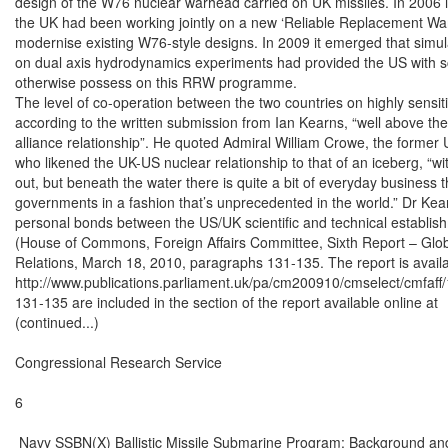
design of the W76 nuclear warhead carried on UK missiles. In 2006 i
the UK had been working jointly on a new ‘Reliable Replacement Wa
modernise existing W76-style designs. In 2009 it emerged that simula
on dual axis hydrodynamics experiments had provided the US with scien
otherwise possess on this RRW programme.

The level of co-operation between the two countries on highly sensitiv
according to the written submission from Ian Kearns, “well above the
alliance relationship”. He quoted Admiral William Crowe, the forme
who likened the UK-US nuclear relationship to that of an iceberg, “with 
out, but beneath the water there is quite a bit of everyday business 
governments in a fashion that’s unprecedented in the world.” Dr Kea
personal bonds between the US/UK scientific and technical establish
(House of Commons, Foreign Affairs Committee, Sixth Report – Glob
Relations, March 18, 2010, paragraphs 131-135. The report is availab
http://www.publications.parliament.uk/pa/cm200910/cmselect/cmfaff
131-135 are included in the section of the report available online at

(continued...)

Congressional Research Service

6

 Navy SSBN(X) Ballistic Missile Submarine Program: Background and