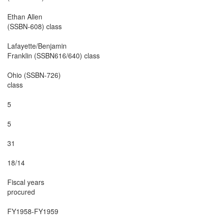
Ethan Allen

(SSBN-608) class

Lafayette/Benjamin

Franklin (SSBN616/640) class

Ohio (SSBN-726)

class

5

5

31

18/14

Fiscal years

procured

FY1958-FY1959
