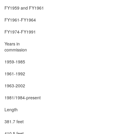
FY1959 and FY1961

FY1961-FY1964

FY1974-FY1991

Years in

commission

1959-1985

1961-1992

1963-2002

1981/1984-present

Length

381.7 feet

410.5 feet
