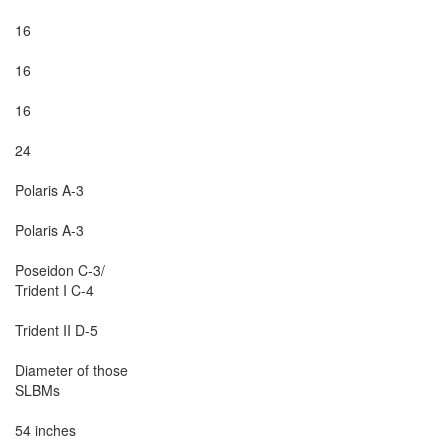
16

16

16

24

Polaris A-3

Polaris A-3

Poseidon C-3/

Trident I C-4

Trident II D-5

Diameter of those

SLBMs

54 inches
