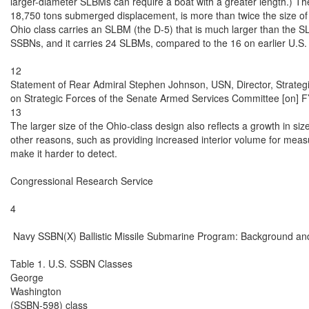
13

The larger size of the Ohio-class design also reflects a growth in si
other reasons, such as providing increased interior volume for measur
make it harder to detect.

Congressional Research Service

4

 Navy SSBN(X) Ballistic Missile Submarine Program: Background and
Table 1. U.S. SSBN Classes

George

Washington

(SSBN-598) class
