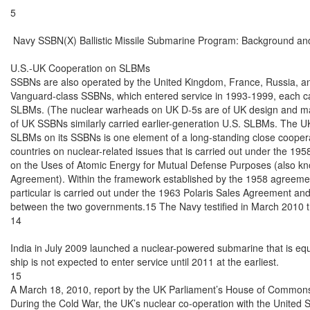
5

 Navy SSBN(X) Ballistic Missile Submarine Program: Background and
U.S.-UK Cooperation on SLBMs

SSBNs are also operated by the United Kingdom, France, Russia, an
Vanguard-class SSBNs, which entered service in 1993-1999, each carr
SLBMs. (The nuclear warheads on UK D-5s are of UK design and man
of UK SSBNs similarly carried earlier-generation U.S. SLBMs. The U
SLBMs on its SSBNs is one element of a long-standing close coopera
countries on nuclear-related issues that is carried out under the 19
on the Uses of Atomic Energy for Mutual Defense Purposes (also kn
Agreement). Within the framework established by the 1958 agreemen
particular is carried out under the 1963 Polaris Sales Agreement an
between the two governments.15 The Navy testified in March 2010 th
14

India in July 2009 launched a nuclear-powered submarine that is equ
ship is not expected to enter service until 2011 at the earliest.

15

A March 18, 2010, report by the UK Parliament’s House of Commons 
During the Cold War, the UK’s nuclear co-operation with the United S