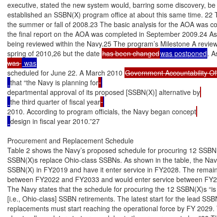
executive, stated the new system would, barring some discovery, be
established an SSBN(X) program office at about this same time. 22 
the summer or fall of 2008.23 The basic analysis for the AOA was c
the final report on the AOA was completed in September 2009.24 As
being reviewed within the Navy.25 The program’s Milestone A review
spring of 2010,26 but the date 
has been changed
was postponed
. A
was 
scheduled for June 22. A March 2010 
Government Accountability Of
that “the Navy is planning for
departmental approval of its proposed [SSBN(X)] alternative by
the third quarter of fiscal year
2010. According to program officials, the Navy began concept
design in fiscal year 2010.”27

Procurement and Replacement Schedule

Table 2 shows the Navy’s proposed schedule for procuring 12 SSBN(X
SSBN(X)s replace Ohio-class SSBNs. As shown in the table, the Navy 
SSBN(X) in FY2019 and have it enter service in FY2028. The remain
between FY2022 and FY2033 and would enter service between FY2
The Navy states that the schedule for procuring the 12 SSBN(X)s “is i
[i.e., Ohio-class] SSBN retirements. The latest start for the lead SS
replacements must start reaching the operational force by FY 2029. T