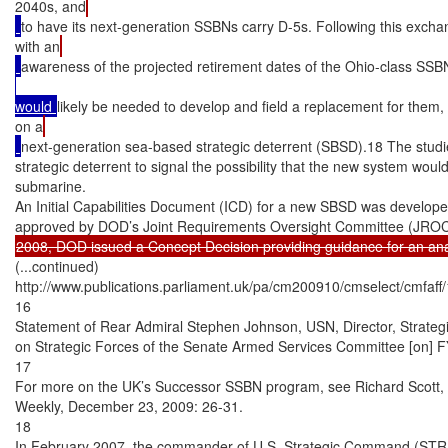
2040s, and
to have its next-generation SSBNs carry D-5s. Following this exchan
with an
awareness of the projected retirement dates of the Ohio-class SSB
would 
likely be needed to develop and field a replacement for them
on a
next-generation sea-based strategic deterrent (SBSD).18 The studi
strategic deterrent to signal the possibility that the new system would
submarine.

An Initial Capabilities Document (ICD) for a new SBSD was develope
(...continued)

http://www.publications.parliament.uk/pa/cm200910/cmselect/cmfaff/
16

Statement of Rear Admiral Stephen Johnson, USN, Director, Strate
on Strategic Forces of the Senate Armed Services Committee [on] F
17

For more on the UK’s Successor SSBN program, see Richard Scott, 
Weekly, December 23, 2009: 26-31.

18

In February 2007, the commander of U.S. Strategic Command (STRA