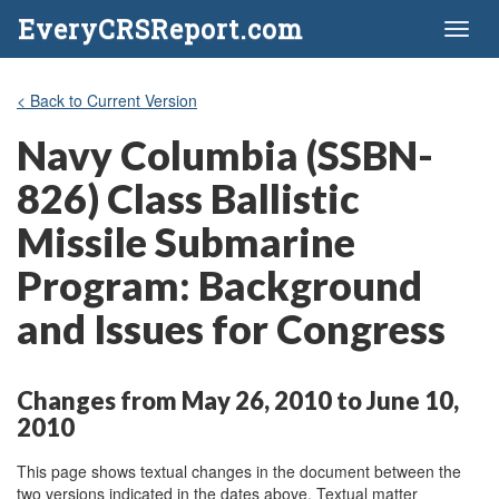
EveryCRSReport.com
Toggl
naviga
< Back to Current Version
Navy Columbia (SSBN-
826) Class Ballistic
Missile Submarine
Program: Background
and Issues for Congress
Changes from May 26, 2010 to June 10,
2010
This page shows textual changes in the document between the
two versions indicated in the dates above. Textual matter