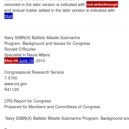
removed in the later version is indicated with
red strikethrough
and textual matter added in the later version is indicated with
blue
.
Navy SSBN(X) Ballistic Missile Submarine

Program: Background and Issues for Congress

Ronald O'Rourke

May 26
June 10
, 2010

Congressional Research Service

7-5700

www.crs.gov

R41129

CRS Report for Congress

Prepared for Members and Committees of Congress

 Navy SSBN(X) Ballistic Missile Submarine Program: Background and