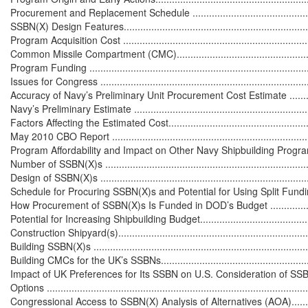
Procurement and Replacement Schedule ................................................
SSBN(X) Design Features......................................................................
Program Acquisition Cost ......................................................................
Common Missile Compartment (CMC).....................................................
Program Funding .................................................................................
Issues for Congress ..............................................................................
Accuracy of Navy’s Preliminary Unit Procurement Cost Estimate ................
Navy’s Preliminary Estimate ..................................................................
Factors Affecting the Estimated Cost......................................................
May 2010 CBO Report ..........................................................................
Program Affordability and Impact on Other Navy Shipbuilding Programs .....
Number of SSBN(X)s ............................................................................
Design of SSBN(X)s .............................................................................
Schedule for Procuring SSBN(X)s and Potential for Using Split Funding ....
How Procurement of SSBN(X)s Is Funded in DOD’s Budget ......................
Potential for Increasing Shipbuilding Budget............................................
Construction Shipyard(s)........................................................................
Building SSBN(X)s ...............................................................................
Building CMCs for the UK’s SSBNs.........................................................
Impact of UK Preferences for Its SSBN on U.S. Consideration of SSB
Options ...............................................................................................
Congressional Access to SSBN(X) Analysis of Alternatives (AOA)...............