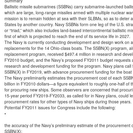
Summary

Ballistic missile submarines (SSBNs) carry submarine-launched ballis
which are large, long-range missiles armed with multiple nuclear wa
mission is to remain hidden at sea with their SLBMs, so as to deter a
States by another country. Navy SSBNs form one leg of the U.S. strat
or “triad,” which also includes land-based intercontinental ballist
first of which is projected to reach the end of its service life in 2027.

The Navy is currently conducting development and design work on a p
replacements for the 14 Ohio-class boats. The SSBN(X) program, al
replacement program, received $497.4 million in research and devel
FY2010 budget, and the Navy’s proposed FY2011 budget requests an 
research and development funding for the program. Navy plans call for
SSBN(X) in FY2019, with advance procurement funding for the boat 
The Navy preliminarily estimates the procurement cost of each SSBN(X
billion in FY2010 dollars—a figure equivalent to roughly one-half of 
for procuring new ships. Some observers are concerned that procuri
15-year period FY2019-FY2033, as called for in Navy plans, could lea
procurement rates for other types of Navy ships during those years.

Potential FY2011 issues for Congress include the following:

•

the accuracy of the Navy’s preliminary estimate of the procurement c
SSBN(X);
