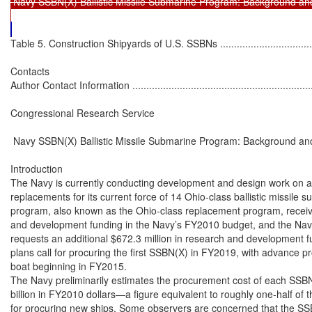
 Navy SSBN(X) Ballistic Missile Submarine Program: Background and
Table 5. Construction Shipyards of U.S. SSBNs ........................................................................ 28

Contacts
Author Contact Information ...................................................................................................... 35

Congressional Research Service

 Navy SSBN(X) Ballistic Missile Submarine Program: Background and Issues for Congress

Introduction
The Navy is currently conducting development and design work on a planned class of 12 nextgeneration ballistic missile submarines, or SSBN(X)s,1 which the service wants to procure as
replacements for its current force of 14 Ohio-class ballistic missile submarines. The SSBN(X)
program, also known as the Ohio-class replacement program, received $497.4 million in research
and development funding in the Navy’s FY2010 budget, and the Navy’s proposed FY2011 budget
requests an additional $672.3 million in research and development funding for the program. Navy
plans call for procuring the first SSBN(X) in FY2019, with advance procurement funding for the
boat beginning in FY2015.
The Navy preliminarily estimates the procurement cost of each SSBN(X) at $6 billion to $7
billion in FY2010 dollars—a figure equivalent to roughly one-half of the Navy’s budget each year
for procuring new ships. Some observers are concerned that the SSBN(X) program will
significantly compound a challenge the Navy faces concerning the affordability of its long-term
shipbuilding program. These observers are concerned that procuring 12 SSBN(X)s during the 15year period FY2019-FY2033, as called for in Navy plans, could lead to reductions in procurement
rates for other types of Navy ships during those years. The Navy’s report on its 30-year (FY2011FY2040) shipbuilding plan states: “While the SSBN(X) is being procured, the Navy will be
limited in its ability to procure other ship classes.”2
Potential FY2011 issues for Congress include the following:
•

the accuracy of the Navy’s preliminary estimate of the procurement cost of each
SSBN(X);

•

the prospective affordability of the SSBN(X) program and its potential impact on
other Navy shipbuilding programs;

•

the question of which shipyard or shipyards will build SSBN(X)s;

•

the impact of UK preferences for the design of its new SSBNs on U.S.
consideration of SSBN(X) design options; and

•

congressional access to the SSBN(X) analysis of alternatives (AOA).

FY2011 options for Congress include but are not limited to the following:
•

approving, rejecting, or modifying the Navy’s FY2011 funding request for the
program;

•

withholding approval of, or limiting the obligation or expenditure of, SSBN(X)
funds until the Navy makes the SSBN(X) AOA available to Congress and its
three technical support agencies (GAO, CBO, and CRS); and

1
In the designation SSBN(X), SS means submarine, B mean ballistic missile, and N means the ship is nuclear-powered
(i.e., it uses a nuclear reactor to generate energy to propel the ship through the water and to power shipboard systems),
and X means the design of the ship has not yet been determined.
2
U.S. Navy, Report to Congress on Annual Long-Range Plan for Construction of Naval Vessels for FY 2011, February
2010, pp. 24-25.

Congressional Research Service

1

 Navy SSBN(X) Ballistic Missile Submarine Program: Background and Issues for Congress

•

providing additional direction to the Navy or DOD concerning the SSBN(X)
program.

Congress’s decisions on the SSBN(X) program could significantly affect U.S. strategic nuclear
capabilities, Navy funding requirements, the shipbuilding industrial base, and the UK’s program
for replacing its own aging SSBNs.
This report focuses on the SSBN(X) as a Navy shipbuilding program. Another CRS report
discusses the SSBN(X) as an element of future U.S. strategic nuclear forces in the context of
strategic nuclear arms control agreements.3

Background
SSBNs in General
Mission of Navy SSBNs
The U.S. Navy operates three kinds of submarines—nuclear-powered attack submarines (SSNs),
nuclear-powered cruise missile submarines (SSGNs), and nuclear-powered ballistic missile
submarines (SSBNs).4 The SSNs and SSGNs are multi-mission ships that perform a variety of
peacetime and wartime missions.5 They do not carry nuclear weapons.6
The SSBNs, in contrast, perform a specialized mission of strategic nuclear deterrence, and carry
submarine-launched ballistic missiles (SLBMs), which are large, long-range missiles armed with
multiple nuclear warheads. SSBNs, which are sometimes referred to informally as “boomers,”7
3

CRS Report RL33640, U.S. Strategic Nuclear Forces: Background, Developments, and Issues, by Amy F. Woolf.
In the designation SSGN, the G stands for guided missile (such as a cruise missile). As shown by the “Ns” in SSN,
SSGN, and SSBN, all U.S. Navy submarines are nuclear-powered. Other navies operate non-nuclear powered
submarines, which are powered by energy sources such as diesel engines. A submarine’s use of nuclear or non-nuclear
power as its energy source is not an indication of whether it is armed with nuclear weapons—a nuclear-powered
submarine can lack nuclear weapons, and a non-nuclear-powered submarine can be armed with nuclear weapons.
5
These missions include covert intelligence, surveillance, and reconnaissance (ISR), much of it done for national-level
(as opposed to purely Navy) purposes; covert insertion and recovery of special operations forces (SOF); covert strikes
against land targets with the Tomahawk cruise missiles; covert offensive and defensive mine warfare; anti-submarine
warfare (ASW); and anti-surface ship warfare. The Navy’s four SSGNs, which are converted former SSBNs, can carry
larger numbers of Tomahawks and SOF personnel than can the SSNs. SSGN operations consequently may focus more
strongly on Tomahawk and SOF missions than do SSN operations. For more on the Navy’s SSNs and SSGNs, see CRS
Report RL32418, Navy Virginia (SSN-774) Class Attack Submarine Procurement: Background and Issues for
Congress, by Ronald O'Rourke, and CRS Report RS21007, Navy Trident Submarine Conversion (SSGN) Program:
Background and Issues for Congress, by Ronald O'Rourke.
6
The Navy’s non-strategic nuclear weapons—meaning all of the service’s nuclear weapons other than submarinelaunched ballistic missiles (SLBMs)—were removed from Navy surface ships and submarines under a unilateral U.S.
nuclear initiative announced by President George H. W. Bush in September 1991. The initiative reserved a right to
rearm SSNs at some point in the future with nuclear-armed Tomahawk land attack missiles (TLAM-Ns) should
conditions warrant. Navy TLAM-Ns were placed in storage to support this option. DOD’s report on the 2010 Nuclear
Posture Review (NPR), released on April 6, 2010, states that the Untied States will retire the TLAM-Ns. (Department
of Defense, Nuclear Posture Review Report, April 2010, pp. xiii and 28.)
7
This informal name is a reference to the large boom that would be made by the detonation of an SLBM nuclear
warhead.
4

Congressional Research Service

2

 Navy SSBN(X) Ballistic Missile Submarine Program: Backg