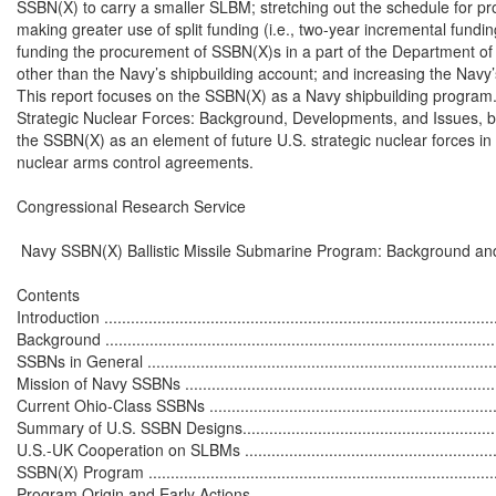
SSBN(X) to carry a smaller SLBM; stretching out the schedule for p
making greater use of split funding (i.e., two-year incremental fundin
funding the procurement of SSBN(X)s in a part of the Department o
other than the Navy’s shipbuilding account; and increasing the Navy’s
This report focuses on the SSBN(X) as a Navy shipbuilding program
Strategic Nuclear Forces: Background, Developments, and Issues, by
the SSBN(X) as an element of future U.S. strategic nuclear forces in t
nuclear arms control agreements.

Congressional Research Service

 Navy SSBN(X) Ballistic Missile Submarine Program: Background and
Contents

Introduction ..........................................................................................
Background ..........................................................................................
SSBNs in General .................................................................................
Mission of Navy SSBNs .........................................................................
Current Ohio-Class SSBNs ....................................................................
Summary of U.S. SSBN Designs..............................................................
U.S.-UK Cooperation on SLBMs .............................................................
SSBN(X) Program .................................................................................
Program Origin and Early Actions...........................................................