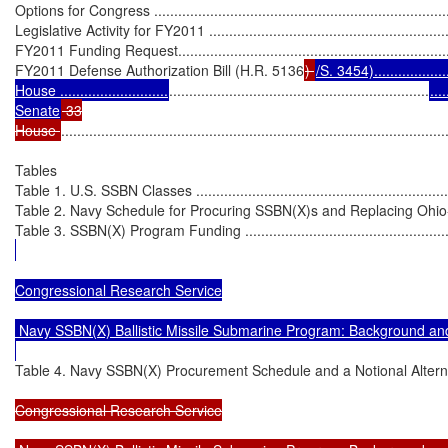
Options for Congress ............................................................................
Legislative Activity for FY2011 ...............................................................
FY2011 Funding Request.......................................................................
FY2011 Defense Authorization Bill (H.R. 5136
) 
/S. 3454).....................
House ...........................
.................................................................
....
Senate
 33

House 
................................................................................................
Tables

Table 1. U.S. SSBN Classes ....................................................................
Table 2. Navy Schedule for Procuring SSBN(X)s and Replacing Ohio-Clas
Table 3. SSBN(X) Program Funding ........................................................
Congressional Research Service

 Navy SSBN(X) Ballistic Missile Submarine Program: Background and
Table 4. Navy SSBN(X) Procurement Schedule and a Notional Alternative
Congressional Research Service
