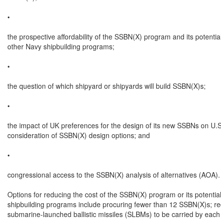
•

the prospective affordability of the SSBN(X) program and its potential
other Navy shipbuilding programs;

•

the question of which shipyard or shipyards will build SSBN(X)s;

•

the impact of UK preferences for the design of its new SSBNs on U.S.
consideration of SSBN(X) design options; and

•

congressional access to the SSBN(X) analysis of alternatives (AOA).

Options for reducing the cost of the SSBN(X) program or its potentia
shipbuilding programs include procuring fewer than 12 SSBN(X)s; re
submarine-launched ballistic missiles (SLBMs) to be carried by each