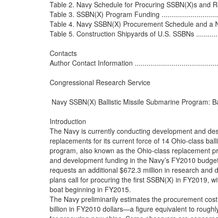
Table 2. Navy Schedule for Procuring SSBN(X)s and Repla
Table 3. SSBN(X) Program Funding ......................................
Table 4. Navy SSBN(X) Procurement Schedule and a Notion
Table 5. Construction Shipyards of U.S. SSBNs .......................
Contacts

Author Contact Information .................................................
Congressional Research Service

 Navy SSBN(X) Ballistic Missile Submarine Program: B
Introduction

The Navy is currently conducting development and desi
replacements for its current force of 14 Ohio-class bal
program, also known as the Ohio-class replacement pro
and development funding in the Navy’s FY2010 budget
requests an additional $672.3 million in research and 
plans call for procuring the first SSBN(X) in FY2019, w
boat beginning in FY2015.

The Navy preliminarily estimates the procurement cost 
billion in FY2010 dollars—a figure equivalent to roughl