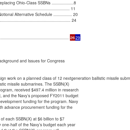
cing Ohio-Class SSBNs ...................8

................................................... 11

al Alternative Schedule ................ 20

................................................. 24

..................................................... 
26
29
ackground and Issues for Congress

gn work on a planned class of 12 nextgeneration ballistic missile subm
listic missile submarines. The SSBN(X)

gram, received $497.4 million in research

, and the Navy’s proposed FY2011 budget

development funding for the program. Navy

ith advance procurement funding for the

of each SSBN(X) at $6 billion to $7

y one-half of the Navy’s budget each year
