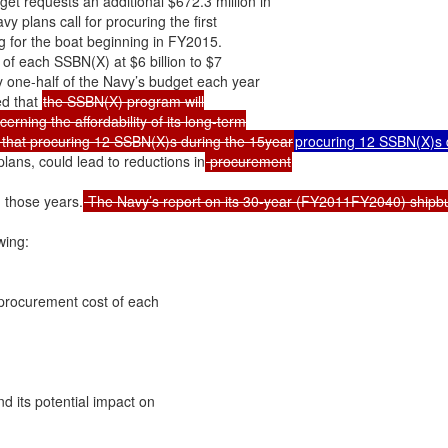
 requests an additional $672.3 million in

plans call for procuring the first

for the boat beginning in FY2015.

of each SSBN(X) at $6 billion to $7

y one-half of the Navy’s budget each year

d that 
the SSBN(X) program will

ning the affordability of its long-term

 that procuring 12 SSBN(X)s during the 15year
procuring 12 SSBN(X)s d
lans, could lead to reductions in
g those years.
 The Navy’s report on its 30-year (FY2011FY2040) shipbuil
ing:

 procurement cost of each

d its potential impact on
