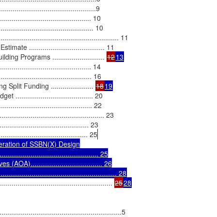
............................................9

..................................... 10

............................................. 10

......................................................... 11

....................................... 11

 Programs ........................... 
12
13
.......................................... 14

........................................... 16

it Funding ...................... 
18
19
.................................. 20

....................................... 22

................................................. 23

.......................................... 23

....................................... 25
eration of SSBN(X) Design

.................................................. 25

)..................................... 26

........................................................ 28
.................................................... 
25
28
.......................................................5
