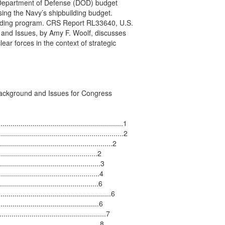
 Department of Defense (DOD) budget

ing the Navy’s shipbuilding budget.

lding program. CRS Report RL33640, U.S.

and Issues, by Amy F. Woolf, discusses

ar forces in the context of strategic

ackground and Issues for Congress

...........................................................1

..........................................................2

...................................................2

...........................................2

............................................3

.........................................4

.........................................6

..................................................6

..........................................6

..........................................7

...........................................8
