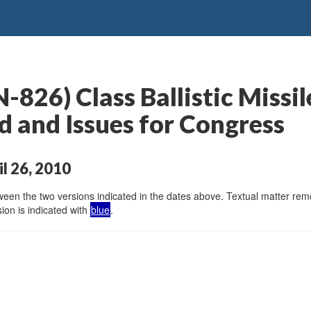
826) Class Ballistic Missi
 and Issues for Congress
il 26, 2010
en the two versions indicated in the dates above. Textual matter remov
ion is indicated with
blue
.