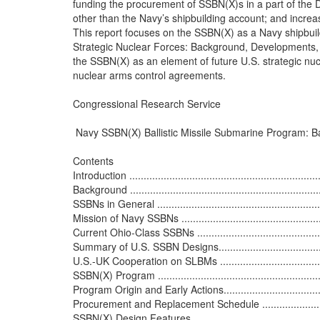
funding the procurement of SSBN(X)s in a part of the
other than the Navy’s shipbuilding account; and increas
This report focuses on the SSBN(X) as a Navy shipbui
Strategic Nuclear Forces: Background, Developments, 
the SSBN(X) as an element of future U.S. strategic nucle
nuclear arms control agreements.

Congressional Research Service

 Navy SSBN(X) Ballistic Missile Submarine Program: B
Contents

Introduction .....................................................................
Background ......................................................................
SSBNs in General ..............................................................
Mission of Navy SSBNs ......................................................
Current Ohio-Class SSBNs .................................................
Summary of U.S. SSBN Designs............................................
U.S.-UK Cooperation on SLBMs ...........................................
SSBN(X) Program ..............................................................
Program Origin and Early Actions.........................................
Procurement and Replacement Schedule ...............................
SSBN(X) Design Features....................................................