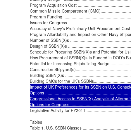
Program Acquisition Cost ...................................................
Common Missile Compartment (CMC)....................................
Program Funding .............................................................
Issues for Congress ..........................................................
Accuracy of Navy’s Preliminary Unit Procurement Cost Estimate 
Program Affordability and Impact on Other Navy Shipbuilding
Number of SSBN(X)s .........................................................
Design of SSBN(X)s ..........................................................
Schedule for Procuring SSBN(X)s and Potential for Using Spl
How Procurement of SSBN(X)s Is Funded in DOD’s Budget ......
Potential for Increasing Shipbuilding Budget..........................
Construction Shipyard(s)....................................................
Building SSBN(X)s ............................................................
Building CMCs for the UK’s SSBNs......................................
Impact of UK Preferences for Its SSBN on U.S. Consid
Options ..........................................................................
Congressional Access to SSBN(X) Analysis of Alternatives (AOA
Options for Congress ........................................................
Legislative Activity for FY2011 ............................................
Tables

Table 1. U.S. SSBN Classes .................................................