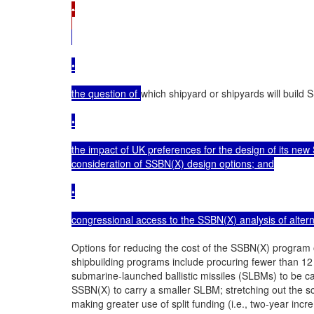
•

•

the question of 
which shipyard or shipyards will build
•

the impact of UK preferences for the design of its new
consideration of SSBN(X) design options; and

•

congressional access to the SSBN(X) analysis of alter
Options for reducing the cost of the SSBN(X) program o
shipbuilding programs include procuring fewer than 12
submarine-launched ballistic missiles (SLBMs) to be c
SSBN(X) to carry a smaller SLBM; stretching out the s
making greater use of split funding (i.e., two-year incr