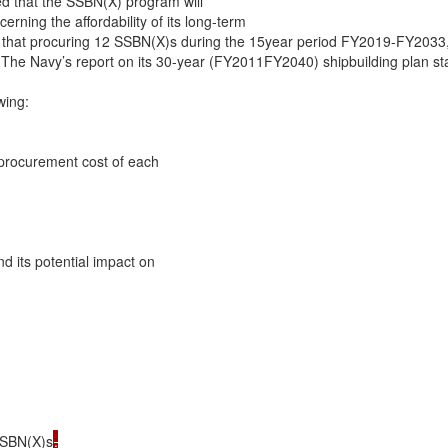
d that the SSBN(X) program will

ning the affordability of its long-term

hat procuring 12 SSBN(X)s during the 15year period FY2019-FY2033, as
. The Navy’s report on its 30-year (FY2011FY2040) shipbuilding plan sta
ing:

 procurement cost of each

d its potential impact on

 SSBN(X)s
.
