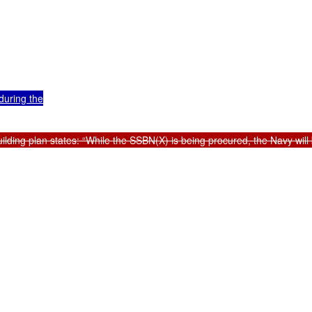
uring the

ding plan states: “While the SSBN(X) is being procured, the Navy will 