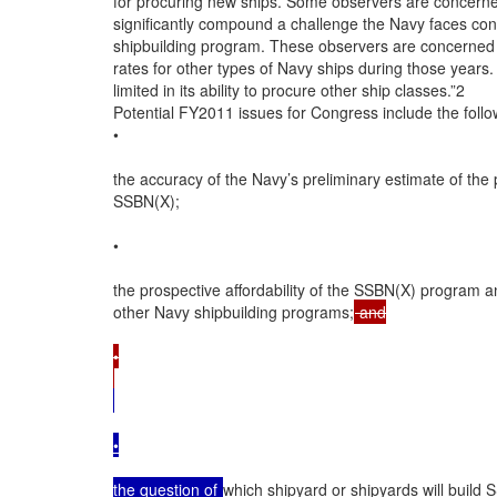
for procuring new ships. Some observers are concerne
significantly compound a challenge the Navy faces concer
shipbuilding program. These observers are concerned t
rates for other types of Navy ships during those years
limited in its ability to procure other ship classes.”2

Potential FY2011 issues for Congress include the follow
•

the accuracy of the Navy’s preliminary estimate of the
SSBN(X);

•

the prospective affordability of the SSBN(X) program an
other Navy shipbuilding programs;
 and

•

•

the question of 
which shipyard or shipyards will build