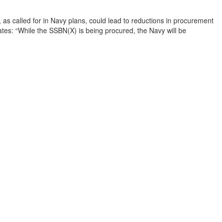
 called for in Navy plans, could lead to reductions in procurement

tes: “While the SSBN(X) is being procured, the Navy will be
