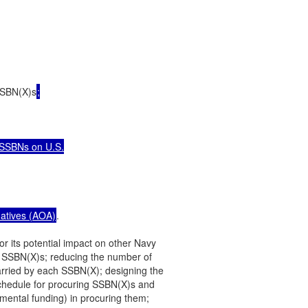
 SSBN(X)s
;

 SSBNs on U.S.

natives (AOA)
.

r its potential impact on other Navy

 SSBN(X)s; reducing the number of

arried by each SSBN(X); designing the

chedule for procuring SSBN(X)s and

emental funding) in procuring them;
