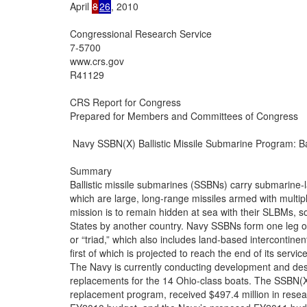
April 
8
26
, 2010

Congressional Research Service

7-5700

www.crs.gov

R41129

CRS Report for Congress

Prepared for Members and Committees of Congress

 Navy SSBN(X) Ballistic Missile Submarine Program: B
Summary

Ballistic missile submarines (SSBNs) carry submarine-l
which are large, long-range missiles armed with multi
mission is to remain hidden at sea with their SLBMs, so
States by another country. Navy SSBNs form one leg of t
or “triad,” which also includes land-based intercontin
first of which is projected to reach the end of its service 
The Navy is currently conducting development and desi
replacements for the 14 Ohio-class boats. The SSBN(X
replacement program, received $497.4 million in resea