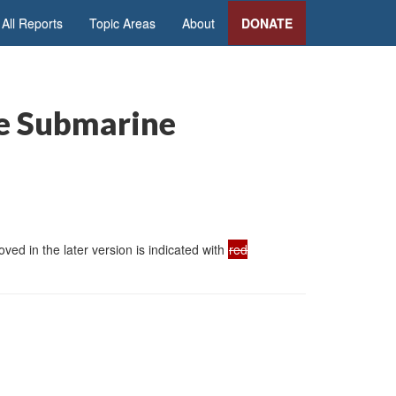
All Reports
Topic Areas
About
DONATE
le Submarine
ed in the later version is indicated with
red