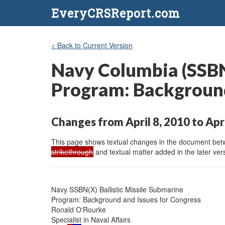
EveryCRSReport.com
< Back to Current Version
Navy Columbia (SSBN-
Program: Background
Changes from April 8, 2010 to Apr
This page shows textual changes in the document betwe
strikethrough
and textual matter added in the later vers
Navy SSBN(X) Ballistic Missile Submarine

Program: Background and Issues for Congress

Ronald O'Rourke

Specialist in Naval Affairs
