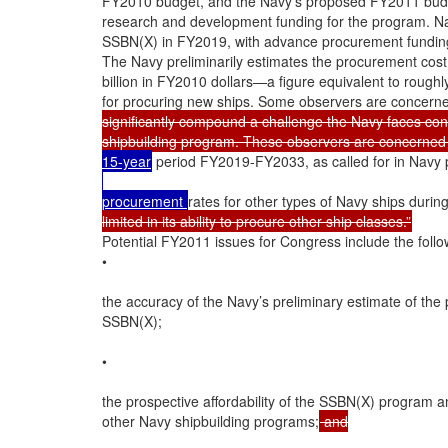
FY2010 budget, and the Navy’s proposed FY2011 budget
research and development funding for the program. Navy 
SSBN(X) in FY2019, with advance procurement funding 
The Navy preliminarily estimates the procurement cost 
billion in FY2010 dollars—a figure equivalent to roughl
for procuring new ships. Some observers are concerne
significantly compound a challenge the Navy faces concer
shipbuilding program. These observers are concerned
15-year
 period FY2019-FY2033, as called for in Navy p
procurement 
rates for other types of Navy ships durin
limited in its ability to procure other ship classes.”
Potential FY2011 issues for Congress include the follow
•

the accuracy of the Navy’s preliminary estimate of the
SSBN(X);

•

the prospective affordability of the SSBN(X) program an
other Navy shipbuilding programs;
 and
