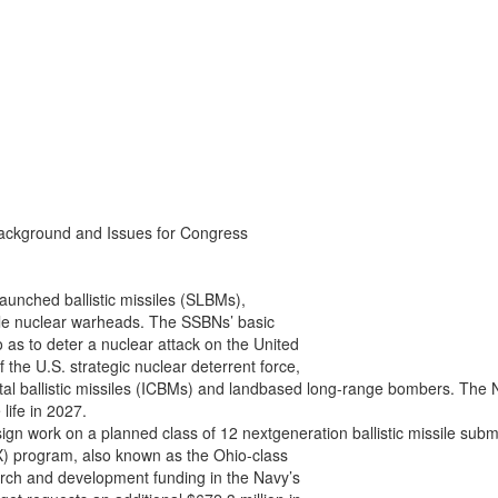
ackground and Issues for Congress

aunched ballistic missiles (SLBMs),

ple nuclear warheads. The SSBNs’ basic

 as to deter a nuclear attack on the United

he U.S. strategic nuclear deterrent force,

ental ballistic missiles (ICBMs) and landbased long-range bombers. Th
life in 2027.

gn work on a planned class of 12 nextgeneration ballistic missile subm
) program, also known as the Ohio-class

rch and development funding in the Navy’s
