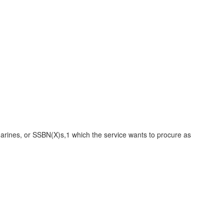
arines, or SSBN(X)s,1 which the service wants to procure as
