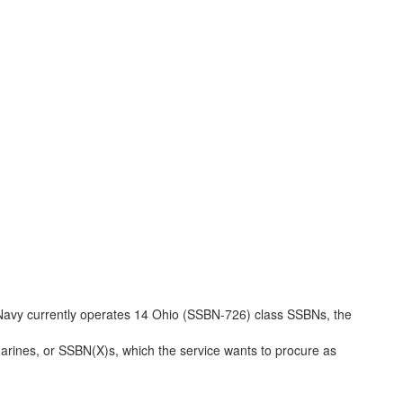
e Navy currently operates 14 Ohio (SSBN-726) class SSBNs, the

arines, or SSBN(X)s, which the service wants to procure as
