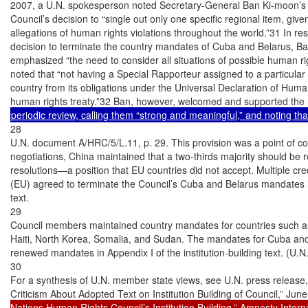
2007, a U.N. spokesperson noted Secretary-General Ban Ki-moon’s “
Council’s decision to “single out only one specific regional item, giv
allegations of human rights violations throughout the world.”31 In res
decision to terminate the country mandates of Cuba and Belarus, Ban
emphasized “the need to consider all situations of possible human righ
noted that “not having a Special Rapporteur assigned to a particular 
country from its obligations under the Universal Declaration of Huma
28

U.N. document A/HRC/5/L.11, p. 29. This provision was a point of 
negotiations, China maintained that a two-thirds majority should be re
resolutions—a position that EU countries did not accept. Multiple cr
(EU) agreed to terminate the Council’s Cuba and Belarus mandates i
text.

29

Council members maintained country mandates for countries such a
Haiti, North Korea, Somalia, and Sudan. The mandates for Cuba and Be
renewed mandates in Appendix I of the institution-building text. (U.
30

For a synthesis of U.N. member state views, see U.N. press release
Criticism About Adopted Text on Institution Building of Council,” Jun
Nations Human Rights Council’s Institution Building,” Amnesty Intern