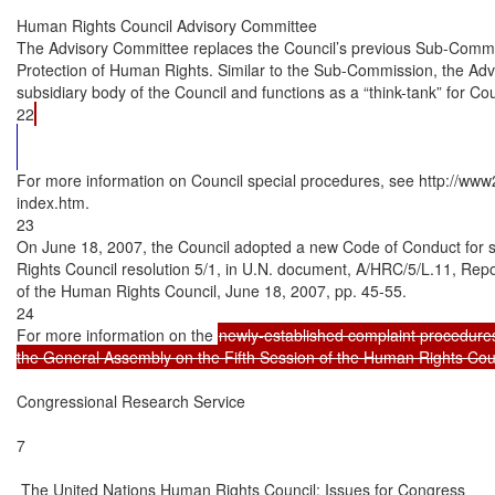
Human Rights Council Advisory Committee

The Advisory Committee replaces the Council’s previous Sub-Commi
Protection of Human Rights. Similar to the Sub-Commission, the Advi
subsidiary body of the Council and functions as a “think-tank” for C
22
For more information on Council special procedures, see http://www2.
index.htm.

23

On June 18, 2007, the Council adopted a new Code of Conduct for 
Rights Council resolution 5/1, in U.N. document, A/HRC/5/L.11, Repo
of the Human Rights Council, June 18, 2007, pp. 45-55.

24

For more information on the 
newly-established complaint procedures
the General Assembly on the Fifth Session of the Human Rights Coun
Congressional Research Service

7

 The United Nations Human Rights Council: Issues for Congress
