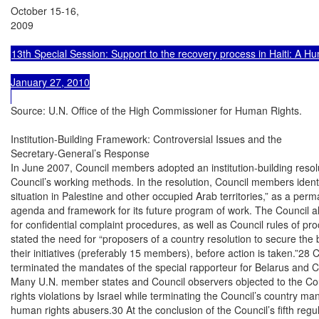
October 15-16,

2009

13th Special Session: Support to the recovery process in Haiti: A H
January 27, 2010

Source: U.N. Office of the High Commissioner for Human Rights.

Institution-Building Framework: Controversial Issues and the

Secretary-General’s Response

In June 2007, Council members adopted an institution-building resolu
Council’s working methods. In the resolution, Council members identi
situation in Palestine and other occupied Arab territories,” as a perma
agenda and framework for its future program of work. The Council a
for confidential complaint procedures, as well as Council rules of proc
stated the need for “proposers of a country resolution to secure the 
their initiatives (preferably 15 members), before action is taken.”28
terminated the mandates of the special rapporteur for Belarus and C
Many U.N. member states and Council observers objected to the Cou
rights violations by Israel while terminating the Council’s country ma
human rights abusers.30 At the conclusion of the Council’s fifth regu