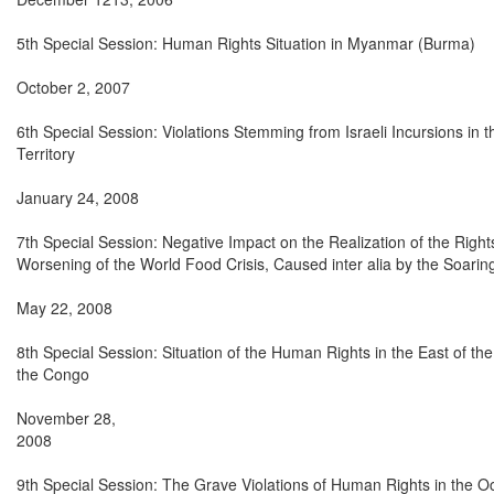
5th Special Session: Human Rights Situation in Myanmar (Burma)

October 2, 2007

6th Special Session: Violations Stemming from Israeli Incursions in t
Territory

January 24, 2008

7th Special Session: Negative Impact on the Realization of the Rights
Worsening of the World Food Crisis, Caused inter alia by the Soarin
May 22, 2008

8th Special Session: Situation of the Human Rights in the East of the
the Congo

November 28,

2008

9th Special Session: The Grave Violations of Human Rights in the Oc