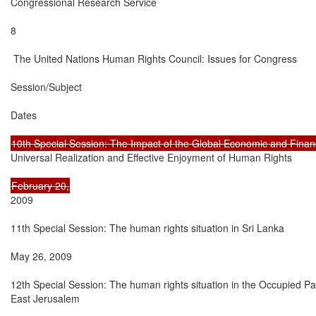
Congressional Research Service

8

 The United Nations Human Rights Council: Issues for Congress

Session/Subject

Dates

Universal Realization and Effective Enjoyment of Human Rights

2009

11th Special Session: The human rights situation in Sri Lanka

May 26, 2009

12th Special Session: The human rights situation in the Occupied Pale
East Jerusalem
