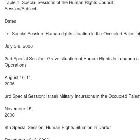
Table 1. Special Sessions of the Human Rights Council

Session/Subject

Dates

1st Special Session: Human rights situation in the Occupied Palestinia
July 5-6, 2006

2nd Special Session: Grave situation of Human Rights in Lebanon caus
Operations

August 10-11,

2006

3rd Special Session: Israeli Military Incursions in the Occupied Palesti
November 15,

2006

4th Special Session: Human Rights Situation in Darfur

December 1213, 2006
