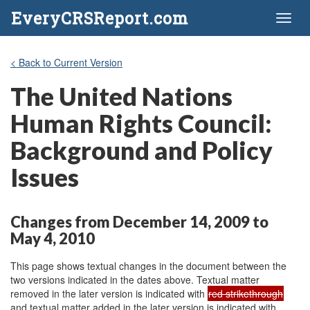
EveryCRSReport.com
Toggl
naviga
< Back to Current Version
The United Nations
Human Rights Council:
Background and Policy
Issues
Changes from December 14, 2009 to
May 4, 2010
This page shows textual changes in the document between the
two versions indicated in the dates above. Textual matter
removed in the later version is indicated with
red strikethrough
and textual matter added in the later version is indicated with