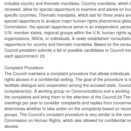
includes country and thematic mandates. Country mandates, which la
renewed, allow for special rapporteurs to examine and advise on huma
specific countries. Thematic mandates, which last for three years an
special rapporteurs to analyze major human rights phenomena globall
Commission, the special rapporteurs serve in an independent, persona
U.N. member states, regional groups within the U.N. human rights sys
organizations, NGOs, or individuals. A newly established “consultati
rapporteurs for country and thematic mandates. Based on the consulta
Council president submits a list of possible candidates to Council m
each appointment. 23

Complaint Procedure

The Council maintains a complaint procedure that allows individuals
rights abuses in a confidential setting. The goal of the procedure is to 
facilitate dialogue and cooperation among the accused state, Counc
complainant(s). A working group on Communications and a working g
the complaints and bring them to the attention of the Council.24 The
meetings per year to consider complaints and replies from concerned 
determines whether to take action on the complaints based on reco
groups. The Council’s complaint procedure is very similar to the com
Commission on Human Rights, which also allowed for confidential rep
abuses.
