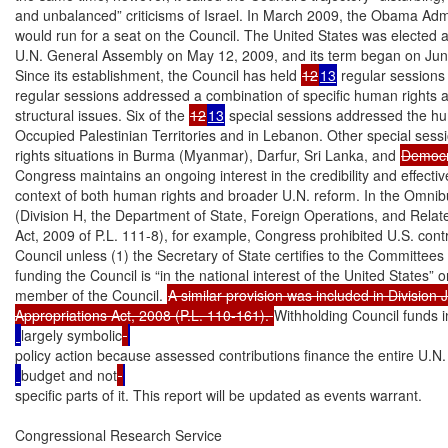
and unbalanced” criticisms of Israel. In March 2009, the Obama Admin
would run for a seat on the Council. The United States was elected 
U.N. General Assembly on May 12, 2009, and its term began on June
Since its establishment, the Council has held 
12
13
 regular sessions
regular sessions addressed a combination of specific human rights 
structural issues. Six of the 
12
13
 special sessions addressed the hum
Occupied Palestinian Territories and in Lebanon. Other special sess
rights situations in Burma (Myanmar), Darfur, Sri Lanka, and 
Democr
Congress maintains an ongoing interest in the credibility and effectiv
context of both human rights and broader U.N. reform. In the Omnibu
(Division H, the Department of State, Foreign Operations, and Relat
Act, 2009 of P.L. 111-8), for example, Congress prohibited U.S. contr
Council unless (1) the Secretary of State certifies to the Committees 
funding the Council is “in the national interest of the United States” or
member of the Council. 
A similar provision was included in Division J
Appropriations Act, 2008 (P.L. 110-161). 
Withholding Council funds 
largely symbolic
policy action because assessed contributions finance the entire U.N.
budget and not
specific parts of it. This report will be updated as events warrant.

Congressional Research Service
