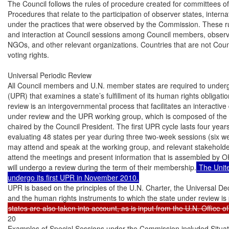
 The Unite
undergo its first UPR in November 2010.
UPR is based on the principles of the U.N. Charter, the Universal De
20

Examples of Special Sessions under the Commission included Situati