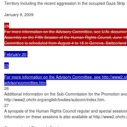
Territory including the recent aggression in the occupied Gaza Strip

January 9, 2009

25

For more information on the Advisory Committee, see U.N. document
Assembly on the Fifth Session of the Human Rights Council, June 18, 
Committee is scheduled from August 4 to 15 in Geneva, Switzerland
February 20,

25

For more information on the Advisory Committee, see http://www2.ohc
advisorycommittee.htm
.

26

Additional information on the Sub-Commission for the Promotion and
http://www2.ohchr.org/english/bodies/subcom/index.htm.

27

A synopsis of the Human Rights Council regular and special sessions i
Information on these sessions is also available at http://www2.ohchr.o