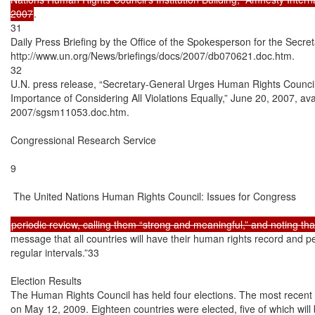
2007
.

31

Daily Press Briefing by the Office of the Spokesperson for the Secret
http://www.un.org/News/briefings/docs/2007/db070621.doc.htm.

32

U.N. press release, “Secretary-General Urges Human Rights Council t
Importance of Considering All Violations Equally,” June 20, 2007, ava
2007/sgsm11053.doc.htm.

Congressional Research Service

9

 The United Nations Human Rights Council: Issues for Congress

message that all countries will have their human rights record and 
regular intervals.”33

Election Results

The Human Rights Council has held four elections. The most recent C
on May 12, 2009. Eighteen countries were elected, five of which will 