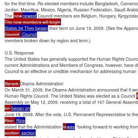
for the first time. Re-elected members include Bangladesh, Cameroon
Jordan, Mauritius, Mexico, Nigeria, Russian Federation, Saudi Arabi
The 
new
newest
 Council members are Belgium, Hungary, Kyrgyzstan
The new members will begin
States.34 They began
 their term on June 19, 2009. (See the Appendix 
Council 
members broken down by region and term.)

U.S. Response

The United States has generally supported the Human Rights Council’
current Administrations and Members of Congress, however, have di
Council is an effective or credible mechanism for addressing human r
Barack 
Obama Administration

On March 31, 2009, the Obama Administration announced that it woul
Human Rights Council. The United States was elected as a Council 
Assembly on May 12, 2009, receiving a total of 167 General Assembly
on 
June 19, 2009. After the vote, U.S. Permanent Representative to th
Rice 
stated that the Administration 
is
was
 “looking forward to working fro
section 