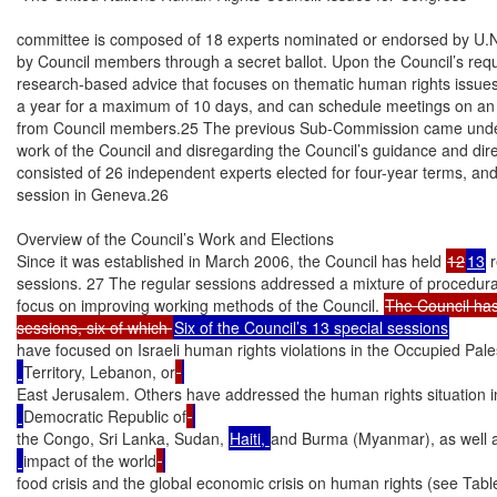
committee is composed of 18 experts nominated or endorsed by U.N
by Council members through a secret ballot. Upon the Council’s req
research-based advice that focuses on thematic human rights issue
a year for a maximum of 10 days, and can schedule meetings on an a
from Council members.25 The previous Sub-Commission came under cr
work of the Council and disregarding the Council’s guidance and di
consisted of 26 independent experts elected for four-year terms, and
session in Geneva.26

Overview of the Council’s Work and Elections

Since it was established in March 2006, the Council has held 
12
13
 
sessions. 27 The regular sessions addressed a mixture of procedural
focus on improving working methods of the Council. 
The Council has 
sessions, six of which 
have focused on Israeli human rights violations in the Occupied Pale
Territory, Lebanon, or
East Jerusalem. Others have addressed the human rights situation i
Democratic Republic of
the Congo, Sri Lanka, Sudan, 
Haiti, 
and Burma (Myanmar), as well a
impact of the world
food crisis and the global economic crisis on human rights (see Table