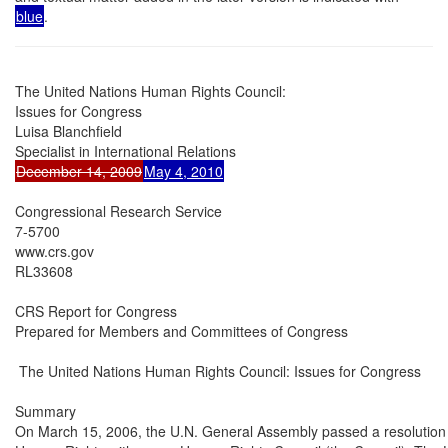
blue
.
The United Nations Human Rights Council:

Issues for Congress

Luisa Blanchfield

December 14, 2009
May 4, 2010
Congressional Research Service

7-5700

www.crs.gov

RL33608

CRS Report for Congress

Prepared for Members and Committees of Congress

 The United Nations Human Rights Council: Issues for Congress

Summary

On March 15, 2006, the U.N. General Assembly passed a resolution 