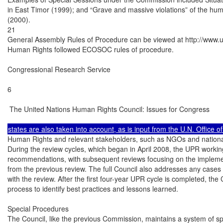
in East Timor (1999); and “Grave and massive violations” of the human
(2000).

21

General Assembly Rules of Procedure can be viewed at http://www.u
Human Rights followed ECOSOC rules of procedure.

Congressional Research Service

6

 The United Nations Human Rights Council: Issues for Congress

Human Rights and relevant stakeholders, such as NGOs and national 
During the review cycles, which began in April 2008, the UPR working
recommendations, with subsequent reviews focusing on the impleme
from the previous review. The full Council also addresses any cases 
with the review. After the first four-year UPR cycle is completed, the C
process to identify best practices and lessons learned.

Special Procedures

The Council, like the previous Commission, maintains a system of sp