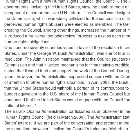
Human Rights with a new Human Rights Council (the Council). The U
governments, including the United States, view the establishment of 
component of comprehensive U.N. reform. The Council was designe
the Commission, which was widely criticized for the composition of 
perceived human rights abusers were elected as members. The Gene
creating the Council, among other things, increased the number of m
introduced a “universal periodic review” process to assess each member
human rights obligations.

One hundred seventy countries voted in favor of the resolution to cre
States, under the George W. Bush Administration, was one of four cou
resolution. The Administration maintained that the Council structure 
Commission and that it lacked mechanisms for “maintaining credible me
stated that it would fund and support the work of the Council. During t
years, however, the Administration expressed concern with the Counci
of attention to other human rights situations. In April 2008, the Bus
that the United States would withhold a portion of its contributions to
budget equivalent to the U.S. share of the Human Rights Council budg
announced that the United States would engage with the Council “onl
national interest.”

The Barack Obama Administration participated as an observer in the 
Human Rights Council (held in March 2009). The Administration stated 
States’ interest “if we are part of the conversation and present at the
the same time, however, it called the Council’s trajectory “disturbing,” 