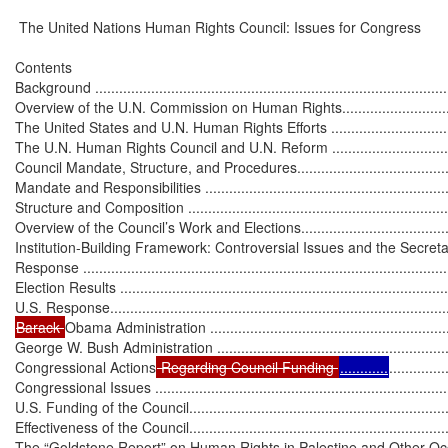
 The United Nations Human Rights Council: Issues for Congress

Contents

Background ..........................................................................................
Overview of the U.N. Commission on Human Rights...................................
The United States and U.N. Human Rights Efforts .....................................
The U.N. Human Rights Council and U.N. Reform .....................................
Council Mandate, Structure, and Procedures..............................................
Mandate and Responsibilities .................................................................
Structure and Composition .....................................................................
Overview of the Council’s Work and Elections............................................
Institution-Building Framework: Controversial Issues and the Secreta
Response .............................................................................................
Election Results ...................................................................................
Barack 
Obama Administration ...............................................................
George W. Bush Administration ..............................................................
Congressional Actions
 Regarding Council Funding 
............
..............