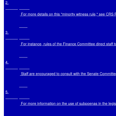
2
.

 For more details on this "minority witness rule," see CRS
3
.

 For instance, rules of the Finance Committee direct staff 
4
.

 Staff are encouraged to consult with the Senate Committe
5
.

 For more information on the use of subpoenas in the leg