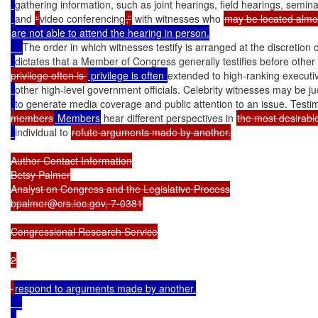
gathering information, such as joint hearings, field hearings, semina
and 
“
video conferencing
,”
 with witnesses who 
are not able to attend the hearing in person.

The order in which witnesses testify is arranged at the discretion 
dictates that a Member of Congress generally testifies before other
privilege often is 
 privilege is often 
extended to high-ranking executi
other high-level government officials. Celebrity witnesses may be jud
to generate media coverage and public attention to an issue. Test
members
 Members
 hear different perspectives in 
the most desirable
individual to 
refute arguments made by another.

Author Contact Information

Betsy Palmer

Analyst on Congress and the Legislative Process

bpalmer@crs.loc.gov, 7-0381

Congressional Research Service

2

respond to arguments made by another.
