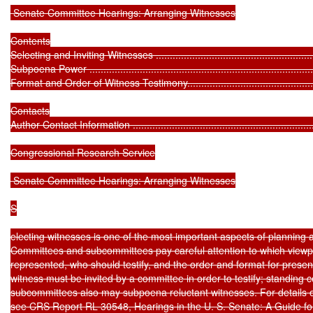
 Senate Committee Hearings: Arranging Witnesses

Contents

Selecting and Inviting Witnesses .............................................................
Subpoena Power ...................................................................................
Format and Order of Witness Testimony....................................................
Contacts

Author Contact Information .....................................................................
Congressional Research Service

 Senate Committee Hearings: Arranging Witnesses

S

electing witnesses is one of the most important aspects of planning 
Committees and subcommittees pay careful attention to which viewpoi
represented, who should testify, and the order and format for present
witness must be invited by a committee in order to testify; standing 
subcommittees also may subpoena reluctant witnesses. For details o
see CRS Report RL 30548, Hearings in the U. S. Senate: A Guide fo