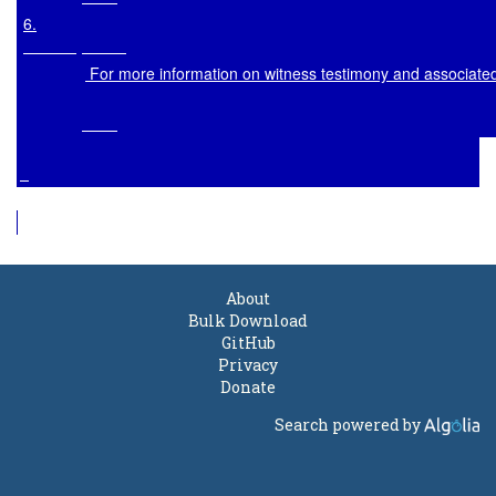
6
.

 For more information on witness testimony and associate
About
Bulk Download
GitHub
Privacy
Donate
Search powered by