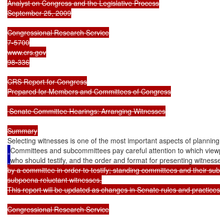
Analyst on Congress and the Legislative Process

September 25, 2009

Congressional Research Service

7-5700

www.crs.gov

98-336

CRS Report for Congress

Prepared for Members and Committees of Congress

 Senate Committee Hearings: Arranging Witnesses

Selecting witnesses is one of the most important aspects of plannin
Committees and subcommittees pay careful attention to which viewp
who should testify, and the order and format for presenting witness
by a committee in order to testify; standing committees and their s
subpoena reluctant witnesses.

This report will be updated as changes in Senate rules and practices 
Congressional Research Service
