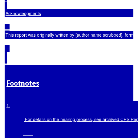
Acknowledgments
This report was originally written by [author name scrubbed], forme
Footnotes
1
.

 For details on the hearing process, see archived CRS Re