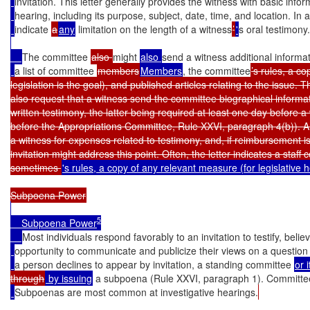
invitation. This letter generally provides the witness with basic inf
hearing, including its purpose, subject, date, time, and location. In a
indicate 
a
any
 limitation on the length of a witness
’
'
s oral testimony.
The committee 
also 
might 
also 
send a witness additional informat
a list of committee 
members
Members
, the committee
’s rules, a c
legislation is the goal), and published articles relating to the issue. Th
also request that a witness send the committee biographical informa
written testimony, the latter being required at least one day before a w
before the Appropriations Committee, Rule XXVI, paragraph 4(b)). 
a witness for expenses related to testimony, and, if reimbursement is 
invitation might address this point. Often, the letter indicates a staff c
sometimes 
's rules, a copy of any relevant measure (for legislative
5
    Subpoena Power
Most individuals respond favorably to an invitation to testify, believ
opportunity to communicate and publicize their views on a question o
a person declines to appear by invitation, a standing committee 
or 
through
 by issuing
 a subpoena (Rule XXVI, paragraph 1). Committe
Subpoenas are most common at investigative hearings.