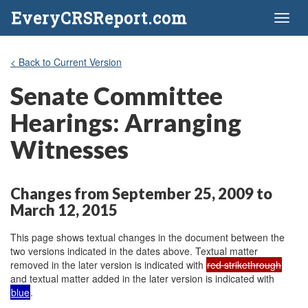
EveryCRSReport.com
Toggl
naviga
< Back to Current Version
Senate Committee
Hearings: Arranging
Witnesses
Changes from September 25, 2009 to
March 12, 2015
This page shows textual changes in the document between the
two versions indicated in the dates above. Textual matter
removed in the later version is indicated with
red strikethrough
and textual matter added in the later version is indicated with
blue
.