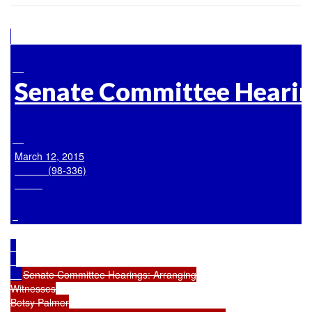
Senate Committee Hearin
March 12, 2015

            (98-336)

Senate Committee Hearings: Arranging

Witnesses

Betsy Palmer
