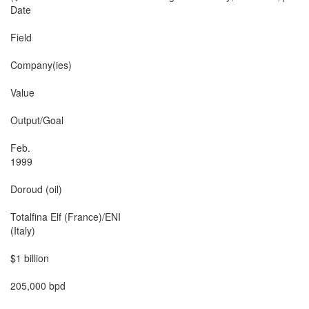
Date

Field

Company(ies)

Value

Output/Goal

Feb.

1999

Doroud (oil)

Totalfina Elf (France)/ENI

(Italy)

$1 billion

205,000 bpd
