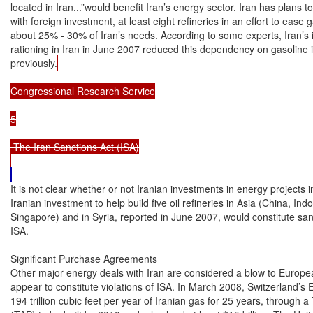
located in Iran...”would benefit Iran’s energy sector. Iran has plans to
with foreign investment, at least eight refineries in an effort to ease 
about 25% - 30% of Iran’s needs. According to some experts, Iran’s in
rationing in Iran in June 2007 reduced this dependency on gasoline 
previously.
Congressional Research Service

5

 The Iran Sanctions Act (ISA)

It is not clear whether or not Iranian investments in energy projects i
Iranian investment to help build five oil refineries in Asia (China, Ind
Singapore) and in Syria, reported in June 2007, would constitute sa
ISA.

Significant Purchase Agreements

Other major energy deals with Iran are considered a blow to European
appear to constitute violations of ISA. In March 2008, Switzerland’s E
194 trillion cubic feet per year of Iranian gas for 25 years, through a 