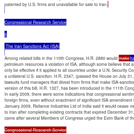
patented by U.S. firms and unavailable for sale to Iran.
Congressional Research Service

6

 The Iran Sanctions Act (ISA)

Among related bills in the 110th Congress, H.R. 2880 would 
make
h
petroleum resources a violation of ISA, although some believe that a
only be effective if it applied to all countries under a U.N. Security Co
a unilateral U.S. sanction. H.R. 2347, (passed the House on July 31,
lawsuits fund managers that divest from firms that make ISA-sanctio
version of this bill, H.R. 1327, has been introduced in the 111th Cong
In early 2009, there were some indications that congressional senti
foreign firms, even without enactment of significant ISA amendment i
January 2009, Reliance Industries Ltd of India said it would cease ne
to Iran after completing existing contracts that expired December 31
came after several Members of Congress urged the Exim Bank of th
Congressional Research Service
