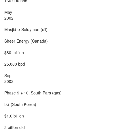
160,000 bpd

May

2002

Masjid-e-Soleyman (oil)

Sheer Energy (Canada)

$80 million

25,000 bpd

Sep.

2002

Phase 9 + 10, South Pars (gas)

LG (South Korea)

$1.6 billion

2 billion cfd
