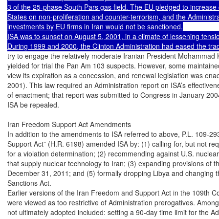
3 of the 25-phase South Pars gas field. The EU pledged to increase 
States on non-proliferation and counter-terrorism, and the Administrat
investments by EU firms in Iran would not be sanctioned.

ISA was to sunset on August 5, 2001, in a climate of lessening tensio
try to engage the relatively moderate Iranian President Mohammad K
yielded for trial the Pan Am 103 suspects. However, some maintained
view its expiration as a concession, and renewal legislation was enac
2001). This law required an Administration report on ISA’s effectiven
of enactment; that report was submitted to Congress in January 200
ISA be repealed.

Iran Freedom Support Act Amendments

In addition to the amendments to ISA referred to above, P.L. 109-29
Support Act” (H.R. 6198) amended ISA by: (1) calling for, but not requ
for a violation determination; (2) recommending against U.S. nuclear
that supply nuclear technology to Iran; (3) expanding provisions of 
December 31, 2011; and (5) formally dropping Libya and changing th
Sanctions Act.

Earlier versions of the Iran Freedom and Support Act in the 109th Co
were viewed as too restrictive of Administration prerogatives. Among t
not ultimately adopted included: setting a 90-day time limit for the Ad