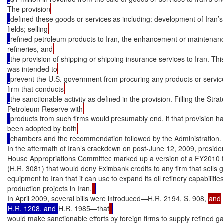
The provision
defined these goods or services as including: development of Iran’s
fields; selling
refined petroleum products to Iran, the enhancement or maintenance
refineries, and
the provision of shipping or shipping insurance services to Iran. Thi
was intended to
prevent the U.S. government from procuring any products or servic
firm that conducts
the sanctionable activity as defined in the provision. Filling the Strat
Petroleum Reserve with
products from such firms would presumably end, if that provision h
been adopted by both
chambers and the recommendation followed by the Administration.

In the aftermath of Iran’s crackdown on post-June 12, 2009, presidenti
House Appropriations Committee marked up a version of a FY2010 fo
(H.R. 3081) that would deny Eximbank credits to any firm that sells ga
equipment to Iran that it can use to expand its oil refinery capabilitie
production projects in Iran.
In April 2009, several bills were introduced—H.R. 2194, S. 908, 
H.R. 1208, and 
H.R. 1985—that
would make sanctionable efforts by foreign firms to supply refined ga