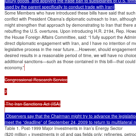
luxury goods, and applying the trade ban to subsidiaries of U.S. firms
used by the parent specifically to conduct trade with Iran)
.

Some Members who have introduced these bills have said that such l
conflict with President Obama’s diplomatic outreach to Iran, although 
might strengthen that approach by demonstrating to Iran that there a
rebuffing the U.S. overtures. Upon introducing H.R. 2194, Rep. How
the House Foreign Affairs Committee, said: “I fully support the Adminis
direct diplomatic engagement with Iran, and I have no intention of mov
legislative process in the near future....However, should engagement w
desired results in a reasonable period of time, we will have no choice
additional sanctions—such as those contained in this bill—that could t
economy.”
Congressional Research Service

7

 The Iran Sanctions Act (ISA)

 Observers say that the Chairman might try to advance the legislation
Table 1. Post-1999 Major Investments in Iran’s Energy Sector

($20 million + investments in oil and gas fields only; refineries, petro