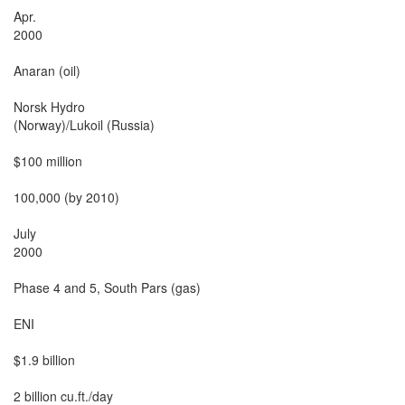
Apr.

2000

Anaran (oil)

Norsk Hydro

(Norway)/Lukoil (Russia)

$100 million

100,000 (by 2010)

July

2000

Phase 4 and 5, South Pars (gas)

ENI

$1.9 billion

2 billion cu.ft./day
