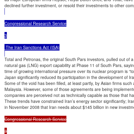
declined further investment, or resold their investments to other co
Congressional Research Service

3

 The Iran Sanctions Act (ISA)

Total and Petronas, the original South Pars investors, pulled out of a 
natural gas (LNG) export capability at Phase 11 of South Pars, saying 
time of growing international pressure over its nuclear program is “too
Japan significantly reduced its participation in the development of Ira
Some of the void has been filled, at least partly, by Asian firms such
Malaysia. However, some of those agreements are being implemented
companies are perceived not as technically capable as those that ha
These trends have constrained Iran’s energy sector significantly; Iran
in November 2008 that Iran needs about $145 billion in new investme
Congressional Research Service

3
