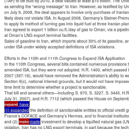
(TAP) to be built by 2010, a deal valued at least $15 billion. The Unite
as sending the “wrong message” to Iran. However, as testified by Un
on July 9, 2008, the deal appears to involve only purchase of Iranian
likely does not violate ISA. In August 2008, Germany’s Steiner-Prem
to apply its method of turning gas into liquid fuel at three Iranian pla
Iran agreed to export 1 billion cu.ft./day of gas to Oman, via a pipelin
at Oman’s LNG export terminal facilities.

Sales of gasoline to Iran, which imports about 30% of its gasoline, ar
under ISA under widely accepted definitions of ISA violations.

Efforts in the 110th and 111th Congress to Expand ISA Application

In the 110th Congress, several bills contained numerous provisions t
amended ISA, but they were not adopted. H.R. 1400, which passed 
2007 (397-16), would have removed the Administration’s ability to w
Section 9(c), national interest grounds, but it would not have impose
time limit to determine whether a project is sanctionable.

That bill and several others—including S. 970, S. 3227, S. 3445, H.
July 31, 2007), and H.R. 7112 (which passed the House on Septem
expand
 have:

(1) expanded
 the definition of sanctionable entities to official credi
France’s COFACE and Germany’s Hermes, and to financial institution
and (2) 
make
made
 investment to develop a liquified natural gas (LN
violation. Iran has no LNG export terminals, in part because the techn