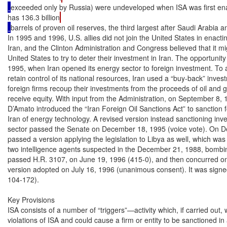
exceeded only by Russia) were undeveloped when ISA was first ena
has 136.3 billion
barrels of proven oil reserves, the third largest after Saudi Arabia 
In 1995 and 1996, U.S. allies did not join the United States in enacti
Iran, and the Clinton Administration and Congress believed that it mi
United States to try to deter their investment in Iran. The opportuni
1995, when Iran opened its energy sector to foreign investment. To 
retain control of its national resources, Iran used a “buy-back” inve
foreign firms recoup their investments from the proceeds of oil and g
receive equity. With input from the Administration, on September 8, 
D’Amato introduced the “Iran Foreign Oil Sanctions Act” to sanction fo
Iran of energy technology. A revised version instead sanctioning inve
sector passed the Senate on December 18, 1995 (voice vote). On D
passed a version applying the legislation to Libya as well, which was re
two intelligence agents suspected in the December 21, 1988, bomb
passed H.R. 3107, on June 19, 1996 (415-0), and then concurred on a
version adopted on July 16, 1996 (unanimous consent). It was signed
104-172).

Key Provisions

ISA consists of a number of “triggers”—activity which, if carried out,
violations of ISA and could cause a firm or entity to be sanctioned in