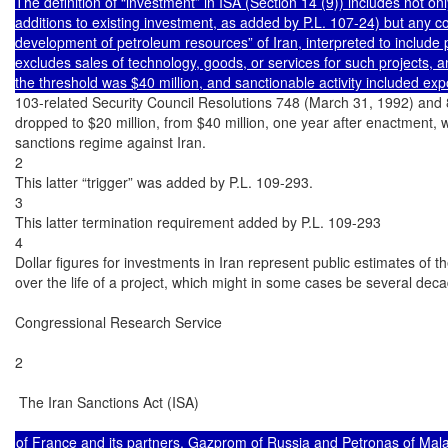
The definition of “investment” in ISA (Section 14 (9)) includes not on
additions to existing investment, as added by P.L. 107-24) but any cont
development of petroleum resources” of Iran, interpreted to include pi
excludes sales of technology, goods, or services for such projects, a
the threshold was $40 million, and sanctionable activity included e
103-related Security Council Resolutions 748 (March 31, 1992) and 
dropped to $20 million, from $40 million, one year after enactment, whe
sanctions regime against Iran.

2

This latter “trigger” was added by P.L. 109-293.

3

This latter termination requirement added by P.L. 109-293

4

Dollar figures for investments in Iran represent public estimates of 
over the life of a project, which might in some cases be several deca
Congressional Research Service

2

 The Iran Sanctions Act (ISA)

of France and its partners, Gazprom of Russia and Petronas of Mala