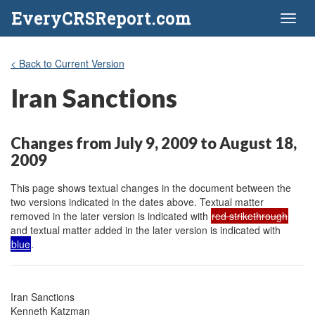
EveryCRSReport.com
Toggl
naviga
< Back to Current Version
Iran Sanctions
Changes from July 9, 2009 to August 18,
2009
This page shows textual changes in the document between the
two versions indicated in the dates above. Textual matter
removed in the later version is indicated with
red strikethrough
and textual matter added in the later version is indicated with
blue
.
Iran Sanctions

Kenneth Katzman
