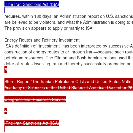
 The Iran Sanctions Act (ISA)

requires, within 180 days, an Administration report on U.S. sanction
are believed to be violators, and what the Administration is doing to 
The provision appears to apply primarily to ISA.

Energy Routes and Refinery Investment

ISA’s definition of “investment” has been interpreted by successive Ad
construction of energy routes to or through Iran—because such routes
petroleum resources. The Clinton and Bush Administrations used the 
5

Stern, Roger. “The Iranian Petroleum Crisis and United States Nationa
Academy of Sciences of the United States of America. December 26,
Congressional Research Service

4

 The Iran Sanctions Act (ISA)
