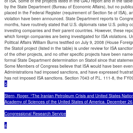
of ISA. Some of the projects listed in the GAO report and in the tab
by the State Department (Bureau of Economic Affairs), but no publica
placed in the Federal Register (requirement of Section 5e of ISA), an
violation have been announced. State Department reports to Congres
months, have routinely stated that U.S. diplomats raise U.S. policy c
investing companies and their parent countries. However, these report
which foreign companies are being investigated for ISA violations. Un
Political Affairs William Burns testified on July 9, 2008 (House Foreig
the Statoil project (listed in the table) is under review for ISA sancti
of the other projects, and no other specific projects have been name
formal State Department determination on Statoil since that statemen
Some Members of Congress believe that ISA would have been even mo
Administrations had imposed sanctions, and have expressed frustrati
5

Stern, Roger. “The Iranian Petroleum Crisis and United States Nationa
Academy of Sciences of the United States of America. December 26,
Congressional Research Service

4
