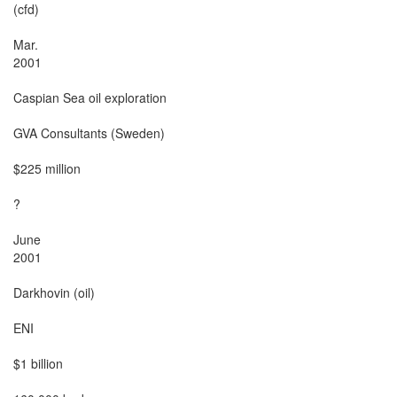
(cfd)

Mar.

2001

Caspian Sea oil exploration

GVA Consultants (Sweden)

$225 million

?

June

2001

Darkhovin (oil)

ENI

$1 billion
