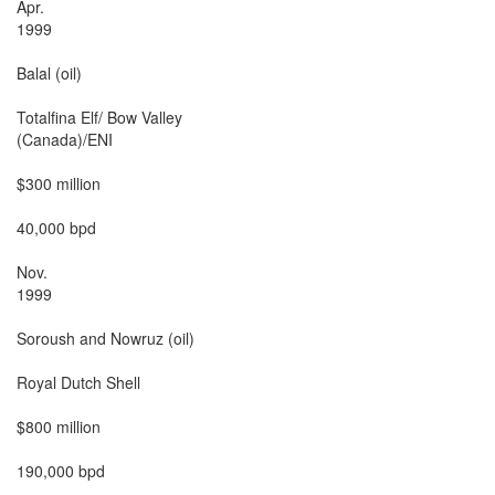
Apr.

1999

Balal (oil)

Totalfina Elf/ Bow Valley

(Canada)/ENI

$300 million

40,000 bpd

Nov.

1999

Soroush and Nowruz (oil)

Royal Dutch Shell

$800 million

190,000 bpd
