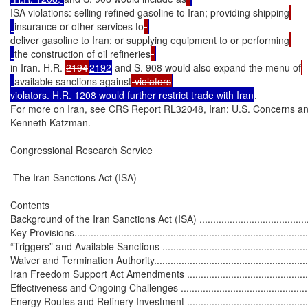
ISA violations: selling refined gasoline to Iran; providing shipping
insurance or other services to
deliver gasoline to Iran; or supplying equipment to or performing
the construction of oil refineries
in Iran. H.R. 
2194
2192
 and S. 908 would also expand the menu of
available sanctions against
 violators
violators. H.R. 1208 would further restrict trade with Iran
.

For more on Iran, see CRS Report RL32048, Iran: U.S. Concerns an
Kenneth Katzman.

Congressional Research Service

 The Iran Sanctions Act (ISA)

Contents

Background of the Iran Sanctions Act (ISA) ..............................................
Key Provisions.......................................................................................
“Triggers” and Available Sanctions .........................................................
Waiver and Termination Authority............................................................
Iran Freedom Support Act Amendments ..................................................
Effectiveness and Ongoing Challenges ....................................................
Energy Routes and Refinery Investment ..................................................