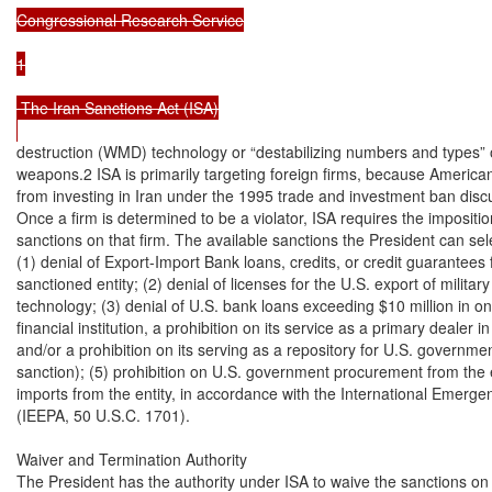
Congressional Research Service

1

 The Iran Sanctions Act (ISA)

destruction (WMD) technology or “destabilizing numbers and types” 
weapons.2 ISA is primarily targeting foreign firms, because American 
from investing in Iran under the 1995 trade and investment ban discus
Once a firm is determined to be a violator, ISA requires the impositio
sanctions on that firm. The available sanctions the President can sele
(1) denial of Export-Import Bank loans, credits, or credit guarantees f
sanctioned entity; (2) denial of licenses for the U.S. export of military o
technology; (3) denial of U.S. bank loans exceeding $10 million in one y
financial institution, a prohibition on its service as a primary dealer 
and/or a prohibition on its serving as a repository for U.S. governme
sanction); (5) prohibition on U.S. government procurement from the ent
imports from the entity, in accordance with the International Emerg
(IEEPA, 50 U.S.C. 1701).

Waiver and Termination Authority

The President has the authority under ISA to waive the sanctions on Ir