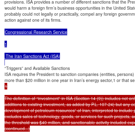
provisions. ISA provides a number of different sanctions that the Pre
would harm a foreign firm’s business opportunities in the United Stat
probably could not legally or practically, compel any foreign governme
action against one of its firms.

Congressional Research Service

1

 The Iran Sanctions Act (ISA)

“Triggers” and Available Sanctions

ISA requires the President to sanction companies (entities, persons)
1

The definition of “investment” in ISA (Section 14 (9)) includes not on
additions to existing investment, as added by P.L. 107-24) but any cont
development of petroleum resources” of Iran, interpreted to include pi
excludes sales of technology, goods, or services for such projects, a
the threshold was $40 million, and sanctionable activity included ex
(continued...)
