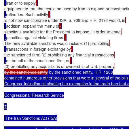
Iran or to supply
equipment to Iran that could be used by Iran to expand or constructio
refineries. Such activity
is not now sanctionable under ISA. S. 908 and H.R. 2194 would, in
addition, expand the menu of
sanctions available for the President to impose, in order to enact
penalties against violating firms.
The new available sanctions would include: (1) prohibiting
transactions in foreign exchange by
the sanctioned firm; (2) prohibiting any financial transactions
on behalf of the sanctioned firm; or
(3) prohibiting any acquisitions or ownership of U.S. property
by the sanctioned entity
 by the sanctioned entity. H.R. 1208

contained numerous other provisions that were in several of the bill
Congress, including eliminating the exemption in the trade ban that al
Congressional Research Service

7

 The Iran Sanctions Act (ISA)
