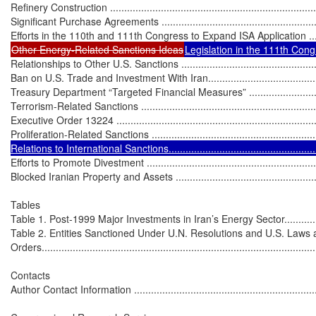
Refinery Construction ...........................................................................
Significant Purchase Agreements ............................................................
Other Energy-Related Sanctions Ideas
Legislation in the 111th Congr
Relationships to Other U.S. Sanctions ......................................................
Ban on U.S. Trade and Investment With Iran............................................
Treasury Department “Targeted Financial Measures” ................................
Terrorism-Related Sanctions ..................................................................
Executive Order 13224 .........................................................................
Proliferation-Related Sanctions ..............................................................
Relations to International Sanctions.......................................................
Efforts to Promote Divestment ................................................................
Blocked Iranian Property and Assets .......................................................
Tables

Table 1. Post-1999 Major Investments in Iran’s Energy Sector.....................
Table 2. Entities Sanctioned Under U.N. Resolutions and U.S. Laws 
Orders..................................................................................................
Contacts

Author Contact Information ....................................................................