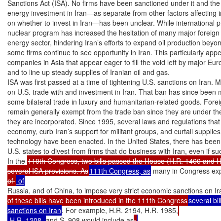
Sanctions Act (ISA). No firms have been sanctioned under it and the p
energy investment in Iran—as separate from other factors affecting in
on whether to invest in Iran—has been unclear. While international pr
nuclear program has increased the hesitation of many major foreign fi
energy sector, hindering Iran’s efforts to expand oil production beyond
some firms continue to see opportunity in Iran. This particularly appe
companies in Asia that appear eager to fill the void left by major Eu
and to line up steady supplies of Iranian oil and gas.

ISA was first passed at a time of tightening U.S. sanctions on Iran. 
on U.S. trade with and investment in Iran. That ban has since been mod
some bilateral trade in luxury and humanitarian-related goods. Foreig
remain generally exempt from the trade ban since they are under the
they are incorporated. Since 1995, several laws and regulations that 
economy, curb Iran’s support for militant groups, and curtail supplies
technology have been enacted. In the United States, there has bee
U.S. states to divest from firms that do business with Iran, even if such
In the 
110th Congress, two bills passed the House (H.R. 1400 and H
several ISA provisions. As
111th Congress, as
 many in Congress expr
of 
Russia, and of China, to impose very strict economic sanctions on Ir
of these bills have been introduced in the 111th Congress
several bil
sanctions on Iran
. For example, H.R. 2194, H.R. 1985,
 H.R. 1208, 
and S. 908 would include as