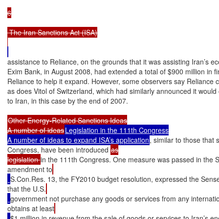
6

 The Iran Sanctions Act (ISA)

assistance to Reliance, on the grounds that it was assisting Iran’s e
Exim Bank, in August 2008, had extended a total of $900 million in f
Reliance to help it expand. However, some observers say Reliance c
as does Vitol of Switzerland, which had similarly announced it would c
to Iran, in this case by the end of 2007.

Other Energy-Related Sanctions Ideas

A number of ideas
Legislation in the 111th Congress

A number of ideas to expand ISA’s application
, similar to those that
Congress, have been introduced 
as

legislation 
in the 111th Congress. One measure was passed in the 
amendment to
S.Con.Res. 13, the FY2010 budget resolution, expressed the Sens
that the U.S.
government not purchase any goods or services from any internation
obtains at least
$1 million in revenue from the sale of goods or services to Iran’s en