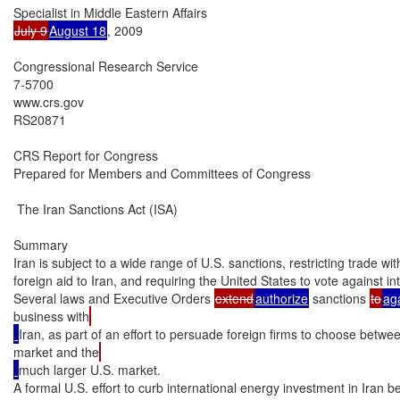
July 9
August 18
, 2009

Congressional Research Service

7-5700

www.crs.gov

RS20871

CRS Report for Congress

Prepared for Members and Committees of Congress

 The Iran Sanctions Act (ISA)

Summary

Iran is subject to a wide range of U.S. sanctions, restricting trade wit
foreign aid to Iran, and requiring the United States to vote against int
Several laws and Executive Orders 
extend
authorize
 sanctions 
to
ag
business with
Iran, as part of an effort to persuade foreign firms to choose betwe
market and the
much larger U.S. market.

A formal U.S. effort to curb international energy investment in Iran b