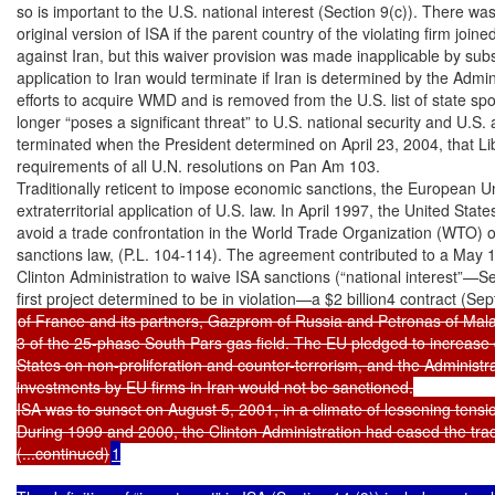
so is important to the U.S. national interest (Section 9(c)). There was 
original version of ISA if the parent country of the violating firm join
against Iran, but this waiver provision was made inapplicable by subs
application to Iran would terminate if Iran is determined by the Admin
efforts to acquire WMD and is removed from the U.S. list of state spo
longer “poses a significant threat” to U.S. national security and U.S. a
terminated when the President determined on April 23, 2004, that Liby
requirements of all U.N. resolutions on Pan Am 103.

Traditionally reticent to impose economic sanctions, the European U
extraterritorial application of U.S. law. In April 1997, the United Stat
avoid a trade confrontation in the World Trade Organization (WTO) o
sanctions law, (P.L. 104-114). The agreement contributed to a May 18
Clinton Administration to waive ISA sanctions (“national interest”—Se
of France and its partners, Gazprom of Russia and Petronas of Mala
3 of the 25-phase South Pars gas field. The EU pledged to increase 
States on non-proliferation and counter-terrorism, and the Administrat
investments by EU firms in Iran would not be sanctioned.

ISA was to sunset on August 5, 2001, in a climate of lessening tensio
During 1999 and 2000, the Clinton Administration had eased the tra
(...continued)
1
