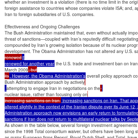
whether an investment is a violation (there is no time limit in the origi
foreign assistance to countries whose companies violate ISA; and, ap
Iran to foreign subsidiaries of U.S. companies.

Effectiveness and Ongoing Challenges

The Bush Administration maintained that, even without actually impos
threat of sanctions—coupled with Iran’s reputedly difficult negotiating
compounded by Iran’s growing isolation because of its nuclear prog
development. The Obama Administration has not altered any U.S. s
renewed
it

renewed for another year
 the U.S. trade and investment ban on Iran
March 2009
, but

its
. However, the Obama Administration’s
 overall policy approach co
Bush Administration approach by actively
attempting to engage Iran in negotiations on the
nuclear issue, rather than focusing only on
increasing sanctions on Iran.
 increasing sanctions on Iran. That ap
altered slightly in the context of the Iranian dispute over its June 12, 
Administration approach now envisions an early return to formulating 
sanctions if Iran does not return to multilateral nuclear talks by Sep
As shown in the table below, several foreign investment agreements
since the 1998 Total consortium waiver, but others have been long st
as major European firms Repsol, Royal Dutch Shell, and Total, have 