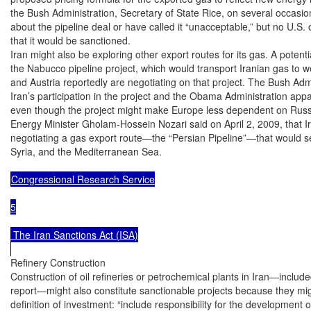
the Bush Administration, Secretary of State Rice, on several occasio
about the pipeline deal or have called it “unacceptable,” but no U.S. of
that it would be sanctioned.

Iran might also be exploring other export routes for its gas. A potential
the Nabucco pipeline project, which would transport Iranian gas to we
and Austria reportedly are negotiating on that project. The Bush Admi
Iran’s participation in the project and the Obama Administration appa
even though the project might make Europe less dependent on Russia
Energy Minister Gholam-Hossein Nozari said on April 2, 2009, that Ir
negotiating a gas export route—the “Persian Pipeline”—that would se
Syria, and the Mediterranean Sea.

Congressional Research Service

5

 The Iran Sanctions Act (ISA)

Refinery Construction

Construction of oil refineries or petrochemical plants in Iran—includ
report—might also constitute sanctionable projects because they migh
definition of investment: “include responsibility for the development 