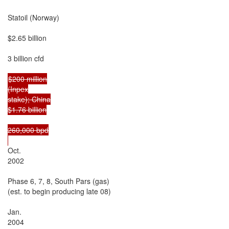
Statoil (Norway)

$2.65 billion

3 billion cfd

$200 million

(Inpex

stake); China

$1.76 billion

260,000 bpd

Oct.

2002

Phase 6, 7, 8, South Pars (gas)

(est. to begin producing late 08)

Jan.

2004
