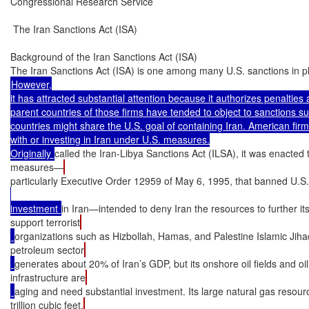
Congressional Research Service

 The Iran Sanctions Act (ISA)

Background of the Iran Sanctions Act (ISA)

The Iran Sanctions Act (ISA) is one among many U.S. sanctions in pl
However,

it has attracted substantial attention because it authorizes penalties 
parent countries of those firms have tended to object to sanctions s
countries might share the U.S. goal of containing Iran. American firms
with or investing in Iran under U.S. measures.

Originally 
called the Iran-Libya Sanctions Act (ILSA), it was enacte
measures—
particularly Executive Order 12959 of May 6, 1995, that banned U.S.
investment 
in Iran—intended to deny Iran the resources to further i
support terrorist
organizations such as Hizbollah, Hamas, and Palestine Islamic Jihad
petroleum sector
generates about 20% of Iran’s GDP, but its onshore oil fields and oil
infrastructure are
aging and need substantial investment. Its large natural gas resou
trillion cubic feet,