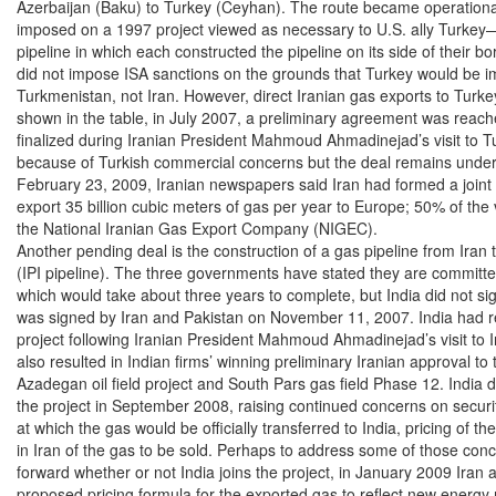
Azerbaijan (Baku) to Turkey (Ceyhan). The route became operational
imposed on a 1997 project viewed as necessary to U.S. ally Turkey—
pipeline in which each constructed the pipeline on its side of their b
did not impose ISA sanctions on the grounds that Turkey would be imp
Turkmenistan, not Iran. However, direct Iranian gas exports to Turke
shown in the table, in July 2007, a preliminary agreement was reach
finalized during Iranian President Mahmoud Ahmadinejad’s visit to T
because of Turkish commercial concerns but the deal remains under 
February 23, 2009, Iranian newspapers said Iran had formed a joint v
export 35 billion cubic meters of gas per year to Europe; 50% of th
the National Iranian Gas Export Company (NIGEC).

Another pending deal is the construction of a gas pipeline from Iran t
(IPI pipeline). The three governments have stated they are committed t
which would take about three years to complete, but India did not sign 
was signed by Iran and Pakistan on November 11, 2007. India had re
project following Iranian President Mahmoud Ahmadinejad’s visit to In
also resulted in Indian firms’ winning preliminary Iranian approval to t
Azadegan oil field project and South Pars gas field Phase 12. India di
the project in September 2008, raising continued concerns on security 
at which the gas would be officially transferred to India, pricing of the
in Iran of the gas to be sold. Perhaps to address some of those conc
forward whether or not India joins the project, in January 2009 Iran
proposed pricing formula for the exported gas to reflect new energy 