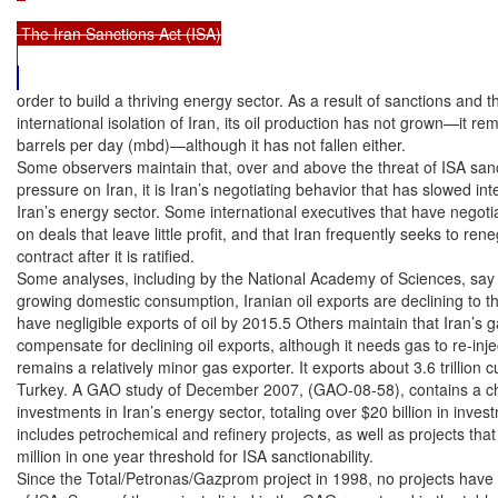
 The Iran Sanctions Act (ISA)

order to build a thriving energy sector. As a result of sanctions and th
international isolation of Iran, its oil production has not grown—it rem
barrels per day (mbd)—although it has not fallen either.

Some observers maintain that, over and above the threat of ISA sanct
pressure on Iran, it is Iran’s negotiating behavior that has slowed int
Iran’s energy sector. Some international executives that have negotiat
on deals that leave little profit, and that Iran frequently seeks to rene
contract after it is ratified.

Some analyses, including by the National Academy of Sciences, say t
growing domestic consumption, Iranian oil exports are declining to th
have negligible exports of oil by 2015.5 Others maintain that Iran’s 
compensate for declining oil exports, although it needs gas to re-inject 
remains a relatively minor gas exporter. It exports about 3.6 trillion cu
Turkey. A GAO study of December 2007, (GAO-08-58), contains a cha
investments in Iran’s energy sector, totaling over $20 billion in inves
includes petrochemical and refinery projects, as well as projects tha
million in one year threshold for ISA sanctionability.

Since the Total/Petronas/Gazprom project in 1998, no projects have 