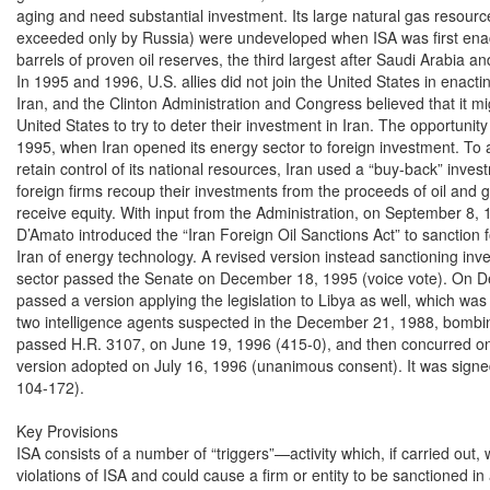
aging and need substantial investment. Its large natural gas resources 
exceeded only by Russia) were undeveloped when ISA was first enacte
barrels of proven oil reserves, the third largest after Saudi Arabia a
In 1995 and 1996, U.S. allies did not join the United States in enacti
Iran, and the Clinton Administration and Congress believed that it mi
United States to try to deter their investment in Iran. The opportuni
1995, when Iran opened its energy sector to foreign investment. To 
retain control of its national resources, Iran used a “buy-back” inve
foreign firms recoup their investments from the proceeds of oil and g
receive equity. With input from the Administration, on September 8, 
D’Amato introduced the “Iran Foreign Oil Sanctions Act” to sanction fo
Iran of energy technology. A revised version instead sanctioning inve
sector passed the Senate on December 18, 1995 (voice vote). On D
passed a version applying the legislation to Libya as well, which was re
two intelligence agents suspected in the December 21, 1988, bomb
passed H.R. 3107, on June 19, 1996 (415-0), and then concurred on a
version adopted on July 16, 1996 (unanimous consent). It was signed
104-172).

Key Provisions

ISA consists of a number of “triggers”—activity which, if carried out,
violations of ISA and could cause a firm or entity to be sanctioned in