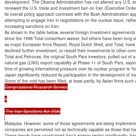
development. The Obama Administration has not altered any U.S. san
renewed the U.S. trade and investment ban on Iran (Executive Order
its overall policy approach contrasts with the Bush Administration app
attempting to engage Iran in negotiations on the nuclear issue, rathe
increasing sanctions on Iran.

As shown in the table below, several foreign investment agreements
since the 1998 Total consortium waiver, but others have been long st
as major European firms Repsol, Royal Dutch Shell, and Total, have 
declined further investment, or resold their investments to other com
Total and Petronas, the original South Pars investors, pulled out of a 
natural gas (LNG) export capability at Phase 11 of South Pars, saying 
time of growing international pressure over its nuclear program is “too
Japan significantly reduced its participation in the development of Ira
Congressional Research Service

3

 The Iran Sanctions Act (ISA)

Malaysia. However, some of those agreements are being implemented
companies are perceived not as technically capable as those that ha
These trends have constrained Iran’s energy sector significantly; Iran