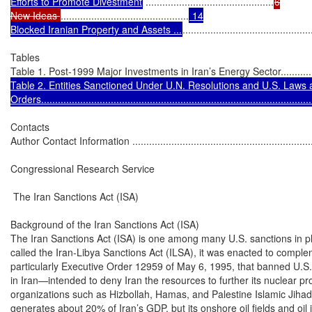
Efforts to Promote Divestment
 ..............................................
6

New Ideas 
..............................................
 14

Blocked Iranian Property and Assets ...
..............................................
Tables

Table 1. Post-1999 Major Investments in Iran’s Energy Sector.....................
Table 2. Entities Sanctioned Under U.N. Resolutions and U.S. Laws 
Orders.................................................................................................
Contacts

Author Contact Information ....................................................................
Congressional Research Service

 The Iran Sanctions Act (ISA)

Background of the Iran Sanctions Act (ISA)

The Iran Sanctions Act (ISA) is one among many U.S. sanctions in pla
called the Iran-Libya Sanctions Act (ILSA), it was enacted to comp
particularly Executive Order 12959 of May 6, 1995, that banned U.S.
in Iran—intended to deny Iran the resources to further its nuclear pro
organizations such as Hizbollah, Hamas, and Palestine Islamic Jihad.
generates about 20% of Iran’s GDP, but its onshore oil fields and oil i