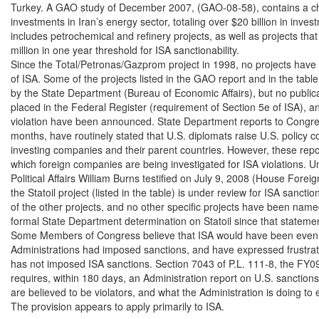
Turkey. A GAO study of December 2007, (GAO-08-58), contains a cha
investments in Iran’s energy sector, totaling over $20 billion in inves
includes petrochemical and refinery projects, as well as projects tha
million in one year threshold for ISA sanctionability.

Since the Total/Petronas/Gazprom project in 1998, no projects have 
of ISA. Some of the projects listed in the GAO report and in the tab
by the State Department (Bureau of Economic Affairs), but no publica
placed in the Federal Register (requirement of Section 5e of ISA), an
violation have been announced. State Department reports to Congres
months, have routinely stated that U.S. diplomats raise U.S. policy c
investing companies and their parent countries. However, these report
which foreign companies are being investigated for ISA violations. Un
Political Affairs William Burns testified on July 9, 2008 (House Foreig
the Statoil project (listed in the table) is under review for ISA sancti
of the other projects, and no other specific projects have been name
formal State Department determination on Statoil since that statemen
Some Members of Congress believe that ISA would have been even mo
Administrations had imposed sanctions, and have expressed frustrati
has not imposed ISA sanctions. Section 7043 of P.L. 111-8, the FY09
requires, within 180 days, an Administration report on U.S. sanction
are believed to be violators, and what the Administration is doing to 
The provision appears to apply primarily to ISA.
