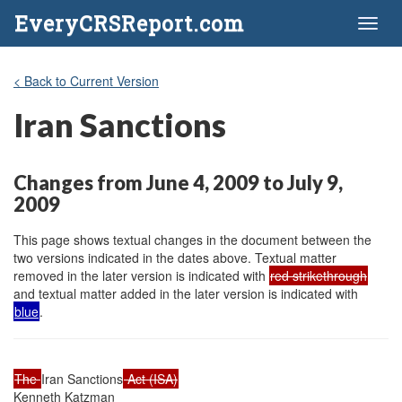
EveryCRSReport.com
Toggl
naviga
< Back to Current Version
Iran Sanctions
Changes from June 4, 2009 to July 9,
2009
This page shows textual changes in the document between the
two versions indicated in the dates above. Textual matter
removed in the later version is indicated with
red strikethrough
and textual matter added in the later version is indicated with
blue
.
The 
Iran Sanctions
 Act (ISA)
Kenneth Katzman
