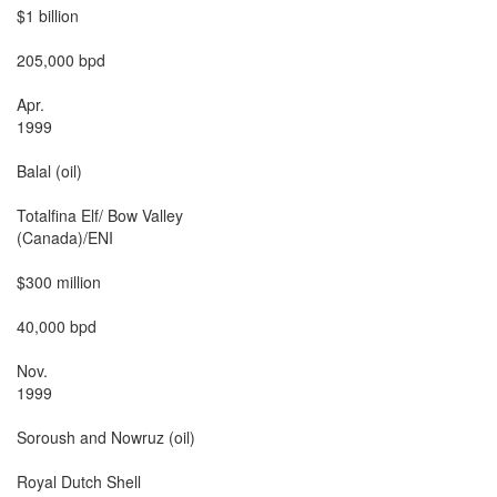
$1 billion

205,000 bpd

Apr.

1999

Balal (oil)

Totalfina Elf/ Bow Valley

(Canada)/ENI

$300 million

40,000 bpd

Nov.

1999

Soroush and Nowruz (oil)

Royal Dutch Shell
