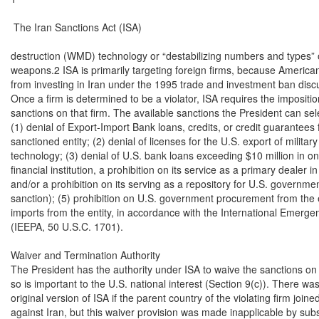
 The Iran Sanctions Act (ISA)

destruction (WMD) technology or “destabilizing numbers and types” 
weapons.2 ISA is primarily targeting foreign firms, because American 
from investing in Iran under the 1995 trade and investment ban discus
Once a firm is determined to be a violator, ISA requires the impositio
sanctions on that firm. The available sanctions the President can sele
(1) denial of Export-Import Bank loans, credits, or credit guarantees f
sanctioned entity; (2) denial of licenses for the U.S. export of military o
technology; (3) denial of U.S. bank loans exceeding $10 million in one y
financial institution, a prohibition on its service as a primary dealer 
and/or a prohibition on its serving as a repository for U.S. governme
sanction); (5) prohibition on U.S. government procurement from the ent
imports from the entity, in accordance with the International Emerg
(IEEPA, 50 U.S.C. 1701).

Waiver and Termination Authority

The President has the authority under ISA to waive the sanctions on Ir
so is important to the U.S. national interest (Section 9(c)). There was 
original version of ISA if the parent country of the violating firm join
against Iran, but this waiver provision was made inapplicable by subs