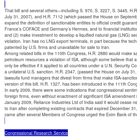
That bill and several others—including S. 970, S. 3227, S. 3445, H.
July 31, 2007), and H.R. 7112 (which passed the House on Septemb
expand the definition of sanctionable entities to official credit guara
France’s COFACE and Germany’s Hermes, and to financial institution
and (2) make investment to develop a liquified natural gas (LNG) sect
violation. Iran has no LNG export terminals, in part because the techn
patented by U.S. firms and unavailable for sale to Iran.

Among related bills in the 110th Congress, H.R. 2880 would make sale
petroleum resources a violation of ISA, although some believe that a
only be effective if it applied to all countries under a U.N. Security Co
a unilateral U.S. sanction. H.R. 2347, (passed the House on July 31,
lawsuits fund managers that divest from firms that make ISA-sanctio
version of this bill, H.R. 1327, has been introduced in the 111th Cong
In early 2009, there were some indications that congressional senti
foreign firms, even without enactment of significant ISA amendment i
January 2009, Reliance Industries Ltd of India said it would cease ne
to Iran after completing existing contracts that expired December 31
came after several Members of Congress urged the Exim Bank of th
Congressional Research Service
