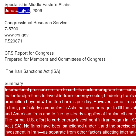
June 4
July 9
, 2009

Congressional Research Service

7-5700

www.crs.gov

RS20871

CRS Report for Congress

Prepared for Members and Committees of Congress

 The Iran Sanctions Act (ISA)

International pressure on Iran to curb its nuclear program has increa
major foreign firms to invest in Iran’s energy sector, hindering Iran’s e
production beyond 4.1 million barrels per day. However, some firms c
in Iran, particularly companies in Asia that appear eager to fill the vo
and American firms and to line up steady supplies of Iranian oil and g
The formal U.S. effort to curb energy investment in Iran began in 199
Act (ISA). No firms have been sanctioned under it and the precise eff
investment in Iran—as separate from other factors affecting internatio