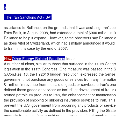
6

 The Iran Sanctions Act (ISA)

assistance to Reliance, on the grounds that it was assisting Iran’s e
Exim Bank, in August 2008, had extended a total of $900 million in f
Reliance to help it expand. However, some observers say Reliance c
as does Vitol of Switzerland, which had similarly announced it would c
to Iran, in this case by the end of 2007.

New
Other Energy-Related Sanctions
 Ideas

A number of ideas, similar to those that surfaced in the 110th Congr
legislation in the 111th Congress. One measure was passed in the 
S.Con.Res. 13, the FY2010 budget resolution, expressed the Sense o
government not purchase any goods or services from any international
$1 million in revenue from the sale of goods or services to Iran’s ene
defined these goods or services as including: development of Iran’s oil
refined petroleum products to Iran, the enhancement or maintenance of
the provision of shipping or shipping insurance services to Iran. This
prevent the U.S. government from procuring any products or services
the sanctionable activity as defined in the provision. Filling the Stra
products from such firms would presumably end, if that provision ha