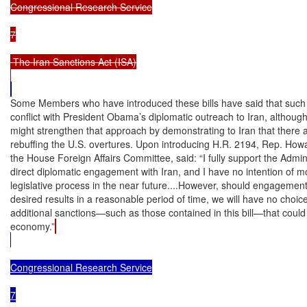
Congressional Research Service

7

 The Iran Sanctions Act (ISA)

Some Members who have introduced these bills have said that such l
conflict with President Obama’s diplomatic outreach to Iran, although 
might strengthen that approach by demonstrating to Iran that there a
rebuffing the U.S. overtures. Upon introducing H.R. 2194, Rep. How
the House Foreign Affairs Committee, said: “I fully support the Adminis
direct diplomatic engagement with Iran, and I have no intention of mov
legislative process in the near future....However, should engagement w
desired results in a reasonable period of time, we will have no choice
additional sanctions—such as those contained in this bill—that could t
economy.”
Congressional Research Service

7
