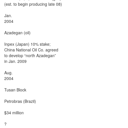
(est. to begin producing late 08)

Jan.

2004

Azadegan (oil)

Inpex (Japan) 10% stake;

China National Oil Co. agreed

to develop “north Azadegan”

in Jan. 2009

Aug.

2004

Tusan Block

Petrobras (Brazil)

$34 million

?
