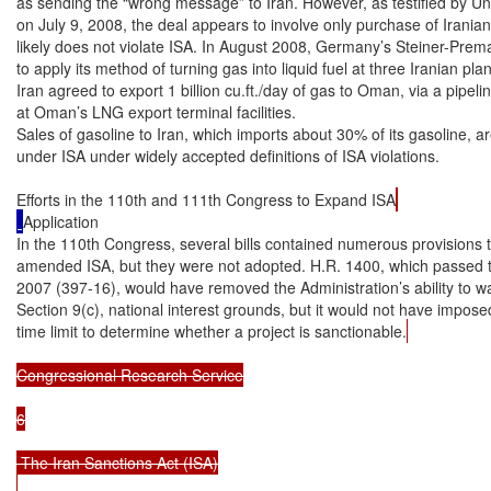
as sending the “wrong message” to Iran. However, as testified by Un
on July 9, 2008, the deal appears to involve only purchase of Iranian
likely does not violate ISA. In August 2008, Germany’s Steiner-Prem
to apply its method of turning gas into liquid fuel at three Iranian pla
Iran agreed to export 1 billion cu.ft./day of gas to Oman, via a pipelin
at Oman’s LNG export terminal facilities.

Sales of gasoline to Iran, which imports about 30% of its gasoline, ar
under ISA under widely accepted definitions of ISA violations.

Efforts in the 110th and 111th Congress to Expand ISA
Application

In the 110th Congress, several bills contained numerous provisions t
amended ISA, but they were not adopted. H.R. 1400, which passed 
2007 (397-16), would have removed the Administration’s ability to w
Section 9(c), national interest grounds, but it would not have impose
time limit to determine whether a project is sanctionable.
Congressional Research Service

6

 The Iran Sanctions Act (ISA)
