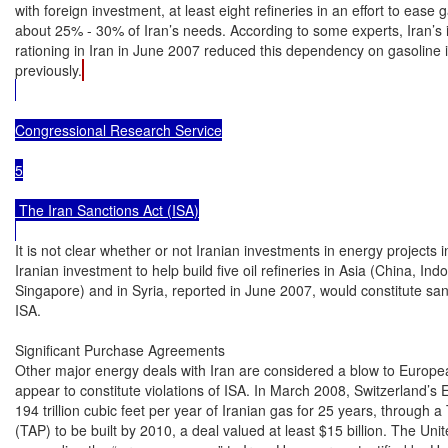
with foreign investment, at least eight refineries in an effort to ease 
about 25% - 30% of Iran’s needs. According to some experts, Iran’s in
rationing in Iran in June 2007 reduced this dependency on gasoline 
previously.
Congressional Research Service

5

 The Iran Sanctions Act (ISA)

It is not clear whether or not Iranian investments in energy projects i
Iranian investment to help build five oil refineries in Asia (China, Ind
Singapore) and in Syria, reported in June 2007, would constitute sa
ISA.

Significant Purchase Agreements

Other major energy deals with Iran are considered a blow to European
appear to constitute violations of ISA. In March 2008, Switzerland’s E
194 trillion cubic feet per year of Iranian gas for 25 years, through a 
(TAP) to be built by 2010, a deal valued at least $15 billion. The Unite