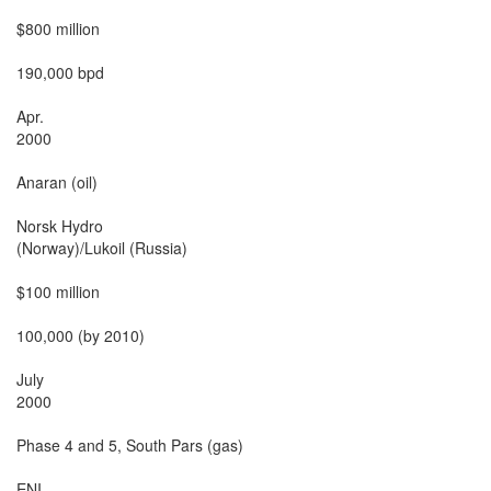
$800 million

190,000 bpd

Apr.

2000

Anaran (oil)

Norsk Hydro

(Norway)/Lukoil (Russia)

$100 million

100,000 (by 2010)

July

2000

Phase 4 and 5, South Pars (gas)

ENI
