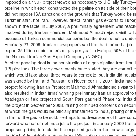
imposed on a 1997 project viewed as necessary to U.S. ally Turkey—
pipeline in which each constructed the pipeline on its side of their b
did not impose ISA sanctions on the grounds that Turkey would be imp
Turkmenistan, not Iran. However, direct Iranian gas exports to Turke
shown in the table, in July 2007, a preliminary agreement was reach
finalized during Iranian President Mahmoud Ahmadinejad’s visit to T
because of Turkish commercial concerns but the deal remains under 
February 23, 2009, Iranian newspapers said Iran had formed a joint v
export 35 billion cubic meters of gas per year to Europe; 50% of th
the National Iranian Gas Export Company (NIGEC).

Another pending deal is the construction of a gas pipeline from Iran t
(IPI pipeline). The three governments have stated they are committed t
which would take about three years to complete, but India did not sign 
was signed by Iran and Pakistan on November 11, 2007. India had re
project following Iranian President Mahmoud Ahmadinejad’s visit to In
also resulted in Indian firms’ winning preliminary Iranian approval to t
Azadegan oil field project and South Pars gas field Phase 12. India di
the project in September 2008, raising continued concerns on security 
at which the gas would be officially transferred to India, pricing of the
in Iran of the gas to be sold. Perhaps to address some of those conc
forward whether or not India joins the project, in January 2009 Iran
proposed pricing formula for the exported gas to reflect new energy 
the Bush Administration, Secretary of State Rice, on several occasio