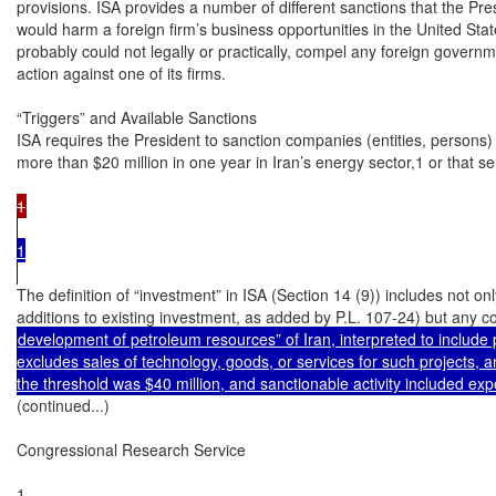
provisions. ISA provides a number of different sanctions that the Pre
would harm a foreign firm’s business opportunities in the United Stat
probably could not legally or practically, compel any foreign governme
action against one of its firms.

“Triggers” and Available Sanctions

ISA requires the President to sanction companies (entities, persons)
more than $20 million in one year in Iran’s energy sector,1 or that s
1

The definition of “investment” in ISA (Section 14 (9)) includes not on
development of petroleum resources” of Iran, interpreted to include pi
excludes sales of technology, goods, or services for such projects, a
(continued...)

Congressional Research Service

1
