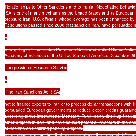
Relationships to Other Sanctions and to Iranian Negotiating Behavior
ISA is one of many mechanisms the United States and its European pa
pressure Iran. U.S. officials, whose leverage has been enhanced by f
Resolutions passed since 2006 that sanction Iran, have persuaded
5

Stern, Roger. “The Iranian Petroleum Crisis and United States Nationa
Academy of Sciences of the United States of America. December 26,
Congressional Research Service

4

 The Iran Sanctions Act (ISA)

not to finance exports to Iran or to process dollar transactions with 
persuaded European governments to reduce export credits guarantee
according to the International Monetary Fund, partly dried up financi
other projects in Iran, and have caused potential investors in the ene
or hesitate on finalizing pending projects.

Some observers maintain that, over and above the threat of ISA sanct