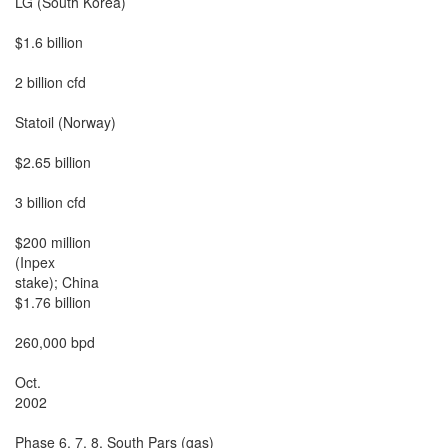
LG (South Korea)

$1.6 billion

2 billion cfd

Statoil (Norway)

$2.65 billion

3 billion cfd

$200 million

(Inpex

stake); China

$1.76 billion

260,000 bpd

Oct.

2002

Phase 6, 7, 8, South Pars (gas)
