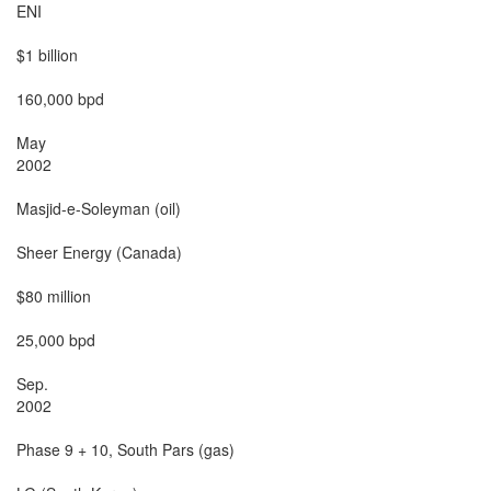
ENI

$1 billion

160,000 bpd

May

2002

Masjid-e-Soleyman (oil)

Sheer Energy (Canada)

$80 million

25,000 bpd

Sep.

2002

Phase 9 + 10, South Pars (gas)
