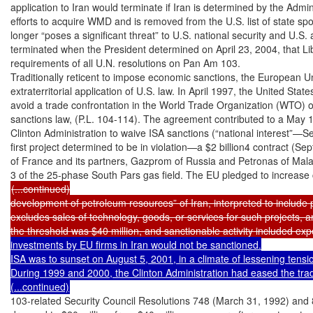
application to Iran would terminate if Iran is determined by the Admin
efforts to acquire WMD and is removed from the U.S. list of state spo
longer “poses a significant threat” to U.S. national security and U.S. a
terminated when the President determined on April 23, 2004, that Liby
requirements of all U.N. resolutions on Pan Am 103.

Traditionally reticent to impose economic sanctions, the European U
extraterritorial application of U.S. law. In April 1997, the United Stat
avoid a trade confrontation in the World Trade Organization (WTO) o
sanctions law, (P.L. 104-114). The agreement contributed to a May 18
Clinton Administration to waive ISA sanctions (“national interest”—Se
first project determined to be in violation—a $2 billion4 contract (Se
of France and its partners, Gazprom of Russia and Petronas of Mala
(...continued)

development of petroleum resources” of Iran, interpreted to include pi
excludes sales of technology, goods, or services for such projects, a
the threshold was $40 million, and sanctionable activity included e
investments by EU firms in Iran would not be sanctioned.

ISA was to sunset on August 5, 2001, in a climate of lessening tensio
During 1999 and 2000, the Clinton Administration had eased the tra
(...continued)
103-related Security Council Resolutions 748 (March 31, 1992) and 