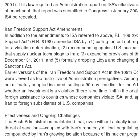
2001). This law required an Administration report on ISA’s effectiven
of enactment; that report was submitted to Congress in January 200
ISA be repealed.

Iran Freedom Support Act Amendments

In addition to the amendments to ISA referred to above, P.L. 109-29
Support Act” (H.R. 6198) amended ISA by: (1) calling for, but not requ
for a violation determination; (2) recommending against U.S. nuclear
that supply nuclear technology to Iran; (3) expanding provisions of 
December 31, 2011; and (5) formally dropping Libya and changing th
Sanctions Act.

Earlier versions of the Iran Freedom and Support Act in the 109th Co
were viewed as too restrictive of Administration prerogatives. Among t
not ultimately adopted included: setting a 90-day time limit for the Ad
whether an investment is a violation (there is no time limit in the origi
foreign assistance to countries whose companies violate ISA; and, ap
Iran to foreign subsidiaries of U.S. companies.

Effectiveness and Ongoing Challenges

The Bush Administration maintained that, even without actually impos
threat of sanctions—coupled with Iran’s reputedly difficult negotiating
compounded by Iran’s growing isolation because of its nuclear prog