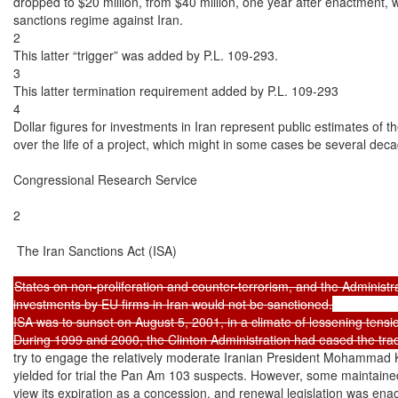
dropped to $20 million, from $40 million, one year after enactment, whe
sanctions regime against Iran.

2

This latter “trigger” was added by P.L. 109-293.

3

This latter termination requirement added by P.L. 109-293

4

Dollar figures for investments in Iran represent public estimates of 
over the life of a project, which might in some cases be several deca
Congressional Research Service

2

 The Iran Sanctions Act (ISA)

States on non-proliferation and counter-terrorism, and the Administrat
investments by EU firms in Iran would not be sanctioned.

ISA was to sunset on August 5, 2001, in a climate of lessening tensio
try to engage the relatively moderate Iranian President Mohammad K
yielded for trial the Pan Am 103 suspects. However, some maintained
view its expiration as a concession, and renewal legislation was enac