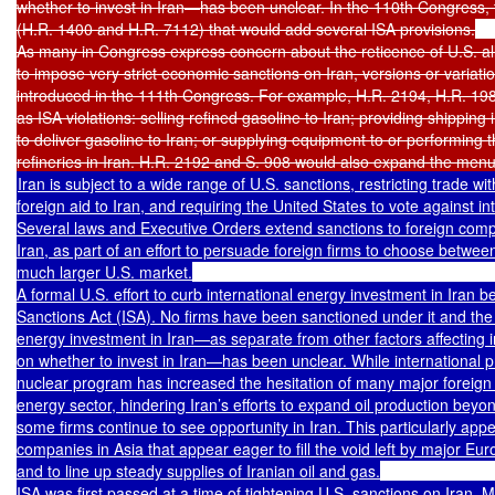
whether to invest in Iran—has been unclear. In the 110th Congress, 
(H.R. 1400 and H.R. 7112) that would add several ISA provisions.

As many in Congress express concern about the reticence of U.S. alli
to impose very strict economic sanctions on Iran, versions or variatio
introduced in the 111th Congress. For example, H.R. 2194, H.R. 198
as ISA violations: selling refined gasoline to Iran; providing shipping 
to deliver gasoline to Iran; or supplying equipment to or performing th
Iran is subject to a wide range of U.S. sanctions, restricting trade wi
foreign aid to Iran, and requiring the United States to vote against int
Several laws and Executive Orders extend sanctions to foreign compa
Iran, as part of an effort to persuade foreign firms to choose betwee
much larger U.S. market.

A formal U.S. effort to curb international energy investment in Iran b
Sanctions Act (ISA). No firms have been sanctioned under it and the p
energy investment in Iran—as separate from other factors affecting in
on whether to invest in Iran—has been unclear. While international pr
nuclear program has increased the hesitation of many major foreign fi
energy sector, hindering Iran’s efforts to expand oil production beyond
some firms continue to see opportunity in Iran. This particularly appe
companies in Asia that appear eager to fill the void left by major Eu
and to line up steady supplies of Iranian oil and gas.

ISA was first passed at a time of tightening U.S. sanctions on Iran. 