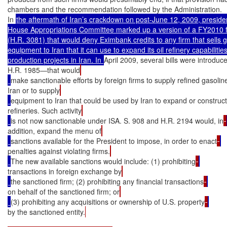
chambers and the recommendation followed by the Administration.

In 
the aftermath of Iran’s crackdown on post-June 12, 2009, presidenti
House Appropriations Committee marked up a version of a FY2010 fo
(H.R. 3081) that would deny Eximbank credits to any firm that sells ga
equipment to Iran that it can use to expand its oil refinery capabilitie
production projects in Iran. In 
April 2009, several bills were introd
H.R. 1985—that would
make sanctionable efforts by foreign firms to supply refined gasolin
Iran or to supply
equipment to Iran that could be used by Iran to expand or constructi
refineries. Such activity
is not now sanctionable under ISA. S. 908 and H.R. 2194 would, in
addition, expand the menu of
sanctions available for the President to impose, in order to enact
penalties against violating firms.
The new available sanctions would include: (1) prohibiting
transactions in foreign exchange by
the sanctioned firm; (2) prohibiting any financial transactions
on behalf of the sanctioned firm; or
(3) prohibiting any acquisitions or ownership of U.S. property
by the sanctioned entity.