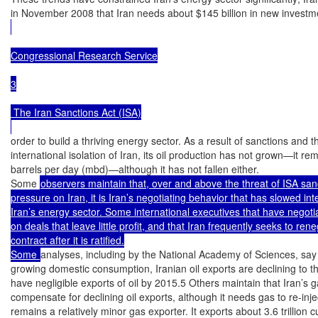
in November 2008 that Iran needs about $145 billion in new investme
Congressional Research Service

3

 The Iran Sanctions Act (ISA)

order to build a thriving energy sector. As a result of sanctions and th
international isolation of Iran, its oil production has not grown—it rem
barrels per day (mbd)—although it has not fallen either.

Some 
observers maintain that, over and above the threat of ISA sanc
pressure on Iran, it is Iran’s negotiating behavior that has slowed int
Iran’s energy sector. Some international executives that have negotiat
on deals that leave little profit, and that Iran frequently seeks to rene
contract after it is ratified.

Some 
analyses, including by the National Academy of Sciences, say t
growing domestic consumption, Iranian oil exports are declining to th
have negligible exports of oil by 2015.5 Others maintain that Iran’s 
compensate for declining oil exports, although it needs gas to re-inject 
remains a relatively minor gas exporter. It exports about 3.6 trillion cu