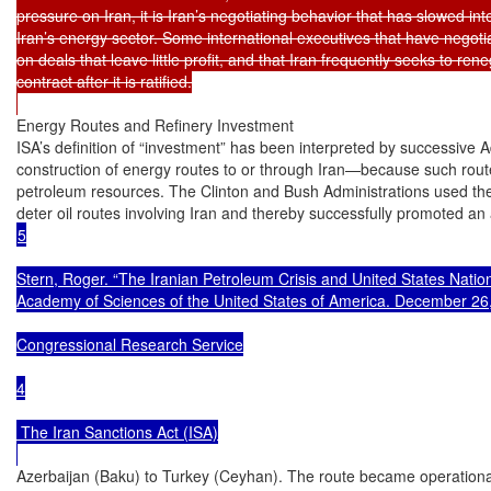
pressure on Iran, it is Iran’s negotiating behavior that has slowed int
Iran’s energy sector. Some international executives that have negotiat
on deals that leave little profit, and that Iran frequently seeks to rene
contract after it is ratified.

Energy Routes and Refinery Investment

ISA’s definition of “investment” has been interpreted by successive Ad
construction of energy routes to or through Iran—because such routes
petroleum resources. The Clinton and Bush Administrations used the 
5

Stern, Roger. “The Iranian Petroleum Crisis and United States Nationa
Academy of Sciences of the United States of America. December 26,
Congressional Research Service

4

 The Iran Sanctions Act (ISA)

Azerbaijan (Baku) to Turkey (Ceyhan). The route became operational