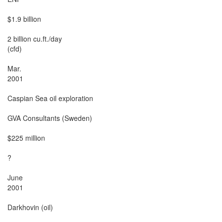
$1.9 billion

2 billion cu.ft./day

(cfd)

Mar.

2001

Caspian Sea oil exploration

GVA Consultants (Sweden)

$225 million

?

June

2001

Darkhovin (oil)
