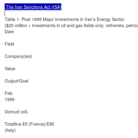
 The Iran Sanctions Act (ISA)

Table 1. Post-1999 Major Investments in Iran’s Energy Sector

($20 million + investments in oil and gas fields only; refineries, petro
Date

Field

Company(ies)

Value

Output/Goal

Feb.

1999

Doroud (oil)

Totalfina Elf (France)/ENI

(Italy)
