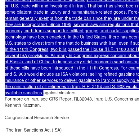
on U.S. trade with and investment in Iran. That ban has since been mod
some bilateral trade in luxury and humanitarian-related goods. Foreig
remain generally exempt from the trade ban since they are under the
they are incorporated. Since 1995, several laws and regulations that 
economy, curb Iran’s support for militant groups, and curtail supplies
technology have been enacted. In the United States, there has bee
U.S. states to divest from firms that do business with Iran, even if such
In the 110th Congress, two bills passed the House (H.R. 1400 and H
several ISA provisions. As many in Congress express concern about th
of Russia, and of China, to impose very strict economic sanctions on I
of these bills have been introduced in the 111th Congress. For exam
and S. 908 would include as ISA violations: selling refined gasoline to
insurance or other services to deliver gasoline to Iran; or supplying 
the construction of oil refineries in Iran. H.R. 2194 and S. 908 woul
available sanctions 
against violators.

For more on Iran, see CRS Report RL32048, Iran: U.S. Concerns an
Kenneth Katzman.

Congressional Research Service

 The Iran Sanctions Act (ISA)
