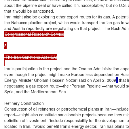
about the pipeline deal or have called it “unacceptable,” but no U.S. of
that it would be sanctioned.

Iran might also be exploring other export routes for its gas. A potential
the Nabucco pipeline project, which would transport Iranian gas to we
Congressional Research Service

5

 The Iran Sanctions Act (ISA)

Iran’s participation in the project and the Obama Administration appa
even though the project might make Europe less dependent on Russia
Energy Minister Gholam-Hossein Nozari said on April 2, 2009
,
 that 
negotiating a gas export route—the “Persian Pipeline”—that would se
Syria, and the Mediterranean Sea.

Refinery Construction

Construction of oil refineries or petrochemical plants in Iran—includ
report—might also constitute sanctionable projects because they migh
definition of investment: “include responsibility for the development 
located in Iran...”would benefit Iran’s energy sector. Iran has plans to