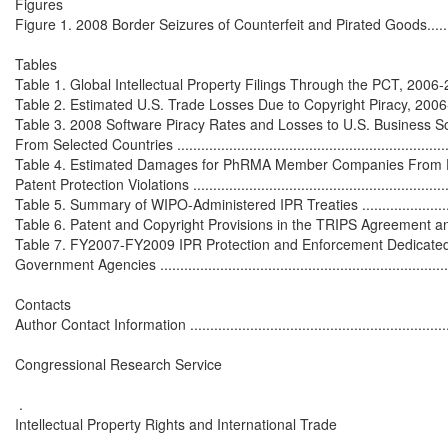
Figures

Figure 1. 2008 Border Seizures of Counterfeit and Pirated Goods................
Tables

Table 1. Global Intellectual Property Filings Through the PCT, 2006-2008.....
Table 2. Estimated U.S. Trade Losses Due to Copyright Piracy, 2006-2008 ...
Table 3. 2008 Software Piracy Rates and Losses to U.S. Business S
From Selected Countries .......................................................................
Table 4. Estimated Damages for PhRMA Member Companies From Dat
Patent Protection Violations ...................................................................
Table 5. Summary of WIPO-Administered IPR Treaties ...............................
Table 6. Patent and Copyright Provisions in the TRIPS Agreement and U.S
Table 7. FY2007-FY2009 IPR Protection and Enforcement Dedicated 
Government Agencies ............................................................................
Contacts

Author Contact Information ....................................................................
Congressional Research Service

 .

Intellectual Property Rights and International Trade
