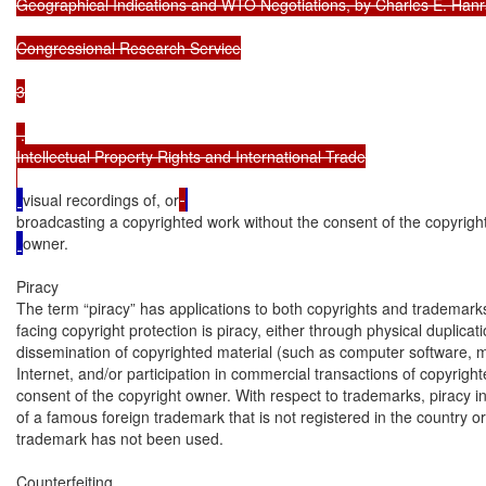
Geographical Indications and WTO Negotiations, by Charles E. Hanr
Congressional Research Service

3

 .

Intellectual Property Rights and International Trade

visual recordings of, or
broadcasting a copyrighted work without the consent of the copyrigh
owner.

Piracy

The term “piracy” has applications to both copyrights and trademark
facing copyright protection is piracy, either through physical duplicatio
dissemination of copyrighted material (such as computer software, mu
Internet, and/or participation in commercial transactions of copyright
consent of the copyright owner. With respect to trademarks, piracy inv
of a famous foreign trademark that is not registered in the country or 
trademark has not been used.

Counterfeiting
