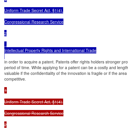
Uniform Trade Secret Act, §1(4).

Congressional Research Service

2

 .

Intellectual Property Rights and International Trade

in order to acquire a patent. Patents offer rights holders stronger prot
period of time. While applying for a patent can be a costly and length
valuable if the confidentiality of the innovation is fragile or if the area
competitive.

1

Uniform Trade Secret Act, §1(4).

Congressional Research Service

2
