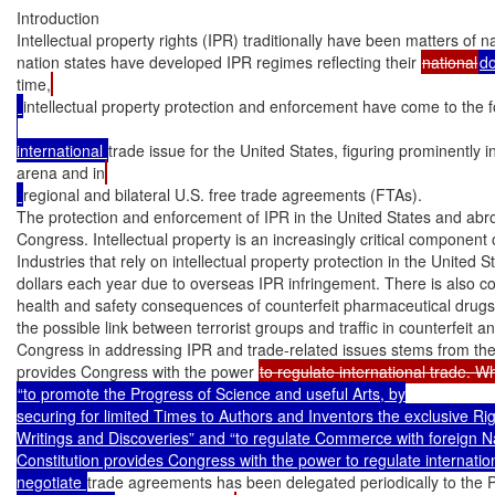
Introduction

Intellectual property rights (IPR) traditionally have been matters of na
nation states have developed IPR regimes reflecting their 
national
d
time,
intellectual property protection and enforcement have come to the f
international 
trade issue for the United States, figuring prominently in
arena and in
regional and bilateral U.S. free trade agreements (FTAs).

The protection and enforcement of IPR in the United States and abroad
Congress. Intellectual property is an increasingly critical component 
Industries that rely on intellectual property protection in the United Sta
dollars each year due to overseas IPR infringement. There is also co
health and safety consequences of counterfeit pharmaceutical drugs 
the possible link between terrorist groups and traffic in counterfeit a
Congress in addressing IPR and trade-related issues stems from the 
provides Congress with the power 
“to promote the Progress of Science and useful Arts, by

securing for limited Times to Authors and Inventors the exclusive Righ
Writings and Discoveries” and “to regulate Commerce with foreign Nat
Constitution provides Congress with the power to regulate internationa
negotiate 
trade agreements has been delegated periodically to the 