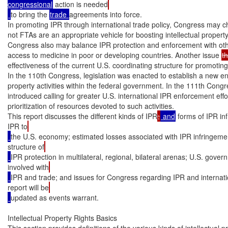
congressional
 action is needed
to bring the 
trade 
agreements into force.

In promoting IPR through international trade policy, Congress may c
not FTAs are an appropriate vehicle for boosting intellectual propert
Congress also may balance IPR protection and enforcement with other
access to medicine in poor or developing countries. Another issue 
th
effectiveness of the current U.S. coordinating structure for promoting
In the 110th Congress, legislation was enacted to establish a new enti
property activities within the federal government. In the 111th Congre
introduced calling for greater U.S. international IPR enforcement effo
prioritization of resources devoted to such activities.

This report discusses the different kinds of IPR
;
 and
 forms of IPR in
IPR to
the U.S. economy; estimated losses associated with IPR infringemen
structure of
IPR protection in multilateral, regional, bilateral arenas; U.S. gove
involved with
IPR and trade; and issues for Congress regarding IPR and internati
report will be
updated as events warrant.

Intellectual Property Rights Basics

This section provides definitions of the various kinds of intellectual pr