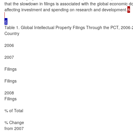
that the slowdown in filings is associated with the global economic 
affecting investment and spending on research and development.
5

Table 1. Global Intellectual Property Filings Through the PCT, 2006-
Country

2006

2007

Filings

Filings

2008

Filings

% of Total

% Change

from 2007
