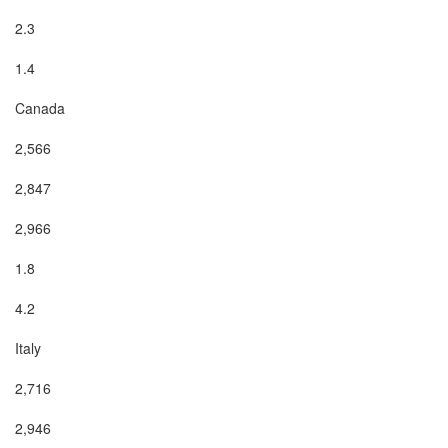
2.3

1.4

Canada

2,566

2,847

2,966

1.8

4.2

Italy

2,716

2,946
