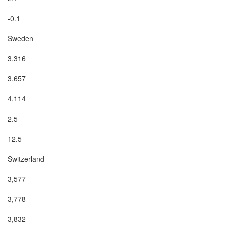
-0.1

Sweden

3,316

3,657

4,114

2.5

12.5

Switzerland

3,577

3,778

3,832
