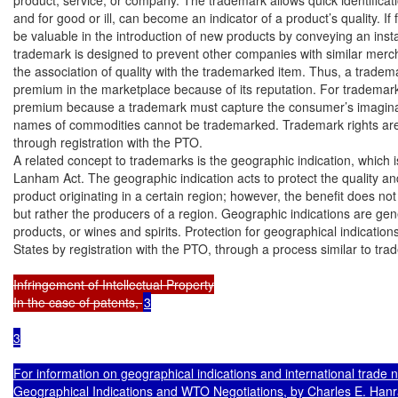
and for good or ill, can become an indicator of a product’s quality. If
be valuable in the introduction of new products by conveying an insta
trademark is designed to prevent other companies with similar merch
the association of quality with the trademarked item. Thus, a tra
premium in the marketplace because of its reputation. For trademarks,
premium because a trademark must capture the consumer’s imaginatio
names of commodities cannot be trademarked. Trademark rights are 
through registration with the PTO.

A related concept to trademarks is the geographic indication, which is
Lanham Act. The geographic indication acts to protect the quality and 
product originating in a certain region; however, the benefit does not
but rather the producers of a region. Geographic indications are gener
products, or wines and spirits. Protection for geographical indications
States by registration with the PTO, through a process similar to tra
Infringement of Intellectual Property

In the case of patents, 
3

3

For information on geographical indications and international trade
Geographical Indications and WTO Negotiations, by Charles E. Hanr