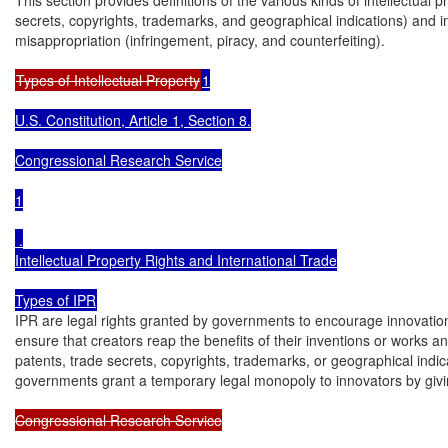
secrets, copyrights, trademarks, and geographical indications) and int
misappropriation (infringement, piracy, and counterfeiting).

Types of Intellectual Property
1

U.S. Constitution, Article 1, Section 8.

Congressional Research Service

1

 .

Intellectual Property Rights and International Trade

Types of IPR
IPR are legal rights granted by governments to encourage innovation
ensure that creators reap the benefits of their inventions or works a
patents, trade secrets, copyrights, trademarks, or geographical indic
governments grant a temporary legal monopoly to innovators by giving
Congressional Research Service
