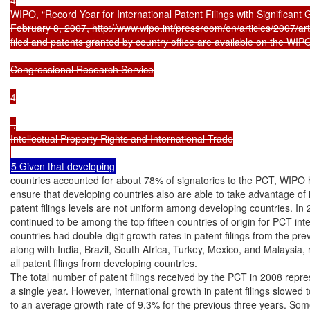
WIPO, “Record Year for International Patent Filings with Significant 
February 8, 2007, http://www.wipo.int/pressroom/en/articles/2007/arti
filed and patents granted by country office are available on the WIPO
Congressional Research Service

4

 .

Intellectual Property Rights and International Trade

countries accounted for about 78% of signatories to the PCT, WIPO h
ensure that developing countries also are able to take advantage of i
patent filings levels are not uniform among developing countries. In
continued to be among the top fifteen countries of origin for PCT inte
countries had double-digit growth rates in patent filings from the pre
along with India, Brazil, South Africa, Turkey, Mexico, and Malaysia, 
all patent filings from developing countries.

The total number of patent filings received by the PCT in 2008 repre
a single year. However, international growth in patent filings slowed
to an average growth rate of 9.3% for the previous three years. So