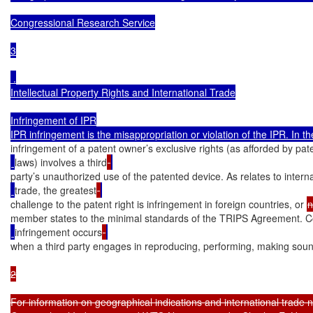
Congressional Research Service

3

 .

Intellectual Property Rights and International Trade

Infringement of IPR

infringement of a patent owner’s exclusive rights (as afforded by pat
laws) involves a third
party’s unauthorized use of the patented device. As relates to interna
trade, the greatest
challenge to the patent right is infringement in foreign countries, or 
n
member states to the minimal standards of the TRIPS Agreement. C
infringement occurs
when a third party engages in reproducing, performing, making soun
2

For information on geographical indications and international trade