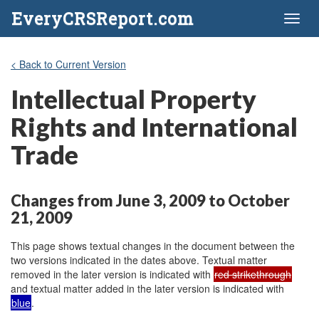
EveryCRSReport.com
Toggl
naviga
< Back to Current Version
Intellectual Property
Rights and International
Trade
Changes from June 3, 2009 to October
21, 2009
This page shows textual changes in the document between the
two versions indicated in the dates above. Textual matter
removed in the later version is indicated with
red strikethrough
and textual matter added in the later version is indicated with
blue
.