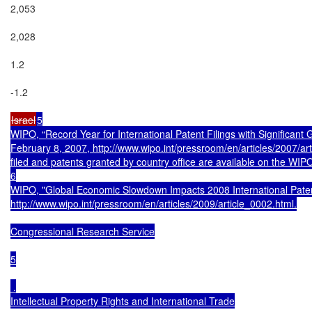
2,053

2,028

1.2

-1.2

Israel
5

WIPO, “Record Year for International Patent Filings with Significant 
February 8, 2007, http://www.wipo.int/pressroom/en/articles/2007/arti
filed and patents granted by country office are available on the WIPO
6

WIPO, "Global Economic Slowdown Impacts 2008 International Patent 
http://www.wipo.int/pressroom/en/articles/2009/article_0002.html.

Congressional Research Service

5

 .

Intellectual Property Rights and International Trade
