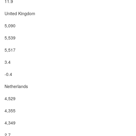
11.9

United Kingdom

5,090

5,539

5,517

3.4

-0.4

Netherlands

4,529

4,355

4,349

2.7
