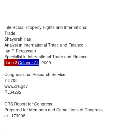
.

Intellectual Property Rights and International

Trade

Shayerah Ilias

Analyst in International Trade and Finance

Ian F. Fergusson

June 3
October 21
, 2009

Congressional Research Service

7-5700

www.crs.gov

RL34292

CRS Report for Congress

Prepared for Members and Committees of Congress

c11173008

 .
