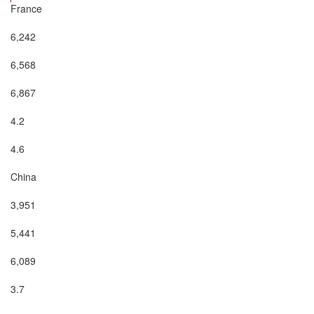
France

6,242

6,568

6,867

4.2

4.6

China

3,951

5,441

6,089

3.7
