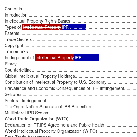
Contents

Introduction ..........................................................................................
Intellectual Property Rights Basics ..........................................................
Types of 
Intellectual Property
IPR .............
.........................................
Patents ................................................................................................
Trade Secrets .......................................................................................
Copyright..............................................................................................
Trademarks ..........................................................................................
Infringement of 
Intellectual Property
IPR .............
...............................
Piracy ..................................................................................................
Counterfeiting.......................................................................................
Global Intellectual Property Holdings........................................................
Contribution of Intellectual Property to U.S. Economy ................................
Prevalence and Economic Consequences of IPR Infringement.....................
Seizures ..............................................................................................
Sectoral Infringement.............................................................................
The Organization Structure of IPR Protection............................................
Multilateral IPR System .........................................................................
World Trade Organization (WTO) ...........................................................
Declaration on TRIPS Agreement and Public Health ................................
World Intellectual Property Organization (WIPO) .....................................
Free Trade Agreements ........................................................................