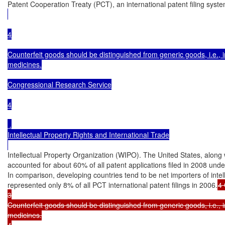
Patent Cooperation Treaty (PCT), an international patent filing syst
4

Counterfeit goods should be distinguished from generic goods, i.e., i
medicines.

Congressional Research Service

4

 .

Intellectual Property Rights and International Trade

Intellectual Property Organization (WIPO). The United States, along
accounted for about 60% of all patent applications filed in 2008 unde
In comparison, developing countries tend to be net importers of intel
represented only 8% of all PCT international patent filings in 2006.
4 
3

Counterfeit goods should be distinguished from generic goods, i.e., i
medicines.

4
