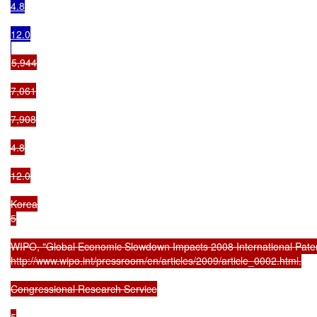
4.8

12.0

5,944

7,061

7,908

4.8

12.0

Korea

5

WIPO, "Global Economic Slowdown Impacts 2008 International Patent 
http://www.wipo.int/pressroom/en/articles/2009/article_0002.html.

Congressional Research Service

5
