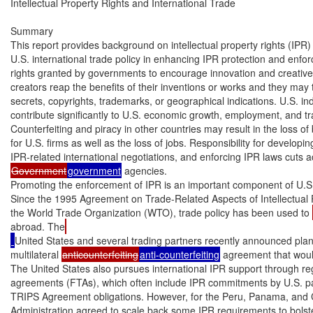
Intellectual Property Rights and International Trade

Summary

This report provides background on intellectual property rights (IPR) 
U.S. international trade policy in enhancing IPR protection and enfo
rights granted by governments to encourage innovation and creative 
creators reap the benefits of their inventions or works and they may t
secrets, copyrights, trademarks, or geographical indications. U.S. indu
contribute significantly to U.S. economic growth, employment, and tra
Counterfeiting and piracy in other countries may result in the loss of b
for U.S. firms as well as the loss of jobs. Responsibility for developin
Government
government
 agencies.

Promoting the enforcement of IPR is an important component of U.S. i
Since the 1995 Agreement on Trade-Related Aspects of Intellectual P
the World Trade Organization (WTO), trade policy has been used to 
abroad. The
United States and several trading partners recently announced plan
multilateral 
anticounterfeiting
anti-counterfeiting
 agreement that wou
The United States also pursues international IPR support through regi
agreements (FTAs), which often include IPR commitments by U.S. par
TRIPS Agreement obligations. However, for the Peru, Panama, and
Administration agreed to scale back some IPR requirements to bolster