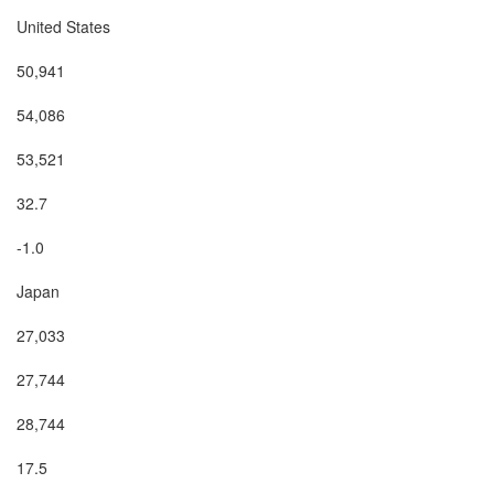
United States

50,941

54,086

53,521

32.7

-1.0

Japan

27,033

27,744

28,744

17.5
