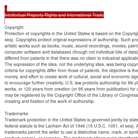
 .

Intellectual Property Rights and International Trade

Copyright

Protection of copyrights in the United States is based on the Copyrigh
seq). Copyrights protect original expressions of authorship. Such prote
artistic works such as books, music, sound recordings, movies, painti
computer software and databases (though not individual bits of data). 
differed from patents in that there was no claim to industrial applicabil
The expression of the idea, not the underlying idea, was being copyr
criteria for copyrights differ from those of patents, the objective is t
money, and effort to create work of cultural, social and economic sig
to encourage further creativity. U.S. law protects authorship for life p
works, or 120 years from creation (or 95 years from publication) for 
may be registered by the Copyright Office of the Library of Congress
creating and fixation of the work of authorship.

Trademarks

Trademark protection in the United States is governed jointly by stat
federal statute is the Lanham Act of 1946 (15 U.S.C. 1051, et seq). 
trademarks permit the seller to use a distinctive name, mark, or symb
product, service, or company. The trademark allows quick identificatio