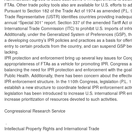
FTAs. Other trade policy tools also are available for U.S. efforts to a
Pursuant to Section 182 of the Trade Act of 1974 as amended (P.L. 93
Trade Representative (USTR) identifies countries providing inadequate
annual “Special 301” report. Section 337 of the amended Tariff Act of
International Trade Commission (ITC) to prohibit U.S. imports of infri
Additionally, under the Generalized System of Preferences (GSP), th
a developing country’s IPR policies and practices as a basis for offeri
entry to certain products from the country, and can suspend GSP benef
lacking.

IPR protection and enforcement bring up several key issues for Con
appropriateness of FTAs as a vehicle for promoting IPR. Congress al
balancing the need for IPR protection and enforcement with the goal
Public Health. Additionally, there has been concern about the effectiv
IPR enforcement structure. In the 110th Congress, legislation (P.L. 
establish a new structure to coordinate federal IPR enforcement activ
legislation has been introduced to increase U.S. international IPR en
increase prioritization of resources devoted to such activities.

Congressional Research Service

 .

Intellectual Property Rights and International Trade
