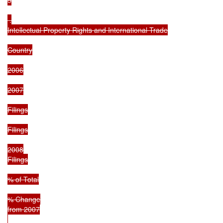
 .

Intellectual Property Rights and International Trade

Country

2006

2007

Filings

Filings

2008

Filings

% of Total

% Change

from 2007
