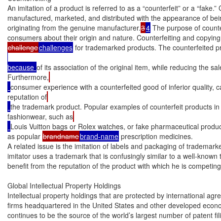
An imitation of a product is referred to as a “counterfeit” or a “fake.”
manufactured, marketed, and distributed with the appearance of bei
originating from the genuine manufacturer.
3
4
 The purpose of counter
consumers about their origin and nature. Counterfeiting and copying 
challenge
challenges
 for trademarked products. The counterfeited p
because 
of its association of the original item, while reducing the sal
Furthermore,
consumer experience with a counterfeited good of inferior quality,
reputation of
the trademark product. Popular examples of counterfeit products in
fashionwear, such as
Louis Vuitton bags or Rolex watches, or fake pharmaceutical produ
as popular 
brandname
brand-name
 prescription medicines.

A related issue is the imitation of labels and packaging of trademarked
imitator uses a trademark that is confusingly similar to a well-known 
benefit from the reputation of the product with which he is competing.
Global Intellectual Property Holdings

Intellectual property holdings that are protected by international ag
firms headquartered in the United States and other developed econo
continues to be the source of the world’s largest number of patent fil