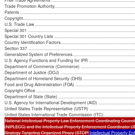
Trade Promotion Authority.....................................................................
Patents ...............................................................................................
Copyright.............................................................................................
U.S. Trade Law .....................................................................................
Special 301 .........................................................................................
Special 301 Country Lists .....................................................................
Country Identification Factors................................................................
Section 337 .........................................................................................
Generalized System of Preferences.........................................................
U.S. Agency Functions and Funding for IPR ............................................
Department of Commerce (Commerce) ....................................................
Department of Justice (DOJ) .................................................................
Department of Homeland Security (DHS) ................................................
Food and Drug Administration (FDA) .....................................................
Copyright Office ...................................................................................
Department of State (State) ..................................................................
U.S. Agency for International Development (AID) ....................................
United States Trade Representative (USTR) ...........................................
National Intellectual Property Law Enforcement Coordinating Council
(NIPLECC) and the Intellectual Property Enforcement Coordinator (IPEC) 
Strategy Targeting Organized Piracy (STOP!
Intellectual Property Enforc