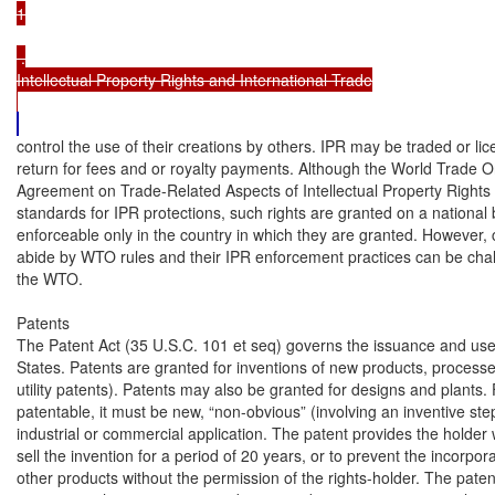
1

 .

Intellectual Property Rights and International Trade

control the use of their creations by others. IPR may be traded or lice
return for fees and or royalty payments. Although the World Trade O
Agreement on Trade-Related Aspects of Intellectual Property Right
standards for IPR protections, such rights are granted on a national b
enforceable only in the country in which they are granted. However, c
abide by WTO rules and their IPR enforcement practices can be chall
the WTO.

Patents

The Patent Act (35 U.S.C. 101 et seq) governs the issuance and use o
States. Patents are granted for inventions of new products, process
utility patents). Patents may also be granted for designs and plants. 
patentable, it must be new, “non-obvious” (involving an inventive step
industrial or commercial application. The patent provides the holder wi
sell the invention for a period of 20 years, or to prevent the incorporat
other products without the permission of the rights-holder. The patent