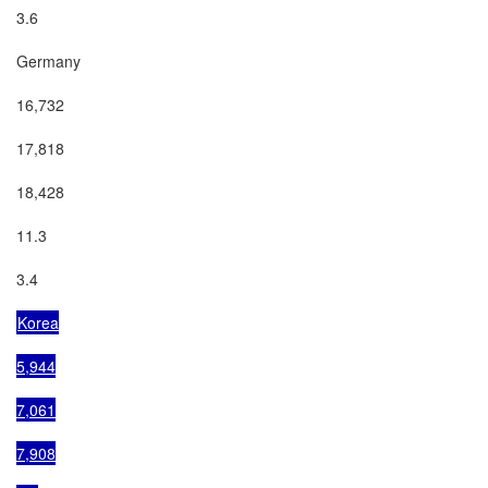
3.6

Germany

16,732

17,818

18,428

11.3

3.4

Korea

5,944

7,061

7,908
