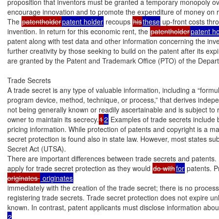
proposition that inventors must be granted a temporary monopoly over
encourage innovation and to promote the expenditure of money on 
The 
patentholder
patent holder
 recoups 
his
these
 up-front costs th
invention. In return for this economic rent, the 
patentholder
patent h
patent along with test data and other information concerning the inve
further creativity by those seeking to build on the patent after its expi
are granted by the Patent and Trademark Office (PTO) of the Depar
Trade Secrets

A trade secret is any type of valuable information, including a “formul
program device, method, technique, or process,” that derives indep
not being generally known or readily ascertainable and is subject to r
owner to maintain its secrecy.
1
2
 Examples of trade secrets include b
pricing information. While protection of patents and copyright is a mat
secret protection is found also in state law. However, most states su
Secret Act (UTSA).

There are important differences between trade secrets and patents. I
apply for trade secret protection as they would 
do with
for
 patents. P
originates 
immediately with the creation of the trade secret; there is no process 
registering trade secrets. Trade secret protection does not expire u
2
