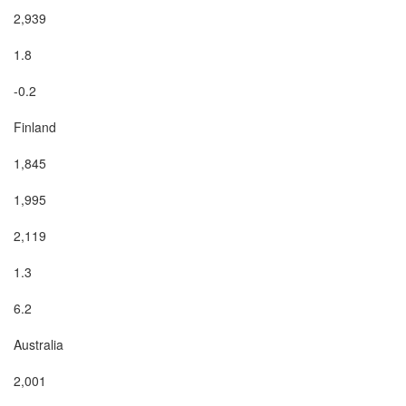
2,939

1.8

-0.2

Finland

1,845

1,995

2,119

1.3

6.2

Australia

2,001
