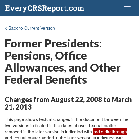
EveryCRSReport.com
Toggl
naviga
< Back to Current Version
Former Presidents:
Pensions, Office
Allowances, and Other
Federal Benefits
Changes from August 22, 2008 to March
21, 2013
This page shows textual changes in the document between the
two versions indicated in the dates above. Textual matter
removed in the later version is indicated with
red strikethrough
and textual matter added in the later version is indicated with