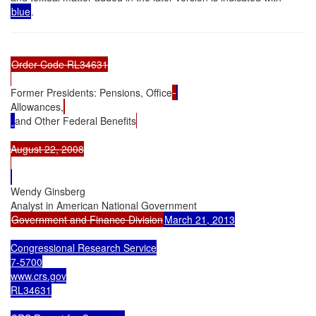
blue
.
Order Code RL34631

Former Presidents: Pensions, Office
Allowances,
and Other Federal Benefits
August 22, 2008

Wendy Ginsberg

Government and Finance Division
March 21, 2013

Congressional Research Service

7-5700

www.crs.gov

RL34631
