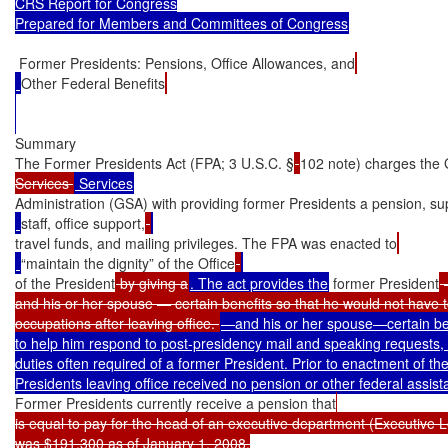
CRS Report for Congress

Prepared for Members and Committees of Congress
 Former Presidents: Pensions, Office Allowances, and
Other Federal Benefits
Summary

The Former Presidents Act (FPA; 3 U.S.C. §
102 note) charges the 
Services 
Administration (GSA) with providing former Presidents a pension, su
staff, office support,
travel funds, and mailing privileges. The FPA was enacted to
“maintain the dignity” of the Office
of the President
 by giving a
. The act provides the
 former President
 
and his or her spouse — certain benefits so that he would not have t
occupations after leaving office. 
—and his or her spouse—certain ben
to help him respond to post-presidency mail and speaking requests, 
duties often required of a former President. Prior to enactment of th
Former Presidents currently receive a pension that