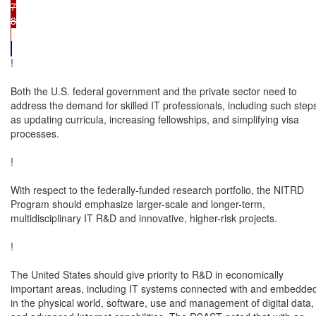
7

8

!

Both the U.S. federal government and the private sector need to

address the demand for skilled IT professionals, including such steps
as updating curricula, increasing fellowships, and simplifying visa

processes.

!

With respect to the federally-funded research portfolio, the NITRD

Program should emphasize larger-scale and longer-term,

multidisciplinary IT R&D and innovative, higher-risk projects.

!

The United States should give priority to R&D in economically

important areas, including IT systems connected with and embedded
in the physical world, software, use and management of digital data,
