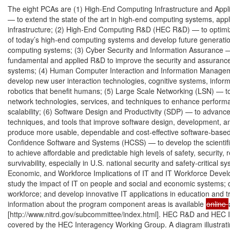
The eight PCAs are (1) High-End Computing Infrastructure and Appli
— to extend the state of the art in high-end computing systems, appli
infrastructure; (2) High-End Computing R&D (HEC R&D) — to optimi
of today’s high-end computing systems and develop future generatio
computing systems; (3) Cyber Security and Information Assurance —
fundamental and applied R&D to improve the security and assurance 
systems; (4) Human Computer Interaction and Information Managem
develop new user interaction technologies, cognitive systems, inform
robotics that benefit humans; (5) Large Scale Networking (LSN) — t
network technologies, services, and techniques to enhance performan
scalability; (6) Software Design and Productivity (SDP) — to advanc
techniques, and tools that improve software design, development, a
produce more usable, dependable and cost-effective software-based 
Confidence Software and Systems (HCSS) — to develop the scientific
to achieve affordable and predictable high levels of safety, security, rel
survivability, especially in U.S. national security and safety-critical sy
Economic, and Workforce Implications of IT and IT Workforce Deve
study the impact of IT on people and social and economic systems; d
workforce; and develop innovative IT applications in education and tra
information about the program component areas is available 
online 
[http://www.nitrd.gov/subcommittee/index.html]. HEC R&D and HEC I
covered by the HEC Interagency Working Group. A diagram illustratin