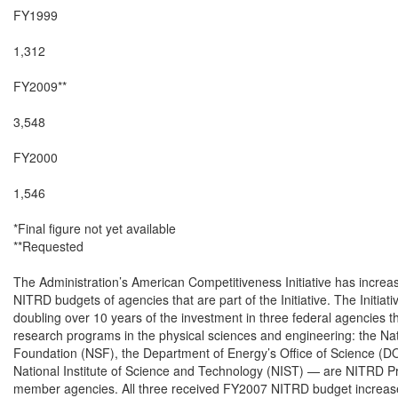
FY1999

1,312

FY2009**

3,548

FY2000

1,546

*Final figure not yet available

**Requested

The Administration’s American Competitiveness Initiative has increas
NITRD budgets of agencies that are part of the Initiative. The Initiative
doubling over 10 years of the investment in three federal agencies th
research programs in the physical sciences and engineering: the Nat
Foundation (NSF), the Department of Energy’s Office of Science (DO
National Institute of Science and Technology (NIST) — are NITRD P
member agencies. All three received FY2007 NITRD budget increase