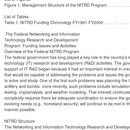
Figure 1. Management Structure of the NITRD Program . . . . . . . . . . . . .
List of Tables

Table 1. NITRD Funding Chronology FY1991-FY2009 . . . . . . . . . . . . . . 
 The Federal Networking and Information

Technology Research and Development

Program: Funding Issues and Activities

Overview of the Federal NITRD Program

The federal government has long played a key role in the country’s i
technology (IT) research and development (R&D) activities. The gov
support of IT R&D began because it had an important interest in cre
that would be capable of addressing the problems and issues the g
to solve and study. One of the first such problems was planning the tr
artillery and bombs; more recently, such problems include simulations
testing, cryptanalysis, and weather modeling. That interest continues
complexity requires there be adequate coordination to ensure the go
evolving needs (e.g., homeland security) will continue to be met in th
manner possible.

NITRD Structure

The Networking and Information Technology Research and Develop