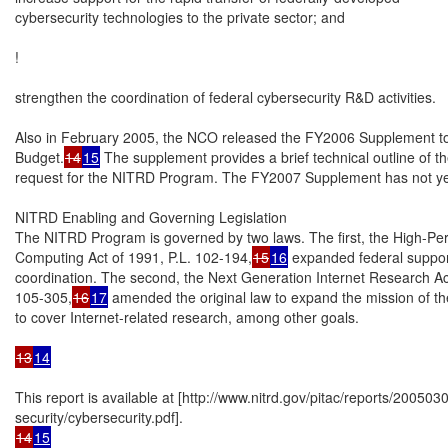
cybersecurity technologies to the private sector; and

!

strengthen the coordination of federal cybersecurity R&D activities.

Also in February 2005, the NCO released the FY2006 Supplement to 
Budget.
14
15
 The supplement provides a brief technical outline of 
request for the NITRD Program. The FY2007 Supplement has not yet
NITRD Enabling and Governing Legislation

The NITRD Program is governed by two laws. The first, the High-Pe
Computing Act of 1991, P.L. 102-194,
15
16
 expanded federal suppor
coordination. The second, the Next Generation Internet Research Act 
105-305,
16
17
 amended the original law to expand the mission of 
to cover Internet-related research, among other goals.

13
14
This report is available at [http://www.nitrd.gov/pitac/reports/200503
14
15