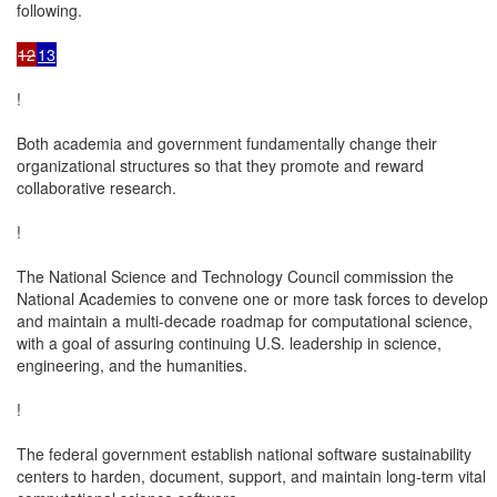
following.

12
13
!

Both academia and government fundamentally change their

organizational structures so that they promote and reward

collaborative research.

!

The National Science and Technology Council commission the

National Academies to convene one or more task forces to develop

and maintain a multi-decade roadmap for computational science,

with a goal of assuring continuing U.S. leadership in science,

engineering, and the humanities.

!

The federal government establish national software sustainability

centers to harden, document, support, and maintain long-term vital
