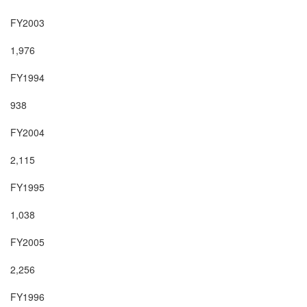
FY2003

1,976

FY1994

938

FY2004

2,115

FY1995

1,038

FY2005

2,256

FY1996
