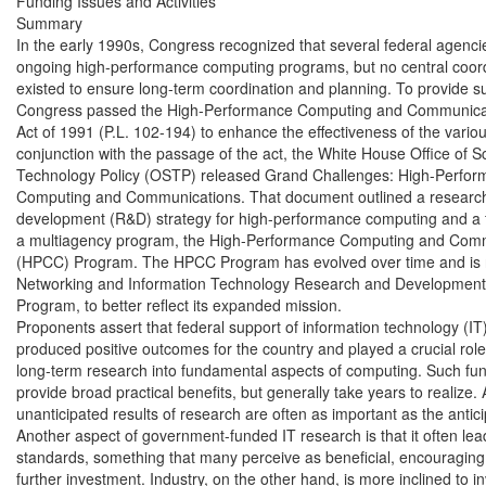
Funding Issues and Activities

Summary

In the early 1990s, Congress recognized that several federal agenci
ongoing high-performance computing programs, but no central coord
existed to ensure long-term coordination and planning. To provide s
Congress passed the High-Performance Computing and Communicat
Act of 1991 (P.L. 102-194) to enhance the effectiveness of the variou
conjunction with the passage of the act, the White House Office of S
Technology Policy (OSTP) released Grand Challenges: High-Perfor
Computing and Communications. That document outlined a research
development (R&D) strategy for high-performance computing and a 
a multiagency program, the High-Performance Computing and Comm
(HPCC) Program. The HPCC Program has evolved over time and is n
Networking and Information Technology Research and Development
Program, to better reflect its expanded mission.

Proponents assert that federal support of information technology (IT
produced positive outcomes for the country and played a crucial role 
long-term research into fundamental aspects of computing. Such fu
provide broad practical benefits, but generally take years to realize. A
unanticipated results of research are often as important as the anticip
Another aspect of government-funded IT research is that it often lea
standards, something that many perceive as beneficial, encouragin
further investment. Industry, on the other hand, is more inclined to inv