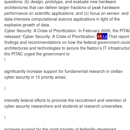
questions; (b) design, prototype, and evaluate new hardware

architectures that can deliver larger fractions of peak hardware

performance on scientific applications; and (c) focus on sensor- and

data-intensive computational science applications in light of the

explosive growth of data.

Cyber Security: A Crisis of Prioritization. In February 2005, the PITAC
released “Cyber Security: A Crisis of Prioritization.”
13
14
 That report 
findings and recommendations on how the federal government could 
architectures and technologies to secure the Nation’s IT infrastructure.
the PITAC urged the government to

!

significantly increase support for fundamental research in civilian

cyber security in 10 priority areas;

!

intensify federal efforts to promote the recruitment and retention of

cyber security researchers and students at research universities;

!

increase support for the rapid transfer of federally-developed
