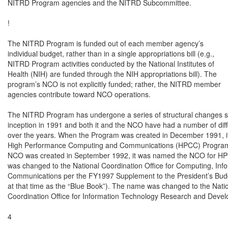
NITRD Program agencies and the NITRD Subcommittee.

!

The NITRD Program is funded out of each member agency’s

individual budget, rather than in a single appropriations bill (e.g.,

NITRD Program activities conducted by the National Institutes of

Health (NIH) are funded through the NIH appropriations bill). The

program’s NCO is not explicitly funded; rather, the NITRD member

agencies contribute toward NCO operations.

The NITRD Program has undergone a series of structural changes sin
inception in 1991 and both it and the NCO have had a number of dif
over the years. When the Program was created in December 1991, i
High Performance Computing and Communications (HPCC) Program,
NCO was created in September 1992, it was named the NCO for H
was changed to the National Coordination Office for Computing, Info
Communications per the FY1997 Supplement to the President’s Budg
at that time as the “Blue Book”). The name was changed to the Natio
Coordination Office for Information Technology Research and Devel
4
