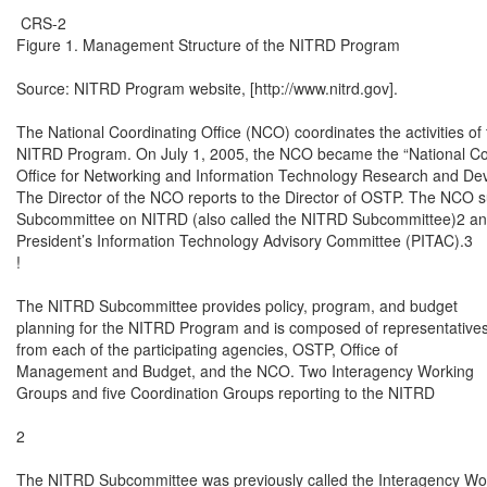
 CRS-2

Figure 1. Management Structure of the NITRD Program

Source: NITRD Program website, [http://www.nitrd.gov].

The National Coordinating Office (NCO) coordinates the activities of 
NITRD Program. On July 1, 2005, the NCO became the “National Coo
Office for Networking and Information Technology Research and Dev
The Director of the NCO reports to the Director of OSTP. The NCO su
Subcommittee on NITRD (also called the NITRD Subcommittee)2 and
President’s Information Technology Advisory Committee (PITAC).3

!

The NITRD Subcommittee provides policy, program, and budget

planning for the NITRD Program and is composed of representatives
from each of the participating agencies, OSTP, Office of

Management and Budget, and the NCO. Two Interagency Working

Groups and five Coordination Groups reporting to the NITRD

2

The NITRD Subcommittee was previously called the Interagency Work