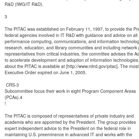
R&D (IWG/IT R&D).

3

The PITAC was established on February 11, 1997, to provide the Pre
federal agencies involved in IT R&D with guidance and advice on all 
performance computing, communications, and information technologi
research, education, and library communities and including network 
representatives from critical industries, the committee advises the Adm
to accelerate development and adoption of information technologies. 
about the PITAC is available at [http://www.nitrd.gov/pitac]. The mos
Executive Order expired on June 1, 2005.

 CRS-3

Subcommittee focus their work in eight Program Component Areas

(PCAs).4

!

The PITAC is composed of representatives of private industry and

academia who are appointed by the President. The group provides

expert independent advice to the President on the federal role in

maintaining U.S. preeminence in advanced IT and works with the
