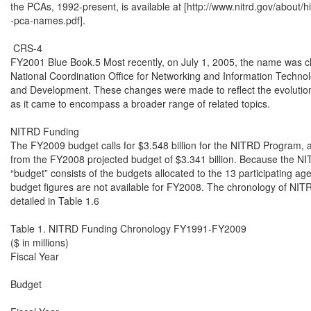
the PCAs, 1992-present, is available at [http://www.nitrd.gov/about/hi
-pca-names.pdf].

 CRS-4

FY2001 Blue Book.5 Most recently, on July 1, 2005, the name was c
National Coordination Office for Networking and Information Techno
and Development. These changes were made to reflect the evolution
as it came to encompass a broader range of related topics.

NITRD Funding

The FY2009 budget calls for $3.548 billion for the NITRD Program, a
from the FY2008 projected budget of $3.341 billion. Because the N
“budget” consists of the budgets allocated to the 13 participating agen
budget figures are not available for FY2008. The chronology of NITR
detailed in Table 1.6

Table 1. NITRD Funding Chronology FY1991-FY2009

($ in millions)

Fiscal Year

Budget
