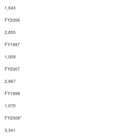
1,043

FY2006

2,855

FY1997

1,009

FY2007

2,967

FY1998

1,070

FY2008*

3,341
