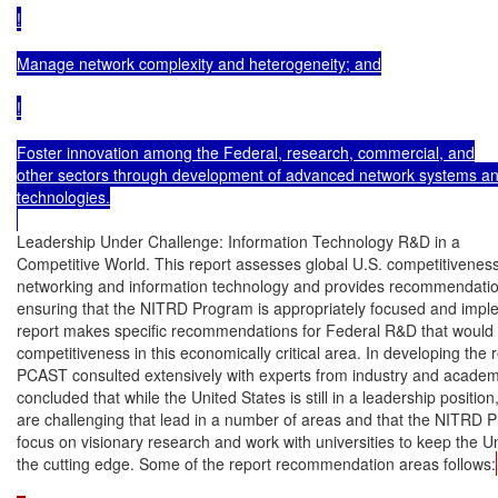
!

Manage network complexity and heterogeneity; and

!

Foster innovation among the Federal, research, commercial, and

other sectors through development of advanced network systems an
technologies.

Leadership Under Challenge: Information Technology R&D in a

Competitive World. This report assesses global U.S. competitiveness 
networking and information technology and provides recommendatio
ensuring that the NITRD Program is appropriately focused and impl
report makes specific recommendations for Federal R&D that would 
competitiveness in this economically critical area. In developing the re
PCAST consulted extensively with experts from industry and acade
concluded that while the United States is still in a leadership position,
are challenging that lead in a number of areas and that the NITRD 
focus on visionary research and work with universities to keep the Un
the cutting edge. Some of the report recommendation areas follows: