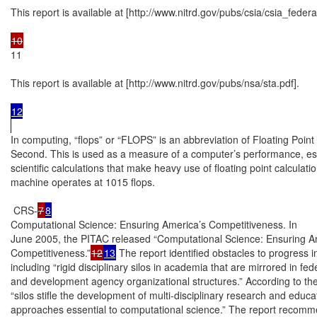
This report is available at [http://www.nitrd.gov/pubs/csia/csia_federal
11

This report is available at [http://www.nitrd.gov/pubs/nsa/sta.pdf].

12

In computing, “flops” or “FLOPS” is an abbreviation of Floating Point
Second. This is used as a measure of a computer’s performance, espec
scientific calculations that make heavy use of floating point calculatio
machine operates at 1015 flops.

 CRS-
7
8
Computational Science: Ensuring America’s Competitiveness. In

June 2005, the PITAC released “Computational Science: Ensuring Am
Competitiveness.”
12
13
 The report identified obstacles to progress in t
including “rigid disciplinary silos in academia that are mirrored in fed
and development agency organizational structures.” According to the 
“silos stifle the development of multi-disciplinary research and educat
approaches essential to computational science.” The report recomm