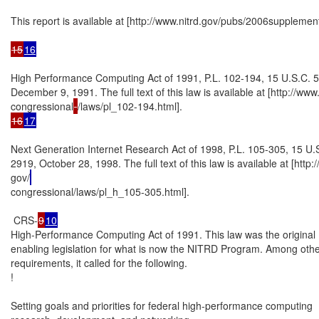
This report is available at [http://www.nitrd.gov/pubs/2006supplement]
15
16
High Performance Computing Act of 1991, P.L. 102-194, 15 U.S.C. 55
December 9, 1991. The full text of this law is available at [http://www.
congressional
16
17
Next Generation Internet Research Act of 1998, P.L. 105-305, 15 U.S
2919, October 28, 1998. The full text of this law is available at [http:
gov/
congressional/laws/pl_h_105-305.html].

 CRS-
9
10
High-Performance Computing Act of 1991. This law was the original

enabling legislation for what is now the NITRD Program. Among othe
requirements, it called for the following.

!

Setting goals and priorities for federal high-performance computing
