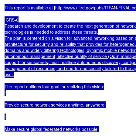
This report is available at [http://www.nitrd.gov/pubs/ITFAN-FINAL.pdf
 CRS-6

Research and development to create the next generation of networki
technologies is needed to address these threats.

The plan is centered on a vision for advanced networking based on 
architecture for security and reliability that provides for heterogen
domains and widely differing technologies; dynamic mobile networkin
autonomous management; effective quality of service (QoS) manage
support for sensornets; near-realtime autonomous discovery, configur
management of resources; and end-to-end security tailored to the ap
user.

The report outlines four goal for realizing this vision:

!

Provide secure network services anytime, anywhere;

!

Make secure global federated networks possible;
