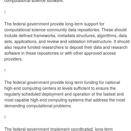
computational science software.

!

The federal government provide long-term support for

computational science community data repositories. These should

include defined frameworks, metadata structures, algorithms, data

sets, applications, and review and validation infrastructure. It should

also require funded researchers to deposit their data and research

software in these repositories or with other approved access

providers.

!

The federal government provide long-term funding for national

high-end computing centers at levels sufficient to ensure the

regularly scheduled deployment and operation of the fastest and

most capable high-end computing systems that address the most

demanding computational problems.

!

The federal government implement coordinated, long-term
