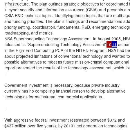
infrastructure. The plan outlines strategic objectives for coordinated
in cyber security and information assurance (CSIA) and presents a b
CSIA R&D technical topics, identifying those topics that are multi-age
and funding priorities. The plan’s findings and recommendations ad
priority setting, coordination, fundamental R&D, emerging technologie
roadmapping, and metrics.

NSA Superconducting Technology Assessment. In August 2005, NSA
released its “Superconducting Technology Assessment”
10
11
 as part
in the High-End Computing PCA of the NITRD Program. NSA had be
about projected limitations of conventional technology and wanted to
possible alternatives to meet its future mission-critical computational
report presented the results of the technology assessment, which fou
!

Government investment is necessary, because private industry

currently has no compelling financial reason to develop alternative

technologies for mainstream commercial applications.

!

With aggressive federal investment (estimated between $372 and

$437 million over five years), by 2010 next generation technologies
