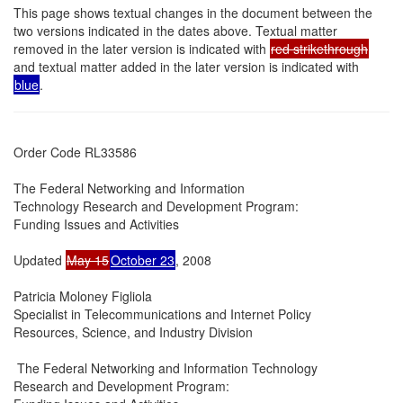
This page shows textual changes in the document between the
two versions indicated in the dates above. Textual matter
removed in the later version is indicated with
red strikethrough
and textual matter added in the later version is indicated with
blue
.
Order Code RL33586

The Federal Networking and Information

Technology Research and Development Program:

Funding Issues and Activities

Updated 
May 15
October 23
, 2008

Patricia Moloney Figliola

Specialist in Telecommunications and Internet Policy

Resources, Science, and Industry Division

 The Federal Networking and Information Technology

Research and Development Program:
