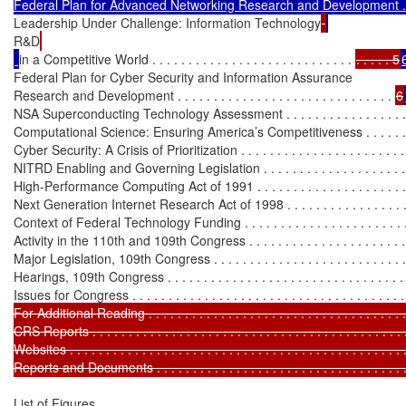
Federal Plan for Advanced Networking Research and Development . 
Leadership Under Challenge: Information Technology
R&D
in a Competitive World . . . . . . . . . . . . . . . . . . . . . . . . . . . . 
. . . . . 5
Federal Plan for Cyber Security and Information Assurance

Research and Development . . . . . . . . . . . . . . . . . . . . . . . . . . . . . . 
6
NSA Superconducting Technology Assessment . . . . . . . . . . . . . . . . .
Computational Science: Ensuring America’s Competitiveness . . . . . .
Cyber Security: A Crisis of Prioritization . . . . . . . . . . . . . . . . . . . . . . .
NITRD Enabling and Governing Legislation . . . . . . . . . . . . . . . . . . . . .
High-Performance Computing Act of 1991 . . . . . . . . . . . . . . . . . . . . .
Next Generation Internet Research Act of 1998 . . . . . . . . . . . . . . . . .
Context of Federal Technology Funding . . . . . . . . . . . . . . . . . . . . . . . . 
Activity in the 110th and 109th Congress . . . . . . . . . . . . . . . . . . . . . . . 
Major Legislation, 109th Congress . . . . . . . . . . . . . . . . . . . . . . . . . . . 
Hearings, 109th Congress . . . . . . . . . . . . . . . . . . . . . . . . . . . . . . . . . .
Issues for Congress . . . . . . . . . . . . . . . . . . . . . . . . . . . . . . . . . . . . . . 
For Additional Reading . . . . . . . . . . . . . . . . . . . . . . . . . . . . . . . . . . . . 
CRS Reports . . . . . . . . . . . . . . . . . . . . . . . . . . . . . . . . . . . . . . . . . . . 
Websites . . . . . . . . . . . . . . . . . . . . . . . . . . . . . . . . . . . . . . . . . . . . . . 
Reports and Documents . . . . . . . . . . . . . . . . . . . . . . . . . . . . . . . . . . .
List of Figures
