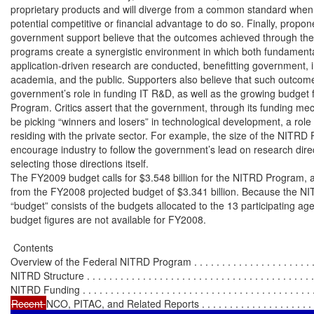
proprietary products and will diverge from a common standard when t
potential competitive or financial advantage to do so. Finally, propone
government support believe that the outcomes achieved through the 
programs create a synergistic environment in which both fundamenta
application-driven research are conducted, benefitting government, in
academia, and the public. Supporters also believe that such outcomes
government’s role in funding IT R&D, as well as the growing budget 
Program. Critics assert that the government, through its funding me
be picking “winners and losers” in technological development, a role
residing with the private sector. For example, the size of the NITRD
encourage industry to follow the government’s lead on research direc
selecting those directions itself.

The FY2009 budget calls for $3.548 billion for the NITRD Program, a
from the FY2008 projected budget of $3.341 billion. Because the N
“budget” consists of the budgets allocated to the 13 participating agen
budget figures are not available for FY2008.

 Contents

Overview of the Federal NITRD Program . . . . . . . . . . . . . . . . . . . . . . . .
NITRD Structure . . . . . . . . . . . . . . . . . . . . . . . . . . . . . . . . . . . . . . . . . 
Recent 
NCO, PITAC, and Related Reports . . . . . . . . . . . . . . . . . . . . . 