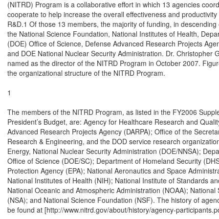
(NITRD) Program is a collaborative effort in which 13 agencies coord
cooperate to help increase the overall effectiveness and productivity o
R&D.1 Of those 13 members, the majority of funding, in descending o
the National Science Foundation, National Institutes of Health, Depa
(DOE) Office of Science, Defense Advanced Research Projects Agen
and DOE National Nuclear Security Administration. Dr. Christopher G
named as the director of the NITRD Program in October 2007. Figure 
the organizational structure of the NITRD Program.

1

The members of the NITRD Program, as listed in the FY2006 Supple
President’s Budget, are: Agency for Healthcare Research and Quali
Advanced Research Projects Agency (DARPA); Office of the Secretar
Research & Engineering, and the DOD service research organization
Energy, National Nuclear Security Administration (DOE/NNSA); Depar
Office of Science (DOE/SC); Department of Homeland Security (DHS)
Protection Agency (EPA); National Aeronautics and Space Administra
National Institutes of Health (NIH); National Institute of Standards a
National Oceanic and Atmospheric Administration (NOAA); National 
(NSA); and National Science Foundation (NSF). The history of agency
be found at [http://www.nitrd.gov/about/history/agency-participants.pdf