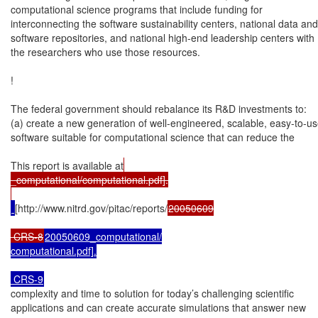
computational science programs that include funding for

interconnecting the software sustainability centers, national data and

software repositories, and national high-end leadership centers with

the researchers who use those resources.

!

The federal government should rebalance its R&D investments to:

(a) create a new generation of well-engineered, scalable, easy-to-us
software suitable for computational science that can reduce the

This report is available at
_computational/computational.pdf].

[http://www.nitrd.gov/pitac/reports/
20050609

 CRS-8
20050609_computational/

computational.pdf].

 CRS-9
complexity and time to solution for today’s challenging scientific

applications and can create accurate simulations that answer new
