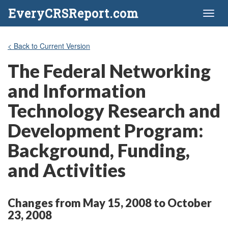
EveryCRSReport.com
Toggl
naviga
< Back to Current Version
The Federal Networking
and Information
Technology Research and
Development Program:
Background, Funding,
and Activities
Changes from May 15, 2008 to October
23, 2008