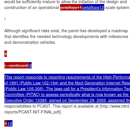
would be sufficiently mature to allow the initiation of the design and

construction of an operational 
petaflops11
petaflops12
-scale system.
!

Although significant risks exist, the panel has developed a roadmap

that identifies the needed technology developments with milestones

and demonstration vehicles.

8

(...continued)
9

This report responds to reporting requirements of the High-Perform
of 1991 (Public Law 102-194) and the Next Generation Internet Rese
(Public Law 105-305). The laws call for a President’s Information Te
Committee (PITAC) to assess periodically what is now known as the
Executive Order 13385, signed on September 29, 2005, assigned th
responsibilities to PCAST. This report is available at [http://www.nitrd
reports/PCAST-NIT-FINAL.pdf].

9
10