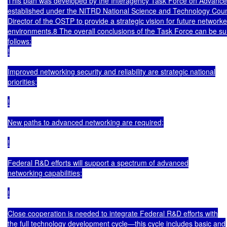
This plan was developed by the Interagency Task Force on Advance
established under the NITRD National Science and Technology Counc
Director of the OSTP to provide a strategic vision for future networke
environments.8 The overall conclusions of the Task Force can be s
follows:

!

Improved networking security and reliability are strategic national

priorities;

!

New paths to advanced networking are required;

!

Federal R&D efforts will support a spectrum of advanced

networking capabilities;

!

Close cooperation is needed to integrate Federal R&D efforts with

the full technology development cycle—this cycle includes basic and
