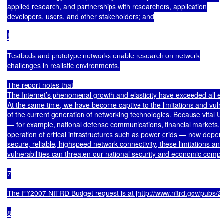
applied research, and partnerships with researchers, application

developers, users, and other stakeholders; and

!

Testbeds and prototype networks enable research on network

challenges in realistic environments.

The report notes that

The Internet’s phenomenal growth and elasticity have exceeded all e
At the same time, we have become captive to the limitations and vulne
of the current generation of networking technologies. Because vital U.
— for example, national defense communications, financial markets, 
operation of critical infrastructures such as power grids — now depe
secure, reliable, highspeed network connectivity, these limitations an
vulnerabilities can threaten our national security and economic compe
7

The FY2007 NITRD Budget request is at [http://www.nitrd.gov/pubs/
8
