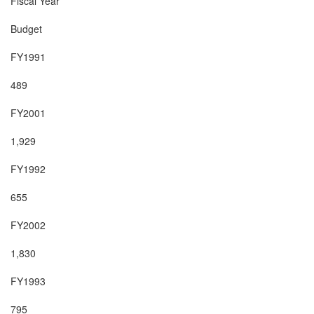
Fiscal Year

Budget

FY1991

489

FY2001

1,929

FY1992

655

FY2002

1,830

FY1993

795
