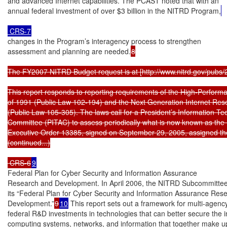
and advanced Internet capabilities. The PCAST noted that with an

annual federal investment of over $3 billion in the NITRD Program,
 CRS-7
changes in the Program’s interagency process to strengthen

assessment and planning are needed.
8

The FY2007 NITRD Budget request is at [http://www.nitrd.gov/pubs/
This report responds to reporting requirements of the High-Perform
of 1991 (Public Law 102-194) and the Next Generation Internet Rese
(Public Law 105-305). The laws call for a President’s Information Te
Committee (PITAC) to assess periodically what is now known as the
Executive Order 13385, signed on September 29, 2005, assigned th
(continued...)

 CRS-6
9
Federal Plan for Cyber Security and Information Assurance

Research and Development. In April 2006, the NITRD Subcommittee
its “Federal Plan for Cyber Security and Information Assurance Rese
Development.”
9
10
 This report sets out a framework for multi-agency
federal R&D investments in technologies that can better secure the i
computing systems, networks, and information that together make up 