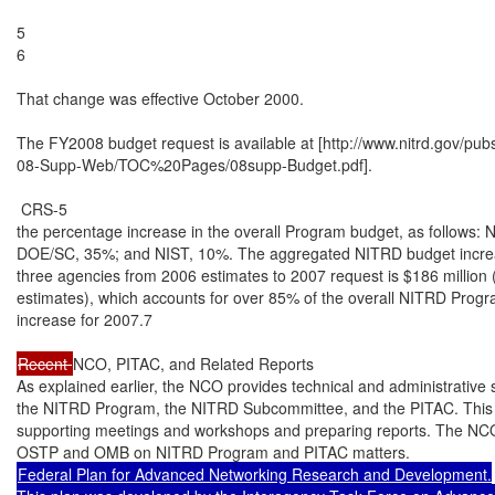
5

6

That change was effective October 2000.

The FY2008 budget request is available at [http://www.nitrd.gov/pu
08-Supp-Web/TOC%20Pages/08supp-Budget.pdf].

 CRS-5

the percentage increase in the overall Program budget, as follows: N
DOE/SC, 35%; and NIST, 10%. The aggregated NITRD budget increas
three agencies from 2006 estimates to 2007 request is $186 million
estimates), which accounts for over 85% of the overall NITRD Progr
increase for 2007.7

Recent 
NCO, PITAC, and Related Reports

As explained earlier, the NCO provides technical and administrative s
the NITRD Program, the NITRD Subcommittee, and the PITAC. This i
supporting meetings and workshops and preparing reports. The NCO 
Federal Plan for Advanced Networking Research and Development.
