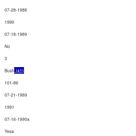
07-28-1988

1990

07-18-1989

No

3

Bush
 (41)
101-86

07-21-1989

1991

07-16-1990a

Yesa
