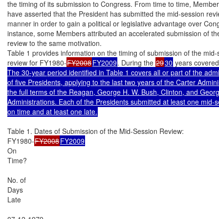
the timing of its submission to Congress. From time to time, Member
have asserted that the President has submitted the mid-session revie
manner in order to gain a political or legislative advantage over Cong
instance, some Members attributed an accelerated submission of the
review to the same motivation.

Table 1 provides information on the timing of submission of the mid-
review for FY1980-
FY2008
FY2009
. During the 
29
30
 years covered
The 30-year period identified in Table 1 covers all or part of the admin
of five Presidents, applying to the last two years of the Carter Adminis
the full terms of the Reagan, George H. W. Bush, Clinton, and Geor
Administrations. Each of the Presidents submitted at least one mid-s
on time and at least one late.
Table 1. Dates of Submission of the Mid-Session Review:

FY1980-
FY2008
FY2009
On

Time?

No. of

Days

Late

07-12-1979
