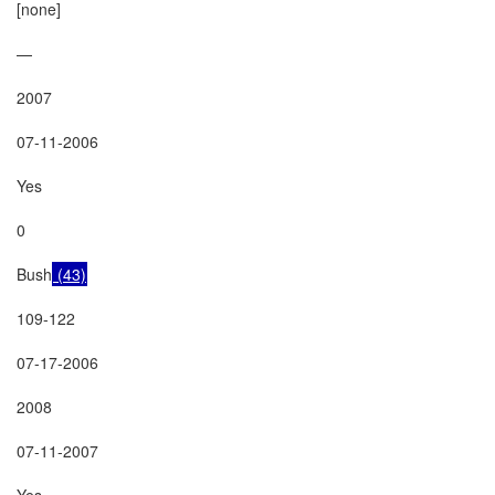
[none]

—

2007

07-11-2006

Yes

0

Bush
 (43)
109-122

07-17-2006

2008

07-11-2007

Yes
