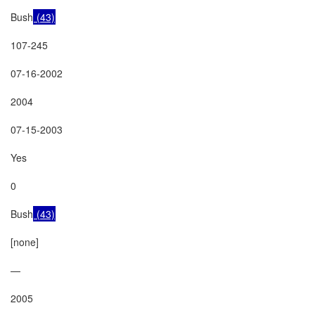
Bush
 (43)
107-245

07-16-2002

2004

07-15-2003

Yes

0

Bush
 (43)
[none]

—

2005
