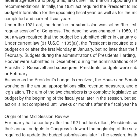
recommendations. Initially, the 1921 act required the President to incl
budget information for the upcoming fiscal year, as well as for the mo
completed and current fiscal years.

Under the 1921 act, the deadline for submission was set as “the first
regular session” of Congress. The deadline was changed in 1950, 1
but always required that the budget be submitted either in January or
Under current law (31 U.S.C. 1105(a)), the President is required to s
budget on or after the first Monday in January, but no later than the f
February. Budgets during the administrations of Presidents Harding, 
Hoover were submitted in December; during the administrations of Pr
Franklin D. Roosevelt and subsequent Presidents, budgets were subm
or February.

As soon as the President’s budget is received, the House and Senate
working on the annual appropriations bills, revenue measures, and o
legislation. The aim of the two chambers is to complete legislative act
budget by the beginning of the fiscal year later in the session, but s
action is not completed until weeks or months after the fiscal year ha
Origin of the Mid-Session Review

For nearly half a century after the 1921 act took effect, Presidents su
their annual budgets to Congress in toward the beginning of the sess
required to update the budget submissions later in the session. As th