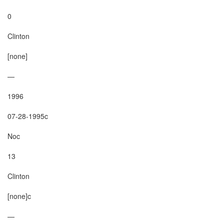
0

Clinton

[none]

—

1996

07-28-1995c

Noc

13

Clinton

[none]c

—
