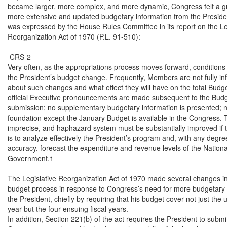
became larger, more complex, and more dynamic, Congress felt a gr
more extensive and updated budgetary information from the Presiden
was expressed by the House Rules Committee in its report on the Leg
Reorganization Act of 1970 (P.L. 91-510):

 CRS-2

Very often, as the appropriations process moves forward, conditions r
the President’s budget change. Frequently, Members are not fully in
about such changes and what effect they will have on the total Budge
official Executive pronouncements are made subsequent to the Budg
submission; no supplementary budgetary information is presented; no
foundation except the January Budget is available in the Congress. Th
imprecise, and haphazard system must be substantially improved if 
is to analyze effectively the President’s program and, with any degree
accuracy, forecast the expenditure and revenue levels of the National
Government.1

The Legislative Reorganization Act of 1970 made several changes in 
budget process in response to Congress’s need for more budgetary i
the President, chiefly by requiring that his budget cover not just the 
year but the four ensuing fiscal years.

In addition, Section 221(b) of the act requires the President to submit