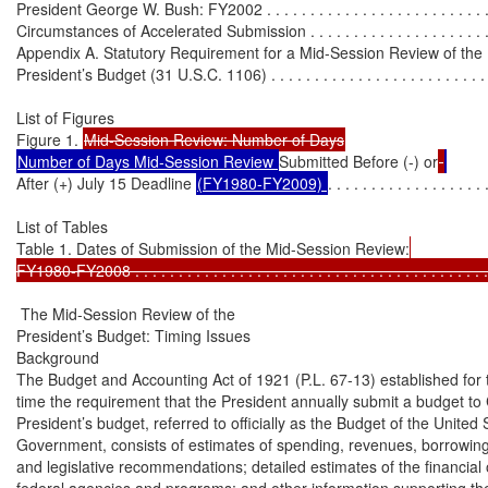
President George W. Bush: FY2002 . . . . . . . . . . . . . . . . . . . . . . . . . .
Circumstances of Accelerated Submission . . . . . . . . . . . . . . . . . . . . . .
Appendix A. Statutory Requirement for a Mid-Session Review of the

President’s Budget (31 U.S.C. 1106) . . . . . . . . . . . . . . . . . . . . . . . . . . 
List of Figures

Figure 1. 
Number of Days Mid-Session Review 
Submitted Before (-) or
After (+) July 15 Deadline 
(FY1980-FY2009) 
. . . . . . . . . . . . . . . . . . 
List of Tables

Table 1. Dates of Submission of the Mid-Session Review:
FY1980-FY2008 . . . . . . . . . . . . . . . . . . . . . . . . . . . . . . . . . . . . . . . . .
 The Mid-Session Review of the

President’s Budget: Timing Issues

Background

The Budget and Accounting Act of 1921 (P.L. 67-13) established for th
time the requirement that the President annually submit a budget to
President’s budget, referred to officially as the Budget of the United S
Government, consists of estimates of spending, revenues, borrowing,
and legislative recommendations; detailed estimates of the financial 
federal agencies and programs; and other information supporting the