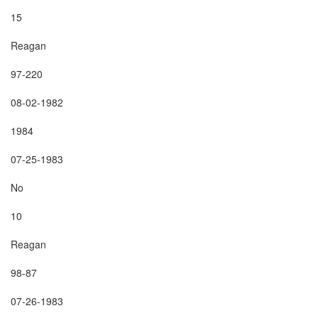
15

Reagan

97-220

08-02-1982

1984

07-25-1983

No

10

Reagan

98-87

07-26-1983
