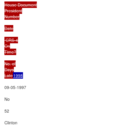
House Document

President

Number

Date

 CRS-4

On

Time?

No. of

Days

Late
1998
09-05-1997

No

52

Clinton
