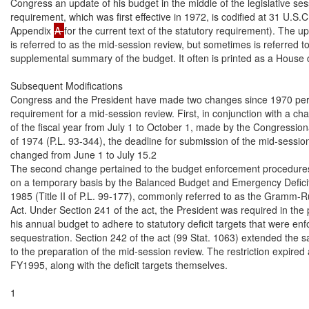
Congress an update of his budget in the middle of the legislative ses
requirement, which was first effective in 1972, is codified at 31 U.S.
Appendix 
A 
for the current text of the statutory requirement). The 
is referred to as the mid-session review, but sometimes is referred to
supplemental summary of the budget. It often is printed as a House 
Subsequent Modifications

Congress and the President have made two changes since 1970 perti
requirement for a mid-session review. First, in conjunction with a chan
of the fiscal year from July 1 to October 1, made by the Congression
of 1974 (P.L. 93-344), the deadline for submission of the mid-sessio
changed from June 1 to July 15.2

The second change pertained to the budget enforcement procedures
on a temporary basis by the Balanced Budget and Emergency Deficit 
1985 (Title II of P.L. 99-177), commonly referred to as the Gramm-
Act. Under Section 241 of the act, the President was required in the p
his annual budget to adhere to statutory deficit targets that were enf
sequestration. Section 242 of the act (99 Stat. 1063) extended the s
to the preparation of the mid-session review. The restriction expired a
FY1995, along with the deficit targets themselves.

1
