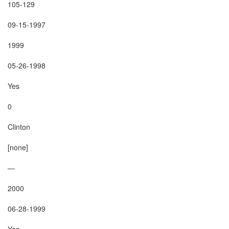
105-129

09-15-1997

1999

05-26-1998

Yes

0

Clinton

[none]

—

2000

06-28-1999

Yes
