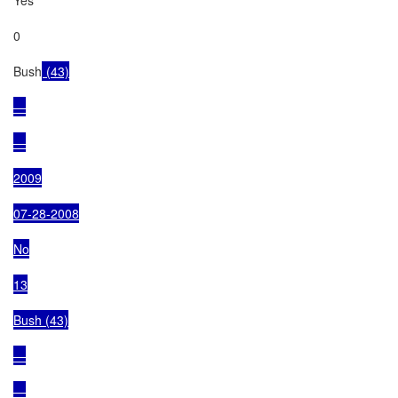
0

Bush
 (43)

—

—

2009

07-28-2008

No

13

Bush (43)

—

—
