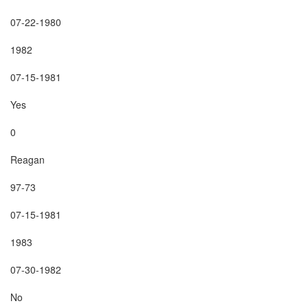
07-22-1980

1982

07-15-1981

Yes

0

Reagan

97-73

07-15-1981

1983

07-30-1982

No
