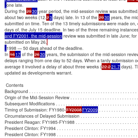
one late.

During the 
29
30
-year period, the mid-session review was submitted,
about two weeks (12.
2
3
 days) late. In 13 of the 
29
30
 years, the mi
submitted on time. Ten of the 13 timely submissions were made on, or
days of, the July 15 deadline. In two of the three remaining instances
and FY2001, the mid-session
 review was submitted in late June; for
submitted on May 26,
1998 — 50 days ahead of the deadline.

In 
16
17
 of the 
26
30
 years, the submission of the mid-session review
delays ranging from one day to 52 days. When a tardy submission oc
average it involved a delay of about three weeks (
22.2
21.7
 days). Th
updated as developments warrant.

 Contents

Background . . . . . . . . . . . . . . . . . . . . . . . . . . . . . . . . . . . . . . . . . . . . .
Origin of the Mid-Session Review . . . . . . . . . . . . . . . . . . . . . . . . . . . . 
Subsequent Modifications . . . . . . . . . . . . . . . . . . . . . . . . . . . . . . . . . . 
Timing of Submission: FY1980-
FY2008
FY2009
 . . . . . . . . . . . . . . . .
Circumstances of Delayed Submission . . . . . . . . . . . . . . . . . . . . . . . . .
President Reagan: FY1985-FY1988 . . . . . . . . . . . . . . . . . . . . . . . . . .
President Clinton: FY1994 . . . . . . . . . . . . . . . . . . . . . . . . . . . . . . . . . 
President Clinton: FY1998 . . . . . . . . . . . . . . . . . . . . . . . . . . . . . . . . . 