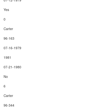
Yes

0

Carter

96-163

07-16-1979

1981

07-21-1980

No

6

Carter

96-344
