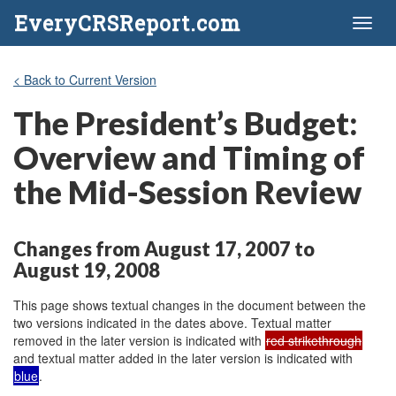
EveryCRSReport.com
Toggl
naviga
< Back to Current Version
The President’s Budget:
Overview and Timing of
the Mid-Session Review
Changes from August 17, 2007 to
August 19, 2008
This page shows textual changes in the document between the
two versions indicated in the dates above. Textual matter
removed in the later version is indicated with
red strikethrough
and textual matter added in the later version is indicated with
blue
.