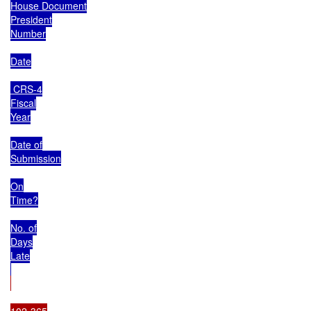
House Document

President

Number

Date

 CRS-4

Fiscal

Year

Date of

Submission

On

Time?

No. of

Days

Late

102-365
