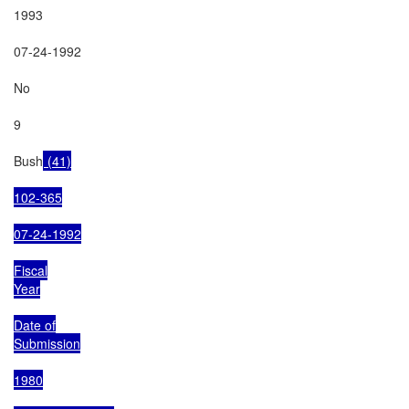
1993

07-24-1992

No

9

Bush
 (41)

102-365

07-24-1992

Fiscal

Year

Date of

Submission

1980
