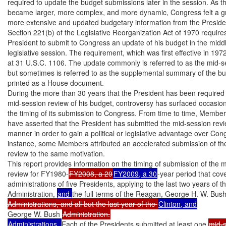
required to update the budget submissions later in the session. As th
became larger, more complex, and more dynamic, Congress felt a gr
more extensive and updated budgetary information from the Presiden
Section 221(b) of the Legislative Reorganization Act of 1970 requires
President to submit to Congress an update of his budget in the middle
legislative session. The requirement, which was first effective in 1972,
at 31 U.S.C. 1106. The update commonly is referred to as the mid-se
but sometimes is referred to as the supplemental summary of the budge
printed as a House document.

During the more than 30 years that the President has been required 
mid-session review of his budget, controversy has surfaced occasiona
the timing of its submission to Congress. From time to time, Member
have asserted that the President has submitted the mid-session revie
manner in order to gain a political or legislative advantage over Cong
instance, some Members attributed an accelerated submission of the
review to the same motivation.

This report provides information on the timing of submission of the m
review for FY1980-
FY2008, a 29
FY2009, a 30
-year period that cover
administrations of five Presidents, applying to the last two years of th
Administration, 
and 
the full terms of the Reagan, George H. W. Bush
Administrations, and all but the last year of the 
George W. Bush 
Administrations. 
Each of the Presidents submitted at least one 
mid-