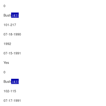
0

Bush
 (41)
101-217

07-18-1990

1992

07-15-1991

Yes

0

Bush
 (41)
102-115

07-17-1991
