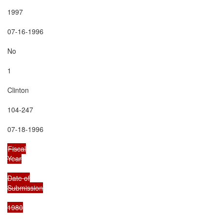
1997

07-16-1996

No

1

Clinton

104-247

07-18-1996

Fiscal

Year

Date of

Submission

1980
