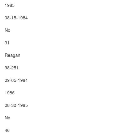
1985

08-15-1984

No

31

Reagan

98-251

09-05-1984

1986

08-30-1985

No

46
