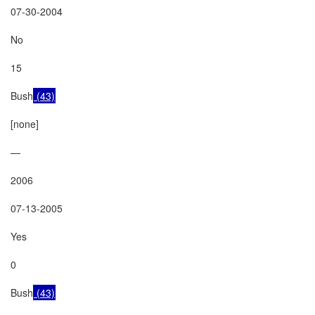
07-30-2004

No

15

Bush
 (43)
[none]

—

2006

07-13-2005

Yes

0

Bush
 (43)