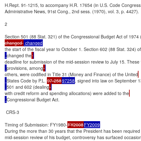
H.Rept. 91-1215, to accompany H.R. 17654 (in U.S. Code Congressi
Administrative News, 91st Cong., 2nd sess. (1970), vol. 3, p. 4427).

2

Section 501 (88 Stat. 321) of the Congressional Budget Act of 1974 
changed 
the start of the fiscal year to October 1. Section 602 (88 Stat. 324) of
changed the
deadline for submission of the mid-session review to July 15. These
provisions, among
others, were codified in Title 31 (Money and Finance) of the United
States Code by P.L. 
97-258
97258
, signed into law on September 1
501 and 602 (dealing
with credit reform and spending allocations) were added to the
Congressional Budget Act.

 CRS-3

Timing of Submission: FY1980-
FY2008
FY2009
During the more than 30 years that the President has been required 
mid-session review of his budget, controversy has surfaced occasiona