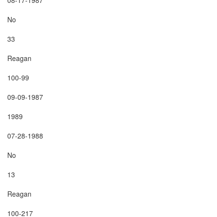
No

33

Reagan

100-99

09-09-1987

1989

07-28-1988

No

13

Reagan

100-217
