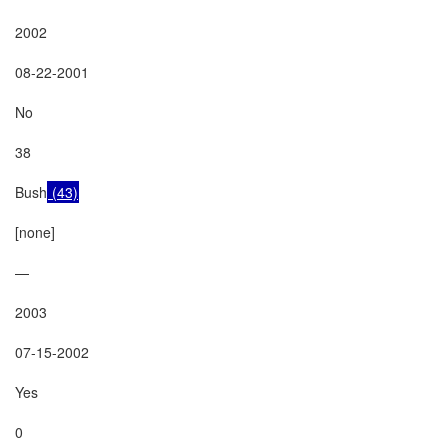
2002

08-22-2001

No

38

Bush
 (43)
[none]

—

2003

07-15-2002

Yes

0
