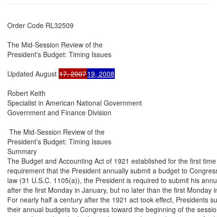
Order Code RL32509

The Mid-Session Review of the

President’s Budget: Timing Issues

Updated August 
17, 2007
19, 2008
Robert Keith

Specialist in American National Government

Government and Finance Division

 The Mid-Session Review of the

President’s Budget: Timing Issues

Summary

The Budget and Accounting Act of 1921 established for the first time 
requirement that the President annually submit a budget to Congress
law (31 U.S.C. 1105(a)), the President is required to submit his annu
after the first Monday in January, but no later than the first Monday i
For nearly half a century after the 1921 act took effect, Presidents su
their annual budgets to Congress toward the beginning of the sessio