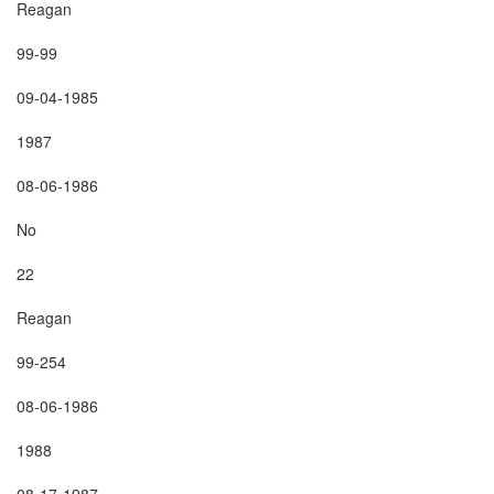
Reagan

99-99

09-04-1985

1987

08-06-1986

No

22

Reagan

99-254

08-06-1986

1988

08-17-1987
