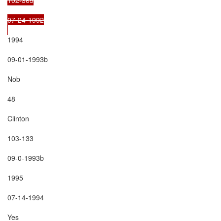
07-24-1992

1994

09-01-1993b

Nob

48

Clinton

103-133

09-0-1993b

1995

07-14-1994

Yes
