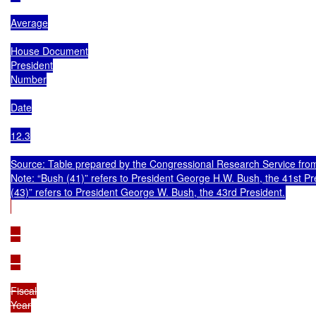
Average

House Document

President

Number

Date

12.3

Source: Table prepared by the Congressional Research Service from
Note: “Bush (41)” refers to President George H.W. Bush, the 41st Pr
—

—

Fiscal

Year
