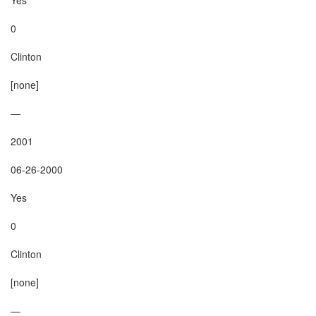
0

Clinton

[none]

—

2001

06-26-2000

Yes

0

Clinton

[none]

—
