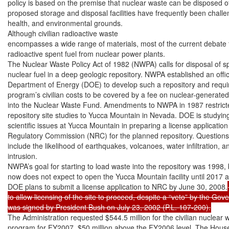
policy is based on the premise that nuclear waste can be disposed of 
proposed storage and disposal facilities have frequently been challen
health, and environmental grounds.

Although civilian radioactive waste

encompasses a wide range of materials, most of the current debate f
radioactive spent fuel from nuclear power plants.

The Nuclear Waste Policy Act of 1982 (NWPA) calls for disposal of sp
nuclear fuel in a deep geologic repository. NWPA established an office
Department of Energy (DOE) to develop such a repository and requir
program’s civilian costs to be covered by a fee on nuclear-generated el
into the Nuclear Waste Fund. Amendments to NWPA in 1987 restrict
repository site studies to Yucca Mountain in Nevada. DOE is studyin
scientific issues at Yucca Mountain in preparing a license application 
Regulatory Commission (NRC) for the planned repository. Questions a
include the likelihood of earthquakes, volcanoes, water infiltration, 
intrusion.

NWPA’s goal for starting to load waste into the repository was 1998,
now does not expect to open the Yucca Mountain facility until 2017 at 
DOE plans to submit a license application to NRC by June 30, 2008.
to allow licensing of the site to proceed, despite a “veto” by the Gov
was signed by President Bush on July 23, 2002 (P.L. 107-200).
The Administration requested $544.5 million for the civilian nuclear w
program for FY2007, $50 million above the FY2006 level. The Hous