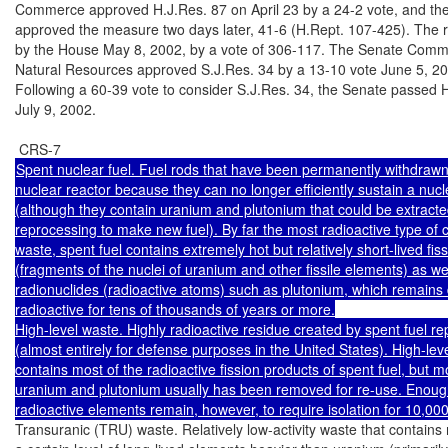
Commerce approved H.J.Res. 87 on April 23 by a 24-2 vote, and the 
approved the measure two days later, 41-6 (H.Rept. 107-425). The r
by the House May 8, 2002, by a vote of 306-117. The Senate Commi
Natural Resources approved S.J.Res. 34 by a 13-10 vote June 5, 20
Following a 60-39 vote to consider S.J.Res. 34, the Senate passed H
July 9, 2002.

Spent nuclear fuel. Fuel rods that have been permanently withdrawn
nuclear reactor because they can no longer efficiently sustain a nucle
(although they contain uranium and plutonium that could be extracte
reprocessing to make new fuel). By far the most radioactive type of ci
waste, spent fuel contains extremely hot but relatively short-lived fiss
(fragments of the nuclei of uranium and other fissile elements) as well
radionuclides (radioactive atoms) such as plutonium, which remains 
radioactive for tens of thousands of years or more.

High-level waste. Highly radioactive residue created by spent fuel re
(almost entirely for defense purposes in the United States). High-leve
contains most of the radioactive fission products of spent fuel, but mo
uranium and plutonium usually has been removed for re-use. Enough 
Transuranic (TRU) waste. Relatively low-activity waste that contains