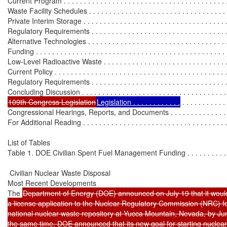
Current Program . . . . . . . . . . . . . . . . . . . . . . . . . . . . . . . . . . . . . . . . .
Waste Facility Schedules . . . . . . . . . . . . . . . . . . . . . . . . . . . . . . . . . .
Private Interim Storage . . . . . . . . . . . . . . . . . . . . . . . . . . . . . . . . . . . 
Regulatory Requirements . . . . . . . . . . . . . . . . . . . . . . . . . . . . . . . . . 
Alternative Technologies . . . . . . . . . . . . . . . . . . . . . . . . . . . . . . . . . . 
Funding . . . . . . . . . . . . . . . . . . . . . . . . . . . . . . . . . . . . . . . . . . . . . . .
Low-Level Radioactive Waste . . . . . . . . . . . . . . . . . . . . . . . . . . . . . . .
Current Policy . . . . . . . . . . . . . . . . . . . . . . . . . . . . . . . . . . . . . . . . . . 
Regulatory Requirements . . . . . . . . . . . . . . . . . . . . . . . . . . . . . . . . . 
109th Congress Legislation
Legislation . . . . . . . . . . . .
 . . . . . . . . . . .
Congressional Hearings, Reports, and Documents . . . . . . . . . . . . . . . . 
For Additional Reading . . . . . . . . . . . . . . . . . . . . . . . . . . . . . . . . . . . . 
List of Tables

Table 1. DOE Civilian Spent Fuel Management Funding . . . . . . . . . . . . 
 Civilian Nuclear Waste Disposal

Most Recent Developments

The 
Department of Energy (DOE) announced on July 19 that it would
a license application to the Nuclear Regulatory Commission (NRC) fo
national nuclear waste repository at Yucca Mountain, Nevada, by Jun
the same time, DOE announced that its new goal for starting nuclea