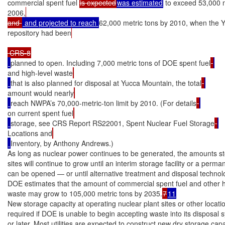
commercial spent fuel 
is expected
was estimated
 to exceed 53,000 m
2006,
and 
 and projected to reach 
62,000 metric tons by 2010, when the 
repository had been
planned to open. Including 7,000 metric tons of DOE spent fuel
and high-level waste
that is also planned for disposal at Yucca Mountain, the total
amount would nearly
reach NWPA’s 70,000-metric-ton limit by 2010. (For details
on current spent fuel
storage, see CRS Report RS22001, Spent Nuclear Fuel Storage
Locations and
Inventory, by Anthony Andrews.)

As long as nuclear power continues to be generated, the amounts sto
sites will continue to grow until an interim storage facility or a perma
can be opened — or until alternative treatment and disposal technolo
DOE estimates that the amount of commercial spent fuel and other hi
waste may grow to 105,000 metric tons by 2035.
7
11
New storage capacity at operating nuclear plant sites or other location
required if DOE is unable to begin accepting waste into its disposal s
or later. Most utilities are expected to construct new dry storage capaci