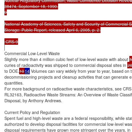
Nuclear Regulatory Commission, Waste Confidence Decision Review,
38474, September 18, 1990.

9

National Academy of Sciences, Safety and Security of Commercial S
Storage: Public Report, released April 6, 2005, p. 2.

 CRS-9

Commercial Low-Level Waste

Slightly more than 4 million cubic feet of low-level waste with about 
5
curies of radioactivity was shipped to commercial disposal sites in 
2
to DOE.
10
14
 Volumes can vary widely from year to year, based on th
decommissioning projects and cleanup activities that can generate es
quantities.

For more background on radioactive waste characteristics, see CRS 
RL32163, Radioactive Waste Streams: An Overview of Waste Classific
Disposal, by Anthony Andrews.

Current Policy and Regulation

Spent fuel and high-level waste are a federal responsibility, while stat
authorized to develop disposal facilities for commercial low-level wast
disposal requirements have grown more stringent over the years, in li