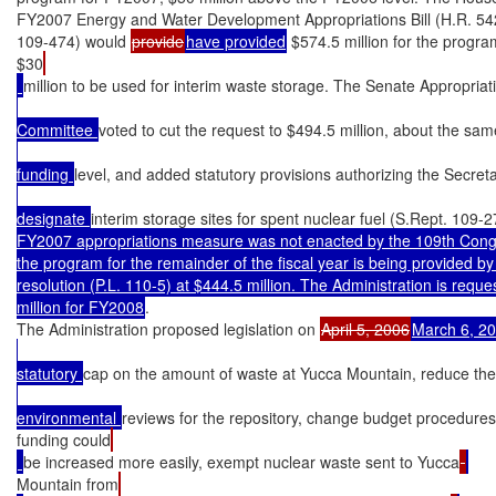
FY2007 Energy and Water Development Appropriations Bill (H.R. 542
109-474) would 
provide
have provided
 $574.5 million for the program
$30
million to be used for interim waste storage. The Senate Appropriat
Committee 
voted to cut the request to $494.5 million, about the s
funding 
level, and added statutory provisions authorizing the Secret
designate 
interim storage sites for spent nuclear fuel (S.Rept. 109-2
FY2007 appropriations measure was not enacted by the 109th Congre
the program for the remainder of the fiscal year is being provided by 
resolution (P.L. 110-5) at $444.5 million. The Administration is reque
million for FY2008
.

The Administration proposed legislation on 
April 5, 2006
March 6, 2
statutory 
cap on the amount of waste at Yucca Mountain, reduce the
environmental 
reviews for the repository, change budget procedure
funding could
be increased more easily, exempt nuclear waste sent to Yucca
Mountain from