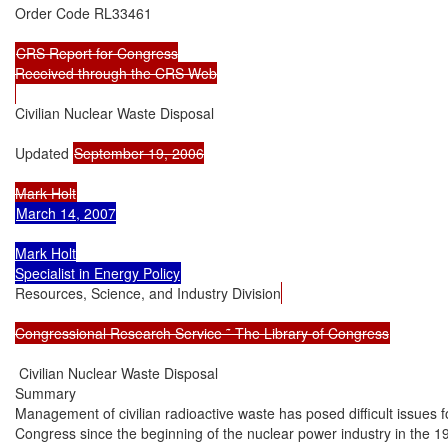
Order Code RL33461

CRS Report for Congress

Received through the CRS Web

Civilian Nuclear Waste Disposal

Updated 
September 19, 2006

March 14, 2007

Mark Holt

Resources, Science, and Industry Division
Congressional Research Service ˜ The Library of Congress
 Civilian Nuclear Waste Disposal

Summary

Management of civilian radioactive waste has posed difficult issues fo
Congress since the beginning of the nuclear power industry in the 19