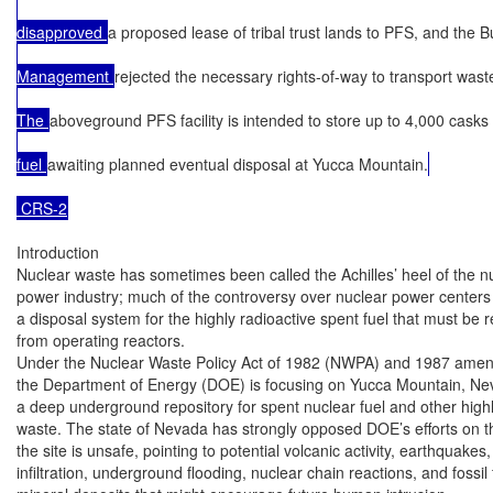
disapproved 
a proposed lease of tribal trust lands to PFS, and the 
Management 
rejected the necessary rights-of-way to transport waste t
The 
aboveground PFS facility is intended to store up to 4,000 casks
fuel 
awaiting planned eventual disposal at Yucca Mountain.
 CRS-2
Introduction

Nuclear waste has sometimes been called the Achilles’ heel of the nu
power industry; much of the controversy over nuclear power centers o
a disposal system for the highly radioactive spent fuel that must be 
from operating reactors.

Under the Nuclear Waste Policy Act of 1982 (NWPA) and 1987 amen
the Department of Energy (DOE) is focusing on Yucca Mountain, Nev
a deep underground repository for spent nuclear fuel and other highly
waste. The state of Nevada has strongly opposed DOE’s efforts on th
the site is unsafe, pointing to potential volcanic activity, earthquakes,
infiltration, underground flooding, nuclear chain reactions, and fossil 