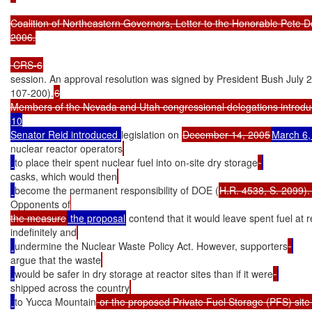
Coalition of Northeastern Governors, Letter to the Honorable Pete D
2006.

 CRS-6
session. An approval resolution was signed by President Bush July 23
107-200).
6

10

Senator Reid introduced 
legislation on 
December 14, 2005
March 6,
nuclear reactor operators
to place their spent nuclear fuel into on-site dry storage
casks, which would then
become the permanent responsibility of DOE (
H.R. 4538, S. 2099).
Opponents of
the measure
 the proposal
 contend that it would leave spent fuel at r
indefinitely and
undermine the Nuclear Waste Policy Act. However, supporters
argue that the waste
would be safer in dry storage at reactor sites than if it were
shipped across the country
to Yucca Mountain
 or the proposed Private Fuel Storage (PFS) site