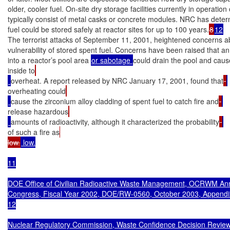
older, cooler fuel. On-site dry storage facilities currently in operation
typically consist of metal casks or concrete modules. NRC has deter
fuel could be stored safely at reactor sites for up to 100 years.
8
12
The terrorist attacks of September 11, 2001, heightened concerns ab
vulnerability of stored spent fuel. Concerns have been raised that an 
into a reactor’s pool area 
or sabotage 
could drain the pool and caus
inside to
overheat. A report released by NRC January 17, 2001, found that
overheating could
cause the zirconium alloy cladding of spent fuel to catch fire and
release hazardous
amounts of radioactivity, although it characterized the probability
of such a fire as
low.
 low.

11

DOE Office of Civilian Radioactive Waste Management, OCRWM Annu
Congress, Fiscal Year 2002, DOE/RW-0560, October 2003, Appendix
12

Nuclear Regulatory Commission, Waste Confidence Decision Review,