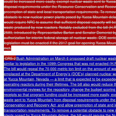
could be increased more easily, exempt nuclear waste sent to Yucca
disposal requirements under the Resource Conservation and Recover
preemption of state and local transportation requirements. To remove
obstacle to new nuclear power plants posed by Yucca Mountain delays,
would require NRC to assume that sufficient disposal capacity will be 
waste produced by new reactors. Notably excluded from the bill (H.R.
2589, introduced by Representative Barton and Senator Domenici by 
authorization for interim federal storage of nuclear waste. DOE conte
legislation must be enacted if the 2017 goal for opening Yucca Mounta
met.

 CRS-2
Bush Administration on March 6 proposed draft nuclear waste 
similar to legislation in the 109th Congress that was not enacted (H.R
The bill would repeal the 70,000 metric ton limit on the amount of wa
emplaced at the Department of Energy’s (DOE’s) planned nuclear was
at Yucca Mountain, Nevada — a limit that is expected to be exceeded
operating reactors during their lifetimes. The bill also would reduce t
environmental reviews for the repository, change the budget scoring 
receipts so that program funding could be increased more easily, ex
waste sent to Yucca Mountain from disposal requirements under the
Conservation and Recovery Act, and allow preemption of state and lo
transportation requirements. To remove a potential obstacle to new 
plants posed by Yucca Mountain delays, the bill would require the Nu