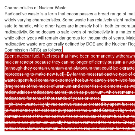
Characteristics of Nuclear Waste

Radioactive waste is a term that encompasses a broad range of mater
widely varying characteristics. Some waste has relatively slight radioac
safe to handle, while other types are intensely hot in both temperatu
radioactivity. Some decays to safe levels of radioactivity in a matter 
while other types will remain dangerous for thousands of years. Major
radioactive waste are generally defined by DOE and the Nuclear Reg
Commission (NRC) as follows:
Spent nuclear fuel. Fuel rods that have been permanently withdrawn 
nuclear reactor because they can no longer efficiently sustain a nucle
(although they contain uranium and plutonium that could be extracte
reprocessing to make new fuel). By far the most radioactive type of ci
waste, spent fuel contains extremely hot but relatively short-lived fiss
(fragments of the nuclei of uranium and other fissile elements) as well
radionuclides (radioactive atoms) such as plutonium, which remains 
radioactive for tens of thousands of years or more.

High-level waste. Highly radioactive residue created by spent fuel re
(almost entirely for defense purposes in the United States). High-leve
contains most of the radioactive fission products of spent fuel, but mo
uranium and plutonium usually has been removed for re-use. Enough 
radioactive elements remain, however, to require isolation for 10,000