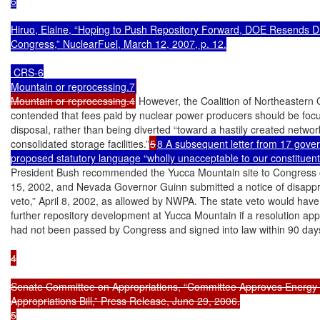
6

Hiruo, Elaine, “Hoping to Push Repository Forward, DOE Resends Draf
Congress,” NuclearFuel, March 12, 2007, p. 12.

 CRS-6

Mountain or reprocessing.7
Mountain or reprocessing.4
 However, the Coalition of Northeastern 
contended that fees paid by nuclear power producers should be foc
disposal, rather than being diverted “toward a hastily created network
consolidated storage facilities.”
5
8 A subsequent letter from 17 govern
proposed statutory language “wholly unacceptable to our constituent
President Bush recommended the Yucca Mountain site to Congress 
15, 2002, and Nevada Governor Guinn submitted a notice of disapprov
veto,” April 8, 2002, as allowed by NWPA. The state veto would have
further repository development at Yucca Mountain if a resolution appr
had not been passed by Congress and signed into law within 90 day
4

Senate Committee on Appropriations, “Committee Approves Energy 
Appropriations Bill,” Press Release, June 29, 2006.

5
