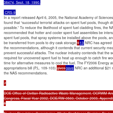
38474, Sept. 18, 1990.

 CRS-9
In a report released April 6, 2005, the National Academy of Sciences
found that “successful terrorist attacks on spent fuel pools, though diff
possible.” To reduce the likelihood of spent fuel cladding fires, the N
recommended that hotter and cooler spent fuel assemblies be inters
spent fuel pools, that spray systems be installed above the pools, an
be transferred from pools to dry cask storage.
9
13
 NRC has agreed t
the recommendations, although it contends that current security me
prevent successful attacks. The nuclear industry contends that the s
required for uncovered spent fuel to heat up enough to catch fire wo
time for alternative measures to cool the fuel. The FY2006 Energy a
appropriations bill (P.L. 109-103) 
gives
gave
 NRC an additional $21 m
the NAS recommendations.

7

DOE Office of Civilian Radioactive Waste Management, OCRWM Annu
Congress, Fiscal Year 2002, DOE/RW-0560, October 2003, Appendix
8
