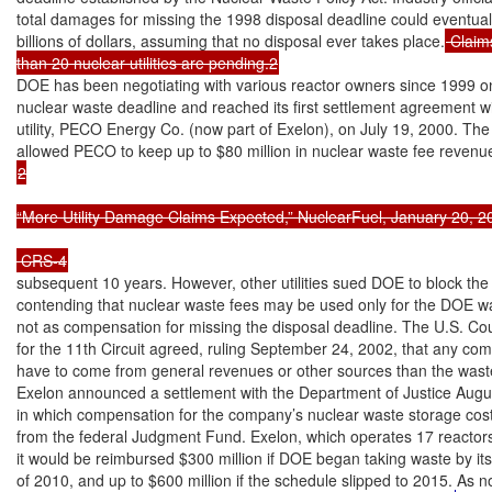
total damages for missing the 1998 disposal deadline could eventuall
billions of dollars, assuming that no disposal ever takes place.
 Claim
than 20 nuclear utilities are pending.2
DOE has been negotiating with various reactor owners since 1999 on
nuclear waste deadline and reached its first settlement agreement wi
utility, PECO Energy Co. (now part of Exelon), on July 19, 2000. Th
2

“More Utility Damage Claims Expected,” NuclearFuel, January 20, 200
subsequent 10 years. However, other utilities sued DOE to block the 
contending that nuclear waste fees may be used only for the DOE w
not as compensation for missing the disposal deadline. The U.S. Cou
for the 11th Circuit agreed, ruling September 24, 2002, that any co
have to come from general revenues or other sources than the waste
Exelon announced a settlement with the Department of Justice Augus
in which compensation for the company’s nuclear waste storage cost
from the federal Judgment Fund. Exelon, which operates 17 reactors,
it would be reimbursed $300 million if DOE began taking waste by its
of 2010, and up to $600 million if the schedule slipped to 2015. As 