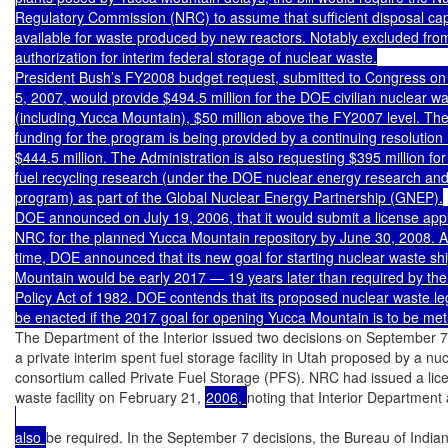
Regulatory Commission (NRC) to assume that sufficient disposal capac
available for waste produced by new reactors. Notably excluded from t
authorization for interim federal storage of nuclear waste.

President Bush’s FY2008 budget request, submitted to Congress on
5, 2007, would provide $494.5 million for the DOE civilian nuclear w
(including Yucca Mountain), $50 million above the FY2007 level. Th
funding for the program is being provided by a continuing resolution (
$444.5 million. The Administration is also requesting $395 million for
fuel recycling research (under the DOE nuclear energy research an
program) as part of the Global Nuclear Energy Partnership (GNEP).

DOE announced on July 19, 2006, that it would submit a license appli
NRC for the planned Yucca Mountain repository by June 30, 2008. A
time, DOE announced that its new goal for starting nuclear waste sh
Mountain would be early 2017 — 19 years later than required by the
Policy Act of 1982. DOE contends that its proposed nuclear waste leg
be enacted if the 2017 goal for opening Yucca Mountain is to be met
The Department of the Interior issued two decisions on September 7 
a private interim spent fuel storage facility in Utah proposed by a nucle
consortium called Private Fuel Storage (PFS). NRC had issued a licen
waste facility on February 21, 
2006, 
noting that Interior Department
also 
be required. In the September 7 decisions, the Bureau of Indian