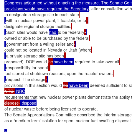
Congress adjourned without enacting the measure. The Senate Comm
provisions would have required the Secretary
, after consultation wit
to designate a storage site in each state
with a nuclear power plant, if feasible, or to
designate regional storage facilities.
Such sites would have 
had 
to be federally
owned or able to be purchased by the federal
government from a willing seller and
could not be located in Nevada or Utah (where
a private storage site has been
proposed). DOE would 
be
have been
 required to take over all
responsibility for spent
fuel stored at shutdown reactors, upon the reactor owners’
request. The storage
provisions in this section would 
be
have been
 deemed sufficient to sa
NRC 
requirements that new nuclear power plants demonstrate the ability t
dispose 
of nuclear waste before being licensed to operate.

The Senate Appropriations Committee described the interim storage 
as a “medium term” solution for spent nuclear fuel awaiting disposal