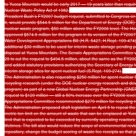
to Yucca Mountain would be early 2017 — 19 years later than require
Nuclear Waste Policy Act of 1982.

President Bush’s FY2007 budget request, submitted to Congress on
6, would provide $544.5 million for the Department of Energy (DOE) ci
nuclear waste program, $50 million above the FY2006 level. The Ho
approved $574.5 million for the program in its version of the FY2007
Water Development Appropriations Bill (H.R. 5427, H.Rept. 109-474),
additional $30 million to be used for interim waste storage pending 
disposal at Yucca Mountain. The Senate Appropriations Committee v
29 to cut the request to $494.5 million, about the same as the FY2006
and added statutory provisions authorizing the Secretary of Energy t
interim storage sites for spent nuclear fuel (S.Rept. 109-274).

The Administration is also requesting $250 million for spent nuclear f
recycling research (under the DOE nuclear energy research and de
program) as part of a new Global Nuclear Energy Partnership (GNE
request to $120 million — still a 50% increase over the FY2006 level
Appropriations Committee recommended $279 million for recycling r
The Administration proposed draft legislation on April 5 to repeal the
metric ton limit on the amount of waste that can be emplaced at Yuc
limit that is expected to be exceeded by currently operating reactors d
lifetimes. The bill also would reduce the scope of environmental revie
repository, change the budget scoring of waste fee receipts so that 