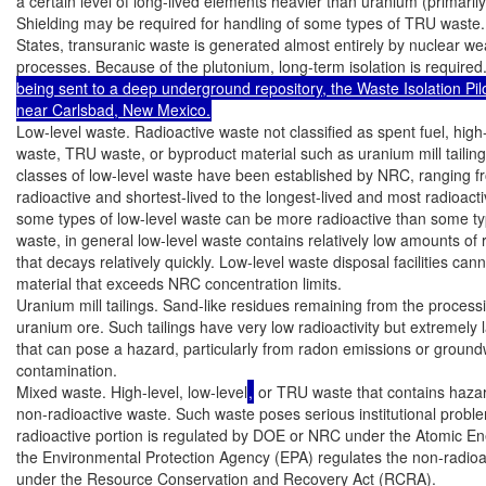
a certain level of long-lived elements heavier than uranium (primarily
Shielding may be required for handling of some types of TRU waste. 
States, transuranic waste is generated almost entirely by nuclear we
processes. Because of the plutonium, long-term isolation is required
being sent to a deep underground repository, the Waste Isolation Pilo
near Carlsbad, New Mexico.
Low-level waste. Radioactive waste not classified as spent fuel, high-
waste, TRU waste, or byproduct material such as uranium mill tailing
classes of low-level waste have been established by NRC, ranging fr
radioactive and shortest-lived to the longest-lived and most radioacti
some types of low-level waste can be more radioactive than some typ
waste, in general low-level waste contains relatively low amounts of ra
that decays relatively quickly. Low-level waste disposal facilities cann
material that exceeds NRC concentration limits.

Uranium mill tailings. Sand-like residues remaining from the processi
uranium ore. Such tailings have very low radioactivity but extremely 
that can pose a hazard, particularly from radon emissions or ground
contamination.

Mixed waste. High-level, low-level
,
 or TRU waste that contains haza
non-radioactive waste. Such waste poses serious institutional probl
radioactive portion is regulated by DOE or NRC under the Atomic Ene
the Environmental Protection Agency (EPA) regulates the non-radioa
under the Resource Conservation and Recovery Act (RCRA).
