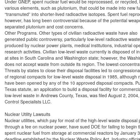
Under GNEP, spent nuclear fuel would be reprocessed, or recycled, b
various elements, such as plutonium, that could be made into new fu
“transmuted” into shorter-lived radioactive isotopes. Spent fuel repro
however, has long been controversial because of the potential weapo
separated plutonium and cost concerns.

Other Programs. Other types of civilian radioactive waste have also

generated public controversy, particularly low-level radioactive waste,
produced by nuclear power plants, medical institutions, industrial ope
research activities. Civilian low-level waste currently is disposed of in
at sites in South Carolina and Washington state; however, the Washing
does not accept waste from outside its region. The lowest-concentrati
Threats by states to close their disposal facilities led to congressiona
of regional compacts for low-level waste disposal in 1985, although n
have been opened by any of the 10 approved disposal compacts. Pur
Texas statute, an application to build a disposal facility for commercia
low-level waste in Andrews County, Texas, was filed August 2, 2004,
Control Specialists LLC.

Nuclear Utility Lawsuits

Nuclear utilities, which pay for most of the high-level waste disposal
through a fee on nuclear power, have sued DOE for failing to begin t
spent nuclear fuel from storage at commercial reactors by January 31
deadline established by the Nuclear Waste Policy Act. Industry officia