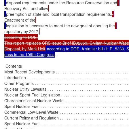
disposal requirements under the Resource Conservation and
Recovery Act, and allow
preemption of state and local transportation requirements.
Enactment of the
legislation is necessary to meet the new goal of opening the
repository by 2017,
according to DOE.

This report replaces CRS Issue Brief IB92059, Civilian Nuclear Waste
Disposal, by Mark Holt
 according to DOE. A similar bill (H.R. 5360, S
pass in the 109th Congress
.

 Contents

Most Recent Developments . . . . . . . . . . . . . . . . . . . . . . . . . . . . . . . . . 
Introduction . . . . . . . . . . . . . . . . . . . . . . . . . . . . . . . . . . . . . . . . . . . . .
Other Programs . . . . . . . . . . . . . . . . . . . . . . . . . . . . . . . . . . . . . . . . . 
Nuclear Utility Lawsuits . . . . . . . . . . . . . . . . . . . . . . . . . . . . . . . . . . . . 
Nuclear Spent Fuel Legislation . . . . . . . . . . . . . . . . . . . . . . . . . . . . . . .
Characteristics of Nuclear Waste . . . . . . . . . . . . . . . . . . . . . . . . . . . . . .
Spent Nuclear Fuel . . . . . . . . . . . . . . . . . . . . . . . . . . . . . . . . . . . . . . . 
Commercial Low-Level Waste . . . . . . . . . . . . . . . . . . . . . . . . . . . . . . . 
Current Policy and Regulation . . . . . . . . . . . . . . . . . . . . . . . . . . . . . . . .
Spent Nuclear Fuel . . . . . . . . . . . . . . . . . . . . . . . . . . . . . . . . . . . . . . . 