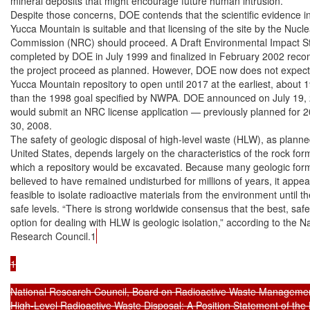
mineral deposits that might encourage future human intrusion.

Despite those concerns, DOE contends that the scientific evidence ind
Yucca Mountain is suitable and that licensing of the site by the Nucle
Commission (NRC) should proceed. A Draft Environmental Impact St
completed by DOE in July 1999 and finalized in February 2002 rec
the project proceed as planned. However, DOE now does not expect 
Yucca Mountain repository to open until 2017 at the earliest, about 19
than the 1998 goal specified by NWPA. DOE announced on July 19, 20
would submit an NRC license application — previously planned for 
30, 2008.

The safety of geologic disposal of high-level waste (HLW), as planned
United States, depends largely on the characteristics of the rock for
which a repository would be excavated. Because many geologic form
believed to have remained undisturbed for millions of years, it appear
feasible to isolate radioactive materials from the environment until t
safe levels. “There is strong worldwide consensus that the best, safe
option for dealing with HLW is geologic isolation,” according to the Na
Research Council.1
1

National Research Council, Board on Radioactive Waste Management
High-Level Radioactive Waste Disposal: A Position Statement of the 