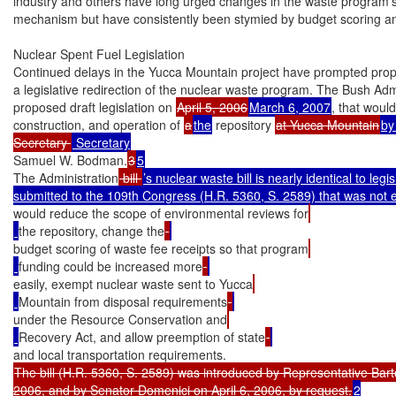
industry and others have long urged changes in the waste program’s
mechanism but have consistently been stymied by budget scoring and
Nuclear Spent Fuel Legislation

Continued delays in the Yucca Mountain project have prompted propo
a legislative redirection of the nuclear waste program. The Bush Admi
proposed draft legislation on 
April 5, 2006
March 6, 2007
, that would 
construction, and operation of 
a
the
 repository 
at Yucca Mountain
by
Secretary 
Samuel W. Bodman.
3
5
The Administration
 bill 
’s nuclear waste bill is nearly identical to legisla
would reduce the scope of environmental reviews for
the repository, change the
budget scoring of waste fee receipts so that program
funding could be increased more
easily, exempt nuclear waste sent to Yucca
Mountain from disposal requirements
under the Resource Conservation and
Recovery Act, and allow preemption of state
The bill (H.R. 5360, S. 2589) was introduced by Representative Bart
2006, and by Senator Domenici on April 6, 2006, by request.
2
