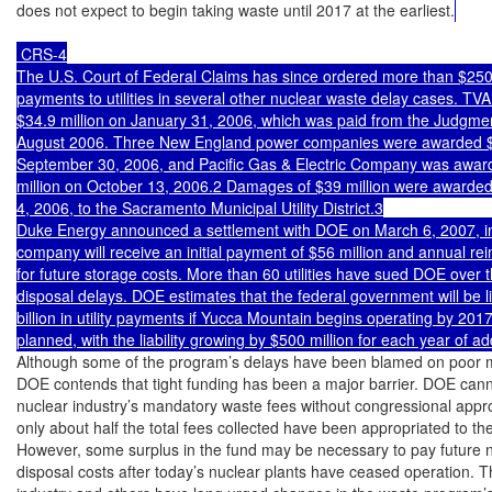
does not expect to begin taking waste until 2017 at the earliest.
 CRS-4

The U.S. Court of Federal Claims has since ordered more than $250 m
payments to utilities in several other nuclear waste delay cases. TV
$34.9 million on January 31, 2006, which was paid from the Judgmen
August 2006. Three New England power companies were awarded $1
September 30, 2006, and Pacific Gas & Electric Company was award
million on October 13, 2006.2 Damages of $39 million were awarde
4, 2006, to the Sacramento Municipal Utility District.3

Duke Energy announced a settlement with DOE on March 6, 2007, in
company will receive an initial payment of $56 million and annual re
for future storage costs. More than 60 utilities have sued DOE over t
disposal delays. DOE estimates that the federal government will be lia
billion in utility payments if Yucca Mountain begins operating by 2017 
planned, with the liability growing by $500 million for each year of ad
Although some of the program’s delays have been blamed on poor 
DOE contends that tight funding has been a major barrier. DOE cann
nuclear industry’s mandatory waste fees without congressional appro
only about half the total fees collected have been appropriated to the
However, some surplus in the fund may be necessary to pay future n
disposal costs after today’s nuclear plants have ceased operation. T