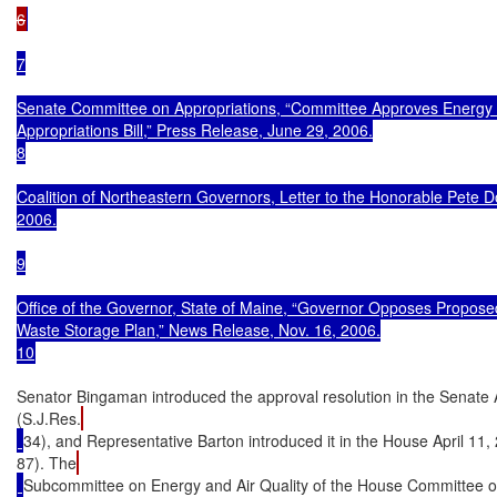
6
7

Senate Committee on Appropriations, “Committee Approves Energy 
Appropriations Bill,” Press Release, June 29, 2006.

8

Coalition of Northeastern Governors, Letter to the Honorable Pete Do
2006.

9

Office of the Governor, State of Maine, “Governor Opposes Proposed
Waste Storage Plan,” News Release, Nov. 16, 2006.

10
Senator Bingaman introduced the approval resolution in the Senate A
(S.J.Res.
34), and Representative Barton introduced it in the House April 11,
87). The
Subcommittee on Energy and Air Quality of the House Committee o