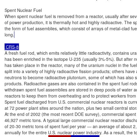
Spent Nuclear Fuel

When spent nuclear fuel is removed from a reactor, usually after seve
of power production, it is thermally hot and highly radioactive. The spe
the form of fuel assemblies, which consist of arrays of metal-clad fue
long.
 CRS-8
A fresh fuel rod, which emits relatively little radioactivity, contains ur
has been enriched in the isotope U-235 (usually 3%-5%). But after nuc
has taken place in the reactor, many of the uranium nuclei in the fue
split into a variety of highly radioactive fission products; others have
neutrons to become radioactive plutonium, some of which has also spli
products. Radioactive gases are also contained in the spent fuel rods
withdrawn spent fuel assemblies are stored in deep pools of water ad
reactors to keep them from overheating and to protect workers from r
Spent fuel discharged from U.S. commercial nuclear reactors is curre
at 72 power plant sites around the nation, plus two small central storag
At the end of 2002 (the most recent DOE survey), commercial spent f
46,927 metric tons. A typical large commercial nuclear reactor disch
of 20-30 metric tons of spent fuel per year — an average of about 2,
annually for the entire U.S. nuclear power industry. As a result, the t