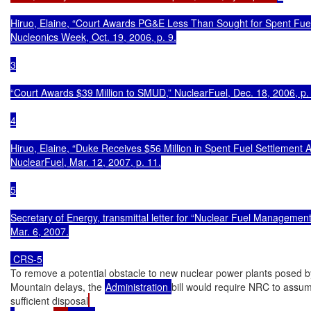
Hiruo, Elaine, “Court Awards PG&E Less Than Sought for Spent Fuel
Nucleonics Week, Oct. 19, 2006, p. 9.

3

“Court Awards $39 Million to SMUD,” NuclearFuel, Dec. 18, 2006, p. 
4

Hiruo, Elaine, “Duke Receives $56 Million in Spent Fuel Settlement A
NuclearFuel, Mar. 12, 2007, p. 11.

5

Secretary of Energy, transmittal letter for “Nuclear Fuel Management 
Mar. 6, 2007.

 CRS-5
To remove a potential obstacle to new nuclear power plants posed b
Mountain delays, the 
Administration 
bill would require NRC to assum
sufficient disposal