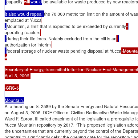
capacity 
will
would
 be available for waste produced by new reactors
It also would repeal 
the 70,000 metric ton limit on the amount of was
emplaced at Yucca
Mountain, a limit that is expected to be exceeded by currently
operating reactors
during their lifetimes. Notably excluded from the bill is an
authorization for interim
federal storage of nuclear waste pending disposal at Yucca
 Mountai
3

Secretary of Energy, transmittal letter for “Nuclear Fuel Management 
April 5, 2006.

At a hearing on S. 2589 by the Senate Energy and Natural Resourc
on August 3, 2006, DOE Office of Civilian Radioactive Waste Manage
Ward F. Sproat III called enactment of the legislation a prerequisite f
Yucca Mountain repository by 2017. “This proposed legislation addr
the uncertainties that are currently beyond the control of the Depart
potential to significantly delay the opening date for the repository,” ac