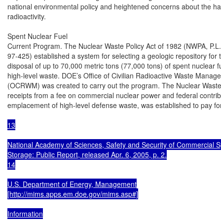
national environmental policy and heightened concerns about the haz
radioactivity.

Spent Nuclear Fuel

Current Program. The Nuclear Waste Policy Act of 1982 (NWPA, P.L.

97-425) established a system for selecting a geologic repository for
disposal of up to 70,000 metric tons (77,000 tons) of spent nuclear fu
high-level waste. DOE’s Office of Civilian Radioactive Waste Manage
(OCRWM) was created to carry out the program. The Nuclear Waste 
receipts from a fee on commercial nuclear power and federal contribu
emplacement of high-level defense waste, was established to pay fo
13

National Academy of Sciences, Safety and Security of Commercial S
Storage: Public Report, released Apr. 6, 2005, p. 2.

14

U.S. Department of Energy, Management

[http://mims.apps.em.doe.gov/mims.asp#]

Information
