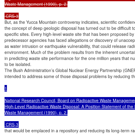
Waste Management (1990), p. 2.

 CRS-3
But, as the Yucca Mountain controversy indicates, scientific confiden
the concept of deep geologic disposal has turned out to be difficult to
specific sites. Every high-level waste site that has been proposed by
predecessor agencies has faced allegations or discovery of unaccept
as water intrusion or earthquake vulnerability, that could release radio
environment. Much of the problem results from the inherent uncertain
in predicting waste site performance for the one million years that nu
to be isolated.

The Bush Administration’s Global Nuclear Energy Partnership (GNEP)
intended to address some of those disposal problems by reducing t
1

National Research Council, Board on Radioactive Waste Management
High-Level Radioactive Waste Disposal: A Position Statement of the 
Waste Management (1990), p. 2.

 CRS-3
that would be emplaced in a repository and reducing its long-term radi