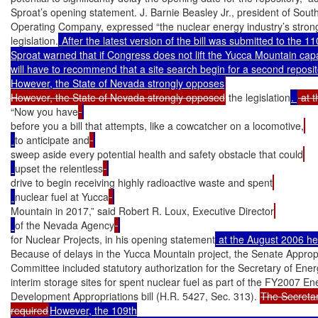
Sproat’s opening statement. J. Barnie Beasley Jr., president of Sout
Operating Company, expressed “the nuclear energy industry’s strong 
legislation.
 After the latest version of the bill was submitted to the 1
Sproat warned that if Congress does not lift the Yucca Mountain capaci
will have to recommend that a site search begin for a second reposito
However, the State of Nevada strongly opposes
However, the State of Nevada strongly opposed
 the legislation
. 
“Now you have
before you a bill that attempts, like a cowcatcher on a locomotive,
to anticipate and
sweep aside every potential health and safety obstacle that could
upset the relentless
drive to begin receiving highly radioactive waste and spent
nuclear fuel at Yucca
Mountain in 2017,” said Robert R. Loux, Executive Director
of the Nevada Agency
for Nuclear Projects, in his opening statement
 at the August 2006 he
Because of delays in the Yucca Mountain project, the Senate Appropr
Committee included statutory authorization for the Secretary of Ener
interim storage sites for spent nuclear fuel as part of the FY2007 En
Development Appropriations bill (H.R. 5427, Sec. 313). 
The Secretar
required
However, the 109th
