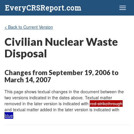
EveryCRSReport.com
Toggl
naviga
< Back to Current Version
Civilian Nuclear Waste
Disposal
Changes from September 19, 2006 to
March 14, 2007
This page shows textual changes in the document between the
two versions indicated in the dates above. Textual matter
removed in the later version is indicated with
red strikethrough
and textual matter added in the later version is indicated with
blue
.