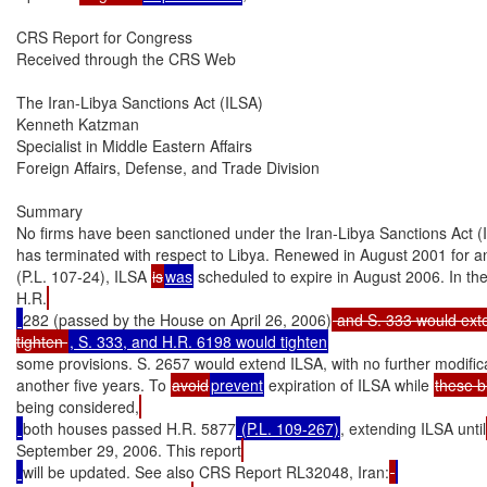
CRS Report for Congress

Received through the CRS Web

The Iran-Libya Sanctions Act (ILSA)

Kenneth Katzman

Specialist in Middle Eastern Affairs

Foreign Affairs, Defense, and Trade Division

Summary

No firms have been sanctioned under the Iran-Libya Sanctions Act (IL
has terminated with respect to Libya. Renewed in August 2001 for an
(P.L. 107-24), ILSA 
is
was
 scheduled to expire in August 2006. In t
H.R.
282 (passed by the House on April 26, 2006)
 and S. 333 would exten
tighten 
some provisions. S. 2657 would extend ILSA, with no further modificat
another five years. To 
avoid
prevent
 expiration of ILSA while 
these bi
being considered,
both houses passed H.R. 5877
 (P.L. 109-267)
, extending ILSA until
September 29, 2006. This report
will be updated. See also CRS Report RL32048, Iran: