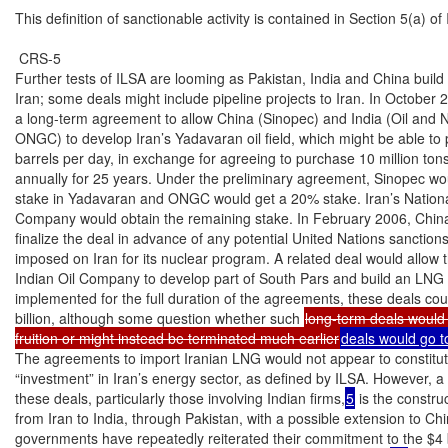
long-term deals would 
fruition or might instead be terminated much earlier
deals would go to
The agreements to import Iranian LNG would not appear to constitut
“investment” in Iran’s energy sector, as defined by ILSA. However, a 
these deals, particularly those involving Indian firms,
5
 is the constru
from Iran to India, through Pakistan, with a possible extension to Chin
governments have repeatedly reiterated their commitment to the $4 b