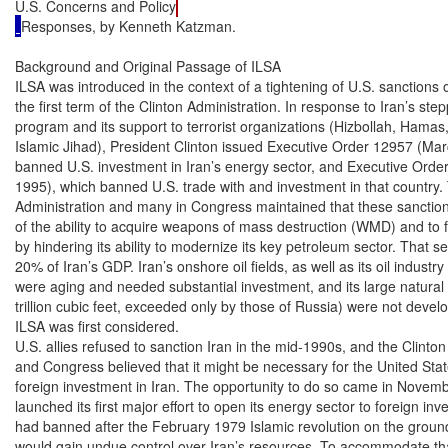
U.S. Concerns and Policy
Responses, by Kenneth Katzman.

Background and Original Passage of ILSA
ILSA was introduced in the context of a tightening of U.S. sanctions on Iran during
the first term of the Clinton Administration. In response to Iran’s stepped up nuclear
program and its support to terrorist organizations (Hizbollah, Hamas, and Palestine
Islamic Jihad), President Clinton issued Executive Order 12957 (March 15, 1995), which
banned U.S. investment in Iran’s energy sector, and Executive Order 12959 (May 6,
1995), which banned U.S. trade with and investment in that country. The Clinton
Administration and many in Congress maintained that these sanctions would deprive Iran
of the ability to acquire weapons of mass destruction (WMD) and to fund terrorist groups
by hindering its ability to modernize its key petroleum sector. That sector generates about
20% of Iran’s GDP. Iran’s onshore oil fields, as well as its oil industry infrastructure,
were aging and needed substantial investment, and its large natural gas resources (940
trillion cubic feet, exceeded only by those of Russia) were not developed at all at the time
ILSA was first considered.
U.S. allies refused to sanction Iran in the mid-1990s, and the Clinton Administration
and Congress believed that it might be necessary for the United States to try to deter
foreign investment in Iran. The opportunity to do so came in November 1995, when Iran
launched its first major effort to open its energy sector to foreign investment, which Iran
had banned after the February 1979 Islamic revolution on the grounds that foreign firms
would gain undue control over Iran’s resources. To accommodate that philosophy while
Congressional Research Service ˜ The Library of Congress

 CRS-2
attracting needed foreign help, Iran developed a “buy-back” investment program under
which foreign firms recoup their investments from the proceeds of oil and gas discoveries
but do not receive equity stakes.
As Iran was announcing its plans, some in Congress, with input from the Clinton
Administration, developed legislation to sanction such investment. On September 8,
1995, Senator Alfonse D’Amato introduced the Iran Foreign Oil Sanctions Act of 1995
to sanction foreign firms’ export to Iran of energy technology. The bill passed the Senate
on December 18, 1995 (voice vote) but, in contrast to the introduced version, imposed
sanctions on foreign investment in Iran’s energy sector. The Clinton Administration was
concerned that U.S. monitoring of foreign exports to Iran would be too difficult to
implement. On December 20, 1995, the Senate passed still another version with an
amendment, sponsored by Senator Edward Kennedy, that applied all provisions to Libya
as well, which at the time was still refusing to yield for trial the two suspects in the
December 21, 1988, bombing of Pan Am 103, both allegedly agents of Libyan
intelligence. The House passed its version of the bill, H.R. 3107, on June 19, 1996 (4150). The Senate passed a slightly different version on July 16, 1996 (unanimous consent);
the House concurred, and the President signed it into law (P.L. 104-172, August 5, 1996).
ILSA was to sunset on August 5, 2001 (5 years after enactment), in the context of
somewhat improved U.S. relations with both Iran and Libya. During 1999 and 2000, the
Clinton Administration had eased the trade ban on Iran somewhat in response to the more
moderate policies of Iran’s President Mohammad Khatemi. In 1999, Libya yielded for
trial of the Libyan suspects in Pan Am 103. However, proponents of ILSA renewal
maintained that ILSA was slowing investment in both countries and that both would view
ILSA’s expiration as a concession, reducing their incentive for further moderation.
Legislation to renew ILSA (H.R. 1954) was enacted in the 107th Congress (P.L. 107-24,
August 3, 2001). The renewal law changed the definition of investment to treat any
additions to pre-existing investment as a new investment, and required an Administration
report on ILSA’s effectiveness within 24 to 30 months of enactment; that report was
submitted to Congress in January 2004 and did not recommend that ILSA be repealed.

Key Provisions
ILSA requires the President to impose at least two out of a menu of six sanctions on
foreign companies (entities, persons) that make an “investment” of more than $20 million
in one year in Iran’s energy sector.1 The six sanctions available (Section 6) are (1) denial
of Export-Import Bank loans, credits, or credit guarantees for U.S. exports to the
sanctioned entity; (2) denial of licenses for the U.S. export of military or militarily-useful
technology to that entity; (3) denial of U.S. bank loans exceeding $10 million in one year
to the entity; (4) if the entity is a financial institution, a prohibition on its service as a
primary dealer in U.S. government bonds; and/or a prohibition on its service as a
repository for U.S. government funds (each counts as one sanction); (5) prohibition on
U.S. government procurement from the entity; and (6) a restriction on imports from the

1

For Libya, the threshold was $40 million, and sanctionable activity included exportation to
Libya of a broad range of technology of which the export to Libya was banned by Pan Am 103related Security Council Resolutions 748 (Mar. 31, 1992) and 883 (Nov. 11, 1993).

 CRS-3
entity, in accordance with the International Emergency Economic Powers Act (IEEPA,
50 U.S.C. 1701 and following).
Waiver/Expiration Provisions. The President may waive ILSA sanctions on
Iran if the parent country of the violating firm agrees to impose economic sanctions on
Iran (Section 4(c)) or if he certifies that doing so is important to the U.S. national interest
(Section 9(c)). ILSA terminates for Iran if Iran ceases its efforts to acquire WMD and is
removed from the U.S. list of state sponsors of terrorism. For Libya, ILSA terminates if
the President determines that Libya has fulfilled the requirements of all U.N. resolutions
relating to the downing of Pan Am 103. (President Bush made that certification on April
23, 2004, terminating ILSA for Libya.)

Implementation and Effectiveness
Traditionally skeptical of economic sanctions as a policy tool, the European Union
states opposed ILSA as an extraterritorial application of U.S. law. The EU countries
threatened formal counter-action in the World Trade Organization (WTO), and in April
1997, the United States and the EU formally agreed to try to avoid a trade confrontation
over ILSA (and a separate “Helms-Burton” Cuba sanctions law, P.L. 104-114). The
agreement contributed to a decision by the Clinton Administration to waive ILSA
sanctions on the first project determined to be in violation: a $2 billion2 contract, signed
in September 1997, for Total SA of France and its minority partners, Gazprom of Russia
and Petronas of Malaysia to develop phases 2 and 3 of the 25-phase South Pars gas field.
The Administration announced the “national interest” waiver (Section 9(c) of ILSA) on
May 18, 1998, after the EU pledged to increase cooperation with the United States on
non-proliferation and counter-terrorism. The announcement indicated that EU firms
would likely receive waivers for future projects that were similar.
As did its predecessor, the Bush Administration sought to work cooperatively with
the EU to curb Iran’s nuclear program and limit its support for terrorism rather than risk
a rift by imposing sanctions on EU (or other) firms. Some believe ILSA did slow Iran’s
energy development initially, but, as shown by the projects agreed to below, its deterrent
effect weakened as foreign companies began to perceive that ILSA sanctions would not
likely be imposed. Since that sanctions waiver, about $11.5 billion in foreign investments
in Iran’s energy sector have been agreed to. The new investment has not boosted Iran’s
sustainable oil production significantly — it is still about 4 million barrels per day (mbd)3
— but the foreign investment apparently has slowed any deterioration. In addition,
Iran’s gas sector, non-existent prior to the late 1990s, is becoming an increasingly
important factor in Iran’s energy future as a result of foreign investment.
Since the South Pars case, a number of investments in Iran have been formally
placed under review for ILSA sanctions by the State Department (Bureau of Economic
Affairs). State Department reports to Congress on ILSA, required every six months, state
2

Dollar figures for energy investment contracts with Iran represent public estimates of the
amounts investing firms are expected to spend during the life of the project, which might in some
cases be several decades.

3

Testimony of Deputy Assistant Secretary of State Anna Borg before the House International
Relations Committee, Subcommittee on the Middle East and Central Asia. June 17, 2003.

 CRS-4
that U.S. diplomats raise U.S. policy concerns about Iran with both investing companies
and their parent countries. However, no sanctions determinations have been announced
since the South Pars case. Table 1 shows reported post-1999 energy investments in Iran.

Table 1. Post-1999 Foreign Investment in Iran Energy Sector
Date

Field

Company(ies)

Feb. 1999 Doroud (oil)

Totalfina Elf/ENI

Apr. 1999 Balal (oil)

Value

Output Goal

$1 billion

205,000 bpd

Totalfina Elf/ Bow
Valley (Canada)/ENI

$300 million

40,000 bpd

Nov. 1999 Soroush and Nowruz (oil)

Royal Dutch Shell

$800 million

190,000 bpd

Apr. 2000 Anaran (oil)

Norsk Hydro (Norway)

July 2000 Phase 4 and 5, South Pars (gas)

ENI

$1.9 billion

2 billion cu.ft./day

Mar. 2001 Caspian Sea oil exploration

GVA Consultants
(Sweden)

$225 million

June 2001 Darkhovin (oil)

ENI

May 2002 Masjid-e-Soleyman (oil)

Sheer Energy (Canada)

$1 billion

160,000 bpd

$80 million

25,000 bpd

Sep. 2002 Phase 9 and 10, South Pars (gas) LG (South Korea)

$1.6 billion

Oct. 2002 Phase 6, 7, 8, South Pars (gas)

Statoil (Norway)

$2.65 billion

Feb. 2004 Azadegan (oil)

Inpex (Japan)

Totals

3 billion cu.ft./da