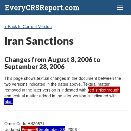
EveryCRSReport.com
Toggl
naviga
< Back to Current Version
Iran Sanctions
Changes from August 8, 2006 to
September 28, 2006
This page shows textual changes in the document between the
two versions indicated in the dates above. Textual matter
removed in the later version is indicated with
red strikethrough
and textual matter added in the later version is indicated with
blue
.
Order Code RS20871

Updated 
August 8
September 28
, 2006
