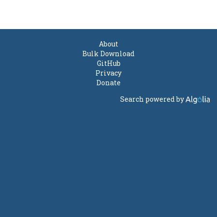
About
Bulk Download
GitHub
Privacy
Donate
Search powered by