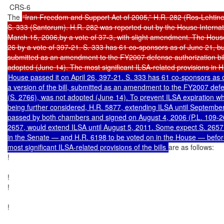
 CRS-6

The 
“Iran Freedom and Support Act of 2005,” H.R. 282 (Ros-Lehtine
S. 333 (Santorum). H.R. 282 was reported out by the House Internat
March 15, 2006,by a vote of 37-3, with slight amendment. The House 
26 by a vote of 397-21. S. 333 has 61 co-sponsors as of June 21, but a
submitted as an amendment to the FY2007 defense authorization bill
House passed it on April 26, 397-21. S. 333 has 61 co-sponsors as o
a version of the bill, submitted as an amendment to the FY2007 defens
(S. 2766), was not adopted (June 14). To prevent ILSA expiration whil
being further considered, H.R. 5877, extending ILSA until September
passed by both chambers and signed on August 4, 2006 (P.L. 109-267)
2657, would extend ILSA until August 5, 2011. Some expect S. 2657
in the Senate — and H.R. 6198 to be voted on in the House — befo
most significant ILSA-related provisions of the bills 
are as follows:

!

!

!

!
