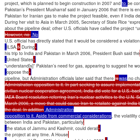
project, which is planned to begin construction in 2007 and 
to 
be com
Pakistan’s President Musharraf said in January 2006 that there is e
Pakistan for Iranian gas to make the project feasible, even if India decl
During her visit to Asia in March 2005, Secretary of State Rice “expr
about the pipeline deal; other U.S. officials have called the project “
However, no 
U.S. official has directly stated that it would be considered a violation
ILSA.
5
 During
his trip to India and Pakistan in March 2006, President Bush said the
United States
“understand[s]” Pakistan’s need for gas, appearing to suggest he wo
oppose the
pipeline, but Administration officials later said that there 
is
was
 no ch
Administration opposition to it. In part seeking to assure implementati
civilian nuclear cooperation agreement, India did vote for a U.S.-bac
IAEA Board resolution referring Iran’s nuclear activities to the U.N. Se
March 2006, a move that could cause Iran to retaliate against India b
the deal. In addition
 Administration

opposition to it. Aside from commercial considerations
, the volatility
between India and Pakistan, particularly
the status of Jammu and Kashmir, could derail
the project at any time. A House