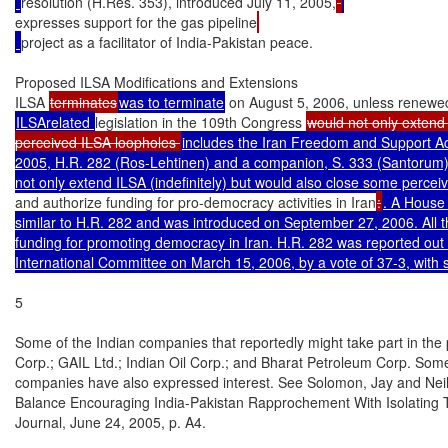
resolution (H.Res. 353), introduced July 11, 2005,
expresses support for the gas pipeline
project as a facilitator of India-Pakistan peace.

Proposed ILSA Modifications and Extensions

ILSA 
terminates
was to terminate
 on August 5, 2006, unless renewe
ILSArelated 
legislation in the 109th Congress 
would not only extend i
perceived ILSA loopholes 
includes the Iran Freedom and Support Act
2005, H.R. 282 (Ros-Lehtinen) and a companion, S. 333 (Santorum). 
and authorize funding for pro-democracy activities in Iran
:
. A House b
similar to H.R. 282 and was introduced on September 27, 2006. All th
funding for promoting democracy in Iran. H.R. 282 was reported out 
International Committee on March 15, 2006, by a vote of 37-3, with
5

Some of the Indian companies that reportedly might take part in the 
Corp.; GAIL Ltd.; Indian Oil Corp.; and Bharat Petroleum Corp. Som
companies have also expressed interest. See Solomon, Jay and Neil K
Balance Encouraging India-Pakistan Rapprochement With Isolating Te
Journal, June 24, 2005, p. A4.
