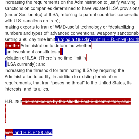
increasing the requirements on the Administration to justify waiving

sanctions on companies determined to have violated ILSA provisions
(under Section 4(c) of ILSA, referring to parent countries’ cooperation
with U.S. sanctions on Iran);

making exports to Iran of WMD-useful technology or “destabilizing

numbers and types of” advanced conventional weaponry sanctionabl
setting a 90-day time limit
 for the 
Administration to determine whether
an investment constitutes a
violation of ILSA. (There is no time limit in
ILSA currently); and

increasing the threshold for terminating ILSA by requiring the

Administration to certify, in addition to existing termination

requirements, that Iran “poses no threat” to the United States, its

interests, and its allies.

H.R. 282
, as marked up by the Middle East Subcommittee, also:

!

!

!

cuts
 and H.R. 6198 also

!
