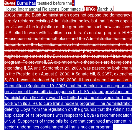
Burns
 Burns has
 testified before the
House International Relations Committee (
HIRC; 
March 8,
2006) that the Bush Administration does not oppose the democracy p
largely reinforce existing Administration policy, but that it does oppos
provisions of the legislation on the grounds that such new sanctions w
U.S. effort to work with its allies to curb Iran’s nuclear program. HIRC 
House passed the bill nonetheless, and the Administration has not si
Supporters of the legislation believe that continued investment in Ira
undermines containment of Iran’s nuclear program. Others believe tha
might be implemented by European and other countries if Iran refuses
program. To prevent ILSA expiration while these bills are being cons
extending ILSA until September 29, 2006, was passed by both cham
to the President on August 2, 2006. A Senate bill, S. 2657, extending
5, 2011, was introduced April 26, 2006. It has not seen floor action t
Committee (September 19, 2006) that the Administration supports t
provisions of these bills but opposes the ILSA-related provisions on 
Administration flexibility would be limited and the bills would hurt the U
work with its allies to curb Iran’s nuclear program. The Administratio
deleting Libya from the legislation on the grounds that the Administr
application of its provisions with respect to Libya (a recommendation
6198). Supporters of these bills believe that continued investment in 
sector undermines containment of Iran’s nuclear program.