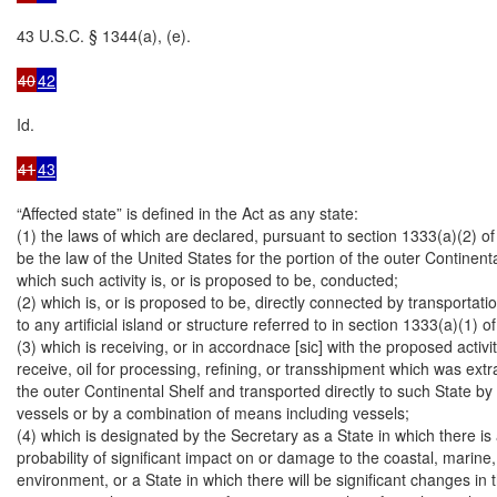
43 U.S.C. § 1344(a), (e).

40
42
Id.

41
43
“Affected state” is defined in the Act as any state:

(1) the laws of which are declared, pursuant to section 1333(a)(2) of thi
be the law of the United States for the portion of the outer Continenta
which such activity is, or is proposed to be, conducted;

(2) which is, or is proposed to be, directly connected by transportation 
to any artificial island or structure referred to in section 1333(a)(1) of th
(3) which is receiving, or in accordnace [sic] with the proposed activity
receive, oil for processing, refining, or transshipment which was extr
the outer Continental Shelf and transported directly to such State by
vessels or by a combination of means including vessels;

(4) which is designated by the Secretary as a State in which there is a
probability of significant impact on or damage to the coastal, marine
environment, or a State in which there will be significant changes in th