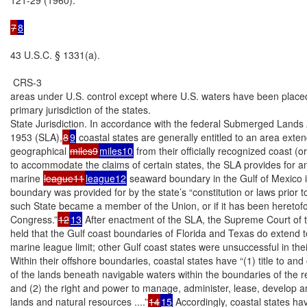
7
8
43 U.S.C. § 1331(a).

 CRS-3

areas under U.S. control except where U.S. waters have been placed
primary jurisdiction of the states.

State Jurisdiction. In accordance with the federal Submerged Lands A
1953 (SLA),
8
9
 coastal states are generally entitled to an area exten
geographical 
miles9
miles10
 from their officially recognized coast (o
to accommodate the claims of certain states, the SLA provides for a
marine 
league11
league12
 seaward boundary in the Gulf of Mexico i
boundary was provided for by the state’s “constitution or laws prior to
such State became a member of the Union, or if it has been heretof
Congress.”
12
13
 After enactment of the SLA, the Supreme Court of t
held that the Gulf coast boundaries of Florida and Texas do extend to
marine league limit; other Gulf coast states were unsuccessful in the
Within their offshore boundaries, coastal states have “(1) title to and
of the lands beneath navigable waters within the boundaries of the re
and (2) the right and power to manage, administer, lease, develop an
lands and natural resources ....”
14
15
 Accordingly, coastal states hav