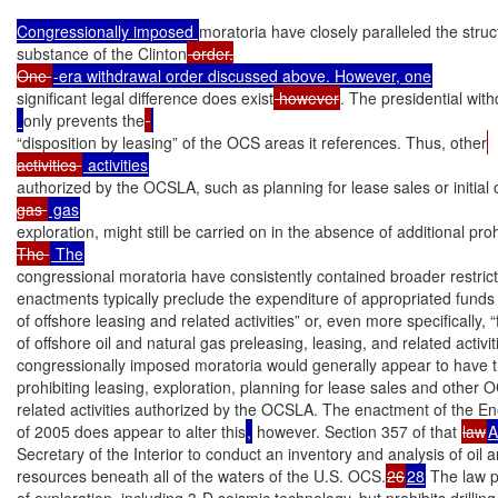
Congressionally imposed 
moratoria have closely paralleled the stru
substance of the Clinton
 order.

One 
significant legal difference does exist
 however
. The presidential wit
only prevents the
“disposition by leasing” of the OCS areas it references. Thus, other
activities 
authorized by the OCSLA, such as planning for lease sales or initial 
gas 
exploration, might still be carried on in the absence of additional proh
The 
congressional moratoria have consistently contained broader restrict
enactments typically preclude the expenditure of appropriated funds 
of offshore leasing and related activities” or, even more specifically, “
of offshore oil and natural gas preleasing, leasing, and related activit
congressionally imposed moratoria would generally appear to have the
prohibiting leasing, exploration, planning for lease sales and other O
related activities authorized by the OCSLA. The enactment of the Ene
of 2005 does appear to alter this
,
 however. Section 357 of that 
law
A
Secretary of the Interior to conduct an inventory and analysis of oil a
resources beneath all of the waters of the U.S. OCS.
26
28
 The law 
of exploration, including 3-D seismic technology, but prohibits drilling