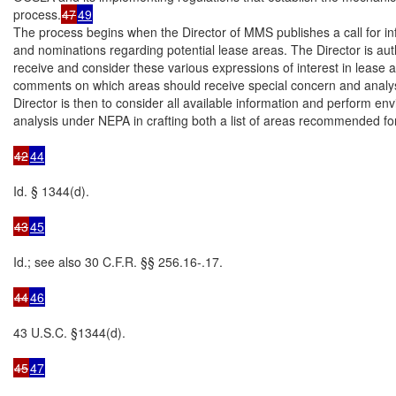
process.
47
49
The process begins when the Director of MMS publishes a call for in
and nominations regarding potential lease areas. The Director is auth
receive and consider these various expressions of interest in lease a
comments on which areas should receive special concern and analys
Director is then to consider all available information and perform env
analysis under NEPA in crafting both a list of areas recommended for
42
44
Id. § 1344(d).

43
45
Id.; see also 30 C.F.R. §§ 256.16-.17.

44
46
43 U.S.C. §1344(d).

45
47