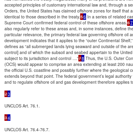
accepted principles of customary international law and, through a ser
Orders, the United States has claimed offshore zones for itself that are
identical to those described in the treaty.
5
6
 In a series of related cas
Supreme Court confirmed federal control of these offshore areas.
6
7
also regularly refer to these areas and, in some instances, define the
particular relevance, the primary federal law governing offshore oil a
development indicates that it applies to the “outer Continental Shelf,” 
defines as “all submerged lands lying seaward and outside of the area
control] and of which the subsoil and seabed appertain to the United
subject to its jurisdiction and control ....”
7
8
 Thus, the U.S. Outer Cont
(OCS) would appear to comprise an area extending at least 200 nauti
the official U.S. coastline and possibly further where the geological co
extends beyond that point. The federal government’s legal authority t
and to regulate offshore oil and gas development therefore applies to
2
3
UNCLOS Art. 76.1.

3
4
UNCLOS Art. 76.4-76.7.
