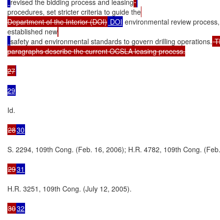
revised the bidding process and leasing
procedures, set stricter criteria to guide the
Department of the Interior (DOI)
 DOI
 environmental review process
established new
safety and environmental standards to govern drilling operations.
 T
paragraphs describe the current OCSLA leasing process.

27
29
Id.

28
30
S. 2294, 109th Cong. (Feb. 16, 2006); H.R. 4782, 109th Cong. (Feb. 
29
31
H.R. 3251, 109th Cong. (July 12, 2005).

30
32