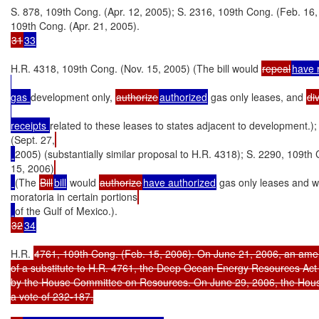
S. 878, 109th Cong. (Apr. 12, 2005); S. 2316, 109th Cong. (Feb. 16,
31
33
H.R. 4318, 109th Cong. (Nov. 15, 2005) (The bill would 
repeal
have 
gas 
development only, 
authorize
authorized
 gas only leases, and 
di
receipts 
related to these leases to states adjacent to development.)
(Sept. 27,
2005) (substantially similar proposal to H.R. 4318); S. 2290, 109th
15, 2006)
(The 
Bill
bill
 would 
authorize
have authorized
 gas only leases and w
moratoria in certain portions
32
34
H.R. 
4761, 109th Cong. (Feb. 15, 2006). On June 21, 2006, an amen
of a substitute to H.R. 4761, the Deep Ocean Energy Resources Act 
by the House Committee on Resources. On June 29, 2006, the Hous
a vote of 232-187.
