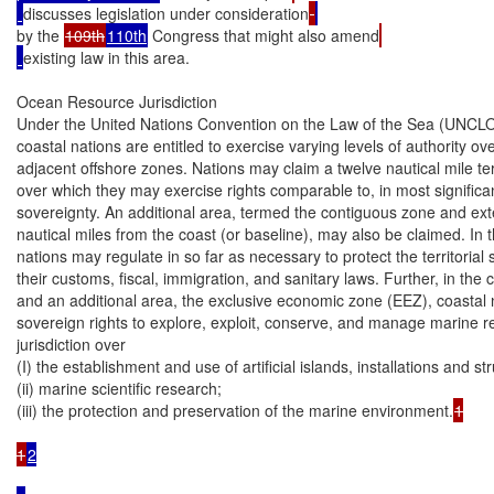
discusses legislation under consideration
by the 
109th
110th
 Congress that might also amend
existing law in this area.

Ocean Resource Jurisdiction

Under the United Nations Convention on the Law of the Sea (UNCLOS 
coastal nations are entitled to exercise varying levels of authority over
adjacent offshore zones. Nations may claim a twelve nautical mile terri
over which they may exercise rights comparable to, in most significan
sovereignty. An additional area, termed the contiguous zone and ext
nautical miles from the coast (or baseline), may also be claimed. In th
nations may regulate in so far as necessary to protect the territorial 
their customs, fiscal, immigration, and sanitary laws. Further, in the 
and an additional area, the exclusive economic zone (EEZ), coastal 
sovereign rights to explore, exploit, conserve, and manage marine r
jurisdiction over

(I) the establishment and use of artificial islands, installations and str
(ii) marine scientific research;

(iii) the protection and preservation of the marine environment.
1

1
2
