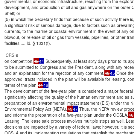
governmental, or economic infrastructure, resulting from the explorat
development, and production of oil and gas anywhere on the outer Co
Shelf; or

(5) in which the Secretary finds that because of such activity there is, 
a significant risk of serious damage, due to factors such as prevailin
currents, to the marine or coastal environment in the event of any oilsp
blowout, or release of oil or gas from vessels, pipelines, or other tra
facilities .... Id. § 1331(f).

 CRS-9

on competition.
42
44
 Subsequently, at least sixty days prior to its app
to be submitted to Congress and the President, along with any rece
and an explanation for the rejection of any comment.
43
45
 Once the 
approved, tracts included in the plan will be available for leasing, con
terms of the plan.
44
46
The development of the five-year plan is considered a major federal 
significantly affecting the quality of the human environment and as su
preparation of an environmental impact statement (EIS) under the Na
Environmental Policy Act (NEPA).
45
47
 Thus, the NEPA review proc
and informs the preparation of a five-year plan under the OCSLA.
46
Leasing. The lease sale process involves multiple steps as well. Leas
decisions are impacted by a variety of federal laws; however, it is sect
OCSLA and its implementing regulations that establish the mechanics