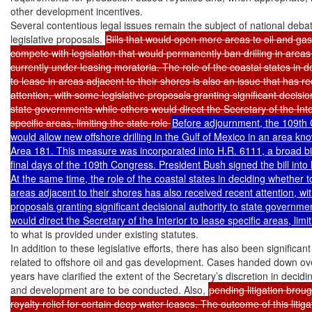
other development incentives.

Several contentious legal issues remain the subject of national debat
legislative proposals. 
Bills that would open more areas to oil and gas 
compete with legislation that would permanently ban drilling in areas 
currently under leasing moratoria. The role of the coastal states in d
to lease in areas adjacent to their shores is also an issue that has re
attention, with some legislative proposals granting significant decision
state governments while others would direct the Secretary of the Inter
specific areas, limiting the state role 
Before adjournment, the 109th C
would allow new offshore drilling in the Gulf of Mexico in an area kn
Area 181. This measure was incorporated into H.R. 6111, a broad bill
final days of the 109th Congress. President Bush signed the bill int
At the same time, the role of the coastal states in deciding whether to
areas adjacent to their shores has also received recent attention, wit
proposals granting significant decisional authority to state governmen
to what is provided under existing statutes.

In addition to these legislative efforts, there has also been significant l
related to offshore oil and gas development. Cases handed down ov
years have clarified the extent of the Secretary’s discretion in decidi
and development are to be conducted. Also, 
pending litigation brou
royalty relief for certain deep water leases. The outcome of this litigat