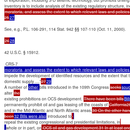
moratoria, and assess the extent to which relevant laws and policies “
25
27
See, e.g., P.L. 106-291, 114 Stat. 942 §§ 107-110 (Oct. 11, 2000).

26
28
42 U.S.C. § 15912.

impede the development of identified resources and the extent that th
domestic supply ....”
27
29
A number of 
other 
bills introduced in the 109th Congress 
seeks
soug
alter 
existing prohibitions on OCS development. 
There have been bills
Bil
permanently prohibit oil and gas leasing off the coasts of 
California2
and in the Mid-Atlantic and North Atlantic areas.
30 On the other hand,
been
32 Bills were also
 introduced to
repeal the existing congressional and presidential limitations, in
whole or in part, on
 OCS oil and gas development.31 In at least one