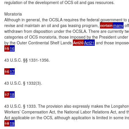
regulation of the development of OCS oil and gas resources.

Moratoria

Although in general, the OCSLA requires the federal government to p
revise and maintain an oil and gas leasing program, 
certain
many
 of
withdrawn from disposition under the OCSLA. There are currently tw
categories of OCS moratoria, those imposed by the President under a
by the Outer Continental Shelf Lands 
Act20
Act21
15
16
43 U.S.C. §§ 1331-1356.

16
17
43 U.S.C. § 1332(3).

17
18
43 U.S.C. § 1333. The provision also expressly makes the Longshor
Workers’ Compensation Act, the National Labor Relations Act, and t
18
19