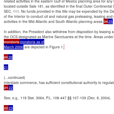
related activities in the eastern Gulf of Mexico planning area for any 
located outside Sale 181, as identified in the final Outer Continent
SEC. 111. No funds provided in this title may be expended by the De
of the Interior to conduct oil and natural gas preleasing, leasing and r
activities in the Mid-Atlantic and South Atlantic planning areas.
24
25
In addition, the President also withdrew from disposition by leasing al
the OCS designated as Marine Sanctuaries at the time. Areas under
moratoria
moratoria as of

March 2006
 are depicted in Figure 1.
20
26

21
(...continued)

21
22
See, e.g., 118 Stat. 3064, P.L. 108-447 §§ 107-109 (Dec. 8, 2004).

22
23