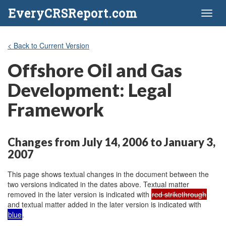
EveryCRSReport.com
Toggl
naviga
< Back to Current Version
Offshore Oil and Gas
Development: Legal
Framework
Changes from July 14, 2006 to January 3,
2007
This page shows textual changes in the document between the
two versions indicated in the dates above. Textual matter
removed in the later version is indicated with
red strikethrough
and textual matter added in the later version is indicated with
blue
.