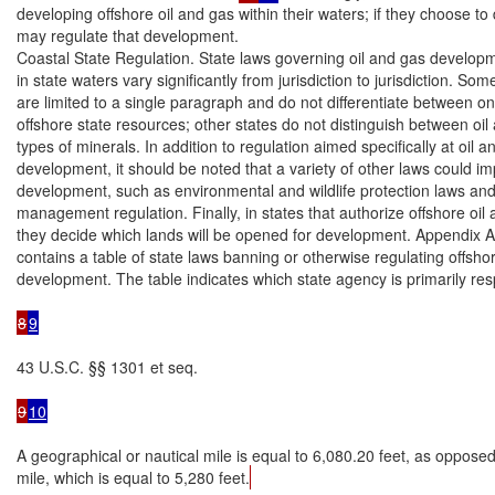
developing offshore oil and gas within their waters; if they choose to 
may regulate that development.

Coastal State Regulation. State laws governing oil and gas developm
in state waters vary significantly from jurisdiction to jurisdiction. Some
are limited to a single paragraph and do not differentiate between o
offshore state resources; other states do not distinguish between oil
types of minerals. In addition to regulation aimed specifically at oil a
development, it should be noted that a variety of other laws could imp
development, such as environmental and wildlife protection laws and
management regulation. Finally, in states that authorize offshore oil 
they decide which lands will be opened for development. Appendix A o
contains a table of state laws banning or otherwise regulating offshor
development. The table indicates which state agency is primarily resp
8
9
43 U.S.C. §§ 1301 et seq.

9
10
A geographical or nautical mile is equal to 6,080.20 feet, as opposed 
mile, which is equal to 5,280 feet.