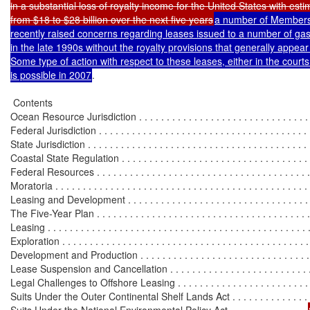
in a substantial loss of royalty income for the United States with esti
from $18 to $28 billion over the next five years
a number of Members
recently raised concerns regarding leases issued to a number of gas
in the late 1990s without the royalty provisions that generally appear 
Some type of action with respect to these leases, either in the courts
is possible in 2007
.

 Contents

Ocean Resource Jurisdiction . . . . . . . . . . . . . . . . . . . . . . . . . . . . . . . . 
Federal Jurisdiction . . . . . . . . . . . . . . . . . . . . . . . . . . . . . . . . . . . . . . 
State Jurisdiction . . . . . . . . . . . . . . . . . . . . . . . . . . . . . . . . . . . . . . . . 
Coastal State Regulation . . . . . . . . . . . . . . . . . . . . . . . . . . . . . . . . . . 
Federal Resources . . . . . . . . . . . . . . . . . . . . . . . . . . . . . . . . . . . . . . . .
Moratoria . . . . . . . . . . . . . . . . . . . . . . . . . . . . . . . . . . . . . . . . . . . . . . 
Leasing and Development . . . . . . . . . . . . . . . . . . . . . . . . . . . . . . . . . .
The Five-Year Plan . . . . . . . . . . . . . . . . . . . . . . . . . . . . . . . . . . . . . . .
Leasing . . . . . . . . . . . . . . . . . . . . . . . . . . . . . . . . . . . . . . . . . . . . . . . .
Exploration . . . . . . . . . . . . . . . . . . . . . . . . . . . . . . . . . . . . . . . . . . . . 
Development and Production . . . . . . . . . . . . . . . . . . . . . . . . . . . . . . .
Lease Suspension and Cancellation . . . . . . . . . . . . . . . . . . . . . . . . . .
Legal Challenges to Offshore Leasing . . . . . . . . . . . . . . . . . . . . . . . . .
Suits Under the Outer Continental Shelf Lands Act . . . . . . . . . . . . . . 
Suits Under the National Environmental Policy Act . . . . . . . . . . . . . . 