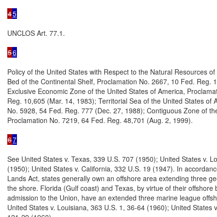
4
5
UNCLOS Art. 77.1.

5
6
Policy of the United States with Respect to the Natural Resources of
Bed of the Continental Shelf, Proclamation No. 2667, 10 Fed. Reg. 1
Exclusive Economic Zone of the United States of America, Proclamat
Reg. 10,605 (Mar. 14, 1983); Territorial Sea of the United States of 
No. 5928, 54 Fed. Reg. 777 (Dec. 27, 1988); Contiguous Zone of the
Proclamation No. 7219, 64 Fed. Reg. 48,701 (Aug. 2, 1999).

6
7
See United States v. Texas, 339 U.S. 707 (1950); United States v. Lo
(1950); United States v. California, 332 U.S. 19 (1947). In accordan
Lands Act, states generally own an offshore area extending three ge
the shore. Florida (Gulf coast) and Texas, by virtue of their offshore 
admission to the Union, have an extended three marine league offsh
United States v. Louisiana, 363 U.S. 1, 36-64 (1960); United States v.
121-29 (1960).
