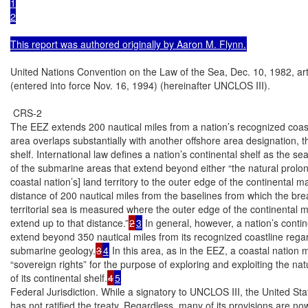
1

2

This report was authored originally by Aaron M. Flynn.
United Nations Convention on the Law of the Sea, Dec. 10, 1982, art.
(entered into force Nov. 16, 1994) (hereinafter UNCLOS III).

 CRS-2

The EEZ extends 200 nautical miles from a nation’s recognized coastl
area overlaps substantially with another offshore area designation, th
shelf. International law defines a nation’s continental shelf as the se
of the submarine areas that extend beyond either “the natural prolong
coastal nation’s] land territory to the outer edge of the continental mar
distance of 200 nautical miles from the baselines from which the brea
territorial sea is measured where the outer edge of the continental m
extend up to that distance.”
2
3
 In general, however, a nation’s contin
extend beyond 350 nautical miles from its recognized coastline regar
submarine geology.
3
4
 In this area, as in the EEZ, a coastal nation 
“sovereign rights” for the purpose of exploring and exploiting the nat
of its continental shelf.
4
5
Federal Jurisdiction. While a signatory to UNCLOS III, the United Stat
has not ratified the treaty. Regardless, many of its provisions are now