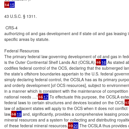
14
15
43 U.S.C. § 1311.

 CRS-4

authorizing oil and gas development and if state oil and gas leasing is
specific areas by statute.

Federal Resources

The primary federal law governing development of oil and gas in fede
is the Outer Continental Shelf Lands Act (OCSLA).
15
16
 As stated 
codifies federal control of the OCS, declaring that the submerged la
the state’s offshore boundaries appertain to the U.S. federal govern
simply declaring federal control, the OCSLA has as its primary purpo
and orderly development [of OCS resources], subject to environment
in a manner which is consistent with the maintenance of competition 
national needs ....”
16
17
 To effectuate this purpose, the OCSLA exten
federal laws to certain structures and devices located on the OCS,
1
law of adjacent states will apply to the OCS when it does not conflict w
law,
18
19
 and, significantly, provides a comprehensive leasing proce
mineral resources and a system for collecting and distributing royalti
of these federal mineral resources.
19
20
 The OCSLA thus provides 