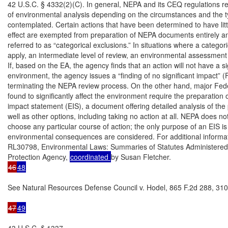
42 U.S.C. § 4332(2)(C). In general, NEPA and its CEQ regulations req
of environmental analysis depending on the circumstances and the ty
contemplated. Certain actions that have been determined to have litt
effect are exempted from preparation of NEPA documents entirely a
referred to as “categorical exclusions.” In situations where a categori
apply, an intermediate level of review, an environmental assessment 
If, based on the EA, the agency finds that an action will not have a sig
environment, the agency issues a “finding of no significant impact” (
terminating the NEPA review process. On the other hand, major Feder
found to significantly affect the environment require the preparation 
impact statement (EIS), a document offering detailed analysis of the 
well as other options, including taking no action at all. NEPA does not
choose any particular course of action; the only purpose of an EIS is 
environmental consequences are considered. For additional informa
RL30798, Environmental Laws: Summaries of Statutes Administered 
Protection Agency, 
coordinated 
46
48
See Natural Resources Defense Council v. Hodel, 865 F.2d 288, 310 (
47
49
43 U.S.C. § 1337.
