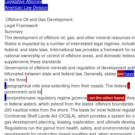
Legislative Attorney

American Law Division
 Offshore Oil and Gas Development:

Legal Framework

Summary

The development of offshore oil, gas, and other mineral resources in 
States is impacted by a number of interrelated legal regimes, includin
federal, and state laws. International law provides a framework for es
national ownership or control of offshore areas, and domestic federal
supplements these standards.

Governance of offshore minerals and regulation of development activi
bifurcated between state and federal law. Generally, states 
are
have
in the three
geographical mile area extending from their coasts. The federal
government and its
comprehensive regulatory regime governs
, on the other hand,
 thos
in federal waters, which extend from the states’ offshore boundaries ou
200 nautical miles from the shore. The basis for most federal regulati
Continental Shelf Lands Act (OCSLA), which provides a system for off
gas development planning, leasing, exploration, and ultimate develo
Regulations run the gamut from health, safety, and environmental st
requirements for production based royalties and, when appropriate, ro