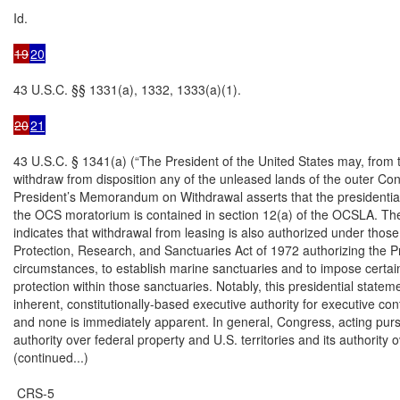
Id.

19
20
43 U.S.C. §§ 1331(a), 1332, 1333(a)(1).

20
21
43 U.S.C. § 1341(a) (“The President of the United States may, from ti
withdraw from disposition any of the unleased lands of the outer Conti
President’s Memorandum on Withdrawal asserts that the presidential 
the OCS moratorium is contained in section 12(a) of the OCSLA. The
indicates that withdrawal from leasing is also authorized under those 
Protection, Research, and Sanctuaries Act of 1972 authorizing the Pr
circumstances, to establish marine sanctuaries and to impose certain
protection within those sanctuaries. Notably, this presidential stateme
inherent, constitutionally-based executive authority for executive con
and none is immediately apparent. In general, Congress, acting pursua
authority over federal property and U.S. territories and its authority o
(continued...)

 CRS-5
