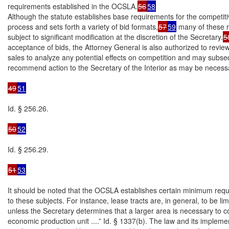
requirements established in the OCSLA.
56
58
Although the statute establishes base requirements for the competiti
process and sets forth a variety of bid formats,
57
59
 many of these 
subject to significant modification at the discretion of the Secretary.
5
acceptance of bids, the Attorney General is also authorized to revie
sales to analyze any potential effects on competition and may subseq
recommend action to the Secretary of the Interior as may be necessa
49
51
Id. § 256.26.

50
52
Id. § 256.29.

51
53
It should be noted that the OCSLA establishes certain minimum requ
to these subjects. For instance, lease tracts are, in general, to be lim
unless the Secretary determines that a larger area is necessary to c
economic production unit ....” Id. § 1337(b). The law and its implemen