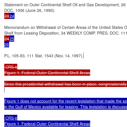
Statement on Outer Continental Shelf Oil and Gas Development, 
23
24
Memorandum on Withdrawal of Certain Areas of the United States Ou
24
25

26
P.L. 105-83, 111 Stat. 1543 (Nov. 14, 1997).
 CRS-6

Figure 1. Federal Outer Continental Shelf Areas

Figure 1 does not account for the recent legislation that made the so
in the Gulf of Mexico available for leasing. This legislation is discussed
 CRS-6

Figure 1. Federal Outer Continental Shelf Areas
