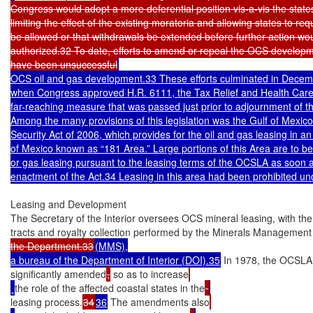
Congress would adopt a more deferential position vis-a-vis the states
limiting the effect of the existing moratoria and allowing states to requ
be allowed or that withdrawals be extended before further action wou
authorized.32 To date, efforts to amend or repeal the OCS developm
have been unsuccessful
OCS oil and gas development.33 These efforts culminated in Decemb
when Congress approved H.R. 6111, the Tax Relief and Health Care 
far-reaching measure that was passed just prior to adjournment of t
Among the many provisions of this legislation was the Gulf of Mexico
Security Act of 2006, which provides for the oil and gas leasing in an 
of Mexico known as “181 Area.” Large portions of this Area are to be o
or gas leasing pursuant to the leasing terms of the OCSLA as soon as
enactment of the Act.34 Leasing in this area had been prohibited un
Leasing and Development

The Secretary of the Interior oversees OCS mineral leasing, with the 
tracts and royalty collection performed by the Minerals Management
the Department.33
(MMS),

a bureau of the Department of Interior (DOI).35
 In 1978, the OCSL
significantly amended
,
 so as to increase
the role of the affected coastal states in the
leasing process.
34
36
 The amendments also