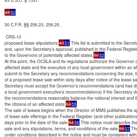
48
50
30 C.F.R. §§ 256.23, 256.25.

 CRS-10

proposed lease stipulations.
49
51
 This list is submitted to the Secreta
and, upon the Secretary’s approval, published in the Federal Registe
to the Governors of potentially affected states.
50
52
At this point, the OCSLA and its regulations authorize the Governor o
affected state and the executive of any local government within an aff
submit to the Secretary any recommendations concerning the size, t
of a proposed lease sale within sixty days after notice of the lease sa
Secretary must accept the Governor’s recommendations (and has dis
a local government executive’s recommendations) if the Secretary de
the recommendations reasonably balance the national interest and th
the citizens of an affected state.
53
55
The sale of leases begins when the Director of MMS publishes the ap
of lease sale offerings in the Federal Register (and other publications) 
days prior to the date of the sale.
54
56
 This notice must describe the
sale and any stipulations, terms, and conditions of the sale.
55
57
 Th
under conditions described in the notice and must be consistent with 