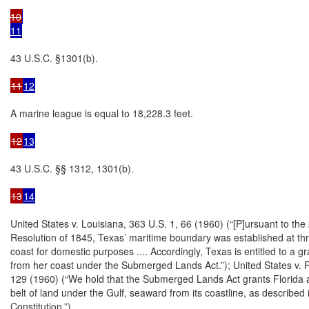
10
11
43 U.S.C. §1301(b).

11
12
A marine league is equal to 18,228.3 feet.

12
13
43 U.S.C. §§ 1312, 1301(b).

13
14
United States v. Louisiana, 363 U.S. 1, 66 (1960) (“[P]ursuant to the
Resolution of 1845, Texas’ maritime boundary was established at thr
coast for domestic purposes .... Accordingly, Texas is entitled to a gr
from her coast under the Submerged Lands Act.”); United States v. Fl
129 (1960) (“We hold that the Submerged Lands Act grants Florida 
belt of land under the Gulf, seaward from its coastline, as described i