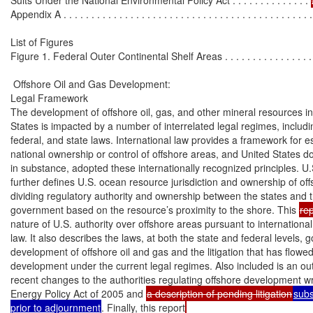
Appendix A . . . . . . . . . . . . . . . . . . . . . . . . . . . . . . . . . . . . . . . . . . . . . 
List of Figures

Figure 1. Federal Outer Continental Shelf Areas . . . . . . . . . . . . . . . . . . 
 Offshore Oil and Gas Development:

Legal Framework

The development of offshore oil, gas, and other mineral resources in 
States is impacted by a number of interrelated legal regimes, includin
federal, and state laws. International law provides a framework for es
national ownership or control of offshore areas, and United States do
in substance, adopted these internationally recognized principles. U.
further defines U.S. ocean resource jurisdiction and ownership of off
dividing regulatory authority and ownership between the states and t
government based on the resource’s proximity to the shore. This 
rep
nature of U.S. authority over offshore areas pursuant to internationa
law. It also describes the laws, at both the state and federal levels, g
development of offshore oil and gas and the litigation that has flowed
development under the current legal regimes. Also included is an outl
recent changes to the authorities regulating offshore development wr
Energy Policy Act of 2005 and 
a description of pending litigation
subs
prior to adjournment
. Finally, this report