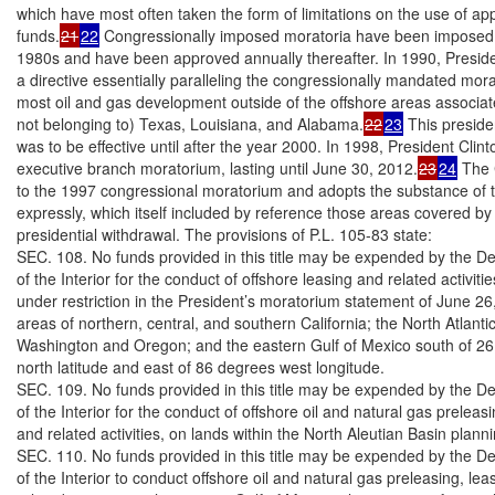
which have most often taken the form of limitations on the use of app
funds.
21
22
 Congressionally imposed moratoria have been imposed s
1980s and have been approved annually thereafter. In 1990, Preside
a directive essentially paralleling the congressionally mandated morat
most oil and gas development outside of the offshore areas associat
not belonging to) Texas, Louisiana, and Alabama.
22
23
 This preside
was to be effective until after the year 2000. In 1998, President Clin
executive branch moratorium, lasting until June 30, 2012.
23
24
 The 
to the 1997 congressional moratorium and adopts the substance of t
expressly, which itself included by reference those areas covered by
presidential withdrawal. The provisions of P.L. 105-83 state:

SEC. 108. No funds provided in this title may be expended by the De
of the Interior for the conduct of offshore leasing and related activitie
under restriction in the President’s moratorium statement of June 26,
areas of northern, central, and southern California; the North Atlantic;
Washington and Oregon; and the eastern Gulf of Mexico south of 26
north latitude and east of 86 degrees west longitude.

SEC. 109. No funds provided in this title may be expended by the De
of the Interior for the conduct of offshore oil and natural gas preleasin
and related activities, on lands within the North Aleutian Basin planni
SEC. 110. No funds provided in this title may be expended by the De
of the Interior to conduct offshore oil and natural gas preleasing, lea