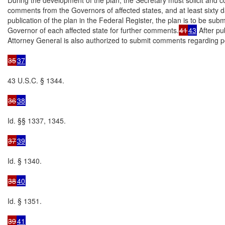
comments from the Governors of affected states, and at least sixty da
publication of the plan in the Federal Register, the plan is to be submi
Governor of each affected state for further comments.
41
43
 After pub
Attorney General is also authorized to submit comments regarding pot
35
37
43 U.S.C. § 1344.

36
38
Id. §§ 1337, 1345.

37
39
Id. § 1340.

38
40
Id. § 1351.

39
41