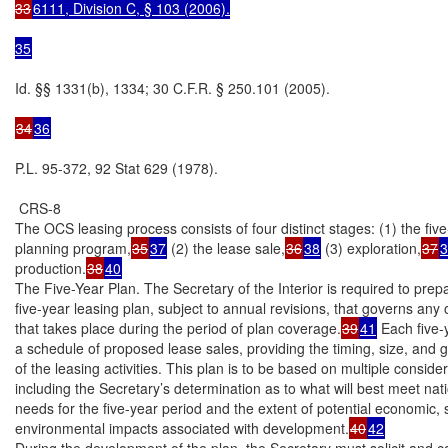
33
6111, Division C, § 103 (2006).

35
Id. §§ 1331(b), 1334; 30 C.F.R. § 250.101 (2005).

34
36
P.L. 95-372, 92 Stat 629 (1978).

 CRS-8

The OCS leasing process consists of four distinct stages: (1) the five
planning program,
35
37
 (2) the lease sale,
36
38
 (3) exploration,
37
3
production.
38
40
The Five-Year Plan. The Secretary of the Interior is required to prepa
five-year leasing plan, subject to annual revisions, that governs any o
that takes place during the period of plan coverage.
39
41
 Each five-
a schedule of proposed lease sales, providing the timing, size, and g
of the leasing activities. This plan is to be based on multiple consider
including the Secretary’s determination as to what will best meet nati
needs for the five-year period and the extent of potential economic, s
environmental impacts associated with development.
40
42
During the development of the plan, the Secretary must solicit and co