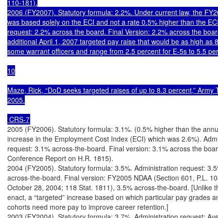
110-181).

2006 (FY2007). Statutory formula: 2.2%. Under current law, the FY2
was based solely on the ECI and not a rate 0.5% higher than the ECI.
request: 2.2% across the board. Final Version: 2.2% across the board
additional April 1, 2007 targeted pay raise that would be as high as 8
some warrant officers and range from 2.5 percent for E-5s to 5.5 per
10

Maze, Rick, “DoD seeks targeted raises of up to 8.3 percent,” Army 
2005.

 CRS-7
2005 (FY2006). Statutory formula: 3.1%. (0.5% higher than the annua
increase in the Employment Cost Index (ECI) which was 2.6%). Admin
request: 3.1% across-the-board. Final version: 3.1% across the boar
Conference Report on H.R. 1815).

2004 (FY2005). Statutory formula: 3.5%. Administration request: 3.5
across-the-board. Final version: FY2005 NDAA (Section 601, P.L. 10
October 28, 2004; 118 Stat. 1811), 3.5% across-the-board. [Unlike 
enact, a “targeted” increase based on which particular pay grades an
cohorts need more pay to improve career retention.]

2003 (FY2004). Statutory formula: 3.7%. Administration request: Ave