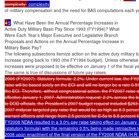
complexity 
of military compensation and the need for BAS computations each ye
4
5
. What Have Been the Annual Percentage Increases in

Active Duty Military Basic Pay Since 1993 (FY1994)? What

Were Each Year’s Major Executive and Legislative Branch

Proposals and Actions on the Annual Percentage Increase in

Military Basic Pay?

The following subsections itemize action on the active duty military b
increase going back to 1993 (the FY1994 budget). Unless otherwise n
increases were proposed to be effective on January 1 of the fiscal yea
2006 (FY2007). Statutory formula: 2.2%. Under current law, the FY2
raise will be based solely on the ECI and will no longer be a rate 0.5
the ECI. Therefore, without congressional action, the FY2007 raise wi
effective January 1, 2007. Administration request: 2.2% across the b
to DOD officials, the President’s 2007 budget request included $263 mi
2007 midyear targeted pay raise that would be as high as 8.3 percen
warrant officers and range from 2.5 percent for E-5s to 5.5 percent f
FY2008 NDAA resulted in a 3.0% pay raise taking effect on January 1
(statutory formula) with the remaining 0.5% being made retroactive t
2008 upon enactment of the final version of the FY2008 NDAA (H.R. 