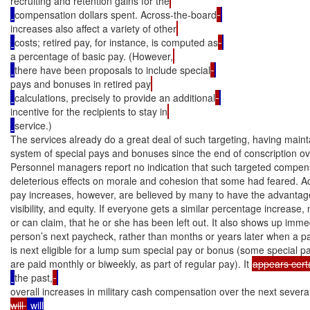
recruiting and retention gains for the
compensation dollars spent. Across-the-board
increases also affect a variety of other
costs; retired pay, for instance, is computed as
a percentage of basic pay. (However,
there have been proposals to include special
pays and bonuses in retired pay
calculations, precisely to provide an additional
incentive for the recipients to stay in
service.)

The services already do a great deal of such targeting, having mainta
system of special pays and bonuses since the end of conscription ov
Personnel managers report no indication that such targeted compens
deleterious effects on morale and cohesion that some had feared. A
pay increases, however, are believed by many to have the advantages 
visibility, and equity. If everyone gets a similar percentage increase, 
or can claim, that he or she has been left out. It also shows up immedi
person’s next paycheck, rather than months or years later when a part
is next eligible for a lump sum special pay or bonus (some special 
are paid monthly or biweekly, as part of regular pay). It 
appears cert
the past,
overall increases in military cash compensation over the next severa
will 
 will
