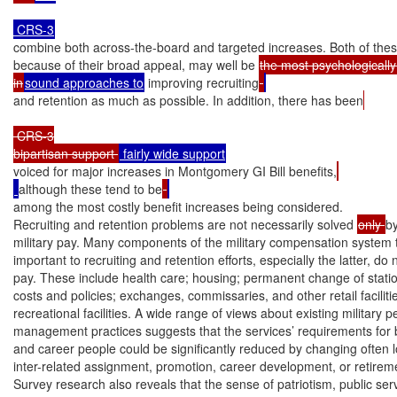
combine both across-the-board and targeted increases. Both of these
because of their broad appeal, may well be 
the most psychologicall
in
sound approaches to
 improving recruiting
and retention as much as possible. In addition, there has been
 CRS-3

bipartisan support 
voiced for major increases in Montgomery GI Bill benefits,
although these tend to be
among the most costly benefit increases being considered.

Recruiting and retention problems are not necessarily solved 
only 
by
military pay. Many components of the military compensation system t
important to recruiting and retention efforts, especially the latter, do 
pay. These include health care; housing; permanent change of stati
costs and policies; exchanges, commissaries, and other retail facilitie
recreational facilities. A wide range of views about existing military p
management practices suggests that the services’ requirements for b
and career people could be significantly reduced by changing often 
inter-related assignment, promotion, career development, or retiremen
Survey research also reveals that the sense of patriotism, public serv