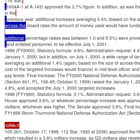
114 Stat.
1654A-1 at A-143) approved the 3.7% figure. In addition, as was th
in the
previous year, additional increases averaging 0.4% (based on the si
across-the
-board raise the amount of money used would have funde
additional 
percentage raises was between 1.0 and 5.5%) were provi
and enlisted personnel, to be effective July 1, 2001.

1999 (FY2000). Statutory formula: 4.8%. Administration request: 4.4
January 1, 2000, but in addition, on July 1, 2000, a wide range of ta
averaging an additional 1.4% (again, based on the size of across-the
cost of the targeted increases would finance) in mid-level officer and 
pay levels. Final increase: The FY2000 National Defense Authorizatio
(Section 601, P.L. 106-65; October 5, 1999) raised the January 1, 20
4.8%, and accepted the July 1, 2000 targeted increases.

1998 (FY1999). Statutory formula: 3.1%. Administration request: 3.6
House approved 3.6%, or whatever percentage increase was approve
civilians, whichever was higher. The Senate approved 3.6%. Final in
FY1999 Strom Thurmond National Defense Authorization Act (Sectio
 CRS-7
105-261; October 17, 1998; 112 Stat. 1920 at 2036) approved the Ho
which resulted in a 3.6% military increase, as GS civilians also recei