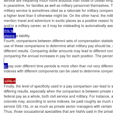
service are frequently much more arduous than those of civilian emp
in peacetime, for families as well as military personnel themselves. T
military service is sometimes cited as a rationale for military compens
a higher level than it otherwise might be. On the other hand, the milita
mention travel and adventure in exotic places as a positive reason fo
and/or a military career, so it may be misleading to automatically as
this is

always 
a liability.

Fourth, comparisons between different sets of compensation statistic
use of these comparisons to determine what military pay should be, c
different results. Comparing dollar amounts may lead to different con
comparing the annual increases in pay for each position. The perce
in 
pay over different time periods is more often than not very different.
indexes with different components can be used to determine compe
 CRS-9
Finally, the level of specificity used in a pay comparison can lead to s
differing results, especially when the comparison is between private 
federal pay as a whole, both civil service and military. For instance, a
colonels may, according to some indexes, be paid roughly as much as 
service GS-15s, or as much as private sector managers with certain re
Thus, those occupational specialties that are highly paid in the priva