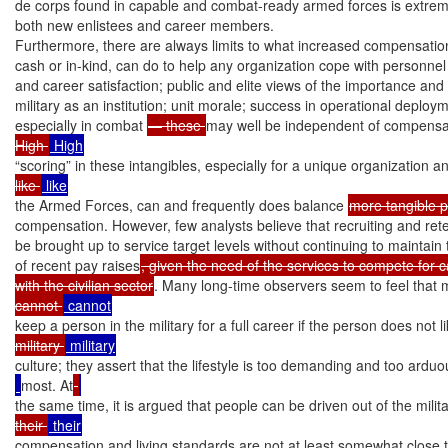
de corps found in capable and combat-ready armed forces is extremel
both new enlistees and career members.

Furthermore, there are always limits to what increased compensation
cash or in-kind, can do to help any organization cope with personnel di
and career satisfaction; public and elite views of the importance and l
military as an institution; unit morale; success in operational deploy
especially in combat 
— these 
may well be independent of compensat
High 
“scoring” in these intangibles, especially for a unique organization a
like 
the Armed Forces, can and frequently does balance 
more tangible 
compensation. However, few analysts believe that recruiting and rete
be brought up to service target levels without continuing to maintai
of recent pay raises
, given the need of the services to compete for c
with the civilian sector
. Many long-time observers seem to feel that
cannot 
keep a person in the military for a full career if the person does not l
military 
culture; they assert that the lifestyle is too demanding and too arduo
most. At
the same time, it is argued that people can be driven out of the militar
their 
compensation and living standards are not at least somewhat close t