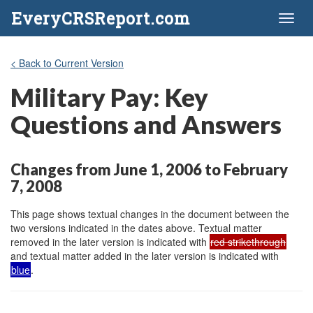
EveryCRSReport.com
Toggl
naviga
< Back to Current Version
Military Pay: Key
Questions and Answers
Changes from June 1, 2006 to February
7, 2008
This page shows textual changes in the document between the
two versions indicated in the dates above. Textual matter
removed in the later version is indicated with
red strikethrough
and textual matter added in the later version is indicated with
blue
.