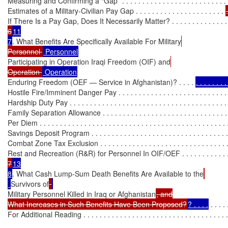
Measuring and Confirming a “Gap” . . . . . . . . . . . . . . . . . . . . . . . . . . 
Estimates of a Military-Civilian Pay Gap . . . . . . . . . . . . . . . . . . . . . . 
If There Is a Pay Gap, Does It Necessarily Matter? . . . . . . . . . . . . . . 
6
11

7
. What Benefits Are Specifically Available For Military
Personnel 
Participating in Operation Iraqi Freedom (OIF) and
Operation 
Enduring Freedom (OEF — Service in Afghanistan)? . . . . 
. . . . . . . 
Hostile Fire/Imminent Danger Pay . . . . . . . . . . . . . . . . . . . . . . . . . . .
Hardship Duty Pay . . . . . . . . . . . . . . . . . . . . . . . . . . . . . . . . . . . . . . . 
Family Separation Allowance . . . . . . . . . . . . . . . . . . . . . . . . . . . . . . .
Per Diem . . . . . . . . . . . . . . . . . . . . . . . . . . . . . . . . . . . . . . . . . . . . . . 
Savings Deposit Program . . . . . . . . . . . . . . . . . . . . . . . . . . . . . . . . . .
Combat Zone Tax Exclusion . . . . . . . . . . . . . . . . . . . . . . . . . . . . . . . 
Rest and Recreation (R&R) for Personnel In OIF/OEF . . . . . . . . . . . 
7
13

8
. What Cash Lump-Sum Death Benefits Are Available to the
Survivors of
Military Personnel Killed in Iraq or Afghanistan
, and

What Increases in Such Benefits Have Been Proposed?
? . . . .
 . . . . 
For Additional Reading . . . . . . . . . . . . . . . . . . . . . . . . . . . . . . . . . . . . 