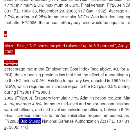
4.1%; minimum 2.0%; maximum of 6.5%. Final version. FY2004 NDAA
601, P.L. 108-136, November 24, 2003; 117 Stat. 1392). Average 4.1
3.7%; maximum 6.25% for some senior NCOs. Also included language
that after FY2006, the annual military pay raise would be equal to t
2

Maze, Rick, “DoD seeks targeted raises of up to 8.3 percent”, Army 
2005.

 CRS-6
percentage rise in the Employment Cost Index (see above, #3, for a d
ECI), thus repealing previous law that had the effect of mandating a 
to the ECI minus 0.5%. Existing temporary law, enacted in 1999 in t
NDAA, which required an increase equal to the ECI plus 0.5% duri
during FY2001-FY2006.)

2002 (FY2003). Statutory formula: 4.1%. Administration request: Mi
4.1%; average 4.8%; for some mid-level and senior noncommissioned 
warrant officers, and mid-level commissioned officers, between 5.0%
Final increase: identical to the Administration request, embodied, as u
FY2003
 Bob Stump
 National Defense Authorization Act (P.L. 107-
2, 2002; 116