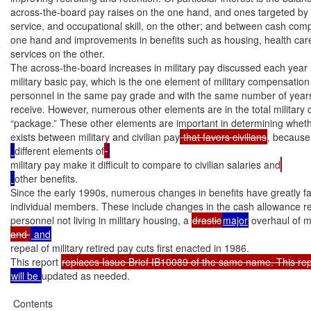
across-the-board pay raises on the one hand, and ones targeted by g
service, and occupational skill, on the other; and between cash comp
one hand and improvements in benefits such as housing, health care, 
services on the other.

The across-the-board increases in military pay discussed each year r
military basic pay, which is the one element of military compensation th
personnel in the same pay grade and with the same number of years 
receive. However, numerous other elements are in the total military
“package.” These other elements are important in determining wheth
exists between military and civilian pay
 that favors civilians
, because
different elements of
military pay make it difficult to compare to civilian salaries and
other benefits.

Since the early 1990s, numerous changes in benefits have greatly fa
individual members. These include changes in the cash allowance re
personnel not living in military housing, a 
drastic
major
 overhaul of mi
and 
repeal of military retired pay cuts first enacted in 1986.

This report 
will be 
updated as needed.

 Contents
