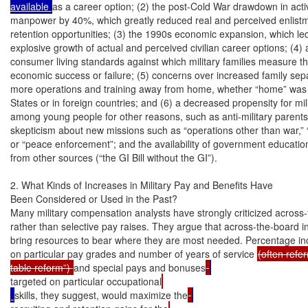
available 
as a career option; (2) the post-Cold War drawdown in active
manpower by 40%, which greatly reduced real and perceived enlistm
retention opportunities; (3) the 1990s economic expansion, which led 
explosive growth of actual and perceived civilian career options; (4) a r
consumer living standards against which military families measure th
economic success or failure; (5) concerns over increased family sepa
more operations and training away from home, whether “home” was i
States or in foreign countries; and (6) a decreased propensity for mili
among young people for other reasons, such as anti-military parents
skepticism about new missions such as “operations other than war,” 
or “peace enforcement”; and the availability of government education
from other sources (“the GI Bill without the GI”).

2. What Kinds of Increases in Military Pay and Benefits Have

Been Considered or Used in the Past?

Many military compensation analysts have strongly criticized across-
rather than selective pay raises. They argue that across-the-board inc
bring resources to bear where they are most needed. Percentage inc
on particular pay grades and number of years of service 
(often refer
table reform”) 
and special pays and bonuses
targeted on particular occupational
skills, they suggest, would maximize the