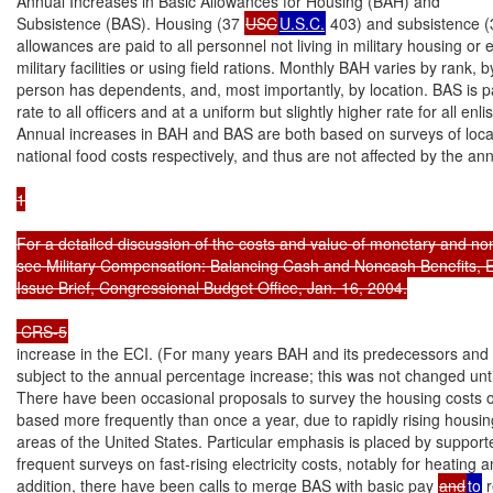
Annual Increases in Basic Allowances for Housing (BAH) and

Subsistence (BAS). Housing (37 
USC
U.S.C.
 403) and subsistence (
allowances are paid to all personnel not living in military housing or ea
military facilities or using field rations. Monthly BAH varies by rank, b
person has dependents, and, most importantly, by location. BAS is pa
rate to all officers and at a uniform but slightly higher rate for all enli
Annual increases in BAH and BAS are both based on surveys of loca
national food costs respectively, and thus are not affected by the a
1

For a detailed discussion of the costs and value of monetary and non
see Military Compensation: Balancing Cash and Noncash Benefits, 
Issue Brief, Congressional Budget Office, Jan. 16, 2004.

 CRS-5
increase in the ECI. (For many years BAH and its predecessors and
subject to the annual percentage increase; this was not changed until
There have been occasional proposals to survey the housing costs o
based more frequently than once a year, due to rapidly rising housin
areas of the United States. Particular emphasis is placed by supporte
frequent surveys on fast-rising electricity costs, notably for heating an
addition, there have been calls to merge BAS with basic pay 
and
to
 