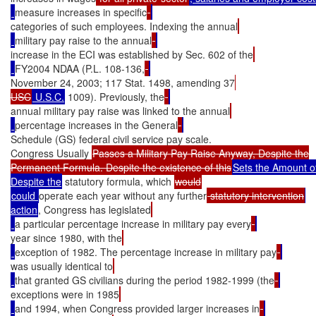
measure increases in specific
categories of such employees. Indexing the annual
military pay raise to the annual
increase in the ECI was established by Sec. 602 of the
FY2004 NDAA (P.L. 108-136,
November 24, 2003; 117 Stat. 1498, amending 37
USC
 U.S.C.
 1009). Previously, the
annual military pay raise was linked to the annual
percentage increases in the General
Schedule (GS) federal civil service pay scale.

Congress Usually 
Passes a Military Pay Raise Anyway, Despite the

Permanent Formula. Despite the existence of this
Sets the Amount of 
Despite the
 statutory formula, which 
could 
operate each year without any further
 statutory intervention
action
, Congress has legislated
a particular percentage increase in military pay every
year since 1980, with the
exception of 1982. The percentage increase in military pay
was usually identical to
that granted GS civilians during the period 1982-1999 (the
exceptions were in 1985
and 1994, when Congress provided larger increases in