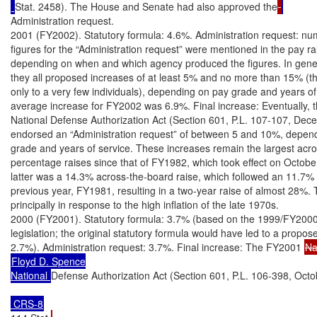
Stat. 2458). The House and Senate had also approved the
Administration request.

2001 (FY2002). Statutory formula: 4.6%. Administration request: nu
figures for the “Administration request” were mentioned in the pay ra
depending on when and which agency produced the figures. In gener
they all proposed increases of at least 5% and no more than 15% (the
only to a very few individuals), depending on pay grade and years of 
average increase for FY2002 was 6.9%. Final increase: Eventually, 
National Defense Authorization Act (Section 601, P.L. 107-107, Dec
endorsed an “Administration request” of between 5 and 10%, depend
grade and years of service. These increases remain the largest acro
percentage raises since that of FY1982, which took effect on October
latter was a 14.3% across-the-board raise, which followed an 11.7% r
previous year, FY1981, resulting in a two-year raise of almost 28%. 
principally in response to the high inflation of the late 1970s.

2000 (FY2001). Statutory formula: 3.7% (based on the 1999/FY2000
legislation; the original statutory formula would have led to a propose
2.7%). Administration request: 3.7%. Final increase: The FY2001 
Floyd D. Spence

National 
Defense Authorization Act (Section 601, P.L. 106-398, Octo