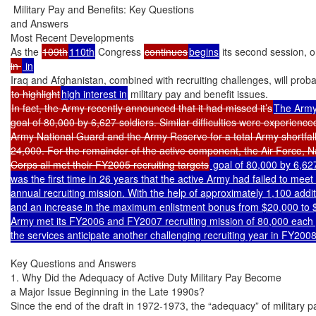
 Military Pay and Benefits: Key Questions

and Answers

Most Recent Developments

As the 
109th
110th
 Congress 
continues
begins
 its second session, 
in 
to highlight
high interest in
In fact, the Army recently announced that it had missed it’s
The Army
goal of 80,000 by 6,627 soldiers. Similar difficulties were experienced
Army National Guard and the Army Reserve for a total Army shortfall 
24,000. For the remainder of the active component, the Air Force, N
Corps all met their FY2005 recruiting targets
 goal of 80,000 by 6,627
was the first time in 26 years that the active Army had failed to meet
annual recruiting mission. With the help of approximately 1,100 additi
and an increase in the maximum enlistment bonus from $20,000 to $
Army met its FY2006 and FY2007 recruiting mission of 80,000 each 
the services anticipate another challenging recruiting year in FY200
Key Questions and Answers

1. Why Did the Adequacy of Active Duty Military Pay Become

a Major Issue Beginning in the Late 1990s?

Since the end of the draft in 1972-1973, the “adequacy” of military p