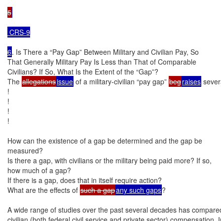
5
 CRS-9

6
. Is There a “Pay Gap” Between Military and Civilian Pay, So

That Generally Military Pay Is Less than That of Comparable

Civilians? If So, What Is the Extent of the “Gap”?

The 
allegations
issue
 of a military-civilian “pay gap” 
beg
raises
 sever
!

!

!

!

How can the existence of a gap be determined and the gap be

measured?

Is there a gap, with civilians or the military being paid more? If so,

how much of a gap?

If there is a gap, does that in itself require action?

What are the effects of 
such a gap
any such gaps
?

A wide range of studies over the past several decades has compared 
civilian (both federal civil service and private sector) compensation. I