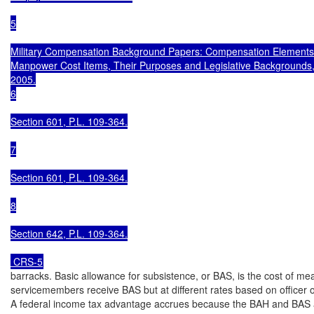
5

Military Compensation Background Papers: Compensation Elements 
Manpower Cost Items, Their Purposes and Legislative Backgrounds, Si
2005.

6

Section 601, P.L. 109-364.

7

Section 601, P.L. 109-364.

8

Section 642, P.L. 109-364.

 CRS-5
barracks. Basic allowance for subsistence, or BAS, is the cost of meals
servicemembers receive BAS but at different rates based on officer or
A federal income tax advantage accrues because the BAH and BAS ar