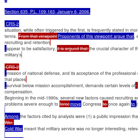
Section 635, P.L. 109-163, January 6, 2006.

 CRS-2
situation, while often triggered by the first, is frequently stated in mora
terms. 
From that viewpoint
Proponents of this viewpoint argue that
, 
recruiting and retention
appear to be satisfactory, 
it is argued that 
the crucial character of t
military’s
mission of national defense, and its acceptance of the professional 
that places
survival below mission accomplishment, demands certain levels of
compensation.

Beginning in the mid-1990s, several new factors caused recruiting an
problems severe enough to 
force
move
 Congress 
to 
once again 
to 
Among 
the factors cited by analysts were (1) a public impression tha
War,
Cold War
 meant that military service was no longer interesting, rele