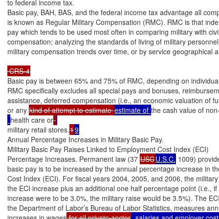
to federal income tax.

Basic pay, BAH, BAS, and the federal income tax advantage all comp
is known as Regular Military Compensation (RMC). RMC is that index 
pay which tends to be used most often in comparing military with civil
compensation; analyzing the standards of living of military personnel
military compensation trends over time, or by service geographical are
 CRS-4
Basic pay is between 65% and 75% of RMC, depending on individual
RMC specifically excludes all special pays and bonuses, reimburseme
assistance, deferred compensation (i.e., an economic valuation of futu
or any 
kind of attempt to estimate 
estimate of 
the cash value of non
health care or
military retail stores.
1
9
Annual Percentage Increases in Military Basic Pay.

Military Basic Pay Raises Linked to Employment Cost Index (ECI)

Percentage Increases. Permanent law (37 
USC
U.S.C.
 1009) provide
basic pay is to be increased by the annual percentage increase in t
Cost Index (ECI). For fiscal years 2004, 2005, and 2006, the military r
the ECI increase plus an additional one half percentage point (i.e., if
increase were to be 3.0%, the military raise would be 3.5%). The ECI,
the Department of Labor’s Bureau of Labor Statistics, measures ann
increases in wages
 for all private-sector
, salaries and employer cost