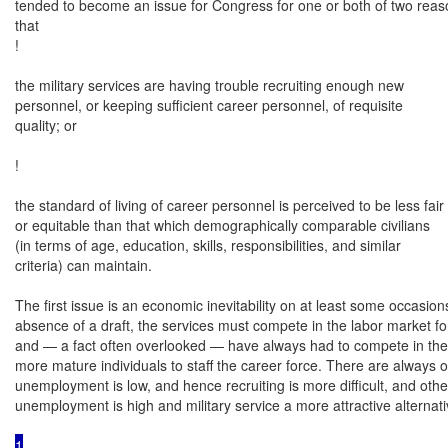
tended to become an issue for Congress for one or both of two reason
that

!

the military services are having trouble recruiting enough new

personnel, or keeping sufficient career personnel, of requisite

quality; or

!

the standard of living of career personnel is perceived to be less fair

or equitable than that which demographically comparable civilians

(in terms of age, education, skills, responsibilities, and similar

criteria) can maintain.

The first issue is an economic inevitability on at least some occasions.
absence of a draft, the services must compete in the labor market for
and — a fact often overlooked — have always had to compete in the 
more mature individuals to staff the career force. There are always 
unemployment is low, and hence recruiting is more difficult, and othe
unemployment is high and military service a more attractive alterna
1
