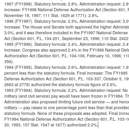
1997 (FY1998). Statutory formula: 2.8%. Administration request: 2.8%
increase: FY1998 National Defense Authorization Act (Section 601, P
November 18, 1997; 111 Stat. 1629 at 1771): 2.8%.

1996 (FY1997). Statutory formula: 2.3%. Administration request: 3.0%
increase: The House and Senate both approved the higher Administra
3.0%, and it was therefore included in the FY1997 National Defense 
Act (Section 601, P.L. 104-201, September 23, 1996; 110 Stat. 2422 
1995 (FY1996). Statutory formula: 2.4%. Administration request: 2.4%
increase: Congress also approved 2.4% in the FY1996 National Defe
Authorization Act (Section 601, P.L. 104-106, February 10, 1996; 110 
356).

1994 (FY1995). Statutory formula: 2.6%. Administration request: 1.6
percent less than the statutory formula. Final increase: The FY1995 
Defense Authorization Act (Section 601, P.L. 103-337, October 5, 199
2663 at 2779) authorized the statutory formula figure of 2.6%.

1993 (FY1994). Statutory formula: 2.2%. Administration request: No 
military (and civil service) pay would have been frozen in FY1994. Th
Administration also proposed limiting future civil service — and hence
military — pay raises to one percentage point less than that provided 
statutory formula. None of these proposals was adopted. Final incre
FY1994 National Defense Authorization Act (Section 601, P.L. 103-
30, 1993, 107 Stat. 1547 at 1677) authorized 2.2%.