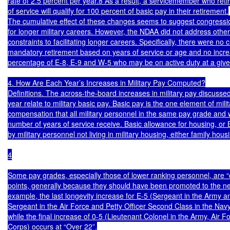
rate of 2.5 percent per year.8 As a result, a servicemember who retir
of service will qualify for 100 percent of basic pay in their retirement.

The cumulative effect of these changes seems to suggest congressio
for longer military careers. However, the NDAA did not address other 
constraints to facilitating longer careers. Specifically, there were no 
mandatory retirement based on years of service or age and no increa
percentage of E-8, E-9 and W-5 who may be on active duty at a given
4. How Are Each Year’s Increases in Military Pay Computed?

Definitions. The across-the-board increases in military pay discussed
year relate to military basic pay. Basic pay is the one element of milit
compensation that all military personnel in the same pay grade and 
number of years of service receive. Basic allowance for housing, or B
by military personnel not living in military housing, either family housi
4

Some pay grades, especially those of lower ranking personnel, are “
points, generally because they should have been promoted to the nex
example, the last longevity increase for E-5 (Sergeant in the Army an
Sergeant in the Air Force and Petty Officer Second Class in the Navy
while the final increase of 0-5 (Lieutenant Colonel in the Army, Air F
Corps) occurs at “Over 22”.
