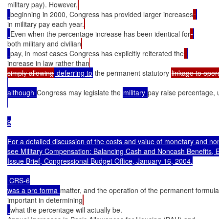
military pay). However,
beginning in 2000, Congress has provided larger increases
in military pay each year.
Even when the percentage increase has been identical for
both military and civilian
pay, in most cases Congress has explicitly reiterated the
increase in law rather than
simply allowing
 deferring to
 the permanent statutory 
linkage to oper
although 
Congress may legislate the 
military 
pay raise percentage, un
9

For a detailed discussion of the costs and value of monetary and non
see Military Compensation: Balancing Cash and Noncash Benefits, 
Issue Brief, Congressional Budget Office, January 16, 2004.

 CRS-6

was a pro forma 
matter, and the operation of the permanent formul
important in determining
what the percentage will actually be.
