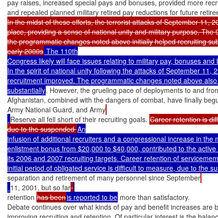
pay raises, increased special pays and bonuses, provided more recru
and repealed planned military retired pay reductions for future retire
In the midst of these efforts, the terrorist attacks of September 11, 20
place, providing a sense of national unity and military purpose. The 
the programmatic changes noted above initially helped recruiting subst
early 2000s
 The 110th

Congress likely will face issues relating to military pay, bonuses and b
In the spirit of national unity following the attacks of September 11, 2
recruitment improved. The programmatic changes noted above also h
substantially
. However, the grueling pace of deployments to and from
Afghanistan, combined with the dangers of combat, have finally begu
Army National Guard, and Army
Reserve all fell short of their recruiting goals. 
Career retention is dif
due to the suspended 
An

infusion of additional recruiters and a congressional increase in the
enlistment bonus from $20,000 to $40,000, contributed to the active
its 2006 and 2007 recruiting targets. Career retention of servicemem
separation and retirement of many personnel since September
11, 2001, but so far
retention 
has been
is reported to be
 more than satisfactory.

Debate continues over what kinds of pay and benefit increases are be
improving recruiting and retention. Of particular interest is the balan