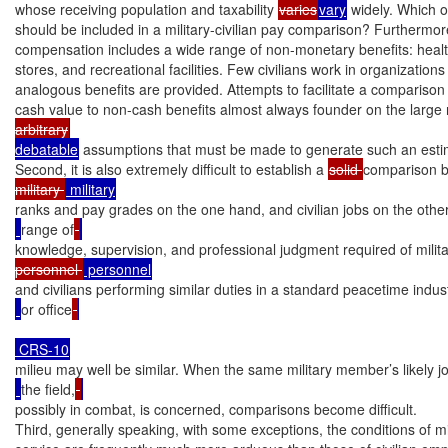
whose receiving population and taxability 
varies
vary
 widely. Which of
should be included in a military-civilian pay comparison? Furthermore, 
compensation includes a wide range of non-monetary benefits: health 
stores, and recreational facilities. Few civilians work in organizations
analogous benefits are provided. Attempts to facilitate a comparison 
cash value to non-cash benefits almost always founder on the large
arbitrary
debatable
 assumptions that must be made to generate such an estim
Second, it is also extremely difficult to establish a 
solid 
comparison 
military 
ranks and pay grades on the one hand, and civilian jobs on the othe
range of
knowledge, supervision, and professional judgment required of milit
personnel 
and civilians performing similar duties in a standard peacetime indust
or office
milieu may well be similar. When the same military member’s likely jo
the field,
possibly in combat, is concerned, comparisons become difficult.

Third, generally speaking, with some exceptions, the conditions of mil