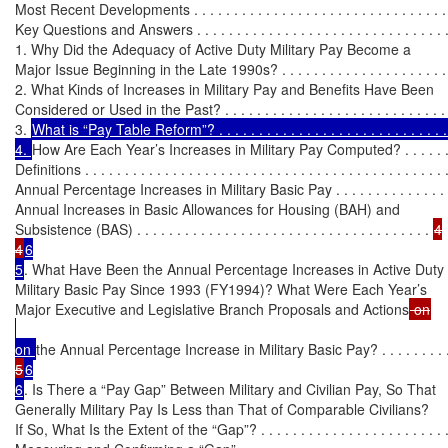
Most Recent Developments . . . . . . . . . . . . . . . . . . . . . . . . . . . . . . . . . 
Key Questions and Answers . . . . . . . . . . . . . . . . . . . . . . . . . . . . . . . . .
1. Why Did the Adequacy of Active Duty Military Pay Become a

Major Issue Beginning in the Late 1990s? . . . . . . . . . . . . . . . . . . . . . 
2. What Kinds of Increases in Military Pay and Benefits Have Been

Considered or Used in the Past? . . . . . . . . . . . . . . . . . . . . . . . . . . . . 
3. 
What is “Pay Table Reform”? . . . . . . . . . . . . . . . . . . . . . . . . . . . . . .
4. 
How Are Each Year’s Increases in Military Pay Computed? . . . . . . .
Definitions . . . . . . . . . . . . . . . . . . . . . . . . . . . . . . . . . . . . . . . . . . . . . 
Annual Percentage Increases in Military Basic Pay . . . . . . . . . . . . . . .
Annual Increases in Basic Allowances for Housing (BAH) and

Subsistence (BAS) . . . . . . . . . . . . . . . . . . . . . . . . . . . . . . . . . . . . . 
4

4
6

5
. What Have Been the Annual Percentage Increases in Active Duty

Military Basic Pay Since 1993 (FY1994)? What Were Each Year’s

Major Executive and Legislative Branch Proposals and Actions
on 
the Annual Percentage Increase in Military Basic Pay? . . . . . . . . .
5
6

6
. Is There a “Pay Gap” Between Military and Civilian Pay, So That

Generally Military Pay Is Less than That of Comparable Civilians?

If So, What Is the Extent of the “Gap”? . . . . . . . . . . . . . . . . . . . . . . . .