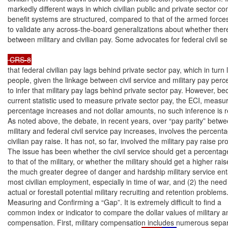
markedly different ways in which civilian public and private sector c
benefit systems are structured, compared to that of the armed forces, 
to validate any across-the-board generalizations about whether there 
between military and civilian pay. Some advocates for federal civil s
 CRS-8
that federal civilian pay lags behind private sector pay, which in turn
people, given the linkage between civil service and military pay perc
to infer that military pay lags behind private sector pay. However, be
current statistic used to measure private sector pay, the ECI, measu
percentage increases and not dollar amounts, no such inference is rea
As noted above, the debate, in recent years, over “pay parity” betwe
military and federal civil service pay increases, involves the percent
civilian pay raise. It has not, so far, involved the military pay raise prop
The issue has been whether the civil service should get a percentage 
to that of the military, or whether the military should get a higher rai
the much greater degree of danger and hardship military service enta
most civilian employment, especially in time of war, and (2) the need 
actual or forestall potential military recruiting and retention problems.
Measuring and Confirming a “Gap”. It is extremely difficult to find a

common index or indicator to compare the dollar values of military and
compensation. First, military compensation includes numerous sepa