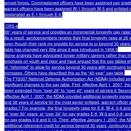
armed forces. Commissioned officers have been assigned pay grades
warrant officers have been assigned W-1 through W-5 and enlisted 
designated as E-1 through E-9.

 CRS-4

26” years of service and provides an incremental longevity pay raise
As a result, servicemembers receive their final longevity raise at 26 y
even though their rank my provide for service to or beyond 30 years.
table has changed very little since it was introduced in 1958.5

Some analysts have advocated longer military careers rather than the
emphasis on youth and vigor and have argued that the pay tables s
or “reformed” to allow for service beyond 30 years with continuing lon
increases. Others have described this as the “40-year” pay table.

The FY2007 National Defense Authorization Act (NDAA) included sev
significant changes to the pay table. First, effective April 1, 2007, the
been extended from “over 26” to “over 40” years of service.6 Second
effective April 1, 2007, the NDAA provided additional longevity increa
and 38 years of service for the most senior enlisted, warrant officer a
grades.7 For example, the final longevity raise for E-8, W-4, 0-6 and 0
at “over 30” years; at “over 34” for pay grades E-8, W-5 and 0-8; and
for pay grades 0-9 and 0-10. Third, effective January 1, 2007, the N
additional retirement credit for service beyond 30 years, continuing t