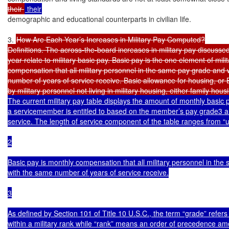
their 
demographic and educational counterparts in civilian life.

3. 
How Are Each Year’s Increases in Military Pay Computed?

Definitions. The across-the-board increases in military pay discussed
year relate to military basic pay. Basic pay is the one element of milit
compensation that all military personnel in the same pay grade and 
number of years of service receive. Basic allowance for housing, or B
by military personnel not living in military housing, either family hous
The current military pay table displays the amount of monthly basic 
a servicemember is entitled to based on the member’s pay grade3 an
service. The length of service component of the table ranges from “un
2

Basic pay is monthly compensation that all military personnel in the
with the same number of years of service receive.

3

As defined by Section 101 of Title 10 U.S.C., the term “grade” refers 
within a military rank while “rank” means an order of precedence a