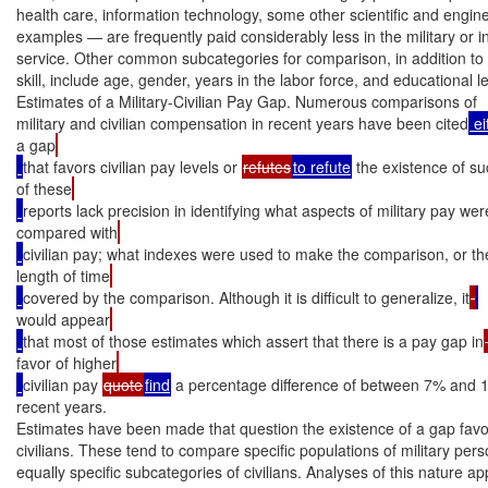
health care, information technology, some other scientific and engineer
examples — are frequently paid considerably less in the military or in t
service. Other common subcategories for comparison, in addition to 
skill, include age, gender, years in the labor force, and educational le
Estimates of a Military-Civilian Pay Gap. Numerous comparisons of

military and civilian compensation in recent years have been cited
 e
a gap
that favors civilian pay levels or 
refutes
to refute
 the existence of s
of these
reports lack precision in identifying what aspects of military pay wer
compared with
civilian pay; what indexes were used to make the comparison, or th
length of time
covered by the comparison. Although it is difficult to generalize, it
would appear
that most of those estimates which assert that there is a pay gap in
favor of higher
civilian pay 
quote
find
 a percentage difference of between 7% and 
recent years.

Estimates have been made that question the existence of a gap favor
civilians. These tend to compare specific populations of military pers
equally specific subcategories of civilians. Analyses of this nature ap