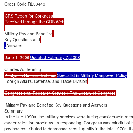
Order Code RL33446

CRS Report for Congress

Received through the CRS Web

Military Pay and Benefits:
Key Questions and
Answers

June 1, 2006
Updated February 7, 2008
Analyst in National Defense
Specialist in Military Manpower Policy
Foreign Affairs, Defense, and Trade Division
Congressional Research Service { The Library of Congress
 Military Pay and Benefits: Key Questions and Answers

Summary

In the late 1990s, the military services were facing considerable recru
career retention problems. In responding, Congress was mindful of 
pay had contributed to decreased recruit quality in the late 1970s. It 