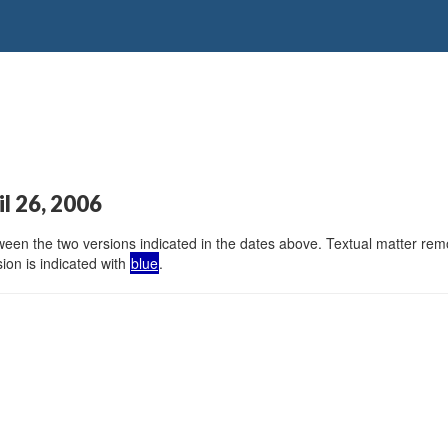
il 26, 2006
en the two versions indicated in the dates above. Textual matter remov
ion is indicated with
blue
.