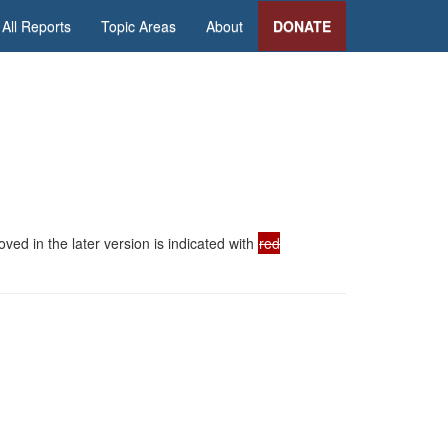
All Reports
Topic Areas
About
DONATE
ed in the later version is indicated with
red