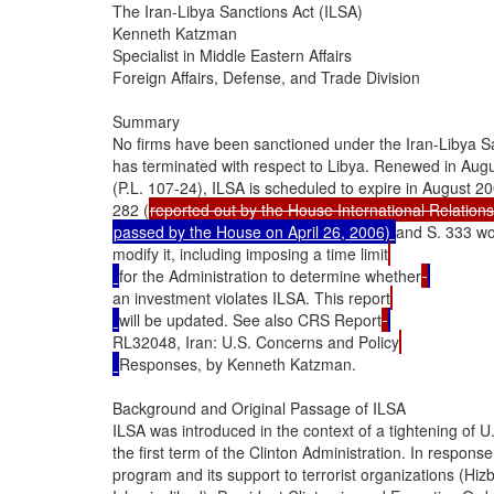
The Iran-Libya Sanctions Act (ILSA)

Kenneth Katzman

Specialist in Middle Eastern Affairs

Foreign Affairs, Defense, and Trade Division

Summary

No firms have been sanctioned under the Iran-Libya San
has terminated with respect to Libya. Renewed in Augus
(P.L. 107-24), ILSA is scheduled to expire in August 20
282 (
passed by the House on April 26, 2006) 
and S. 333 wou
modify it, including imposing a time limit
for the Administration to determine whether
an investment violates ILSA. This report
will be updated. See also CRS Report
RL32048, Iran: U.S. Concerns and Policy
Responses, by Kenneth Katzman.

Background and Original Passage of ILSA

ILSA was introduced in the context of a tightening of U.
the first term of the Clinton Administration. In response
program and its support to terrorist organizations (Hiz