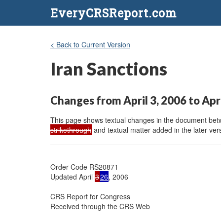
EveryCRSReport.com
< Back to Current Version
Iran Sanctions
Changes from April 3, 2006 to Apr
This page shows textual changes in the document betwe
strikethrough
and textual matter added in the later vers
Order Code RS20871

Updated April 
3
26
, 2006

CRS Report for Congress

Received through the CRS Web
