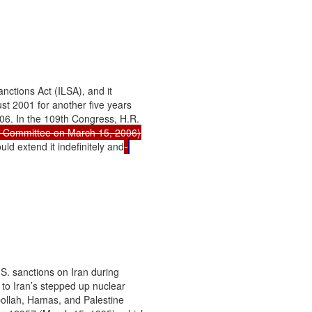
ctions Act (ILSA), and it

t 2001 for another five years

06. In the 109th Congress, H.R.

ld extend it indefinitely and
S. sanctions on Iran during

 to Iran’s stepped up nuclear

bollah, Hamas, and Palestine
