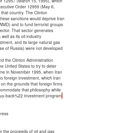
er 12957 (March 15, 1995), which

xecutive Order 12959 (May 6,

that country. The Clinton

hese sanctions would deprive Iran

WMD) and to fund terrorist groups

sector. That sector generates

ell as its oil industry

tment, and its large natural gas

ose of Russia) were not developed

nd the Clinton Administration

 United States to try to deter

came in November 1995, when Iran

 to foreign investment, which Iran

on the grounds that foreign firms

commodate that philosophy while

2buy-back%22 investment program
A few weeks after ILSA was enacted, Turkey and Iran agreed to construct a
natural gas pipeline from Iran to Turkey (each country constructing the pipeline on its
side of their border). Turkey later announced that, at least initially, it would import gas
only from Turkmenistan through this pipeline. In July 1997, the State Department said
that the project did not violate ILSA because Turkey would be importing gas from
Turkmenistan, not Iran, and the project would therefore not benefit Iran’s energy sector
directly. Direct Iranian gas exports to Turkey began in 2001, in apparent contravention
of Turkey’s pledges not to buy Iranian gas directly, but the Bush Administration has not
imposed ILSA sanctions on the project.
Further tests of ILSA a