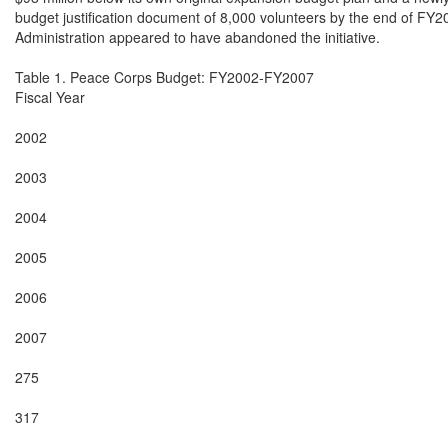
budget justification document of 8,000 volunteers by the end of FY20
Administration appeared to have abandoned the initiative.

Table 1. Peace Corps Budget: FY2002-FY2007

Fiscal Year

2002

2003

2004

2005

2006

2007

275

317
