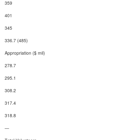
359

401

345

336.7 (485)

Appropriation ($ mil)

278.7

295.1

308.2

317.4

318.8

—
