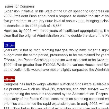
Issues for Congress

Expansion Initiative. In his State of the Union speech to Congress on
2002, President Bush announced a proposal to double the size of th
five years from its January 2002 level of about 7,000, bringing it clos
in decades to its 1966 peak of 15,556.

However, by 2005, with three years of insufficient appropriations, it
clear that the original Administration plan to double the size of the 
 CRS-4
years would not be met. Meeting that goal would have meant a signific
budget over the same period, presumably to be maintained for years 
FY2007, the Peace Corps appropriation was expected to be $485 mil
$200 million greater than FY2002. While the various House- and Se
authorization bills would have met or slightly surpassed the Administ
 CRS-4
Congress has had to weigh whether sufficient funds were available vis
aid priorities — such as HIV/AIDS, terrorism, and child survival — to 
appropriating the amounts requested by the Administration. Despite 
popularity of the Peace Corps, constraints on spending combined with 
priorities undermined the rapid expansion plan. In early 2005, with 
$98 million below its own original expansion budget plan and a newly s