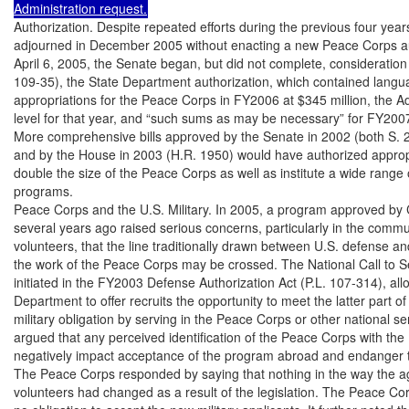
Administration request.
Authorization. Despite repeated efforts during the previous four year
adjourned in December 2005 without enacting a new Peace Corps au
April 6, 2005, the Senate began, but did not complete, consideration 
109-35), the State Department authorization, which contained langua
appropriations for the Peace Corps in FY2006 at $345 million, the Ad
level for that year, and “such sums as may be necessary” for FY2007
More comprehensive bills approved by the Senate in 2002 (both S. 2
and by the House in 2003 (H.R. 1950) would have authorized appropr
double the size of the Peace Corps as well as institute a wide range
programs.

Peace Corps and the U.S. Military. In 2005, a program approved by 
several years ago raised serious concerns, particularly in the commun
volunteers, that the line traditionally drawn between U.S. defense and
the work of the Peace Corps may be crossed. The National Call to S
initiated in the FY2003 Defense Authorization Act (P.L. 107-314), al
Department to offer recruits the opportunity to meet the latter part of 
military obligation by serving in the Peace Corps or other national s
argued that any perceived identification of the Peace Corps with the U
negatively impact acceptance of the program abroad and endanger the
The Peace Corps responded by saying that nothing in the way the age
volunteers had changed as a result of the legislation. The Peace Cor