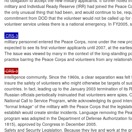
no obligation to accept the new military applicants. It further noted tha
military and Individual Ready Reserve (IRR) had joined the Peace Cor
the only unusual thing that had been, and would continue to be, requ
commitment from DOD that the volunteer would not be called up for d
volunteer service unless there is a national emergency. In FY2005, 
 CRS-3
military personnel entered the Peace Corps, none under the new pr
expected to see its first volunteer applicants until 2007, at the earliest
The issue was viewed by many in the context of the long-standing po
practice barring the Peace Corps and volunteers from any relationsh
 CRS-3
intelligence community. Since the 1960s, a clear separation was felt 
insure the safety of volunteers who might otherwise be targets of sus
countries. In fact, leading up to the January 2003 termination of its
Russian officials periodically insinuated that volunteers were spies. 
National Call to Service Program, while acknowledging its good intent
“formal linkage” of the military with the Peace Corps that the legislat
establish would create similar incidents. Language removing the Pea
program was adopted in the Department of Defense Authorization fo
1815), approved by Congress in December 2005.

Safety and Security Legislation. Because they live and work at the gr