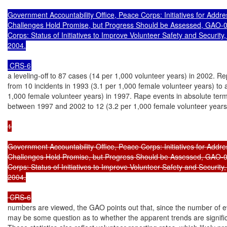
Government Accountability Office, Peace Corps: Initiatives for Addre
Challenges Hold Promise, but Progress Should be Assessed, GAO-0
Corps: Status of Initiatives to Improve Volunteer Safety and Securit
2004.

 CRS-6
a leveling-off to 87 cases (14 per 1,000 volunteer years) in 2002. Rep
from 10 incidents in 1993 (3.1 per 1,000 female volunteer years) to a
1,000 female volunteer years) in 1997. Rape events in absolute ter
between 1997 and 2002 to 12 (3.2 per 1,000 female volunteer years
1

Government Accountability Office, Peace Corps: Initiatives for Addre
Challenges Hold Promise, but Progress Should be Assessed, GAO-0
Corps: Status of Initiatives to Improve Volunteer Safety and Securit
2004.

 CRS-6
numbers are viewed, the GAO points out that, since the number of eve
may be some question as to whether the apparent trends are signific