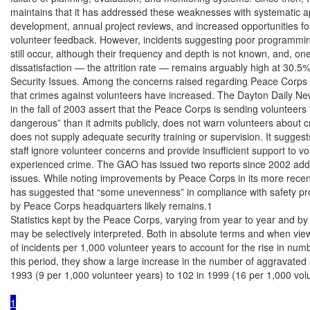
maintains that it has addressed these weaknesses with systematic ap
development, annual project reviews, and increased opportunities for 
volunteer feedback. However, incidents suggesting poor programming
still occur, although their frequency and depth is not known, and, one
dissatisfaction — the attrition rate — remains arguably high at 30.5%
Security Issues. Among the concerns raised regarding Peace Corps s
that crimes against volunteers have increased. The Dayton Daily News
in the fall of 2003 assert that the Peace Corps is sending volunteers 
dangerous” than it admits publicly, does not warn volunteers about cr
does not supply adequate security training or supervision. It suggest
staff ignore volunteer concerns and provide insufficient support to v
experienced crime. The GAO has issued two reports since 2002 addr
issues. While noting improvements by Peace Corps in its more recen
has suggested that “some unevenness” in compliance with safety p
by Peace Corps headquarters likely remains.1

Statistics kept by the Peace Corps, varying from year to year and by t
may be selectively interpreted. Both in absolute terms and when view
of incidents per 1,000 volunteer years to account for the rise in numb
this period, they show a large increase in the number of aggravated a
1993 (9 per 1,000 volunteer years) to 102 in 1999 (16 per 1,000 vol
1
