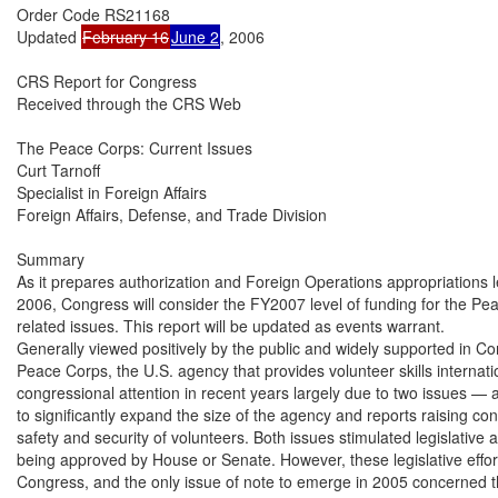
Order Code RS21168

Updated 
February 16
June 2
, 2006

CRS Report for Congress

Received through the CRS Web

The Peace Corps: Current Issues

Curt Tarnoff

Specialist in Foreign Affairs

Foreign Affairs, Defense, and Trade Division

Summary

As it prepares authorization and Foreign Operations appropriations leg
2006, Congress will consider the FY2007 level of funding for the Pe
related issues. This report will be updated as events warrant.

Generally viewed positively by the public and widely supported in Con
Peace Corps, the U.S. agency that provides volunteer skills internati
congressional attention in recent years largely due to two issues — a P
to significantly expand the size of the agency and reports raising co
safety and security of volunteers. Both issues stimulated legislative act
being approved by House or Senate. However, these legislative effort
Congress, and the only issue of note to emerge in 2005 concerned th