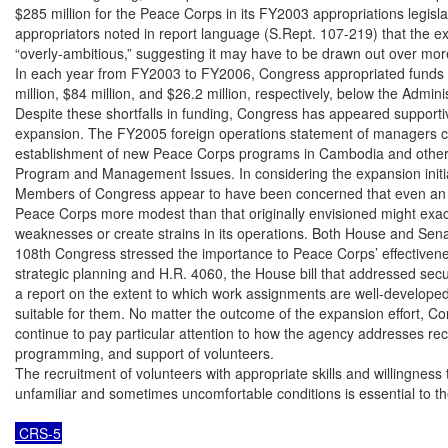
$285 million for the Peace Corps in its FY2003 appropriations legisla
appropriators noted in report language (S.Rept. 107-219) that the e
“overly-ambitious,” suggesting it may have to be drawn out over more
In each year from FY2003 to FY2006, Congress appropriated funds $
million, $84 million, and $26.2 million, respectively, below the Adminis
Despite these shortfalls in funding, Congress has appeared supportiv
expansion. The FY2005 foreign operations statement of managers cal
establishment of new Peace Corps programs in Cambodia and other lo
Program and Management Issues. In considering the expansion initiat
Members of Congress appear to have been concerned that even an in
Peace Corps more modest than that originally envisioned might exace
weaknesses or create strains in its operations. Both House and Senate
108th Congress stressed the importance to Peace Corps’ effectivene
strategic planning and H.R. 4060, the House bill that addressed securi
a report on the extent to which work assignments are well-developed
suitable for them. No matter the outcome of the expansion effort, Cong
continue to pay particular attention to how the agency addresses recr
programming, and support of volunteers.

The recruitment of volunteers with appropriate skills and willingness to
unfamiliar and sometimes uncomfortable conditions is essential to th
 CRS-5