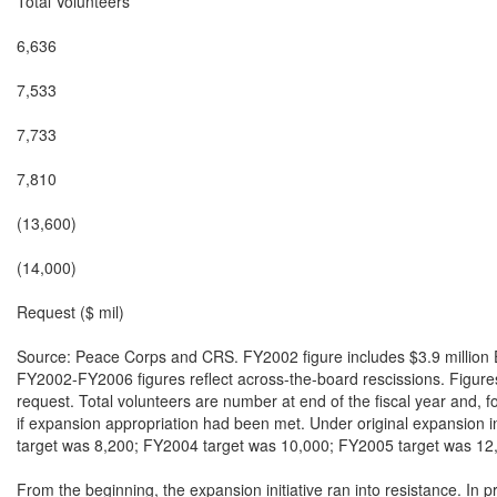
Total Volunteers

6,636

7,533

7,733

7,810

(13,600)

(14,000)

Request ($ mil)

Source: Peace Corps and CRS. FY2002 figure includes $3.9 million
FY2002-FY2006 figures reflect across-the-board rescissions. Figures
request. Total volunteers are number at end of the fiscal year and, 
if expansion appropriation had been met. Under original expansion i
target was 8,200; FY2004 target was 10,000; FY2005 target was 12,
From the beginning, the expansion initiative ran into resistance. In pr