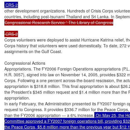
other development organizations. Hundreds of Crisis Corps volunteer
Congressional Research Service ˜ The Library of Congress

Corps volunteers were deployed to assist Hurricane Katrina relief, the
Corps history that volunteers were used domestically. To date, 272 
assignments on the Gulf Coast.

Congressional Actions

Appropriations. The FY2006 Foreign Operations appropriations (P.L.
H.R. 3057), signed into law on November 14, 2005, provides $322 mil
Corps. Following a one percent across-the-board rescission, the act
appropriation is $318.8 million. This final appropriation is about $26.2
the President’s $345 million request and $1.4 million more than the 
appropriation.

In early February, the Administration presented its FY2007 foreign o
request to Congress. It provides $336.7 million for the Peace Corps, 
than the FY2006 appropriation — a 6% increase.
 On May 25, the Ho
Committee approved a FY2007 foreign operations bill, providing $324.
the Peace Corps, $5.8 million more than the previous year but $12.1 m