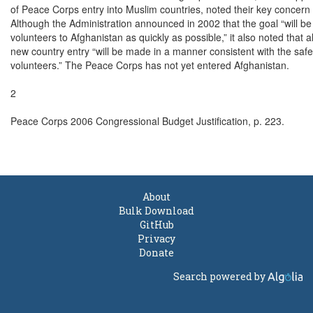
of Peace Corps entry into Muslim countries, noted their key concern 
Although the Administration announced in 2002 that the goal “will be t
volunteers to Afghanistan as quickly as possible,” it also noted that al
new country entry “will be made in a manner consistent with the safet
volunteers.” The Peace Corps has not yet entered Afghanistan.

2

Peace Corps 2006 Congressional Budget Justification, p. 223.

About
Bulk Download
GitHub
Privacy
Donate
Search powered by