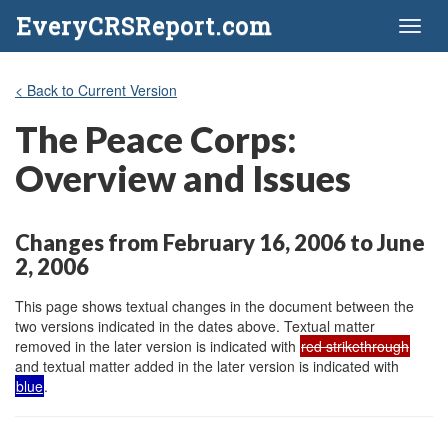
EveryCRSReport.com
Toggl
naviga
< Back to Current Version
The Peace Corps:
Overview and Issues
Changes from February 16, 2006 to June
2, 2006
This page shows textual changes in the document between the
two versions indicated in the dates above. Textual matter
removed in the later version is indicated with
red strikethrough
and textual matter added in the later version is indicated with
blue
.