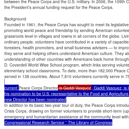
between the Peace Corps and the U.S. military. In 2006, the 109th Co
the President’s annual funding request for the Peace Corps.

Background

Founded in 1961, the Peace Corps has sought to meet its legislative
promoting world peace and friendship by sending American volunteers
grassroots level in villages and towns in all corners of the globe. Liv
ordinary people, volunteers have contributed in a variety of capaciti
foresters, health promoters, and small business advisers — to improvi
they serve and helping others understand American culture. They als
understanding of other countries with Americans back home through ef
D. Coverdell World Wise School program, which links serving voluntee
elementary school classrooms. To date, more than 182,000 Peace C
served in 138 countries. About 7,810 volunteers currently serve in 7
current 
Peace Corps Director
 is Gaddi Vasquez
, Gaddi Vasquez, is 
his nomination to be U.S. representative to the Food and Agriculture
new Director has been nominated
.

In addition to its basic two-year tour of duty, the Peace Corps introd
Crisis Corps, drawing on former volunteers to provide short-term (up 
Congressional Research Service ˜ The Library of Congress
