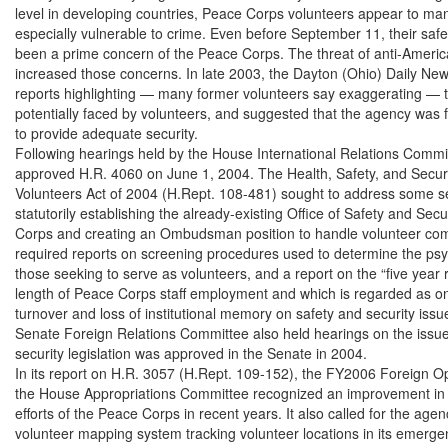
level in developing countries, Peace Corps volunteers appear to ma
especially vulnerable to crime. Even before September 11, their safe
been a prime concern of the Peace Corps. The threat of anti-America
increased those concerns. In late 2003, the Dayton (Ohio) Daily News
reports highlighting — many former volunteers say exaggerating — t
potentially faced by volunteers, and suggested that the agency was fail
to provide adequate security.

Following hearings held by the House International Relations Commi
approved H.R. 4060 on June 1, 2004. The Health, Safety, and Securi
Volunteers Act of 2004 (H.Rept. 108-481) sought to address some se
statutorily establishing the already-existing Office of Safety and Secur
Corps and creating an Ombudsman position to handle volunteer compla
required reports on screening procedures used to determine the psych
those seeking to serve as volunteers, and a report on the “five year rul
length of Peace Corps staff employment and which is regarded as one
turnover and loss of institutional memory on safety and security issu
Senate Foreign Relations Committee also held hearings on the issue,
security legislation was approved in the Senate in 2004.

In its report on H.R. 3057 (H.Rept. 109-152), the FY2006 Foreign Oper
the House Appropriations Committee recognized an improvement in s
efforts of the Peace Corps in recent years. It also called for the agenc
volunteer mapping system tracking volunteer locations in its emerge