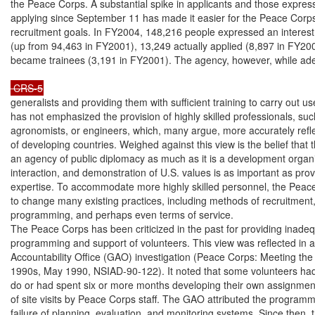
the Peace Corps. A substantial spike in applicants and those expressi
applying since September 11 has made it easier for the Peace Corps 
recruitment goals. In FY2004, 148,216 people expressed an interest
(up from 94,463 in FY2001), 13,249 actually applied (8,897 in FY200
became trainees (3,191 in FY2001). The agency, however, while adep
 CRS-5
generalists and providing them with sufficient training to carry out us
has not emphasized the provision of highly skilled professionals, such
agronomists, or engineers, which, many argue, more accurately refle
of developing countries. Weighed against this view is the belief that 
an agency of public diplomacy as much as it is a development organi
interaction, and demonstration of U.S. values is as important as provi
expertise. To accommodate more highly skilled personnel, the Peac
to change many existing practices, including methods of recruitment, 
programming, and perhaps even terms of service.

The Peace Corps has been criticized in the past for providing inadeq
programming and support of volunteers. This view was reflected in
Accountability Office (GAO) investigation (Peace Corps: Meeting the 
1990s, May 1990, NSIAD-90-122). It noted that some volunteers had li
do or had spent six or more months developing their own assignments
of site visits by Peace Corps staff. The GAO attributed the programm
failure of planning, evaluation, and monitoring systems. Since then,