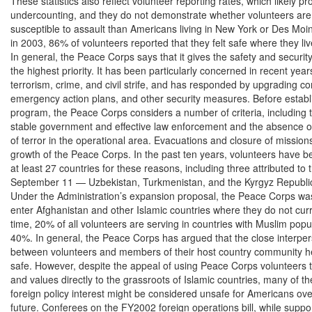
These statistics also reflect volunteer reporting rates, which likely pr
undercounting, and they do not demonstrate whether volunteers are 
susceptible to assault than Americans living in New York or Des Mo
in 2003, 86% of volunteers reported that they felt safe where they liv
In general, the Peace Corps says that it gives the safety and security 
the highest priority. It has been particularly concerned in recent years
terrorism, crime, and civil strife, and has responded by upgrading co
emergency action plans, and other security measures. Before establi
program, the Peace Corps considers a number of criteria, including t
stable government and effective law enforcement and the absence of
of terror in the operational area. Evacuations and closure of missions 
growth of the Peace Corps. In the past ten years, volunteers have b
at least 27 countries for these reasons, including three attributed to t
September 11 — Uzbekistan, Turkmenistan, and the Kyrgyz Republic
Under the Administration’s expansion proposal, the Peace Corps was
enter Afghanistan and other Islamic countries where they do not curren
time, 20% of all volunteers are serving in countries with Muslim popul
40%. In general, the Peace Corps has argued that the close interpers
between volunteers and members of their host country community h
safe. However, despite the appeal of using Peace Corps volunteers t
and values directly to the grassroots of Islamic countries, many of th
foreign policy interest might be considered unsafe for Americans ove
future. Conferees on the FY2002 foreign operations bill, while suppor