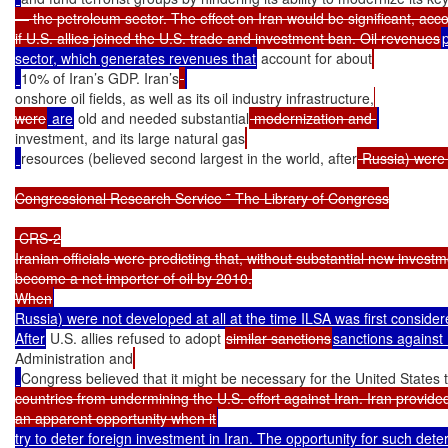
— the petroleum sector. The effect on Iran would be significant, accor
if U.S. allies joined the U.S. trade and investment ban. Oil revenues
sector, which generates revenues that
 account for about
10% of Iran’s GDP. Iran’s
onshore oil fields, as well as its oil industry infrastructure,
were
 are
 old and needed substantial
 modernization and 
investment, and its large natural gas
resources (believed second largest in the world, after
 Russia) were 
Congressional Research Service ˜ The Library of Congress

 CRS-2

Iranian officials were predicting that, without substantial new investm
become a net importer of oil by 2010.

When
Russia) were not developed at all at the time ILSA was first considere
After
 U.S. allies refused to adopt 
similar sanctions
sanctions against 
Administration and
Congress believed that it might be necessary for the United States 
countries from undermining the U.S. effort against Iran. Iran provided
an apparent opportunity when it
try to deter foreign investment in Iran. The opportunity for such dete