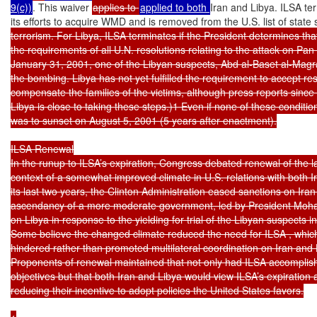
9(c))
. This waiver 
applies to 
applied to both 
Iran and Libya. ILSA ter
its efforts to acquire WMD and is removed from the U.S. list of state