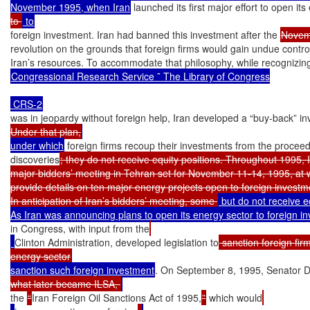
November 1995, when Iran
 launched its first major effort to open it
to 
foreign investment. Iran had banned this investment after the 
Novem
revolution on the grounds that foreign firms would gain undue control
Congressional Research Service ˜ The Library of Congress

was in jeopardy without foreign help, Iran developed a “buy-back” 
Under that plan,
under which
 foreign firms recoup their investments from the proceeds
discoveries
; they do not receive equity positions. Throughout 1995, I
major bidders’ meeting in Tehran set for November 11-14, 1995, at w
provide details on ten major energy projects open to foreign investme
In anticipation of Iran’s bidders’ meeting, some 
 but do not receive eq
in Congress, with input from the
Clinton Administration, developed legislation to
 sanction foreign firm
energy sector
sanction such foreign investment
. On September 8, 1995, Senator D
what later became ILSA, 
the 
“
Iran Foreign Oil Sanctions Act of 1995,
”
 which would