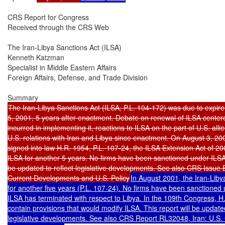
CRS Report for Congress

Received through the CRS Web

The Iran-Libya Sanctions Act (ILSA)

Kenneth Katzman

Specialist in Middle Eastern Affairs

Foreign Affairs, Defense, and Trade Division

The Iran-Libya Sanctions Act (ILSA, P.L. 104-172) was due to expire
5, 2001, 5 years after enactment. Debate on renewal of ILSA centered 
incurred in implementing it, reactions to ILSA on the part of U.S. alli
U.S. relations with Iran and Libya since enactment. On August 3, 20
signed into law H.R. 1954, P.L. 107-24, the ILSA Extension Act of 20
ILSA for another 5 years. No firms have been sanctioned under ILSA. 
be updated to reflect legislative developments. See also CRS Issue Br
Current Developments and U.S. Policy
In August 2001, the Iran-Liby
for another five years (P.L. 107-24). No firms have been sanctioned 
ILSA has terminated with respect to Libya. In the 109th Congress, H
contain provisions that would modify ILSA. This report will be updated 
legislative developments. See also CRS Report RL32048, Iran: U.S.