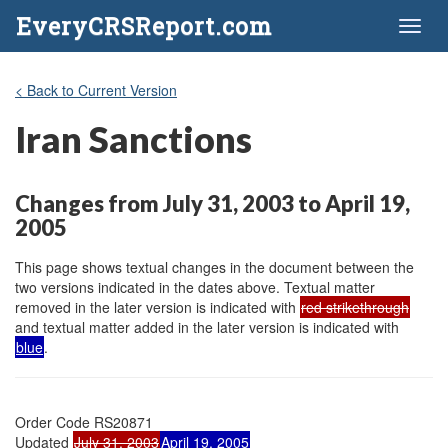
EveryCRSReport.com
Toggl
naviga
< Back to Current Version
Iran Sanctions
Changes from July 31, 2003 to April 19,
2005
This page shows textual changes in the document between the
two versions indicated in the dates above. Textual matter
removed in the later version is indicated with
red strikethrough
and textual matter added in the later version is indicated with
blue
.
Order Code RS20871

Updated 
July 31, 2003
April 19, 2005