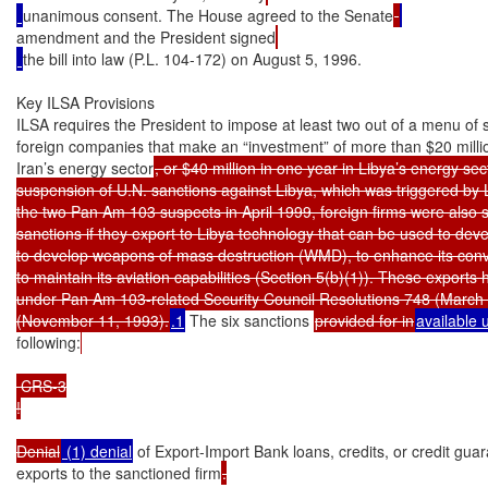
unanimous consent. The House agreed to the Senate
amendment and the President signed
the bill into law (P.L. 104-172) on August 5, 1996.

Key ILSA Provisions

ILSA requires the President to impose at least two out of a menu of s
foreign companies that make an “investment” of more than $20 million
Iran’s energy sector
, or $40 million in one year in Libya’s energy secto
suspension of U.N. sanctions against Libya, which was triggered by L
the two Pan Am 103 suspects in April 1999, foreign firms were also su
sanctions if they export to Libya technology that can be used to devel
to develop weapons of mass destruction (WMD), to enhance its conven
to maintain its aviation capabilities (Section 5(b)(1)). These export
under Pan Am 103-related Security Council Resolutions 748 (March 
(November 11, 1993).
.1
 The six sanctions 
provided for in
available 
following:
 CRS-3

!

Denial
 (1) denial
 of Export-Import Bank loans, credits, or credit guar
exports to the sanctioned firm
.
