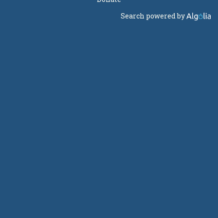
Search powered by