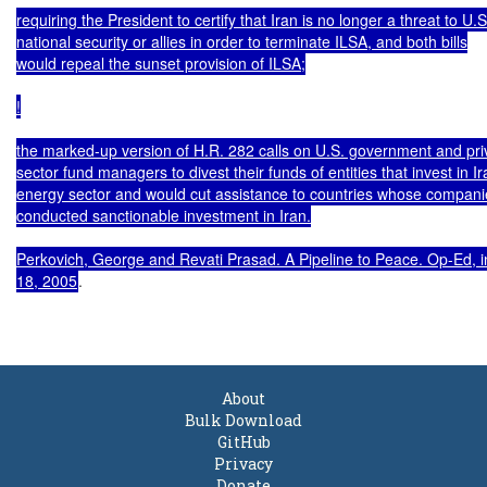
.

About
Bulk Download
GitHub
Privacy
Donate