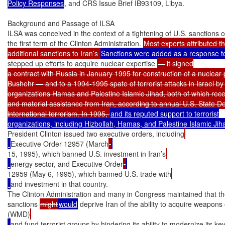
Policy Responses
, and CRS Issue Brief IB93109, Libya.

Background and Passage of ILSA

ILSA was conceived in the context of a tightening of U.S. sanctions o
the first term of the Clinton Administration. 
Most experts attributed th
additional sanctions to Iran’s 
stepped up efforts to acquire nuclear expertise 
— it signed

a contract with Russia in January 1995 for construction of a nuclear 
Bushehr — and to a 1994-1995 spate of terrorist attacks in Israel by t
organizations Hamas and Palestine Islamic Jihad, both of which recei
and material assistance from Iran, according to annual U.S. State D
international terrorism. In 1995, 
and its reputed support to terrorist

President Clinton issued two executive orders, including
Executive Order 12957 (March
15, 1995), which banned U.S. investment in Iran’s
energy sector, and Executive Order
12959 (May 6, 1995), which banned U.S. trade with
and investment in that country.

The Clinton Administration and many in Congress maintained that th
sanctions 
might
would
 deprive Iran of the ability to acquire weapons
(WMD)
and fund terrorist groups by hindering its ability to modernize its key