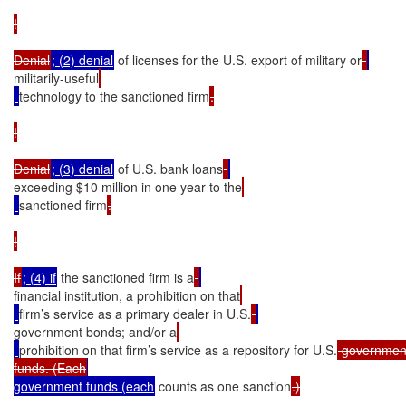
!

Denial
; (2) denial
 of licenses for the U.S. export of military or
militarily-useful
technology to the sanctioned firm
.

!

Denial
; (3) denial
 of U.S. bank loans
exceeding $10 million in one year to the
sanctioned firm
.

!

If
; (4) if
 the sanctioned firm is a
financial institution, a prohibition on that
firm’s service as a primary dealer in U.S.
government bonds; and/or a
prohibition on that firm’s service as a repository for U.S.
 government
funds. (Each
government funds (each
 counts as one sanction
.)
