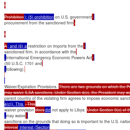
!

Prohibition
); (5) prohibition
 on U.S. government
procurement from the sanctioned firm
.

!

A
; and (6) a
 restriction on imports from the
sanctioned firm, in accordance with the
International Emergency Economic Powers Act
(50 U.S.C. 1701 and
following).
Waiver/Expiration Provisions. 
There are two grounds on which the Pr
may waive ILSA sanctions. Under Section 4(c), the President may w
parent country of the violating firm agrees to impose economic sanct
4(c)). This 
waiver provision 
does
did
 not apply to Libya. 
Under Section 9(c) of t
may waive
sanctions on the grounds that doing so is important to the U.S. natio
interest
 interest (Section
