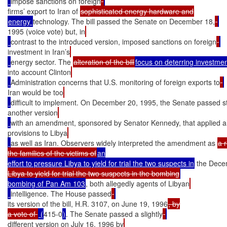
impose sanctions on foreign
firms’ export to Iran of 
energy 
technology. The bill passed the Senate on December 18,
1995 (voice vote) but, in
contrast to the introduced version, imposed sanctions on foreign
investment in Iran’s
energy sector. The 
alteration of the bill
focus on deterring investme
into account Clinton
Administration concerns that U.S. monitoring of foreign exports to
Iran would be too
difficult to implement. On December 20, 1995, the Senate passed sti
another version
with an amendment, sponsored by Senator Kennedy, that applied al
provisions to Libya
as well as Iran. Observers widely interpreted the amendment as 
a r
the families of the victims of
an

effort to pressure Libya to yield for trial the two suspects in
 the Dece
Libya to yield for trial the two suspects in the bombing
bombing of Pan Am 103
, both allegedly agents of Libyan
intelligence. The House passed
its version of the bill, H.R. 3107, on June 19, 1996
, by

a vote of 
 (
415-0
)
. The Senate passed a slightly
different version on July 16, 1996 by