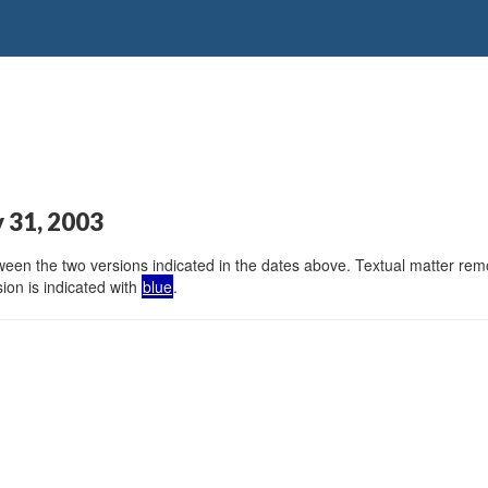
y 31, 2003
en the two versions indicated in the dates above. Textual matter remov
ion is indicated with
blue
.