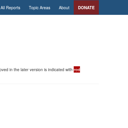
All Reports
Topic Areas
About
DONATE
ed in the later version is indicated with
red