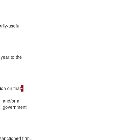
rily-useful

year to the

tion on that
 and/or a

.S. government

anctioned firm.
