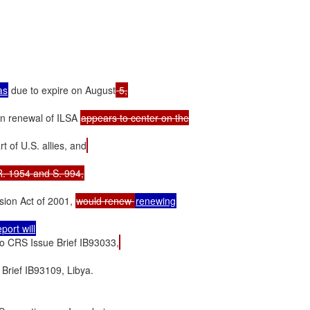
as
 due to expire on August
on renewal of ILSA 
appears to center on the

t of U.S. allies, and
sion Act of 2001, 
would renew 
so CRS Issue Brief IB93033,
rief IB93109, Libya.
