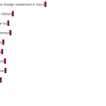
n foreign investment in Iran’s
t Clinton
be too
version
ya
y
ure
yan