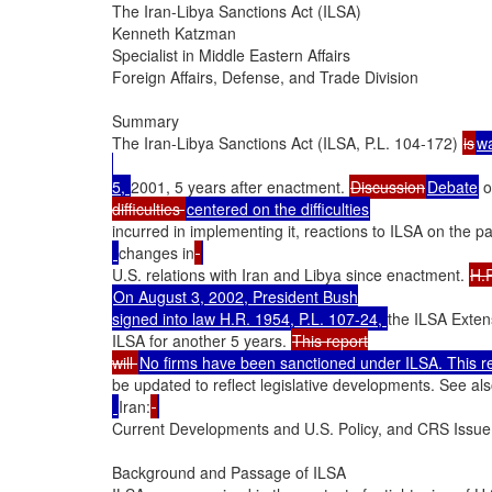
The Iran-Libya Sanctions Act (ILSA)

Kenneth Katzman

Specialist in Middle Eastern Affairs

Foreign Affairs, Defense, and Trade Division

Summary

The Iran-Libya Sanctions Act (ILSA, P.L. 104-172) 
is
w
5, 
2001, 5 years after enactment. 
Discussion
Debate
 
difficulties 
incurred in implementing it, reactions to ILSA on the par
changes in
U.S. relations with Iran and Libya since enactment. 
On August 3, 2002, President Bush

signed into law H.R. 1954, P.L. 107-24, 
the ILSA Exten
ILSA for another 5 years. 
This report

will 
be updated to reflect legislative developments. See al
Iran:
Current Developments and U.S. Policy, and CRS Issue B
Background and Passage of ILSA
