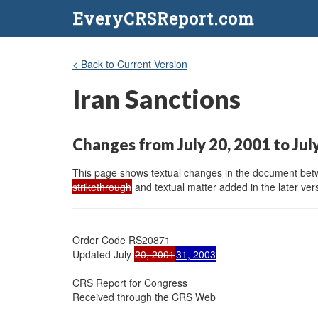
EveryCRSReport.com
< Back to Current Version
Iran Sanctions
Changes from July 20, 2001 to Jul
This page shows textual changes in the document betwe
strikethrough
and textual matter added in the later vers
Order Code RS20871

Updated July 
20, 2001
31, 2003
CRS Report for Congress

Received through the CRS Web
