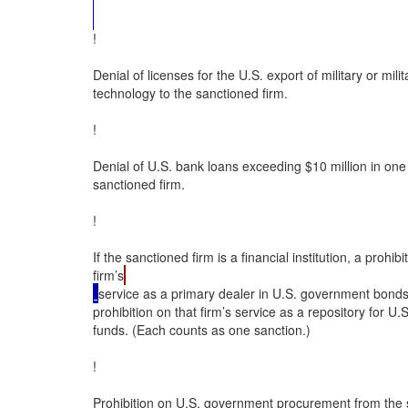
!

Denial of licenses for the U.S. export of military or milita
technology to the sanctioned firm.

!

Denial of U.S. bank loans exceeding $10 million in one 
sanctioned firm.

!

If the sanctioned firm is a financial institution, a prohibi
firm’s
service as a primary dealer in U.S. government bonds;
prohibition on that firm’s service as a repository for U
funds. (Each counts as one sanction.)

!

Prohibition on U.S. government procurement from the s