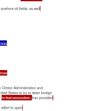
s onshore oil fields, as well
ress

ress

 Clinton Administration and

ted States to try to deter foreign

 
In that connection, 
Iran provided
 effort to open