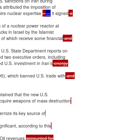
S. sanctions on Iran during

 attributed the imposition of

uire nuclear expertise 
–
—
 it signed
 of a nuclear power reactor at

ks in Israel by the Islamist

 of which receive some financial
l U.S. State Department reports on

ed two executive orders, including

 U.S. investment in Iran’s
5), which banned U.S. trade with
ained that the new U.S.

o acquire weapons of mass destruction
ernize its key source of
nificant, according to this
 Oil revenues 
accounted for
