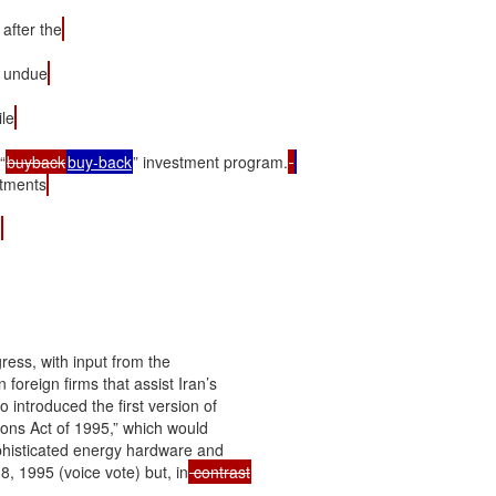
after the
n undue
le
“
buyback
buy-back
” investment program.
stments
.
ress, with input from the

foreign firms that assist Iran’s

ntroduced the first version of

ions Act of 1995,” which would

ophisticated energy hardware and

, 1995 (voice vote) but, in