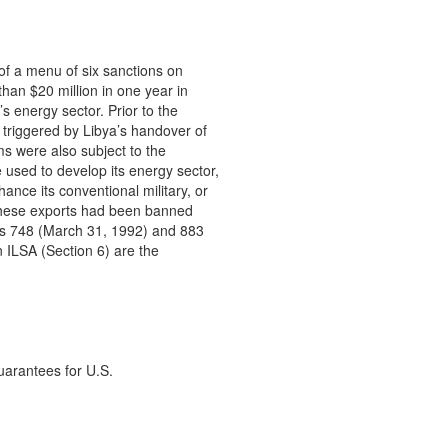
of a menu of six sanctions on

an $20 million in one year in

s energy sector. Prior to the

triggered by Libya’s handover of

s were also subject to the

 used to develop its energy sector,

ce its conventional military, or

. These exports had been banned

s 748 (March 31, 1992) and 883

 ILSA (Section 6) are the

uarantees for U.S.
