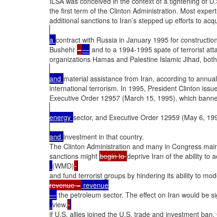
ILSA was conceived in the context of a tightening of U.
the first term of the Clinton Administration. Most experts
additional sanctions to Iran’s stepped up efforts to acq
a 
contract with Russia in January 1995 for construction
Bushehr 
–
—
 and to a 1994-1995 spate of terrorist attac
organizations Hamas and Palestine Islamic Jihad, both
and 
material assistance from Iran, according to annua
international terrorism. In 1995, President Clinton issu
Executive Order 12957 (March 15, 1995), which banned
energy 
sector, and Executive Order 12959 (May 6, 199
and 
investment in that country.

The Clinton Administration and many in Congress maint
sanctions might 
begin to 
deprive Iran of the ability t
(WMD)
and fund terrorist groups by hindering its ability to mod
revenue –
 revenue

—
 the petroleum sector. The effect on Iran would be sig
view,
if U.S. allies joined the U.S. trade and investment ban.