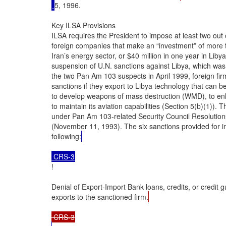
5, 1996.

Key ILSA Provisions

ILSA requires the President to impose at least two out 
foreign companies that make an “investment” of more th
Iran’s energy sector, or $40 million in one year in Libya’
suspension of U.N. sanctions against Libya, which was 
the two Pan Am 103 suspects in April 1999, foreign firm
sanctions if they export to Libya technology that can be
to develop weapons of mass destruction (WMD), to enhan
to maintain its aviation capabilities (Section 5(b)(1))
under Pan Am 103-related Security Council Resolution
(November 11, 1993). The six sanctions provided for in
following:
 CRS-3
!

Denial of Export-Import Bank loans, credits, or credit g
exports to the sanctioned firm.