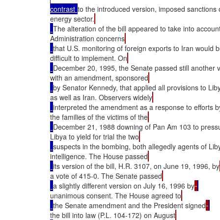
contrast 
to the introduced version, imposed sanctions o
energy sector.
The alteration of the bill appeared to take into accoun
Administration concerns
that U.S. monitoring of foreign exports to Iran would 
difficult to implement. On
December 20, 1995, the Senate passed still another 
with an amendment, sponsored
by Senator Kennedy, that applied all provisions to Lib
as well as Iran. Observers widely
interpreted the amendment as a response to efforts b
the families of the victims of the
December 21, 1988 downing of Pan Am 103 to press
Libya to yield for trial the two
suspects in the bombing, both allegedly agents of Lib
intelligence. The House passed
its version of the bill, H.R. 3107, on June 19, 1996, by
a vote of 415-0. The Senate passed
a slightly different version on July 16, 1996 by
unanimous consent. The House agreed to
the Senate amendment and the President signed
the bill into law (P.L. 104-172) on August