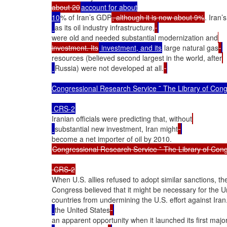
about 20
account for about

10
% of Iran’s GDP
, although it is now about 9%
. Iran’
as its oil industry infrastructure,
were old and needed substantial modernization and
investment. Its
 investment, and its
 large natural gas
resources (believed second largest in the world, after
Russia) were not developed at all.
Congressional Research Service ˜ The Library of Cong
Iranian officials were predicting that, without
substantial new investment, Iran might
Congressional Research Service ˜ The Library of Cong
When U.S. allies refused to adopt similar sanctions, the
Congress believed that it might be necessary for the Uni
countries from undermining the U.S. effort against Iran.
the United States
an apparent opportunity when it launched its first major