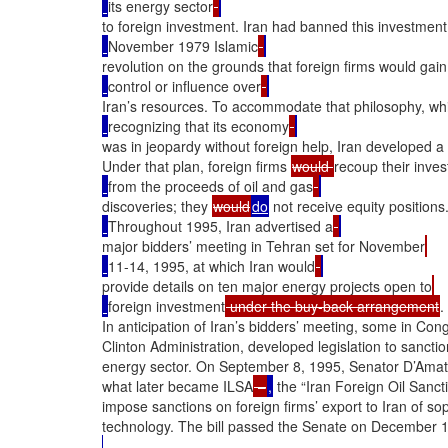
its energy sector
to foreign investment. Iran had banned this investment 
November 1979 Islamic
revolution on the grounds that foreign firms would gai
control or influence over
Iran’s resources. To accommodate that philosophy, whi
recognizing that its economy
was in jeopardy without foreign help, Iran developed a 
Under that plan, foreign firms 
would 
recoup their inve
from the proceeds of oil and gas
discoveries; they 
would
do
 not receive equity positions
Throughout 1995, Iran advertised a
major bidders’ meeting in Tehran set for November
11-14, 1995, at which Iran would
provide details on ten major energy projects open to
foreign investment
 under the buy-back arrangement
.

In anticipation of Iran’s bidders’ meeting, some in Cong
Clinton Administration, developed legislation to sanction 
energy sector. On September 8, 1995, Senator D’Amato i
what later became ILSA
 –
,
 the “Iran Foreign Oil Sanct
impose sanctions on foreign firms’ export to Iran of s
technology. The bill passed the Senate on December 18