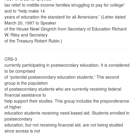
tax relief to middle-income families struggling to pay for college”
and to “help make 14
years of education the standard for all Americans.” (Letter dated
March 20, 1997 to Speaker
of the House Newt Gingrich from Secretary of Education Richard
W. Riley and Secretary
of the Treasury Robert Rubin.)
CRS-3
currently participating in postsecondary education. It is considered
to be comprised
of “potential postsecondary education students.” The second
group is the population
of postsecondary students who are currently receiving federal
financial assistance to
help support their studies. This group includes the preponderance
of higher
education students receiving need-based aid. Students enrolled in
postsecondary
education, but not receiving financial aid, are not being studied
since access is not