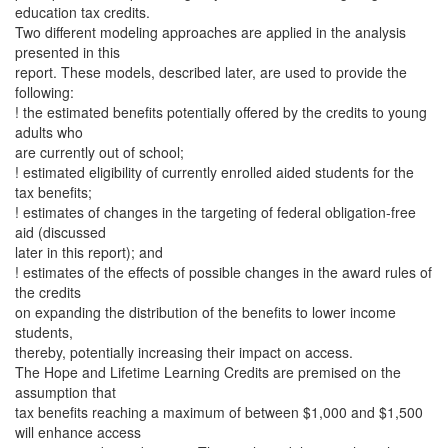
education tax credits.
Two different modeling approaches are applied in the analysis
presented in this
report. These models, described later, are used to provide the
following:
! the estimated benefits potentially offered by the credits to young
adults who
are currently out of school;
! estimated eligibility of currently enrolled aided students for the
tax benefits;
! estimates of changes in the targeting of federal obligation-free
aid (discussed
later in this report); and
! estimates of the effects of possible changes in the award rules of
the credits
on expanding the distribution of the benefits to lower income
students,
thereby, potentially increasing their impact on access.
The Hope and Lifetime Learning Credits are premised on the
assumption that
tax benefits reaching a maximum of between $1,000 and $1,500
will enhance access