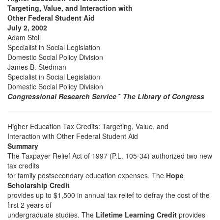
Targeting, Value, and Interaction with
Other Federal Student Aid
July 2, 2002
Adam Stoll
Specialist in Social Legislation
Domestic Social Policy Division
James B. Stedman
Specialist in Social Legislation
Domestic Social Policy Division
Congressional Research Service
˜
The Library of Congress
Higher Education Tax Credits: Targeting, Value, and
Interaction with Other Federal Student Aid
Summary
The Taxpayer Relief Act of 1997 (P.L. 105-34) authorized two new
tax credits
for family postsecondary education expenses. The
Hope
Scholarship Credit
provides up to $1,500 in annual tax relief to defray the cost of the
first 2 years of
undergraduate studies. The
Lifetime Learning Credit
provides