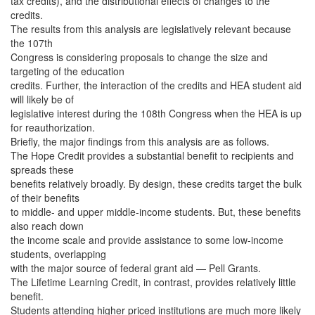
tax credits), and the distributional effects of changes to the
credits.
The results from this analysis are legislatively relevant because
the 107th
Congress is considering proposals to change the size and
targeting of the education
credits. Further, the interaction of the credits and HEA student aid
will likely be of
legislative interest during the 108th Congress when the HEA is up
for reauthorization.
Briefly, the major findings from this analysis are as follows.
The Hope Credit provides a substantial benefit to recipients and
spreads these
benefits relatively broadly. By design, these credits target the bulk
of their benefits
to middle- and upper middle-income students. But, these benefits
also reach down
the income scale and provide assistance to some low-income
students, overlapping
with the major source of federal grant aid — Pell Grants.
The Lifetime Learning Credit, in contrast, provides relatively little
benefit.
Students attending higher priced institutions are much more likely