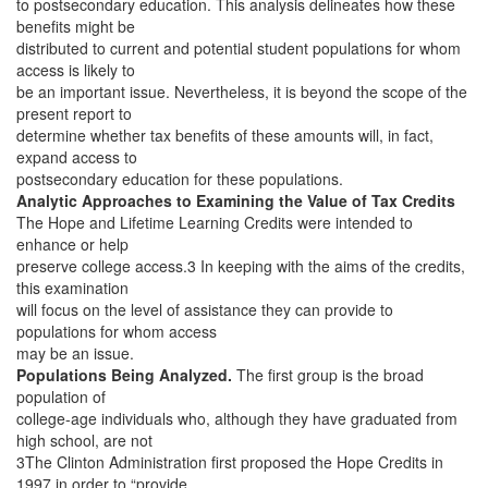
to postsecondary education. This analysis delineates how these
benefits might be
distributed to current and potential student populations for whom
access is likely to
be an important issue. Nevertheless, it is beyond the scope of the
present report to
determine whether tax benefits of these amounts will, in fact,
expand access to
postsecondary education for these populations.
Analytic Approaches to Examining the Value of Tax Credits
The Hope and Lifetime Learning Credits were intended to
enhance or help
preserve college access.3 In keeping with the aims of the credits,
this examination
will focus on the level of assistance they can provide to
populations for whom access
may be an issue.
Populations Being Analyzed.
The first group is the broad
population of
college-age individuals who, although they have graduated from
high school, are not
3The Clinton Administration first proposed the Hope Credits in
1997 in order to “provide