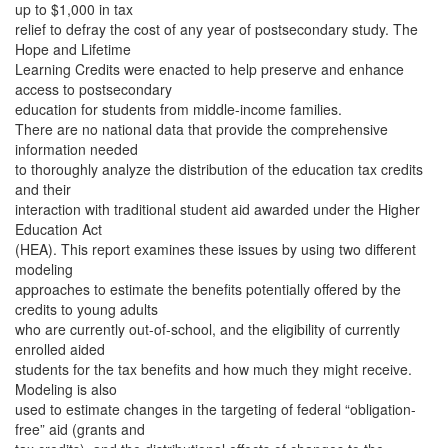
up to $1,000 in tax
relief to defray the cost of any year of postsecondary study. The
Hope and Lifetime
Learning Credits were enacted to help preserve and enhance
access to postsecondary
education for students from middle-income families.
There are no national data that provide the comprehensive
information needed
to thoroughly analyze the distribution of the education tax credits
and their
interaction with traditional student aid awarded under the Higher
Education Act
(HEA). This report examines these issues by using two different
modeling
approaches to estimate the benefits potentially offered by the
credits to young adults
who are currently out-of-school, and the eligibility of currently
enrolled aided
students for the tax benefits and how much they might receive.
Modeling is also
used to estimate changes in the targeting of federal “obligation-
free” aid (grants and