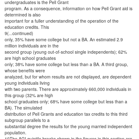
undergraduates is the Pell Grant
program. As a consequence, information on how Pell Grant aid is
determined is also
important for a fuller understanding of the operation of the
education credits. This
9(...continued)
only, 35% have some college but not a BA. An estimated 2.9
million individuals are in the
second group (young out-of-school single independents); 62%
are high school graduates
only; 38% have some college but less than a BA. A third group,
whose benefits were
analyzed, but for whom results are not displayed, are dependent
young individuals living
with two parents. There are approximately 660,000 individuals in
this group (32% are high
school graduates only; 68% have some college but less than a
BA). The simulated
distribution of Pell Grants and education tax credits to this third
subgroup parallels to a
substantial degree the results for the young married independent
population.
10The AGI quintile breaks shown in the figures in this section are