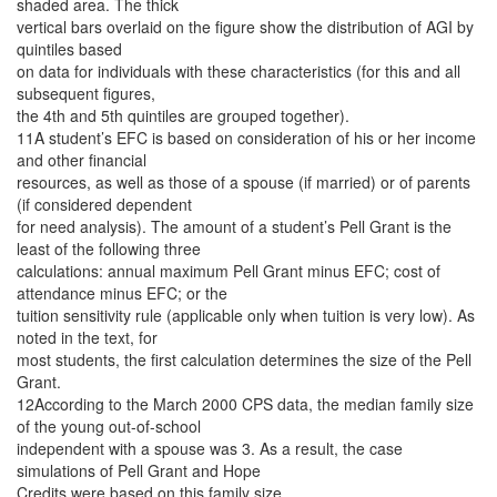
shaded area. The thick
vertical bars overlaid on the figure show the distribution of AGI by
quintiles based
on data for individuals with these characteristics (for this and all
subsequent figures,
the 4th and 5th quintiles are grouped together).
11A student’s EFC is based on consideration of his or her income
and other financial
resources, as well as those of a spouse (if married) or of parents
(if considered dependent
for need analysis). The amount of a student’s Pell Grant is the
least of the following three
calculations: annual maximum Pell Grant minus EFC; cost of
attendance minus EFC; or the
tuition sensitivity rule (applicable only when tuition is very low). As
noted in the text, for
most students, the first calculation determines the size of the Pell
Grant.
12According to the March 2000 CPS data, the median family size
of the young out-of-school
independent with a spouse was 3. As a result, the case
simulations of Pell Grant and Hope
Credits were based on this family size.