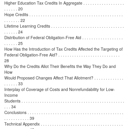
Higher Education Tax Credits In Aggregate . . . . . . . . . . . . . . . . . .
. . . . . . 20
Hope Credits . . . . . . . . . . . . . . . . . . . . . . . . . . . . . . . . . . . . . . . . .
. . . . . . . 22
Lifetime Learning Credits . . . . . . . . . . . . . . . . . . . . . . . . . . . . . . . .
. . . . . . 24
Distribution of Federal Obligation-Free Aid . . . . . . . . . . . . . . . . . .
. . . . . . 25
How Has the Introduction of Tax Credits Affected the Targeting of
Federal Obligation-Free Aid? . . . . . . . . . . . . . . . . . . . . . . . . . . .
28
Why Do the Credits Allot Their Benefits the Way They Do and
How
Would Proposed Changes Affect That Allotment? . . . . . . . . . . . . .
. . . . . . 33
Interplay of Coverage of Costs and Nonrefundability for Low-
Income
Students . . . . . . . . . . . . . . . . . . . . . . . . . . . . . . . . . . . . . . . . . . . . .
. . . 34
Conclusions . . . . . . . . . . . . . . . . . . . . . . . . . . . . . . . . . . . . . . . . . .
. . . . . . . . . . . 39
Technical Appendix . . . . . . . . . . . . . . . . . . . . . . . . . . . . . . . . . . . .