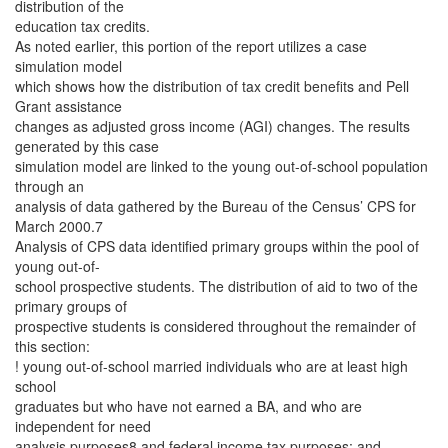
distribution of the
education tax credits.
As noted earlier, this portion of the report utilizes a case
simulation model
which shows how the distribution of tax credit benefits and Pell
Grant assistance
changes as adjusted gross income (AGI) changes. The results
generated by this case
simulation model are linked to the young out-of-school population
through an
analysis of data gathered by the Bureau of the Census’ CPS for
March 2000.7
Analysis of CPS data identified primary groups within the pool of
young out-of-
school prospective students. The distribution of aid to two of the
primary groups of
prospective students is considered throughout the remainder of
this section:
! young out-of-school married individuals who are at least high
school
graduates but who have not earned a BA, and who are
independent for need
analysis purposes8 and federal income tax purposes; and