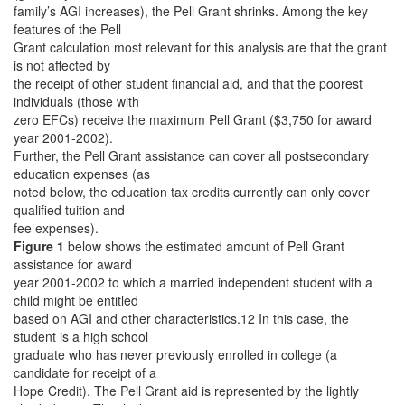
family’s AGI increases), the Pell Grant shrinks. Among the key
features of the Pell
Grant calculation most relevant for this analysis are that the grant
is not affected by
the receipt of other student financial aid, and that the poorest
individuals (those with
zero EFCs) receive the maximum Pell Grant ($3,750 for award
year 2001-2002).
Further, the Pell Grant assistance can cover all postsecondary
education expenses (as
noted below, the education tax credits currently can only cover
qualified tuition and
fee expenses).
Figure 1
below shows the estimated amount of Pell Grant
assistance for award
year 2001-2002 to which a married independent student with a
child might be entitled
based on AGI and other characteristics.12 In this case, the
student is a high school
graduate who has never previously enrolled in college (a
candidate for receipt of a
Hope Credit). The Pell Grant aid is represented by the lightly