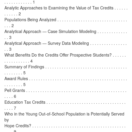
. . . . . . . . . . . . 1
Analytic Approaches to Examining the Value of Tax Credits . . . . . .
. . . . . . 2
Populations Being Analyzed . . . . . . . . . . . . . . . . . . . . . . . . . . . . . .
. . . 2
Analytical Approach — Case Simulation Modeling . . . . . . . . . . . . .
. . 3
Analytical Approach — Survey Data Modeling . . . . . . . . . . . . . . . .
. . 3
What Benefits Do the Credits Offer Prospective Students? . . . . . .
. . . . . . . . . . . 4
Summary of Findings . . . . . . . . . . . . . . . . . . . . . . . . . . . . . . . . . . .
. . . . . . . . 5
Award Rules . . . . . . . . . . . . . . . . . . . . . . . . . . . . . . . . . . . . . . . . . .
. . . . . . . . 5
Pell Grants . . . . . . . . . . . . . . . . . . . . . . . . . . . . . . . . . . . . . . . . . . .
. . . . 6
Education Tax Credits . . . . . . . . . . . . . . . . . . . . . . . . . . . . . . . . . .
. . . . 7
Who in the Young Out-of-School Population is Potentially Served
by
Hope Credits? . . . . . . . . . . . . . . . . . . . . . . . . . . . . . . . . . . . . . . . .
. . . . 9