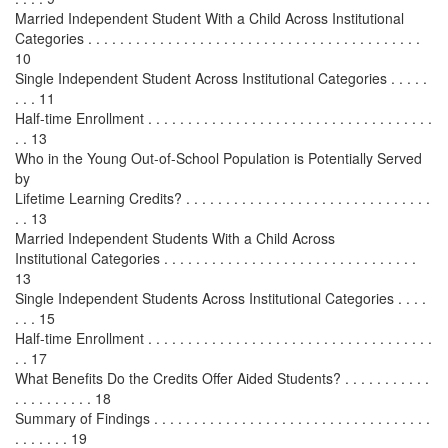
Married Independent Student With a Child Across Institutional
Categories . . . . . . . . . . . . . . . . . . . . . . . . . . . . . . . . . . . . . . . . . .
10
Single Independent Student Across Institutional Categories . . . . .
. . . 11
Half-time Enrollment . . . . . . . . . . . . . . . . . . . . . . . . . . . . . . . . . . . .
. . 13
Who in the Young Out-of-School Population is Potentially Served
by
Lifetime Learning Credits? . . . . . . . . . . . . . . . . . . . . . . . . . . . . . . .
. . 13
Married Independent Students With a Child Across
Institutional Categories . . . . . . . . . . . . . . . . . . . . . . . . . . . . . . . .
13
Single Independent Students Across Institutional Categories . . . .
. . . 15
Half-time Enrollment . . . . . . . . . . . . . . . . . . . . . . . . . . . . . . . . . . . .
. . 17
What Benefits Do the Credits Offer Aided Students? . . . . . . . . . . .
. . . . . . . . . . 18
Summary of Findings . . . . . . . . . . . . . . . . . . . . . . . . . . . . . . . . . . .
. . . . . . . 19