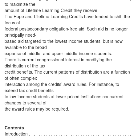
to maximize the
amount of Lifetime Learning Credit they receive.
The Hope and Lifetime Learning Credits have tended to shift the
focus of
federal postsecondary obligation-free aid. Such aid is no longer
principally need-
based aid targeted to the lowest income students, but is now
available to the broad
expanse of middle- and upper middle-income students.
There is current congressional interest in modifying the
distribution of the tax
credit benefits. The current patterns of distribution are a function
of often complex
interaction among the credits’ award rules. For instance, to
extend tax credit benefits
to low-income students at lower priced institutions concurrent
changes to several of
the award rules may be required.
Contents
Introduction . . . . . . . . . . . . . . . . . . . . . . . . . . . . . . . . . . . . . . . . . .