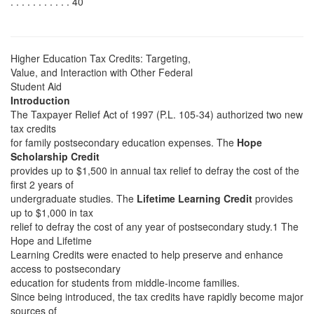
. . . . . . . . . . . 40
Higher Education Tax Credits: Targeting,
Value, and Interaction with Other Federal
Student Aid
Introduction
The Taxpayer Relief Act of 1997 (P.L. 105-34) authorized two new
tax credits
for family postsecondary education expenses. The
Hope
Scholarship Credit
provides up to $1,500 in annual tax relief to defray the cost of the
first 2 years of
undergraduate studies. The
Lifetime Learning Credit
provides
up to $1,000 in tax
relief to defray the cost of any year of postsecondary study.1 The
Hope and Lifetime
Learning Credits were enacted to help preserve and enhance
access to postsecondary
education for students from middle-income families.
Since being introduced, the tax credits have rapidly become major
sources of