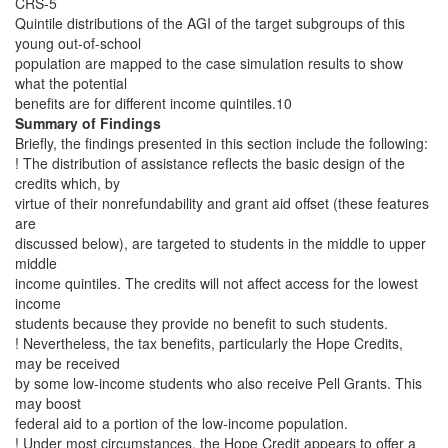
CRS-5
Quintile distributions of the AGI of the target subgroups of this
young out-of-school
population are mapped to the case simulation results to show
what the potential
benefits are for different income quintiles.10
Summary of Findings
Briefly, the findings presented in this section include the following:
! The distribution of assistance reflects the basic design of the
credits which, by
virtue of their nonrefundability and grant aid offset (these features
are
discussed below), are targeted to students in the middle to upper
middle
income quintiles. The credits will not affect access for the lowest
income
students because they provide no benefit to such students.
! Nevertheless, the tax benefits, particularly the Hope Credits,
may be received
by some low-income students who also receive Pell Grants. This
may boost
federal aid to a portion of the low-income population.
! Under most circumstances, the Hope Credit appears to offer a