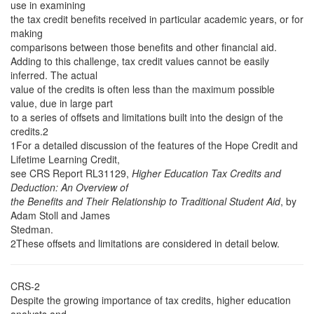
use in examining
the tax credit benefits received in particular academic years, or for
making
comparisons between those benefits and other financial aid.
Adding to this challenge, tax credit values cannot be easily
inferred. The actual
value of the credits is often less than the maximum possible
value, due in large part
to a series of offsets and limitations built into the design of the
credits.2
1For a detailed discussion of the features of the Hope Credit and
Lifetime Learning Credit,
see CRS Report RL31129,
Higher Education Tax Credits and
Deduction: An Overview of
the Benefits and Their Relationship to Traditional Student Aid
, by
Adam Stoll and James
Stedman.
2These offsets and limitations are considered in detail below.
CRS-2
Despite the growing importance of tax credits, higher education