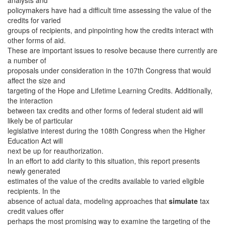
analysts and
policymakers have had a difficult time assessing the value of the
credits for varied
groups of recipients, and pinpointing how the credits interact with
other forms of aid.
These are important issues to resolve because there currently are
a number of
proposals under consideration in the 107th Congress that would
affect the size and
targeting of the Hope and Lifetime Learning Credits. Additionally,
the interaction
between tax credits and other forms of federal student aid will
likely be of particular
legislative interest during the 108th Congress when the Higher
Education Act will
next be up for reauthorization.
In an effort to add clarity to this situation, this report presents
newly generated
estimates of the value of the credits available to varied eligible
recipients. In the
absence of actual data, modeling approaches that
simulate
tax
credit values offer
perhaps the most promising way to examine the targeting of the