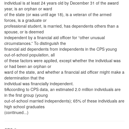
individual is at least 24 years old by December 31 of the award
year, is an orphan or ward
of the state (or was until age 18), is a veteran of the armed
forces, is a graduate or
professional student, is married, has dependents others than a
spouse, or is deemed
independent by a financial aid officer for “other unusual
circumstances.” To distinguish the
financial aid dependents from independents in the CPS young
out-of-school population, all
of these factors were applied, except whether the individual was
or had been an orphan or
ward of the state, and whether a financial aid officer might make a
determination that the
individual was financially independent.
9According to CPS data, an estimated 2.0 million individuals are
in the first group (young
out-of-school married independents); 65% of these individuals are
high school graduates
(continued...)