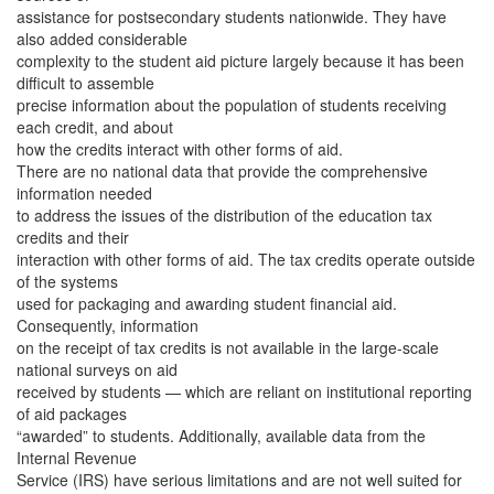
assistance for postsecondary students nationwide. They have
also added considerable
complexity to the student aid picture largely because it has been
difficult to assemble
precise information about the population of students receiving
each credit, and about
how the credits interact with other forms of aid.
There are no national data that provide the comprehensive
information needed
to address the issues of the distribution of the education tax
credits and their
interaction with other forms of aid. The tax credits operate outside
of the systems
used for packaging and awarding student financial aid.
Consequently, information
on the receipt of tax credits is not available in the large-scale
national surveys on aid
received by students — which are reliant on institutional reporting
of aid packages
“awarded” to students. Additionally, available data from the
Internal Revenue
Service (IRS) have serious limitations and are not well suited for