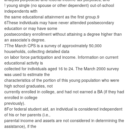
! young single (no spouse or other dependent) out-of-school
independents with
the same educational attainment as the first group.9
6These individuals may have never attended postsecondary
education or may have some
postsecondary enrollment without attaining a degree higher than
an associate’s degree.
7The March CPS is a survey of approximately 50,000
households, collecting detailed data
on labor force participation and income. Information on current
educational activity is
collected for individuals aged 16 to 24. The March 2000 survey
was used to estimate the
characteristics of the portion of this young population who were
high school graduates, not
currently enrolled in college, and had not earned a BA (if they had
enrolled in college
previously).
8For federal student aid, an individual is considered independent
of his or her parents (i.e.,
parental income and assets are not considered in determining the
assistance), if the