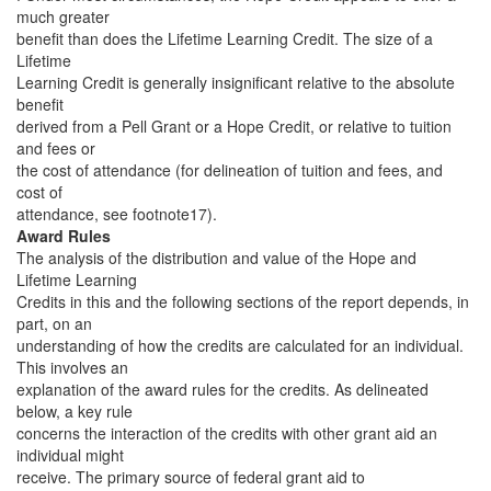
much greater
benefit than does the Lifetime Learning Credit. The size of a
Lifetime
Learning Credit is generally insignificant relative to the absolute
benefit
derived from a Pell Grant or a Hope Credit, or relative to tuition
and fees or
the cost of attendance (for delineation of tuition and fees, and
cost of
attendance, see footnote17).
Award Rules
The analysis of the distribution and value of the Hope and
Lifetime Learning
Credits in this and the following sections of the report depends, in
part, on an
understanding of how the credits are calculated for an individual.
This involves an
explanation of the award rules for the credits. As delineated
below, a key rule
concerns the interaction of the credits with other grant aid an
individual might
receive. The primary source of federal grant aid to