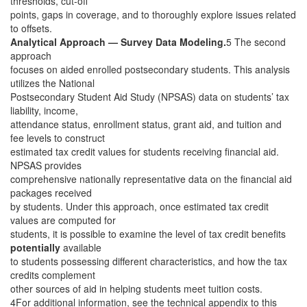
thresholds, cut-off
points, gaps in coverage, and to thoroughly explore issues related
to offsets.
Analytical Approach — Survey Data Modeling.
5 The second
approach
focuses on aided enrolled postsecondary students. This analysis
utilizes the National
Postsecondary Student Aid Study (NPSAS) data on students’ tax
liability, income,
attendance status, enrollment status, grant aid, and tuition and
fee levels to construct
estimated tax credit values for students receiving financial aid.
NPSAS provides
comprehensive nationally representative data on the financial aid
packages received
by students. Under this approach, once estimated tax credit
values are computed for
students, it is possible to examine the level of tax credit benefits
potentially
available
to students possessing different characteristics, and how the tax
credits complement
other sources of aid in helping students meet tuition costs.
4For additional information, see the technical appendix to this