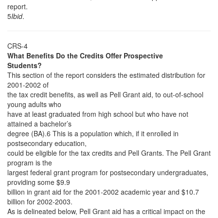
report.
5
Ibid
.
CRS-4
What Benefits Do the Credits Offer Prospective
Students?
This section of the report considers the estimated distribution for
2001-2002 of
the tax credit benefits, as well as Pell Grant aid, to out-of-school
young adults who
have at least graduated from high school but who have not
attained a bachelor’s
degree (BA).6 This is a population which, if it enrolled in
postsecondary education,
could be eligible for the tax credits and Pell Grants. The Pell Grant
program is the
largest federal grant program for postsecondary undergraduates,
providing some $9.9
billion in grant aid for the 2001-2002 academic year and $10.7
billion for 2002-2003.
As is delineated below, Pell Grant aid has a critical impact on the