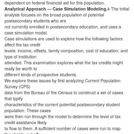
dependent on federal financial aid for this population.
Analytical Approach — Case Simulation Modeling.
4 The initial
analysis focuses on the broad population of potential
postsecondary students who are
not currently enrolled in postsecondary education, and uses a
case simulation model.
Case simulations are used to explore how the following factors
affect the tax credit
levels: income, offsets, family composition, cost of education, and
type of institution
attended. This examination explores what the tax credits might
really be worth to
different kinds of prospective students.
We explore these issues by first analyzing Current Population
Survey (CPS)
data from the Bureau of the Census to construct a set of cases
that typify
characteristics of the current potential postsecondary student
population. These cases
were then run through the model to determine the level of tax
credit assistance likely
to flow to them. A sufficient number of cases were run to map