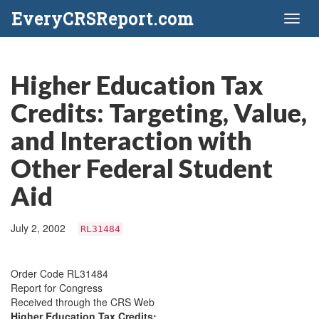
EveryCRSReport.com
Toggl
naviga
Higher Education Tax
Credits: Targeting, Value,
and Interaction with
Other Federal Student
Aid
July 2, 2002
RL31484
Order Code RL31484
Report for Congress
Received through the CRS Web
Higher Education Tax Credits: