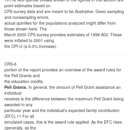
point estimates based on
CPS survey data and are meant to be illustrative. Given sampling
and nonsampling errors,
actual quintiles for the populations analyzed might differ from
those shown here. The
March 2000 CPS survey provides estimates of 1999 AGI. These
were inflated to 2001 using
the CPI-U (a 6.3% increase).
CRS-6
portion of the report provides an overview of the award rules for
the Pell Grants and
the education credits.
Pell Grants.
In general, the amount of Pell Grant assistance an
individual
receives is the difference between the maximum Pell Grant being
awarded in any
particular year and the individual’s expected family contribution
(EFC).11 For all
simulated cases, this is the award rule applied. As the EFC rises
(generally, as the