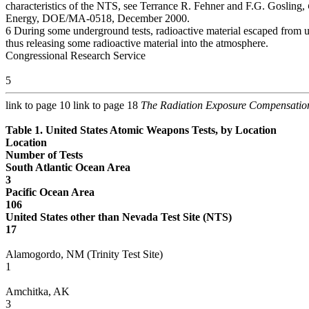
characteristics of the NTS, see Terrance R. Fehner and F.G. Gosling,
Energy, DOE/MA-0518, December 2000.
6 During some underground tests, radioactive material escaped from
thus releasing some radioactive material into the atmosphere.
Congressional Research Service
5
link to page 10 link to page 18
The Radiation Exposure Compensatio
Table 1. United States Atomic Weapons Tests, by Location
Location
Number of Tests
South Atlantic Ocean Area
3
Pacific Ocean Area
106
United States other than Nevada Test Site (NTS)
17
Alamogordo, NM (Trinity Test Site)
1
Amchitka, AK
3