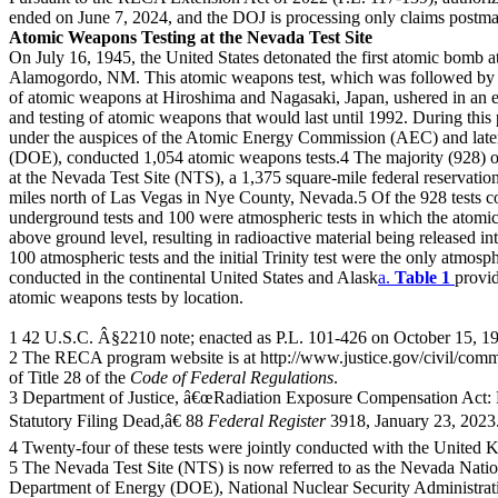
ended on June 7, 2024, and the DOJ is processing only claims postm
Atomic Weapons Testing at the Nevada Test Site
On July 16, 1945, the United States detonated the first atomic bomb at 
Alamogordo, NM. This atomic weapons test, which was followed by t
of atomic weapons at Hiroshima and Nagasaki, Japan, ushered in an 
and testing of atomic weapons that would last until 1992. During this 
under the auspices of the Atomic Energy Commission (AEC) and lat
(DOE), conducted 1,054 atomic weapons tests.4 The majority (928) of
at the Nevada Test Site (NTS), a 1,375 square-mile federal reservatio
miles north of Las Vegas in Nye County, Nevada.5 Of the 928 tests 
underground tests and 100 were atmospheric tests in which the atomi
above ground level, resulting in radioactive material being released i
100 atmospheric tests and the initial Trinity test were the only atmos
conducted in the continental United States and Alask
a.
Table 1
provi
atomic weapons tests by location.
1 42 U.S.C. Â§2210 note; enacted as P.L. 101-426 on October 15, 1
2 The RECA program website is at http://www.justice.gov/civil/commo
of Title 28 of the
Code of Federal Regulations
.
3 Department of Justice, â€œRadiation Exposure Compensation Act: P
Statutory Filing Dead,â€ 88
Federal Register
3918, January 23, 2023
4 Twenty-four of these tests were jointly conducted with the United
5 The Nevada Test Site (NTS) is now referred to as the Nevada Nation
Department of Energy (DOE), National Nuclear Security Administratio