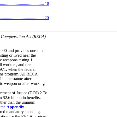
.............................. 18
........................................ 20
e Compensation Act (RECA)
990 and provides one-time
sting or lived near the
c weapons testing.1
ll workers, and ore
971, when the federal
pons program. All RECA
in the statute after
mic weapon or after working
rtment of Justice (DOJ).2 To
2.6 billion in benefits.
ther than the uranium
 t
he
Appendix
.
ered mandatory spending.
ization for the RECA program