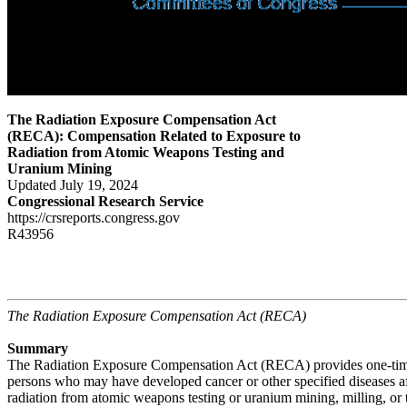
The Radiation Exposure Compensation Act
(RECA): Compensation Related to Exposure to
Radiation from Atomic Weapons Testing and
Uranium Mining
Updated July 19, 2024
Congressional Research Service
https://crsreports.congress.gov
R43956
The Radiation Exposure Compensation Act (RECA)
Summary
The Radiation Exposure Compensation Act (RECA) provides one-time
persons who may have developed cancer or other specified diseases a
radiation from atomic weapons testing or uranium mining, milling, or 