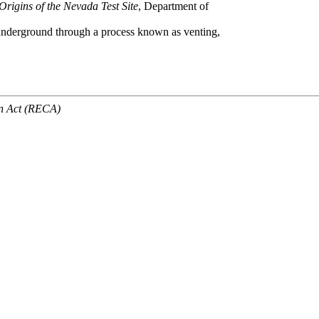
Origins of the Nevada Test Site
, Department of
 underground through a process known as venting,
n Act (RECA)