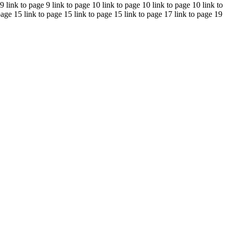
 9 link to page 9 link to page 10 link to page 10 link to page 10 link to
page 15 link to page 15 link to page 15 link to page 17 link to page 19