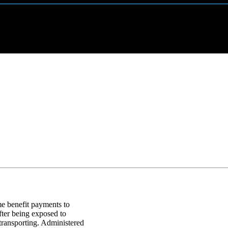
 benefit payments to
fter being exposed to
transporting. Administered