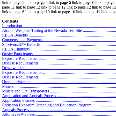
link to page 5 link to page 5 link to page 6 link to page 6 link to page 
page 11 link to page 12 link to page 12 link to page 12 link to page 13
link to page 6 link to page 10 link to page 10 link to page 11 link to 
Contents
Introduction ...........................................................................................
Atomic Weapons Testing at the Nevada Test Site ........................................
RECA Benefits .......................................................................................
Compensation Payments ..........................................................................
Survivorsâ€™ Benefits ............................................................................
RECA Eligibility ....................................................................................
Onsite Participants .................................................................................
Exposure Requirements ..........................................................................
Disease Requirements ............................................................................
Downwinders ........................................................................................
Exposure Requirements ..........................................................................
Disease Requirements ............................................................................
Uranium Workers ..................................................................................
Miners .................................................................................................
Millers and Ore Transporters ..................................................................
Application and Appeals Process .............................................................
Application Process ...............................................................................
Radiation Exposure Screening and Education Program ..............................
Appeals Process ....................................................................................
Attorneyâ€™s Fees.................................................................................