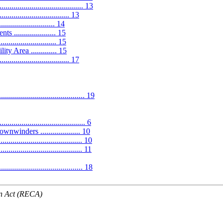
........................................ 13
............................. 13
.................... 14
................... 15
..................... 15
Area ............. 15
.............................. 17
.................................... 19
................................. 6
winders .................... 10
.................................... 10
.................................... 11
................................... 18
n Act (RECA)