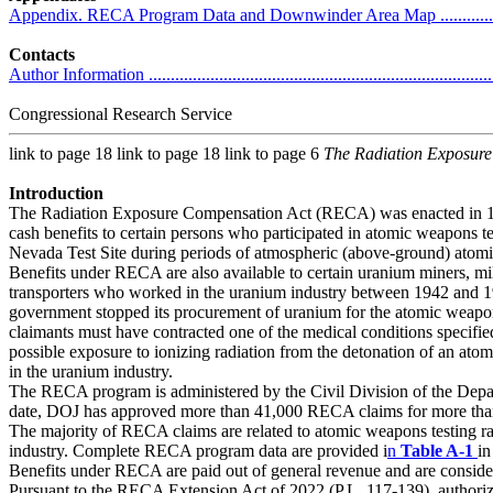
Appendix. RECA Program Data and Downwinder Area Map ........................
Contacts
Author Information ................................................................................
Congressional Research Service
link to page 18 link to page 18 link to page 6
The Radiation Exposur
Introduction
The Radiation Exposure Compensation Act (RECA) was enacted in 1
cash benefits to certain persons who participated in atomic weapons te
Nevada Test Site during periods of atmospheric (above-ground) atomi
Benefits under RECA are also available to certain uranium miners, mi
transporters who worked in the uranium industry between 1942 and 1
government stopped its procurement of uranium for the atomic wea
claimants must have contracted one of the medical conditions specified 
possible exposure to ionizing radiation from the detonation of an ato
in the uranium industry.
The RECA program is administered by the Civil Division of the Depa
date, DOJ has approved more than 41,000 RECA claims for more than $
The majority of RECA claims are related to atomic weapons testing ra
industry. Complete RECA program data are provided i
n
Table A-1
in
Benefits under RECA are paid out of general revenue and are consid
Pursuant to the RECA Extension Act of 2022 (P.L. 117-139), author