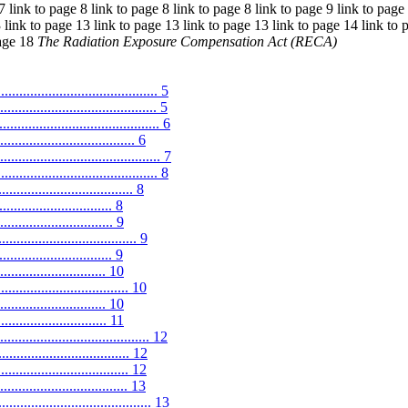
7 link to page 8 link to page 8 link to page 8 link to page 9 link to page
 link to page 13 link to page 13 link to page 13 link to page 14 link to 
page 18
The Radiation Exposure Compensation Act (RECA)
.......................................... 5
................................... 5
......................................... 6
................................. 6
........................................ 7
......................................... 8
................................... 8
............................ 8
............................. 9
.................................... 9
............................ 9
........................... 10
.................................. 10
.............................. 10
........................... 11
..................................... 12
.................................. 12
............................ 12
.................................. 13
....................................... 13