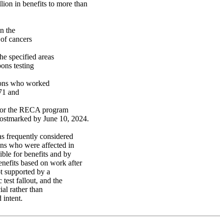
ion in benefits to more than
n the
 of cancers
e specified areas
ons testing
rsons who worked
971 and
n for the RECA program
postmarked by June 10, 2024.
s frequently considered
ons who were affected in
ible for benefits and by
enefits based on work after
t supported by a
est fallout, and the
al rather than
 intent.