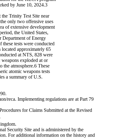
arked by June 10, 2024.3
the Trinity Test Site near
he only two offensive uses
era of extensive development
period, the United States,
er Department of Energy
 these tests were conducted
n located approximately 65
conducted at NTS, 828 were
c weapons exploded at or
nto the atmosphere.6 These
pheric atomic weapons tests
des a summary of U.S.
990.
n/reca. Implementing regulations are at Part 79
rocedures for Claims Submitted at the Revised
.
 Kingdom.
al Security Site and is administered by the
n. For additional information on the history and