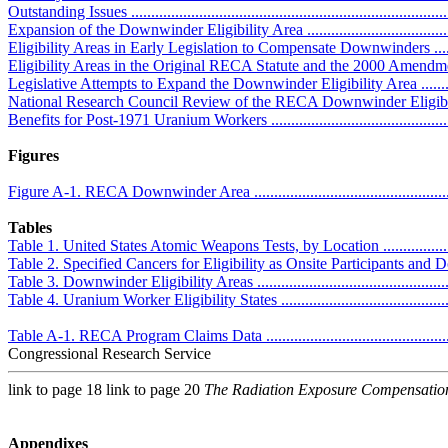
Outstanding Issues .................................................................................
Expansion of the Downwinder Eligibility Area .........................................
Eligibility Areas in Early Legislation to Compensate Downwinders ...........
Eligibility Areas in the Original RECA Statute and the 2000 Amendments ..
Legislative Attempts to Expand the Downwinder Eligibility Area ..............
National Research Council Review of the RECA Downwinder Eligibility 
Benefits for Post-1971 Uranium Workers .................................................
Figures
Figure A-1. RECA Downwinder Area .......................................................
Tables
Table 1. United States Atomic Weapons Tests, by Location ..........................
Table 2. Specified Cancers for Eligibility as Onsite Participants and Down
Table 3. Downwinder Eligibility Areas .....................................................
Table 4. Uranium Worker Eligibility States ...............................................
Table A-1. RECA Program Claims Data ....................................................
Congressional Research Service
link to page 18 link to page 20
The Radiation Exposure Compensatio
Appendixes