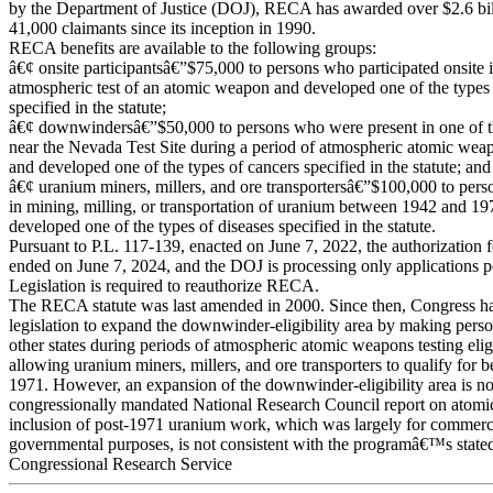
by the Department of Justice (DOJ), RECA has awarded over $2.6 bill
41,000 claimants since its inception in 1990.
RECA benefits are available to the following groups:
â€¢ onsite participantsâ€”$75,000 to persons who participated onsite i
atmospheric test of an atomic weapon and developed one of the types
specified in the statute;
â€¢ downwindersâ€”$50,000 to persons who were present in one of th
near the Nevada Test Site during a period of atmospheric atomic weap
and developed one of the types of cancers specified in the statute; and
â€¢ uranium miners, millers, and ore transportersâ€”$100,000 to pe
in mining, milling, or transportation of uranium between 1942 and 1
developed one of the types of diseases specified in the statute.
Pursuant to P.L. 117-139, enacted on June 7, 2022, the authorizatio
ended on June 7, 2024, and the DOJ is processing only applications 
Legislation is required to reauthorize RECA.
The RECA statute was last amended in 2000. Since then, Congress ha
legislation to expand the downwinder-eligibility area by making pers
other states during periods of atmospheric atomic weapons testing elig
allowing uranium miners, millers, and ore transporters to qualify for b
1971. However, an expansion of the downwinder-eligibility area is no
congressionally mandated National Research Council report on atomic t
inclusion of post-1971 uranium work, which was largely for commerci
governmental purposes, is not consistent with the programâ€™s stated
Congressional Research Service