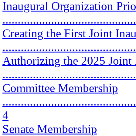
Inaugural Organization Prio
...........................................
Creating the First Joint In
...........................................
Authorizing the 2025 Joint
...........................................
Committee Membership
............................................
4
Senate Membership