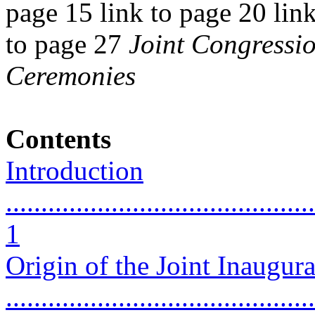
page 15 link to page 20 link
to page 27
Joint Congressi
Ceremonies
Contents
Introduction
............................................
1
Origin of the Joint Inaugur
...........................................