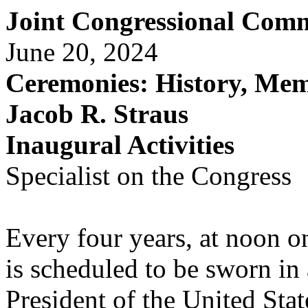
Joint Congressional Comm
June 20, 2024
Ceremonies: History, Mem
Jacob R. Straus
Inaugural Activities
Specialist on the Congress
Every four years, at noon on
is scheduled to be sworn in 
President of the United Stat