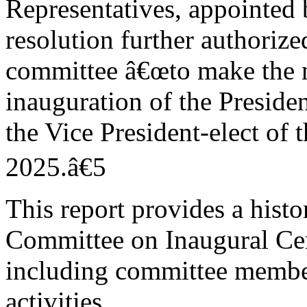
Representatives, appointed 
resolution further authorize
committee â€œto make the n
inauguration of the Presiden
the Vice President-elect of 
2025.â€5
This report provides a histo
Committee on Inaugural Ce
including committee member
activities.