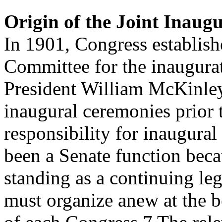
Origin of the Joint Inaug
In 1901, Congress establishe
Committee for the inaugura
President William McKinley
inaugural ceremonies prior 
responsibility for inaugura
been a Senate function becau
standing as a continuing le
must organize anew at the 