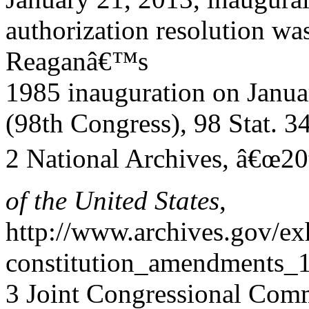
authorization resolution was
Reaganâ€™s
1985 inauguration on Janua
(98th Congress), 98 Stat. 3
2 National Archives, â€œ2
of the United States
,
http://www.archives.gov/exh
constitution_amendments_1
3 Joint Congressional Comm