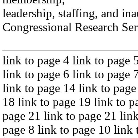
leadership, staffing, and ina
Congressional Research Ser
link to page 4 link to page 
link to page 6 link to page 
link to page 14 link to page
18 link to page 19 link to p
page 21 link to page 21 link
page 8 link to page 10 link 