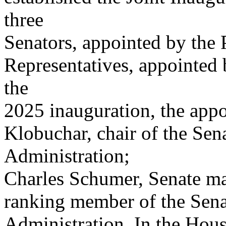
three
Senators, appointed by the P
Representatives, appointed 
the
2025 inauguration, the app
Klobuchar, chair of the Se
Administration;
Charles Schumer, Senate maj
ranking member of the Sen
Administration. In the Hous