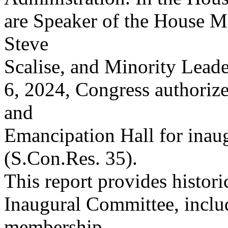
are Speaker of the House M
Steve
Scalise, and Minority Lead
6, 2024, Congress authoriz
and
Emancipation Hall for inaugu
(S.Con.Res. 35).
This report provides histori
Inaugural Committee, inclu
membership,