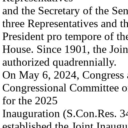
and the Secretary of the Se
three Representatives and t
President pro tempore of th
House. Since 1901, the Joi
authorized quadrennially.
On May 6, 2024, Congress a
Congressional Committee o
for the 2025
Inauguration (S.Con.Res. 34
established the Joint Inaug