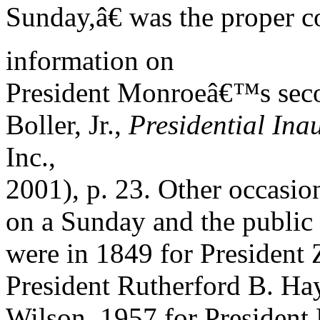
Sunday,â€ was the proper c
information on
President Monroeâ€™s secon
Boller, Jr.,
Presidential In
Inc.,
2001), p. 23. Other occasio
on a Sunday and the publi
were in 1849 for President 
President Rutherford B. Ha
Wilson, 1957 for President