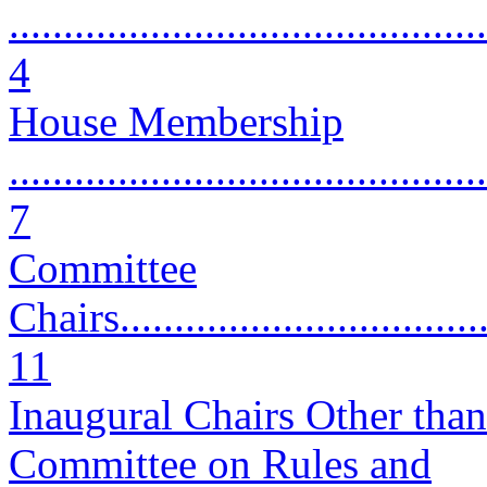
............................................
4
House Membership
............................................
7
Committee
Chairs....................................
11
Inaugural Chairs Other than
Committee on Rules and