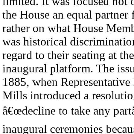
limited. It was focused not
the House an equal partner 
rather on what House Membe
was historical discriminati
regard to their seating at the
inaugural platform. The issu
1885, when Representative
Mills introduced a resoluti
â€œdecline to take any part
inaugural ceremonies becau