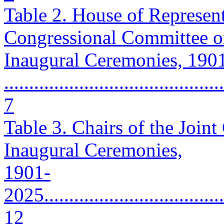
Table 2. House of Represen
Congressional Committee 
Inaugural Ceremonies, 190
............................................
7
Table 3. Chairs of the Join
Inaugural Ceremonies,
1901-
2025......................................
12