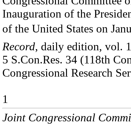
Congressional Committee on
Inauguration of the Preside
of the United States on Jan
Record
, daily edition, vol
5 S.Con.Res. 34 (118th Con
Congressional Research Ser
1
Joint Congressional Commi