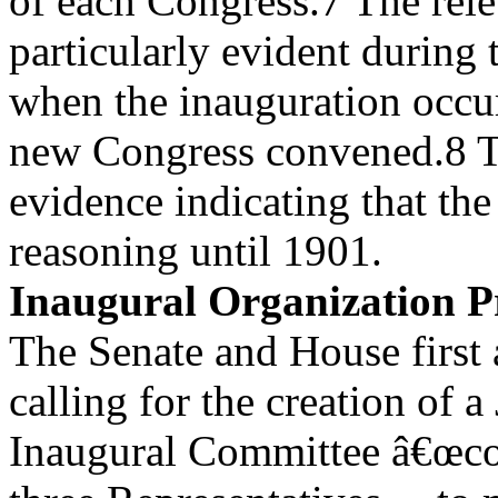
of each Congress.7 The rele
particularly evident during 
when the inauguration occu
new Congress convened.8 T
evidence indicating that th
reasoning until 1901.
Inaugural Organization Pr
The Senate and House first 
calling for the creation of a
Inaugural Committee â€œcon