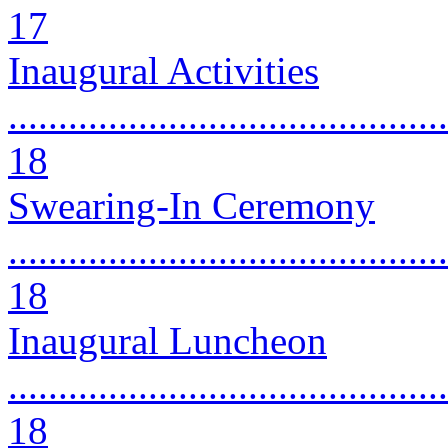
17
Inaugural Activities
............................................
18
Swearing-In Ceremony
............................................
18
Inaugural Luncheon
............................................
18