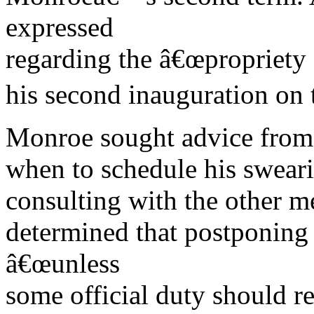
expressed
regarding the â€œpropriety
his second inauguration on 
Monroe sought advice from 
when to schedule his sweari
consulting with the other 
determined that postponing
â€œunless
some official duty should re