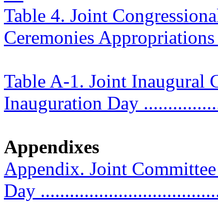
Table 4. Joint Congression
Ceremonies Appropriations .....
Table A-1. Joint Inaugura
Inauguration Day ..................
Appendixes
Appendix. Joint Committee
Day ....................................