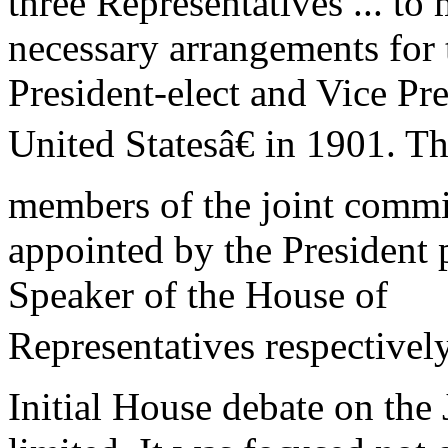
three Representatives ... to
necessary arrangements for 
President-elect and Vice Pre
United Statesâ€ in 1901. Th
members of the joint commi
appointed by the President 
Speaker of the House of
Representatives respectively
Initial House debate on the