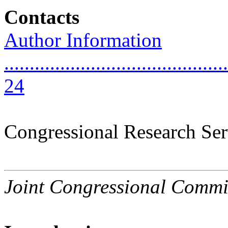
Contacts
Author Information
............................................
24
Congressional Research Ser
Joint Congressional Commi