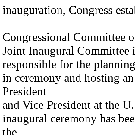
inauguration, Congress estab
Congressional Committee o
Joint Inaugural Committee 
responsible for the plannin
in ceremony and hosting an
President
and Vice President at the U.
inaugural ceremony has been
the