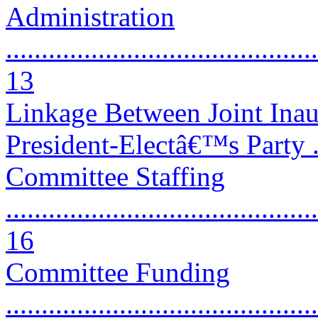
Administration
............................................
13
Linkage Between Joint Ina
President-Electâ€™s Party ....
Committee Staffing
............................................
16
Committee Funding
............................................