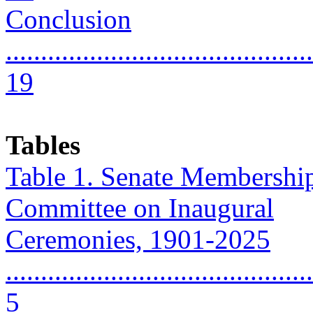
Conclusion
............................................
19
Tables
Table 1. Senate Membership
Committee on Inaugural
Ceremonies, 1901-2025
............................................
5