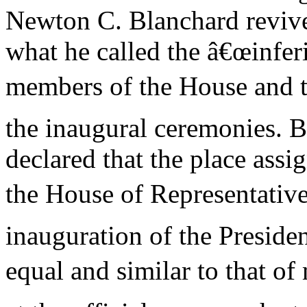
Newton C. Blanchard revive
what he called the â€œinfer
members of the House and t
the inaugural ceremonies. 
declared that the place ass
the House of Representative
inauguration of the Presid
equal and similar to that o