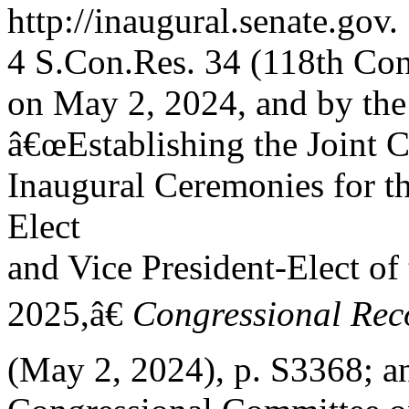
http://inaugural.senate.gov.
4 S.Con.Res. 34 (118th Cong
on May 2, 2024, and by th
â€œEstablishing the Joint 
Inaugural Ceremonies for th
Elect
and Vice President-Elect of
2025,â€
Congressional Rec
(May 2, 2024), p. S3368; a