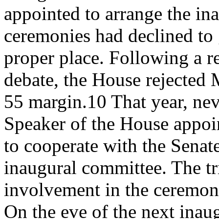
appointed to arrange the in
ceremonies had declined to
proper place. Following a re
debate, the House rejected 
55 margin.10 That year, nev
Speaker of the House appoi
to cooperate with the Senat
inaugural committee. The tr
involvement in the ceremon
On the eve of the next inau