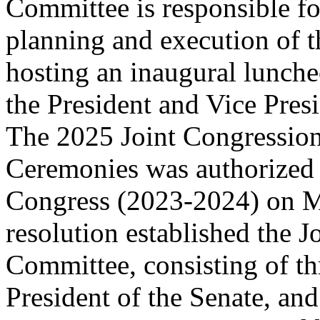
Committee is responsible fo
planning and execution of 
hosting an inaugural lunche
the President and Vice Presi
The 2025 Joint Congressio
Ceremonies was authorized 
Congress (2023-2024) on M
resolution established the J
Committee, consisting of th
President of the Senate, and