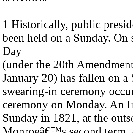
1 Historically, public presi
been held on a Sunday. On 
Day
(under the 20th Amendment
January 20) has fallen on a 
swearing-in ceremony occur
ceremony on Monday. An Ina
Sunday in 1821, at the outs
Monroeâ€™s second term. A