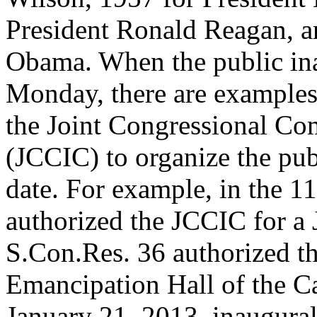
President Ronald Reagan, a
Obama. When the public in
Monday, there are examples
the Joint Congressional Co
(JCCIC) to organize the pub
date. For example, in the 1
authorized the JCCIC for a
S.Con.Res. 36 authorized th
Emancipation Hall of the Ca
January 21, 2013, inaugural