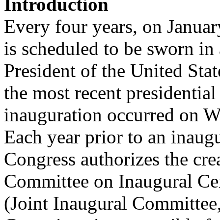
Introduction
Every four years, on January
is scheduled to be sworn in 
President of the United Stat
the most recent presidential
inauguration occurred on W
Each year prior to an inaugu
Congress authorizes the cre
Committee on Inaugural Ce
(Joint Inaugural Committee,