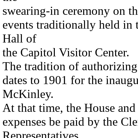
swearing-in ceremony on th
events traditionally held i
Hall of
the Capitol Visitor Center.
The tradition of authorizin
dates to 1901 for the inaug
McKinley.
At that time, the House and
expenses be paid by the Cle
Representatives