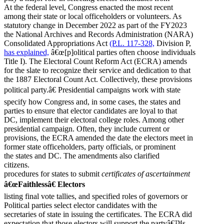
At the federal level, Congress enacted the most recent
among their state or local officeholders or volunteers. As
statutory change in December 2022 as part of the FY2023
the National Archives and Records Administration (NARA)
Consolidated Appropriations Act
(P.L. 117-328,
Division P,
has explained,
â€œ[p]olitical parties often choose individuals
Title I). The Electoral Count Reform Act (ECRA) amends
for the slate to recognize their service and dedication to that
the 1887 Electoral Count Act. Collectively, these provisions
political party.â€ Presidential campaigns work with state
specify how Congress and, in some cases, the states and
parties to ensure that elector candidates are loyal to that
DC, implement their electoral college roles. Among other
presidential campaign. Often, they include current or
provisions, the ECRA amended the date the electors meet in
former state officeholders, party officials, or prominent
the states and DC. The amendments also clarified
citizens.
procedures for states to submit
certificates of ascertainment
â€œFaithlessâ€ Electors
listing final vote tallies, and specified roles of governors or
Political parties select elector candidates with the
secretaries of state in issuing the certificates. The ECRA did
expectation that those electors will support the partyâ€™s