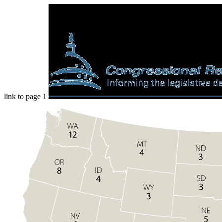
link to page 1