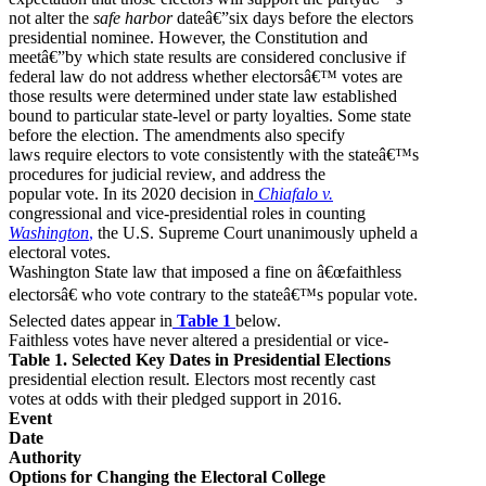
not alter the
safe harbor
dateâ€”six days before the electors
presidential nominee. However, the Constitution and
meetâ€”by which state results are considered conclusive if
federal law do not address whether electorsâ€™ votes are
those results were determined under state law established
bound to particular state-level or party loyalties. Some state
before the election. The amendments also specify
laws require electors to vote consistently with the stateâ€™s
procedures for judicial review, and address the
popular vote. In its 2020 decision in
Chiafalo v.
congressional and vice-presidential roles in counting
Washington
,
the U.S. Supreme Court unanimously upheld a
electoral votes.
Washington State law that imposed a fine on â€œfaithless
electorsâ€ who vote contrary to the stateâ€™s popular vote.
Selected dates appear in
Table 1
below.
Faithless votes have never altered a presidential or vice-
Table 1. Selected Key Dates in Presidential Elections
presidential election result. Electors most recently cast
votes at odds with their pledged support in 2016.
Event
Date
Authority
Options for Changing the Electoral College