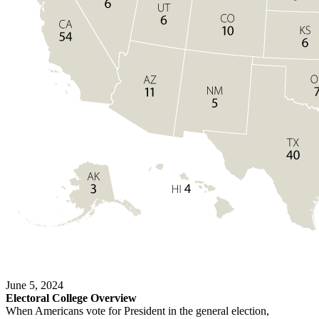
June 5, 2024
Electoral College Overview
When Americans vote for President in the general election,