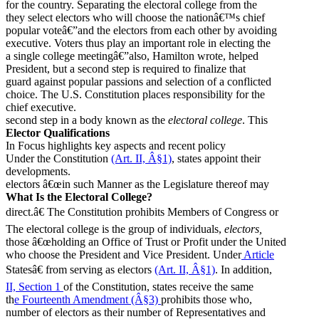
for the country. Separating the electoral college from the
they select electors who will choose the nationâ€™s chief
popular voteâ€”and the electors from each other by avoiding
executive. Voters thus play an important role in electing the
a single college meetingâ€”also, Hamilton wrote, helped
President, but a second step is required to finalize that
guard against popular passions and selection of a conflicted
choice. The U.S. Constitution places responsibility for the
chief executive.
second step in a body known as the
electoral college
. This
Elector Qualifications
In Focus highlights key aspects and recent policy
Under the Constitution
(Art. II, Â§1)
, states appoint their
developments.
electors â€œin such Manner as the Legislature thereof may
What Is the Electoral College?
direct.â€ The Constitution prohibits Members of Congress or
The electoral college is the group of individuals,
electors,
those â€œholding an Office of Trust or Profit under the United
who choose the President and Vice President. Under
Article
Statesâ€ from serving as electors
(Art. II, Â§1)
. In addition,
II, Section 1
of the Constitution, states receive the same
th
e Fourteenth Amendment (Â§3)
prohibits those who,
number of electors as their number of Representatives and