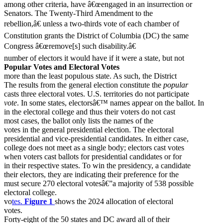
among other criteria, have â€œengaged in an insurrection or
Senators. The Twenty-Third Amendment to the
rebellion,â€ unless a two-thirds vote of each chamber of
Constitution grants the District of Columbia (DC) the same
Congress â€œremove[s] such disability.â€
number of electors it would have if it were a state, but not
Popular Votes and Electoral Votes
more than the least populous state. As such, the District
The results from the general election constitute the
popular
casts three electoral votes. U.S. territories do not participate
vote
. In some states, electorsâ€™ names appear on the ballot. In
in the electoral college and thus their voters do not cast
most cases, the ballot only lists the names of the
votes in the general presidential election. The electoral
presidential and vice-presidential candidates. In either case,
college does not meet as a single body; electors cast votes
when voters cast ballots for presidential candidates or for
in their respective states. To win the presidency, a candidate
their electors, they are indicating their preference for the
must secure 270 electoral votesâ€”a majority of 538 possible
electoral college.
vo
tes.
Figure 1
shows the 2024 allocation of electoral
votes.
Forty-eight of the 50 states and DC award all of their