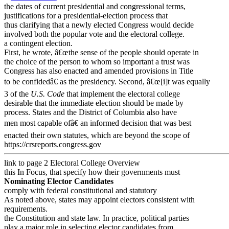
the dates of current presidential and congressional terms,
justifications for a presidential-election process that
thus clarifying that a newly elected Congress would decide
involved both the popular vote and the electoral college.
a contingent election.
First, he wrote, â€œthe sense of the people should operate in
the choice of the person to whom so important a trust was
Congress has also enacted and amended provisions in Title
to be confidedâ€ as the presidency. Second, â€œ[i]t was equally
3 of the
U.S. Code
that implement the electoral college
desirable that the immediate election should be made by
process. States and the District of Columbia also have
men most capable ofâ€ an informed decision that was best
enacted their own statutes, which are beyond the scope of
https://crsreports.congress.gov
link to page 2
Electoral College Overview
this In Focus, that specify how their governments must
Nominating Elector Candidates
comply with federal constitutional and statutory
As noted above, states may appoint electors consistent with
requirements.
the Constitution and state law. In practice, political parties
play a major role in selecting elector candidates from