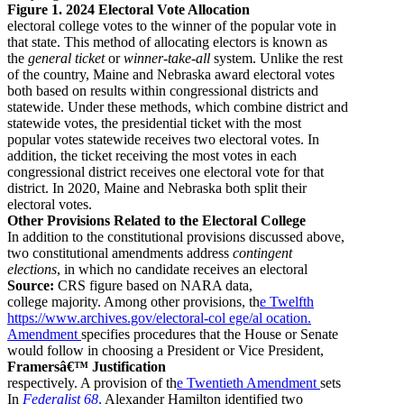
Figure 1. 2024 Electoral Vote Allocation
electoral college votes to the winner of the popular vote in
that state. This method of allocating electors is known as
the
general ticket
or
winner-take-all
system. Unlike the rest
of the country, Maine and Nebraska award electoral votes
both based on results within congressional districts and
statewide. Under these methods, which combine district and
statewide votes, the presidential ticket with the most
popular votes statewide receives two electoral votes. In
addition, the ticket receiving the most votes in each
congressional district receives one electoral vote for that
district. In 2020, Maine and Nebraska both split their
electoral votes.
Other Provisions Related to the Electoral College
In addition to the constitutional provisions discussed above,
two constitutional amendments address
contingent
elections
, in which no candidate receives an electoral
Source:
CRS figure based on NARA data,
college majority. Among other provisions, th
e Twelfth
https://www.archives.gov/electoral-col ege/al ocation.
Amendment
specifies procedures that the House or Senate
would follow in choosing a President or Vice President,
Framersâ€™ Justification
respectively. A provision of th
e Twentieth Amendment
sets
In
Federalist 68
,
Alexander Hamilton identified two