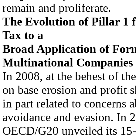
remain and proliferate.
The Evolution of Pillar 1 
Tax to a
Broad Application of For
Multinational Companies
In 2008, at the behest of t
on base erosion and profit s
in part related to concerns 
avoidance and evasion. In 2
OECD/G20 unveiled its 15-it