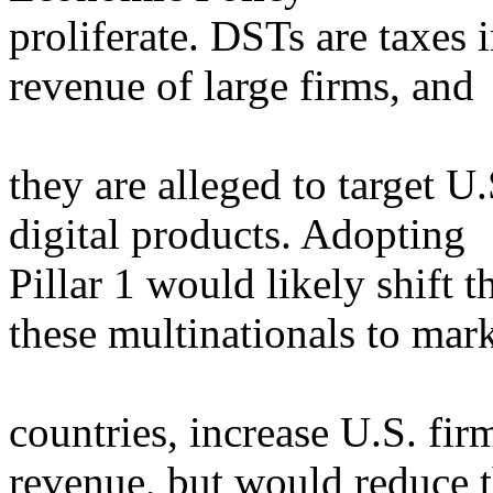
proliferate. DSTs are taxes
revenue of large firms, and
they are alleged to target U
digital products. Adopting
Pillar 1 would likely shift t
these multinationals to mar
countries, increase U.S. fi
revenue, but would reduce 