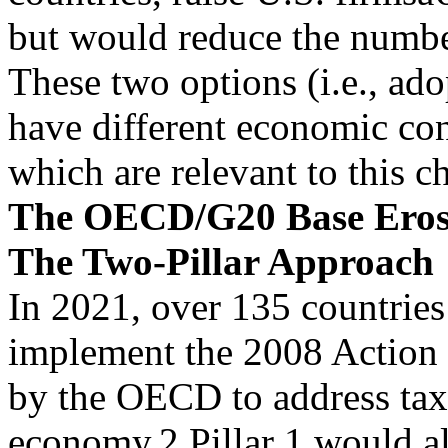
but would reduce the numb
These two options (i.e., ado
have different economic co
which are relevant to this c
The OECD/G20 Base Erosio
The Two-Pillar Approach
In 2021, over 135 countries
implement the 2008 Action
by the OECD to address tax 
economy.2 Pillar 1 would a