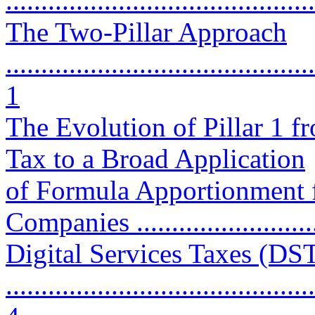
...........................................
The Two-Pillar Approach
............................................
1
The Evolution of Pillar 1 f
Tax to a Broad Application
of Formula Apportionment f
Companies ...........................
Digital Services Taxes (DST
............................................