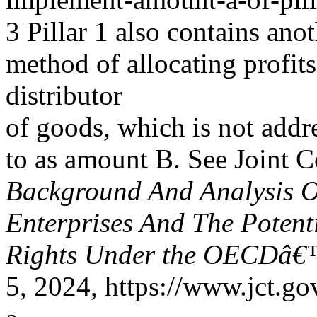
3 Pillar 1 also contains ano
method of allocating profits
distributor
of goods, which is not addre
to as amount B. See Joint 
Background And Analysis O
Enterprises And The Potent
Rights Under the OECDâ€™
5, 2024, https://www.jct.go