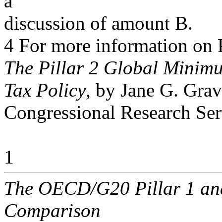
a
discussion of amount B.
4 For more information on 
The Pillar 2 Global Minimu
Tax Policy
, by Jane G. Grav
Congressional Research Ser
1
The OECD/G20 Pillar 1 and 
Comparison