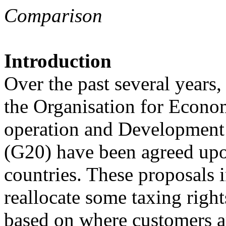
Comparison
Introduction
Over the past several years,
the Organisation for Econo
operation and Development
(G20) have been agreed up
countries. These proposals i
reallocate some taxing right
based on where customers ar