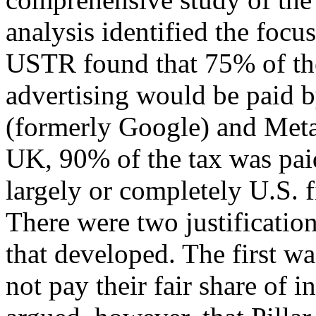
analysis identified the focu
USTR found that 75% of t
advertising would be paid b
(formerly Google) and Meta
UK, 90% of the tax was paid
largely or completely U.S. f
There were two justification
that developed. The first w
not pay their fair share of i