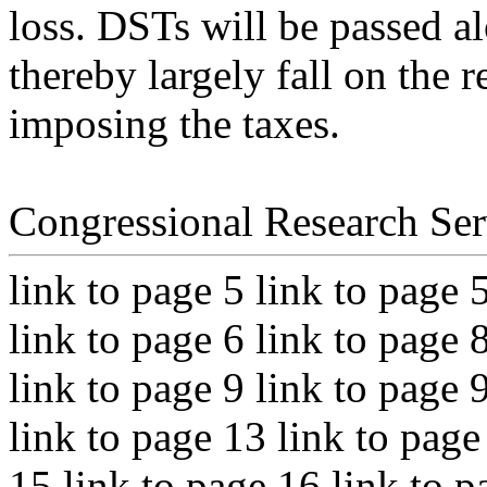
loss. DSTs will be passed a
thereby largely fall on the r
imposing the taxes.
Congressional Research Ser
link to page 5 link to page 
link to page 6 link to page 
link to page 9 link to page 
link to page 13 link to page
15 link to page 16 link to p