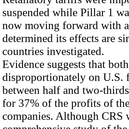
suspended while Pillar 1 wa
now moving forward with 
determined its effects are si
countries investigated.
Evidence suggests that both
disproportionately on U.S. 
between half and two-third
for 37% of the profits of th
companies. Although CRS wa
comprehensive study of the