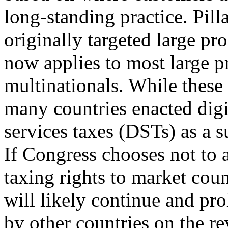
long-standing practice. Pill
originally targeted large pr
now applies to most large p
multinationals. While these
many countries enacted digi
services taxes (DSTs) as a s
If Congress chooses not to a
taxing rights to market cou
will likely continue and pr
by other countries on the r