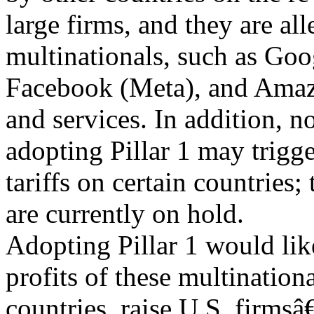
large firms, and they are all
multinationals, such as Goo
Facebook (Meta), and Amazo
and services. In addition, n
adopting Pillar 1 may trigge
tariffs on certain countries; 
are currently on hold.
Adopting Pillar 1 would like
profits of these multination
countries, raise U.S. firms