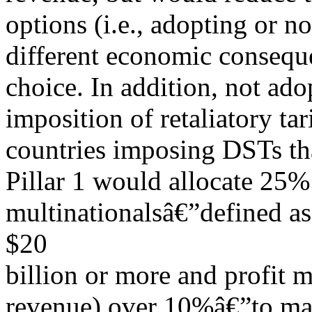
options (i.e., adopting or n
different economic conseque
choice. In addition, not ado
imposition of retaliatory ta
countries imposing DSTs tha
Pillar 1 would allocate 25% 
multinationalsâ€”defined as
$20
billion or more and profit m
revenue) over 10%â€”to mark