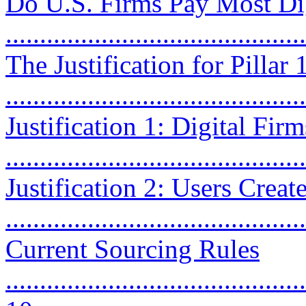
Do U.S. Firms Pay Most Dig
...........................................
The Justification for Pillar
...........................................
Justification 1: Digital Fi
...........................................
Justification 2: Users Creat
...........................................
Current Sourcing Rules
............................................