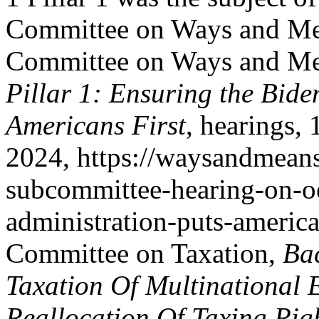
Committee on Ways and Mea
Committee on Ways and Me
Pillar 1: Ensuring the Bide
Americans First
, hearings,
2024, https://waysandmeans
subcommittee-hearing-on-oe
administration-puts-american
Committee on Taxation,
Ba
Taxation Of Multinational 
Reallocation Of Taxing Ri