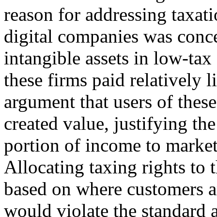
reason for addressing taxati
digital companies was conce
intangible assets in low-tax 
these firms paid relatively l
argument that users of these
created value, justifying the
portion of income to market
Allocating taxing rights to 
based on where customers a
would violate the standard a