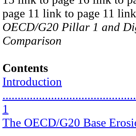
page 11 link to page 11 lin
OECD/G20 Pillar 1 and Digi
Comparison
Contents
Introduction
............................................
1
The OECD/G20 Base Erosion