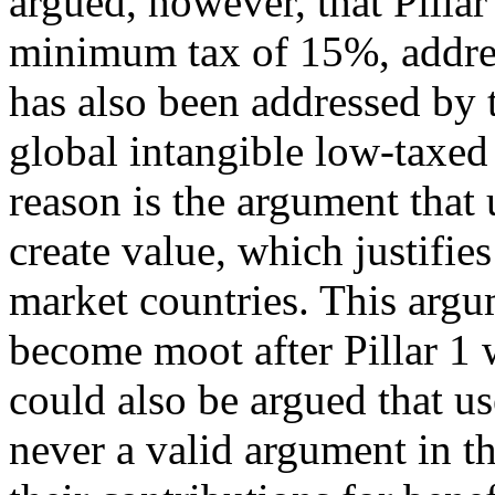
argued, however, that Pillar
minimum tax of 15%, address
has also been addressed by
global intangible low-taxe
reason is the argument that 
create value, which justifies
market countries. This argu
become moot after Pillar 1 w
could also be argued that us
never a valid argument in th