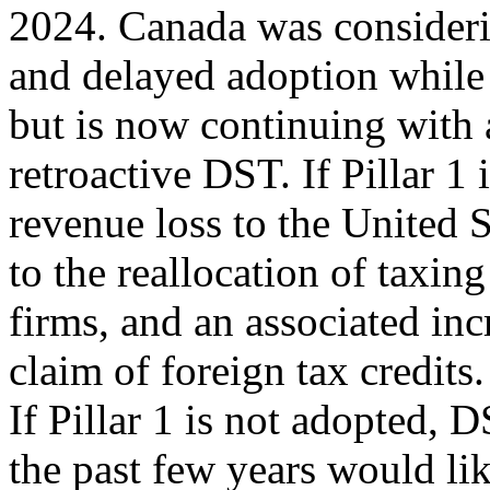
2024. Canada was consider
and delayed adoption while 
but is now continuing with 
retroactive DST. If Pillar 1 
revenue loss to the United S
to the reallocation of taxing
firms, and an associated inc
claim of foreign tax credits.
If Pillar 1 is not adopted, 
the past few years would li