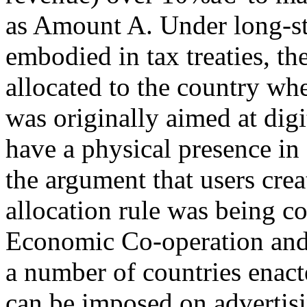
as Amount A. Under long-sta
embodied in tax treaties, the
allocated to the country wher
was originally aimed at digi
have a physical presence in
the argument that users crea
allocation rule was being c
Economic Co-operation an
a number of countries enact
can be imposed on advertisi