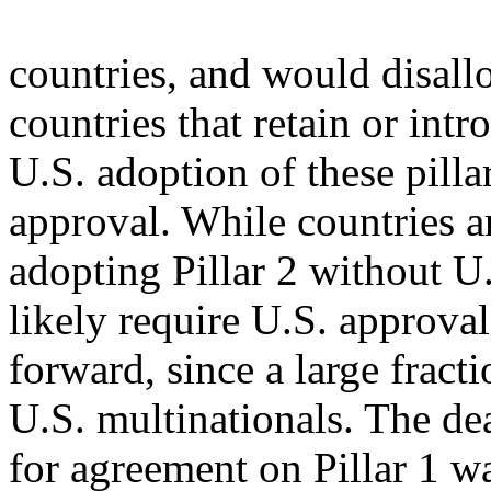
countries, and would disallo
countries that retain or int
U.S. adoption of these pil
approval. While countries a
adopting Pillar 2 without U
likely require U.S. approval
forward, since a large fract
U.S. multinationals. The de
for agreement on Pillar 1 w