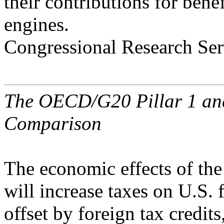
their contributions for benef
engines.
Congressional Research Ser
The OECD/G20 Pillar 1 and 
Comparison
The economic effects of the 
will increase taxes on U.S. 
offset by foreign tax credits