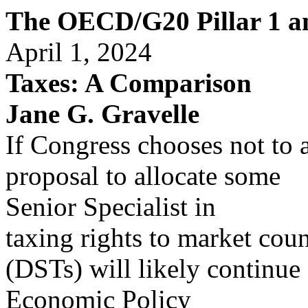
The OECD/G20 Pillar 1 an
April 1, 2024
Taxes: A Comparison
Jane G. Gravelle
If Congress chooses not to
proposal to allocate some
Senior Specialist in
taxing rights to market count
(DSTs) will likely continue
Economic Policy