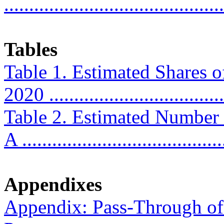
...........................................
Tables
Table 1. Estimated Shares o
2020 ...................................
Table 2. Estimated Number
A ........................................
Appendixes
Appendix: Pass-Through of