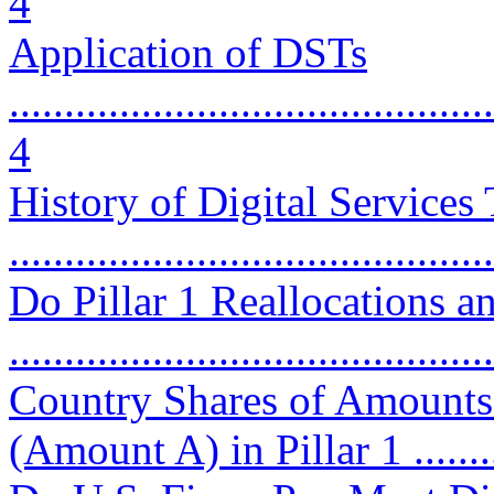
4
Application of DSTs
............................................
4
History of Digital Services
...........................................
Do Pillar 1 Reallocations 
...........................................
Country Shares of Amounts 
(Amount A) in Pillar 1 ...........