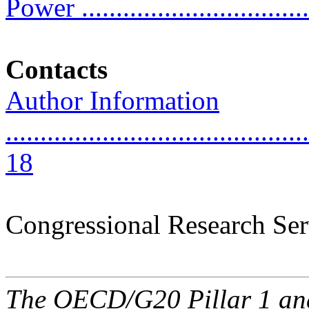
Power .................................
Contacts
Author Information
............................................
18
Congressional Research Ser
The OECD/G20 Pillar 1 and 