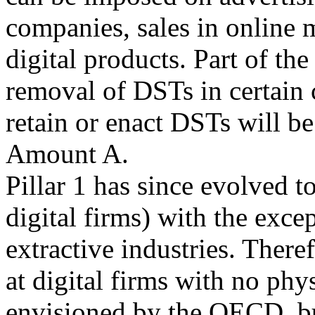
companies, sales in online m
digital products. Part of the
removal of DSTs in certain c
retain or enact DSTs will be
Amount A.
Pillar 1 has since evolved to
digital firms) with the exce
extractive industries. Theref
at digital firms with no phys
envisioned by the OECD, but