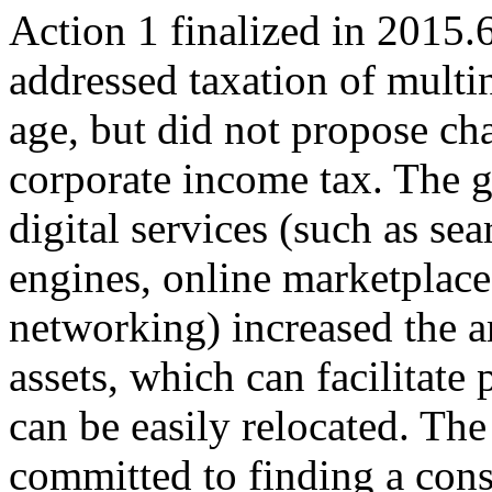
Action 1 finalized in 2015.
addressed taxation of multin
age, but did not propose ch
corporate income tax. The 
digital services (such as sea
engines, online marketplaces
networking) increased the a
assets, which can facilitate 
can be easily relocated. T
committed to finding a cons