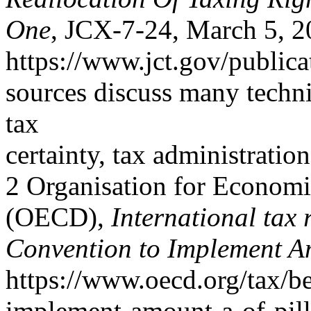
One
, JCX-7-24, March 5, 2
https://www.jct.gov/publica
sources discuss many techni
tax
certainty, tax administratio
2 Organisation for Econom
(OECD),
International tax 
Convention to Implement A
https://www.oecd.org/tax/be
implement-amount-a-of-pill