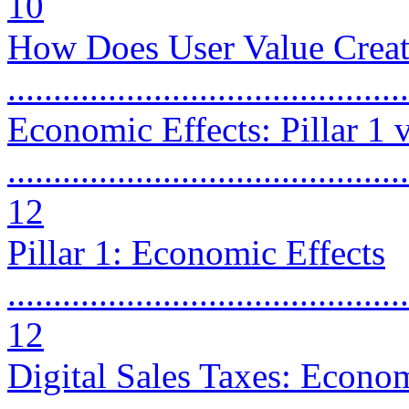
10
How Does User Value Creati
..........................................
Economic Effects: Pillar 1 
............................................
12
Pillar 1: Economic Effects
............................................
12
Digital Sales Taxes: Econom