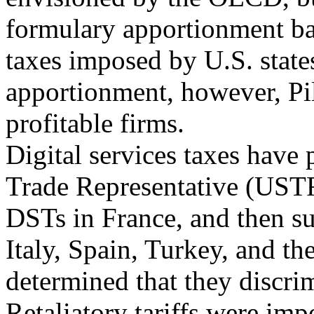
formulary apportionment bas
taxes imposed by U.S. state
apportionment, however, Pil
profitable firms.
Digital services taxes have 
Trade Representative (USTR
DSTs in France, and then su
Italy, Spain, Turkey, and t
determined that they discrim
Retaliatory tariffs were imp