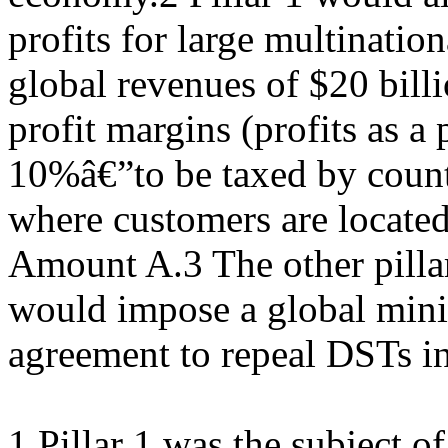
profits for large multinatio
global revenues of $20 bill
profit margins (profits as a
10%â€”to be taxed by count
where customers are located
Amount A.3 The other pillar,
would impose a global mini
agreement to repeal DSTs in
1 Pillar 1 was the subject o