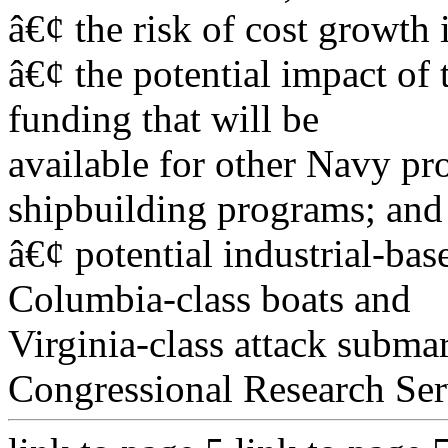
â€¢ the risk of cost growth 
â€¢ the potential impact of
funding that will be
available for other Navy pr
shipbuilding programs; and
â€¢ potential industrial-bas
Columbia-class boats and
Virginia-class attack subma
Congressional Research Ser