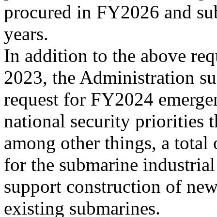
procured in FY2026 and su
years.
In addition to the above re
2023, the Administration su
request for FY2024 emerge
national security priorities 
among other things, a total
for the submarine industrial
support construction of ne
existing submarines.