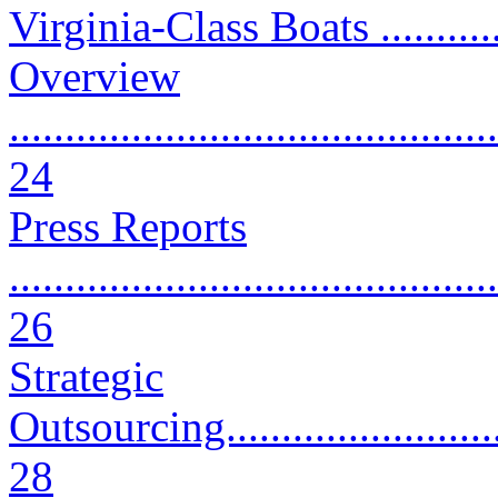
Virginia-Class Boats ...........
Overview
............................................
24
Press Reports
............................................
26
Strategic
Outsourcing.............................
28