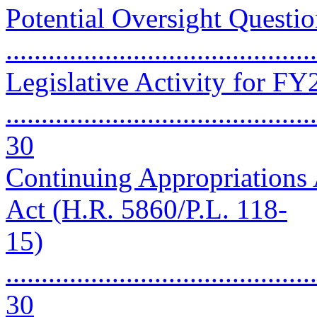
Potential Oversight Questio
..........................................
Legislative Activity for F
............................................
30
Continuing Appropriations 
Act (H.R. 5860/P.L. 118-
15)
............................................
30