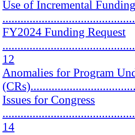
Use of Incremental Funding
..........................................
FY2024 Funding Request
............................................
12
Anomalies for Program Und
(CRs).................................
Issues for Congress
............................................
14