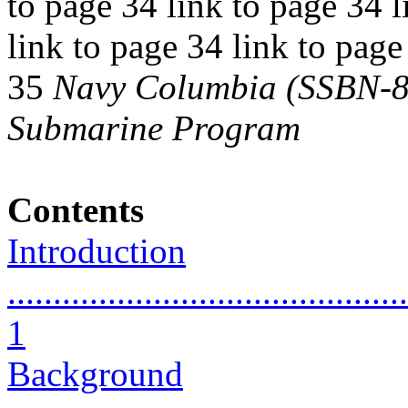
to page 34 link to page 34 l
link to page 34 link to page
35
Navy Columbia (SSBN-826
Submarine Program
Contents
Introduction
............................................
1
Background