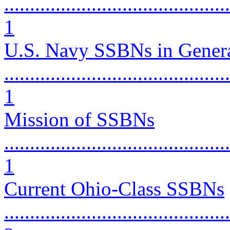
............................................
1
U.S. Navy SSBNs in Gener
............................................
1
Mission of SSBNs
............................................
1
Current Ohio-Class SSBNs
............................................