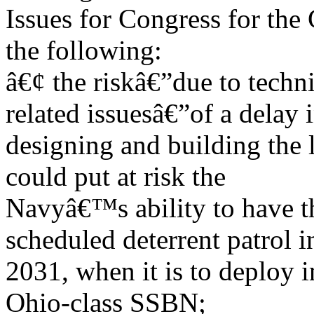
Issues for Congress for the
the following:
â€¢ the riskâ€”due to techn
related issuesâ€”of a delay 
designing and building the 
could put at risk the
Navyâ€™s ability to have the
scheduled deterrent patrol i
2031, when it is to deploy in
Ohio-class SSBN;