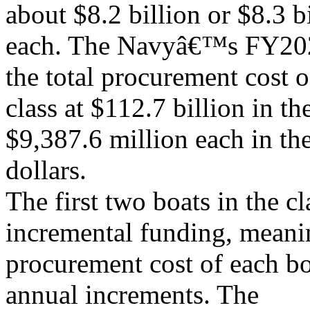
about $8.2 billion or $8.3 b
each. The Navyâ€™s FY202
the total procurement cost o
class at $112.7 billion in th
$9,387.6 million each in th
dollars.
The first two boats in the c
incremental funding, meanin
procurement cost of each bo
annual increments. The