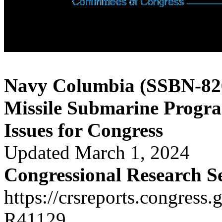
Navy Columbia (SSBN-826)
Missile Submarine Progr
Issues for Congress
Updated March 1, 2024
Congressional Research S
https://crsreports.congress.
R41129