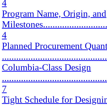
4
Program Name, Origin, and
Milestones..............................
4
Planned Procurement Quant
...........................................
Columbia-Class Design
............................................
7
Tight Schedule for Designi