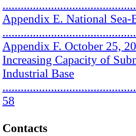
..........................................
Appendix E. National Sea
..........................................
Appendix F. October 25, 2
Increasing Capacity of Sub
Industrial Base
............................................
58
Contacts