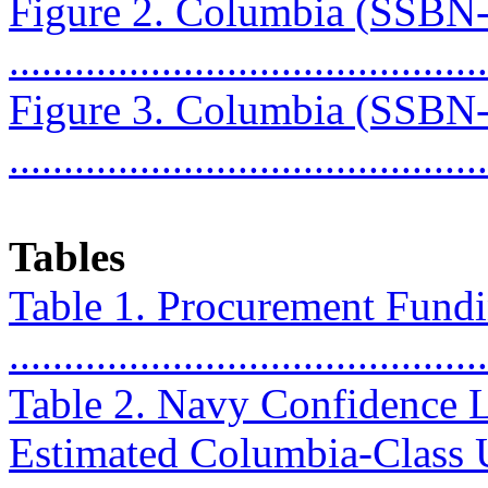
Figure 2. Columbia (SSBN
...........................................
Figure 3. Columbia (SSBN
...........................................
Tables
Table 1. Procurement Fundin
..........................................
Table 2. Navy Confidence L
Estimated Columbia-Class 