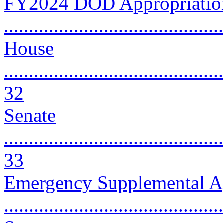
FY2024 DOD Appropriation
..........................................
House
............................................
32
Senate
............................................
33
Emergency Supplemental Ap
..........................................