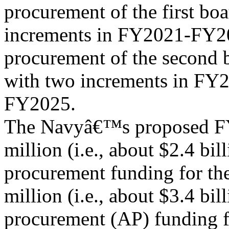
procurement of the first bo
increments in FY2021-FY20
procurement of the second 
with two increments in FY
FY2025.
The Navyâ€™s proposed FY
million (i.e., about $2.4 bill
procurement funding for th
million (i.e., about $3.4 bil
procurement (AP) funding f