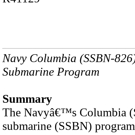
Navy Columbia (SSBN-826) C
Submarine Program
Summary
The Navyâ€™s Columbia (SS
submarine (SSBN) program 