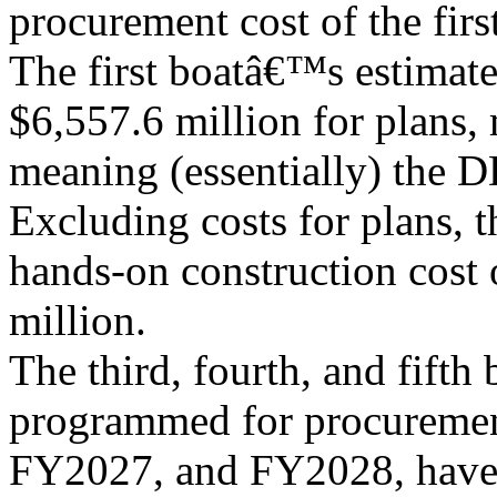
procurement cost of the first
The first boatâ€™s estimat
$6,557.6 million for plans,
meaning (essentially) the D
Excluding costs for plans, t
hands-on construction cost o
million.
The third, fourth, and fifth 
programmed for procureme
FY2027, and FY2028, have 