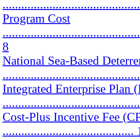
...........................................
Program Cost
............................................
8
National Sea-Based Deter
...........................................
Integrated Enterprise Plan 
...........................................
Cost-Plus Incentive Fee (CP
..........................................