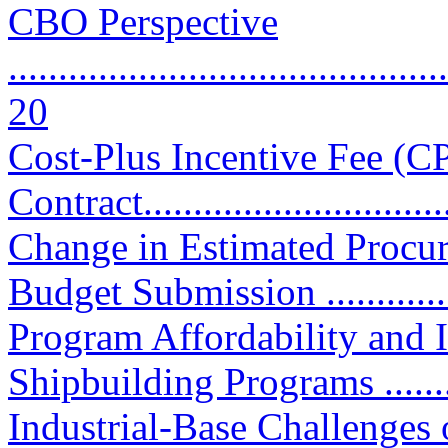
CBO Perspective
............................................
20
Cost-Plus Incentive Fee (C
Contract................................
Change in Estimated Procu
Budget Submission .............
Program Affordability and
Shipbuilding Programs ...........
Industrial-Base Challenges