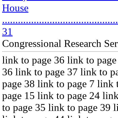
House
............................................
31
Congressional Research Ser
link to page 36 link to page
36 link to page 37 link to p
page 38 link to page 7 link 
page 15 link to page 24 link
to page 35 link to page 39 l