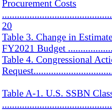
Procurement Costs
............................................
20
Table 3. Change in Estimat
FY2021 Budget ....................
Table 4. Congressional Ac
Request................................
Table A-1. U.S. SSBN Clas
............................................