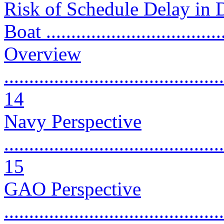
Risk of Schedule Delay in 
Boat ...................................
Overview
............................................
14
Navy Perspective
............................................
15
GAO Perspective
............................................