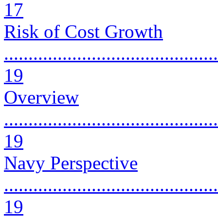
17
Risk of Cost Growth
............................................
19
Overview
............................................
19
Navy Perspective
............................................
19