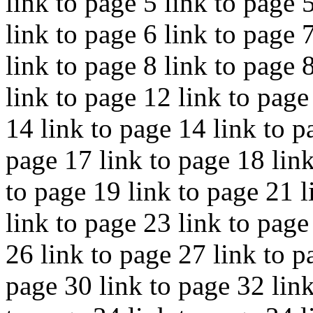
link to page 5 link to page 
link to page 6 link to page 
link to page 8 link to page 
link to page 12 link to page
14 link to page 14 link to p
page 17 link to page 18 link
to page 19 link to page 21 l
link to page 23 link to page
26 link to page 27 link to p
page 30 link to page 32 link