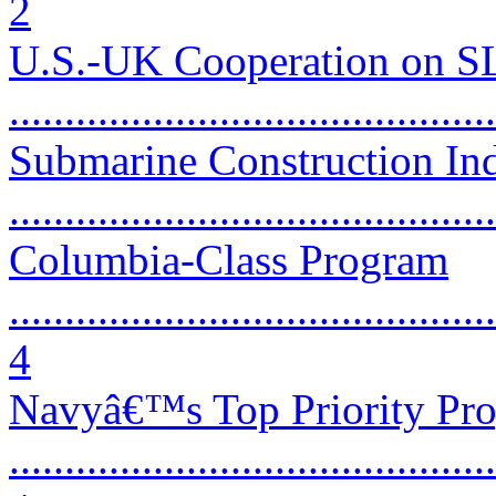
2
U.S.-UK Cooperation on 
...........................................
Submarine Construction Ind
...........................................
Columbia-Class Program
............................................
4
Navyâ€™s Top Priority Pr
............................................