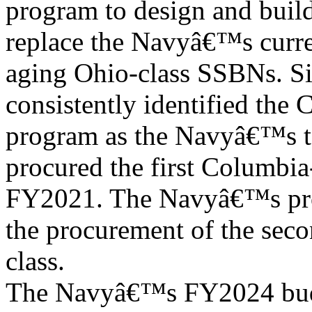
program to design and buil
replace the Navyâ€™s curre
aging Ohio-class SSBNs. Si
consistently identified the 
program as the Navyâ€™s t
procured the first Columbia-
FY2021. The Navyâ€™s pro
the procurement of the seco
class.
The Navyâ€™s FY2024 budg