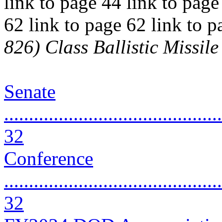
link to page 44 link to page
62 link to page 62 link to 
826) Class Ballistic Missi
Senate
............................................
32
Conference
............................................
32