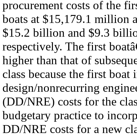
procurement costs of the fi
boats at $15,179.1 million a
$15.2 billion and $9.3 billi
respectively. The first boa
higher than that of subseque
class because the first boat 
design/nonrecurring engine
(DD/NRE) costs for the clas
budgetary practice to incorp
DD/NRE costs for a new clas