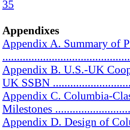
35
Appendixes
Appendix A. Summary of P
..........................................
Appendix B. U.S.-UK Coop
UK SSBN ...........................
Appendix C. Columbia-Clas
Milestones ...........................
Appendix D. Design of Col