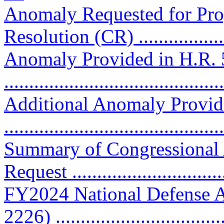
Anomaly Requested for Pro
Resolution (CR) ..................
Anomaly Provided in H.R. 
..........................................
Additional Anomaly Provid
..........................................
Summary of Congressional
Request ..............................
FY2024 National Defense A
2226) ................................