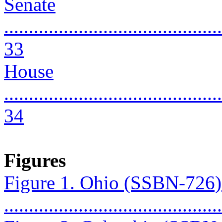
Senate
............................................
33
House
............................................
34
Figures
Figure 1. Ohio (SSBN-726
...........................................