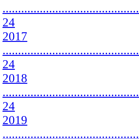
............................................
24
2017
............................................
24
2018
............................................
24
2019
............................................