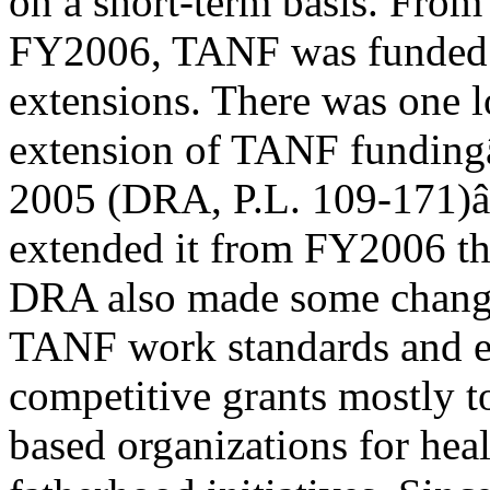
on a short-term basis. Fro
FY2006, TANF was funded by
extensions. There was one 
extension of TANF funding
2005 (DRA, P.L. 109-171)
extended it from FY2006 t
DRA also made some chang
TANF work standards and es
competitive grants mostly 
based organizations for hea