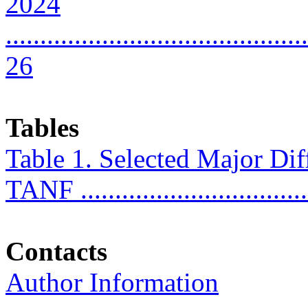
2024
............................................
26
Tables
Table 1. Selected Major D
TANF .................................
Contacts
Author Information