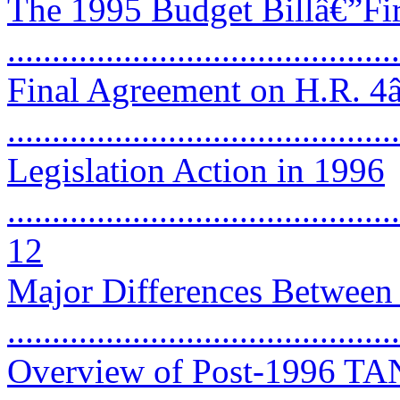
The 1995 Budget Billâ€”Fir
...........................................
Final Agreement on H.R. 4
..........................................
Legislation Action in 1996
............................................
12
Major Differences Betwe
..........................................
Overview of Post-1996 TAN