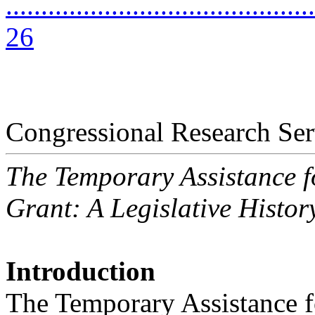
............................................
26
Congressional Research Ser
The Temporary Assistance 
Grant: A Legislative Histor
Introduction
The Temporary Assistance 