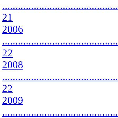
............................................
21
2006
............................................
22
2008
............................................
22
2009
............................................