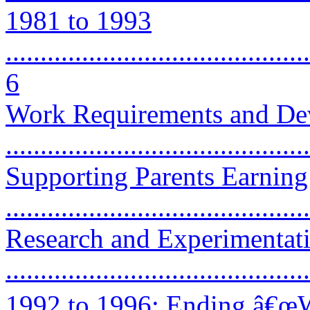
1981 to 1993
............................................
6
Work Requirements and De
...........................................
Supporting Parents Earnin
...........................................
Research and Experimentat
...........................................
1992 to 1996: Ending â€œW