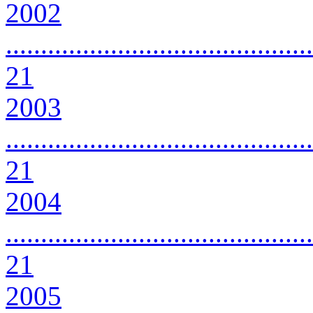
2002
............................................
21
2003
............................................
21
2004
............................................
21
2005