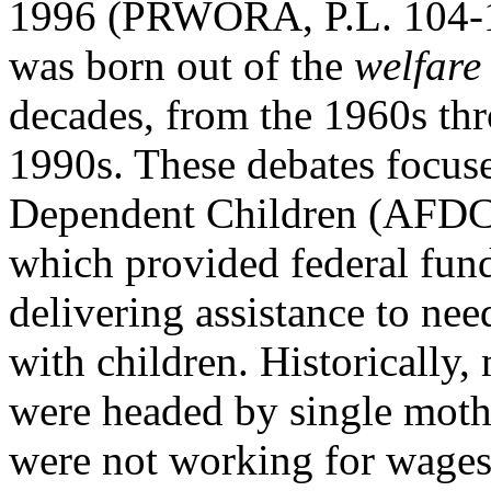
1996 (PRWORA, P.L. 104-1
was born out of the
welfare
decades, from the 1960s th
1990s. These debates focuse
Dependent Children (AFDC
which provided federal fund
delivering assistance to nee
with children. Historically,
were headed by single mot
were not working for wages.