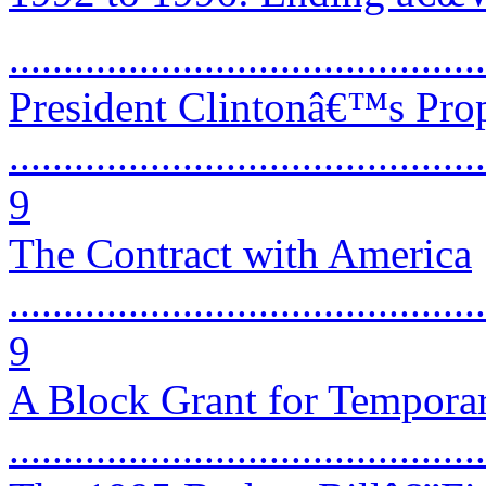
...........................................
President Clintonâ€™s Pro
............................................
9
The Contract with America
............................................
9
A Block Grant for Temporar
...........................................