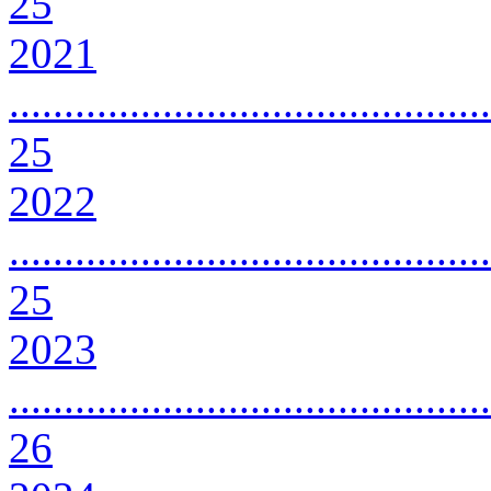
25
2021
............................................
25
2022
............................................
25
2023
............................................
26