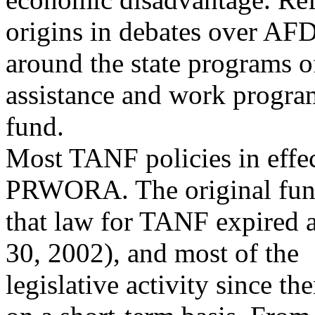
origins in debates over AF
around the state programs o
assistance and work program
fund.
Most TANF policies in effec
PRWORA. The original fund
that law for TANF expired 
30, 2002), and most of the
legislative activity since t