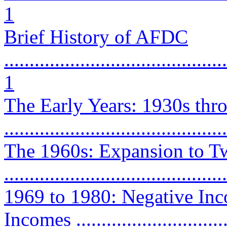
1
Brief History of AFDC
............................................
1
The Early Years: 1930s thr
...........................................
The 1960s: Expansion to T
...........................................
1969 to 1980: Negative In
Incomes ...............................