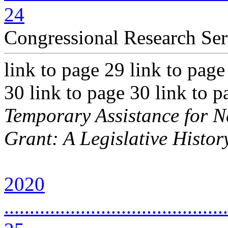
24
Congressional Research Ser
link to page 29 link to page
30 link to page 30 link to 
Temporary Assistance for 
Grant: A Legislative Histor
2020
............................................