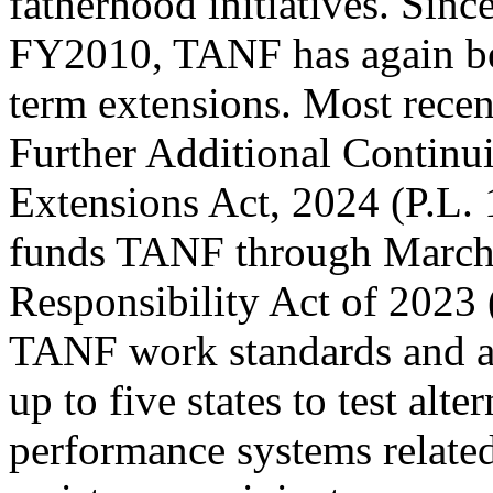
fatherhood initiatives. Sinc
FY2010, TANF has again bee
term extensions. Most recent
Further Additional Continu
Extensions Act, 2024 (P.L.
funds TANF through March 
Responsibility Act of 2023 
TANF work standards and al
up to five states to test alte
performance systems relate