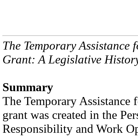
The Temporary Assistance 
Grant: A Legislative Histor
Summary
The Temporary Assistance 
grant was created in the Per
Responsibility and Work Op