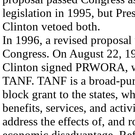
legislation in 1995, but Pre
Clinton vetoed both.
In 1996, a revised proposal
Congress. On August 22, 19
Clinton signed PRWORA, w
TANF. TANF is a broad-pu
block grant to the states, w
benefits, services, and activi
address the effects of, and 
economic disadvantage. Refl