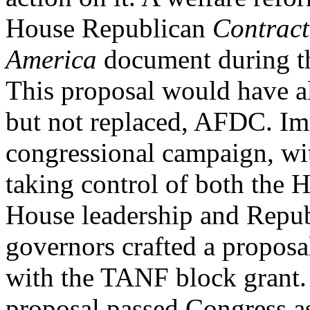
House Republican
Contract
America
document during t
This proposal would have al
but not replaced, AFDC. Im
congressional campaign, wi
taking control of both the 
House leadership and Repu
governors crafted a proposa
with the TANF block grant.
proposal passed Congress as