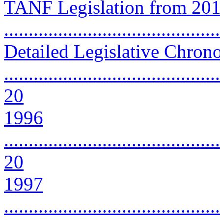
TANF Legislation from 201
...........................................
Detailed Legislative Chron
............................................
20
1996
............................................
20
1997
............................................