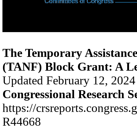
The Temporary Assistance
(TANF) Block Grant: A Leg
Updated February 12, 2024
Congressional Research S
https://crsreports.congress.
R44668