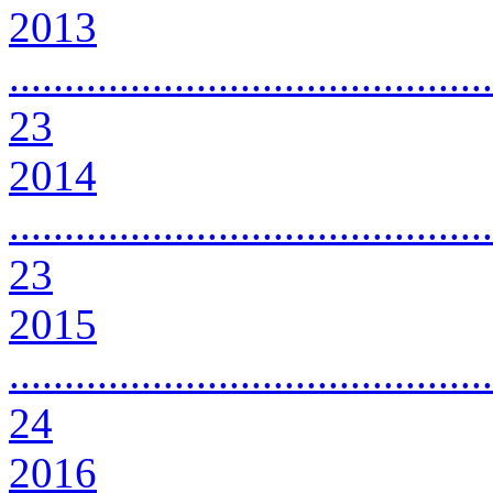
2013
............................................
23
2014
............................................
23
2015
............................................
24
2016