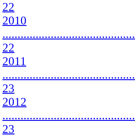
22
2010
............................................
22
2011
............................................
23
2012
............................................
23