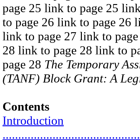
page 25 link to page 25 link
to page 26 link to page 26 l
link to page 27 link to page
28 link to page 28 link to p
page 28
The Temporary Assi
(TANF) Block Grant: A Legi
Contents
Introduction
............................................