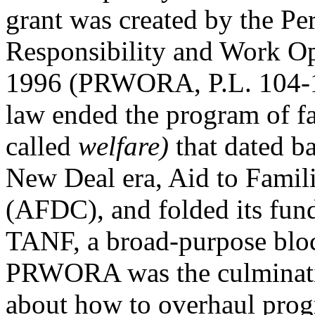
grant was created by the Pe
Responsibility and Work Op
1996 (PRWORA, P.L. 104-1
law ended the program of f
called
welfare)
that dated b
New Deal era, Aid to Famil
(AFDC), and folded its fun
TANF, a broad-purpose bloc
PRWORA was the culminati
about how to overhaul prog