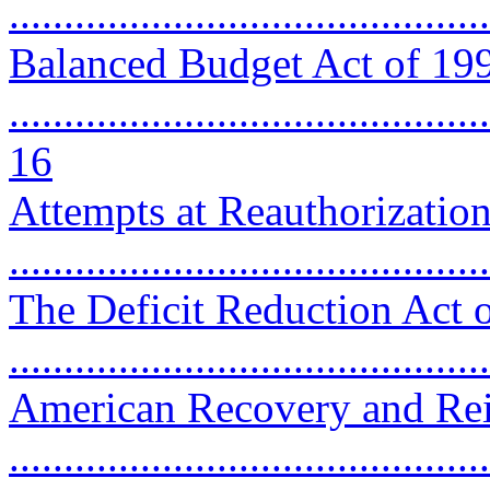
...........................................
Balanced Budget Act of 19
............................................
16
Attempts at Reauthorizatio
..........................................
The Deficit Reduction Act 
...........................................
American Recovery and Rei
..........................................