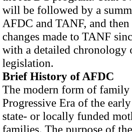
will be followed by a summ
AFDC and TANF, and then 
changes made to TANF sinc
with a detailed chronology
legislation.
Brief History of AFDC
The modern form of family c
Progressive Era of the earl
state- or locally funded mo
families. The purpose of th