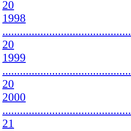
20
1998
............................................
20
1999
............................................
20
2000
............................................
21