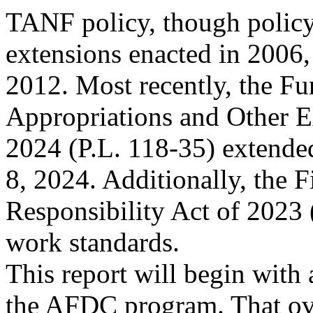
TANF policy, though policy
extensions enacted in 2006
2012. Most recently, the Fu
Appropriations and Other E
2024 (P.L. 118-35) extend
8, 2024. Additionally, the F
Responsibility Act of 2023
work standards.
This report will begin with 
the AFDC program. That o