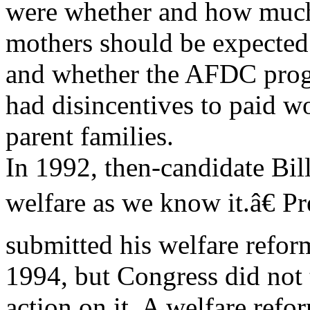
were whether and how much
mothers should be expected
and whether the AFDC prog
had disincentives to paid w
parent families.
In 1992, then-candidate Bi
welfare as we know it.â€ Pr
submitted his welfare refor
1994, but Congress did not
action on it. A welfare refo