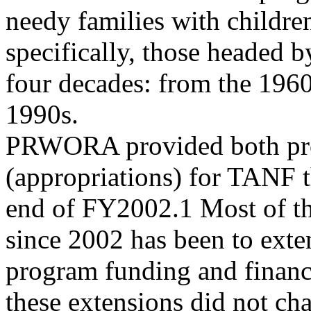
needy families with childre
specifically, those headed 
four decades: from the 1960
1990s.
PRWORA provided both pro
(appropriations) for TANF 
end of FY2002.1 Most of th
since 2002 has been to exte
program funding and financ
these extensions did not ch