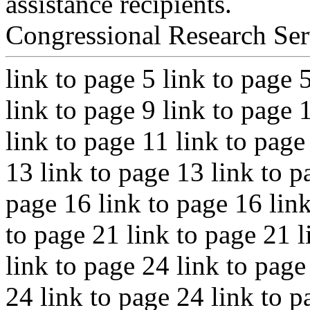
assistance recipients.
Congressional Research Ser
link to page 5 link to page 
link to page 9 link to page 
link to page 11 link to page
13 link to page 13 link to p
page 16 link to page 16 link
to page 21 link to page 21 l
link to page 24 link to page
24 link to page 24 link to p