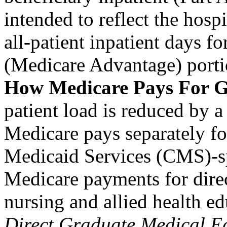
intended to reflect the hospi
all-patient inpatient days f
(Medicare Advantage) porti
How Medicare Pays For
patient load is reduced by 
Medicare pays separately fo
Medicaid Services (CMS)-sp
Medicare payments for dire
nursing and allied health e
Direct Graduate Medical E