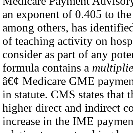
Medicare Payment Adviso
an exponent of 0.405 to the
among others, has identifie
of teaching activity on hospi
consider as part of any pot
formula contains a
multipli
â€¢ Medicare GME payments
in statute. CMS states that 
higher direct and indirect c
increase in the IME payment