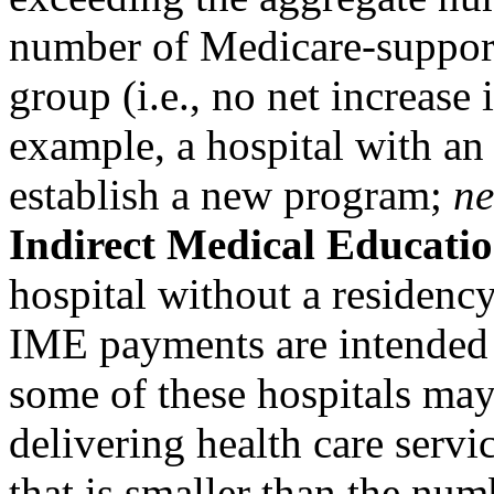
number of Medicare-support
group (i.e., no net increas
example, a hospital with an
establish a new program;
n
Indirect Medical Educati
hospital without a residenc
IME payments are intended t
some of these hospitals ma
delivering health care servic
that is smaller than the num