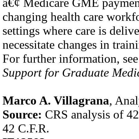
â€¢ Medicare GME payments
changing health care workfo
settings where care is deliv
necessitate changes in train
For further information, s
Support for Graduate Medi
Marco A. Villagrana
, Ana
Source:
CRS analysis of 4
42 C.F.R.