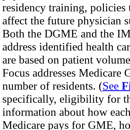
residency training, policie
affect the future physician 
Both the DGME and the IM
address identified health ca
are based on patient volum
Focus addresses Medicare 
number of residents. (
See
F
specifically, eligibility fo
information about how each
Medicare pays for GME, ho