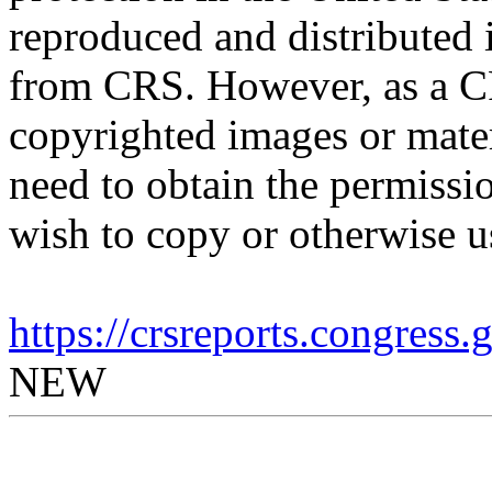
reproduced and distributed i
from CRS. However, as a C
copyrighted images or mater
need to obtain the permissio
wish to copy or otherwise u
https://crsreports.congress
NEW