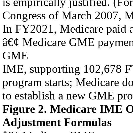
is empirically justified. (Fo
Congress of March 2007, M
In FY2021, Medicare paid a
â€¢ Medicare GME payments
GME
IME, supporting 102,678 F
program starts; Medicare do
to establish a new GME pr
Figure 2. Medicare IME O
Adjustment Formulas