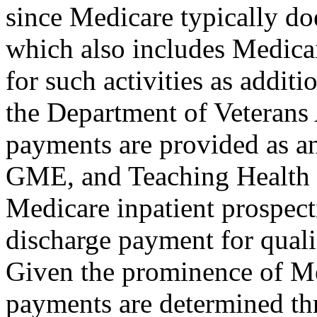
since Medicare typically do
which also includes Medica
for such activities as addit
the Department of Veterans
payments are provided as a
GME, and Teaching Health
Medicare inpatient prospec
discharge payment for quali
Given the prominence of Me
payments are determined thr