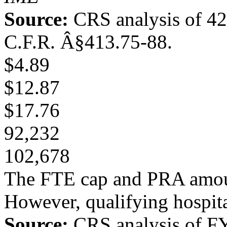
Source:
CRS analysis of 4
C.F.R. Â§413.75-88.
$4.89
$12.87
$17.76
92,232
102,678
The FTE cap and PRA amount
However, qualifying hospita
Source:
CRS analysis of FY