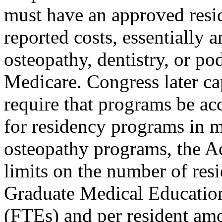
must have an approved resi
reported costs, essentiall
osteopathy, dentistry, or po
Medicare. Congress later 
require that programs be ac
for residency programs in 
osteopathy programs, the Ac
limits on the number of resi
Graduate Medical Educatio
(FTEs) and per resident am