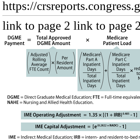
https://crsreports.congress.
link to page 2 link to page 