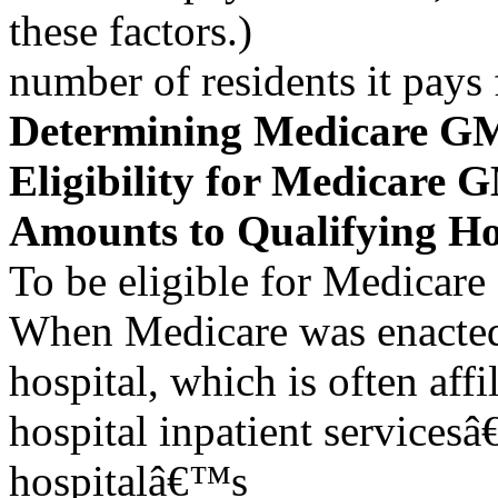
these factors.)
number of residents it pays 
Determining Medicare G
Eligibility for Medicare
Amounts to Qualifying Ho
To be eligible for Medicar
When Medicare was enacte
hospital, which is often aff
hospital inpatient services
hospitalâ€™s