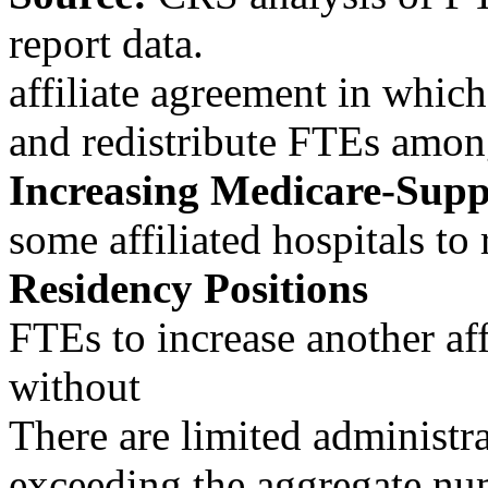
report data.
affiliate agreement in which
and redistribute FTEs among
Increasing Medicare-Sup
some affiliated hospitals t
Residency Positions
FTEs to increase another af
without
There are limited administra
exceeding the aggregate num