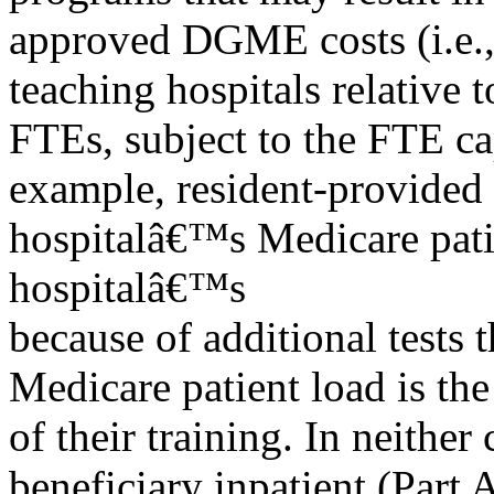
approved DGME costs (i.e., 
teaching hospitals relative 
FTEs, subject to the FTE ca
example, resident-provided
hospitalâ€™s Medicare pati
hospitalâ€™s
because of additional tests 
Medicare patient load is th
of their training. In neith
beneficiary inpatient (Part 