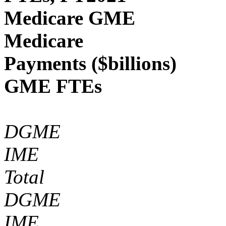
Medicare GME
Medicare
Payments ($billions)
GME FTEs
DGME
IME
Total
DGME
IME