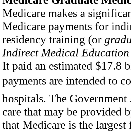
Medicare makes a significa
Medicare payments for indi
residency training (or
gradu
Indirect Medical Educatio
It paid an estimated $17.8 b
payments are intended to cov
hospitals. The Government 
care that may be provided b
that Medicare is the larges