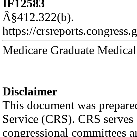
IF12583
Â§412.322(b).
https://crsreports.congress.
Medicare Graduate Medical
Disclaimer
This document was prepared
Service (CRS). CRS serves a
congressional committees a