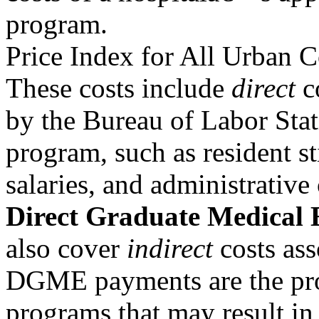
program.
Price Index for All Urban 
These costs include
direct
co
by the Bureau of Labor Stati
program, such as resident s
salaries, and administrati
Direct Graduate Medical 
also cover
indirect
costs ass
DGME payments are the prod
programs that may result in 