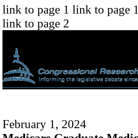
link to page 1 link to page 
link to page 2
February 1, 2024
Medicare Graduate Medic