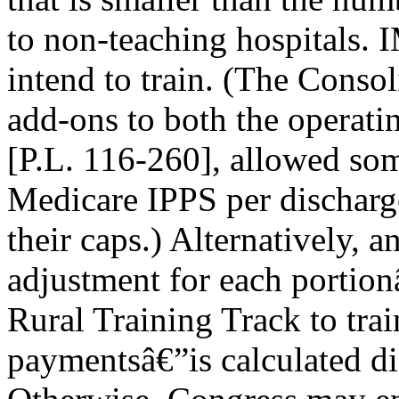
to non-teaching hospitals.
intend to train. (The Conso
add-ons to both the operatin
[P.L. 116-260], allowed some
Medicare IPPS per dischar
their caps.) Alternatively, a
adjustment for each portion
Rural Training Track to train
paymentsâ€”is calculated d