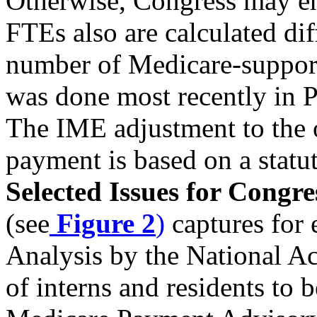
Otherwise, Congress may ena
FTEs also are calculated d
number of Medicare-support
was done most recently in P
The IME adjustment to the 
payment is based on a stat
Selected Issues for Congre
(see
Figure 2
)
captures for 
Analysis by the National A
of interns and residents to 