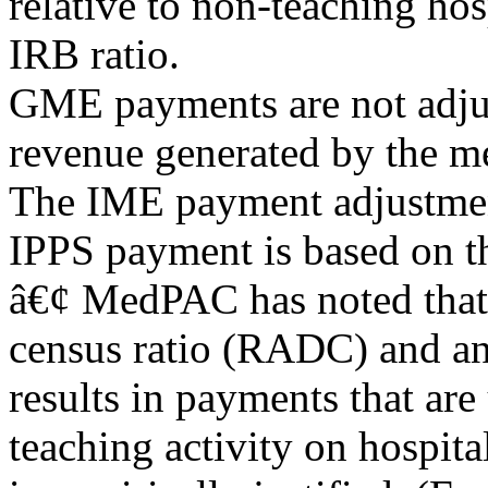
relative to non-teaching ho
IRB ratio.
GME payments are not adjus
revenue generated by the me
The IME payment adjustment 
IPPS payment is based on th
â€¢ MedPAC has noted that 
census ratio (RADC) and an 
results in payments that are
teaching activity on hospital