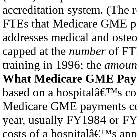
accreditation system. (The 
FTEs that Medicare GME p
addresses medical and oste
capped at the
number
of FTE
training in 1996; the
amoun
What Medicare GME Pay
based on a hospitalâ€™s cos
Medicare GME payments co
year, usually FY1984 or F
costs of a hospitalâ€™s ap