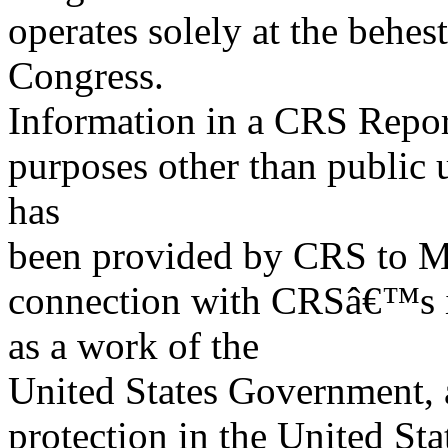
operates solely at the behes
Congress.
Information in a CRS Report
purposes other than public 
has
been provided by CRS to M
connection with CRSâ€™s in
as a work of the
United States Government, a
protection in the United S