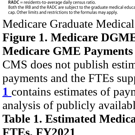
Medicare Graduate Medical
Figure 1. Medicare DGM
Medicare GME Payments
CMS does not publish esti
payments and the FTEs sup
1
contains estimates of pa
analysis of publicly availab
Table 1. Estimated Medi
FTEs, FY2021