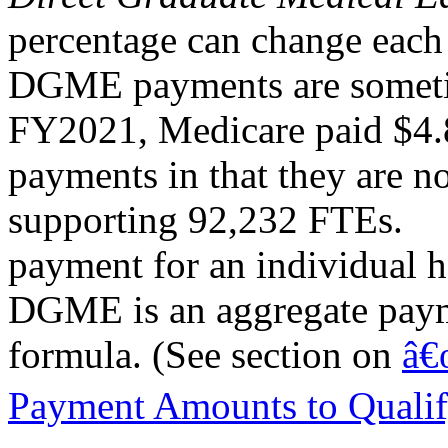
percentage can change each 
DGME payments are sometim
FY2021, Medicare paid $4.
payments in that they are n
supporting 92,232 FTEs.
payment for an individual h
DGME is an aggregate paym
formula. (See section on
â€
Payment Amounts to Qualif