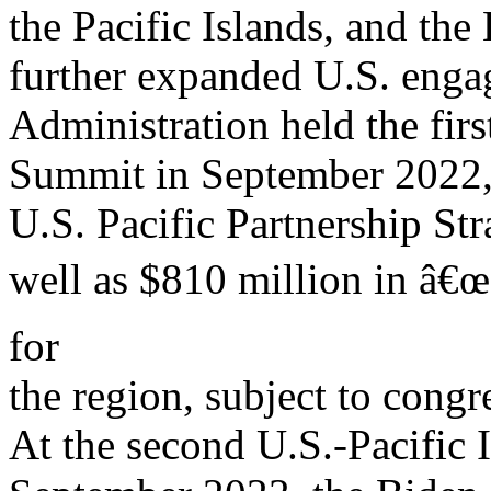
the Pacific Islands, and th
further expanded U.S. enga
Administration held the fir
Summit in September 2022,
U.S. Pacific Partnership Stra
well as $810 million in â€
for
the region, subject to congr
At the second U.S.-Pacific