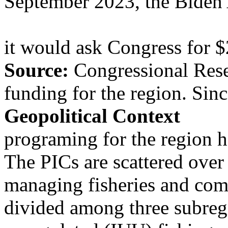
September 2023, the Biden 
it would ask Congress for $
Source:
Congressional Rese
funding for the region. Si
Geopolitical Context
programing for the region h
The PICs are scattered over
managing fisheries and comb
divided among three subreg