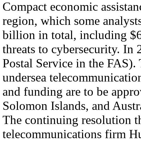
Compact economic assistanc
region, which some analysts
billion in total, including 
threats to cybersecurity. In
Postal Service in the FAS)
undersea telecommunication
and funding are to be appr
Solomon Islands, and Austra
The continuing resolution 
telecommunications firm H