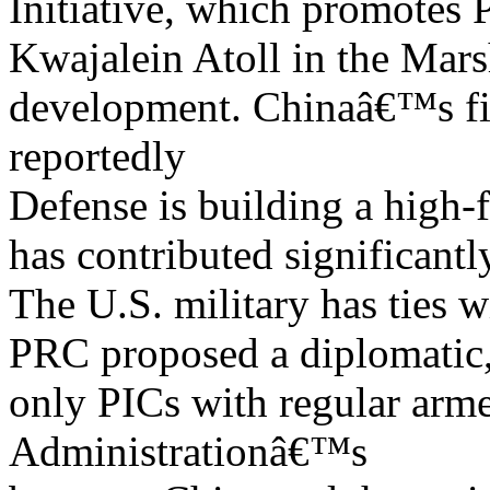
Initiative, which promotes 
Kwajalein Atoll in the Mars
development. Chinaâ€™s fis
reportedly
Defense is building a high-
has contributed significantl
The U.S. military has ties 
PRC proposed a diplomatic,
only PICs with regular arm
Administrationâ€™s