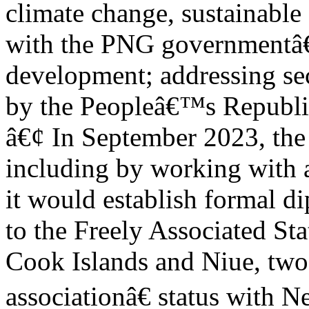
climate change, sustainable
with the PNG governmentâ
development; addressing sec
by the Peopleâ€™s Republi
â€¢ In September 2023, the
including by working with a
it would establish formal di
to the Freely Associated St
Cook Islands and Niue, two
associationâ€ status with 