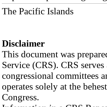
The Pacific Islands
Disclaimer
This document was prepared
Service (CRS). CRS serves a
congressional committees a
operates solely at the behes
Congress.