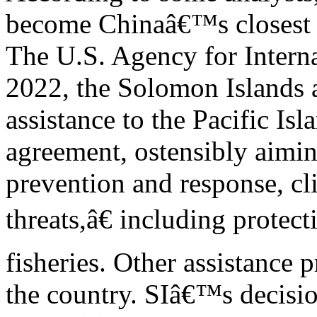
become Chinaâ€™s closest p
The U.S. Agency for Intern
2022, the Solomon Islands 
assistance to the Pacific Isl
agreement, ostensibly aimin
prevention and response, cli
threats,â€ including prote
fisheries. Other assistance p
the country. SIâ€™s decisio