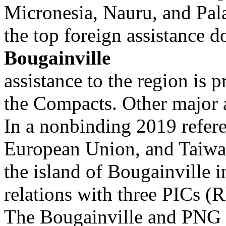
Micronesia, Nauru, and Pal
the top foreign assistance d
Bougainville
assistance to the region is 
the Compacts. Other major a
In a nonbinding 2019 refer
European Union, and Taiwa
the island of Bougainville 
relations with three PICs (
The Bougainville and PNG g