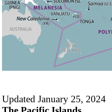
Updated January 25, 2024
The Pacific Islands