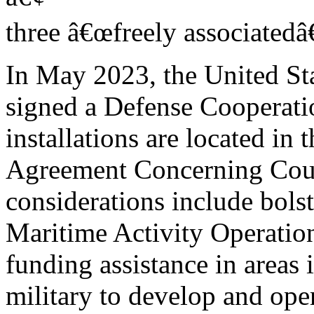
three â€œfreely associatedâ€
In May 2023, the United S
signed a Defense Cooperat
installations are located in
Agreement Concerning Count
considerations include bols
Maritime Activity Operatio
funding assistance in areas 
military to develop and ope