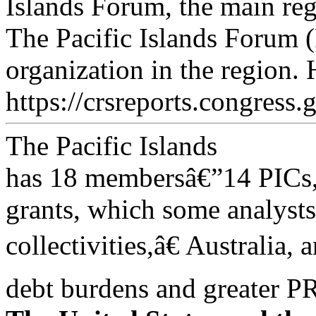
Islands Forum, the main reg
The Pacific Islands Forum (
organization in the region. 
https://crsreports.congress.
The Pacific Islands
has 18 membersâ€”14 PICs,
grants, which some analysts
collectivities,â€ Australia
debt burdens and greater 