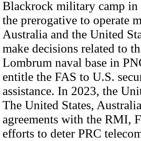
Blackrock military camp in 
the prerogative to operate m
Australia and the United Sta
make decisions related to th
Lombrum naval base in PNG
entitle the FAS to U.S. sec
assistance. In 2023, the Uni
The United States, Australi
agreements with the RMI, F
efforts to deter PRC teleco