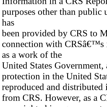
Information in a CRS Report
purposes other than public 
has
been provided by CRS to M
connection with CRSâ€™s in
as a work of the
United States Government, a
protection in the United S
reproduced and distributed i
from CRS. However, as a C