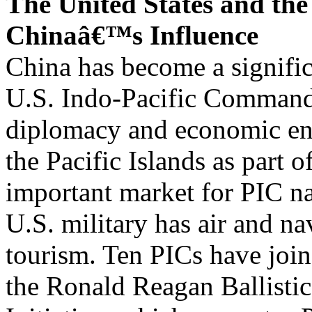
The United States and the
Chinaâ€™s Influence
China has become a signific
U.S. Indo-Pacific Command
diplomacy and economic en
the Pacific Islands as part of
important market for PIC na
U.S. military has air and n
tourism. Ten PICs have jo
the Ronald Reagan Ballistic