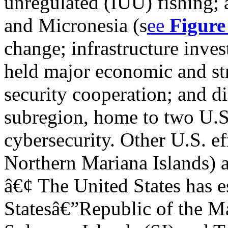
unregulated (IUU) fishing; a
and Micronesia (s
ee
Figure
change; infrastructure inve
held major economic and str
security cooperation; and di
subregion, home to two U.S.
cybersecurity. Other U.S. ef
Northern Mariana Islands) a
â€¢ The United States has e
Statesâ€”Republic of the Ma