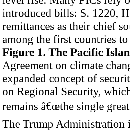
introduced bills: S. 1220, 
remittances as their chief s
among the first countries to
Figure 1. The Pacific Isl
Agreement on climate chang
expanded concept of securi
on Regional Security, which
remains â€œthe single greates
The Trump Administration in