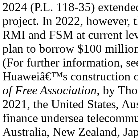
2024 (P.L. 118-35) extended
project. In 2022, however, 
RMI and FSM at current lev
plan to borrow $100 millio
(For further information, 
Huaweiâ€™s construction of
of Free Association
, by Th
2021, the United States, Aus
finance undersea telecommun
Australia, New Zealand, Jap