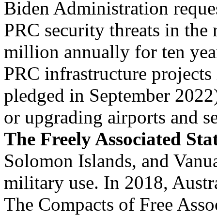
Biden Administration reques
PRC security threats in the 
million annually for ten year
PRC infrastructure projects 
pledged in September 2022)
or upgrading airports and se
The Freely Associated Sta
Solomon Islands, and Vanua
military use. In 2018, Aust
The Compacts of Free Associ