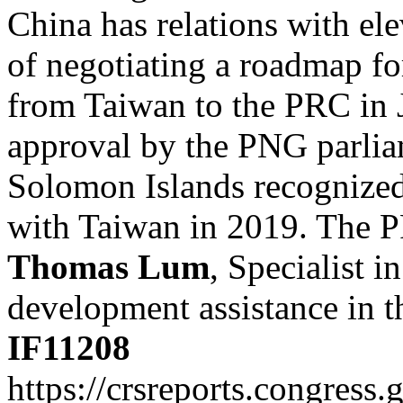
China has relations with el
of negotiating a roadmap f
from Taiwan to the PRC in 
approval by the PNG parlia
Solomon Islands recognized
with Taiwan in 2019. The P
Thomas Lum
, Specialist i
development assistance in t
IF11208
https://crsreports.congress.