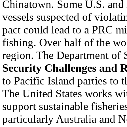
Chinatown. Some U.S. and A
vessels suspected of violat
pact could lead to a PRC mi
fishing. Over half of the w
region. The Department of S
Security Challenges and 
to Pacific Island parties to
The United States works wit
support sustainable fisheri
particularly Australia and 