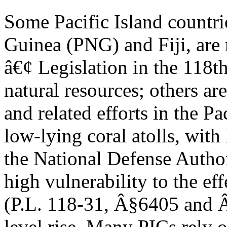
Some Pacific Island countr
Guinea (PNG) and Fiji, are r
â€¢ Legislation in the 118t
natural resources; others are
and related efforts in the Pa
low-lying coral atolls, wit
the National Defense Autho
high vulnerability to the ef
(P.L. 118-31, Â§6405 and 
level rise. Many PICs rely o