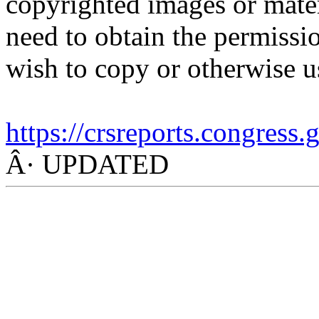
copyrighted images or mater
need to obtain the permissio
wish to copy or otherwise u
https://crsreports.congress
Â· UPDATED