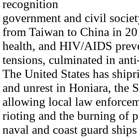
recognition
government and civil society
from Taiwan to China in 20
health, and HIV/AIDS preve
tensions, culminated in an
The United States has shipr
and unrest in Honiara, the S
allowing local law enforcem
rioting and the burning of 
naval and coast guard ships