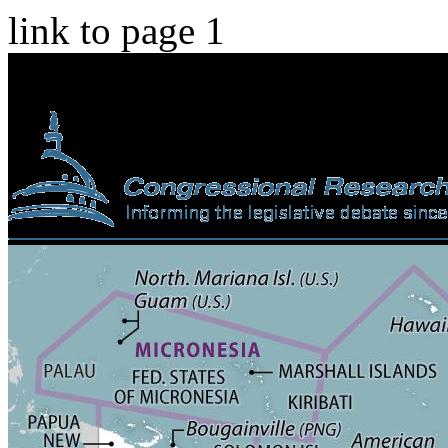
link to page 1