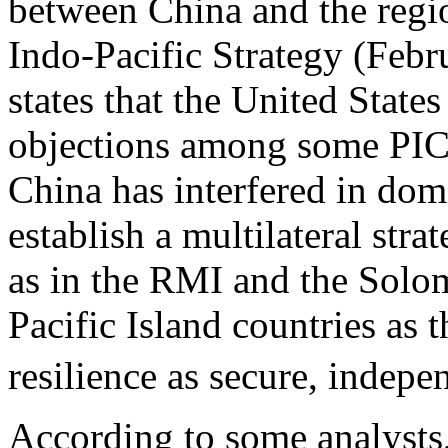
between China and the regi
Indo-Pacific Strategy (Feb
states that the United State
objections among some PICs
China has interfered in dome
establish a multilateral stra
as in the RMI and the Solo
Pacific Island countries as 
resilience as secure, indepen
According to some analysts