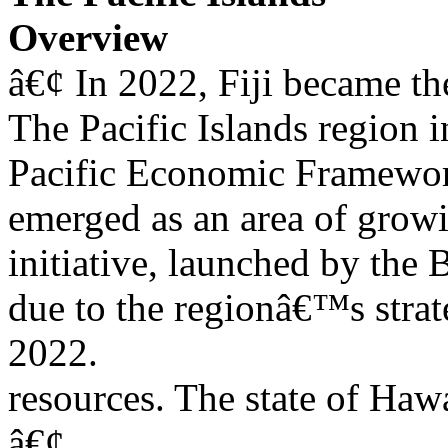
Overview
â€¢ In 2022, Fiji became the
The Pacific Islands region i
Pacific Economic Framework
emerged as an area of growi
initiative, launched by the 
due to the regionâ€™s strate
2022.
resources. The state of Hawai
â€¢