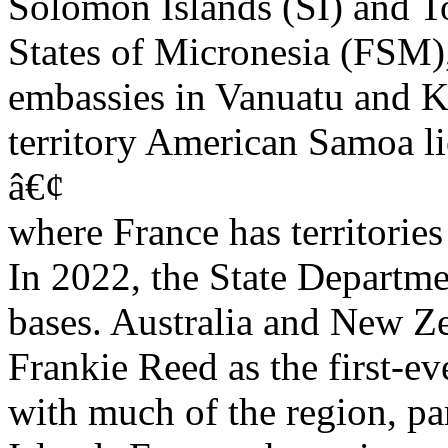
Solomon Islands (SI) and T
States of Micronesia (FSM),
embassies in Vanuatu and Ki
territory American Samoa li
â€¢
where France has territories 
In 2022, the State Departm
bases. Australia and New Ze
Frankie Reed as the first-ev
with much of the region, par