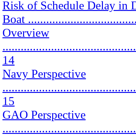
Risk of Schedule Delay in 
Boat ...................................
Overview
............................................
14
Navy Perspective
............................................
15
GAO Perspective
............................................