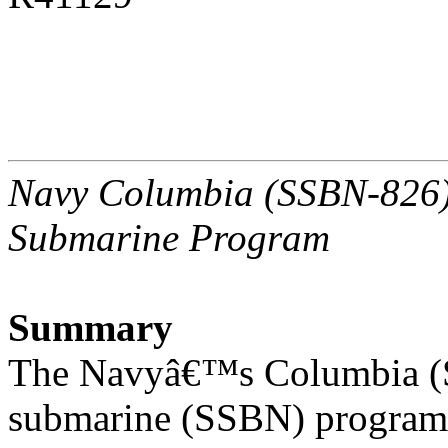
Navy Columbia (SSBN-826) C
Submarine Program
Summary
The Navyâ€™s Columbia (SS
submarine (SSBN) program 