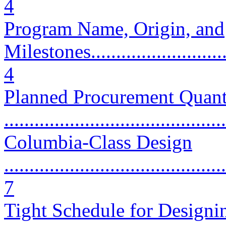
4
Program Name, Origin, and
Milestones..............................
4
Planned Procurement Quant
...........................................
Columbia-Class Design
............................................
7
Tight Schedule for Designi