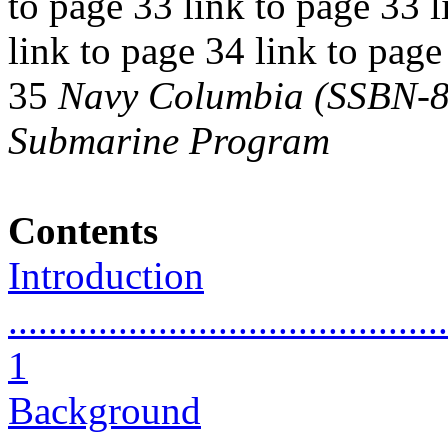
to page 33 link to page 33 l
link to page 34 link to page
35
Navy Columbia (SSBN-826
Submarine Program
Contents
Introduction
............................................
1
Background