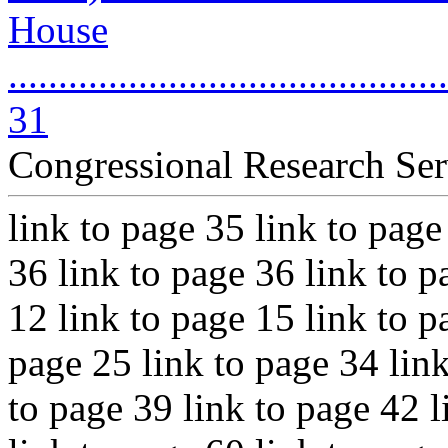
House
............................................
31
Congressional Research Ser
link to page 35 link to page
36 link to page 36 link to p
12 link to page 15 link to p
page 25 link to page 34 link
to page 39 link to page 42 l