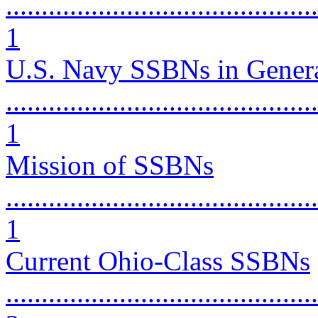
............................................
1
U.S. Navy SSBNs in Gener
............................................
1
Mission of SSBNs
............................................
1
Current Ohio-Class SSBNs
............................................