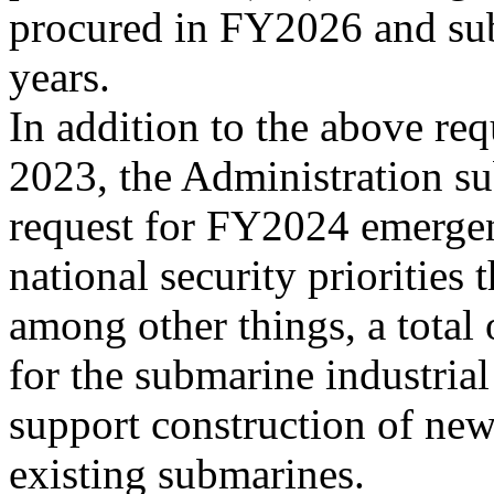
procured in FY2026 and su
years.
In addition to the above re
2023, the Administration su
request for FY2024 emerge
national security priorities 
among other things, a total
for the submarine industrial
support construction of ne
existing submarines.