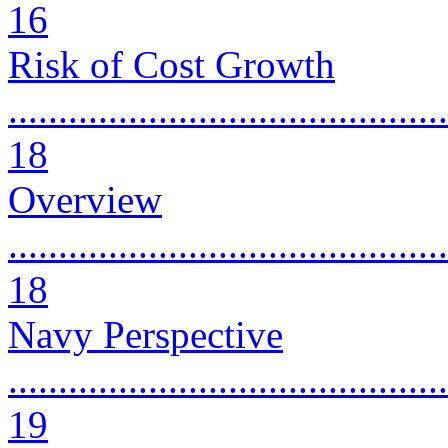
16
Risk of Cost Growth
............................................
18
Overview
............................................
18
Navy Perspective
............................................
19