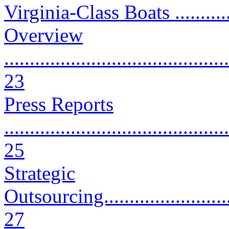
Virginia-Class Boats ...........
Overview
............................................
23
Press Reports
............................................
25
Strategic
Outsourcing.............................
27