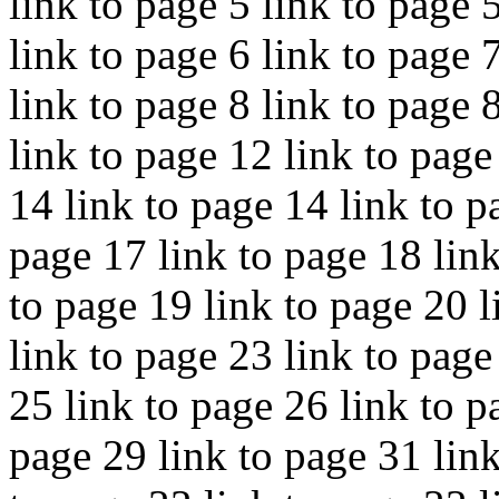
link to page 5 link to page 
link to page 6 link to page 
link to page 8 link to page 
link to page 12 link to page
14 link to page 14 link to p
page 17 link to page 18 link
to page 19 link to page 20 l
link to page 23 link to page
25 link to page 26 link to p
page 29 link to page 31 link