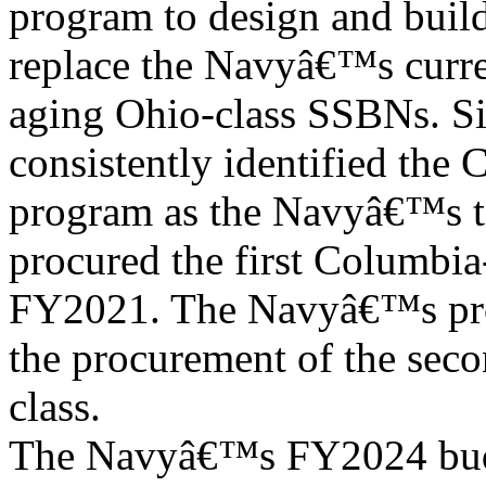
program to design and buil
replace the Navyâ€™s curre
aging Ohio-class SSBNs. Si
consistently identified the 
program as the Navyâ€™s t
procured the first Columbia-
FY2021. The Navyâ€™s pro
the procurement of the seco
class.
The Navyâ€™s FY2024 budg