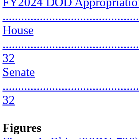
FY2024 DOD Appropriation
..........................................
House
............................................
32
Senate
............................................
32
Figures