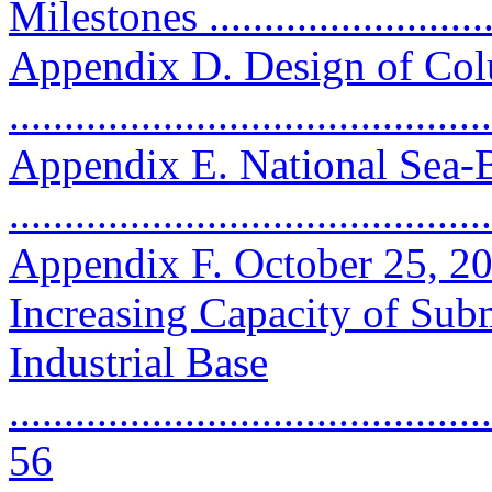
Milestones ...........................
Appendix D. Design of Col
..........................................
Appendix E. National Sea
..........................................
Appendix F. October 25, 2
Increasing Capacity of Sub
Industrial Base
............................................
56