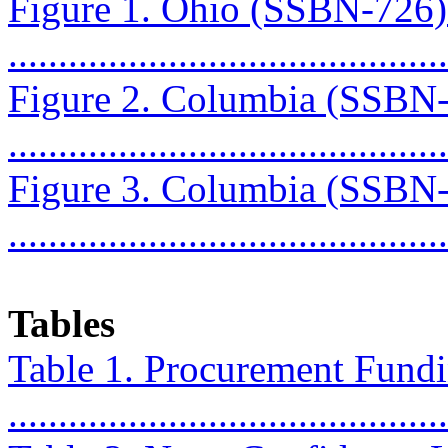
Figure 1. Ohio (SSBN-726
...........................................
Figure 2. Columbia (SSBN
...........................................
Figure 3. Columbia (SSBN
...........................................
Tables
Table 1. Procurement Fundin
..........................................