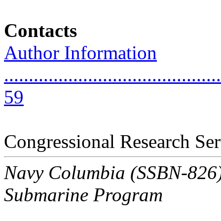
Contacts
Author Information
............................................
59
Congressional Research Ser
Navy Columbia (SSBN-826) C
Submarine Program