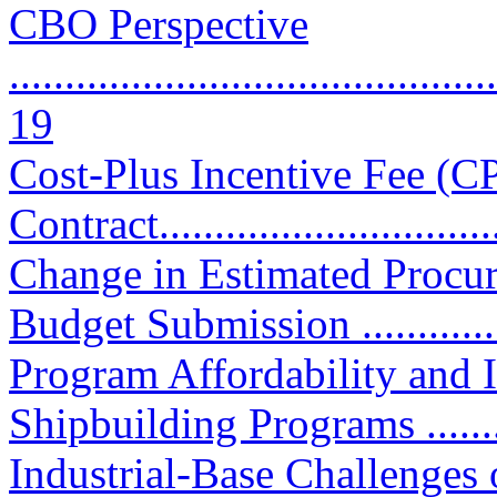
CBO Perspective
............................................
19
Cost-Plus Incentive Fee (C
Contract................................
Change in Estimated Procu
Budget Submission .............
Program Affordability and
Shipbuilding Programs ...........
Industrial-Base Challenges