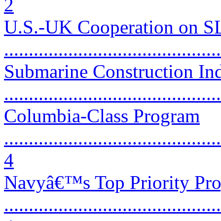
2
U.S.-UK Cooperation on 
...........................................
Submarine Construction Ind
...........................................
Columbia-Class Program
............................................
4
Navyâ€™s Top Priority Pr
............................................