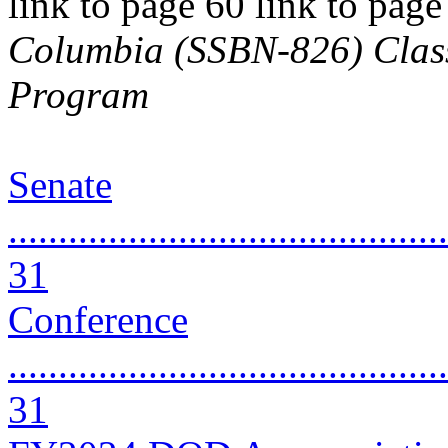
link to page 60 link to pag
Columbia (SSBN-826) Class 
Program
Senate
............................................
31
Conference
............................................
31