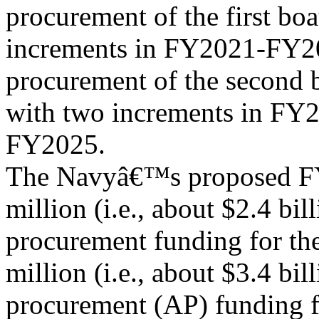
procurement of the first bo
increments in FY2021-FY20
procurement of the second 
with two increments in FY
FY2025.
The Navyâ€™s proposed FY
million (i.e., about $2.4 bill
procurement funding for th
million (i.e., about $3.4 bil
procurement (AP) funding f