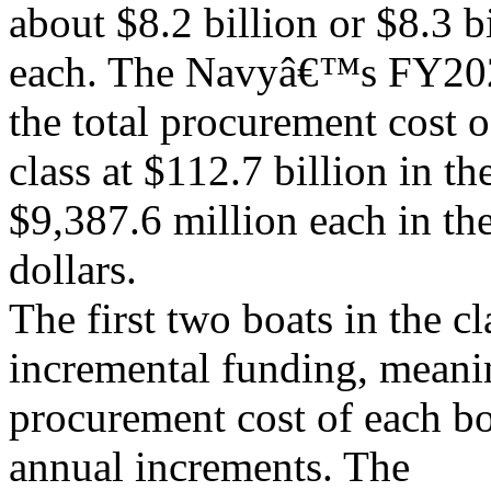
about $8.2 billion or $8.3 b
each. The Navyâ€™s FY202
the total procurement cost o
class at $112.7 billion in th
$9,387.6 million each in th
dollars.
The first two boats in the c
incremental funding, meanin
procurement cost of each bo
annual increments. The