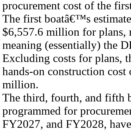
procurement cost of the first
The first boatâ€™s estimat
$6,557.6 million for plans,
meaning (essentially) the D
Excluding costs for plans, t
hands-on construction cost o
million.
The third, fourth, and fifth 
programmed for procureme
FY2027, and FY2028, have 