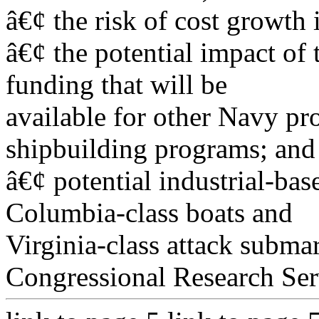
â€¢ the risk of cost growth 
â€¢ the potential impact of
funding that will be
available for other Navy pr
shipbuilding programs; and
â€¢ potential industrial-bas
Columbia-class boats and
Virginia-class attack subma
Congressional Research Ser