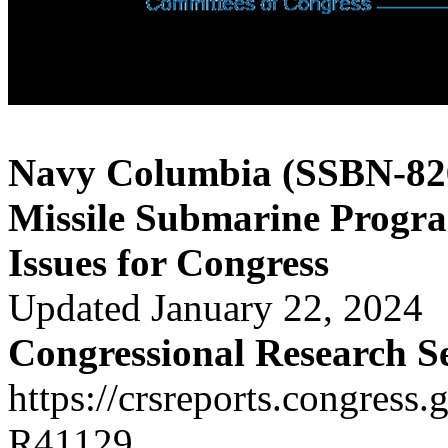
Navy Columbia (SSBN-826)
Missile Submarine Progr
Issues for Congress
Updated January 22, 2024
Congressional Research S
https://crsreports.congress.
R41129