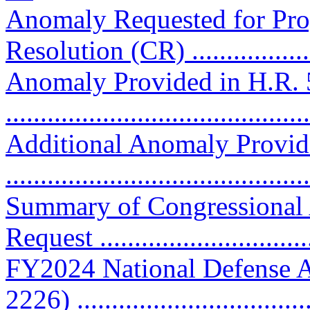
Anomaly Requested for Pro
Resolution (CR) ..................
Anomaly Provided in H.R. 
..........................................
Additional Anomaly Provid
..........................................
Summary of Congressional
Request ..............................
FY2024 National Defense A
2226) ................................