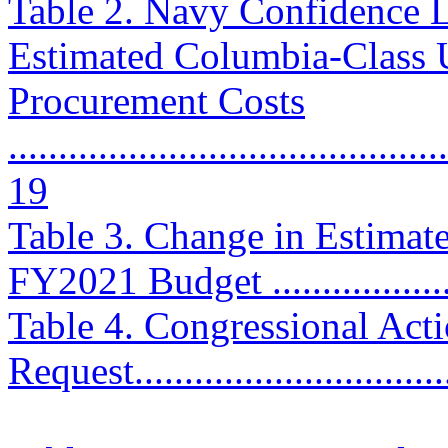
Table 2. Navy Confidence L
Estimated Columbia-Class 
Procurement Costs
............................................
19
Table 3. Change in Estimat
FY2021 Budget ....................
Table 4. Congressional Ac
Request................................