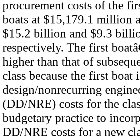
procurement costs of the fi
boats at $15,179.1 million a
$15.2 billion and $9.3 billi
respectively. The first boa
higher than that of subseque
class because the first boat 
design/nonrecurring engine
(DD/NRE) costs for the clas
budgetary practice to incorp
DD/NRE costs for a new clas