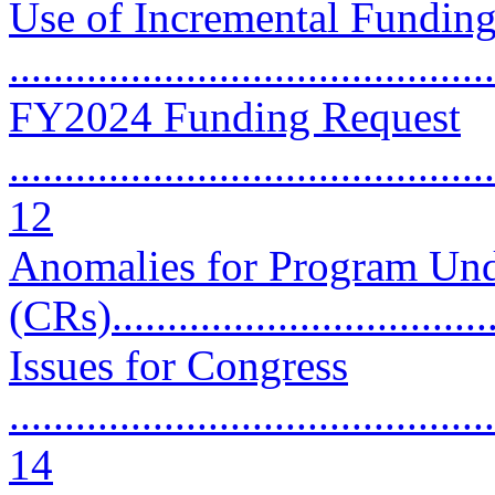
Use of Incremental Funding
..........................................
FY2024 Funding Request
............................................
12
Anomalies for Program Und
(CRs).................................
Issues for Congress
............................................
14