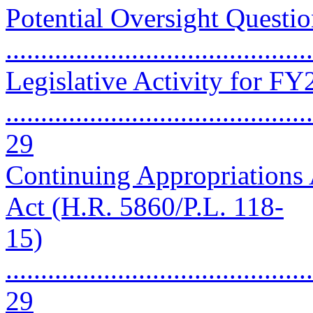
Potential Oversight Questio
..........................................
Legislative Activity for F
............................................
29
Continuing Appropriations 
Act (H.R. 5860/P.L. 118-
15)
............................................
29