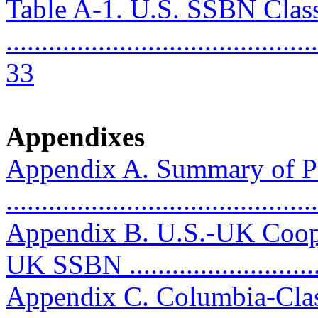
Table A-1. U.S. SSBN Clas
............................................
33
Appendixes
Appendix A. Summary of P
..........................................
Appendix B. U.S.-UK Coop
UK SSBN ...........................
Appendix C. Columbia-Clas