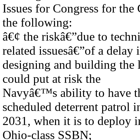
Issues for Congress for the
the following:
â€¢ the riskâ€”due to techn
related issuesâ€”of a delay 
designing and building the 
could put at risk the
Navyâ€™s ability to have the
scheduled deterrent patrol i
2031, when it is to deploy in
Ohio-class SSBN;