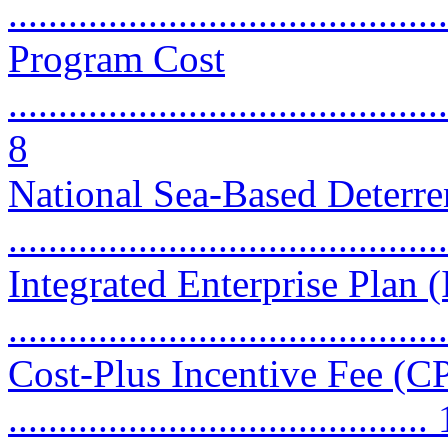
...........................................
Program Cost
............................................
8
National Sea-Based Deter
...........................................
Integrated Enterprise Plan 
...........................................
Cost-Plus Incentive Fee (CP
..........................................