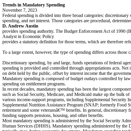
Trends in Mandatory Spending
November 7, 2023
Federal spending is divided into three broad categories: discretionar
spending, and net interest. Those categories are procedural, determin
D. Andrew Austin
provides spending authority. The Budget Enforcement Act of 1990 (
Analyst in Economic Policy
provides a statutory definition for those terms, which are therefore re
To a large extent, however, the type of spending differs across those c
Discretionary spending, by and large, funds operations of federal agen
spending is provided and controlled through appropriations acts. Net
on debt held by the public, offset by interest income that the governme
Mandatory spending is composed of budget outlays controlled by laws 
spending on entitlement programs.
In recent decades, mandatory spending has been the largest component
such as Social Security, Medicare, and Medicaid make up the bulk o
various income-support programs, including Supplemental Security I
Supplemental Nutrition Assistance Program (SNAP; formerly Food Sta
retirement and some veteransâ€™ benefits. In general, discretionary 
funding supports pensions, housing, and other benefits.
Most mandatory spending is administered by the Social Security Admi
Human Services (DHHS). Mandatory spending administered by the D