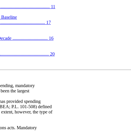
.................................. 11
 Baseline
....................................... 17
............................ 16
........................................ 20
spending, mandatory
been the largest
 has provided spending
(BEA; P.L. 101-508) defined
 extent, however, the type of
ions acts. Mandatory