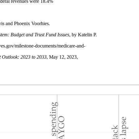
ederal revenues were 18.4%
avis and Phoenix Voorhies.
tem: Budget and Trust Fund Issues
, by Katelin P.
ives.gov/milestone-documents/medicare-and-
t Outlook: 2023 to 2033
, May 12, 2023,