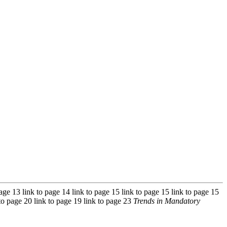
 page 13 link to page 14 link to page 15 link to page 15 link to page 15
 to page 20 link to page 19 link to page 23
Trends in Mandatory