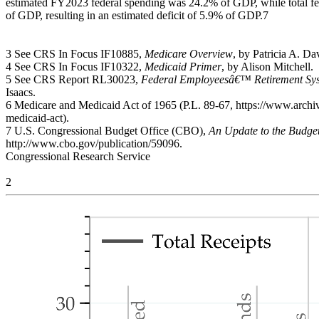
estimated FY2023 federal spending was 24.2% of GDP, while total f
of GDP, resulting in an estimated deficit of 5.9% of GDP.7
3 See CRS In Focus IF10885,
Medicare Overview
, by Patricia A. D
4 See CRS In Focus IF10322,
Medicaid Primer
, by Alison Mitchell.
5 See CRS Report RL30023,
Federal Employeesâ€™ Retirement Sys
Isaacs.
6 Medicare and Medicaid Act of 1965 (P.L. 89-67, https://www.arch
medicaid-act).
7 U.S. Congressional Budget Office (CBO),
An Update to the Budge
http://www.cbo.gov/publication/59096.
Congressional Research Service
2