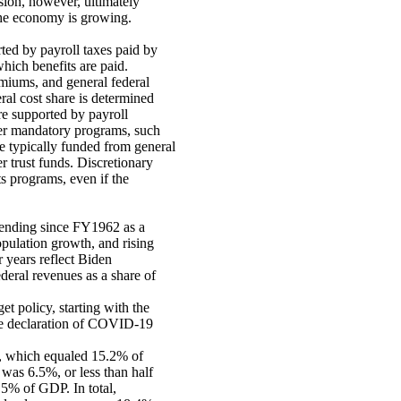
sion, however, ultimately
the economy is growing.
ted by payroll taxes paid by
hich benefits are paid.
emiums, and general federal
ral cost share is determined
re supported by payroll
her mandatory programs, such
re typically funded from general
r trust funds. Discretionary
ts programs, even if the
spending since FY1962 as a
opulation growth, and rising
 years reflect Biden
deral revenues as a share of
t policy, starting with the
he declaration of COVID-19
n, which equaled 15.2% of
was 6.5%, or less than half
.5% of GDP. In total,