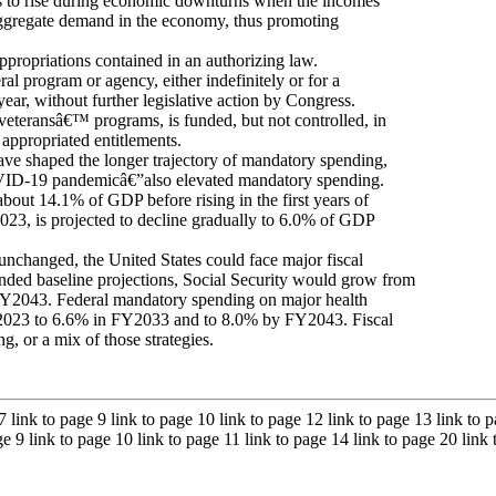
s to rise during economic downturns when the incomes
 aggregate demand in the economy, thus promoting
ppropriations contained in an authorizing law.
ral program or agency, either indefinitely or for a
ear, without further legislative action by Congress.
eteransâ€™ programs, is funded, but not controlled, in
 appropriated entitlements.
ave shaped the longer trajectory of mandatory spending,
COVID-19 pandemicâ€”also elevated mandatory spending.
about 14.1% of GDP before rising in the first years of
23, is projected to decline gradually to 6.0% of GDP
 unchanged, the United States could face major fiscal
ded baseline projections, Social Security would grow from
043. Federal mandatory spending on major health
Y2023 to 6.6% in FY2033 and to 8.0% by FY2043. Fiscal
, or a mix of those strategies.
 7 link to page 9 link to page 10 link to page 12 link to page 13 link to
age 9 link to page 10 link to page 11 link to page 14 link to page 20 link