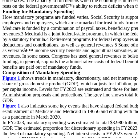
some taxes. The capacity to run deficits when the economy is in reces
rests on the federal governmentâ€™s ability to reduce deficits when 
Funding for Mandatory Spending
How mandatory programs are funded varies. Social Security is suppor
employers and employees, which are earmarked for trust funds from w
Medicare is funded by a combination of payroll taxes, beneficiary pr
revenues.3 Medicaid is a joint federal-state program, in which the fede
by a statutory formula.4 Retirement programs for federal employees a
deductions and contributions, as well as general revenues.5 Some ot
as veteransâ€™ income security benefits and agricultural subsidies, a
revenues. In some cases, Congress has used general revenues to bolste
funding, in general, supports the administrative costs of federal benefi
benefits are paid out of mandatory funds.
Composition of Mandatory Spending
Figure 1
shows trends in mandatory, discretionary, and net interest 
share of gross domestic product (GDP), which adjusts for inflation, p
per capita income. Levels for FY2023 are estimated and those for later
Administration proposals and projections. The grey line shows total fe
GDP.
Figure 1
also indicates some key events that have shaped federal budge
establishment of Medicare and Medicaid in 19656 and ending with t
as a pandemic in March 2020.
In FY2023, mandatory spending was estimated to total $3.980 trillio
GDP. The estimated proportion for discretionary spending in FY2023 
the level of mandatory spending. Net interest costs in FY2023 were 2