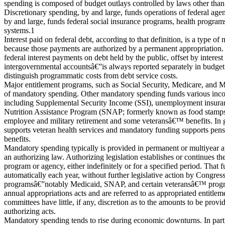
spending is composed of budget outlays controlled by laws other than 
Discretionary spending, by and large, funds operations of federal ag
by and large, funds federal social insurance programs, health programs
systems.1
Interest paid on federal debt, according to that definition, is a type o
because those payments are authorized by a permanent appropriation.
federal interest payments on debt held by the public, offset by interes
intergovernmental accountsâ€”is always reported separately in budge
distinguish programmatic costs from debt service costs.
Major entitlement programs, such as Social Security, Medicare, and 
of mandatory spending. Other mandatory spending funds various inc
including Supplemental Security Income (SSI), unemployment insura
Nutrition Assistance Program (SNAP; formerly known as food stamps),
employee and military retirement and some veteransâ€™ benefits. In g
supports veteran health services and mandatory funding supports pens
benefits.
Mandatory spending typically is provided in permanent or multiyear a
an authorizing law. Authorizing legislation establishes or continues the
program or agency, either indefinitely or for a specified period. That
automatically each year, without further legislative action by Congr
programsâ€”notably Medicaid, SNAP, and certain veteransâ€™ progra
annual appropriations acts and are referred to as appropriated entitle
committees have little, if any, discretion as to the amounts to be prov
authorizing acts.
Mandatory spending tends to rise during economic downturns. In part, 