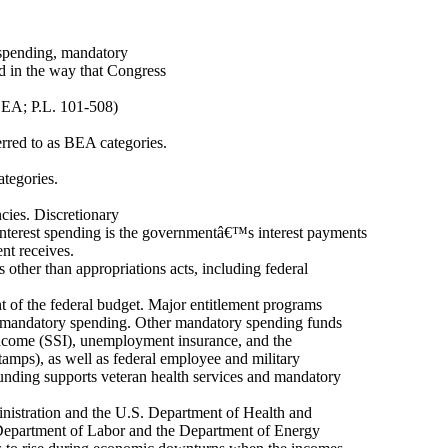
y spending, mandatory
ed in the way that Congress
BEA; P.L. 101-508)
ferred to as BEA categories.
ategories.
cies. Discretionary
 interest spending is the governmentâ€™s interest payments
nt receives.
other than appropriations acts, including federal
 of the federal budget. Major entitlement programs
f mandatory spending. Other mandatory spending funds
ncome (SSI), unemployment insurance, and the
mps), as well as federal employee and military
funding supports veteran health services and mandatory
nistration and the U.S. Department of Health and
epartment of Labor and the Department of Energy