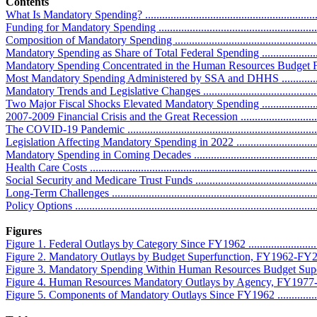
Contents
What Is Mandatory Spending? .................................................................
Funding for Mandatory Spending ............................................................
Composition of Mandatory Spending ........................................................
Mandatory Spending as Share of Total Federal Spending ...........................
Mandatory Spending Concentrated in the Human Resources Budget Functi
Most Mandatory Spending Administered by SSA and DHHS ......................
Mandatory Trends and Legislative Changes ...............................................
Two Major Fiscal Shocks Elevated Mandatory Spending ...........................
2007-2009 Financial Crisis and the Great Recession ................................
The COVID-19 Pandemic ......................................................................
Legislation Affecting Mandatory Spending in 2022 ..................................
Mandatory Spending in Coming Decades .................................................
Health Care Costs .................................................................................
Social Security and Medicare Trust Funds ...............................................
Long-Term Challenges ...........................................................................
Policy Options ......................................................................................
Figures
Figure 1. Federal Outlays by Category Since FY1962 .................................
Figure 2. Mandatory Outlays by Budget Superfunction, FY1962-FY2024 ......
Figure 3. Mandatory Spending Within Human Resources Budget Superfunctio
Figure 4. Human Resources Mandatory Outlays by Agency, FY1977-FY2028 .
Figure 5. Components of Mandatory Outlays Since FY1962 .........................