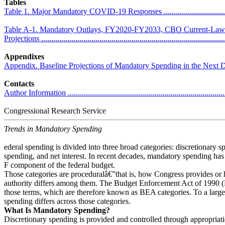
Tables
Table 1. Major Mandatory COVID-19 Responses .......................................
Table A-1. Mandatory Outlays, FY2020-FY2033, CBO Current-Law
Projections ...........................................................................................
Appendixes
Appendix. Baseline Projections of Mandatory Spending in the Next Decade ..
Contacts
Author Information ................................................................................
Congressional Research Service
Trends in Mandatory Spending
ederal spending is divided into three broad categories: discretionary 
spending, and net interest. In recent decades, mandatory spending has 
F component of the federal budget.
Those categories are proceduralâ€”that is, how Congress provides or
authority differs among them. The Budget Enforcement Act of 1990 
those terms, which are therefore known as BEA categories. To a large
spending differs across those categories.
What Is Mandatory Spending?
Discretionary spending is provided and controlled through appropriat