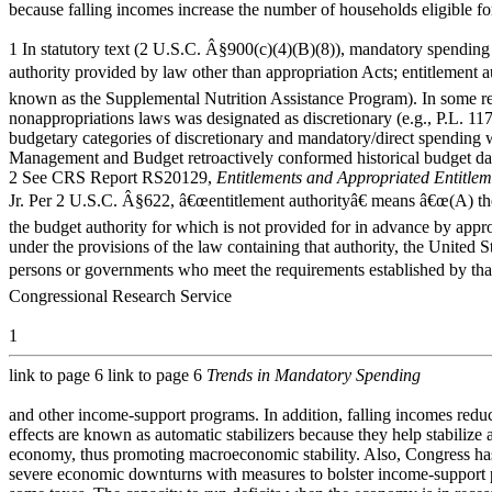
because falling incomes increase the number of households eligible f
1 In statutory text (2 U.S.C. Â§900(c)(4)(B)(8)), mandatory spending 
authority provided by law other than appropriation Acts; entitlement 
known as the Supplemental Nutrition Assistance Program). In some rec
nonappropriations laws was designated as discretionary (e.g., P.L. 117
budgetary categories of discretionary and mandatory/direct spending we
Management and Budget retroactively conformed historical budget data
2 See CRS Report RS20129,
Entitlements and Appropriated Entitlem
Jr. Per 2 U.S.C. Â§622, â€œentitlement authorityâ€ means â€œ(A) the
the budget authority for which is not provided for in advance by appro
under the provisions of the law containing that authority, the United 
persons or governments who meet the requirements established by tha
Congressional Research Service
1
link to page 6 link to page 6
Trends in Mandatory Spending
and other income-support programs. In addition, falling incomes reduc
effects are known as automatic stabilizers because they help stabilize
economy, thus promoting macroeconomic stability. Also, Congress has
severe economic downturns with measures to bolster income-support 