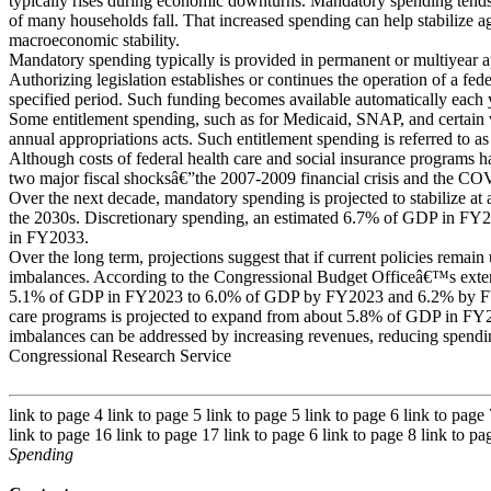
typically rises during economic downturns. Mandatory spending tend
of many households fall. That increased spending can help stabilize
macroeconomic stability.
Mandatory spending typically is provided in permanent or multiyear a
Authorizing legislation establishes or continues the operation of a fede
specified period. Such funding becomes available automatically each y
Some entitlement spending, such as for Medicaid, SNAP, and certain v
annual appropriations acts. Such entitlement spending is referred to as
Although costs of federal health care and social insurance programs h
two major fiscal shocksâ€”the 2007-2009 financial crisis and the 
Over the next decade, mandatory spending is projected to stabilize at 
the 2030s. Discretionary spending, an estimated 6.7% of GDP in FY20
in FY2033.
Over the long term, projections suggest that if current policies remain
imbalances. According to the Congressional Budget Officeâ€™s exten
5.1% of GDP in FY2023 to 6.0% of GDP by FY2023 and 6.2% by FY2
care programs is projected to expand from about 5.8% of GDP in F
imbalances can be addressed by increasing revenues, reducing spending
Congressional Research Service
link to page 4 link to page 5 link to page 5 link to page 6 link to page
link to page 16 link to page 17 link to page 6 link to page 8 link to p
Spending