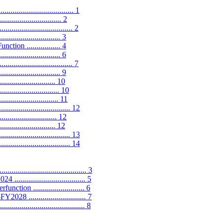
................................. 1
........................... 2
............................... 2
....................... 3
on ................. 4
..................... 6
.............................. 7
....................... 9
....................... 10
........................... 10
........................ 11
.............................. 12
............................ 12
........................ 12
................................. 13
................................... 14
................................... 3
.............................. 5
n .......................... 6
............................ 7
................................ 8