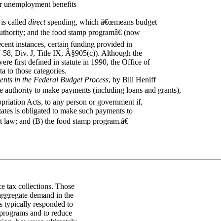
or unemployment benefits
is called
direct
spending, which â€œmeans budget
authority; and the food stamp programâ€ (now
ent instances, certain funding provided in
-58, Div. J, Title IX, Â§905(c)). Although the
re first defined in statute in 1990, the Office of
 to those categories.
ents in the Federal Budget Process
, by Bill Heniff
 authority to make payments (including loans and grants),
priation Acts, to any person or government if,
States is obligated to make such payments to
t law; and (B) the food stamp program.â€
e tax collections. Those
 aggregate demand in the
 typically responded to
programs and to reduce