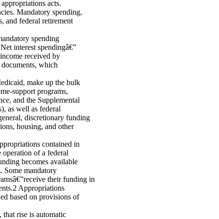
appropriations acts.
encies. Mandatory spending,
, and federal retirement
f mandatory spending
 Net interest spendingâ€”
t income received by
t documents, which
Medicaid, make up the bulk
ome-support programs,
nce, and the Supplemental
 as well as federal
eneral, discretionary funding
ions, housing, and other
ppropriations contained in
 operation of a federal
 funding becomes available
ess. Some mandatory
msâ€”receive their funding in
ments.2 Appropriations
ided based on provisions of
that rise is automatic