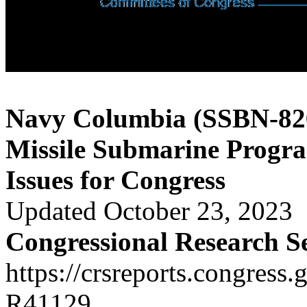
Navy Columbia (SSBN-826)
Missile Submarine Progr
Issues for Congress
Updated October 23, 2023
Congressional Research S
https://crsreports.congress.
R41129