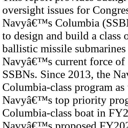
oversight issues for Congre
Navyâ€™s Columbia (SSBN-
to design and build a class
ballistic missile submarine
Navyâ€™s current force of 
SSBNs. Since 2013, the Navy
Columbia-class program as 
Navyâ€™s top priority prog
Columbia-class boat in FY
Navyâ€™s proposed FY2024