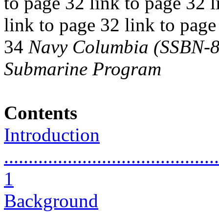
to page 32 link to page 32 l
link to page 32 link to page
34
Navy Columbia (SSBN-826
Submarine Program
Contents
Introduction
............................................
1
Background