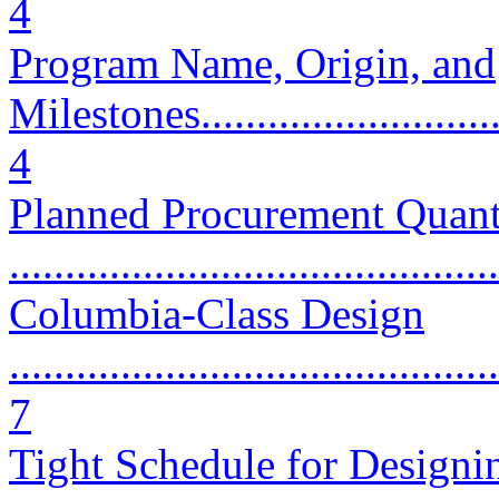
4
Program Name, Origin, and
Milestones..............................
4
Planned Procurement Quant
...........................................
Columbia-Class Design
............................................
7
Tight Schedule for Designi