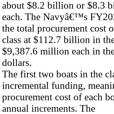
about $8.2 billion or $8.3 b
each. The Navyâ€™s FY202
the total procurement cost o
class at $112.7 billion in th
$9,387.6 million each in th
dollars.
The first two boats in the c
incremental funding, meanin
procurement cost of each bo
annual increments. The