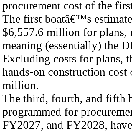
procurement cost of the first
The first boatâ€™s estimat
$6,557.6 million for plans,
meaning (essentially) the D
Excluding costs for plans, t
hands-on construction cost o
million.
The third, fourth, and fifth 
programmed for procureme
FY2027, and FY2028, have 