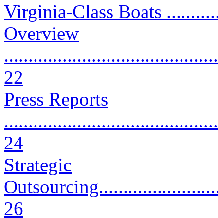
Virginia-Class Boats ...........
Overview
............................................
22
Press Reports
............................................
24
Strategic
Outsourcing.............................
26