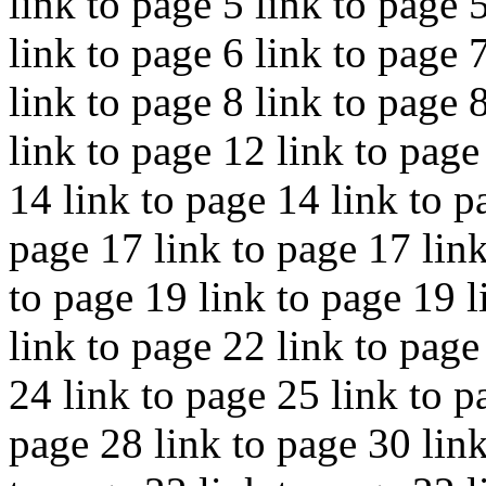
link to page 5 link to page 
link to page 6 link to page 
link to page 8 link to page 
link to page 12 link to page
14 link to page 14 link to p
page 17 link to page 17 link
to page 19 link to page 19 l
link to page 22 link to page
24 link to page 25 link to p
page 28 link to page 30 link