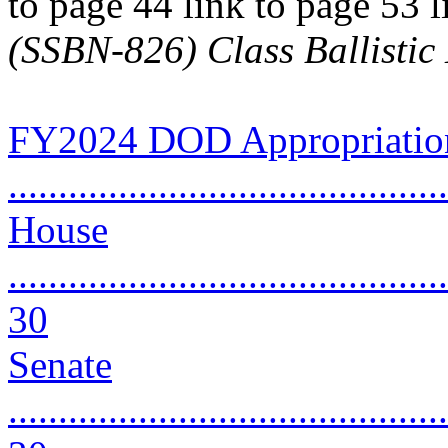
to page 44 link to page 53 
(SSBN-826) Class Ballisti
FY2024 DOD Appropriation
..........................................
House
............................................
30
Senate
............................................