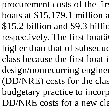
procurement costs of the fi
boats at $15,179.1 million a
$15.2 billion and $9.3 billi
respectively. The first boa
higher than that of subseque
class because the first boat 
design/nonrecurring engine
(DD/NRE) costs for the clas
budgetary practice to incorp
DD/NRE costs for a new clas