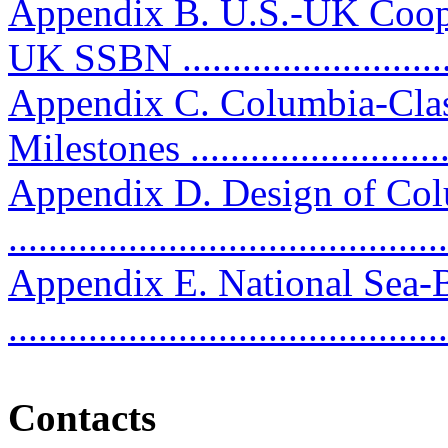
Appendix B. U.S.-UK Coop
UK SSBN ...........................
Appendix C. Columbia-Clas
Milestones ...........................
Appendix D. Design of Col
..........................................
Appendix E. National Sea
..........................................
Contacts