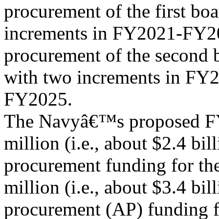
procurement of the first bo
increments in FY2021-FY20
procurement of the second 
with two increments in FY
FY2025.
The Navyâ€™s proposed FY
million (i.e., about $2.4 bill
procurement funding for th
million (i.e., about $3.4 bil
procurement (AP) funding f