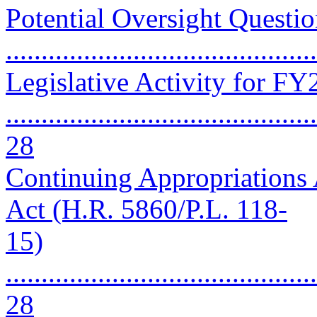
Potential Oversight Questio
..........................................
Legislative Activity for F
............................................
28
Continuing Appropriations 
Act (H.R. 5860/P.L. 118-
15)
............................................
28