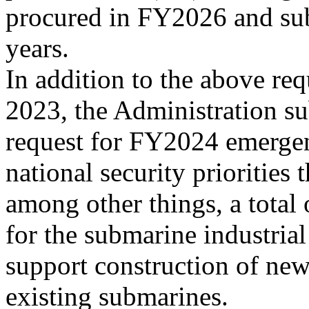
procured in FY2026 and su
years.
In addition to the above re
2023, the Administration su
request for FY2024 emerge
national security priorities 
among other things, a total
for the submarine industrial
support construction of ne
existing submarines.