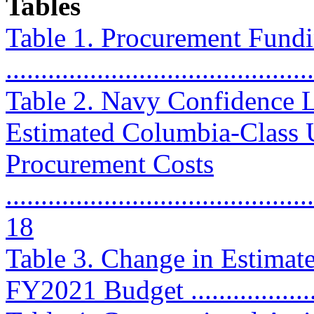
Tables
Table 1. Procurement Fundin
..........................................
Table 2. Navy Confidence L
Estimated Columbia-Class 
Procurement Costs
............................................
18
Table 3. Change in Estimat
FY2021 Budget ....................