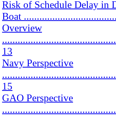
Risk of Schedule Delay in 
Boat ...................................
Overview
............................................
13
Navy Perspective
............................................
15
GAO Perspective
............................................