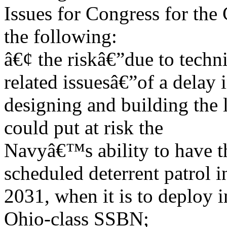
Issues for Congress for the
the following:
â€¢ the riskâ€”due to techn
related issuesâ€”of a delay 
designing and building the 
could put at risk the
Navyâ€™s ability to have the
scheduled deterrent patrol i
2031, when it is to deploy in
Ohio-class SSBN;