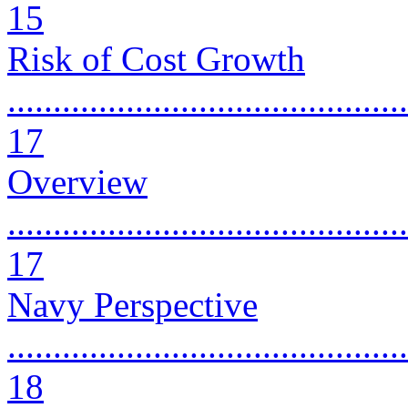
15
Risk of Cost Growth
............................................
17
Overview
............................................
17
Navy Perspective
............................................
18