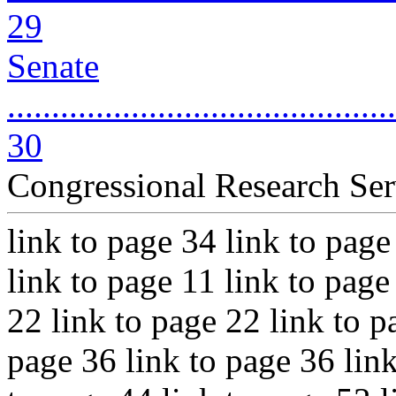
29
Senate
............................................
30
Congressional Research Ser
link to page 34 link to page
link to page 11 link to page
22 link to page 22 link to p
page 36 link to page 36 link