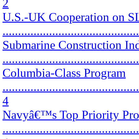
2
U.S.-UK Cooperation on 
...........................................
Submarine Construction Ind
...........................................
Columbia-Class Program
............................................
4
Navyâ€™s Top Priority Pr
............................................