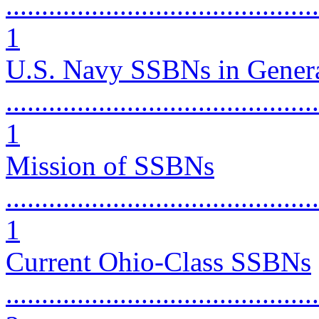
............................................
1
U.S. Navy SSBNs in Gener
............................................
1
Mission of SSBNs
............................................
1
Current Ohio-Class SSBNs
............................................