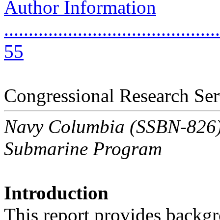
Author Information
............................................
55
Congressional Research Ser
Navy Columbia (SSBN-826) C
Submarine Program
Introduction
This report provides backgr