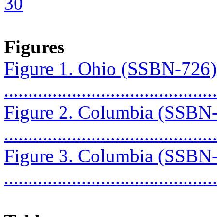
30
Figures
Figure 1. Ohio (SSBN-726
...........................................
Figure 2. Columbia (SSBN
...........................................
Figure 3. Columbia (SSBN
...........................................