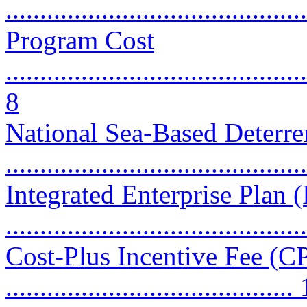
...........................................
Program Cost
............................................
8
National Sea-Based Deter
...........................................
Integrated Enterprise Plan 
...........................................
Cost-Plus Incentive Fee (CP
..........................................