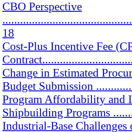
CBO Perspective
............................................
18
Cost-Plus Incentive Fee (C
Contract................................
Change in Estimated Procu
Budget Submission .............
Program Affordability and
Shipbuilding Programs ...........
Industrial-Base Challenges