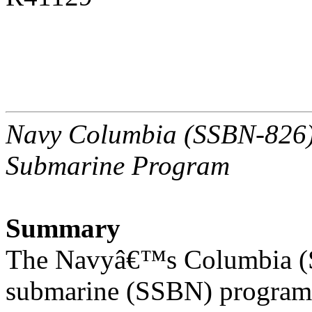
Navy Columbia (SSBN-826) C
Submarine Program
Summary
The Navyâ€™s Columbia (SS
submarine (SSBN) program 