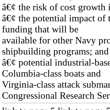
â€¢ the risk of cost growth 
â€¢ the potential impact of
funding that will be
available for other Navy pr
shipbuilding programs; and
â€¢ potential industrial-bas
Columbia-class boats and
Virginia-class attack subma
Congressional Research Ser