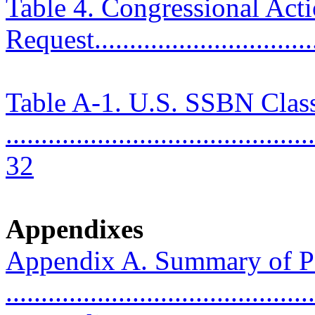
Table 4. Congressional Ac
Request................................
Table A-1. U.S. SSBN Clas
............................................
32
Appendixes
Appendix A. Summary of P
..........................................