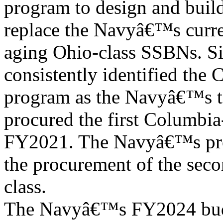
program to design and buil
replace the Navyâ€™s curre
aging Ohio-class SSBNs. Si
consistently identified the 
program as the Navyâ€™s t
procured the first Columbia-
FY2021. The Navyâ€™s pro
the procurement of the seco
class.
The Navyâ€™s FY2024 budg