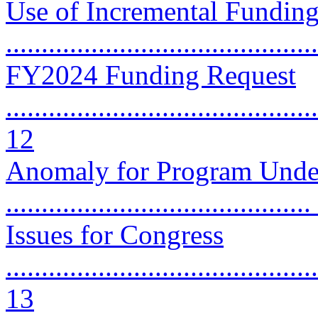
Use of Incremental Funding
..........................................
FY2024 Funding Request
............................................
12
Anomaly for Program Under
..........................................
Issues for Congress
............................................
13