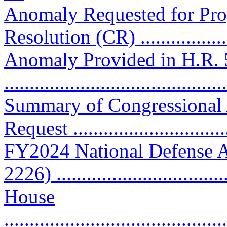
Anomaly Requested for Pro
Resolution (CR) ..................
Anomaly Provided in H.R. 
..........................................
Summary of Congressional
Request ..............................
FY2024 National Defense A
2226) ................................
House
............................................