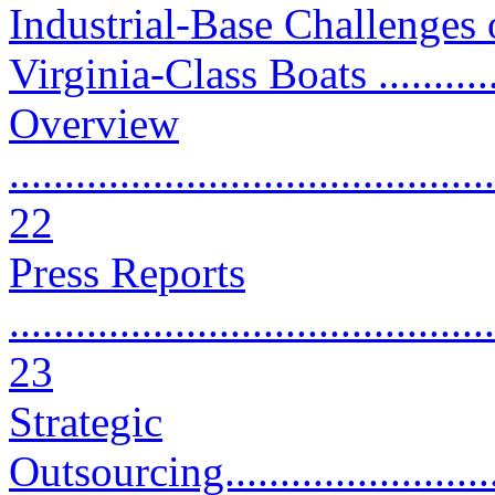
Industrial-Base Challenges
Virginia-Class Boats ...........
Overview
............................................
22
Press Reports
............................................
23
Strategic
Outsourcing.............................