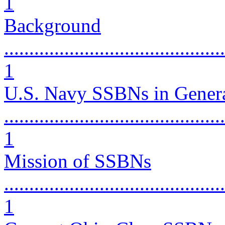
1
Background
............................................
1
U.S. Navy SSBNs in Gener
............................................
1
Mission of SSBNs
............................................
1