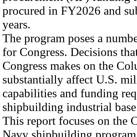
procured in FY2026 and su
years.
The program poses a number
for Congress. Decisions tha
Congress makes on the Col
substantially affect U.S. mil
capabilities and funding re
shipbuilding industrial base
This report focuses on the 
Navy shipbuilding program