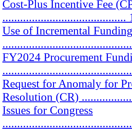
Cost-Plus Incentive Fee (CP
..........................................
Use of Incremental Funding
..........................................
FY2024 Procurement Fundi
..........................................
Request for Anomaly for P
Resolution (CR) .................
Issues for Congress
............................................