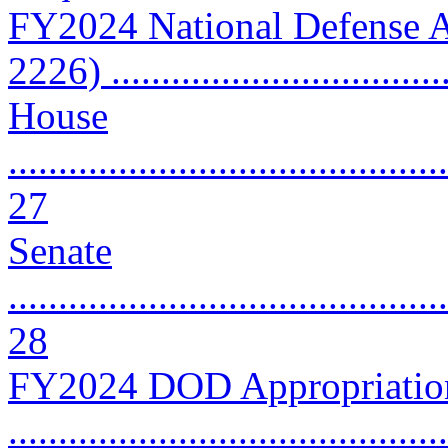
FY2024 National Defense A
2226) ................................
House
............................................
27
Senate
............................................
28
FY2024 DOD Appropriation
..........................................