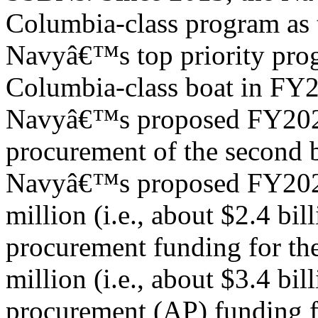
Columbia-class program as 
Navyâ€™s top priority prog
Columbia-class boat in FY
Navyâ€™s proposed FY2024
procurement of the second b
Navyâ€™s proposed FY2024
million (i.e., about $2.4 bill
procurement funding for th
million (i.e., about $3.4 bil
procurement (AP) funding f