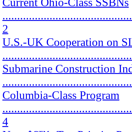
Current Ohio-Class SSBNs
............................................
2
U.S.-UK Cooperation on 
...........................................
Submarine Construction Ind
...........................................
Columbia-Class Program
............................................
4