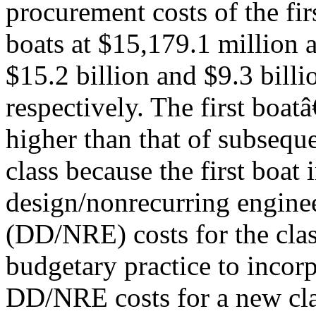
procurement costs of the fi
boats at $15,179.1 million a
$15.2 billion and $9.3 billi
respectively. The first boa
higher than that of subseque
class because the first boat 
design/nonrecurring engine
(DD/NRE) costs for the clas
budgetary practice to incorp
DD/NRE costs for a new clas