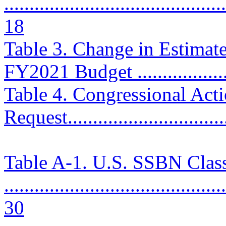
............................................
18
Table 3. Change in Estimat
FY2021 Budget ....................
Table 4. Congressional Ac
Request................................
Table A-1. U.S. SSBN Clas
............................................
30