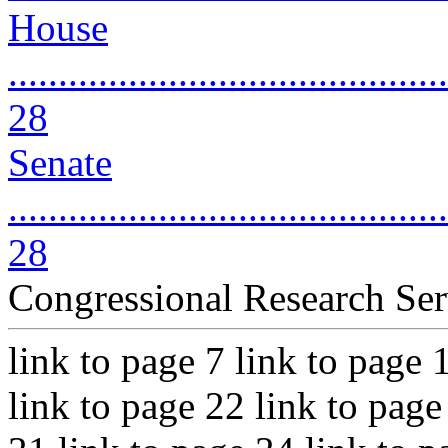
House
............................................
28
Senate
............................................
28
Congressional Research Ser
link to page 7 link to page 
link to page 22 link to page