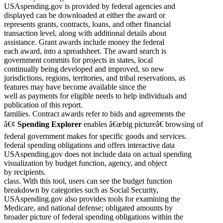
USAspending.gov is provided by federal agencies and
displayed can be downloaded at either the award or
represents grants, contracts, loans, and other financial
transaction level, along with additional details about
assistance. Grant awards include money the federal
each award, into a spreadsheet. The award search is
government commits for projects in states, local
continually being developed and improved, so new
jurisdictions, regions, territories, and tribal reservations, as
features may have become available since the
well as payments for eligible needs to help individuals and
publication of this report.
families. Contract awards refer to bids and agreements the
â€¢
Spending Explorer
enables â€œbig pictureâ€ browsing of
federal government makes for specific goods and services.
federal spending obligations and offers interactive data
USAspending.gov does not include data on actual spending
visualization by budget function, agency, and object
by recipients.
class. With this tool, users can see the budget function
breakdown by categories such as Social Security,
USAspending.gov also provides tools for examining the
Medicare, and national defense; obligated amounts by
broader picture of federal spending obligations within the