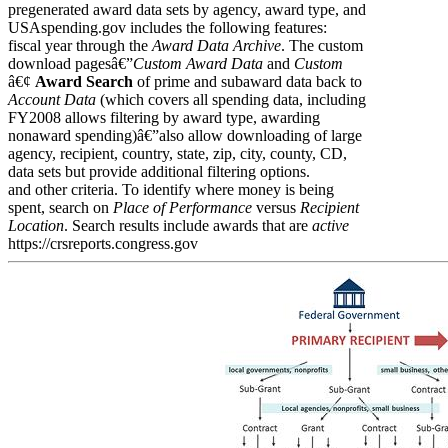
pregenerated award data sets by agency, award type, and
USAspending.gov includes the following features:
fiscal year through the
Award Data Archive
. The custom
download pagesâ€”
Custom Award Data
and
Custom
â€¢
Award Search
of prime and subaward data back to
Account Data
(which covers all spending data, including
FY2008 allows filtering by award type, awarding
nonaward spending)â€”also allow downloading of large
agency, recipient, country, state, zip, city, county, CD,
data sets but provide additional filtering options.
and other criteria. To identify where money is being
spent, search on
Place of Performance
versus
Recipient
Location
. Search results include awards that are
active
https://crsreports.congress.gov