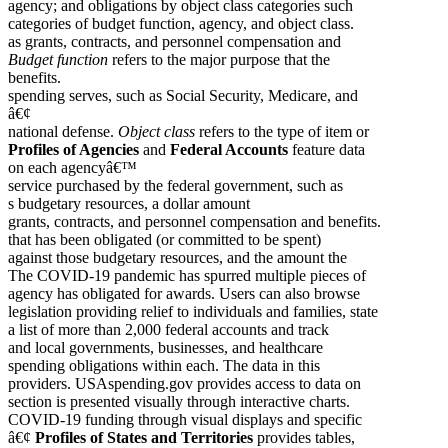
agency; and obligations by object class categories such
categories of budget function, agency, and object class.
as grants, contracts, and personnel compensation and
Budget function
refers to the major purpose that the
benefits.
spending serves, such as Social Security, Medicare, and
â€¢
national defense.
Object class
refers to the type of item or
Profiles of Agencies
and
Federal Accounts
feature data
on each agencyâ€™
service purchased by the federal government, such as
s budgetary resources, a dollar amount
grants, contracts, and personnel compensation and benefits.
that has been obligated (or committed to be spent)
against those budgetary resources, and the amount the
The COVID-19 pandemic has spurred multiple pieces of
agency has obligated for awards. Users can also browse
legislation providing relief to individuals and families, state
a list of more than 2,000 federal accounts and track
and local governments, businesses, and healthcare
spending obligations within each. The data in this
providers. USAspending.gov provides access to data on
section is presented visually through interactive charts.
COVID-19 funding through visual displays and specific
â€¢
Profiles of States and Territories
provides tables,