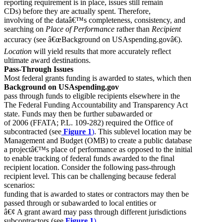
reporting requirement is in place, issues still remain
CDs) before they are actually spent. Therefore,
involving of the dataâ€™s completeness, consistency, and
searching on
Place of Performance
rather than
Recipient
accuracy (see â€œBackground on USAspending.govâ€).
Location
will yield results that more accurately reflect
ultimate award destinations.
Pass-Through Issues
Most federal grants funding is awarded to states, which then
Background on USAspending.gov
pass through funds to eligible recipients elsewhere in the
The Federal Funding Accountability and Transparency Act
state. Funds may then be further subawarded or
of 2006 (FFATA; P.L. 109-282) required the Office of
subcontracted (see
Figure 1
)
. This sublevel location may be
Management and Budget (OMB) to create a public database
a projectâ€™s place of performance as opposed to the initial
to enable tracking of federal funds awarded to the final
recipient location. Consider the following pass-through
recipient level. This can be challenging because federal
scenarios:
funding that is awarded to states or contractors may then be
passed through or subawarded to local entities or
â€¢ A grant award may pass through different jurisdictions
subcontractors (see
Figure 1
).