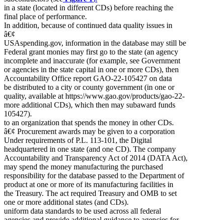
in a state (located in different CDs) before reaching the
final place of performance.
In addition, because of continued data quality issues in
â€¢
USAspending.gov, information in the database may still be
Federal grant monies may first go to the state (an agency
incomplete and inaccurate (for example, see Government
or agencies in the state capital in one or more CDs), then
Accountability Office report GAO-22-105427 on data
be distributed to a city or county government (in one or
quality, available at https://www.gao.gov/products/gao-22-
more additional CDs), which then may subaward funds
105427).
to an organization that spends the money in other CDs.
â€¢ Procurement awards may be given to a corporation
Under requirements of P.L. 113-101, the Digital
headquartered in one state (and one CD). The company
Accountability and Transparency Act of 2014 (DATA Act),
may spend the money manufacturing the purchased
responsibility for the database passed to the Department of
product at one or more of its manufacturing facilities in
the Treasury. The act required Treasury and OMB to set
one or more additional states (and CDs).
uniform data standards to be used across all federal
agencies and provide additional guidance to agencies for