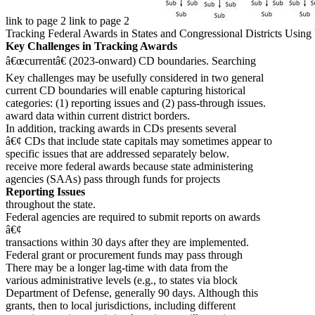
link to page 2 link to page 2
Tracking Federal Awards in States and Congressional Districts Usi
Key Challenges in Tracking Awards
â€œcurrentâ€ (2023-onward) CD boundaries. Searching
Key challenges may be usefully considered in two general
current CD boundaries will enable capturing historical
categories: (1) reporting issues and (2) pass-through issues.
award data within current district borders.
In addition, tracking awards in CDs presents several
â€¢ CDs that include state capitals may sometimes appear to
specific issues that are addressed separately below.
receive more federal awards because state administering
agencies (SAAs) pass through funds for projects
Reporting Issues
throughout the state.
Federal agencies are required to submit reports on awards
â€¢
transactions within 30 days after they are implemented.
Federal grant or procurement funds may pass through
There may be a longer lag-time with data from the
various administrative levels (e.g., to states via block
Department of Defense, generally 90 days. Although this
grants, then to local jurisdictions, including different