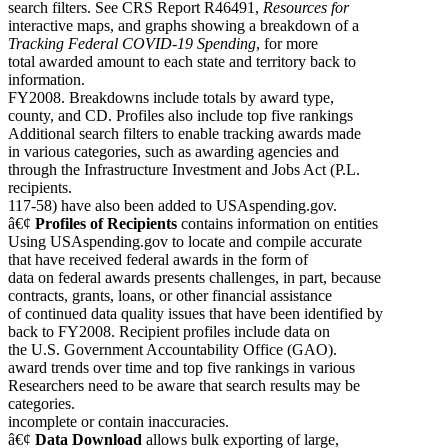
search filters. See CRS Report R46491,
Resources for
interactive maps, and graphs showing a breakdown of a
Tracking Federal COVID-19 Spending
, for more
total awarded amount to each state and territory back to
information.
FY2008. Breakdowns include totals by award type,
county, and CD. Profiles also include top five rankings
Additional search filters to enable tracking awards made
in various categories, such as awarding agencies and
through the Infrastructure Investment and Jobs Act (P.L.
recipients.
117-58) have also been added to USAspending.gov.
â€¢
Profiles of
Recipients
contains information on entities
Using USAspending.gov to locate and compile accurate
that have received federal awards in the form of
data on federal awards presents challenges, in part, because
contracts, grants, loans, or other financial assistance
of continued data quality issues that have been identified by
back to FY2008. Recipient profiles include data on
the U.S. Government Accountability Office (GAO).
award trends over time and top five rankings in various
Researchers need to be aware that search results may be
categories.
incomplete or contain inaccuracies.
â€¢
Data Download
allows bulk exporting of large,