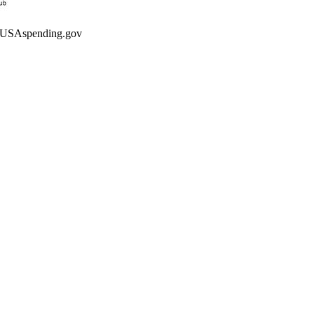
ng USAspending.gov