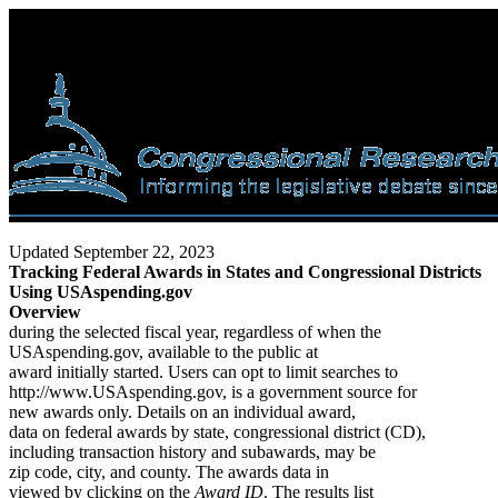
Updated September 22, 2023
Tracking Federal Awards in States and Congressional Districts
Using USAspending.gov
Overview
during the selected fiscal year, regardless of when the
USAspending.gov, available to the public at
award initially started. Users can opt to limit searches to
http://www.USAspending.gov, is a government source for
new awards only. Details on an individual award,
data on federal awards by state, congressional district (CD),
including transaction history and subawards, may be
zip code, city, and county. The awards data in
viewed by clicking on the
Award ID
. The results list