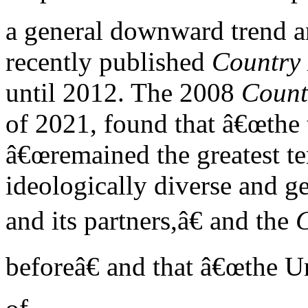
a general downward trend a
recently published
Country 
until 2012. The 2008
Count
of 2021, found that â€œthe t
â€œremained the greatest ter
ideologically diverse and g
and its partners,â€ and the
beforeâ€ and that â€œthe Un