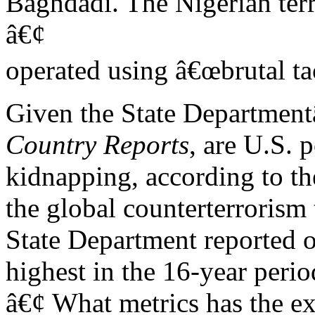
Baghdadi. The Nigerian ter
â€¢
operated using â€œbrutal tac
Given the State Department
Country Reports
, are U.S. 
kidnapping, according to th
the global counterterrorism 
State Department reported o
highest in the 16-year peri
â€¢ What metrics has the e