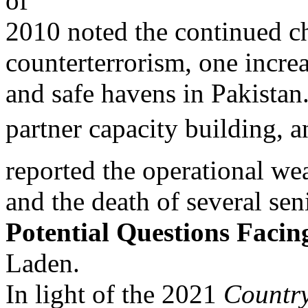
of
2010 noted the continued ch
counterterrorism, one incre
and safe havens in Pakistan
partner capacity building, a
reported the operational we
and the death of several se
Potential Questions Facin
Laden.
In light of the 2021
Countr