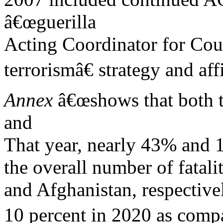
â€œguerilla
Acting Coordinator for Coun
terrorismâ€ strategy and aff
Annex
â€œshows that both th
and
That year, nearly 43% and 1
the overall number of fatali
and Afghanistan, respective
10 percent in 2020 as comp