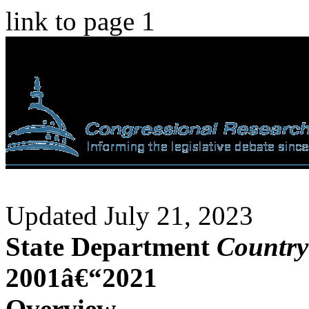
link to page 1
Updated July 21, 2023
State Department
Country
2001â€“2021
Overview