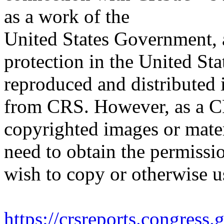
as a work of the
United States Government, a
protection in the United S
reproduced and distributed i
from CRS. However, as a C
copyrighted images or mater
need to obtain the permissio
wish to copy or otherwise u
https://crsreports.congress