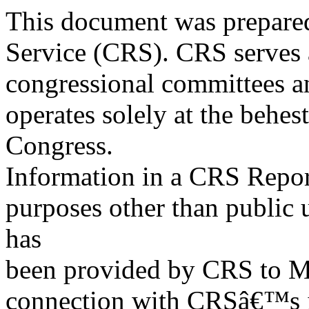
This document was prepared
Service (CRS). CRS serves a
congressional committees a
operates solely at the behes
Congress.
Information in a CRS Report
purposes other than public 
has
been provided by CRS to M
connection with CRSâ€™s in