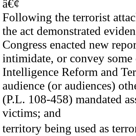
â€¢
Following the terrorist att
the act demonstrated evidenc
Congress enacted new repor
intimidate, or convey some 
Intelligence Reform and Ter
audience (or audiences) oth
(P.L. 108-458) mandated as
victims; and
territory being used as terro