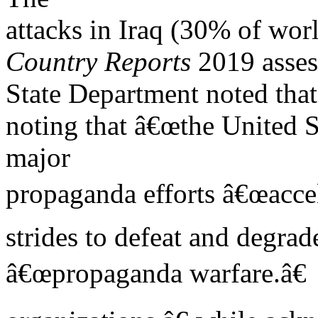
attacks in Iraq (30% of worl
Country Reports
2019 asses
State Department noted th
noting that â€œthe United S
major
propaganda efforts â€œaccel
strides to defeat and degrade
â€œpropaganda warfare.â€