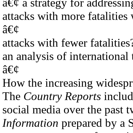
â€¢ a strategy for addressing
attacks with more fatalitie
â€¢
attacks with fewer fatalities
an analysis of international 
â€¢
How the increasing widespre
The
Country Reports
inclu
social media over the past t
Information
prepared by a S