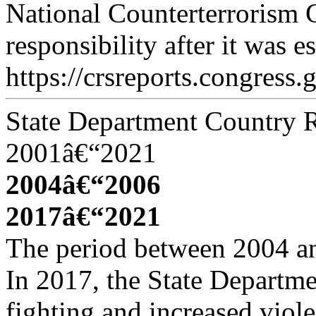
National Counterterrorism 
responsibility after it was e
https://crsreports.congress.
State Department Country R
2001â€“2021
2004â€“2006
2017â€“2021
The period between 2004 an
In 2017, the State Departmen
fighting and increased viol