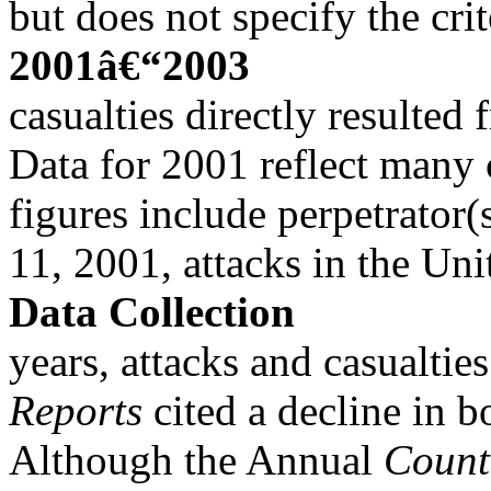
but does not specify the cri
2001â€“2003
casualties directly resulted 
Data for 2001 reflect many 
figures include perpetrator(
11, 2001, attacks in the Uni
Data Collection
years, attacks and casualti
Reports
cited a decline in b
Although the Annual
Count