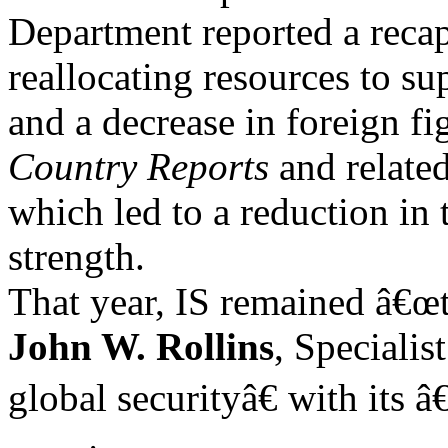
Department reported a recapt
reallocating resources to s
and a decrease in foreign fig
Country
Reports
and related
which led to a reduction in
strength.
That year, IS remained â€œth
John W. Rollins
, Specialis
global securityâ€ with its 