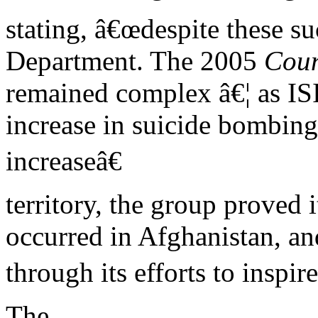
stating, â€œdespite these su
Department. The 2005
Coun
remained complex â€¦ as ISIS
increase in suicide bombin
increaseâ€
territory, the group proved i
occurred in Afghanistan, and
through its efforts to inspir
The