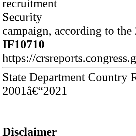
recruitment
Security
campaign, according to th
IF10710
https://crsreports.congress.
State Department Country R
2001â€“2021
Disclaimer