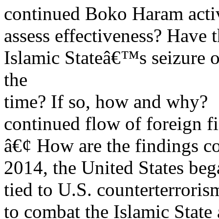
continued Boko Haram activit
assess effectiveness? Have 
Islamic Stateâ€™s seizure of
the
time? If so, how and why?
continued flow of foreign fig
â€¢ How are the findings c
2014, the United States be
tied to U.S. counterterrorism
to combat the Islamic State