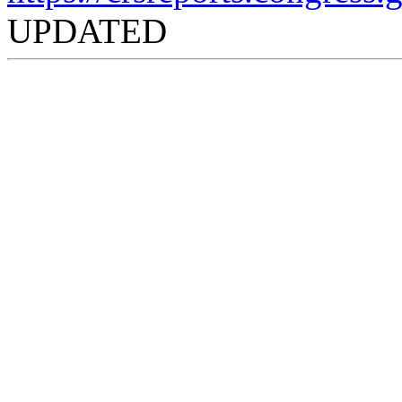
UPDATED