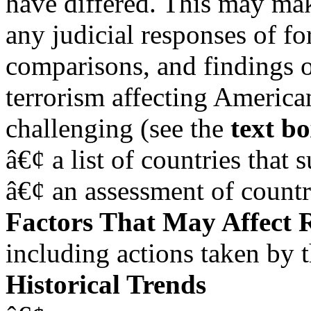
have differed. This may make
any judicial responses of fo
comparisons, and findings of
terrorism affecting American 
challenging (see the
text b
â€¢ a list of countries that 
â€¢ an assessment of countri
Factors That May Affect 
including actions taken by 
Historical Trends