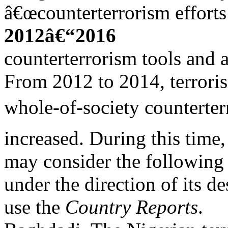
â€œcounterterrorism efforts 
2012â€“2016
counterterrorism tools and
From 2012 to 2014, terroris
whole-of-society counterter
increased. During this time,
may consider the following 
under the direction of its d
use the
Country Reports
.