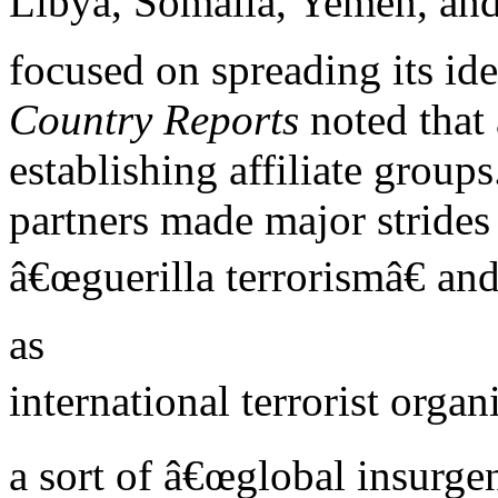
Libya, Somalia, Yemen, and 
focused on spreading its id
Country Reports
noted that
establishing affiliate group
partners made major strides
â€œguerilla terrorismâ€ an
as
international terrorist organ
a sort of â€œglobal insurgen