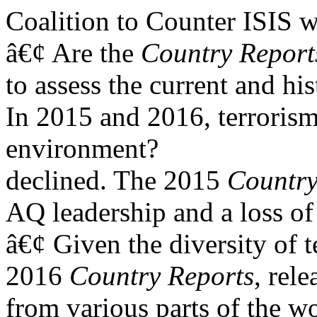
Coalition to Counter ISIS
w
â€¢ Are the
Country
Report
to assess the current and his
In 2015 and 2016, terrorism-
environment?
declined. The 2015
Country
AQ leadership and a loss of 
â€¢ Given the diversity of t
2016
Country Reports
, rel
from various parts of the wo