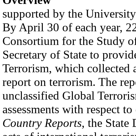
supported by the Universi
By April 30 of each year, 
Consortium for the Study o
Secretary of State to provi
Terrorism, which collected 
report on terrorism. The rep
unclassified Global Terrori
assessments with respect to
Country Reports
, the State