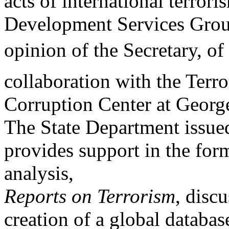
acts of international terror
Development Services Group
opinion of the Secretary, of
collaboration with the Terr
Corruption Center at Georg
The State Department issue
provides support in the for
analysis,
Reports on Terrorism
,
discu
creation of a global database