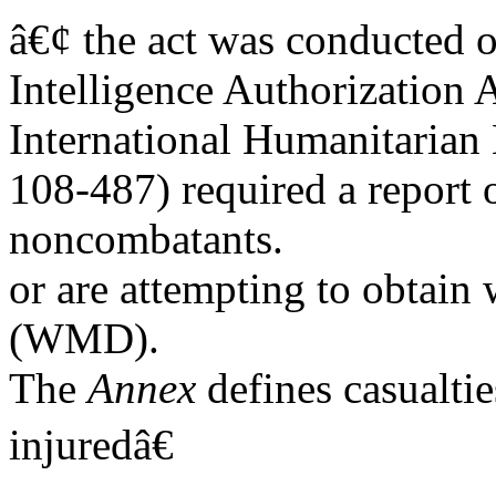
â€¢ the act was conducted o
Intelligence Authorization A
International Humanitarian 
108-487) required a report o
noncombatants.
or are attempting to obtain
(WMD).
The
Annex
defines casualti
injuredâ€