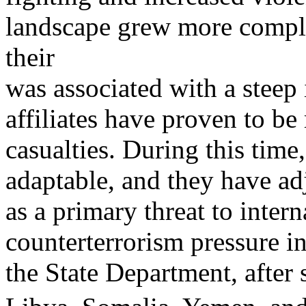
landscape grew more compl
their
was associated with a steep 
affiliates have proven to be
casualties. During this ti
adaptable, and they have ad
as a primary threat to inter
counterterrorism pressure in
the State Department, after 