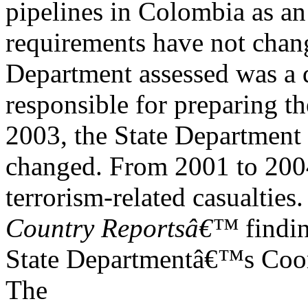
pipelines in Colombia as an
requirements have not chang
Department assessed was a d
responsible for preparing t
2003, the State Department 
changed. From 2001 to 2004,
terrorism-related casualties.
Country Reportsâ€™
findi
State Departmentâ€™s Coord
The