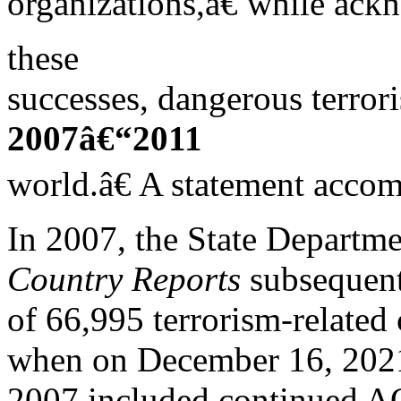
organizations,â€ while ack
these
successes, dangerous terrori
2007â€“2011
world.â€ A statement accom
In 2007, the State Departme
Country Reports
subsequent
of 66,995 terrorism-related
when on December 16, 2021
2007 included continued AQ 