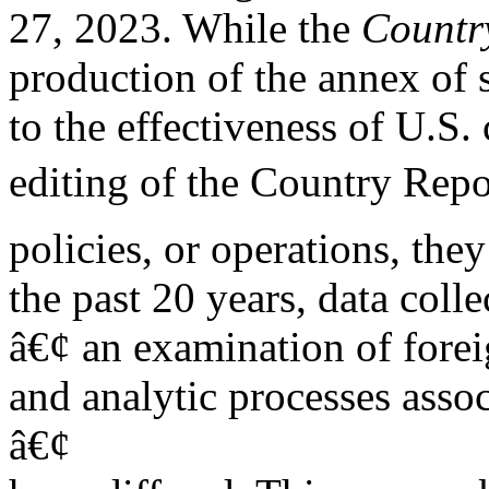
27, 2023. While the
Countr
production of the annex of s
to the effectiveness of U.S. 
editing of the Country Repo
policies, or operations, the
the past 20 years, data coll
â€¢ an examination of forei
and analytic processes assoc
â€¢