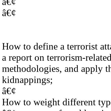
â€¢
â€¢
How to define a terrorist att
a report on terrorism-related
methodologies, and apply t
kidnappings;
â€¢
How to weight different type