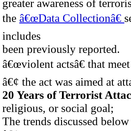
greater awareness of terrori
the
â€œData Collectionâ€
s
includes
been previously reported.
â€œviolent actsâ€ that meet
â€¢ the act was aimed at att
20 Years of Terrorist Atta
religious, or social goal;
The trends discussed below 