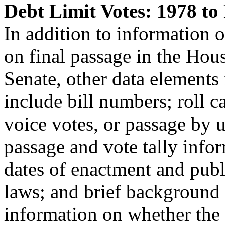
Debt Limit Votes: 1978 to
In addition to information o
on final passage in the Hou
Senate, other data elements 
include bill numbers; roll ca
voice votes, or passage by 
passage and vote tally info
dates of enactment and publ
laws; and brief background
information on whether the