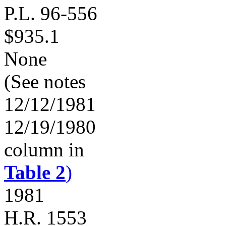
P.L. 96-556
$935.1
None
(See notes
12/12/1981
12/19/1980
column in
Table 2
)
1981
H.R. 1553