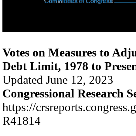
Votes on Measures to Adju
Debt Limit, 1978 to Prese
Updated June 12, 2023
Congressional Research S
https://crsreports.congress.
R41814