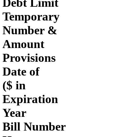
Debt Limit
Temporary
Number &
Amount
Provisions
Date of
($ in
Expiration
Year
Bill Number