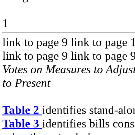
1
link to page 9 link to page 
link to page 9 link to page 
Votes on Measures to Adjust
to Present
Table 2
identifies stand-al
Table 3
identifies bills con