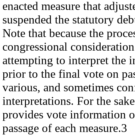
enacted measure that adjust
suspended the statutory deb
Note that because the proce
congressional consideration
attempting to interpret the i
prior to the final vote on p
various, and sometimes conf
interpretations. For the sake
provides vote information o
passage of each measure.3