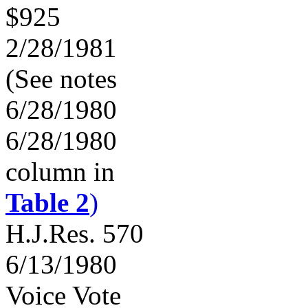
$925
2/28/1981
(See notes
6/28/1980
6/28/1980
column in
Table 2
)
H.J.Res. 570
6/13/1980
Voice Vote