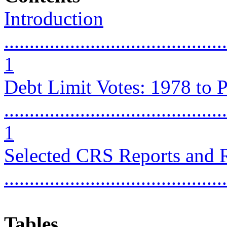
Introduction
............................................
1
Debt Limit Votes: 1978 to P
............................................
1
Selected CRS Reports and 
...........................................
Tables