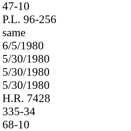
47-10
P.L. 96-256
same
6/5/1980
5/30/1980
5/30/1980
5/30/1980
H.R. 7428
335-34
68-10