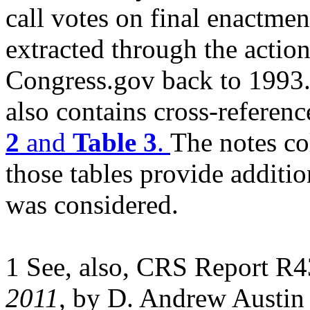
call votes on final enactmen
extracted through the actio
Congress.gov back to 1993
also contains cross-referenc
2
and
Table 3
.
The notes c
those tables provide additi
was considered.
1 See, also, CRS Report R
2011
, by D. Andrew Austi