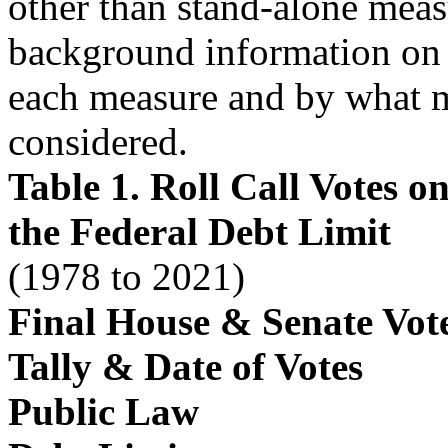
other than stand-alone meas
background information on 
each measure and by what 
considered.
Table 1. Roll Call Votes 
the Federal Debt Limit
(1978 to 2021)
Final House & Senate Vot
Tally & Date of Votes
Public Law