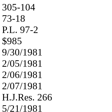
305-104
73-18
P.L. 97-2
$985
9/30/1981
2/05/1981
2/06/1981
2/07/1981
H.J.Res. 266
5/21/1981