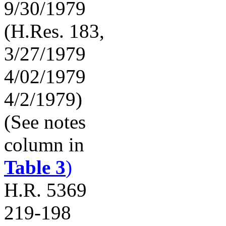
9/30/1979
(H.Res. 183,
3/27/1979
4/02/1979
4/2/1979)
(See notes
column in
Table 3
)
H.R. 5369
219-198