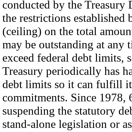
conducted by the Treasury 
the restrictions established 
(ceiling) on the total amoun
may be outstanding at any t
exceed federal debt limits, 
Treasury periodically has h
debt limits so it can fulfill i
commitments. Since 1978, 6
suspending the statutory deb
stand-alone legislation or as