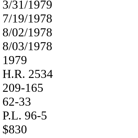
3/31/1979
7/19/1978
8/02/1978
8/03/1978
1979
H.R. 2534
209-165
62-33
P.L. 96-5
$830