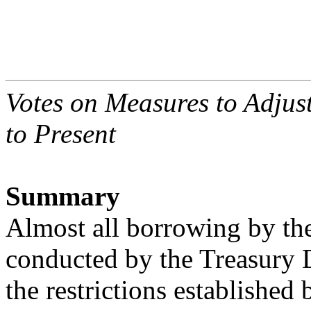
Votes on Measures to Adjust
to Present
Summary
Almost all borrowing by th
conducted by the Treasury 
the restrictions established 