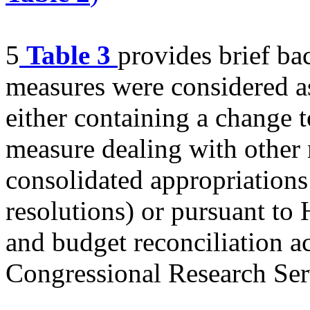
5
Table 3
provides brief b
measures were considered as
either containing a change to
measure dealing with other 
consolidated appropriations
resolutions) or pursuant to 
and budget reconciliation ac
Congressional Research Ser