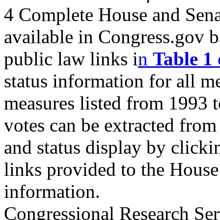
4 Complete House and Senate
available in Congress.gov 
public law links i
n
Table 1
status information for all m
measures listed from 1993 t
votes can be extracted fro
and status display by clicki
links provided to the House 
information.
Congressional Research Ser