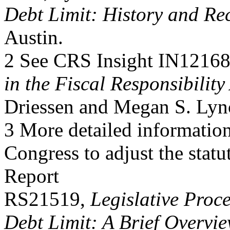
Debt Limit: History and Re
Austin.
2 See CRS Insight IN1216
in the Fiscal Responsibility
Driessen and Megan S. Lyn
3 More detailed informati
Congress to adjust the stat
Report
RS21519,
Legislative Proce
Debt Limit: A Brief Overvi