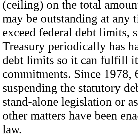
(ceiling) on the total amoun
may be outstanding at any t
exceed federal debt limits, 
Treasury periodically has h
debt limits so it can fulfill i
commitments. Since 1978, 6
suspending the statutory deb
stand-alone legislation or as
other matters have been ena
law.