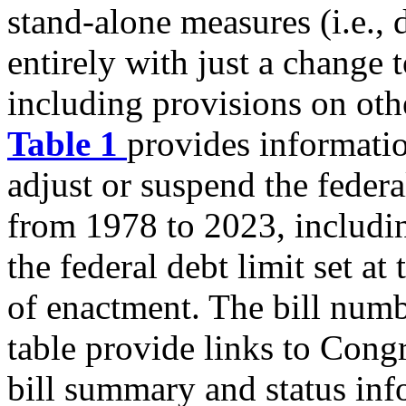
stand-alone measures (i.e., 
entirely with just a change t
including provisions on oth
Table 1
provides informatio
adjust or suspend the federa
from 1978 to 2023, includin
the federal debt limit set at 
of enactment. The bill num
table provide links to Cong
bill summary and status inf