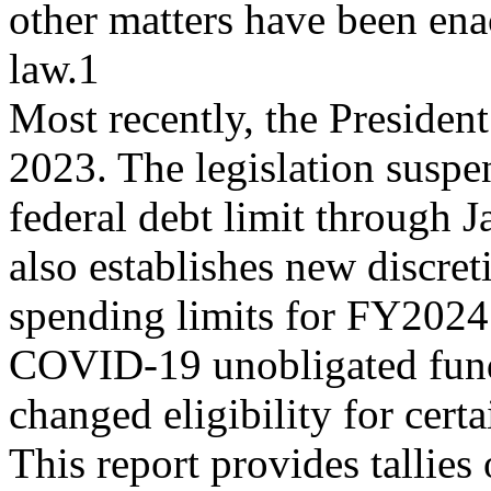
other matters have been ena
law.1
Most recently, the Presiden
2023. The legislation suspe
federal debt limit through J
also establishes new discret
spending limits for FY2024
COVID-19 unobligated fun
changed eligibility for cert
This report provides tallies