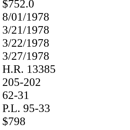
$752.0
8/01/1978
3/21/1978
3/22/1978
3/27/1978
H.R. 13385
205-202
62-31
P.L. 95-33
$798