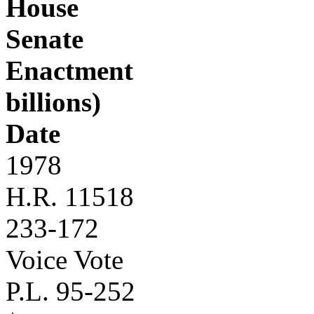
House
Senate
Enactment
billions)
Date
1978
H.R. 11518
233-172
Voice Vote
P.L. 95-252