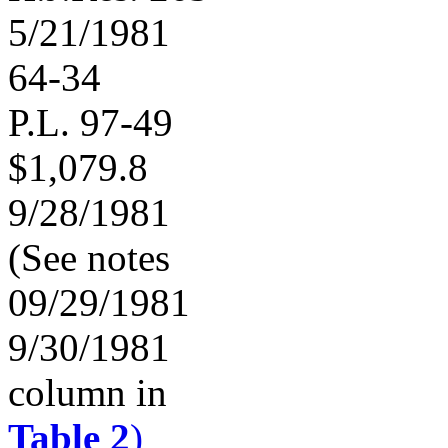
5/21/1981
64-34
P.L. 97-49
$1,079.8
9/28/1981
(See notes
09/29/1981
9/30/1981
column in
Table 2
)