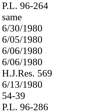
P.L. 96-264
same
6/30/1980
6/05/1980
6/06/1980
6/06/1980
H.J.Res. 569
6/13/1980
54-39
P.L. 96-286