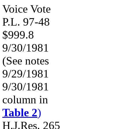
Voice Vote
P.L. 97-48
$999.8
9/30/1981
(See notes
9/29/1981
9/30/1981
column in
Table 2
)
H.J.Res. 265