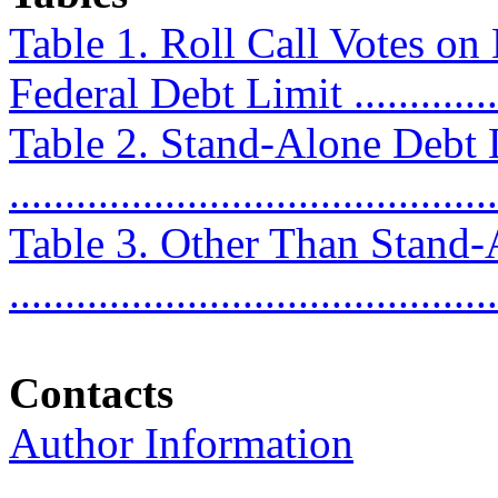
Table 1. Roll Call Votes on
Federal Debt Limit ...............
Table 2. Stand-Alone Debt
...........................................
Table 3. Other Than Stand
...........................................
Contacts
Author Information
............................................