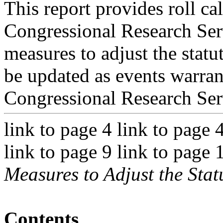
This report provides roll cal
Congressional Research Ser
measures to adjust the statut
be updated as events warran
Congressional Research Ser
link to page 4 link to page 
link to page 9 link to page 
Measures to Adjust the Stat
Contents