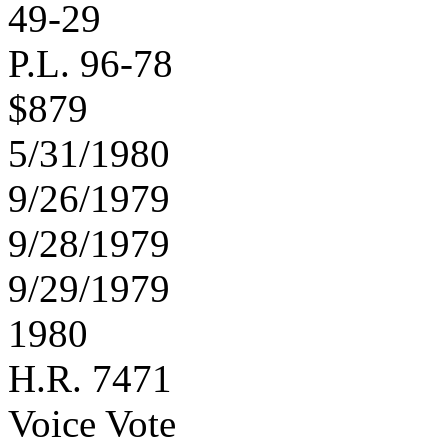
49-29
P.L. 96-78
$879
5/31/1980
9/26/1979
9/28/1979
9/29/1979
1980
H.R. 7471
Voice Vote