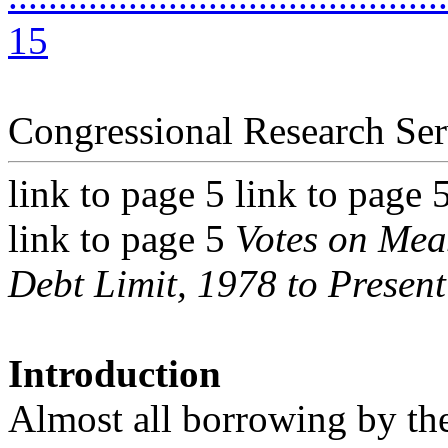
15
Congressional Research Ser
link to page 5 link to page 
link to page 5
Votes on Meas
Debt Limit, 1978 to Present
Introduction
Almost all borrowing by th