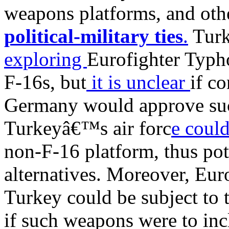
weapons platforms, and oth
political-military ties
.
Turk
exploring
Eurofighter Typho
F-16s, but
it is unclear
if c
Germany would approve such
Turkeyâ€™s air forc
e could
non-F-16 platform, thus pot
alternatives. Moreover, Eur
Turkey could be subject to 
if such weapons were to inc