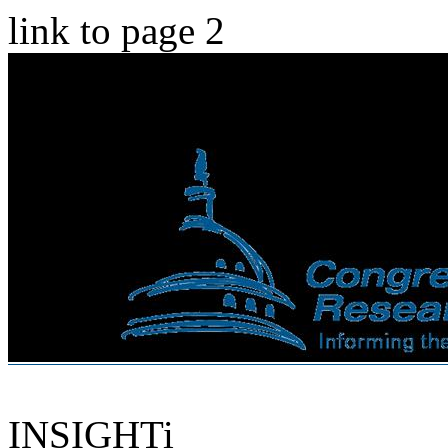
link to page 2
INSIGHTi