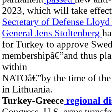
2023, which will take effect
Secretary of Defense Lloyd
General Jens Stoltenberg
ha
for Turkey to approve S
membershipâ€”and thus pla
within
NATOâ€”by the time of the
in Lithuania.
Turkey-Greece
regional di
Congress. U.S. arms transfer