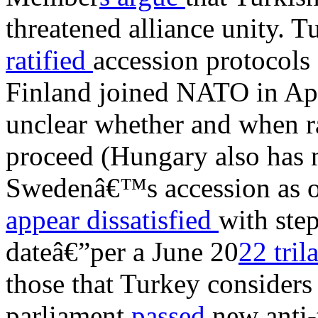
threatened alliance unity. 
ratified
accession protocols
Finland joined NATO in April
unclear whether and when r
proceed (Hungary also has 
Swedenâ€™s accession as of
appear dissatisfied
with ste
dateâ€”per a June 20
22 tri
those that Turkey consider
parliament
passed
new anti-