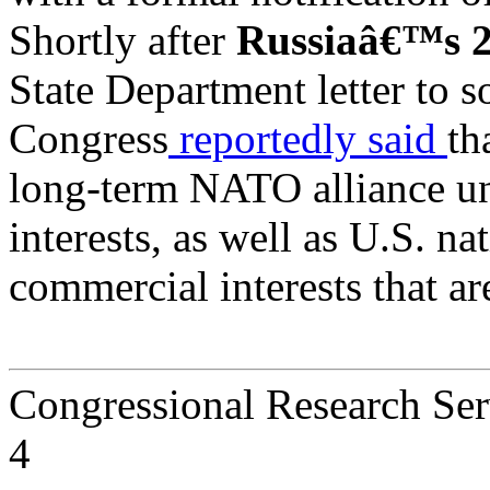
Shortly after
Russiaâ€™s 2
State Department letter to
Congress
reportedly said
th
long-term NATO alliance un
interests, as well as U.S. n
commercial interests that a
Congressional Research Ser
4