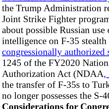
the Trump Administration 
Joint Strike Fighter progr
about possible Russian use o
intelligence on F-35 stealth 
congressionally authorized
1245 of the FY2020 Nation
Authorization Act (NDAA
,
the transfer of F-35s to Tu
no longer possesses the S-4
Considerations for Congre