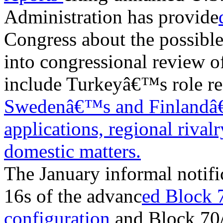
Administration has provide
Congress about the possible 
into congressional review o
include Turkeyâ€™s role r
Swedenâ€™s and Finland
applications,
regional rival
domestic matters.
The January informal notifi
16s of the advanc
ed Block 
configuration
and Block 70