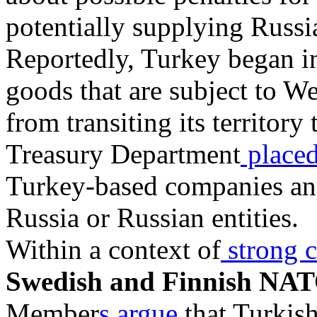
potentially supplying Russ
Reportedly, Turkey began i
goods that are subject to We
from transiting its territory
Treasury Department
placed
Turkey-based companies and 
Russia or Russian entities.
Within a context of
strong c
Swedish and Finnish NAT
Member
s argue
that Turkis