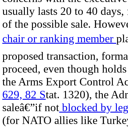
usually lasts 20 to 40 days,
of the possible sale. Howeve
chair or ranking member
pl
proposed transaction, formal
proceed, even though holds 
the Arms Export Control 
629, 82 S
tat. 1320), the Ad
saleâ€”if not
blocked by leg
(for NATO allies like Turkey