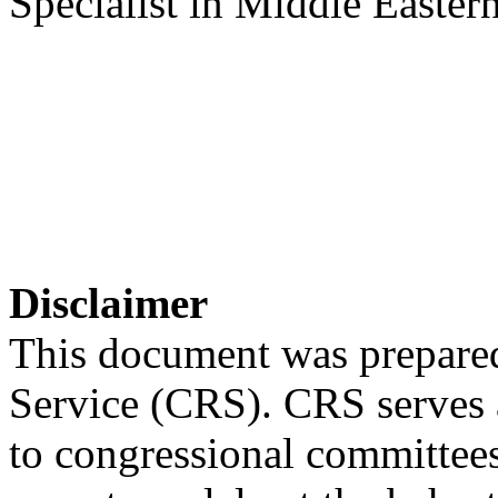
Specialist in Middle Eastern
Disclaimer
This document was prepared
Service (CRS). CRS serves a
to congressional committee