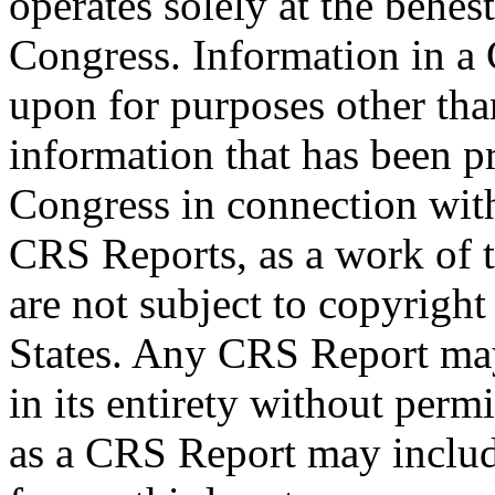
operates solely at the behes
Congress. Information in a
upon for purposes other tha
information that has been 
Congress in connection wit
CRS Reports, as a work of 
are not subject to copyright
States. Any CRS Report may
in its entirety without per
as a CRS Report may includ