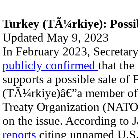
Turkey (TÃ¼rkiye): Possib
Updated May 9, 2023
In February 2023, Secretary
publicly confirmed
that the
supports a possible sale of 
(TÃ¼rkiye)â€”a member of 
Treaty Organization (NATO
on the issue. According to 
reports
citing unnamed U.S. 