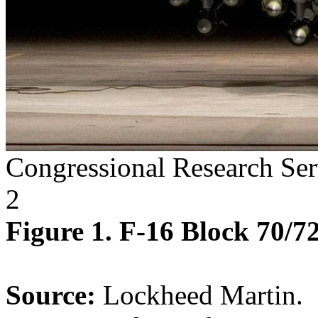
Congressional Research Ser
2
Figure 1. F-16 Block 70/7
Source:
Lockheed Martin.