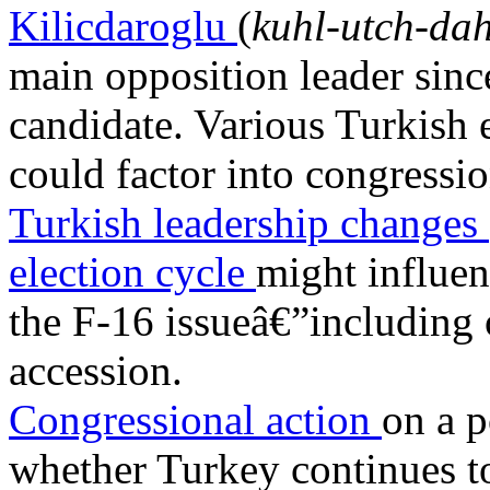
Kilicdaroglu
(
kuhl-utch-da
main opposition leader since
candidate. Various Turkish 
could factor into congressi
Turkish leadership changes
election cycle
might influen
the F-16 issueâ€”includi
accession.
Congressional action
on a p
whether Turkey continues t