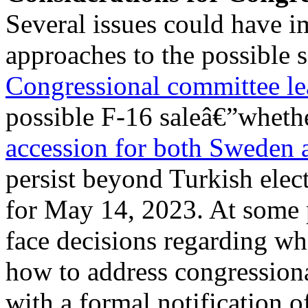
Several issues could have i
approaches to the possible s
Congressional committee l
possible F-16 saleâ€”whether
accession for both Sweden 
persist beyond Turkish elec
for May 14, 2023. At some 
face decisions regarding wh
how to address congression
with a formal notification of