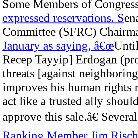
Some Members of Congress 
expressed reservations. S
en
Committee (SFRC) Chairm
January as saying, â€œ
Unti
Recep Tayyip] Erdogan (p
threats [against neighborin
improves his human rights r
act like a trusted ally should
approve this sale.â€ Severa
Ranking Member Jim Risc