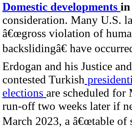
Domestic developments
in
consideration. Many U.S. 
â€œgross violation of huma
backslidingâ€ have occurred
Erdogan and his Justice an
contested Turkish
president
elections
are scheduled for 
run-off two weeks later if n
March 2023, a â€œtable of s