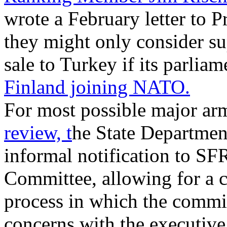
wrote a February letter to P
they might only consider su
sale to Turkey if its parliam
Finland joining NATO.
For most possible major arm
review, t
he State Department
informal notification to SF
Committee, allowing for a c
process in which the commit
concerns with the executive