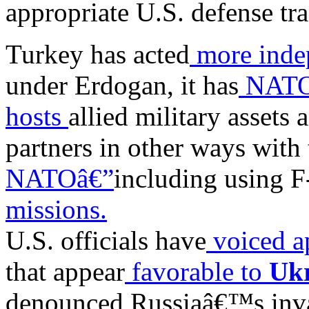
appropriate U.S. defense tra
Turkey has acted
more inde
under Erdogan, it has
NATOâ
hosts
allied military assets
partners in other ways with 
NATOâ€”
including using F
missions.
U.S. officials have
voiced a
that appear
favorable to
Uk
denounced Russiaâ€™s inv