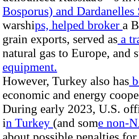
Bosporus) and Dardanelles 
warshi
ps, helped broker
a B
grain exports, served as
a tr
natural gas to Europe, and 
equipment.
However, Turkey also has
b
economic and energy coope
During early 2023, U.S. offi
i
n Turkey
(and som
e non-N
about possible penalties for