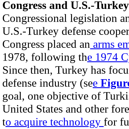
Congress and U.S.-Turkey
Congressional legislation a
U.S.-Turkey defense cooper
Congress placed an
arms e
1978, following th
e 1974 C
Since then, Turkey has foc
defense industry (se
e
Figur
goal, one objective of Turk
United States and other for
t
o acquire technology
for f