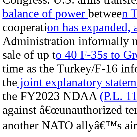
balance of power
betwee
n 
cooperati
on has expanded, 
Administration informally n
sale of up t
o 40 F-35s to G
time as the Turkey/F-16 info
the
joint explanatory state
the FY2023 NDAA
(P.L. 1
against â€œunauthorized terr
another NATO allyâ€™s airs