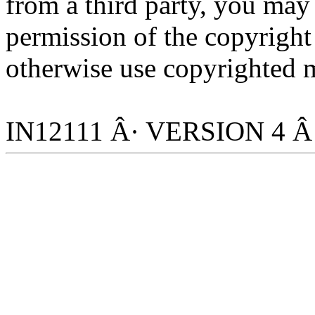
from a third party, you may
permission of the copyright
otherwise use copyrighted m
IN12111 Â· VERSION 4 