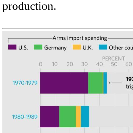
production.