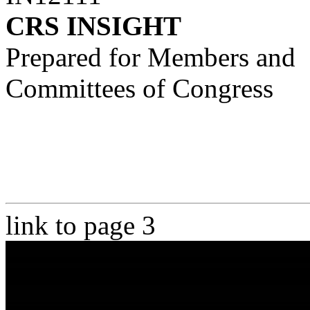
CRS INSIGHT
Prepared for Members and
Committees of Congress
link to page 3