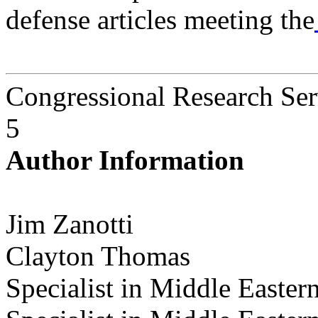
defense articles meeting the
Congressional Research Ser
5
Author Information
Jim Zanotti
Clayton Thomas
Specialist in Middle Eastern