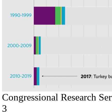
Congressional Research Ser
3