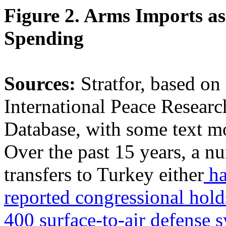
Figure 2. Arms Imports as
Spending
Sources:
Stratfor, based o
International Peace Researc
Database, with some text m
Over the past 15 years, a 
transfers to Turkey either
ha
reported congressional hold
400 surface-to-air defense 