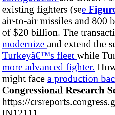
existing fighters (se
e
Figur
air-to-air missiles and 800 
of $20 billion. The transact
modernize
and extend the s
Turkeyâ€™s fleet
while Tur
more advanced fighter.
Howe
might face
a production bac
Congressional Research S
https://crsreports.congress.
IN12111