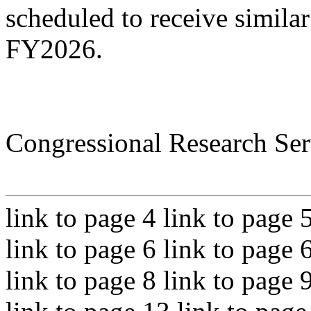
scheduled to receive simila
FY2026.
Congressional Research Ser
link to page 4 link to page 
link to page 6 link to page 
link to page 8 link to page 