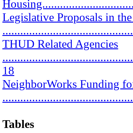
Housing................................
Legislative Proposals in 
..........................................
THUD Related Agencies
............................................
18
NeighborWorks Funding fo
..........................................
Tables