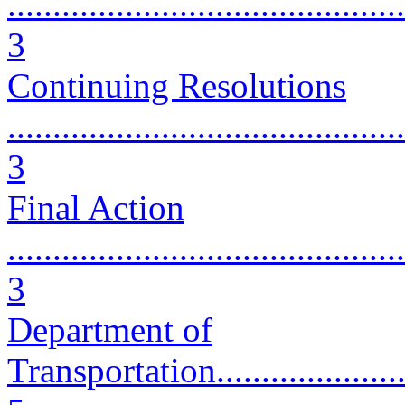
............................................
3
Continuing Resolutions
............................................
3
Final Action
............................................
3
Department of
Transportation..........................