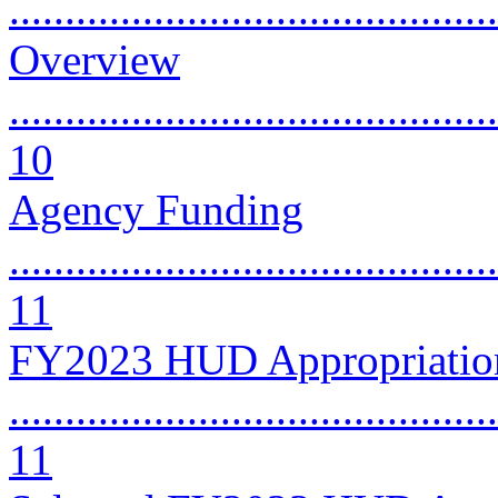
..........................................
Overview
............................................
10
Agency Funding
............................................
11
FY2023 HUD Appropriatio
............................................
11