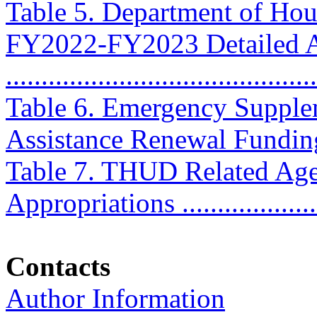
Table 5. Department of Ho
FY2022-FY2023 Detailed A
...........................................
Table 6. Emergency Supple
Assistance Renewal Funding .
Table 7. THUD Related Ag
Appropriations ...................
Contacts
Author Information