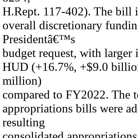
H.Rept. 117-402). The bill i
overall discretionary fundi
Presidentâ€™s
budget request, with larger 
HUD (+16.7%, +$9.0 billi
million)
compared to FY2022. The te
appropriations bills were a
resulting
consolidated appropriations