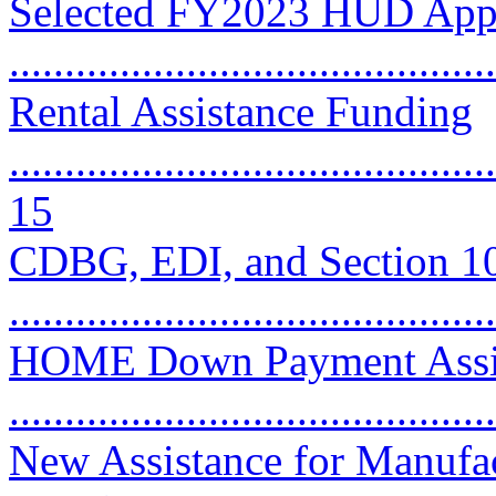
Selected FY2023 HUD Appr
..........................................
Rental Assistance Funding
............................................
15
CDBG, EDI, and Section 1
...........................................
HOME Down Payment Assist
..........................................
New Assistance for Manufa