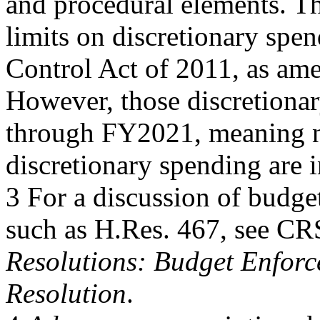
and procedural elements. Th
limits on discretionary spe
Control Act of 2011, as am
However, those discretionar
through FY2021, meaning no
discretionary spending are 
3 For a discussion of budg
such as H.Res. 467, see C
Resolutions: Budget Enforc
Resolution
.