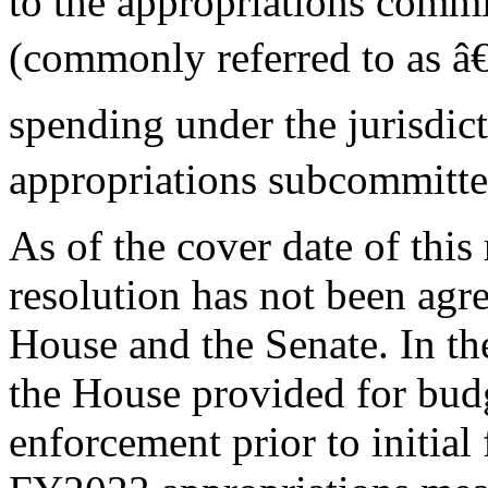
to the appropriations commi
(commonly referred to as â€
spending under the jurisdic
appropriations subcommitte
As of the cover date of thi
resolution has not been agre
House and the Senate. In th
the House provided for bud
enforcement prior to initial