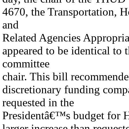
4670, the Transportation,
and
Related Agencies Appropria
appeared to be identical to t
committee
chair. This bill recommende
discretionary funding com
requested in the
Presidentâ€™s budget for 
larger increase than reque