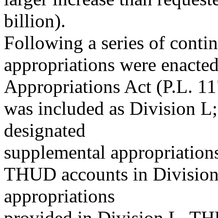
billion).
Following a series of conti
appropriations were enacte
Appropriations Act (P.L. 
was included as Division L;
designated
supplemental appropriations
THUD accounts in Division 
appropriations
provided in Division L, TH