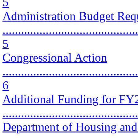
5
Administration Budget Req
............................................
5
Congressional Action
............................................
6
Additional Funding for FY2
...........................................
Department of Housing an