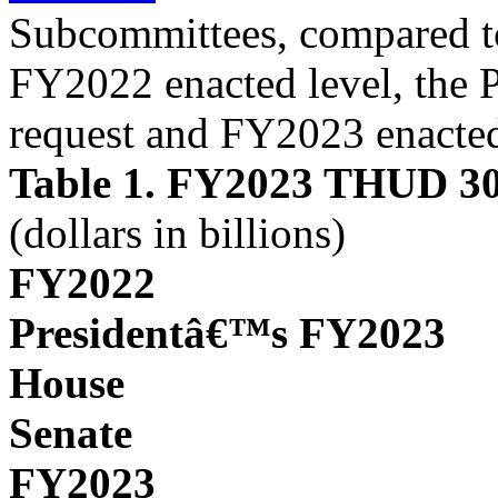
Subcommittees, compared to
FY2022 enacted level, the
request and FY2023 enacted
Table 1. FY2023 THUD 302
(dollars in billions)
FY2022
Presidentâ€™s FY2023
House
Senate
FY2023