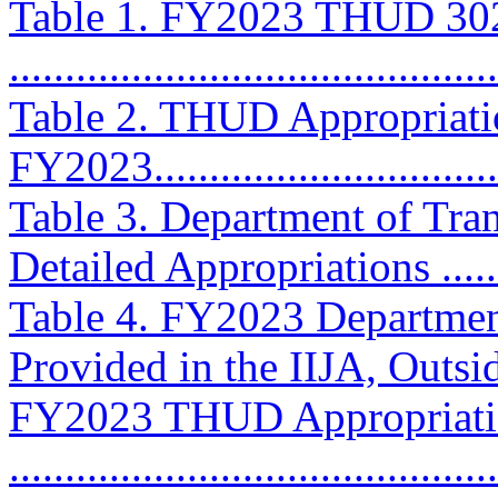
Table 1. FY2023 THUD 302(
...........................................
Table 2. THUD Appropriatio
FY2023................................
Table 3. Department of Tr
Detailed Appropriations .........
Table 4. FY2023 Departmen
Provided in the IIJA, Outsi
FY2023 THUD Appropriati
...........................................