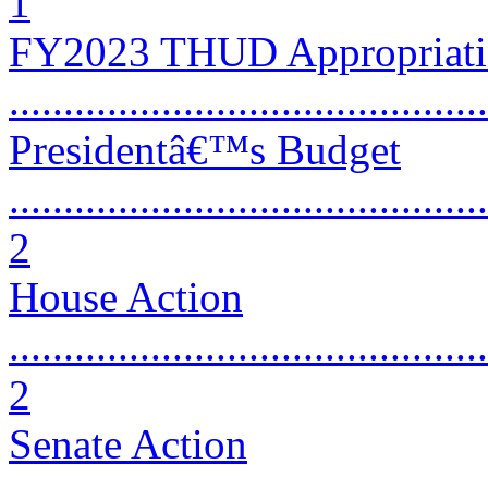
1
FY2023 THUD Appropriatio
...........................................
Presidentâ€™s Budget
............................................
2
House Action
............................................
2
Senate Action