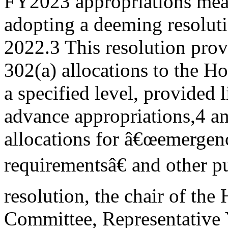
FY2023 appropriations mea
adopting a deeming resoluti
2022.3 This resolution prov
302(a) allocations to the H
a specified level, provided 
advance appropriations,4 an
allocations for â€œemergen
requirementsâ€ and other pu
resolution, the chair of th
Committee, Representative 