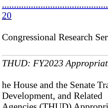
............................................
20
Congressional Research Ser
THUD: FY2023 Appropriat
he House and the Senate Tr
Development, and Related
Agencies (THUD) Appropria