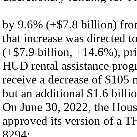
by 9.6% (+$7.8 billion) fr
that increase was directed 
(+$7.9 billion, +14.6%), pr
HUD rental assistance prog
receive a decrease of $105 m
but an additional $1.6 bill
On June 30, 2022, the Hou
approved its version of a T
8294;