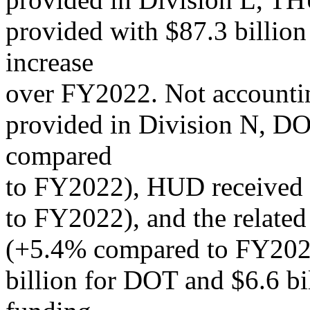
provided with $87.3 billion
increase
over FY2022. Not accounti
provided in Division N, DO
compared
to FY2022), HUD received 
to FY2022), and the related
(+5.4% compared to FY2022
billion for DOT and $6.6 b