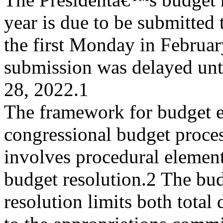
year is due to be submitted
the first Monday in Februa
submission was delayed unt
28, 2022.1
The framework for budget 
congressional budget proces
involves procedural element
budget resolution.2 The bu
resolution limits both total