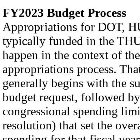
FY2023 Budget Process
Appropriations for DOT, HU
typically funded in the THU
happen in the context of th
appropriations process. Tha
generally begins with the 
budget request, followed by
congressional spending limit
resolution) that set the overa
spending for that fiscal ye