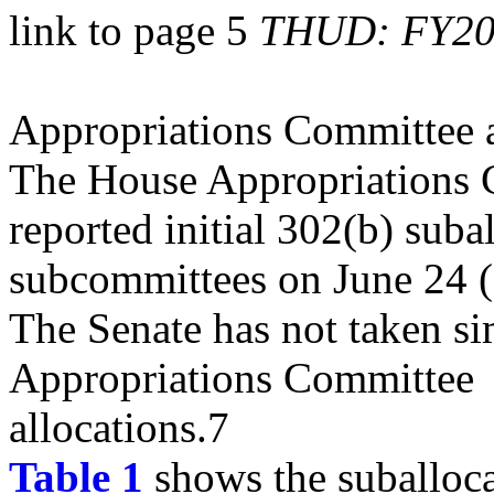
link to page 5
THUD: FY202
Appropriations Committee a
The House Appropriations
reported initial 302(b) subal
subcommittees on June 24 
The Senate has not taken sim
Appropriations Committee
allocations.7
Table 1
shows the suballoc