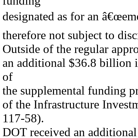
funding
designated as for an â€œem
therefore not subject to dis
Outside of the regular appr
an additional $36.8 billion 
of
the supplemental funding pr
of the Infrastructure Invest
117-58).
DOT received an additiona