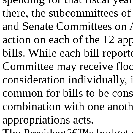
there, the subcommittees of
and Senate Committees on A
action on each of the 12 ap
bills. While each bill repor
Committee may receive flo
consideration individually, 
common for bills to be cons
combination with one anoth
appropriations acts.
The Presidentâ€™s budget r