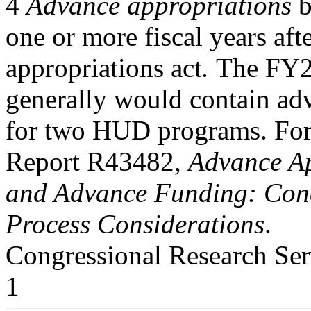
4
Advance appropriations
b
one or more fiscal years aft
appropriations act
.
The FY2
generally would contain ad
for two HUD programs. For 
Report R43482,
Advance Ap
and Advance Funding: Conc
Process Considerations
.
Congressional Research Ser
1