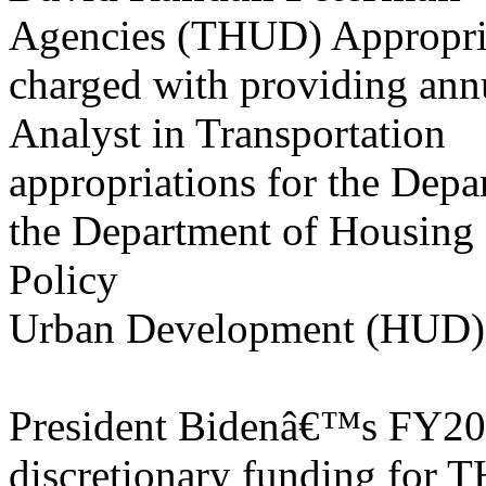
Agencies (THUD) Appropria
charged with providing ann
Analyst in Transportation
appropriations for the Depa
the Department of Housing
Policy
Urban Development (HUD), a
President Bidenâ€™s FY202
discretionary funding for 