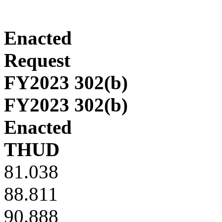
Enacted
Request
FY2023 302(b)
FY2023 302(b)
Enacted
THUD
81.038
88.811
90.888