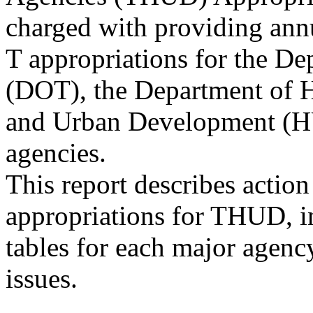
charged with providing ann
T appropriations for the De
(DOT), the Department of 
and Urban Development (HU
agencies.
This report describes acti
appropriations for THUD, i
tables for each major agenc
issues.