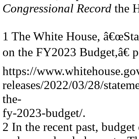
Congressional Record
the 
1 The White House, â€œSta
on the FY2023 Budget,â€ p
https://www.whitehouse.gov
releases/2022/03/28/statem
the-
fy-2023-budget/.
2 In the recent past, budge