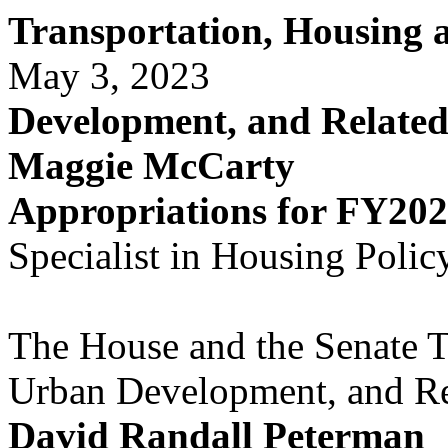
Transportation, Housing
May 3, 2023
Development, and Relate
Maggie McCarty
Appropriations for FY20
Specialist in Housing Polic
The House and the Senate T
Urban Development, and Re
David Randall Peterman