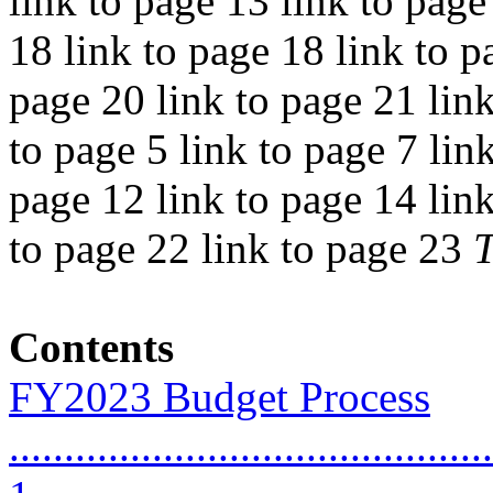
link to page 13 link to page
18 link to page 18 link to p
page 20 link to page 21 link
to page 5 link to page 7 lin
page 12 link to page 14 link
to page 22 link to page 23
Contents
FY2023 Budget Process
............................................