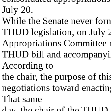
July 20.
While the Senate never for
THUD legislation, on July 2
Appropriations Committee re
THUD bill and accompanying
According to
the chair, the purpose of th
negotiations toward enacting
That same
day, the chair of the THUD