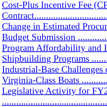
Cost-Plus Incentive Fee (C
Contract................................
Change in Estimated Procu
Budget Submission .............
Program Affordability and
Shipbuilding Programs ...........
Industrial-Base Challenges
Virginia-Class Boats ...........
Legislative Activity for F
............................................