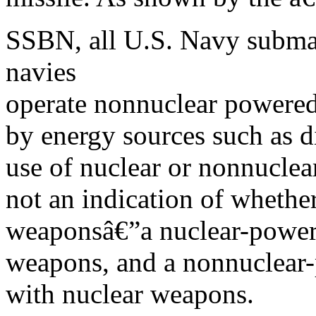
SSBN, all U.S. Navy submar
navies
operate nonnuclear powere
by energy sources such as 
use of nuclear or nonnuclear
not an indication of whether
weaponsâ€”a nuclear-power
weapons, and a nonnuclear
with nuclear weapons.