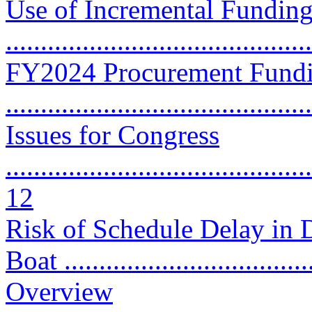
Use of Incremental Funding
..........................................
FY2024 Procurement Fundi
..........................................
Issues for Congress
............................................
12
Risk of Schedule Delay in 
Boat ...................................
Overview