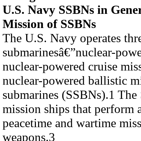
U.S. Navy SSBNs in Gene
Mission of SSBNs
The U.S. Navy operates thr
submarinesâ€”nuclear-powe
nuclear-powered cruise mis
nuclear-powered ballistic mi
submarines (SSBNs).1 The 
mission ships that perform a
peacetime and wartime miss
weapons.3