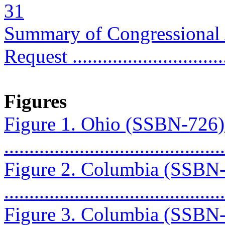
31
Summary of Congressional
Request ..............................
Figures
Figure 1. Ohio (SSBN-726
...........................................
Figure 2. Columbia (SSBN
...........................................
Figure 3. Columbia (SSBN