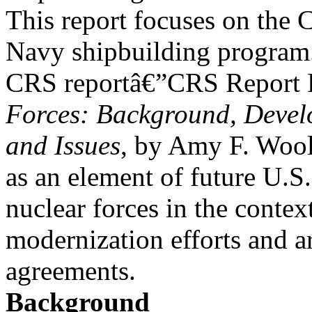
This report focuses on the 
Navy shipbuilding program
CRS reportâ€”CRS Report
Forces: Background, Devel
and Issues
, by Amy F. Wool
as an element of future U.S.
nuclear forces in the contex
modernization efforts and a
agreements.
Background