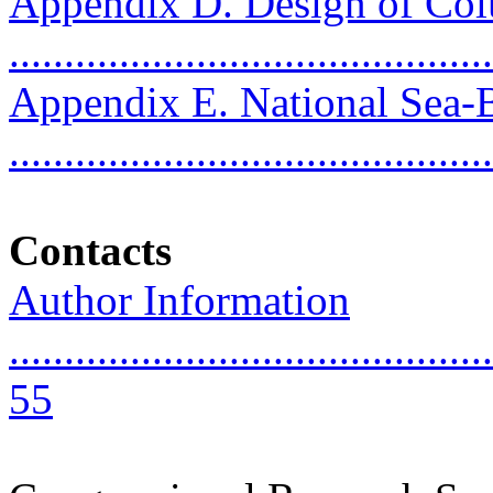
Appendix D. Design of Col
..........................................
Appendix E. National Sea
..........................................
Contacts
Author Information
............................................
55