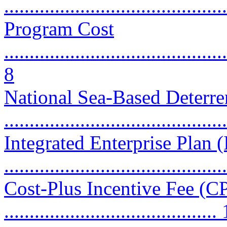
...........................................
Program Cost
............................................
8
National Sea-Based Deter
...........................................
Integrated Enterprise Plan 
...........................................
Cost-Plus Incentive Fee (CP
..........................................