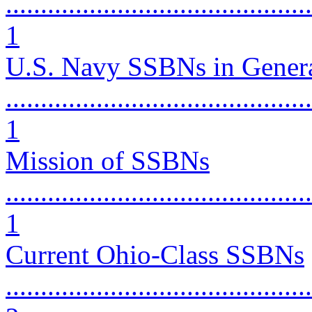
............................................
1
U.S. Navy SSBNs in Gener
............................................
1
Mission of SSBNs
............................................
1
Current Ohio-Class SSBNs
............................................