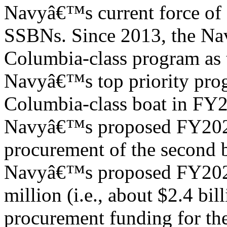
Navyâ€™s current force of 
SSBNs. Since 2013, the Navy
Columbia-class program as 
Navyâ€™s top priority prog
Columbia-class boat in FY
Navyâ€™s proposed FY2024
procurement of the second b
Navyâ€™s proposed FY2024
million (i.e., about $2.4 bill
procurement funding for th