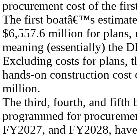
procurement cost of the first
The first boatâ€™s estimat
$6,557.6 million for plans,
meaning (essentially) the D
Excluding costs for plans, t
hands-on construction cost o
million.
The third, fourth, and fifth 
programmed for procureme
FY2027, and FY2028, have 