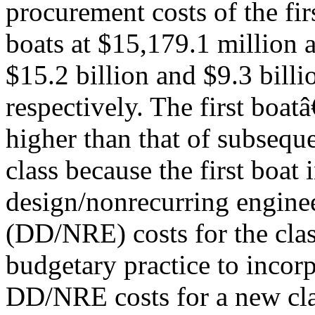
procurement costs of the fi
boats at $15,179.1 million a
$15.2 billion and $9.3 billi
respectively. The first boa
higher than that of subseque
class because the first boat 
design/nonrecurring engine
(DD/NRE) costs for the clas
budgetary practice to incorp
DD/NRE costs for a new clas