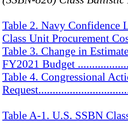
Table 2. Navy Confidence L
Class Unit Procurement Costs 
Table 3. Change in Estimat
FY2021 Budget ....................
Table 4. Congressional Ac
Request................................
Table A-1. U.S. SSBN Clas