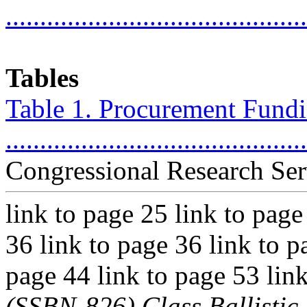
...........................................
Tables
Table 1. Procurement Fundin
..........................................
Congressional Research Ser
link to page 25 link to page
36 link to page 36 link to p
page 44 link to page 53 lin
(SSBN-826) Class Ballisti