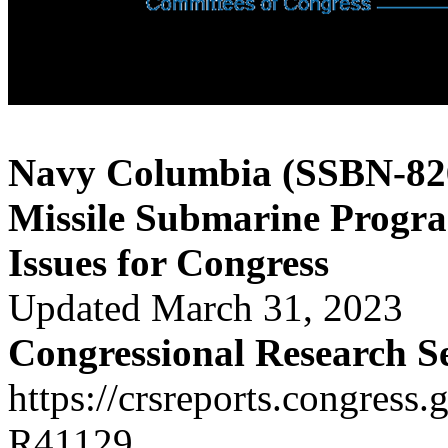
Navy Columbia (SSBN-826)
Missile Submarine Progr
Issues for Congress
Updated March 31, 2023
Congressional Research S
https://crsreports.congress.
R41129