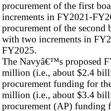
procurement of the first bo
increments in FY2021-FY20
procurement of the second 
with two increments in FY
FY2025.
The Navyâ€™s proposed FY
million (i.e., about $2.4 bill
procurement funding for th
million (i.e., about $3.4 bil
procurement (AP) funding f