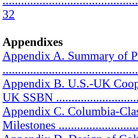
............................................
32
Appendixes
Appendix A. Summary of P
..........................................
Appendix B. U.S.-UK Coop
UK SSBN ...........................
Appendix C. Columbia-Clas
Milestones ...........................