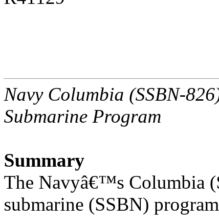
Navy Columbia (SSBN-826) C
Submarine Program
Summary
The Navyâ€™s Columbia (SS
submarine (SSBN) program 