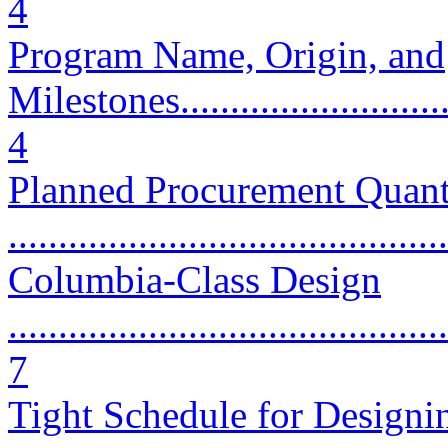
4
Program Name, Origin, and
Milestones..............................
4
Planned Procurement Quant
...........................................
Columbia-Class Design
............................................
7
Tight Schedule for Designi