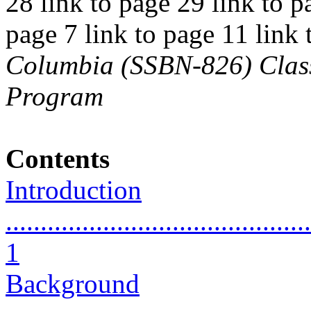
28 link to page 29 link to p
page 7 link to page 11 link
Columbia (SSBN-826) Class 
Program
Contents
Introduction
............................................
1
Background