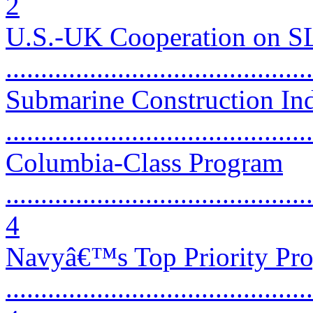
2
U.S.-UK Cooperation on 
...........................................
Submarine Construction Ind
...........................................
Columbia-Class Program
............................................
4
Navyâ€™s Top Priority Pr
............................................