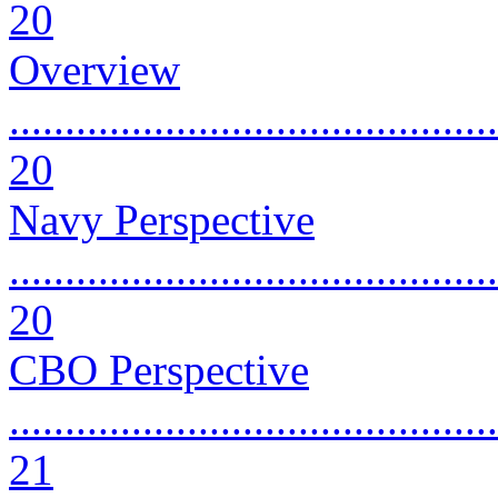
20
Overview
............................................
20
Navy Perspective
............................................
20
CBO Perspective
............................................
21