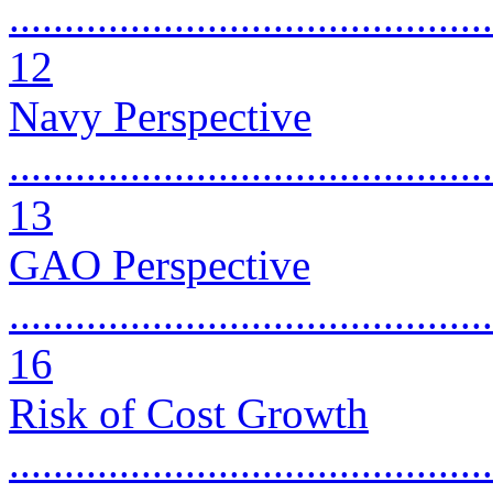
............................................
12
Navy Perspective
............................................
13
GAO Perspective
............................................
16
Risk of Cost Growth
............................................