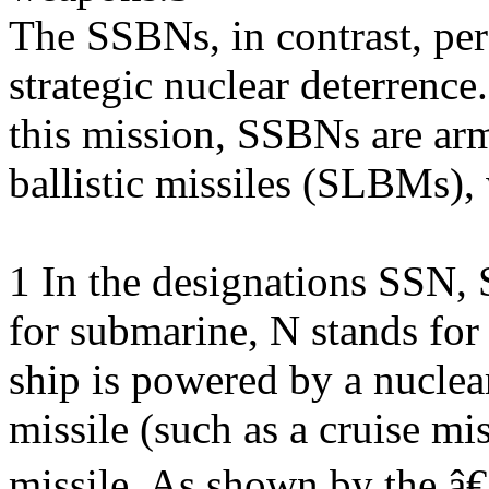
The SSBNs, in contrast, per
strategic nuclear deterrence
this mission, SSBNs are ar
ballistic missiles (SLBMs),
1 In the designations SSN,
for submarine, N stands fo
ship is powered by a nuclear
missile (such as a cruise mis
missile. As shown by the 