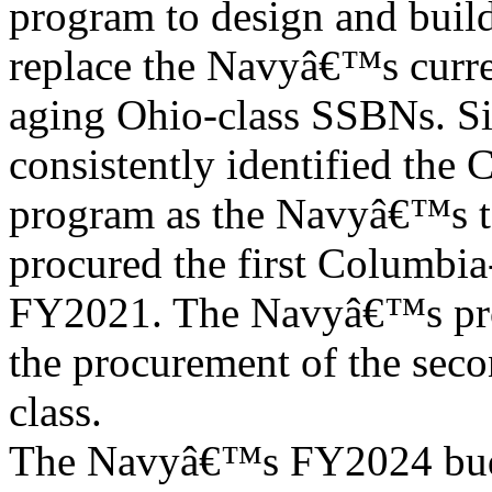
program to design and buil
replace the Navyâ€™s curre
aging Ohio-class SSBNs. Si
consistently identified the 
program as the Navyâ€™s t
procured the first Columbia-
FY2021. The Navyâ€™s pro
the procurement of the seco
class.
The Navyâ€™s FY2024 budg