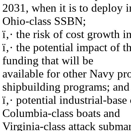
2031, when it is to deploy in
Ohio-class SSBN;
ï‚· the risk of cost growth 
ï‚· the potential impact of
funding that will be
available for other Navy pr
shipbuilding programs; and
ï‚· potential industrial-bas
Columbia-class boats and
Virginia-class attack subma