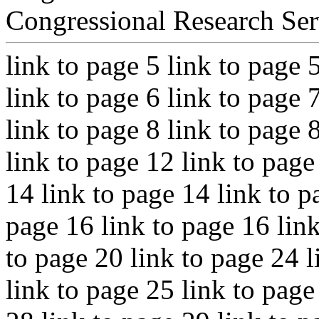
Congressional Research Ser
link to page 5 link to page 
link to page 6 link to page 
link to page 8 link to page 
link to page 12 link to page
14 link to page 14 link to p
page 16 link to page 16 link
to page 20 link to page 24 l
link to page 25 link to page