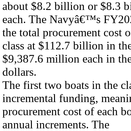
about $8.2 billion or $8.3 b
each. The Navyâ€™s FY202
the total procurement cost o
class at $112.7 billion in th
$9,387.6 million each in th
dollars.
The first two boats in the c
incremental funding, meanin
procurement cost of each bo
annual increments. The