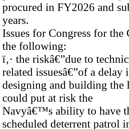
procured in FY2026 and su
years.
Issues for Congress for the
the following:
ï‚· the riskâ€”due to techni
related issuesâ€”of a delay 
designing and building the 
could put at risk the
Navyâ€™s ability to have the
scheduled deterrent patrol i