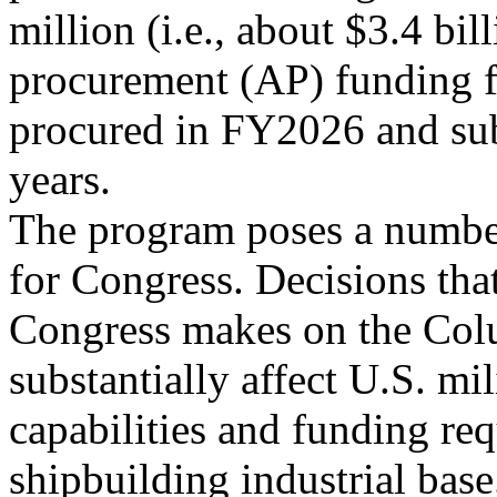
million (i.e., about $3.4 bil
procurement (AP) funding f
procured in FY2026 and su
years.
The program poses a number
for Congress. Decisions tha
Congress makes on the Col
substantially affect U.S. mil
capabilities and funding re
shipbuilding industrial base