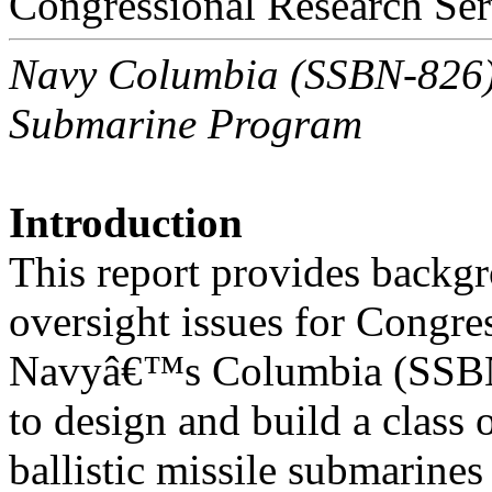
Congressional Research Ser
Navy Columbia (SSBN-826) C
Submarine Program
Introduction
This report provides backgr
oversight issues for Congre
Navyâ€™s Columbia (SSBN-
to design and build a class
ballistic missile submarine