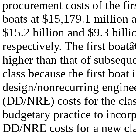
procurement costs of the fi
boats at $15,179.1 million a
$15.2 billion and $9.3 billi
respectively. The first boa
higher than that of subseque
class because the first boat 
design/nonrecurring engine
(DD/NRE) costs for the clas
budgetary practice to incorp
DD/NRE costs for a new clas