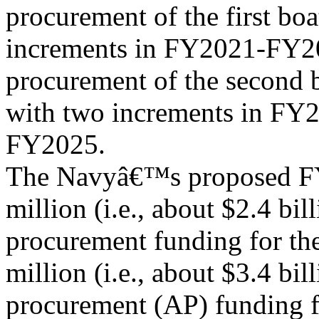
procurement of the first bo
increments in FY2021-FY20
procurement of the second 
with two increments in FY
FY2025.
The Navyâ€™s proposed FY
million (i.e., about $2.4 bill
procurement funding for th
million (i.e., about $3.4 bil
procurement (AP) funding f