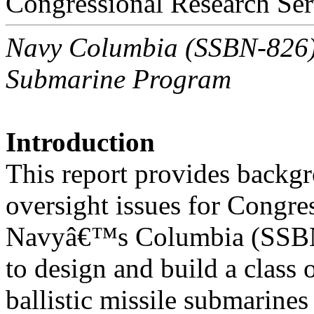
Congressional Research Ser
Navy Columbia (SSBN-826) C
Submarine Program
Introduction
This report provides backgr
oversight issues for Congre
Navyâ€™s Columbia (SSBN-
to design and build a class
ballistic missile submarine