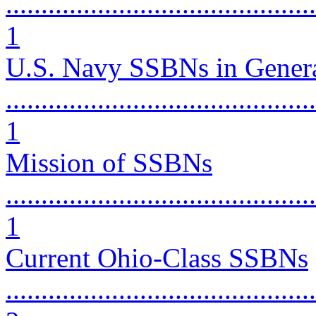
............................................
1
U.S. Navy SSBNs in Gener
............................................
1
Mission of SSBNs
............................................
1
Current Ohio-Class SSBNs
............................................