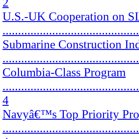
2
U.S.-UK Cooperation on 
...........................................
Submarine Construction Ind
...........................................
Columbia-Class Program
............................................
4
Navyâ€™s Top Priority Pr
............................................