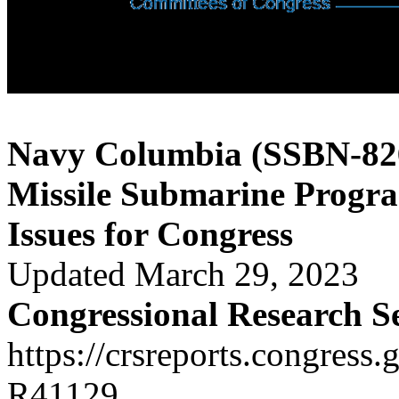
Navy Columbia (SSBN-826)
Missile Submarine Progr
Issues for Congress
Updated March 29, 2023
Congressional Research S
https://crsreports.congress.
R41129