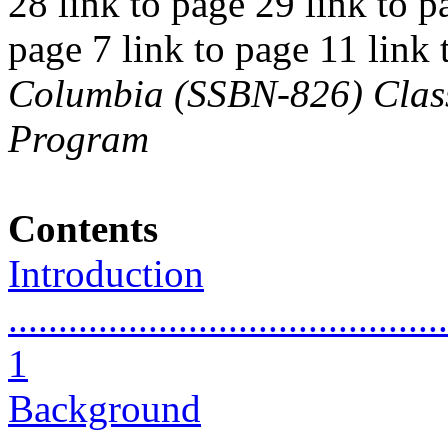
28 link to page 29 link to p
page 7 link to page 11 link
Columbia (SSBN-826) Class 
Program
Contents
Introduction
............................................
1
Background