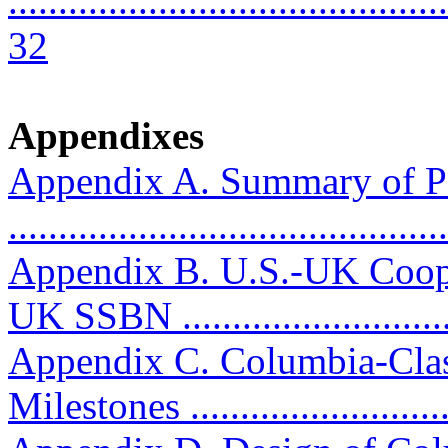
............................................
32
Appendixes
Appendix A. Summary of P
..........................................
Appendix B. U.S.-UK Coop
UK SSBN ...........................
Appendix C. Columbia-Clas
Milestones ...........................