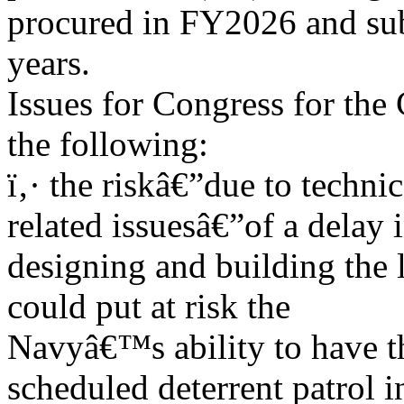
procured in FY2026 and su
years.
Issues for Congress for the
the following:
ï‚· the riskâ€”due to techni
related issuesâ€”of a delay 
designing and building the 
could put at risk the
Navyâ€™s ability to have the
scheduled deterrent patrol i