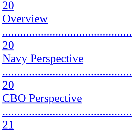
20
Overview
............................................
20
Navy Perspective
............................................
20
CBO Perspective
............................................
21