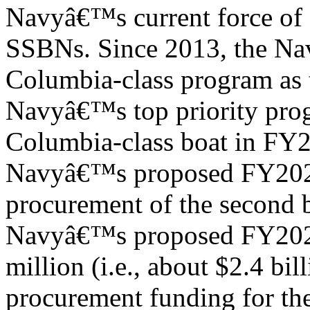
Navyâ€™s current force of 
SSBNs. Since 2013, the Navy
Columbia-class program as 
Navyâ€™s top priority prog
Columbia-class boat in FY
Navyâ€™s proposed FY2024
procurement of the second b
Navyâ€™s proposed FY2024
million (i.e., about $2.4 bill
procurement funding for th