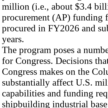
million (i.e., about $3.4 bil
procurement (AP) funding f
procured in FY2026 and su
years.
The program poses a number
for Congress. Decisions tha
Congress makes on the Col
substantially affect U.S. mil
capabilities and funding re
shipbuilding industrial base