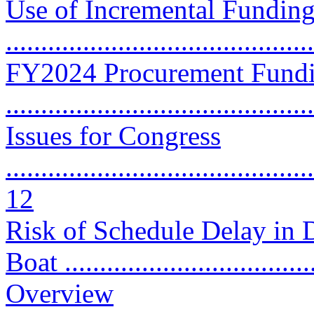
Use of Incremental Funding
..........................................
FY2024 Procurement Fundi
..........................................
Issues for Congress
............................................
12
Risk of Schedule Delay in 
Boat ...................................
Overview