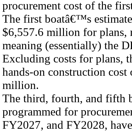
procurement cost of the first
The first boatâ€™s estimat
$6,557.6 million for plans,
meaning (essentially) the D
Excluding costs for plans, t
hands-on construction cost o
million.
The third, fourth, and fifth 
programmed for procureme
FY2027, and FY2028, have 