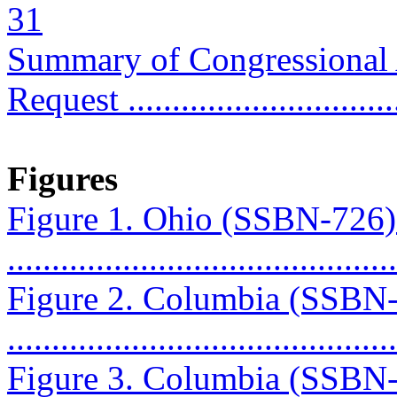
31
Summary of Congressional
Request ..............................
Figures
Figure 1. Ohio (SSBN-726
...........................................
Figure 2. Columbia (SSBN
...........................................
Figure 3. Columbia (SSBN