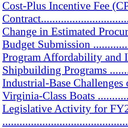
Cost-Plus Incentive Fee (C
Contract................................
Change in Estimated Procu
Budget Submission .............
Program Affordability and
Shipbuilding Programs ...........
Industrial-Base Challenges
Virginia-Class Boats ...........
Legislative Activity for F
............................................