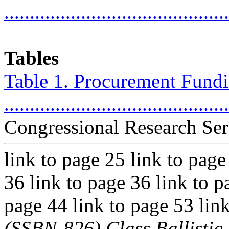
...........................................
Tables
Table 1. Procurement Fundin
..........................................
Congressional Research Ser
link to page 25 link to page
36 link to page 36 link to p
page 44 link to page 53 lin
(SSBN-826) Class Ballisti