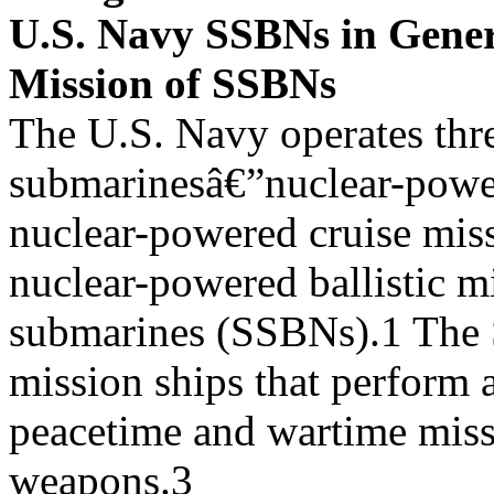
U.S. Navy SSBNs in Gene
Mission of SSBNs
The U.S. Navy operates thr
submarinesâ€”nuclear-powe
nuclear-powered cruise mis
nuclear-powered ballistic mi
submarines (SSBNs).1 The 
mission ships that perform a
peacetime and wartime miss
weapons.3