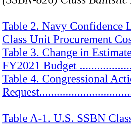
Table 2. Navy Confidence L
Class Unit Procurement Costs 
Table 3. Change in Estimat
FY2021 Budget ....................
Table 4. Congressional Ac
Request................................
Table A-1. U.S. SSBN Clas