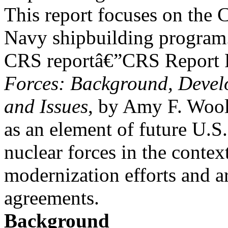
This report focuses on the 
Navy shipbuilding program
CRS reportâ€”CRS Report
Forces: Background, Devel
and Issues
, by Amy F. Wool
as an element of future U.S.
nuclear forces in the contex
modernization efforts and a
agreements.
Background