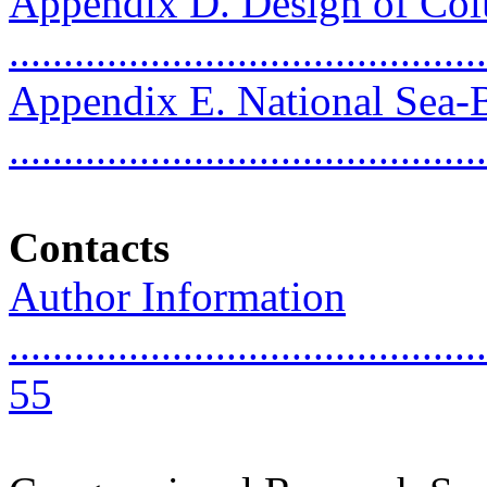
Appendix D. Design of Col
..........................................
Appendix E. National Sea
..........................................
Contacts
Author Information
............................................
55