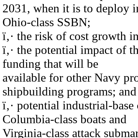
2031, when it is to deploy in
Ohio-class SSBN;
ï‚· the risk of cost growth 
ï‚· the potential impact of
funding that will be
available for other Navy pr
shipbuilding programs; and
ï‚· potential industrial-bas
Columbia-class boats and
Virginia-class attack subma