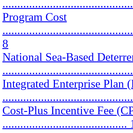
...........................................
Program Cost
............................................
8
National Sea-Based Deter
...........................................
Integrated Enterprise Plan 
...........................................
Cost-Plus Incentive Fee (CP
..........................................