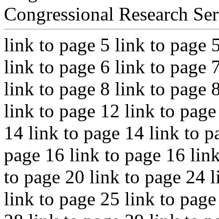
Congressional Research Ser
link to page 5 link to page 
link to page 6 link to page 
link to page 8 link to page 
link to page 12 link to page
14 link to page 14 link to p
page 16 link to page 16 link
to page 20 link to page 24 l
link to page 25 link to page