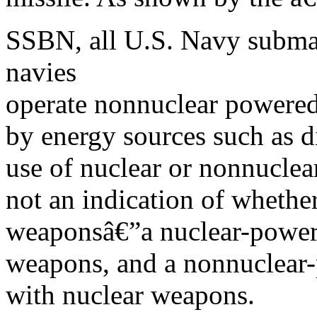
SSBN, all U.S. Navy submar
navies
operate nonnuclear powere
by energy sources such as 
use of nuclear or nonnuclear
not an indication of whether
weaponsâ€”a nuclear-power
weapons, and a nonnuclear
with nuclear weapons.