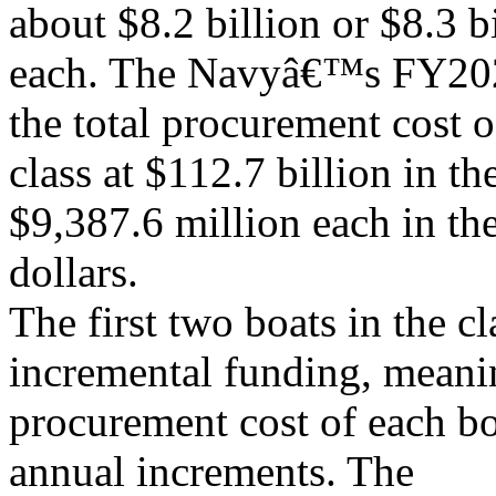
about $8.2 billion or $8.3 b
each. The Navyâ€™s FY202
the total procurement cost o
class at $112.7 billion in th
$9,387.6 million each in th
dollars.
The first two boats in the c
incremental funding, meanin
procurement cost of each bo
annual increments. The