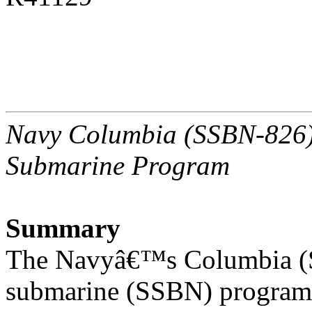
Navy Columbia (SSBN-826) C
Submarine Program
Summary
The Navyâ€™s Columbia (SS
submarine (SSBN) program 