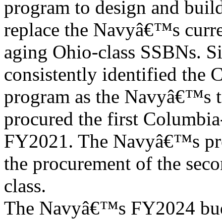
program to design and buil
replace the Navyâ€™s curre
aging Ohio-class SSBNs. Si
consistently identified the 
program as the Navyâ€™s t
procured the first Columbia-
FY2021. The Navyâ€™s pro
the procurement of the seco
class.
The Navyâ€™s FY2024 budg