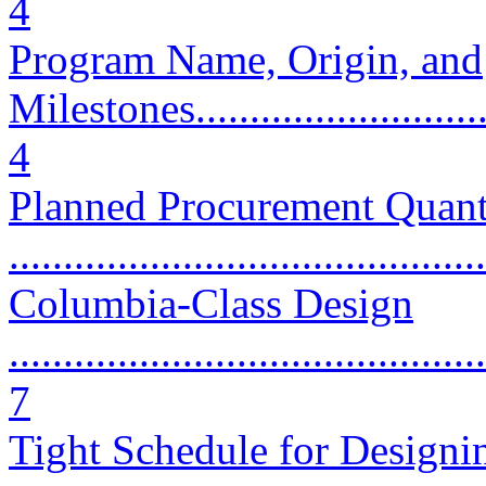
4
Program Name, Origin, and
Milestones..............................
4
Planned Procurement Quant
...........................................
Columbia-Class Design
............................................
7
Tight Schedule for Designi