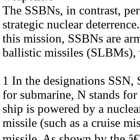
The SSBNs, in contrast, per
strategic nuclear deterrence
this mission, SSBNs are ar
ballistic missiles (SLBMs),
1 In the designations SSN,
for submarine, N stands fo
ship is powered by a nuclear
missile (such as a cruise mis
missile. As shown by the 