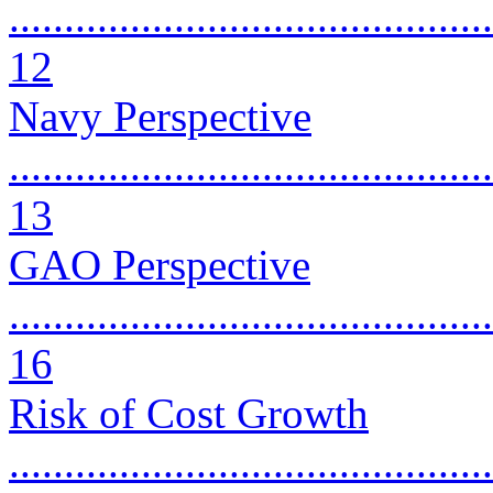
............................................
12
Navy Perspective
............................................
13
GAO Perspective
............................................
16
Risk of Cost Growth
............................................