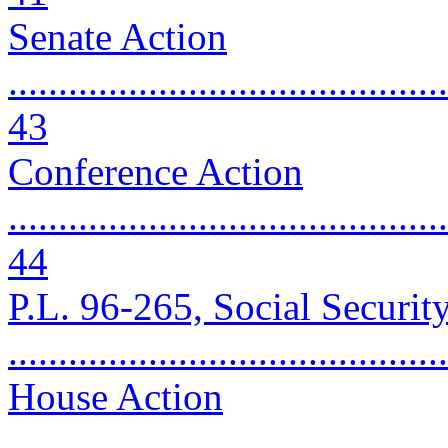
Senate Action
............................................
43
Conference Action
............................................
44
P.L. 96-265, Social Securi
..........................................
House Action
............................................