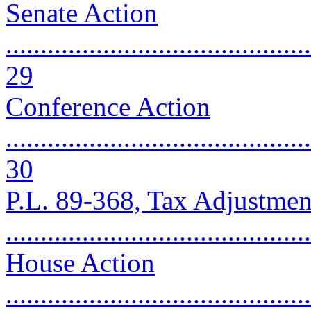
Senate Action
............................................
29
Conference Action
............................................
30
P.L. 89-368, Tax Adjustmen
..........................................
House Action
............................................