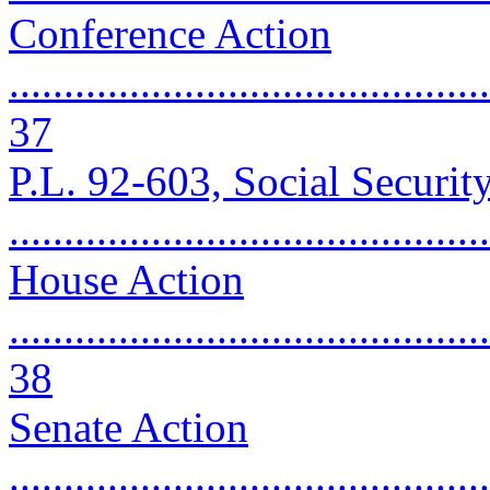
Conference Action
............................................
37
P.L. 92-603, Social Securi
..........................................
House Action
............................................
38
Senate Action
............................................