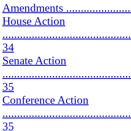
Amendments ........................
House Action
............................................
34
Senate Action
............................................
35
Conference Action
............................................
35