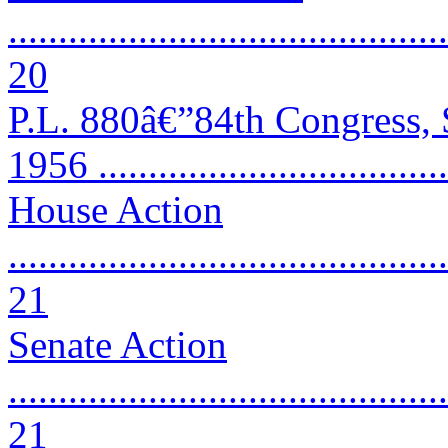
............................................
20
P.L. 880â€”84th Congress,
1956 ..................................
House Action
............................................
21
Senate Action
............................................
21