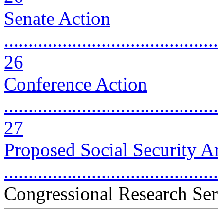
Senate Action
............................................
26
Conference Action
............................................
27
Proposed Social Security 
..........................................
Congressional Research Ser