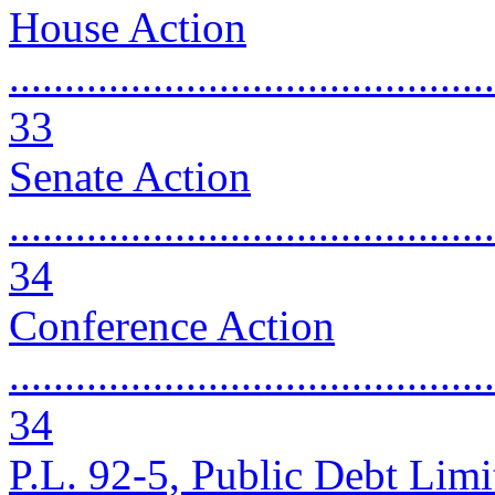
House Action
............................................
33
Senate Action
............................................
34
Conference Action
............................................
34
P.L. 92-5, Public Debt Limit