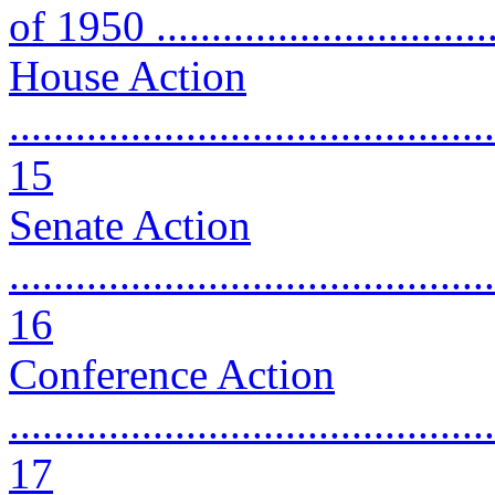
of 1950 ..............................
House Action
............................................
15
Senate Action
............................................
16
Conference Action
............................................
17