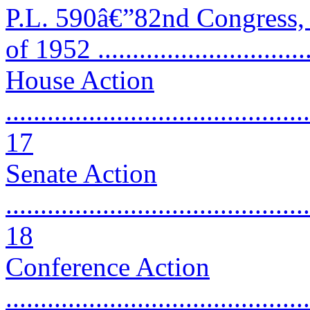
P.L. 590â€”82nd Congress,
of 1952 ..............................
House Action
............................................
17
Senate Action
............................................
18
Conference Action
............................................