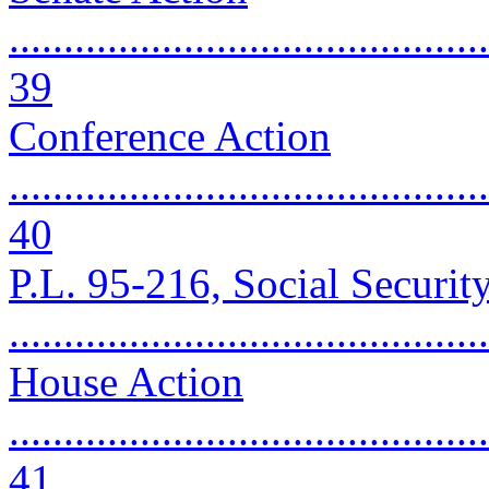
............................................
39
Conference Action
............................................
40
P.L. 95-216, Social Securi
..........................................
House Action
............................................
41