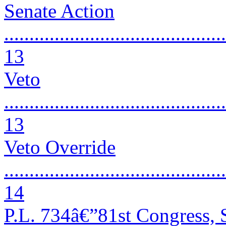
Senate Action
............................................
13
Veto
............................................
13
Veto Override
............................................
14
P.L. 734â€”81st Congress, 