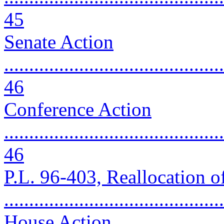
45
Senate Action
............................................
46
Conference Action
............................................
46
P.L. 96-403, Reallocation 
..........................................
House Action