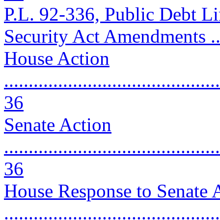
P.L. 92-336, Public Debt Lim
Security Act Amendments .....
House Action
............................................
36
Senate Action
............................................
36
House Response to Senate
..........................................