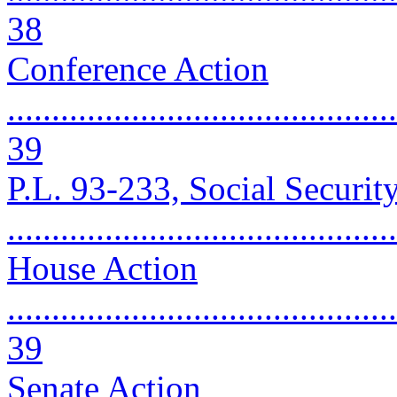
38
Conference Action
............................................
39
P.L. 93-233, Social Securit
..........................................
House Action
............................................
39
Senate Action