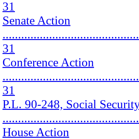
31
Senate Action
............................................
31
Conference Action
............................................
31
P.L. 90-248, Social Securi
..........................................
House Action