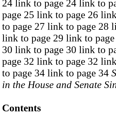
24 link to page 24 link to p
page 25 link to page 26 link
to page 27 link to page 28 l
link to page 29 link to page
30 link to page 30 link to p
page 32 link to page 32 link
to page 34 link to page 34
S
in the House and Senate Si
Contents