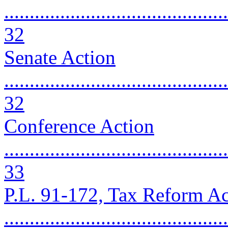
............................................
32
Senate Action
............................................
32
Conference Action
............................................
33
P.L. 91-172, Tax Reform Ac
...........................................