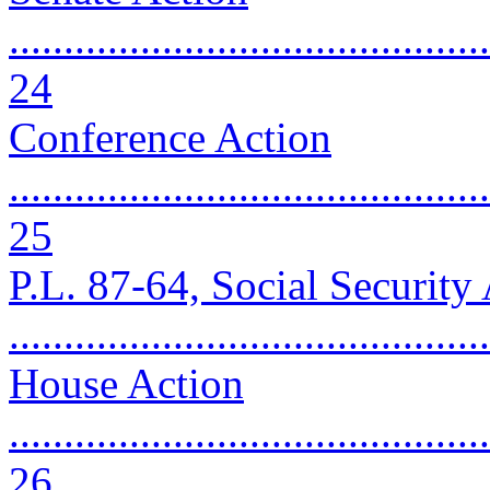
............................................
24
Conference Action
............................................
25
P.L. 87-64, Social Securit
..........................................
House Action
............................................
26