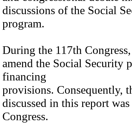
discussions of the Social Se
program.
During the 117th Congress, 
amend the Social Security pr
financing
provisions. Consequently, th
discussed in this report wa
Congress.