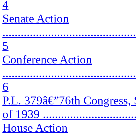
4
Senate Action
............................................
5
Conference Action
............................................
6
P.L. 379â€”76th Congress,
of 1939 ...............................
House Action