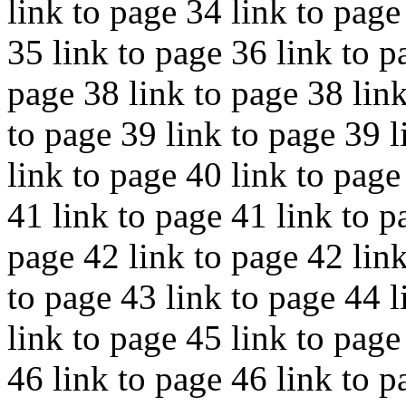
link to page 34 link to page
35 link to page 36 link to p
page 38 link to page 38 link
to page 39 link to page 39 l
link to page 40 link to page
41 link to page 41 link to p
page 42 link to page 42 link
to page 43 link to page 44 l
link to page 45 link to page
46 link to page 46 link to p