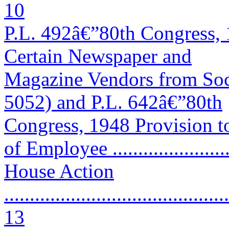
10
P.L. 492â€”80th Congress, 
Certain Newspaper and
Magazine Vendors from Soc
5052) and P.L. 642â€”80th
Congress, 1948 Provision t
of Employee ......................
House Action
............................................
13