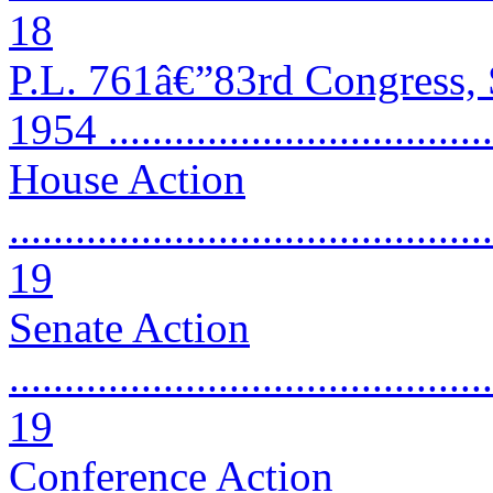
18
P.L. 761â€”83rd Congress,
1954 ..................................
House Action
............................................
19
Senate Action
............................................
19
Conference Action