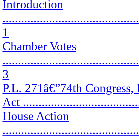
Introduction
............................................
1
Chamber Votes
............................................
3
P.L. 271â€”74th Congress, 
Act .....................................
House Action
............................................