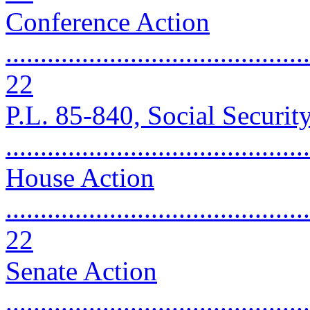
Conference Action
............................................
22
P.L. 85-840, Social Securi
..........................................
House Action
............................................
22
Senate Action
............................................