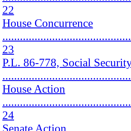
22
House Concurrence
............................................
23
P.L. 86-778, Social Securi
..........................................
House Action
............................................
24
Senate Action