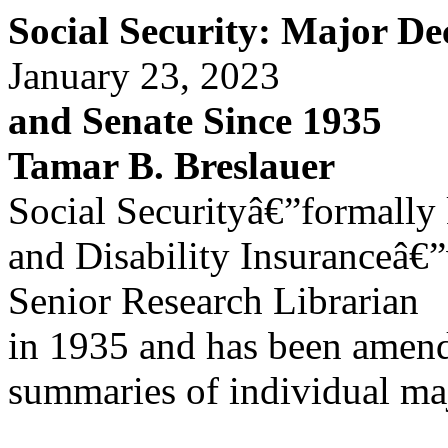
Social Security: Major De
January 23, 2023
and Senate Since 1935
Tamar B. Breslauer
Social Securityâ€”formally
and Disability Insuranceâ€
Senior Research Librarian
in 1935 and has been amend
summaries of individual ma