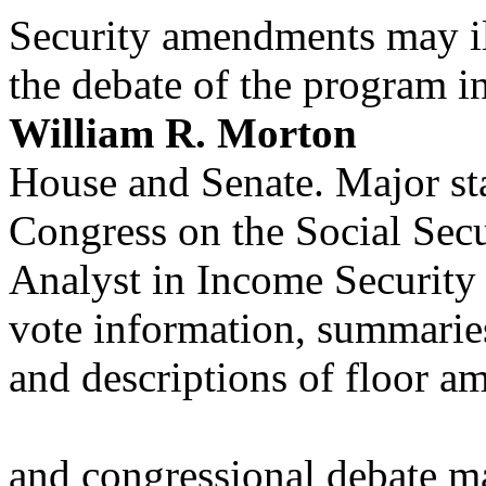
Security amendments may il
the debate of the program i
William R. Morton
House and Senate. Major st
Congress on the Social Sec
Analyst in Income Security
vote information, summaries
and descriptions of floor 
and congressional debate ma