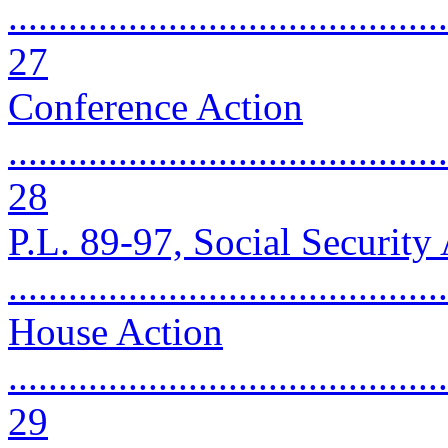
............................................
27
Conference Action
............................................
28
P.L. 89-97, Social Securit
..........................................
House Action
............................................
29