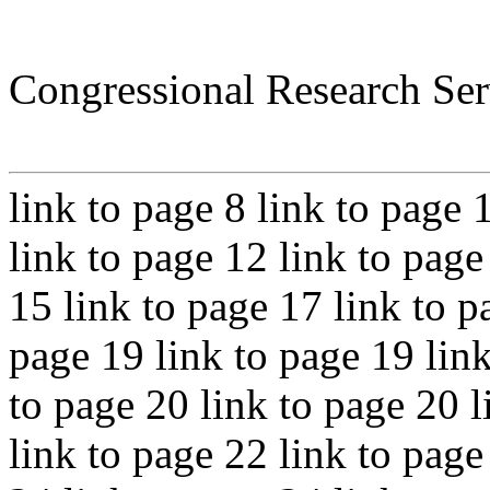
Congressional Research Ser
link to page 8 link to page 
link to page 12 link to page
15 link to page 17 link to p
page 19 link to page 19 link
to page 20 link to page 20 l
link to page 22 link to page