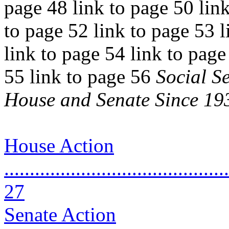
page 48 link to page 50 link
to page 52 link to page 53 l
link to page 54 link to page
55 link to page 56
Social S
House and Senate Since 19
House Action
............................................
27
Senate Action