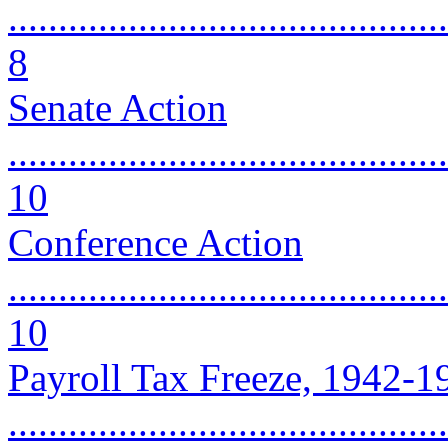
............................................
8
Senate Action
............................................
10
Conference Action
............................................
10
Payroll Tax Freeze, 1942-1
............................................