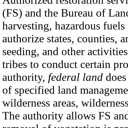
(FS) and the Bureau of L
harvesting, hazardous fuels 
authorize states, counties, 
seeding, and other activitie
tribes to conduct certain pro
authority,
federal land
does 
of specified land manageme
wilderness areas, wilderness
The authority allows FS an