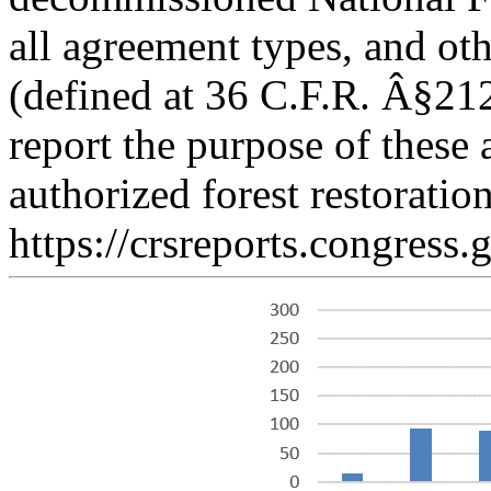
all agreement types, and ot
(defined at 36 C.F.R. Â§212
report the purpose of these 
authorized forest restoration
https://crsreports.congress.