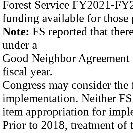
Forest Service FY2021-FY20
funding available for those
Note:
FS reported that the
under a
Good Neighbor Agreement 
fiscal year.
Congress may consider the
implementation. Neither FS 
item appropriation for imp
Prior to 2018, treatment of