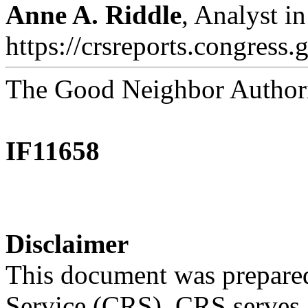
Anne A. Riddle
, Analyst i
https://crsreports.congress.
The Good Neighbor Authori
IF11658
Disclaimer
This document was prepared
Service (CRS). CRS serves a