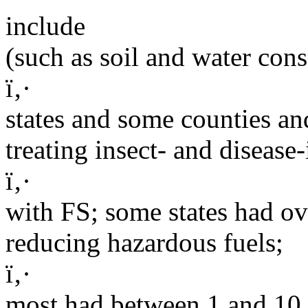
include
(such as soil and water cons
ï‚·
states and some counties a
treating insect- and disease-
ï‚·
with FS; some states had o
reducing hazardous fuels;
ï‚·
most had between 1 and 10.