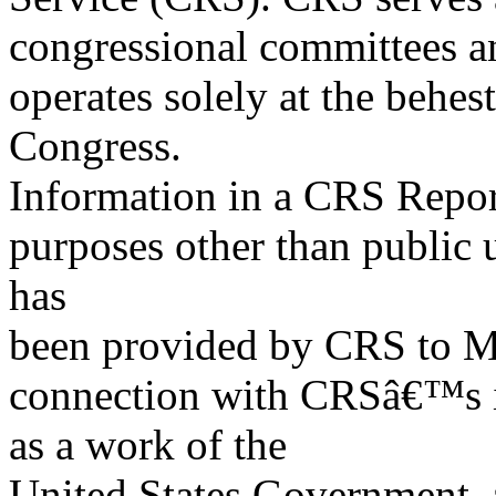
congressional committees a
operates solely at the behes
Congress.
Information in a CRS Report
purposes other than public 
has
been provided by CRS to M
connection with CRSâ€™s in
as a work of the
United States Government, a