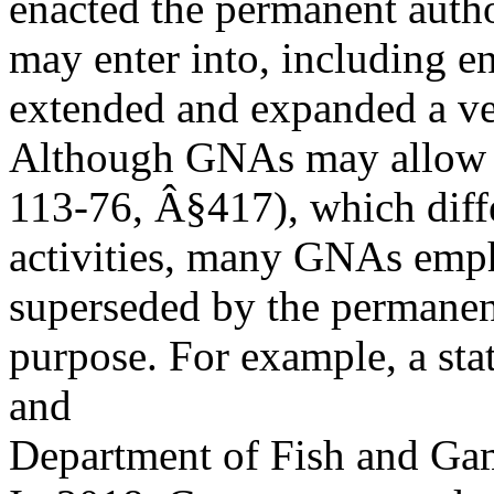
enacted the permanent autho
may enter into, including e
extended and expanded a ver
Although GNAs may allow f
113-76, Â§417), which diffe
activities, many GNAs empha
superseded by the permanen
purpose. For example, a st
and
Department of Fish and Gam