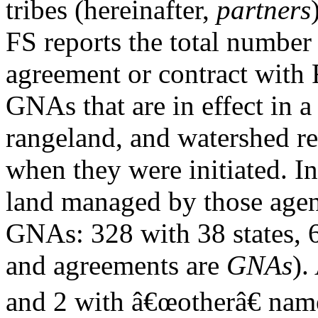
tribes (hereinafter,
partners
FS reports the total number
agreement or contract with
GNAs that are in effect in a 
rangeland, and watershed re
when they were initiated. I
land managed by those agenc
GNAs: 328 with 38 states, 6 
and agreements are
GNAs
).
and 2 with â€œotherâ€ name