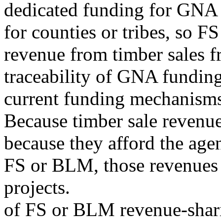
dedicated funding for GNA
for counties or tribes, so F
revenue from timber sales 
traceability of GNA funding
current funding mechanisms
Because timber sale revenues
because they afford the age
FS or BLM, those revenues a
projects.
of FS or BLM revenue-shar