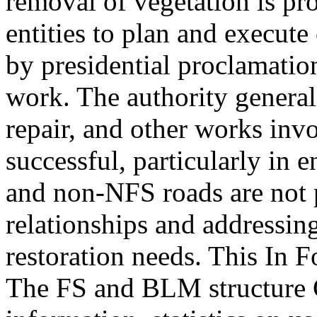
removal of vegetation is pr
entities to plan and execute 
by presidential proclamatio
work. The authority general
repair, and other works inv
successful, particularly in 
and non-NFS roads are not 
relationships and addressin
restoration needs. This In 
The FS and BLM structure 