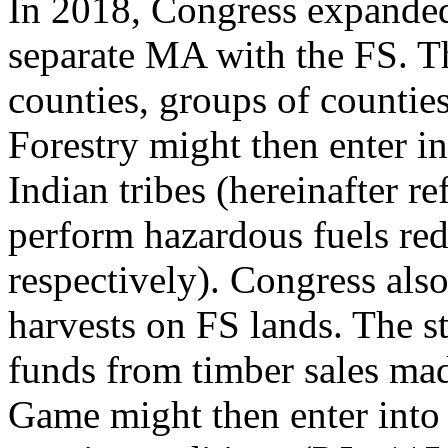
In 2018, Congress expanded 
separate MA with the FS. T
counties, groups of countie
Forestry might then enter i
Indian tribes (hereinafter re
perform hazardous fuels re
respectively). Congress also
harvests on FS lands. The 
funds from timber sales mad
Game might then enter into