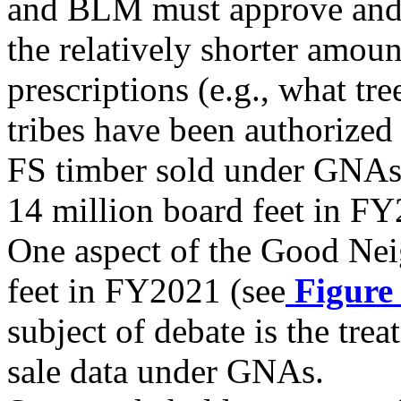
and BLM must approve and 
the relatively shorter amoun
prescriptions (e.g., what tr
tribes have been authorized 
FS timber sold under GNAs 
14 million board feet in F
One aspect of the Good Nei
feet in FY2021 (see
Figure
subject of debate is the tre
sale data under GNAs.