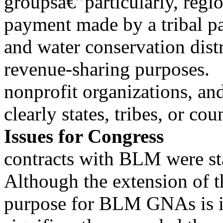
groupsâ€”particularly, regio
payment made by a tribal p
and water conservation distri
revenue-sharing purposes.
nonprofit organizations, and
clearly states, tribes, or co
Issues for Congress
contracts with BLM were s
Although the extension of t
purpose for BLM GNAs is i