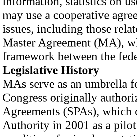
information, statistics on u
may use a cooperative agree
issues, including those rela
Master Agreement (MA), whi
framework between the fede
Legislative History
MAs serve as an umbrella f
Congress originally author
Agreements (SPAs), which ou
Authority in 2001 as a pilo