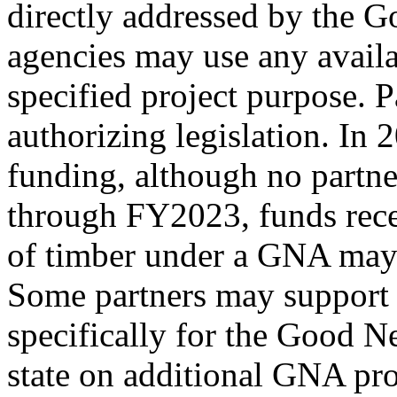
directly addressed by the
agencies may use any availa
specified project purpose. 
authorizing legislation. In 
funding, although no partne
through FY2023, funds rec
of timber under a GNA may 
Some partners may support 
specifically for the Good N
state on additional GNA pro