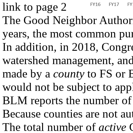
link to page 2
The Good Neighbor Authori
years, the most common purp
In addition, in 2018, Congr
watershed management, and
made by a
county
to FS or
would not be subject to app
BLM reports the number o
Because counties are not au
The total number of
active
G