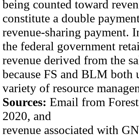
being counted toward reven
constitute a double payment 
revenue-sharing payment. In
the federal government retai
revenue derived from the sal
because FS and BLM both us
variety of resource manageme
Sources:
Email from
Fores
2020, and
revenue associated with GN