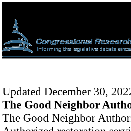
Updated December 30, 202
The Good Neighbor Autho
The Good Neighbor Authorit
Authorized restoration serv