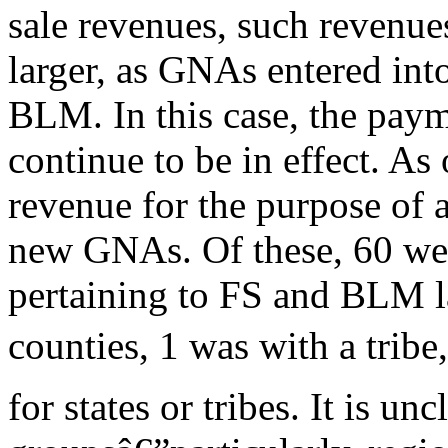
sale revenues, such revenue
larger, as GNAs entered int
BLM. In this case, the paym
continue to be in effect. 
revenue for the purpose of 
new GNAs. Of these, 60 wer
pertaining to FS and BLM l
counties, 1 was with a trib
for states or tribes. It is 