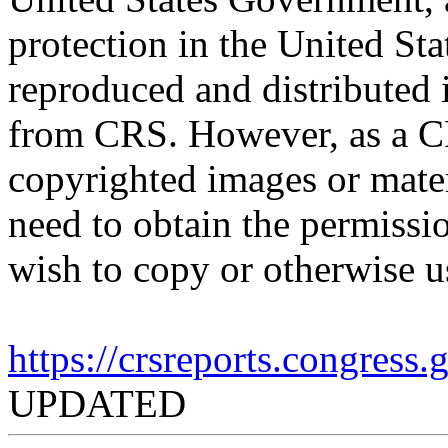
protection in the United S
reproduced and distributed i
from CRS. However, as a C
copyrighted images or mater
need to obtain the permissio
wish to copy or otherwise u
https://crsreports.congress
UPDATED