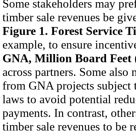
Some stakeholders may prefer
timber sale revenues be giv
Figure 1. Forest Service 
example, to ensure incentive
GNA, Million Board Fee
across partners. Some also 
from GNA projects subject
laws to avoid potential red
payments. In contrast, othe
timber sale revenues to be r