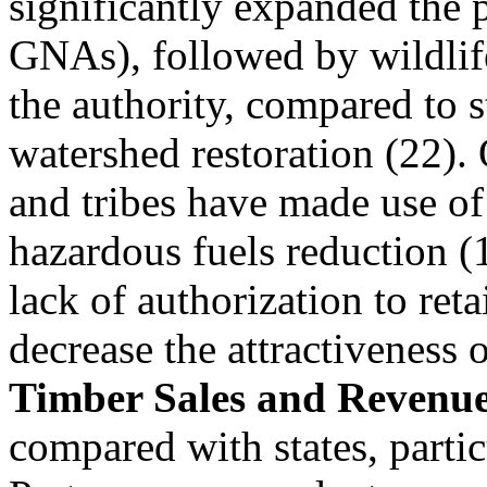
significantly expanded the p
GNAs), followed by wildlife
the authority, compared to s
watershed restoration (22)
and tribes have made use of
hazardous fuels reduction (1
lack of authorization to ret
decrease the attractiveness 
Timber Sales and Revenu
compared with states, partic