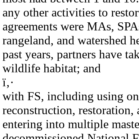
any other activities to resto
agreements were MAs, SPAs,
rangeland, and watershed he
past years, partners have t
wildlife habitat; and
ï‚·
with FS, including using on
reconstruction, restoration, 
entering into multiple mast
decommissioned National F