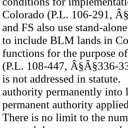
conditions for implementat
Colorado (P.L. 106-291, Â§
and FS also use stand-alone
to include BLM lands in Co
functions for the purpose o
(P.L. 108-447, Â§Â§336-337
is not addressed in statute.
authority permanently into
permanent authority applied 
There is no limit to the nu