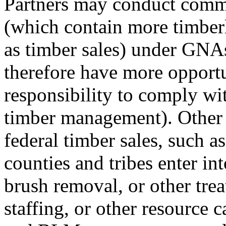
Partners may conduct commer
(which contain more timbe
as timber sales) under GNA
therefore have more opportu
responsibility to comply wit
timber management). Other 
federal timber sales, such as
counties and tribes enter i
brush removal, or other trea
staffing, or other resource c