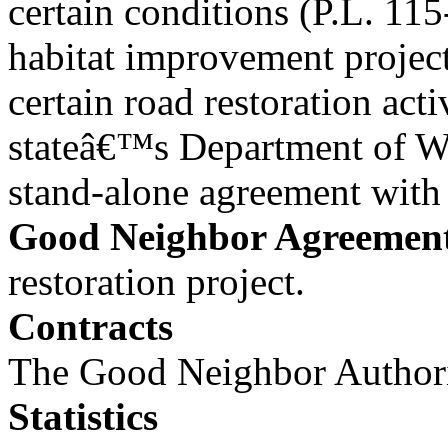
certain conditions (P.L. 11
habitat improvement project
certain road restoration act
stateâ€™s Department of Wa
stand-alone agreement wit
Good Neighbor Agreemen
restoration project.
Contracts
The Good Neighbor Authorit
Statistics