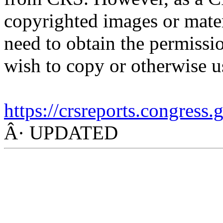
copyrighted images or mater
need to obtain the permissio
wish to copy or otherwise u
https://crsreports.congress
Â· UPDATED