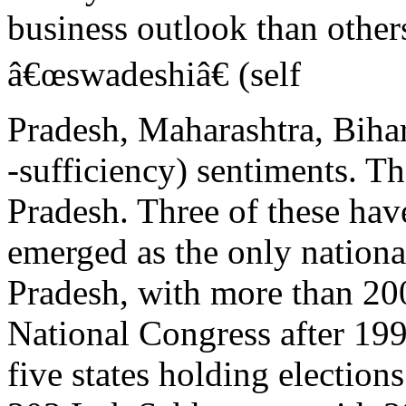
business outlook than others
â€œswadeshiâ€ (self
Pradesh, Maharashtra, Biha
-sufficiency) sentiments. Th
Pradesh. Three of these have
emerged as the only nationa
Pradesh, with more than 20
National Congress after 1
five states holding electio