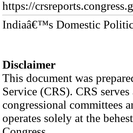
https://crsreports.congress.
Indiaâ€™s Domestic Politic
Disclaimer
This document was prepared
Service (CRS). CRS serves a
congressional committees a
operates solely at the behes
Congress.