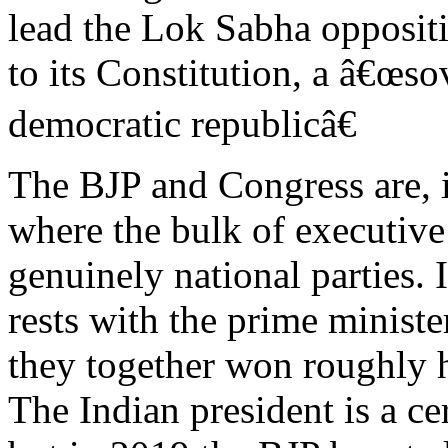
lead the Lok Sabha opposit
to its Constitution, a â€œsov
democratic republicâ€
The BJP and Congress are, 
where the bulk of executiv
genuinely national parties.
rests with the prime ministe
they together won roughly ha
The Indian president is a ce