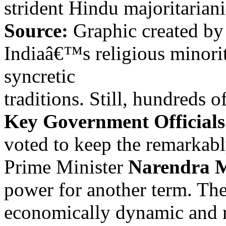
strident Hindu majoritariani
Source:
Graphic created b
Indiaâ€™s religious minori
syncretic
traditions. Still, hundreds o
Key Government Officials
voted to keep the remarkabl
Prime Minister
Narendra 
power for another term. Th
economically dynamic and r