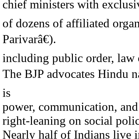
chief ministers with exclus
of dozens of affiliated org
Parivarâ€).
including public order, law
The BJP advocates Hindu n
is
power, communication, and 
right-leaning on social poli
Nearly half of Indians live 