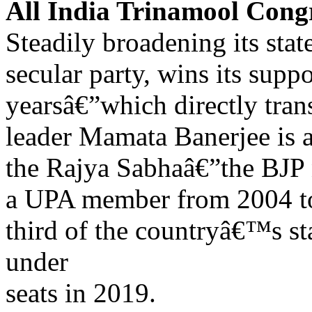
All India Trinamool Con
Steadily broadening its stat
secular party, wins its supp
yearsâ€”which directly trans
leader Mamata Banerjee is 
the Rajya Sabhaâ€”the BJP 
a UPA member from 2004 t
third of the countryâ€™s sta
under
seats in 2019.