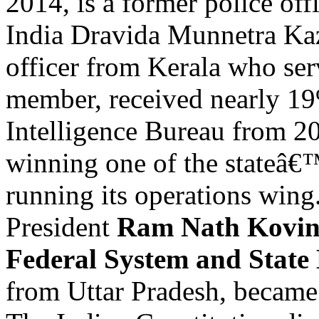
2014, is a former police off
India Dravida Munnetra 
officer from Kerala who ser
member, received nearly 19
Intelligence Bureau from 20
winning one of the stateâ€
running its operations wing
President
Ram Nath Kovin
Federal System and State 
from Uttar Pradesh, became 