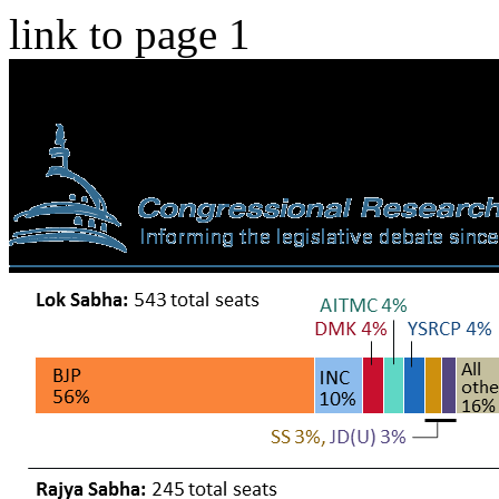
link to page 1