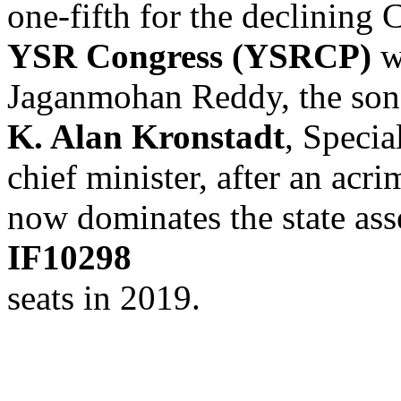
one-fifth for the declining 
YSR Congress (YSRCP)
w
Jaganmohan Reddy, the son
K. Alan Kronstadt
, Specia
chief minister, after an acr
now dominates the state a
IF10298
seats in 2019.