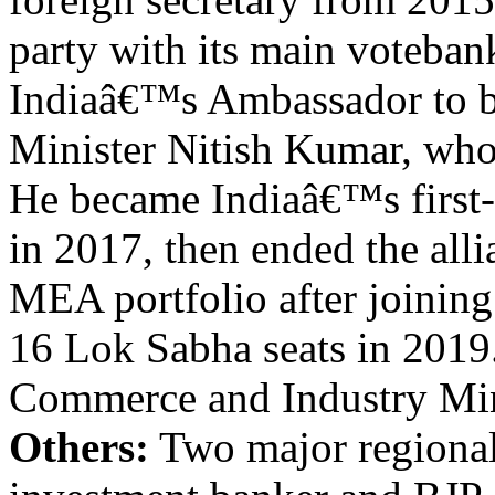
party with its main voteban
Indiaâ€™s Ambassador to bo
Minister Nitish Kumar, who
He became Indiaâ€™s first-e
in 2017, then ended the al
MEA portfolio after joining
16 Lok Sabha seats in 2019
Commerce and Industry Mi
Others:
Two major regional