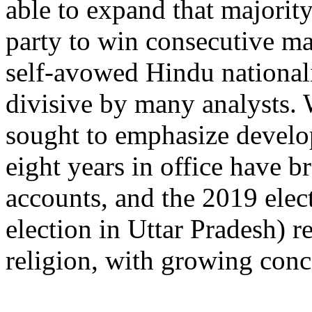
able to expand that majority
party to win consecutive ma
self-avowed Hindu nationali
divisive by many analysts. 
sought to emphasize devel
eight years in office have 
accounts, and the 2019 elec
election in Uttar Pradesh) 
religion, with growing con