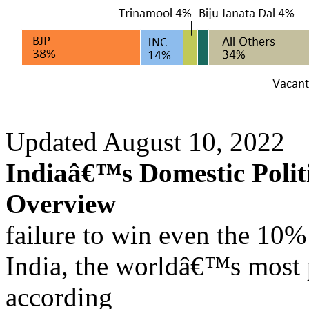
Updated August 10, 2022
Indiaâ€™s Domestic Politi
Overview
failure to win even the 10% 
India, the worldâ€™s most 
according