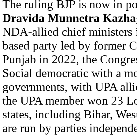
The ruling BJP is now in po
Dravida Munnetra Kazh
NDA-allied chief ministers i
based party led by former 
Punjab in 2022, the Congres
Social democratic with a mo
governments, with UPA allie
the UPA member won 23 Lok
states, including Bihar, We
are run by parties independe