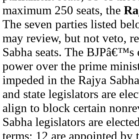
maximum 250 seats, the
Ra
The seven parties listed be
may review, but not veto, r
Sabha seats. The BJPâ€™s 
power over the prime minist
impeded in the Rajya Sabha,
and state legislators are ele
align to block certain nonre
Sabha legislators are electe
terms; 12 are appointed by t