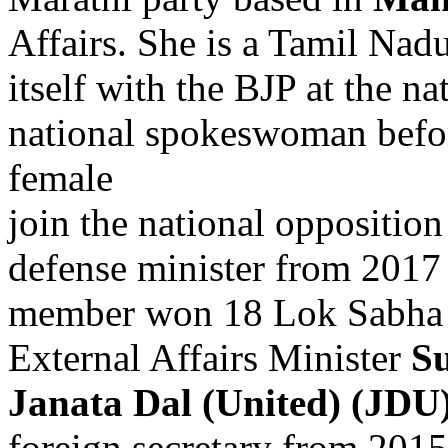
Affairs. She is a Tamil Na
itself with the BJP at the na
national spokeswoman befor
female
join the national oppositi
defense minister from 2017
member won 18 Lok Sabha s
External Affairs Minister
S
Janata Dal (United) (JDU
foreign secretary from 2015