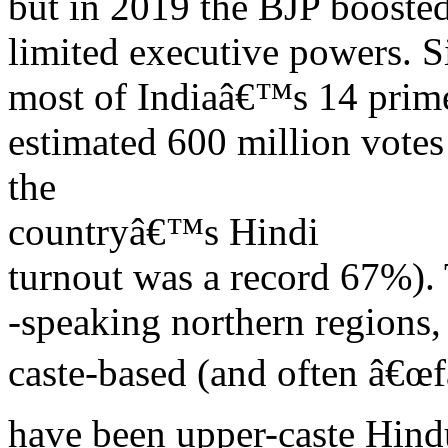
but in 2019 the BJP boosted
limited executive powers. S
most of Indiaâ€™s 14 prim
estimated 600 million vote
the
countryâ€™s Hindi
turnout was a record 67%). 
-speaking northern regions, 
caste-based (and often â€œf
have been upper-caste Hind