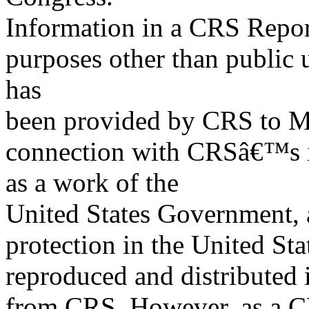
Information in a CRS Report
purposes other than public 
has
been provided by CRS to M
connection with CRSâ€™s in
as a work of the
United States Government, a
protection in the United S
reproduced and distributed i
from CRS. However, as a C