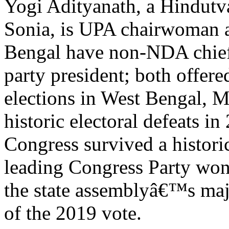
Yogi Adityanath, a Hindutv
Sonia, is UPA chairwoman an
Bengal have non-NDA chief 
party president; both offere
elections in West Bengal,
historic electoral defeats 
Congress survived a histori
leading Congress Party wo
the state assemblyâ€™s majo
of the 2019 vote.