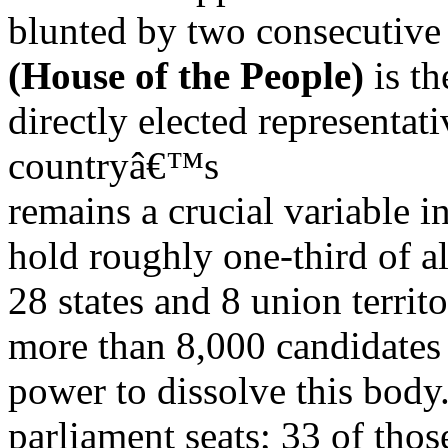
blunted by two consecutive 
(House of the People)
is th
directly elected representat
countryâ€™s
remains a crucial variable in
hold roughly one-third of a
28 states and 8 union territ
more than 8,000 candidates 
power to dissolve this body
parliament seats; 33 of those