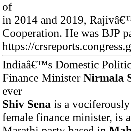
of
in 2014 and 2019, Rajivâ€™
Cooperation. He was BJP pa
https://crsreports.congress.
Indiaâ€™s Domestic Politic
Finance Minister
Nirmala 
ever
Shiv Sena
is a vociferously
female finance minister, is 
Marathi party based in
Mah