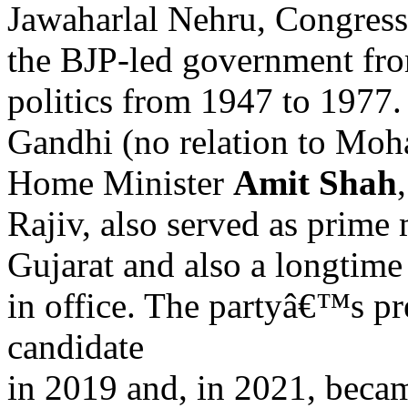
Jawaharlal Nehru, Congres
the BJP-led government fr
politics from 1947 to 1977
Gandhi (no relation to Moh
Home Minister
Amit Shah
Rajiv, also served as prime 
Gujarat and also a longtime
in office. The partyâ€™s p
candidate
in 2019 and, in 2021, beca