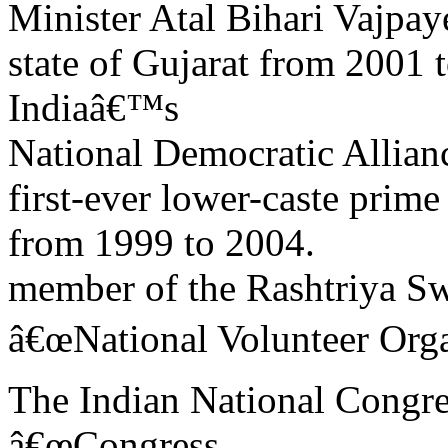
Minister Atal Bihari Vajpay
state of Gujarat from 2001
Indiaâ€™s
National Democratic Allian
first-ever lower-caste prime 
from 1999 to 2004.
member of the Rashtriya 
â€œNational Volunteer Orga
The Indian National Congres
â€œCongress