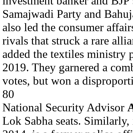
investment banker and BJP 
Samajwadi Party and Bahuja
also led the consumer affair
rivals that struck a rare all
added the textiles ministry 
2019. They garnered a comb
votes, but won a disproport
80
National Security Advisor
A
Lok Sabha seats. Similarly,