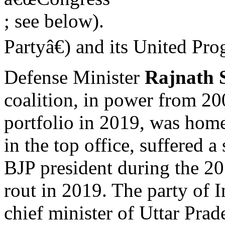
; see below).
Partyâ€) and its United Pr
Defense Minister
Rajnath 
coalition, in power from 
portfolio in 2019, was hom
in the top office, suffered 
BJP president during the 2
rout in 2019. The party of I
chief minister of Uttar Prade