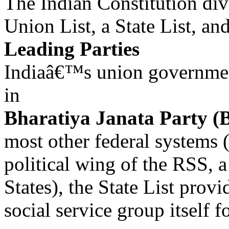
The Indian Constitution divi
Union List, a State List, a
Leading Parties
Indiaâ€™s union governmen
in
Bharatiya Janata Party (
most other federal systems (
political wing of the RSS, a
States), the State List provi
social service group itself