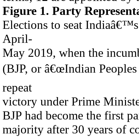
Figure 1. Party Represen
Elections to seat Indiaâ€™
April-
May 2019, when the incumbe
(BJP, or â€œIndian Peoples
repeat
victory under Prime Minist
BJP had become the first par
majority after 30 years of c