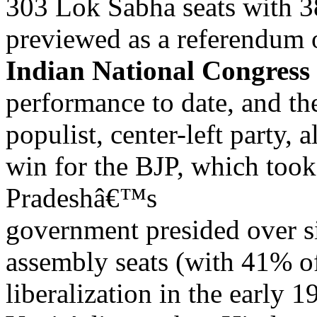
303 Lok Sabha seats with 3
previewed as a referendum
Indian National Congress
performance to date, and t
populist, center-left party,
win for the BJP, which took
Pradeshâ€™s
government presided over s
assembly seats (with 41% of
liberalization in the early