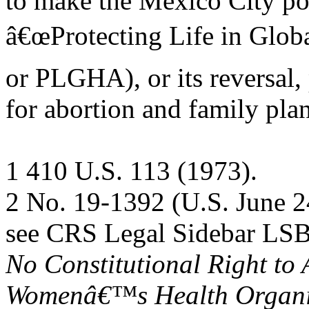
to make the Mexico City pol
â€œProtecting Life in Globa
or PLGHA), or its reversal,
for abortion and family pla
1 410 U.S. 113 (1973).
2 No. 19-1392 (U.S. June 2
see CRS Legal Sidebar LS
No Constitutional Right to 
Womenâ€™s Health Organi