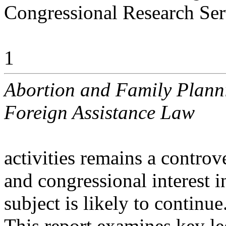
Congressional Research Ser
1
Abortion and Family Planni
Foreign Assistance Law
activities remains a controve
and congressional interest i
subject is likely to continue
This report examines key le