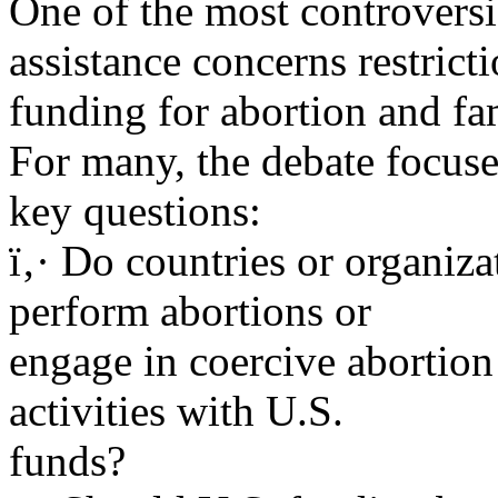
One of the most controversia
assistance concerns restrict
funding for abortion and fa
For many, the debate focuse
key questions:
ï‚· Do countries or organiza
perform abortions or
engage in coercive abortion 
activities with U.S.
funds?