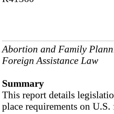
Abortion and Family Planni
Foreign Assistance Law
Summary
This report details legislatio
place requirements on U.S.