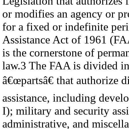
Legislation that authorizes 
or modifies an agency or p
for a fixed or indefinite pe
Assistance Act of 1961 (FA
is the cornerstone of perman
law.3 The FAA is divided in
â€œpartsâ€ that authorize d
assistance, including devel
I); military and security assi
administrative, and miscell