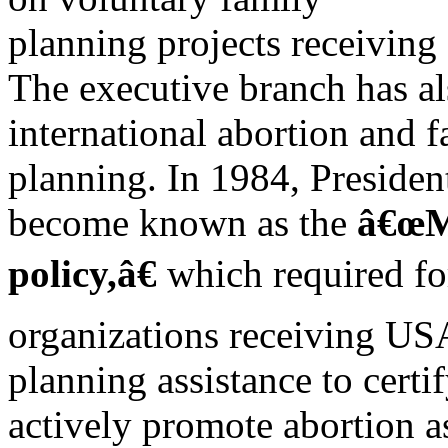
planning projects receivin
The executive branch has al
international abortion and 
planning. In 1984, Preside
become known as the
â€œM
policy,â€
which required f
organizations receiving US
planning assistance to certi
actively promote abortion a