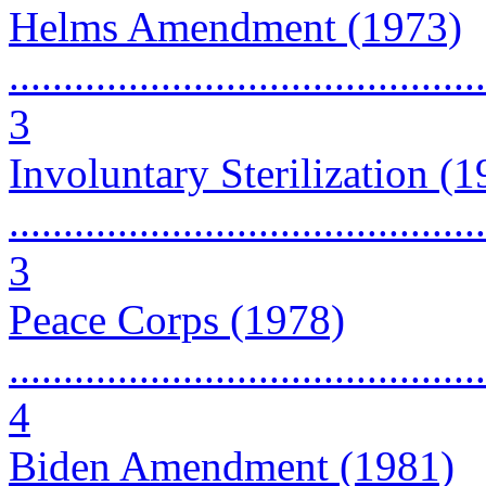
Helms Amendment (1973)
............................................
3
Involuntary Sterilization (
............................................
3
Peace Corps (1978)
............................................
4
Biden Amendment (1981)