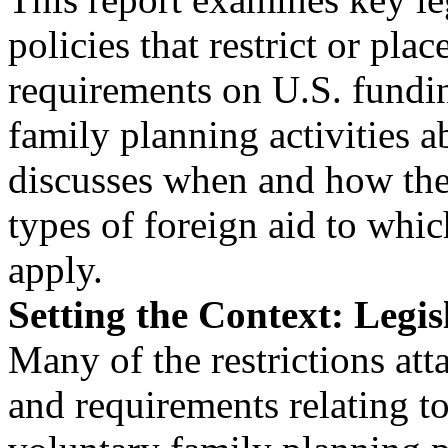
policies that restrict or plac
requirements on U.S. fundin
family planning activities a
discusses when and how the
types of foreign aid to whic
apply.
Setting the Context: Legis
Many of the restrictions att
and requirements relating t