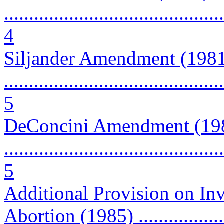
............................................
4
Siljander Amendment (198
............................................
5
DeConcini Amendment (19
............................................
5
Additional Provision on Inv
Abortion (1985) ...................