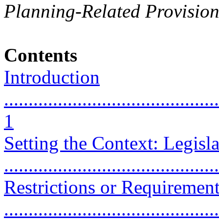
Planning-Related Provision
Contents
Introduction
............................................
1
Setting the Context: Legisla
...........................................
Restrictions or Requirement
...........................................