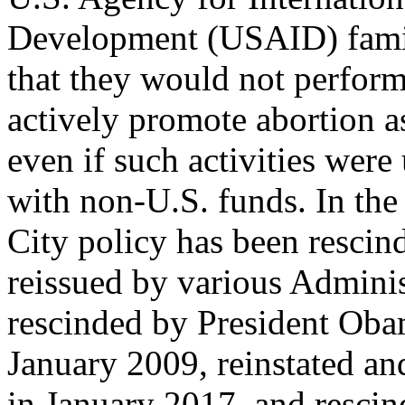
Development (USAID) family
that they would not perform
actively promote abortion a
even if such activities were
with non-U.S. funds. In the
City policy has been rescin
reissued by various Administ
rescinded by President Oba
January 2009, reinstated a
in January 2017, and resci