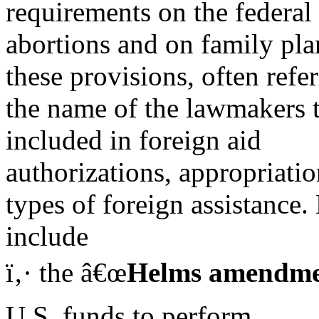
requirements on the federal
abortions and on family pla
these provisions, often refe
the name of the lawmakers 
included in foreign aid
authorizations, appropriation
types of foreign assistance
include
ï‚· the â€œ
Helms amendm
U.S. funds to perform