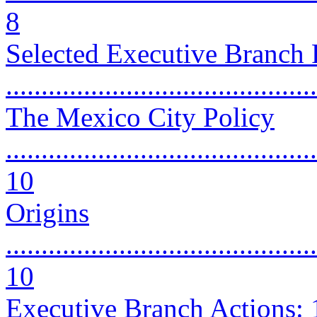
8
Selected Executive Branch P
..........................................
The Mexico City Policy
............................................
10
Origins
............................................
10
Executive Branch Actions: 