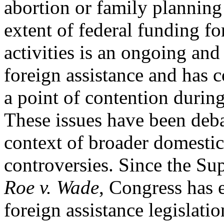
abortion or family planning 
extent of federal funding fo
activities is an ongoing and
foreign assistance and has 
a point of contention durin
These issues have been deba
context of broader domestic
controversies. Since the S
Roe v. Wade
, Congress has 
foreign assistance legislatio