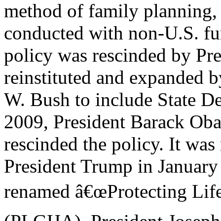
method of family planning, 
conducted with non-U.S. fu
policy was rescinded by Pre
reinstituted and expanded 
W. Bush to include State De
2009, President Barack Ob
rescinded the policy. It wa
President Trump in January
renamed â€œProtecting Life