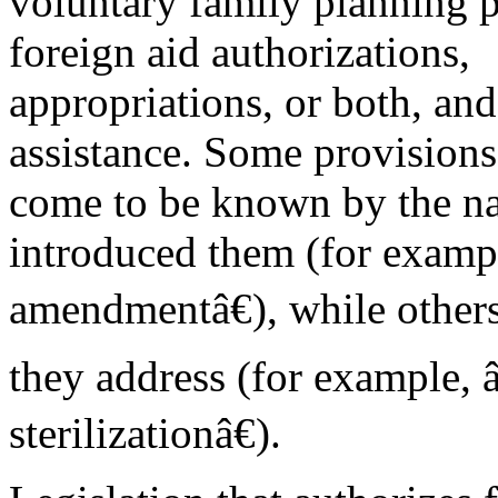
voluntary family planning 
foreign aid authorizations,
appropriations, or both, and 
assistance. Some provision
come to be known by the n
introduced them (for exam
amendmentâ€), while others 
they address (for example,
sterilizationâ€).