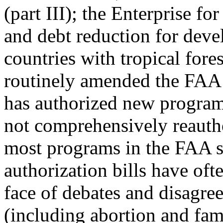
(part III); the Enterprise fo
and debt reduction for deve
countries with tropical fore
routinely amended the FAA
has authorized new programs
not comprehensively reauth
most programs in the FAA 
authorization bills have ofte
face of debates and disagre
(including abortion and fam