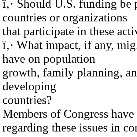
ï‚· Should U.S. funding be 
countries or organizations
that participate in these acti
ï‚· What impact, if any, mi
have on population
growth, family planning, an
developing
countries?
Members of Congress have 
regarding these issues in co