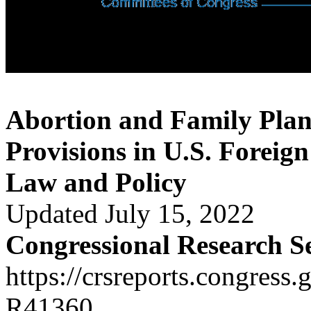
Abortion and Family Plan
Provisions in U.S. Foreign
Law and Policy
Updated July 15, 2022
Congressional Research S
https://crsreports.congress.
R41360