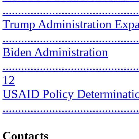
..........................................
Trump Administration Exp
...........................................
Biden Administration
............................................
12
USAID Policy Determination
..........................................
Contacts