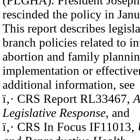
(PLGHA). President Joseph
rescinded the policy in Jan
This report describes legisl
branch policies related to in
abortion and family planning
implementation or effective
additional information, see
ï‚· CRS Report RL33467,
A
Legislative Response
, and
ï‚· CRS In Focus IF11013,