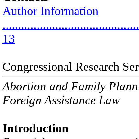
Author Information
............................................
13
Congressional Research Ser
Abortion and Family Planni
Foreign Assistance Law
Introduction