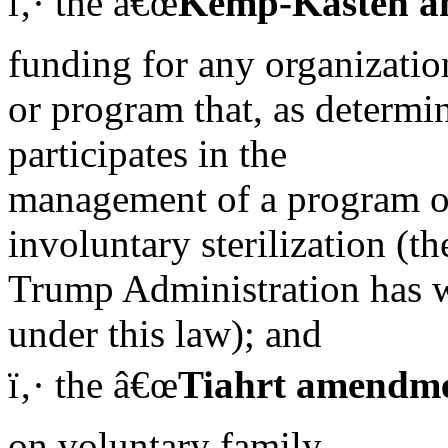
ï‚· the â€œ
Kemp-Kasten 
funding for any organizatio
or program that, as determi
participates in the
management of a program of
involuntary sterilization (th
Trump Administration has 
under this law); and
ï‚· the â€œ
Tiahrt amendm
on voluntary family