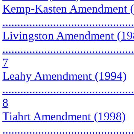
Kemp-Kasten Amendment (
...........................................
Livingston Amendment (19
............................................
7
Leahy Amendment (1994)
............................................
8
Tiahrt Amendment (1998)
............................................