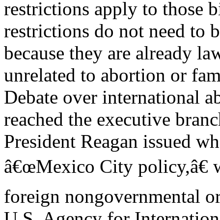
restrictions apply to those b
restrictions do not need to 
because they are already law
unrelated to abortion or fam
Debate over international ab
reached the executive branc
President Reagan issued wh
â€œMexico City policy,â€ 
foreign nongovernmental or
U.S. Agency for Internation