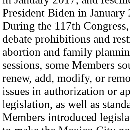
President Biden in January
During the 117th Congress
debate prohibitions and rest
abortion and family planning
sessions, some Members so
renew, add, modify, or rem
issues in authorization or a
legislation, as well as stand
Members introduced legisla