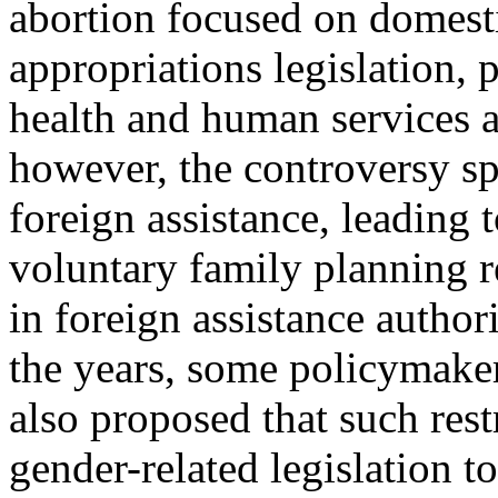
abortion focused on domest
appropriations legislation, 
health and human services a
however, the controversy sp
foreign assistance, leading 
voluntary family planning re
in foreign assistance author
the years, some policymake
also proposed that such rest
gender-related legislation t