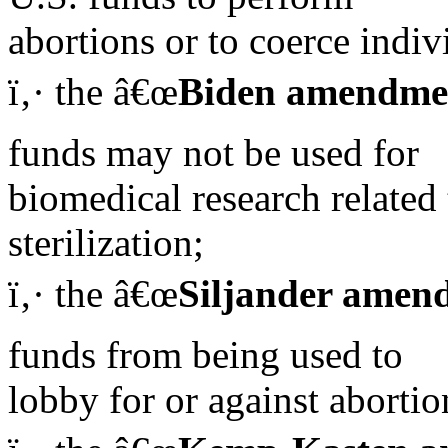
abortions or to coerce indiv
ï‚· the â€œ
Biden amendme
funds may not be used for
biomedical research related 
sterilization;
ï‚· the â€œ
Siljander amen
funds from being used to
lobby for or against abortio