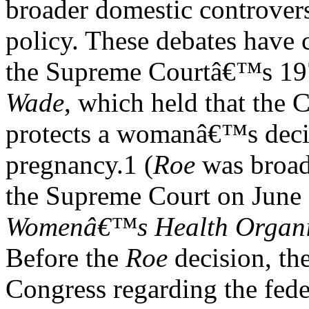
broader domestic controver
policy. These debates have 
the Supreme Courtâ€™s 197
Wade
, which held that the 
protects a womanâ€™s decis
pregnancy.1 (
Roe
was broad
the Supreme Court on June
Womenâ€™s Health Organi
Before the
Roe
decision, the
Congress regarding the fede