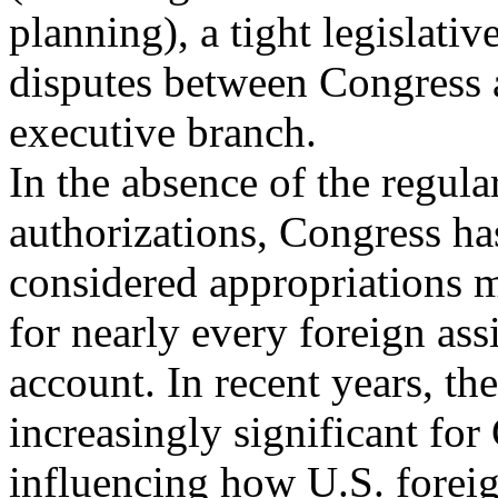
planning), a tight legislativ
disputes between Congress 
executive branch.
In the absence of the regula
authorizations, Congress ha
considered appropriations m
for nearly every foreign ass
account. In recent years, t
increasingly significant for
influencing how U.S. foreig