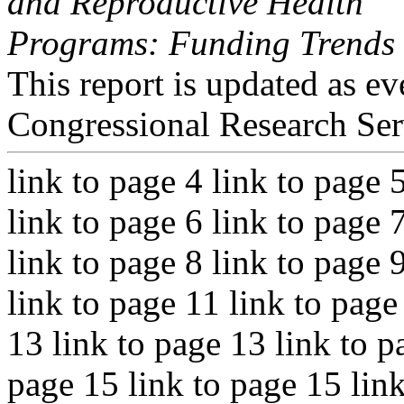
and Reproductive Health
Programs: Funding Trends 
This report is updated as ev
Congressional Research Ser
link to page 4 link to page 
link to page 6 link to page 
link to page 8 link to page 
link to page 11 link to page
13 link to page 13 link to p
page 15 link to page 15 lin