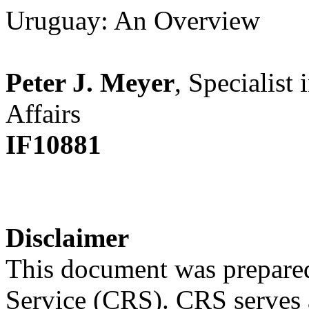
Uruguay: An Overview
Peter J. Meyer
, Specialist
Affairs
IF10881
Disclaimer
This document was prepared
Service (CRS). CRS serves a