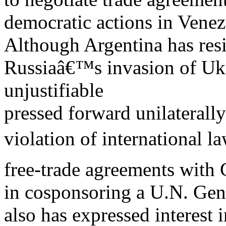
democratic actions in Vene
Although Argentina has res
Russiaâ€™s invasion of Uk
unjustifiable
pressed forward unilaterally
violation of international l
free-trade agreements with
in cosponsoring a U.N. Gen
also has expressed interest