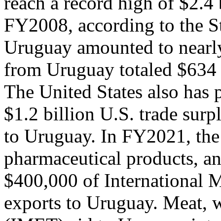
reach a record high of $2.4 
FY2008, according to the S
Uruguay amounted to nearly
from Uruguay totaled $634 m
The United States also has p
$1.2 billion U.S. trade surp
to Uruguay. In FY2021, the 
pharmaceutical products, a
$400,000 of International M
exports to Uruguay. Meat, w