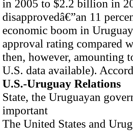
in 2005 to $2.2 billion in 2
disapprovedâ€”an 11 percent
economic boom in Uruguay. 
approval rating compared w
then, however, amounting to
U.S. data available). Accor
U.S.-Uruguay Relations
State, the Uruguayan gover
important
The United States and Urug