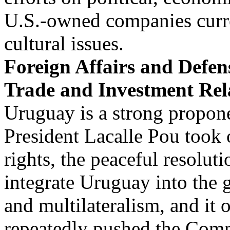
U.S.-owned companies curre
cultural issues.
Foreign Affairs and Defe
Trade and Investment Rel
Uruguay is a strong propo
President Lacalle Pou took o
rights, the peaceful resoluti
integrate Uruguay into the
and multilateralism, and it 
repeatedly pushed the Com