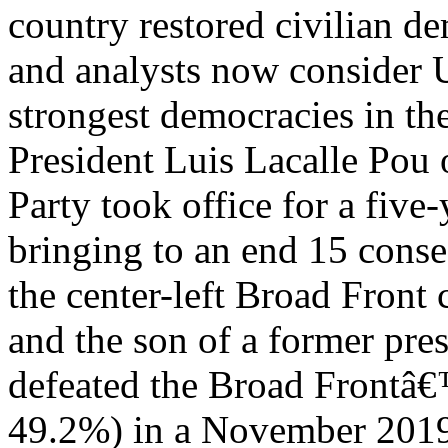
country restored civilian d
and analysts now consider 
strongest democracies in th
President Luis Lacalle Pou o
Party took office for a five
bringing to an end 15 conse
the center-left Broad Front 
and the son of a former pre
defeated the Broad Frontâ€
49.2%) in a November 2019 