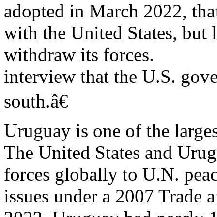
adopted in March 2022, th
with the United States, bu
withdraw its forces.
interview that the U.S. gov
south.â€
Uruguay is one of the larges
The United States and Uru
forces globally to U.N. pea
issues under a 2007 Trade