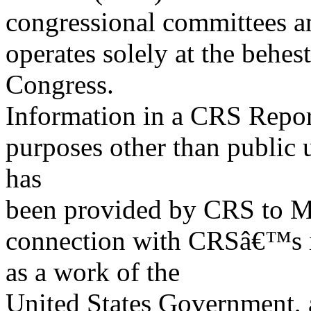
congressional committees a
operates solely at the behes
Congress.
Information in a CRS Report
purposes other than public 
has
been provided by CRS to M
connection with CRSâ€™s in
as a work of the
United States Government, a