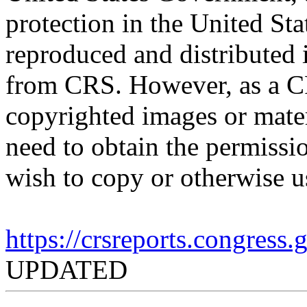
protection in the United S
reproduced and distributed i
from CRS. However, as a C
copyrighted images or mater
need to obtain the permissio
wish to copy or otherwise u
https://crsreports.congress
UPDATED