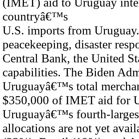
(IMET) aid to Uruguay inte
countryâ€™s
U.S. imports from Uruguay
peacekeeping, disaster resp
Central Bank, the United St
capabilities. The Biden Adm
Uruguayâ€™s total merchan
$350,000 of IMET aid for
Uruguayâ€™s fourth-largest
allocations are not yet avai