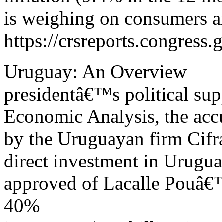
is weighing on consumers an
https://crsreports.congress.
Uruguay: An Overview
presidentâ€™s political su
Economic Analysis, the acc
by the Uruguayan firm Cif
direct investment in Urugu
approved of Lacalle Pouâ€™
40%