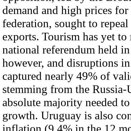
demand and high prices for
federation, sought to repeal
exports. Tourism has yet to 
national referendum held i
however, and disruptions in 
captured nearly 49% of valid
stemming from the Russia-
absolute majority needed to
growth. Uruguay is also con
inflation (9.4% in the 12 