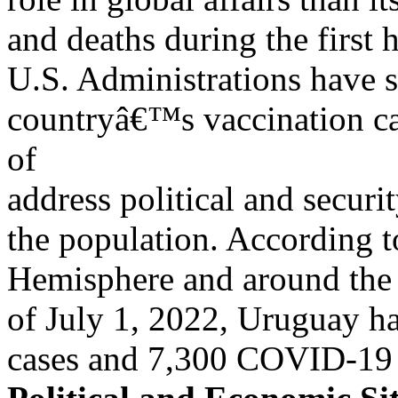
and deaths during the first 
U.S. Administrations have 
countryâ€™s vaccination c
of
address political and securi
the population. According t
Hemisphere and around the
of July 1, 2022, Uruguay h
cases and 7,300 COVID-19 