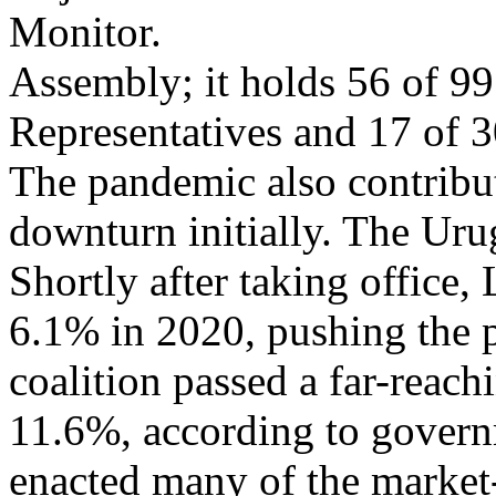
Monitor.
Assembly; it holds 56 of 99
Representatives and 17 of 30
The pandemic also contribu
downturn initially. The Ur
Shortly after taking office
6.1% in 2020, pushing the 
coalition passed a far-reach
11.6%, according to govern
enacted many of the market