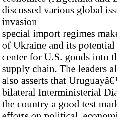
discussed various global is
invasion
special import regimes make 
of Ukraine and its potential
center for U.S. goods into 
supply chain. The leaders a
also asserts that Uruguay
bilateral Interministerial D
the country a good test mar
efforts on political, econom