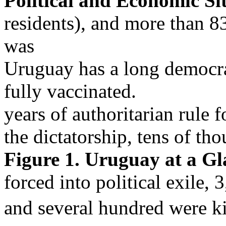
Political and Economic Si
residents), and more than
was
Uruguay has a long democrat
fully vaccinated.
years of authoritarian rule
the dictatorship, tens of t
Figure 1. Uruguay at a Gl
forced into political exile,
and several hundred were ki