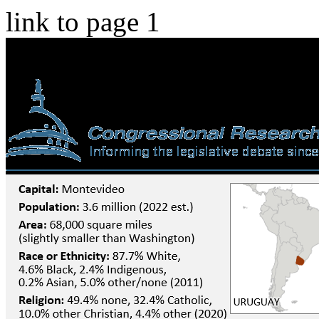
link to page 1