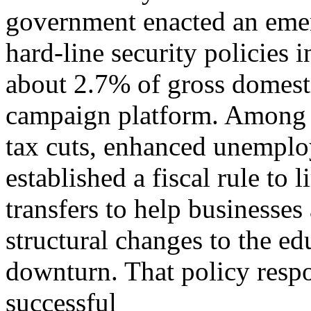
government enacted an eme
hard-line security policies
about 2.7% of gross domest
campaign platform. Among o
tax cuts, enhanced unempl
established a fiscal rule to
transfers to help businesse
structural changes to the e
downturn. That policy res
successful