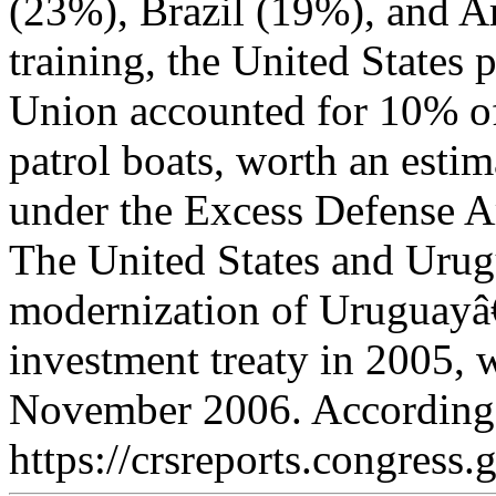
(23%), Brazil (19%), and A
training, the United States p
Union accounted for 10% o
patrol boats, worth an esti
under the Excess Defense Ar
The United States and Urugu
modernization of Uruguayâ€
investment treaty in 2005, w
November 2006. According 
https://crsreports.congress.