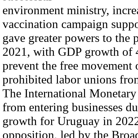
environment ministry, incre
vaccination campaign suppo
gave greater powers to the 
2021, with GDP growth of 
prevent the free movement 
prohibited labor unions fr
The International Monetary
from entering businesses dur
growth for Uruguay in 2022,
opposition, led by the Broa