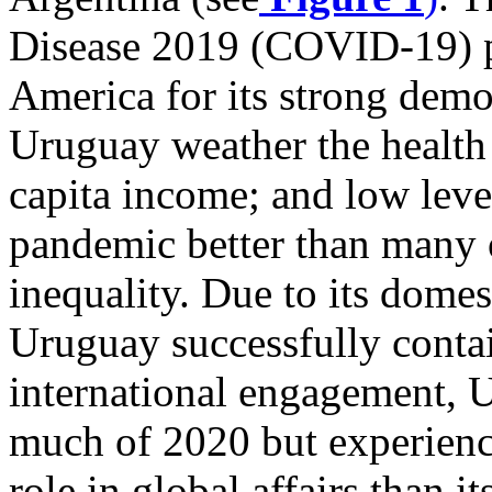
Disease 2019 (COVID-19) 
America for its strong democ
Uruguay weather the health 
capita income; and low leve
pandemic better than many 
inequality. Due to its dome
Uruguay successfully contai
international engagement, U
much of 2020 but experience
role in global affairs than i