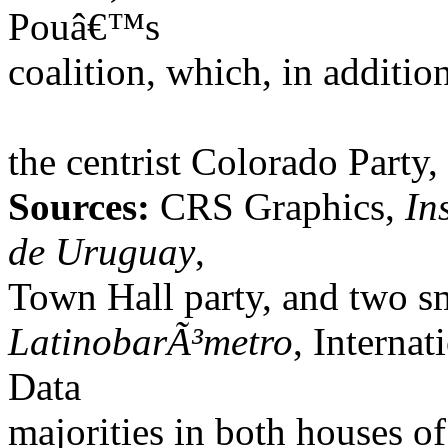
Pouâ€™s
coalition, which, in additio
the centrist Colorado Party
Sources:
CRS Graphics,
In
de Uruguay
,
Town Hall party, and two sm
LatinobarÃ³metro
, Interna
Data
majorities in both houses o