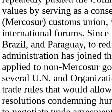
values by serving as a cons
(Mercosur) customs union, 
international forums. Since 
Brazil, and Paraguay, to re
administration has joined t
applied to non-Mercosur go
several U.N. and Organizat
trade rules that would allo
resolutions condemning hum
to negotiate trade agreement