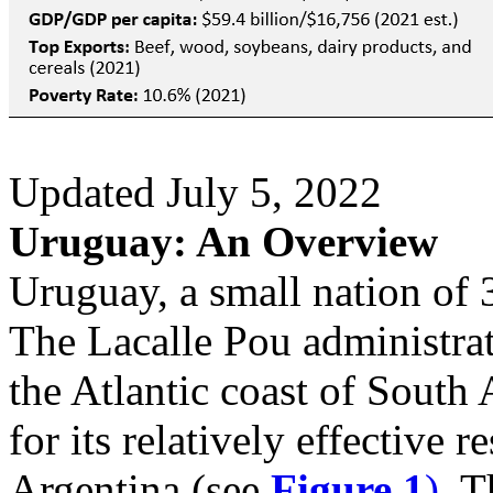
Updated July 5, 2022
Uruguay: An Overview
Uruguay, a small nation of 3
The Lacalle Pou administrat
the Atlantic coast of South
for its relatively effective 
Argentina (see
Figure 1
)
. T