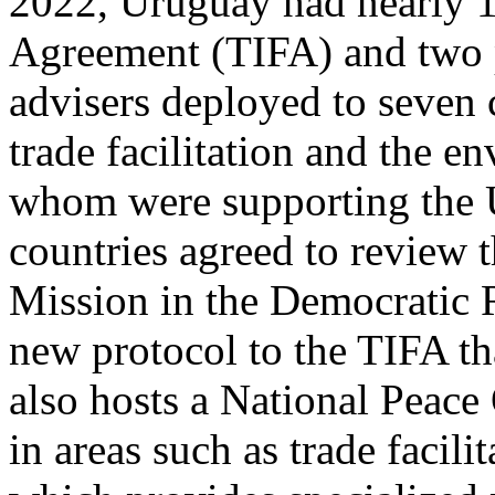
2022, Uruguay had nearly 1,
Agreement (TIFA) and two p
advisers deployed to seven 
trade facilitation and the e
whom were supporting the U
countries agreed to review 
Mission in the Democratic 
new protocol to the TIFA th
also hosts a National Peace 
in areas such as trade facilit