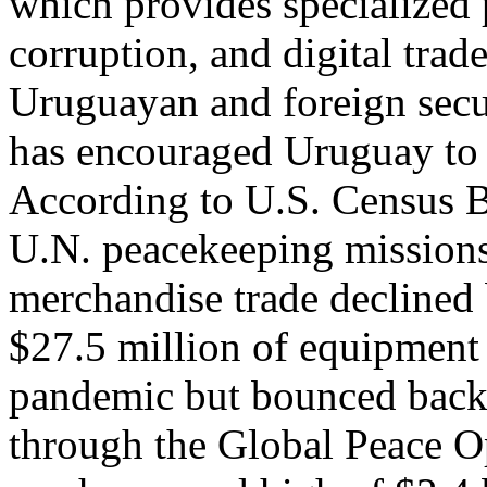
which provides specialized 
corruption, and digital trade
Uruguayan and foreign secur
has encouraged Uruguay to m
According to U.S. Census B
U.N. peacekeeping missions
merchandise trade declined
$27.5 million of equipment
pandemic but bounced back
through the Global Peace Op