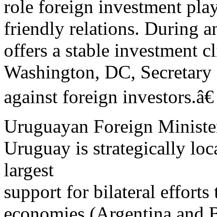
role foreign investment pl
friendly relations. During 
offers a stable investment c
Washington, DC, Secretary 
against foreign investors.â€
Uruguayan Foreign Minister
Uruguay is strategically l
largest
support for bilateral effort
economies (Argentina and B