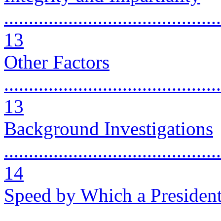
............................................
13
Other Factors
............................................
13
Background Investigations
............................................
14
Speed by Which a President
..........................................