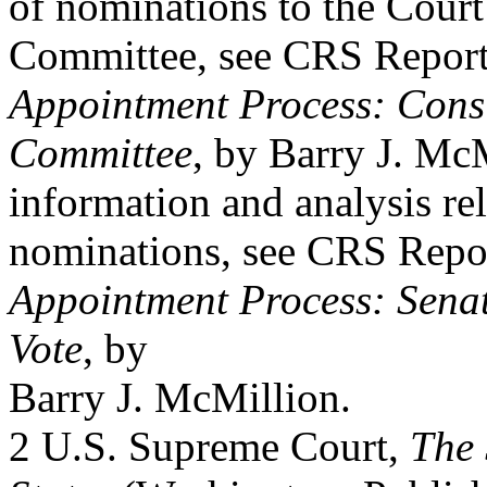
of nominations to the Court
Committee, see CRS Repor
Appointment Process: Consi
Committee
, by Barry J. McM
information and analysis rel
nominations, see CRS Rep
Appointment Process: Sena
Vote
, by
Barry J. McMillion.
2 U.S. Supreme Court,
The 