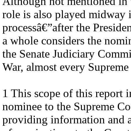
Although not mentioned in t
role is also played midway 
processâ€”after the Presiden
a whole considers the nom
the Senate Judiciary Commit
War, almost every Supreme
1 This scope of this report i
nominee to the Supreme Cour
providing information and a