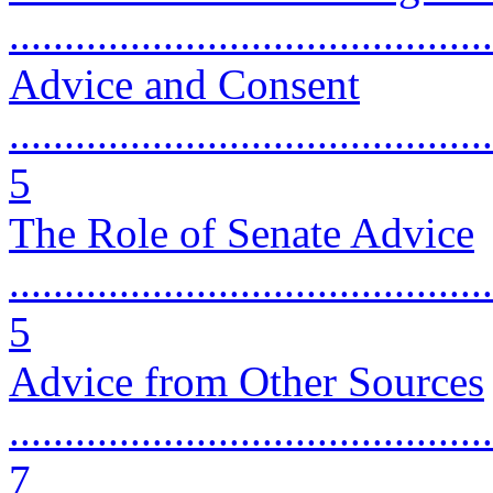
...........................................
Advice and Consent
............................................
5
The Role of Senate Advice
............................................
5
Advice from Other Sources
............................................
7