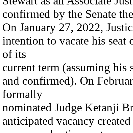
Stewart as an Associate Just
confirmed by the Senate the
On January 27, 2022, Justi
intention to vacate his seat
of its
current term (assuming his
and confirmed). On Februar
formally
nominated Judge Ketanji Br
anticipated vacancy create