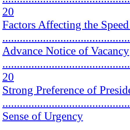
20
Factors Affecting the Spee
..........................................
Advance Notice of Vacancy
............................................
20
Strong Preference of Presid
...........................................
Sense of Urgency
............................................