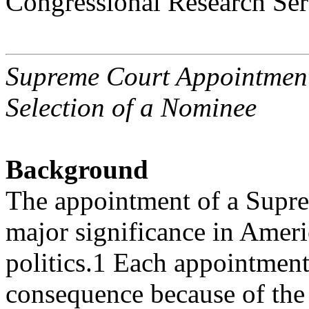
Congressional Research Ser
Supreme Court Appointmen
Selection of a Nominee
Background
The appointment of a Suprem
major significance in Amer
politics.1 Each appointment
consequence because of th