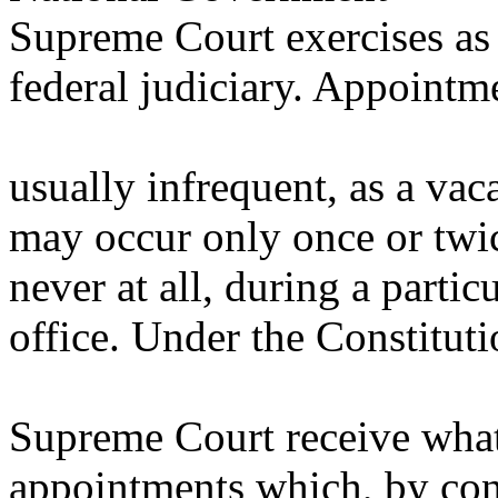
Supreme Court exercises as t
federal judiciary. Appointm
usually infrequent, as a v
may occur only once or twic
never at all, during a parti
office. Under the Constituti
Supreme Court receive what
appointments which, by con