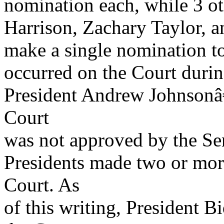
nomination each, while 3 o
Harrison, Zachary Taylor, 
make a single nomination to
occurred on the Court during
President Andrew Johnsonâ
Court
was not approved by the Se
Presidents made two or mor
Court. As
of this writing, President 