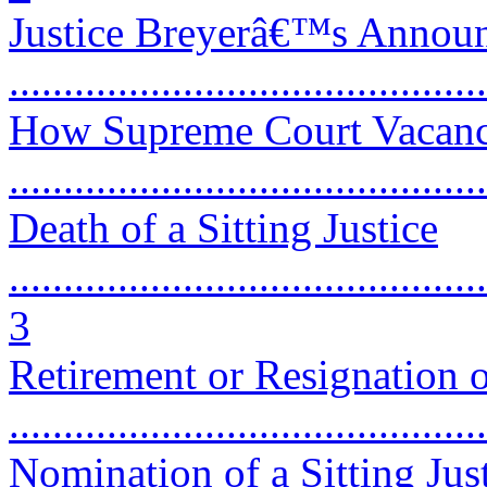
Justice Breyerâ€™s Announc
...........................................
How Supreme Court Vacanc
...........................................
Death of a Sitting Justice
............................................
3
Retirement or Resignation of
...........................................
Nomination of a Sitting Just