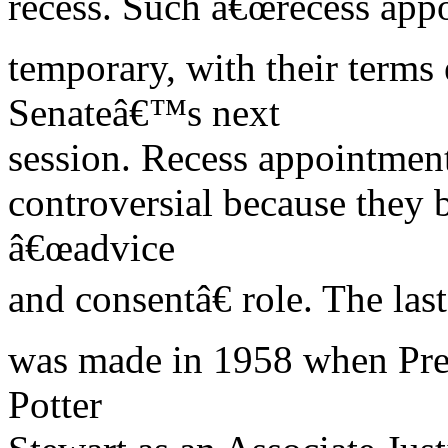
recess. Such â€œrecess app
temporary, with their terms 
Senateâ€™s next
session. Recess appointment
controversial because they 
â€œadvice
and consentâ€ role. The las
was made in 1958 when Pre
Potter