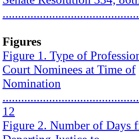
...........................................
Figures
Figure 1. Type of Professi
Court Nominees at Time of
Nomination
............................................
12
Figure 2. Number of Days 