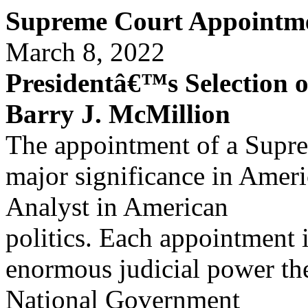
Supreme Court Appointme
March 8, 2022
Presidentâ€™s Selection 
Barry J. McMillion
The appointment of a Suprem
major significance in Amer
Analyst in American
politics. Each appointment 
enormous judicial power th
National Government