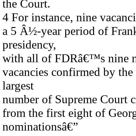
the Court.
4 For instance, nine vacanc
a 5 Â½-year period of Fra
presidency,
with all of FDRâ€™s nine no
vacancies confirmed by the 
largest
number of Supreme Court co
from the first eight of Ge
nominationsâ€”