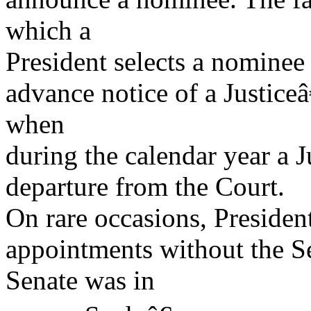
which a
President selects a nominee
advance notice of a Justiceâ
when
during the calendar year a J
departure from the Court.
On rare occasions, Presiden
appointments without the 
Senate was in