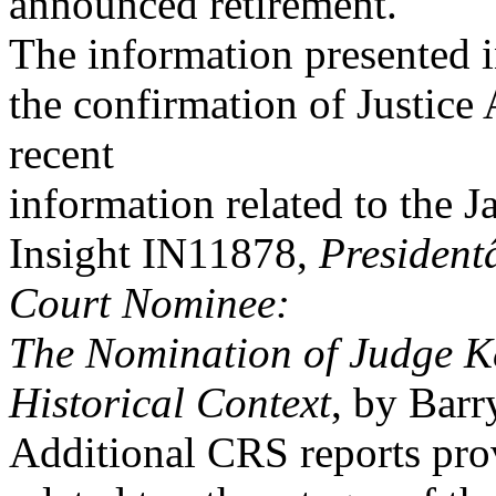
announced retirement.
The information presented in
the confirmation of Justice
recent
information related to the 
Insight IN11878,
President
Court Nominee:
The Nomination of Judge K
Historical Context
, by Barr
Additional CRS reports pro