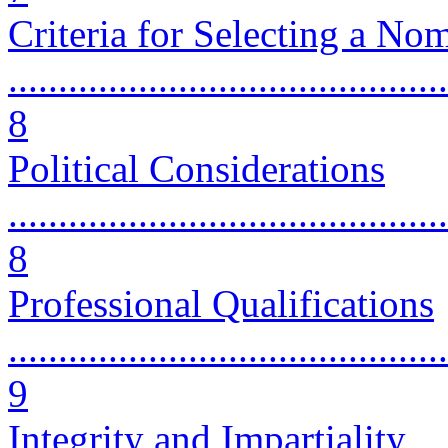
Criteria for Selecting a No
............................................
8
Political Considerations
............................................
8
Professional Qualifications
............................................
9
Integrity and Impartiality