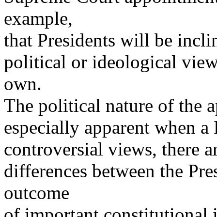
example,
that Presidents will be incl
political or ideological vie
own.
The political nature of the
especially apparent when a
controversial views, there a
differences between the Pres
outcome
of important constitutional 