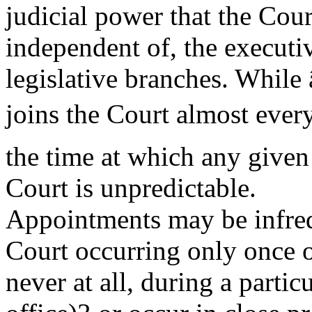
judicial power that the Cour
independent of, the executi
legislative branches. While
joins the Court almost every
the time at which any given
Court is unpredictable.
Appointments may be infreq
Court occurring only once o
never at all, during a parti