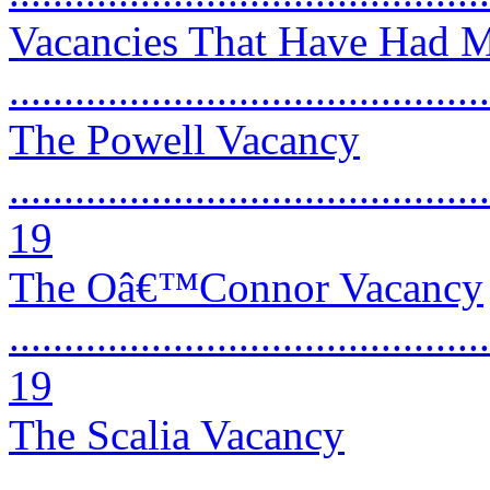
Vacancies That Have Had M
..........................................
The Powell Vacancy
............................................
19
The Oâ€™Connor Vacancy
............................................
19
The Scalia Vacancy
............................................