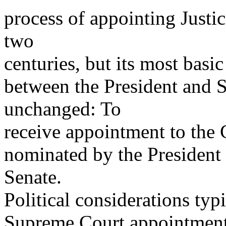
process of appointing Justi
two
centuries, but its most basi
between the President and 
unchanged: To
receive appointment to the C
nominated by the President
Senate.
Political considerations typ
Supreme Court appointments.