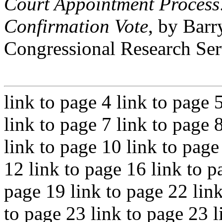
Court Appointment Process
Confirmation Vote
, by Barr
Congressional Research Ser
link to page 4 link to page 
link to page 7 link to page 
link to page 10 link to page
12 link to page 16 link to p
page 19 link to page 22 link
to page 23 link to page 23 l