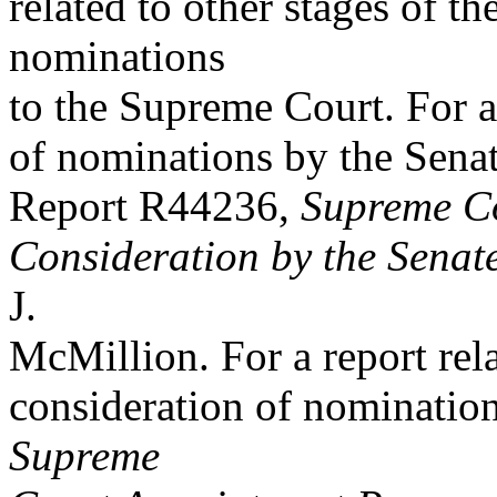
related to other stages of t
nominations
to the Supreme Court. For a 
of nominations by the Sena
Report R44236,
Supreme Co
Consideration by the Senat
J.
McMillion. For a report rel
consideration of nominatio
Supreme