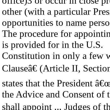
office)3 or occur in close p
other (with a particular Pre
opportunities to name perso
The procedure for appointin
is provided for in the U.S.
Constitution in only a fe
Clauseâ€ (Article II, Sectio
states that the President â
the Advice and Consent of t
shall appoint ... Judges of 