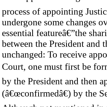
process of appointing Justic
undergone some changes ove
essential featureâ€”the sha
between the President and 
unchanged: To receive appo
Court, one must first be fo
by the President and then 
(â€œconfirmedâ€) by the Se