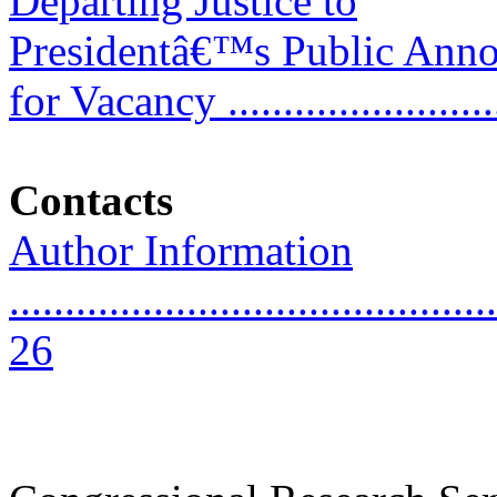
Departing Justice to
Presidentâ€™s Public Ann
for Vacancy .........................
Contacts
Author Information
............................................
26