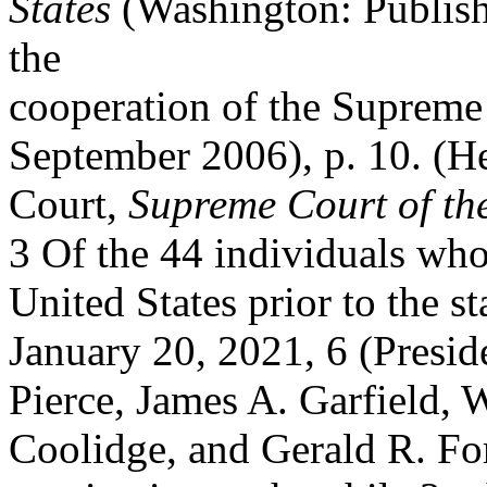
States
(Washington: Publish
the
cooperation of the Supreme 
September 2006), p. 10. (He
Court,
Supreme Court of the
3 Of the 44 individuals who
United States prior to the s
January 20, 2021, 6 (Presi
Pierce, James A. Garfield,
Coolidge, and Gerald R. F