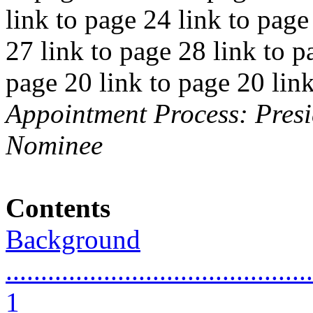
link to page 24 link to page
27 link to page 28 link to p
page 20 link to page 20 lin
Appointment Process: Presi
Nominee
Contents
Background
............................................
1