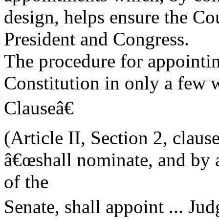
design, helps ensure the C
President and Congress.
The procedure for appointing
Constitution in only a fe
Clauseâ€
(Article II, Section 2, clause
â€œshall nominate, and by 
of the
Senate, shall appoint ... Ju