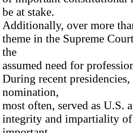
be at stake.
Additionally, over more tha
theme in the Supreme Court
the
assumed need for profession
During recent presidencies,
nomination,
most often, served as U.S. a
integrity and impartiality o
important