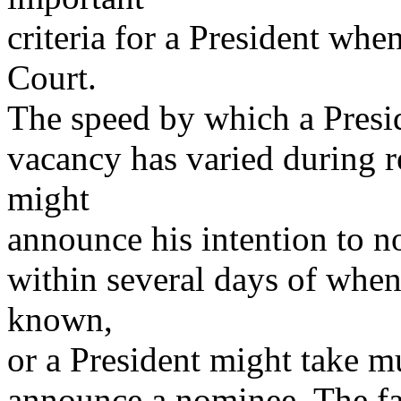
criteria for a President whe
Court.
The speed by which a Presid
vacancy has varied during r
might
announce his intention to n
within several days of whe
known,
or a President might take m
announce a nominee. The fac