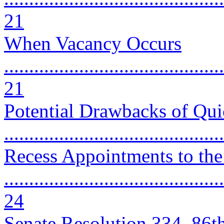
21
When Vacancy Occurs
............................................
21
Potential Drawbacks of Qui
..........................................
Recess Appointments to the
............................................
24
Senate Resolution 334, 86t