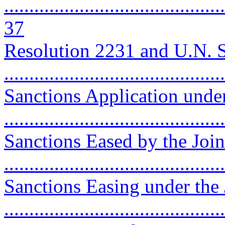
............................................
37
Resolution 2231 and U.N. 
..........................................
Sanctions Application unde
..........................................
Sanctions Eased by the Join
..........................................
Sanctions Easing under th
..........................................