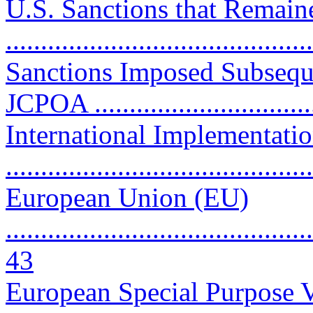
U.S. Sanctions that Remain
..........................................
Sanctions Imposed Subseque
JCPOA ..............................
International Implementati
..........................................
European Union (EU)
............................................
43
European Special Purpose