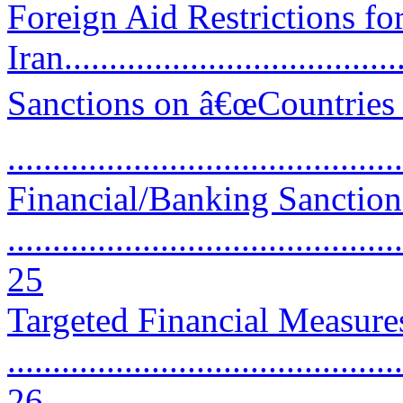
Foreign Aid Restrictions f
Iran.....................................
Sanctions on â€œCountries 
..........................................
Financial/Banking Sanction
............................................
25
Targeted Financial Measure
............................................
26