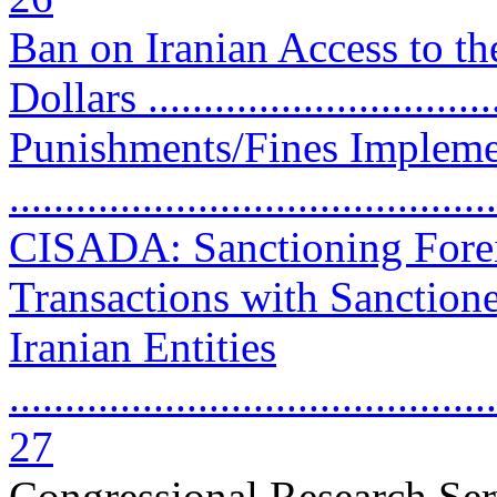
Ban on Iranian Access to th
Dollars ..............................
Punishments/Fines Impleme
..........................................
CISADA: Sanctioning Fore
Transactions with Sanction
Iranian Entities
............................................
27
Congressional Research Ser