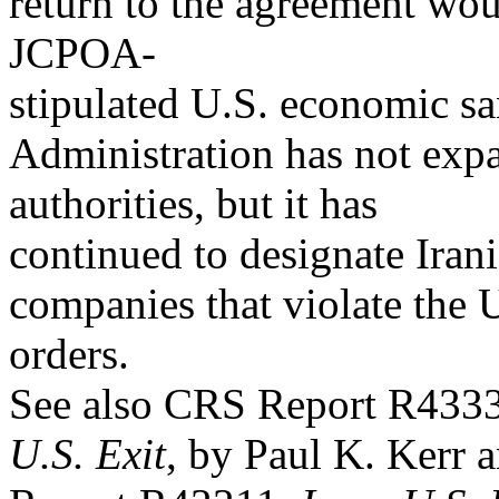
return to the agreement woul
JCPOA-
stipulated U.S. economic s
Administration has not exp
authorities, but it has
continued to designate Iran
companies that violate the 
orders.
See also CRS Report R433
U.S. Exit
, by Paul K. Kerr