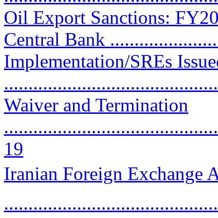
Oil Export Sanctions: FY2
Central Bank .......................
Implementation/SREs Issu
..........................................
Waiver and Termination
............................................
19
Iranian Foreign Exchange A
..........................................