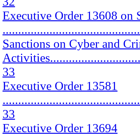
32
Executive Order 13608 on 
..........................................
Sanctions on Cyber and Cr
Activities...............................
33
Executive Order 13581
............................................
33
Executive Order 13694