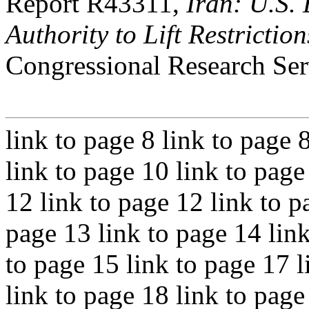
Report R43311,
Iran: U.S.
Authority to Lift Restriction
Congressional Research Ser
link to page 8 link to page 
link to page 10 link to page
12 link to page 12 link to p
page 13 link to page 14 link
to page 15 link to page 17 l
link to page 18 link to page