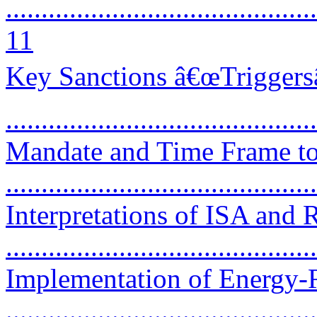
............................................
11
Key Sanctions â€œTriggers
...........................................
Mandate and Time Frame to 
..........................................
Interpretations of ISA and 
..........................................
Implementation of Energy-R
..........................................