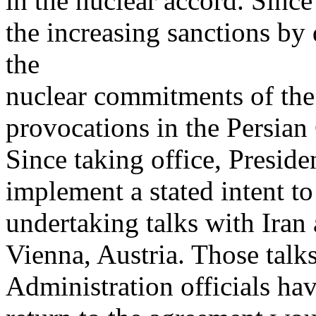
in the nuclear accord. Sinc
the increasing sanctions by
the
nuclear commitments of th
provocations in the Persian 
Since taking office, Presid
implement a stated intent t
undertaking talks with Iran
Vienna, Austria. Those talk
Administration officials ha