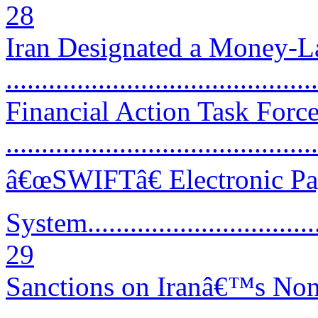
28
Iran Designated a Money-La
..........................................
Financial Action Task Forc
...........................................
â€œSWIFTâ€ Electronic P
System...................................
29
Sanctions on Iranâ€™s Non-