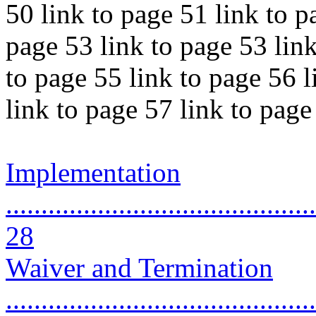
50 link to page 51 link to p
page 53 link to page 53 link
to page 55 link to page 56 l
link to page 57 link to pag
Implementation
............................................
28
Waiver and Termination
............................................