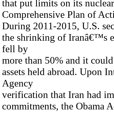
that put limits on its nucle
Comprehensive Plan of Act
During 2011-2015, U.S. sec
the shrinking of Iranâ€™s e
fell by
more than 50% and it could 
assets held abroad. Upon I
Agency
verification that Iran had 
commitments, the Obama Adm