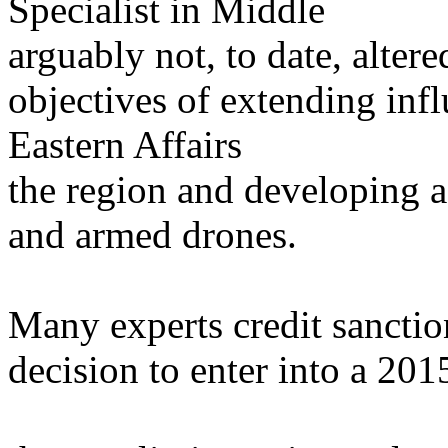
Specialist in Middle
arguably not, to date, alter
objectives of extending inf
Eastern Affairs
the region and developing a 
and armed drones.
Many experts credit sanctio
decision to enter into a 20