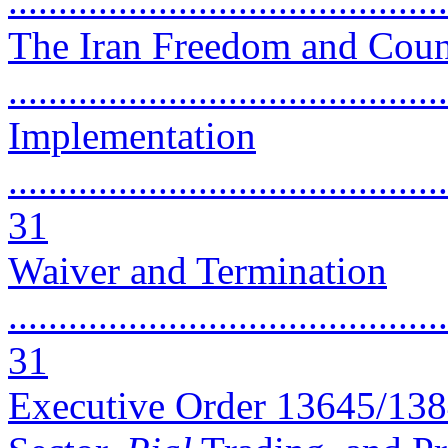
..........................................
The Iran Freedom and Count
..........................................
Implementation
............................................
31
Waiver and Termination
............................................
31
Executive Order 13645/13