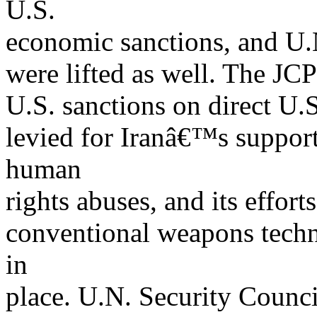
U.S.
economic sanctions, and U.
were lifted as well. The JCP
U.S. sanctions on direct U.S
levied for Iranâ€™s support 
human
rights abuses, and its effor
conventional weapons techn
in
place. U.N. Security Counc