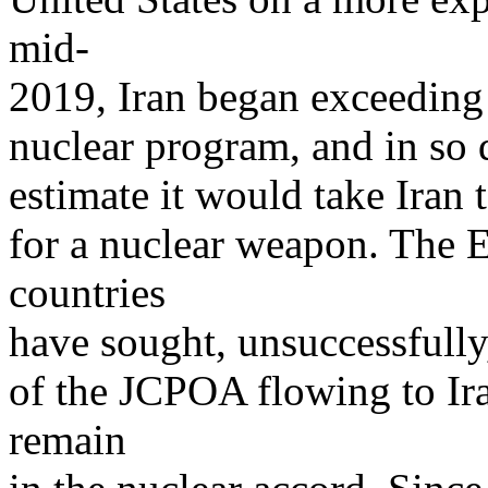
mid-
2019, Iran began exceeding
nuclear program, and in so 
estimate it would take Iran 
for a nuclear weapon. The 
countries
have sought, unsuccessfully
of the JCPOA flowing to Ira
remain