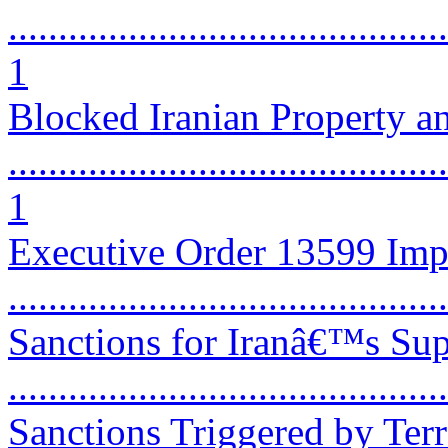
............................................
1
Blocked Iranian Property a
............................................
1
Executive Order 13599 Imp
...........................................
Sanctions for Iranâ€™s Sup
...........................................
Sanctions Triggered by Ter