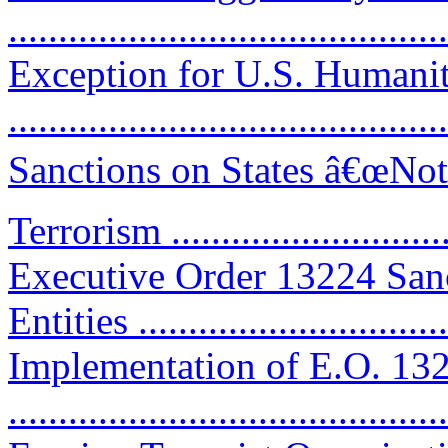
...........................................
Exception for U.S. Humanit
...........................................
Sanctions on States â€œNot
Terrorism .............................
Executive Order 13224 San
Entities ...............................
Implementation of E.O. 13
...........................................