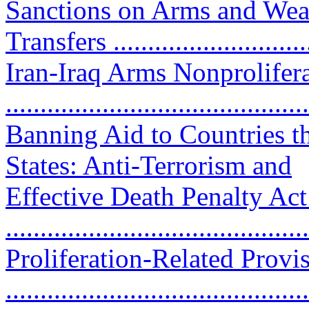
Sanctions on Arms and Wea
Transfers .............................
Iran-Iraq Arms Nonprolifera
..........................................
Banning Aid to Countries th
States: Anti-Terrorism and
Effective Death Penalty Act
...........................................
Proliferation-Related Provis
..........................................