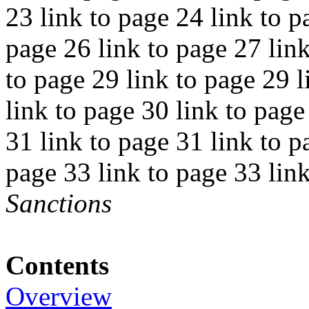
23 link to page 24 link to p
page 26 link to page 27 link
to page 29 link to page 29 l
link to page 30 link to page
31 link to page 31 link to p
page 33 link to page 33 lin
Sanctions
Contents
Overview