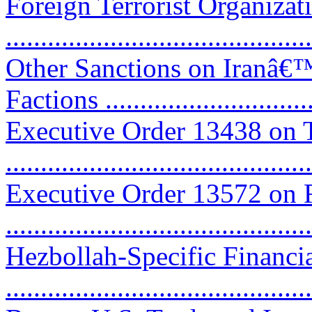
Foreign Terrorist Organiza
...........................................
Other Sanctions on Iranâ€
Factions ..............................
Executive Order 13438 on T
...........................................
Executive Order 13572 on R
...........................................
Hezbollah-Specific Financi
...........................................