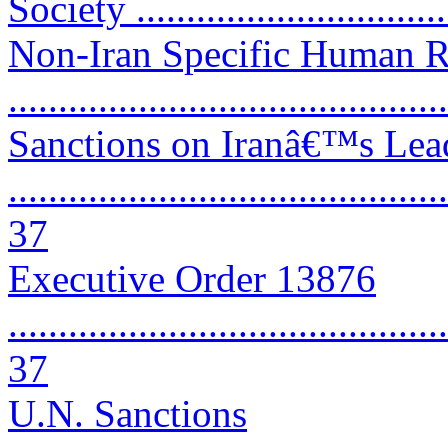
Society ..............................
Non-Iran Specific Human R
..........................................
Sanctions on Iranâ€™s Lea
............................................
37
Executive Order 13876
............................................
37
U.N. Sanctions