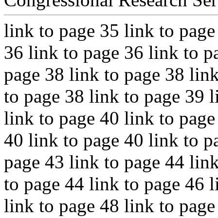
link to page 35 link to page
36 link to page 36 link to p
page 38 link to page 38 link
to page 38 link to page 39 l
link to page 40 link to page
40 link to page 40 link to p
page 43 link to page 44 link
to page 44 link to page 46 l
link to page 48 link to page