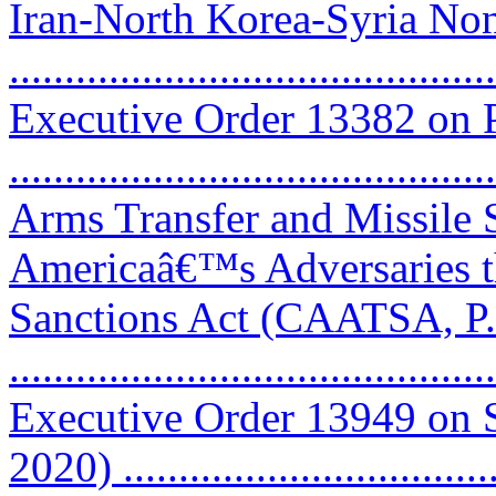
Iran-North Korea-Syria Non
..........................................
Executive Order 13382 on P
..........................................
Arms Transfer and Missile 
Americaâ€™s Adversaries 
Sanctions Act (CAATSA, P.
..........................................
Executive Order 13949 on 
2020) .................................