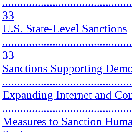
............................................
33
U.S. State-Level Sanctions
............................................
33
Sanctions Supporting Dem
..........................................
Expanding Internet and C
..........................................
Measures to Sanction Huma