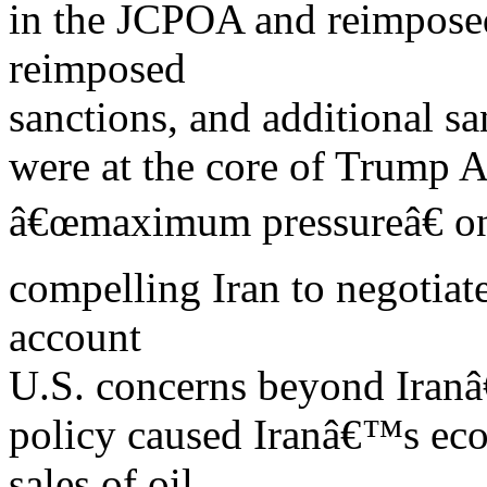
in the JCPOA and reimposed
reimposed
sanctions, and additional s
were at the core of Trump A
â€œmaximum pressureâ€ on 
compelling Iran to negotiat
account
U.S. concerns beyond Iran
policy caused Iranâ€™s econ
sales of oil