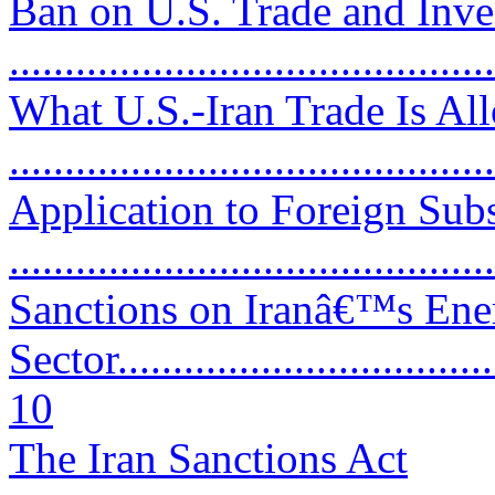
Ban on U.S. Trade and Inve
...........................................
What U.S.-Iran Trade Is Al
...........................................
Application to Foreign Subs
..........................................
Sanctions on Iranâ€™s Ene
Sector....................................
10
The Iran Sanctions Act