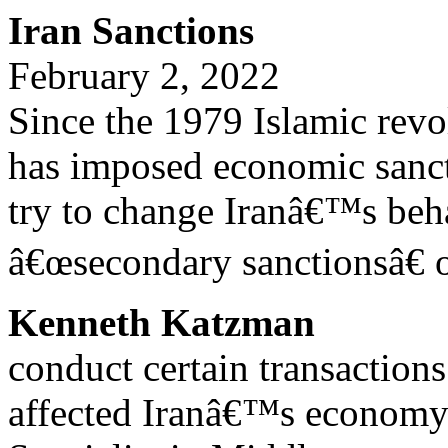
Iran Sanctions
February 2, 2022
Since the 1979 Islamic revol
has imposed economic sanct
try to change Iranâ€™s beha
â€œsecondary sanctionsâ€ o
Kenneth Katzman
conduct certain transaction
affected Iranâ€™s economy