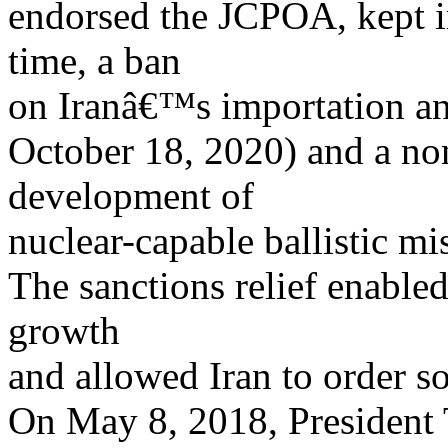
endorsed the JCPOA, kept in
time, a ban
on Iranâ€™s importation and
October 18, 2020) and a no
development of
nuclear-capable ballistic mi
The sanctions relief enable
growth
and allowed Iran to order s
On May 8, 2018, President 