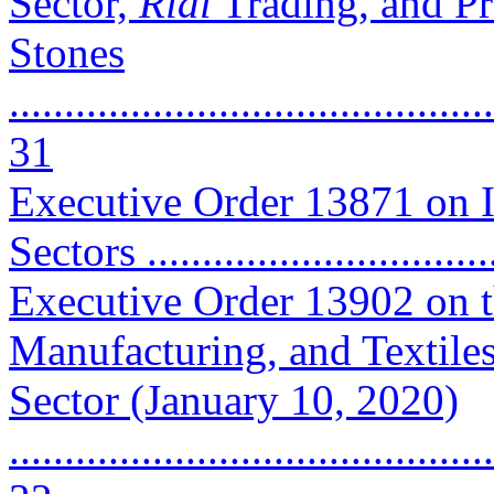
Sector,
Rial
Trading, and Pr
Stones
............................................
31
Executive Order 13871 on 
Sectors ...............................
Executive Order 13902 on t
Manufacturing, and Textile
Sector (January 10, 2020)
............................................