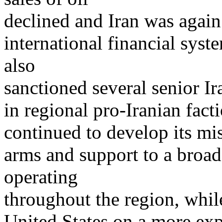
declined and Iran was again 
international financial sys
also
sanctioned several senior Ira
in regional pro-Iranian facti
continued to develop its mis
arms and support to a broad
operating
throughout the region, while
United States on a more ex