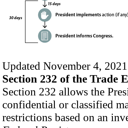
Updated November 4, 2021
Section 232 of the Trade 
Section 232 allows the Pres
confidential or classified m
restrictions based on an inv