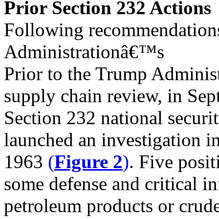
Prior Section 232 Actions
Following recommendations
Administrationâ€™s
Prior to the Trump Adminis
supply chain review, in S
Section 232 national securit
launched an investigation i
1963
(
Figure 2
)
. Five posi
some defense and critical in
petroleum products or crude 