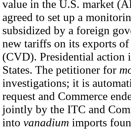
value in the U.S. market (A
agreed to set up a monitori
subsidized by a foreign gov
new tariffs on its exports o
(CVD). Presidential action i
States. The petitioner for
mo
investigations; it is automa
request and Commerce ended
jointly by the ITC and Co
into
vanadium
imports found