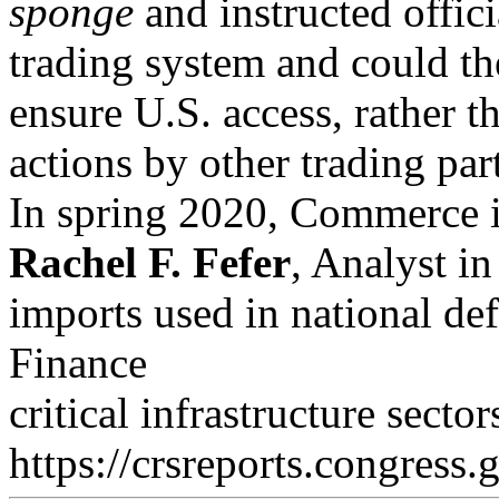
sponge
and instructed offici
trading system and could th
ensure U.S. access, rather th
actions by other trading par
In spring 2020, Commerce in
Rachel F. Fefer
, Analyst in
imports used in national def
Finance
critical infrastructure sect
https://crsreports.congress.