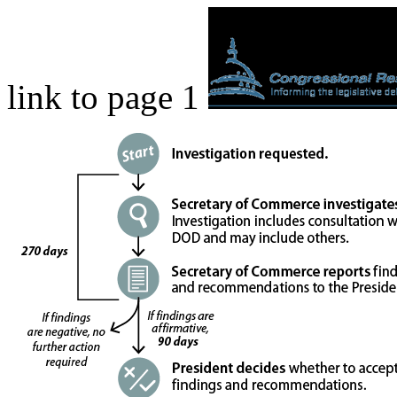
link to page 1