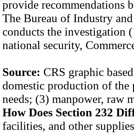
provide recommendations ba
The Bureau of Industry and
conducts the investigation 
national security, Commerce
Source:
CRS graphic based
domestic production of the 
needs; (3) manpower, raw m
How Does Section 232 Dif
facilities, and other suppli