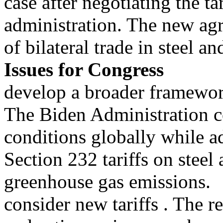
case after negotiating the tar
administration. The new ag
of bilateral trade in steel 
Issues for Congress
develop a broader framework
The Biden Administration co
conditions globally while a
Section 232 tariffs on ste
greenhouse gas emissions.
consider new tariffs . The r