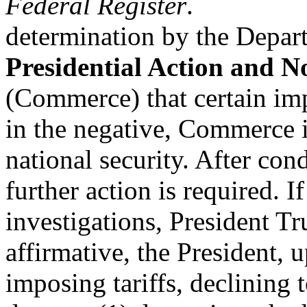
Federal Register
.
determination by the Depa
Presidential Action and No
(Commerce) that certain imp
in the negative, Commerce 
national security. After con
further action is required.
investigations, President Tr
affirmative, the President, u
imposing tariffs, declining t