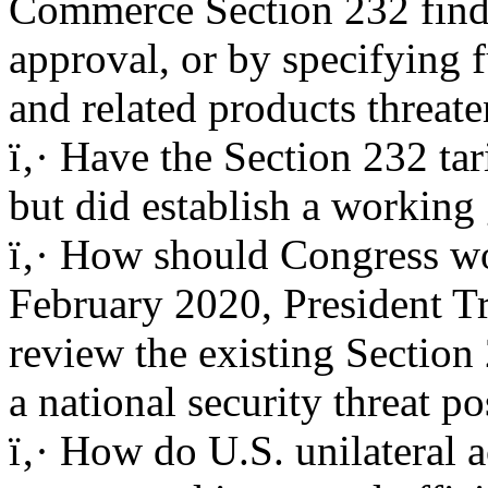
Commerce Section 232 find
approval, or by specifying 
and related products threate
ï‚· Have the Section 232 tar
but did establish a working 
ï‚· How should Congress wo
February 2020, President T
review the existing Section 
a national security threat p
ï‚· How do U.S. unilateral a