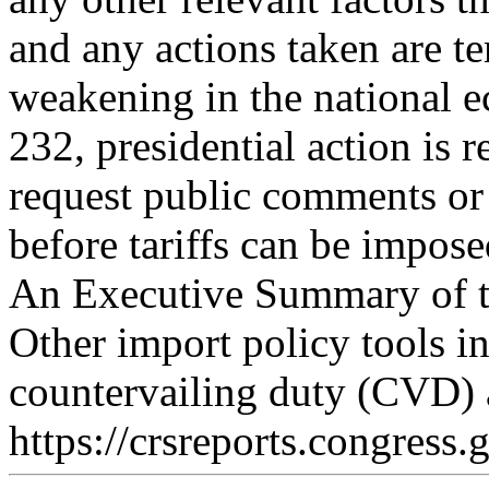
and any actions taken are t
weakening in the national
232, presidential action is 
request public comments or 
before tariffs can be impose
An Executive Summary of th
Other import policy tools 
countervailing duty (CVD) 
https://crsreports.congress.