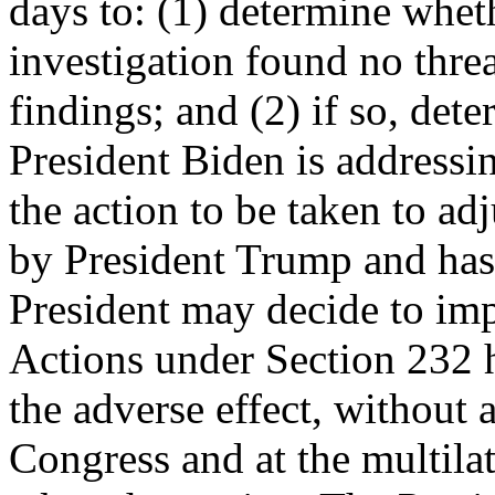
days to: (1) determine whet
investigation found no thre
findings; and (2) if so, det
President Biden is addressin
the action to be taken to ad
by President Trump and has 
President may decide to impo
Actions under Section 232 
the adverse effect, without a
Congress and at the multilat