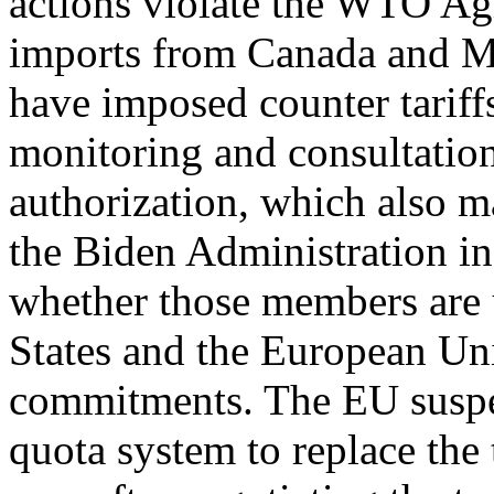
actions violate the WTO A
imports from Canada and M
have imposed counter tarif
monitoring and consultation
authorization, which also m
the Biden Administration i
whether those members are
States and the European Uni
commitments. The EU suspen
quota system to replace the