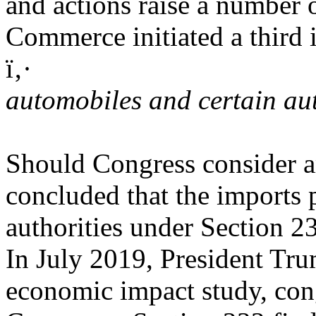
and actions raise a number 
Commerce initiated a third i
ï‚·
automobiles and certain au
Should Congress consider a
concluded that the imports p
authorities under Section 2
In July 2019, President Tru
economic impact study, cong