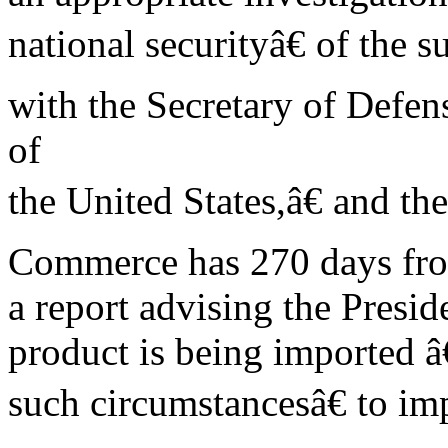
national securityâ€ of the s
with the Secretary of Defen
of
the United States,â€ and the
Commerce has 270 days from 
a report advising the Presid
product is being imported â
such circumstancesâ€ to imp