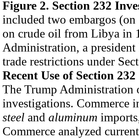
Figure 2. Section 232 Inv
included two embargos (on 
on crude oil from Libya in
Administration, a president 
trade restrictions under Sec
Recent Use of Section 232
The Trump Administration 
investigations. Commerce in
steel
and
aluminum
imports,
Commerce analyzed current 