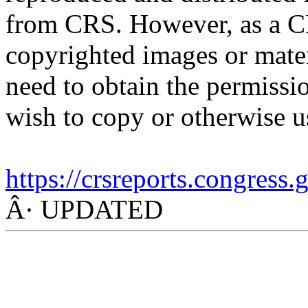
from CRS. However, as a C
copyrighted images or mater
need to obtain the permissio
wish to copy or otherwise u
https://crsreports.congress.
Â· UPDATED