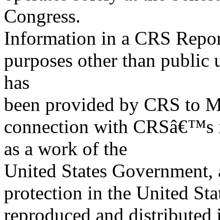
Congress.
Information in a CRS Report
purposes other than public 
has
been provided by CRS to M
connection with CRSâ€™s in
as a work of the
United States Government, a
protection in the United S
reproduced and distributed i