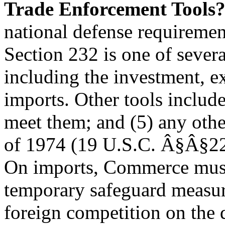
Trade Enforcement Tools
national defense requiremen
Section 232 is one of severa
including the investment, e
imports. Other tools includ
meet them; and (5) any other
of 1974 (19 U.S.C. Â§Â§225
On imports, Commerce must 
temporary safeguard measure
foreign competition on the