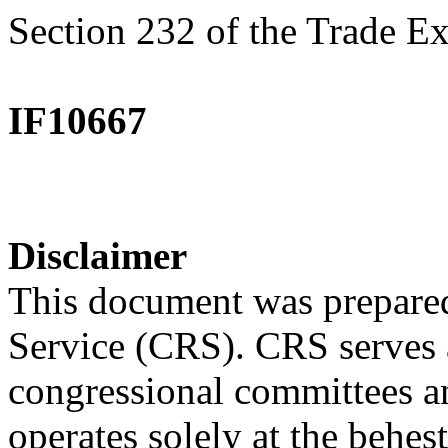
Section 232 of the Trade E
IF10667
Disclaimer
This document was prepared
Service (CRS). CRS serves a
congressional committees a
operates solely at the behes