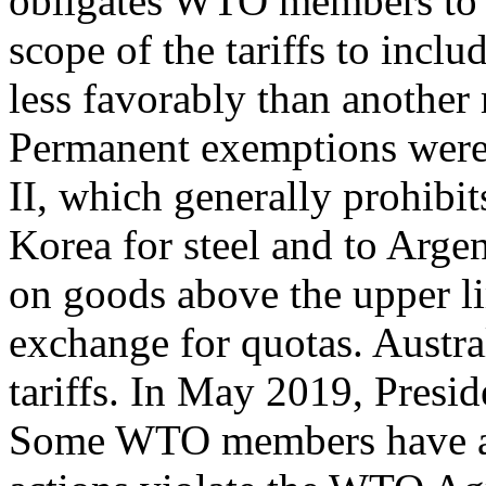
obligates WTO members to 
scope of the tariffs to inclu
less favorably than anoth
Permanent exemptions were 
II, which generally prohibi
Korea for steel and to Arge
on goods above the upper li
exchange for quotas. Austr
tariffs. In May 2019, Presid
Some WTO members have als