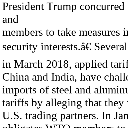
President Trump concurred
and
members to take measures in
security interests.â€ Sever
in March 2018, applied tari
China and India, have chall
imports of steel and alumin
tariffs by alleging that the
U.S. trading partners. In J