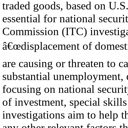
traded goods, based on U.S.
essential for national securit
Commission (ITC) investiga
â€œdisplacement of domesti
are causing or threaten to c
substantial unemployment, d
focusing on national securi
of investment, special skills
investigations aim to help t
any other relevant factors th