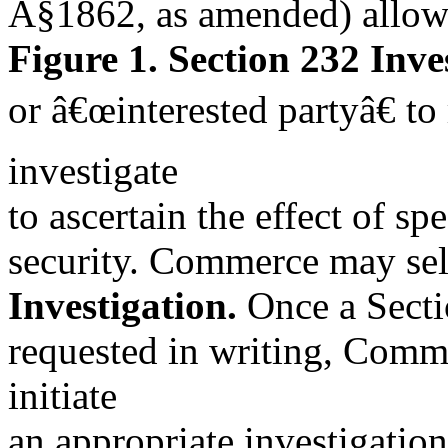
Â§1862, as amended) allow
Figure 1. Section 232 Inve
or â€œinterested partyâ€ t
investigate
to ascertain the effect of sp
security. Commerce may self-
Investigation.
Once a Sectio
requested in writing, Com
initiate
an appropriate investigation