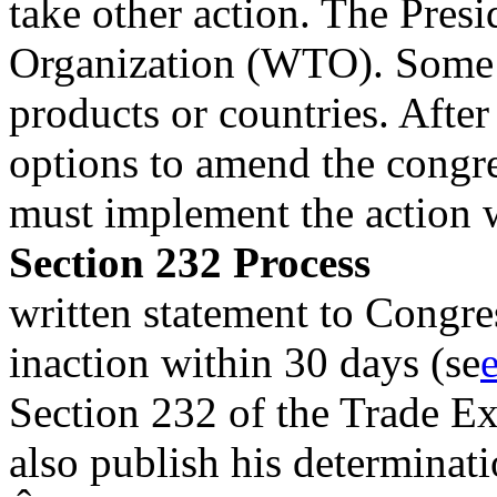
take other action. The Pres
Organization (WTO). Some i
products or countries. After
options to amend the congre
must implement the action 
Section 232 Process
written statement to Congre
inaction within 30 days (se
Section 232 of the Trade E
also publish his determinat