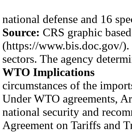
national defense and 16 speci
Source:
CRS graphic based
(https://www.bis.doc.gov/).
sectors. The agency determi
WTO Implications
circumstances of the import
Under WTO agreements, Art
national security and recom
Agreement on Tariffs and