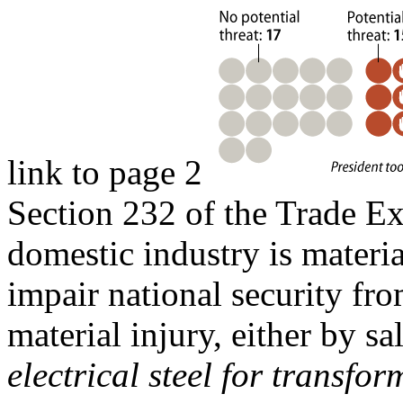
link to page 2
Section 232 of the Trade E
domestic industry is materia
impair national security fr
material injury, either by sa
electrical steel for transfo