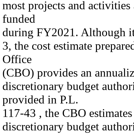
most projects and activities
funded
during FY2021. Although it
3, the cost estimate prepar
Office
(CBO) provides an annualiz
discretionary budget author
provided in P.L.
117-43 , the CBO estimates 
discretionary budget autho