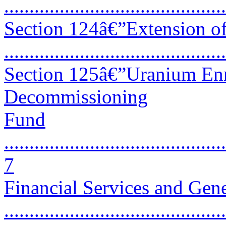
...........................................
Section 124â€”Extension of
...........................................
Section 125â€”Uranium En
Decommissioning
Fund
............................................
7
Financial Services and Ge
...........................................