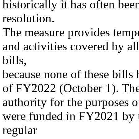
historically it has often bee
resolution.
The measure provides tempo
and activities covered by al
bills,
because none of these bills 
of FY2022 (October 1). The
authority for the purposes of
were funded in FY2021 by t
regular