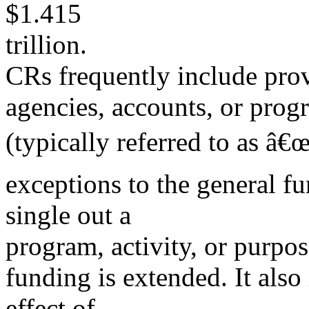
$1.415
trillion.
CRs frequently include provi
agencies, accounts, or prog
(typically referred to as â€
exceptions to the general f
single out a
program, activity, or purpo
funding is extended. It also
effect of