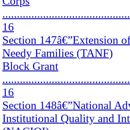
Corps
............................................
16
Section 147â€”Extension of
Needy Families (TANF)
Block Grant
............................................
16
Section 148â€”National Ad
Institutional Quality and In