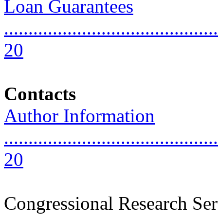
Loan Guarantees
............................................
20
Contacts
Author Information
............................................
20
Congressional Research Ser