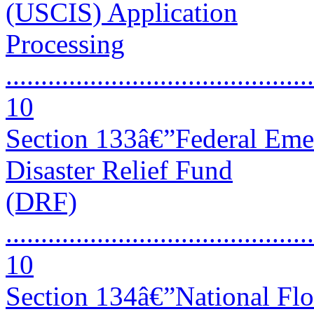
(USCIS) Application
Processing
............................................
10
Section 133â€”Federal Em
Disaster Relief Fund
(DRF)
............................................
10
Section 134â€”National Fl