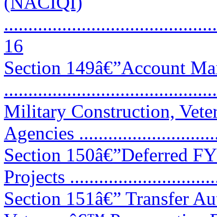
(NACIQI)
............................................
16
Section 149â€”Account Mai
..........................................
Military Construction, Vete
Agencies .............................
Section 150â€”Deferred FY
Projects .............................
Section 151â€” Transfer Aut