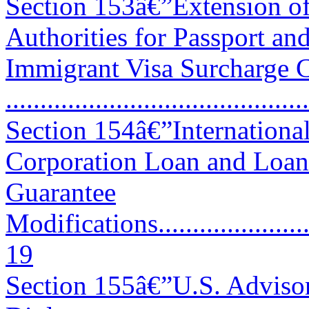
Section 153â€”Extension o
Authorities for Passport an
Immigrant Visa Surcharge C
..........................................
Section 154â€”Internation
Corporation Loan and Loan
Guarantee
Modifications...........................
19
Section 155â€”U.S. Adviso