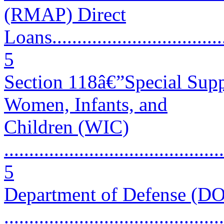
(RMAP) Direct
Loans.....................................
5
Section 118â€”Special Supp
Women, Infants, and
Children (WIC)
............................................
5
Department of Defense (D
............................................