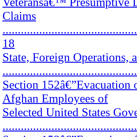
Veteransâ€™ Presumptive D
Claims
............................................
18
State, Foreign Operations,
..........................................
Section 152â€”Evacuation o
Afghan Employees of
Selected United States Gov
..........................................