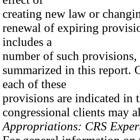
creating new law or changin
renewal of expiring provisi
includes a
number of such provisions, 
summarized in this report. 
each of these
provisions are indicated in
congressional clients may 
Appropriations: CRS Exper