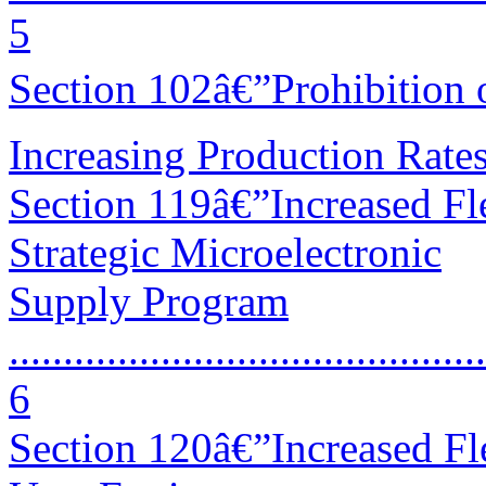
5
Section 102â€”Prohibition 
Increasing Production Rates ....
Section 119â€”Increased Fle
Strategic Microelectronic
Supply Program
............................................
6
Section 120â€”Increased Fle