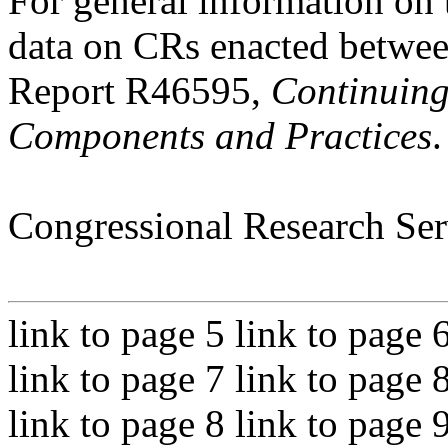
For general information on 
data on CRs enacted betw
Report R46595,
Continuing
Components and Practices
.
Congressional Research Ser
link to page 5 link to page 
link to page 7 link to page 
link to page 8 link to page 