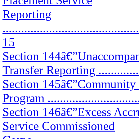
Placement Service
Reporting
............................................
15
Section 144â€”Unaccompan
Transfer Reporting .............
Section 145â€”Community 
Program ............................
Section 146â€”Excess Accru
Service Commissioned