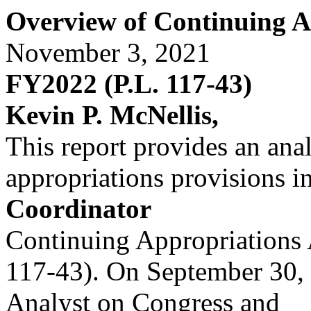
Overview of Continuing A
November 3, 2021
FY2022 (P.L. 117-43)
Kevin P. McNellis,
This report provides an anal
appropriations provisions i
Coordinator
Continuing Appropriations 
117-43). On September 30, 
Analyst on Congress and