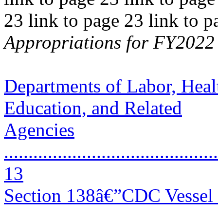
23 link to page 23 link to 
Appropriations for FY2022 
Departments of Labor, Heal
Education, and Related
Agencies
............................................
13
Section 138â€”CDC Vessel 
..........................................