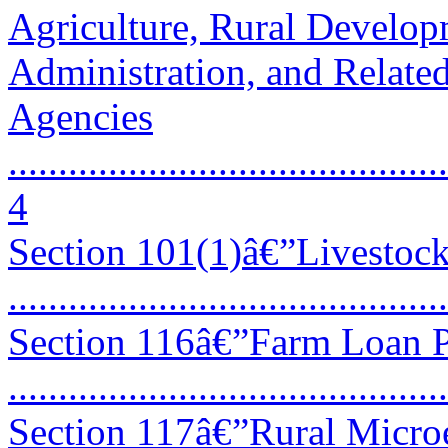
Agriculture, Rural Develo
Administration, and Relate
Agencies
............................................
4
Section 101(1)â€”Livestoc
...........................................
Section 116â€”Farm Loan 
...........................................
Section 117â€”Rural Micro