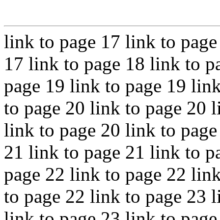
link to page 17 link to page
17 link to page 18 link to p
page 19 link to page 19 link
to page 20 link to page 20 l
link to page 20 link to page
21 link to page 21 link to p
page 22 link to page 22 link
to page 22 link to page 23 l
link to page 23 link to page