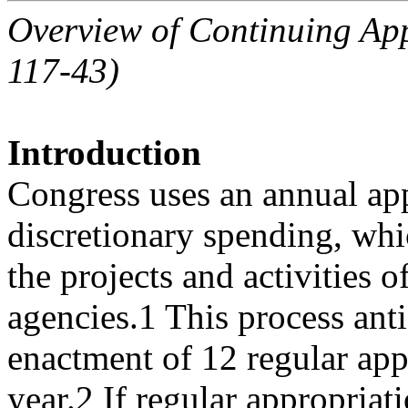
Overview of Continuing App
117-43)
Introduction
Congress uses an annual app
discretionary spending, whi
the projects and activities 
agencies.1 This process anti
enactment of 12 regular appr
year.2 If regular appropriat