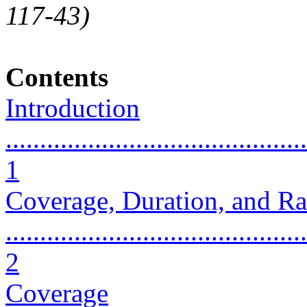
117-43)
Contents
Introduction
............................................
1
Coverage, Duration, and Ra
............................................
2
Coverage