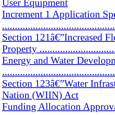
User Equipment
Increment 1 Application Spe
...........................................
Section 121â€”Increased Fle
Property ..............................
Energy and Water Developm
...........................................
Section 123â€”Water Infras
Nation (WIIN) Act
Funding Allocation Approv