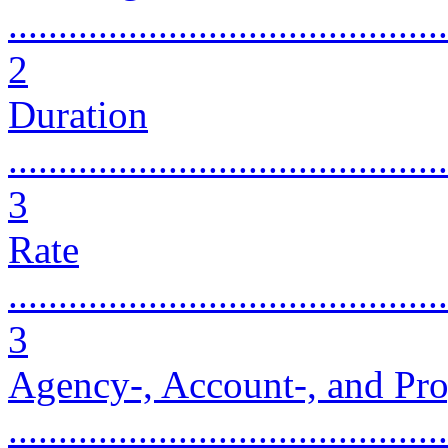
............................................
2
Duration
............................................
3
Rate
............................................
3
Agency-, Account-, and Pro
...........................................