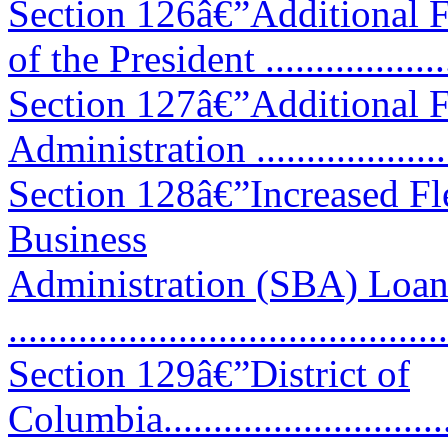
Section 126â€”Additional F
of the President ..................
Section 127â€”Additional F
Administration ...................
Section 128â€”Increased Fle
Business
Administration (SBA) Loan
...........................................
Section 129â€”District of
Columbia................................