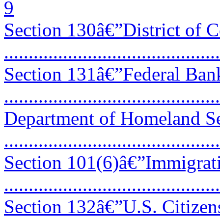
9
Section 130â€”District of 
...........................................
Section 131â€”Federal Ban
...........................................
Department of Homeland S
...........................................
Section 101(6)â€”Immigrat
...........................................
Section 132â€”U.S. Citizen