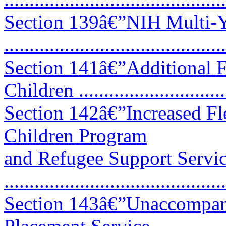
Section 139â€”NIH Multi-Y
..........................................
Section 141â€”Additional 
Children ............................
Section 142â€”Increased Fl
Children Program
and Refugee Support Servi
...........................................
Section 143â€”Unaccompani