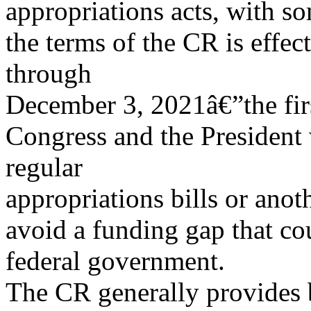
appropriations acts, with s
the terms of the CR is effe
through
December 3, 2021â€”the fir
Congress and the President
regular
appropriations bills or anot
avoid a funding gap that cou
federal government.
The CR generally provides 