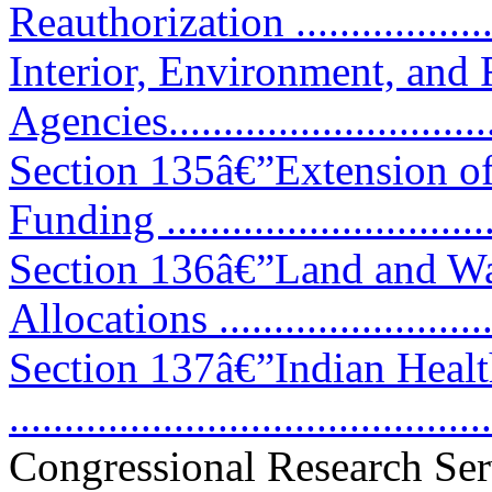
Reauthorization ..................
Interior, Environment, and 
Agencies................................
Section 135â€”Extension of
Funding .............................
Section 136â€”Land and Wa
Allocations .........................
Section 137â€”Indian Healt
..........................................
Congressional Research Ser