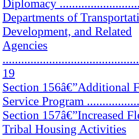
Diplomacy ..........................
Departments of Transportat
Development, and Related
Agencies
............................................
19
Section 156â€”Additional Fu
Service Program ..................
Section 157â€”Increased Fle
Tribal Housing Activities