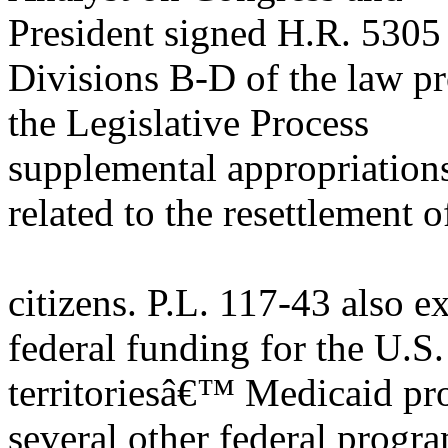
President signed H.R. 5305 
Divisions B-D of the law p
the Legislative Process
supplemental appropriations 
related to the resettlement 
citizens. P.L. 117-43 also e
federal funding for the U.S.
territoriesâ€™ Medicaid pro
several other federal progr