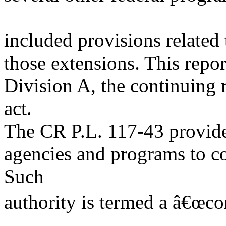
included provisions related
those extensions. This repo
Division A, the continuing 
act.
The CR P.L. 117-43 provides
agencies and programs to c
Such
authority is termed a â€œco