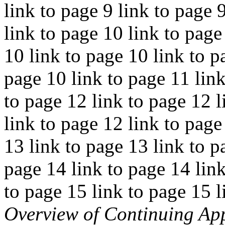
link to page 9 link to page 
link to page 10 link to page
10 link to page 10 link to p
page 10 link to page 11 link
to page 12 link to page 12 l
link to page 12 link to page
13 link to page 13 link to p
page 14 link to page 14 link
to page 15 link to page 15 l
Overview of Continuing App