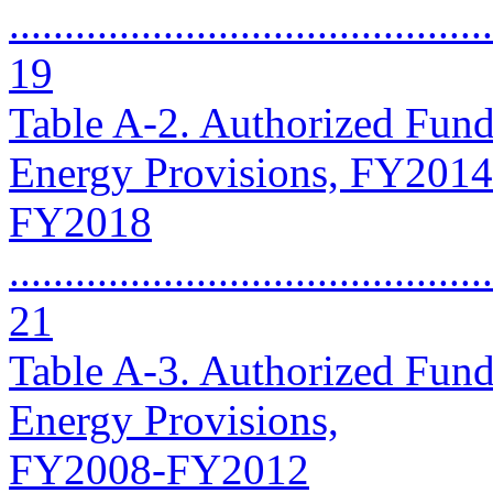
............................................
19
Table A-2. Authorized Fund
Energy Provisions, FY2014
FY2018
............................................
21
Table A-3. Authorized Fund
Energy Provisions,
FY2008-FY2012