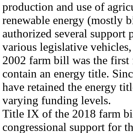
production and use of agric
renewable energy (mostly b
authorized several support
various legislative vehicles,
2002 farm bill was the first 
contain an energy title. Sin
have retained the energy tit
varying funding levels.
Title IX of the 2018 farm b
congressional support for t