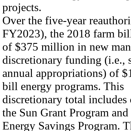
projects.
Over the five-year reauthor
FY2023), the 2018 farm bill
of $375 million in new man
discretionary funding (i.e., 
annual appropriations) of $1
bill energy programs. This
discretionary total includes
the Sun Grant Program and 
Energy Savings Program. T