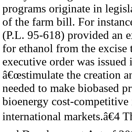
programs originate in legisl
of the farm bill. For instan
(P.L. 95-618) provided an 
for ethanol from the excise
executive order was issued 
â€œstimulate the creation a
needed to make biobased pr
bioenergy cost-competitive 
international markets.â€4 