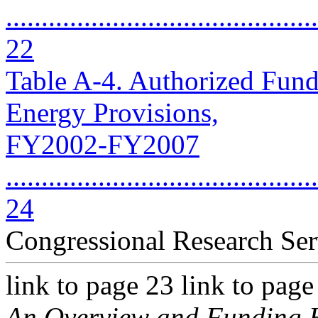
............................................
22
Table A-4. Authorized Fund
Energy Provisions,
FY2002-FY2007
............................................
24
Congressional Research Ser
link to page 23 link to pag
An Overview and Funding H