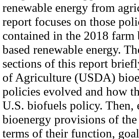
renewable energy from agric
report focuses on those poli
contained in the 2018 farm b
based renewable energy. Th
sections of this report bri
of Agriculture (USDA) bio
policies evolved and how the
U.S. biofuels policy. Then, 
bioenergy provisions of the 
terms of their function, goal