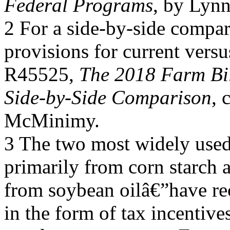
Federal Programs
, by Lynn
2 For a side-by-side compar
provisions for current vers
R45525,
The 2018 Farm Bil
Side-by-Side Comparison
, 
McMinimy.
3 The two most widely used
primarily from corn starch 
from soybean oilâ€”have rec
in the form of tax incentive