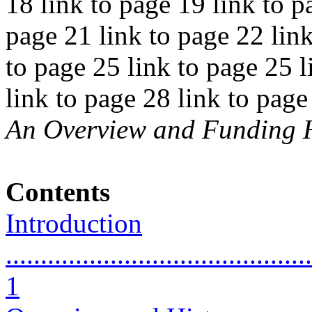
18 link to page 19 link to p
page 21 link to page 22 link
to page 25 link to page 25 l
link to page 28 link to pag
An Overview and Funding H
Contents
Introduction
............................................
1