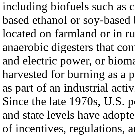
including biofuels such as 
based ethanol or soy-based 
located on farmland or in ru
anaerobic digesters that co
and electric power, or biom
harvested for burning as a p
as part of an industrial activ
Since the late 1970s, U.S. p
and state levels have adopte
of incentives, regulations,