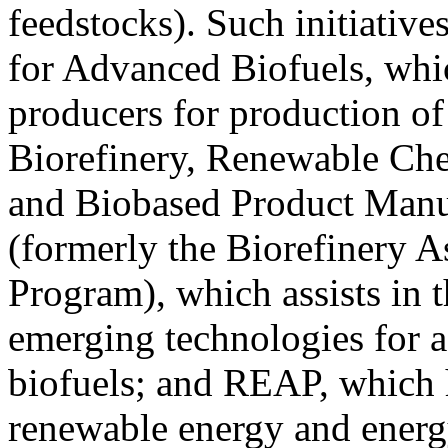
feedstocks). Such initiativ
for Advanced Biofuels, whi
producers for production of
Biorefinery, Renewable Che
and Biobased Product Manu
(formerly the Biorefinery A
Program), which assists in
emerging technologies for 
biofuels; and REAP, which h
renewable energy and energ