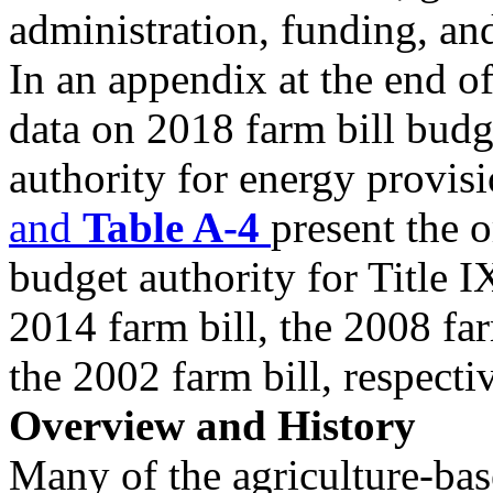
administration, funding, an
In an appendix at the end of
data on 2018 farm bill budg
authority for energy provisi
a
nd
Table A-4
present the o
budget authority for Title 
2014 farm bill, the 2008 far
the 2002 farm bill, respecti
Overview and History
Many of the agriculture-ba