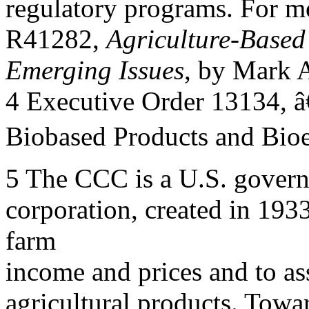
regulatory programs. For m
R41282,
Agriculture-Based
Emerging Issues
, by Mark 
4 Executive Order 13134, 
Biobased Products and Bioe
5 The CCC is a U.S. gover
corporation, created in 193
farm
income and prices and to ass
agricultural products. Towa