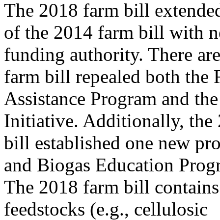
The 2018 farm bill extended
of the 2014 farm bill with 
funding authority. There ar
farm bill repealed both the
Assistance Program and the
Initiative. Additionally, th
bill established one new pr
and Biogas Education Prog
The 2018 farm bill contains 
feedstocks (e.g., cellulosic