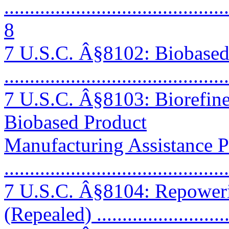
............................................
8
7 U.S.C. Â§8102: Biobase
...........................................
7 U.S.C. Â§8103: Biorefin
Biobased Product
Manufacturing Assistance 
...........................................
7 U.S.C. Â§8104: Repower
(Repealed) ..........................