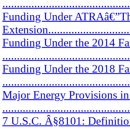
...........................................
Funding Under ATRAâ€”Th
Extension..............................
Funding Under the 2014 Fa
...........................................
Funding Under the 2018 Fa
...........................................
Major Energy Provisions in
...........................................
7 U.S.C. Â§8101: Definitio