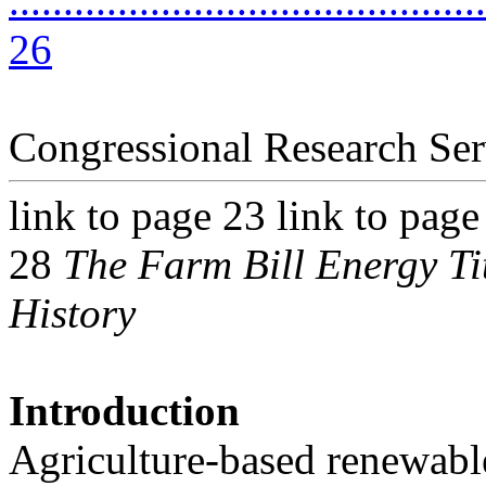
............................................
26
Congressional Research Ser
link to page 23 link to page
28
The Farm Bill Energy Ti
History
Introduction
Agriculture-based renewable