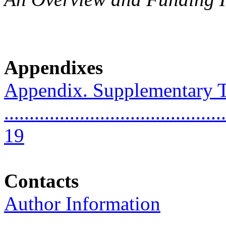
Appendixes
Appendix. Supplementary T
............................................
19
Contacts
Author Information