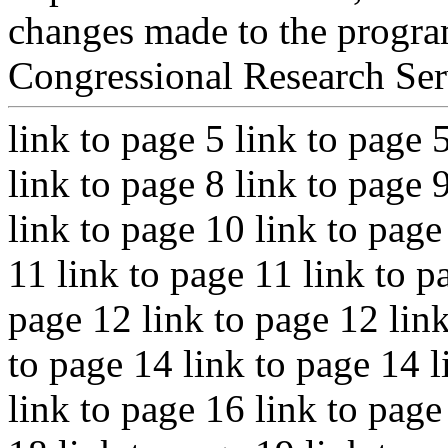
changes made to the program
Congressional Research Ser
link to page 5 link to page 
link to page 8 link to page 
link to page 10 link to page
11 link to page 11 link to p
page 12 link to page 12 link
to page 14 link to page 14 l
link to page 16 link to page