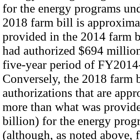
for the energy programs und
2018 farm bill is approxim
provided in the 2014 farm b
had authorized $694 millio
five-year period of FY201
Conversely, the 2018 farm b
authorizations that are app
more than what was provided
billion) for the energy pro
(although, as noted above, 