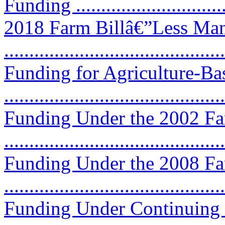
Funding ...............................
2018 Farm Billâ€”Less Ma
...........................................
Funding for Agriculture-B
...........................................
Funding Under the 2002 Fa
...........................................
Funding Under the 2008 Fa
...........................................
Funding Under Continuing 