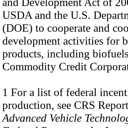
and Development Act of 200
USDA and the U.S. Depart
(DOE) to cooperate and coo
development activities for b
products, including biofu
Commodity Credit Corpora
1 For a list of federal incen
production, see CRS Repor
Advanced Vehicle Technolog