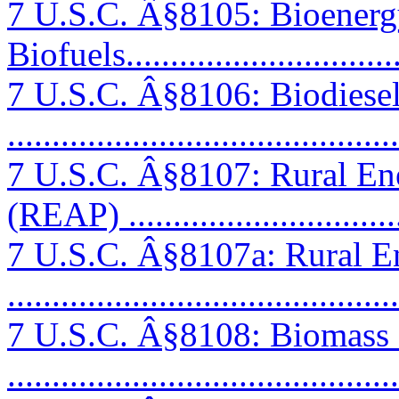
7 U.S.C. Â§8105: Bioenerg
Biofuels...............................
7 U.S.C. Â§8106: Biodiese
..........................................
7 U.S.C. Â§8107: Rural En
(REAP) ...............................
7 U.S.C. Â§8107a: Rural E
..........................................
7 U.S.C. Â§8108: Biomass
..........................................