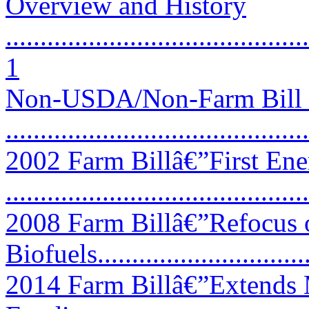
Overview and History
............................................
1
Non-USDA/Non-Farm Bill P
...........................................
2002 Farm Billâ€”First Ene
...........................................
2008 Farm Billâ€”Refocus
Biofuels................................
2014 Farm Billâ€”Extends