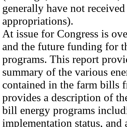
generally have not received
appropriations).
At issue for Congress is ov
and the future funding for t
programs. This report prov
summary of the various ener
contained in the farm bills 
provides a description of t
bill energy programs includ
implementation status, and