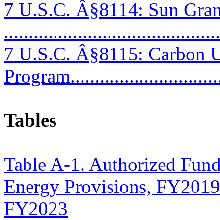
7 U.S.C. Â§8114: Sun Gra
...........................................
7 U.S.C. Â§8115: Carbon Ut
Program..............................
Tables
Table A-1. Authorized Fund
Energy Provisions, FY2019
FY2023