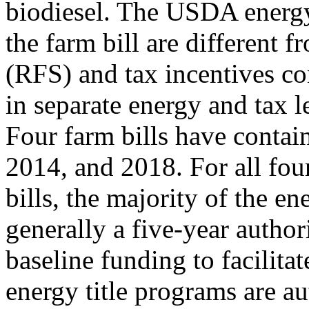
biodiesel. The USDA energ
the farm bill are different
(RFS) and tax incentives co
in separate energy and tax l
Four farm bills have contai
2014, and 2018. For all fou
bills, the majority of the e
generally a five-year author
baseline funding to facilita
energy title programs are au