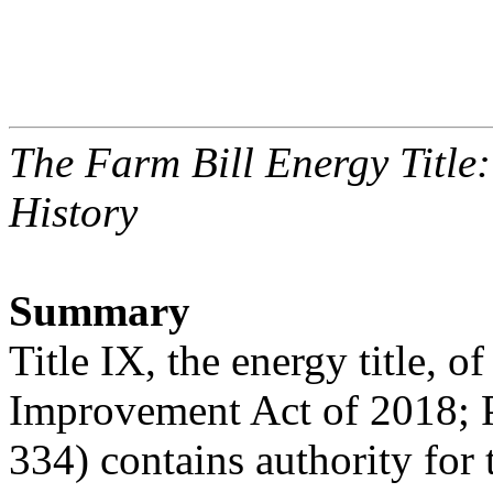
The Farm Bill Energy Titl
History
Summary
Title IX, the energy title, o
Improvement Act of 2018; P
334) contains authority for