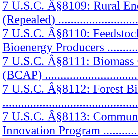
7 U.S.C. Â§8109: Rural Ener
(Repealed) ..........................
7 U.S.C. Â§8110: Feedstock
Bioenergy Producers ...........
7 U.S.C. Â§8111: Biomass 
(BCAP) ...............................
7 U.S.C. Â§8112: Forest Bi
..........................................
7 U.S.C. Â§8113: Commun
Innovation Program ..............