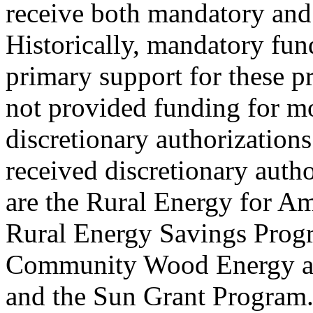
receive both mandatory and 
Historically, mandatory fun
primary support for these p
not provided funding for mo
discretionary authorization
received discretionary autho
are the Rural Energy for A
Rural Energy Savings Progr
Community Wood Energy a
and the Sun Grant Program