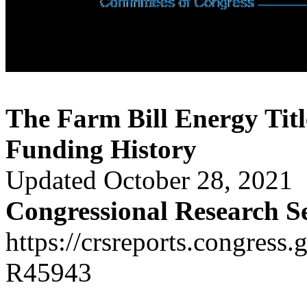
The Farm Bill Energy Tit
Funding History
Updated October 28, 2021
Congressional Research S
https://crsreports.congress.
R45943