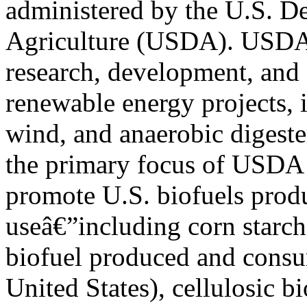
administered by the U.S. D
Agriculture (USDA). USDA 
research, development, and
renewable energy projects, i
wind, and anaerobic digest
the primary focus of USDA 
promote U.S. biofuels prod
useâ€”including corn starc
biofuel produced and consu
United States), cellulosic b