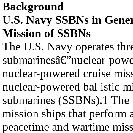
Background
U.S. Navy SSBNs in Gene
Mission of SSBNs
The U.S. Navy operates thr
submarinesâ€”nuclear-powe
nuclear-powered cruise mis
nuclear-powered bal istic mi
submarines (SSBNs).1 The 
mission ships that perform a
peacetime and wartime miss