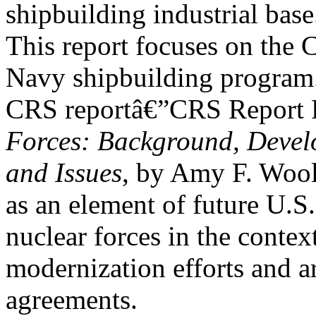
shipbuilding industrial base
This report focuses on the 
Navy shipbuilding program
CRS reportâ€”CRS Report
Forces: Background, Devel
and Issues
, by Amy F. Wool
as an element of future U.S.
nuclear forces in the contex
modernization efforts and a
agreements.