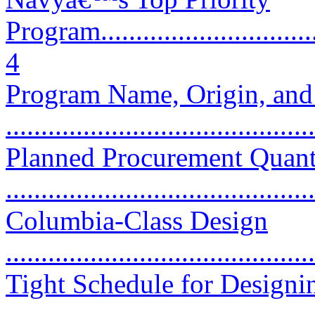
Program..................................
4
Program Name, Origin, and
...........................................
Planned Procurement Quant
...........................................
Columbia-Class Design
...........................................
Tight Schedule for Designi