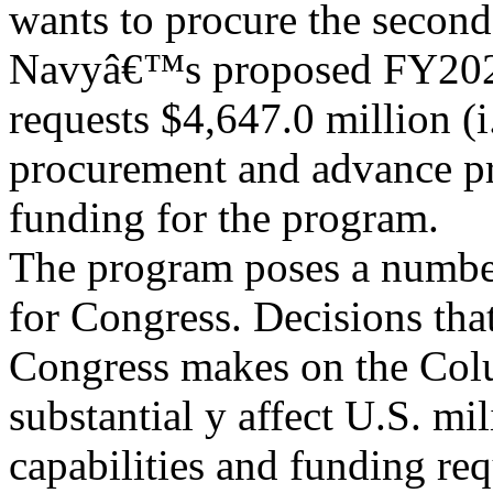
wants to procure the second
Navyâ€™s proposed FY202
requests $4,647.0 million (i.
procurement and advance p
funding for the program.
The program poses a number
for Congress. Decisions tha
Congress makes on the Col
substantial y affect U.S. mil
capabilities and funding re