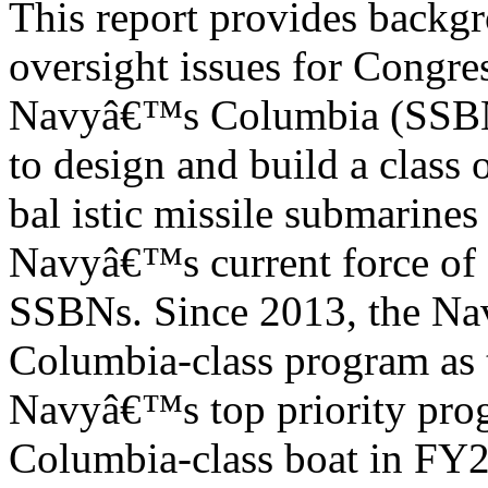
This report provides backgr
oversight issues for Congre
Navyâ€™s Columbia (SSBN-
to design and build a class
bal istic missile submarines
Navyâ€™s current force of 
SSBNs. Since 2013, the Navy
Columbia-class program as 
Navyâ€™s top priority prog
Columbia-class boat in FY