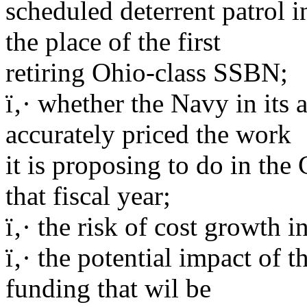
scheduled deterrent patrol i
the place of the first
retiring Ohio-class SSBN;
ï‚· whether the Navy in its
accurately priced the work
it is proposing to do in th
that fiscal year;
ï‚· the risk of cost growth 
ï‚· the potential impact of
funding that wil be