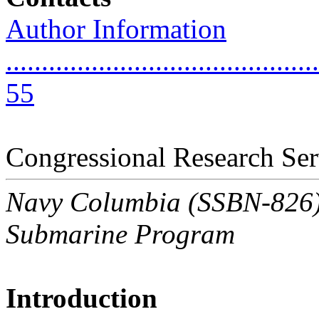
Author Information
............................................
55
Congressional Research Ser
Navy Columbia (SSBN-826) C
Submarine Program
Introduction