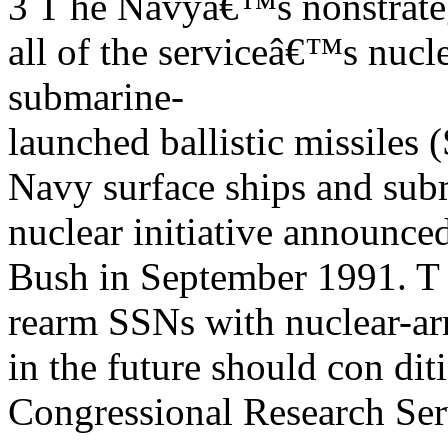
3 T he Navyâ€™s nonstrate
all of the serviceâ€™s nucl
submarine-
launched ballistic missil
Navy surface ships and subm
nuclear initiative announce
Bush in September 1991. T he
rearm SSNs with nuclear-arm
in the future should con dit
Congressional Research Ser