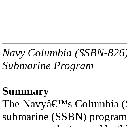
Navy Columbia (SSBN-826) C
Submarine Program
Summary
The Navyâ€™s Columbia (SS
submarine (SSBN) program 