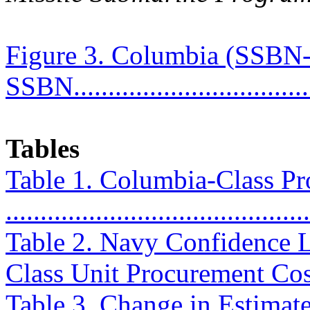
Figure 3. Columbia (SSBN-
SSBN....................................
Tables
Table 1. Columbia-Class P
..........................................
Table 2. Navy Confidence L
Class Unit Procurement Costs
Table 3. Change in Estimat