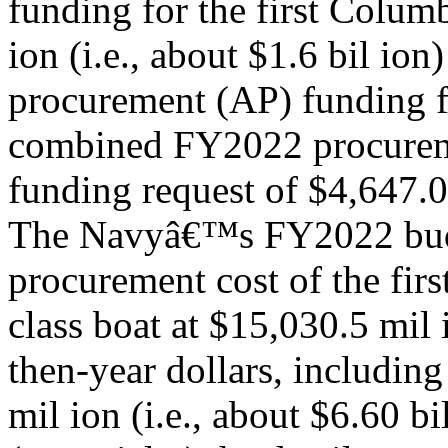
funding for the first Colum
ion (i.e., about $1.6 bil ion
procurement (AP) funding fo
combined FY2022 procure
funding request of $4,647.0 
The Navyâ€™s FY2022 budg
procurement cost of the fir
class boat at $15,030.5 mil i
then-year dollars, includin
mil ion (i.e., about $6.60 bi