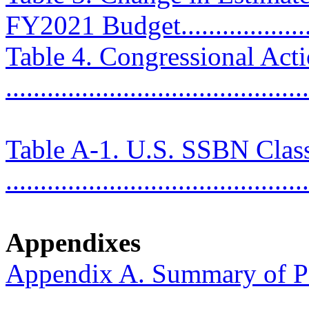
FY2021 Budget....................
Table 4. Congressional Ac
..........................................
Table A-1. U.S. SSBN Clas
...........................................
Appendixes
Appendix A. Summary of P
..........................................