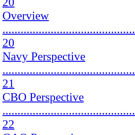
20
Overview
............................................
20
Navy Perspective
............................................
21
CBO Perspective
............................................
22