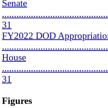
Senate
............................................
31
FY2022 DOD Appropriation
..........................................
House
............................................
31
Figures