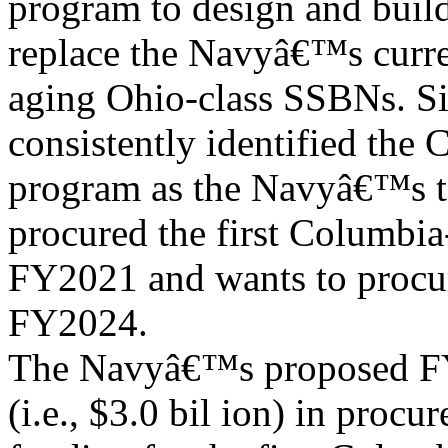
program to design and buil
replace the Navyâ€™s curre
aging Ohio-class SSBNs. Si
consistently identified the 
program as the Navyâ€™s t
procured the first Columbia-
FY2021 and wants to procure
FY2024.
The Navyâ€™s proposed FY
(i.e., $3.0 bil ion) in procu