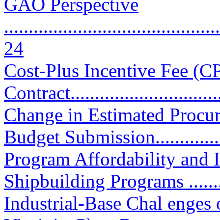
GAO Perspective
............................................
24
Cost-Plus Incentive Fee (C
Contract................................
Change in Estimated Procu
Budget Submission.............
Program Affordability and
Shipbuilding Programs ..........
Industrial-Base Chal enges