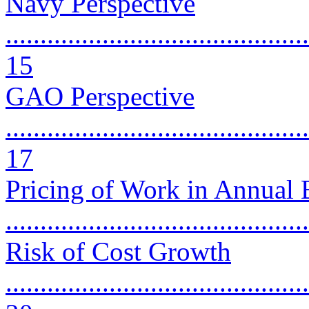
Navy Perspective
............................................
15
GAO Perspective
............................................
17
Pricing of Work in Annual
..........................................
Risk of Cost Growth
............................................