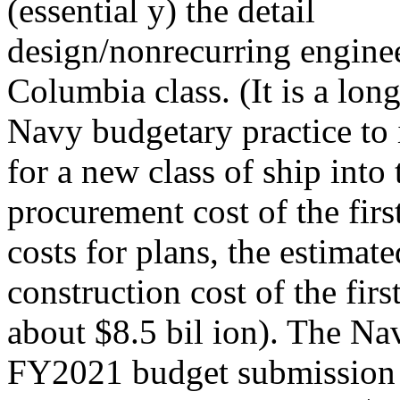
(essential y) the detail
design/nonrecurring engine
Columbia class. (It is a lon
Navy budgetary practice to
for a new class of ship into 
procurement cost of the firs
costs for plans, the estimat
construction cost of the first
about $8.5 bil ion). The 
FY2021 budget submission e