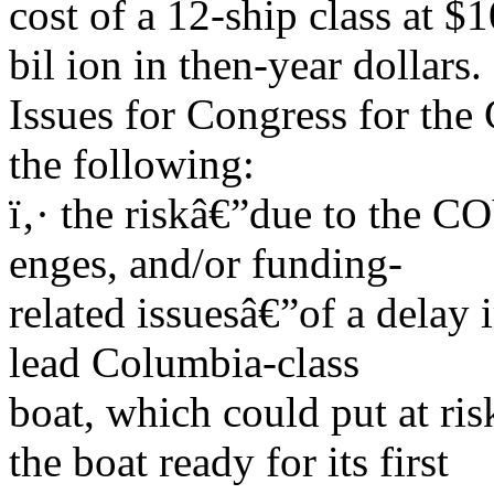
cost of a 12-ship class at $
bil ion in then-year dollars.
Issues for Congress for the
the following:
ï‚· the riskâ€”due to the C
enges, and/or funding-
related issuesâ€”of a delay 
lead Columbia-class
boat, which could put at ri
the boat ready for its first