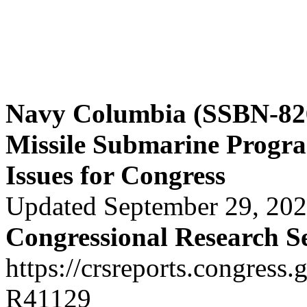
Navy Columbia (SSBN-826)
Missile Submarine Progr
Issues for Congress
Updated September 29, 20
Congressional Research S
https://crsreports.congress.
R41129