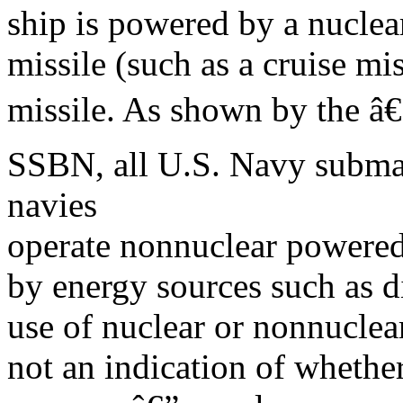
ship is powered by a nuclear
missile (such as a cruise mis
missile. As shown by the â
SSBN, all U.S. Navy submar
navies
operate nonnuclear powere
by energy sources such as 
use of nuclear or nonnuclear
not an indication of whether