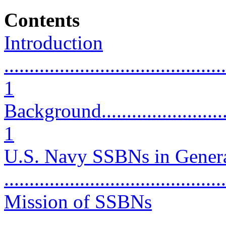
Contents
Introduction
............................................
1
Background..............................
1
U.S. Navy SSBNs in Gener
...........................................
Mission of SSBNs
............................................