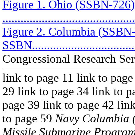
Figure 1. Ohio (SSBN-726
...........................................
Figure 2. Columbia (SSBN-
SSBN....................................
Congressional Research Ser
link to page 11 link to page
29 link to page 34 link to p
page 39 link to page 42 link
to page 59
Navy Columbia (
Missile Submarine Progra