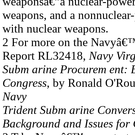
weaponsâ€”a nuclear-power
weapons, and a nonnuclear
with nuclear weapons.
2 For more on the Navyâ€
Report RL32418,
Navy Virg
Subm arine Procurem ent: 
Congress
, by Ronald O'Ro
Navy
Trident Subm arine Conver
Background and Issues for