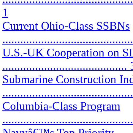
1
Current Ohio-Class SSBNs
...........................................
U.S.-UK Cooperation on 
.......................................... 
Submarine Construction Ind
...........................................
Columbia-Class Program
...........................................
Navyâ€™s Top Priority