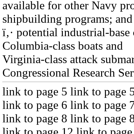
available for other Navy pr
shipbuilding programs; and
ï‚· potential industrial-bas
Columbia-class boats and
Virginia-class attack subma
Congressional Research Ser
link to page 5 link to page 
link to page 6 link to page 
link to page 8 link to page 
link to page 12 link to page