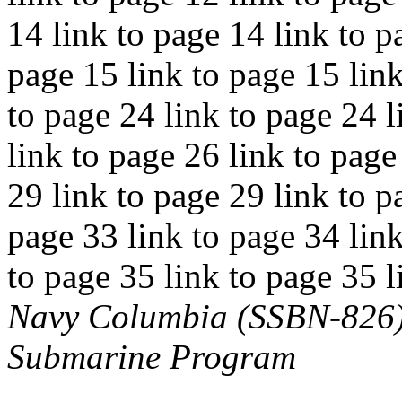
14 link to page 14 link to p
page 15 link to page 15 link
to page 24 link to page 24 l
link to page 26 link to page
29 link to page 29 link to p
page 33 link to page 34 link
to page 35 link to page 35 l
Navy Columbia (SSBN-826) C
Submarine Program