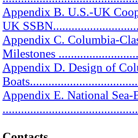
Appendix B. U.S.-UK Coop
UK SSBN...........................
Appendix C. Columbia-Clas
Milestones ...........................
Appendix D. Design of Col
Boats...................................
Appendix E. National Sea
..........................................
Contacts