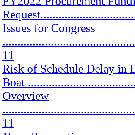
FY2022 Procurement Fund
Request.................................
Issues for Congress
............................................
11
Risk of Schedule Delay in 
Boat ..................................
Overview
............................................
11