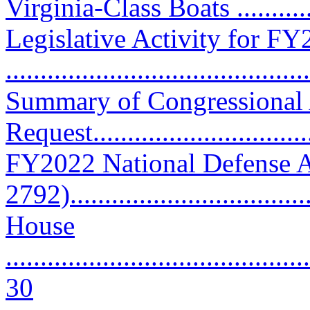
Virginia-Class Boats ..........
Legislative Activity for F
...........................................
Summary of Congressional
Request..............................
FY2022 National Defense A
2792).................................
House
............................................
30