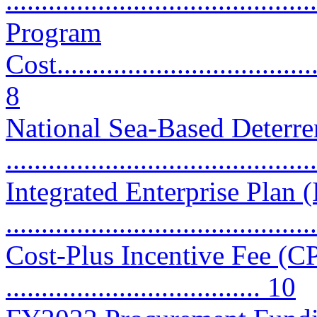
...........................................
Program
Cost......................................
8
National Sea-Based Deter
...........................................
Integrated Enterprise Plan 
..........................................
Cost-Plus Incentive Fee (CP
.................................... 10