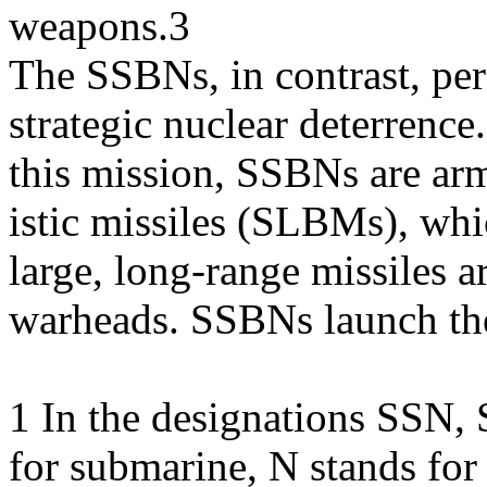
weapons.3
The SSBNs, in contrast, per
strategic nuclear deterrence
this mission, SSBNs are ar
istic missiles (SLBMs), whi
large, long-range missiles 
warheads. SSBNs launch t
1 In the designations SSN,
for submarine, N stands fo